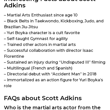
Adkins
– Martial Arts Enthusiast since age 10
– Black Belts in Taekwondo, Kickboxing, Judo, and
Brazilian Jiu-Jitsu
– Yuri Boyka character is a cult favorite
– Self-taught Gymnast for agility
– Trained other actors in martial arts
– Successful collaboration with director Isaac
Florentine
– Sustained an injury during “Undisputed III” filming
– Multilingual (French and Spanish)
– Directorial debut with “Accident Man” in 2018
– Immortalized as an action figure for Yuri Boyka’s
role
FAQs about Scott Adkins
Who is the martial arts actor from the