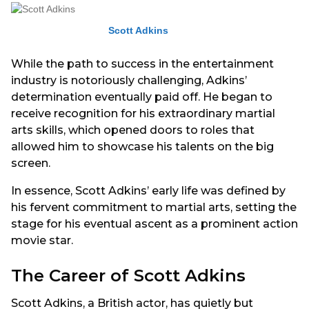
Scott Adkins
While the path to success in the entertainment
industry is notoriously challenging, Adkins’
determination eventually paid off. He began to
receive recognition for his extraordinary martial
arts skills, which opened doors to roles that
allowed him to showcase his talents on the big
screen.
In essence, Scott Adkins’ early life was defined by
his fervent commitment to martial arts, setting the
stage for his eventual ascent as a prominent action
movie star.
The Career of Scott Adkins
Scott Adkins, a British actor, has quietly but