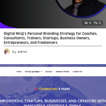
0
0
Digital Niraj’s Personal Branding Strategy for Coaches,
Consultants, Trainers, Startups, Business Owners,
Entrepreneurs, and Freelancers
by
admin