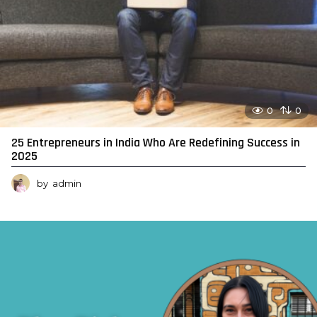
0
0
25 Entrepreneurs in India Who Are Redefining Success in
2025
by
admin