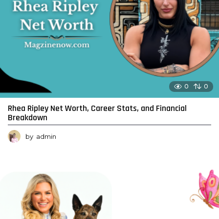
0
0
Rhea Ripley Net Worth, Career Stats, and Financial
Breakdown
by
admin