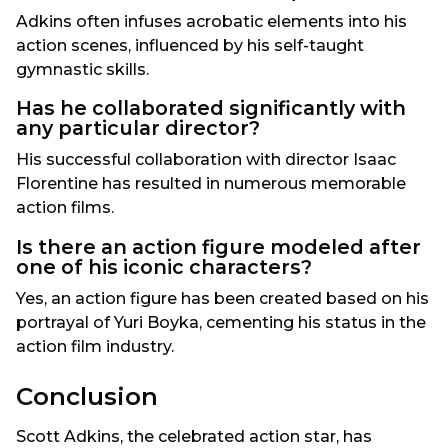
Adkins often infuses acrobatic elements into his
action scenes, influenced by his self-taught
gymnastic skills.
Has he collaborated significantly with
any particular director?
His successful collaboration with director Isaac
Florentine has resulted in numerous memorable
action films.
Is there an action figure modeled after
one of his iconic characters?
Yes, an action figure has been created based on his
portrayal of Yuri Boyka, cementing his status in the
action film industry.
Conclusion
Scott Adkins, the celebrated action star, has