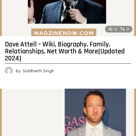
0
0
Dave Attell – Wiki, Biography, Family,
Relationships, Net Worth & More[Updated
2024]
by
Siddharth Singh