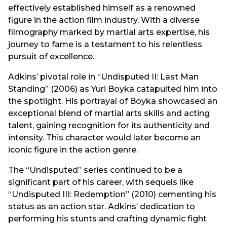
effectively established himself as a renowned
figure in the action film industry. With a diverse
filmography marked by martial arts expertise, his
journey to fame is a testament to his relentless
pursuit of excellence.
Adkins’ pivotal role in “Undisputed II: Last Man
Standing” (2006) as Yuri Boyka catapulted him into
the spotlight. His portrayal of Boyka showcased an
exceptional blend of martial arts skills and acting
talent, gaining recognition for its authenticity and
intensity. This character would later become an
iconic figure in the action genre.
The “Undisputed” series continued to be a
significant part of his career, with sequels like
“Undisputed III: Redemption” (2010) cementing his
status as an action star. Adkins’ dedication to
performing his stunts and crafting dynamic fight