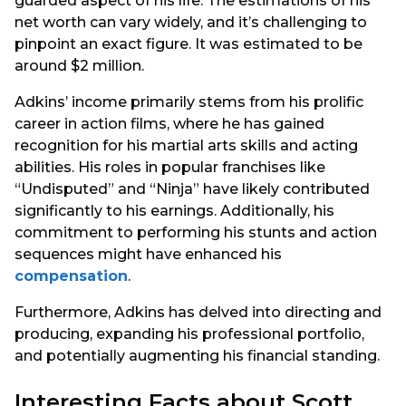
guarded aspect of his life. The estimations of his
net worth can vary widely, and it’s challenging to
pinpoint an exact figure. It was estimated to be
around $2 million.
Adkins’ income primarily stems from his prolific
career in action films, where he has gained
recognition for his martial arts skills and acting
abilities. His roles in popular franchises like
“Undisputed” and “Ninja” have likely contributed
significantly to his earnings. Additionally, his
commitment to performing his stunts and action
sequences might have enhanced his
compensation
.
Furthermore, Adkins has delved into directing and
producing, expanding his professional portfolio,
and potentially augmenting his financial standing.
Interesting Facts about Scott