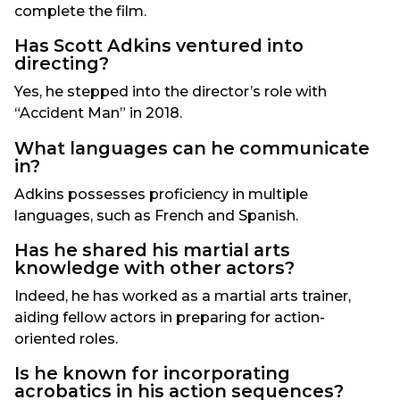
complete the film.
Has Scott Adkins ventured into
directing?
Yes, he stepped into the director’s role with
“Accident Man” in 2018.
What languages can he communicate
in?
Adkins possesses proficiency in multiple
languages, such as French and Spanish.
Has he shared his martial arts
knowledge with other actors?
Indeed, he has worked as a martial arts trainer,
aiding fellow actors in preparing for action-
oriented roles.
Is he known for incorporating
acrobatics in his action sequences?