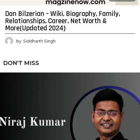
Dan Bilzerian – Wiki, Biography, Family,
Relationships, Career, Net Worth &
More{Updated 2024}
by
Siddharth Singh
DON'T MISS