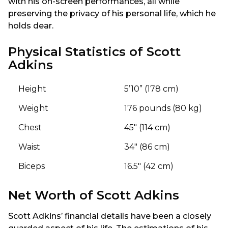
with his on-screen performances, all while
preserving the privacy of his personal life, which he
holds dear.
Physical Statistics of Scott
Adkins
Height
5’10” (178 cm)
Weight
176 pounds (80 kg)
Chest
45″ (114 cm)
Waist
34″ (86 cm)
Biceps
16.5″ (42 cm)
Net Worth of Scott Adkins
Scott Adkins’ financial details have been a closely