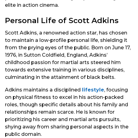
elite in action cinema.
Personal Life of Scott Adkins
Scott Adkins, a renowned action star, has chosen
to maintain a low-profile personal life, shielding it
from the prying eyes of the public. Born on June 17,
1976, in Sutton Coldfield, England, Adkins’
childhood passion for martial arts steered him
towards extensive training in various disciplines,
culminating in the attainment of black belts.
Adkins maintains a disciplined
lifestyle
, focusing
on physical fitness to excel in his action-packed
roles, though specific details about his family and
relationships remain scarce. He is known for
prioritizing his career and martial arts pursuits,
shying away from sharing personal aspects in the
public domain.