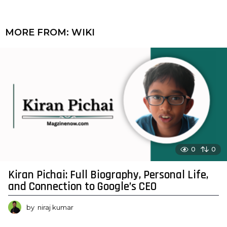
MORE FROM:
WIKI
0
0
Kiran Pichai: Full Biography, Personal Life,
and Connection to Google’s CEO
by
niraj kumar