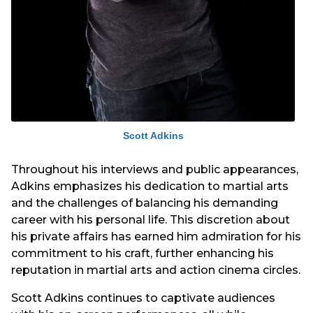
Scott Adkins
Throughout his interviews and public appearances,
Adkins emphasizes his dedication to martial arts
and the challenges of balancing his demanding
career with his personal life. This discretion about
his private affairs has earned him admiration for his
commitment to his craft, further enhancing his
reputation in martial arts and action cinema circles.
Scott Adkins continues to captivate audiences