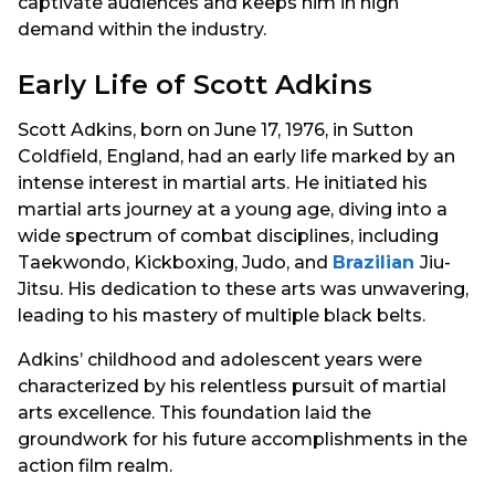
captivate audiences and keeps him in high
demand within the industry.
Early Life of Scott Adkins
Scott Adkins, born on June 17, 1976, in Sutton
Coldfield, England, had an early life marked by an
intense interest in martial arts. He initiated his
martial arts journey at a young age, diving into a
wide spectrum of combat disciplines, including
Taekwondo, Kickboxing, Judo, and
Brazilian
Jiu-
Jitsu. His dedication to these arts was unwavering,
leading to his mastery of multiple black belts.
Adkins’ childhood and adolescent years were
characterized by his relentless pursuit of martial
arts excellence. This foundation laid the
groundwork for his future accomplishments in the
action film realm.