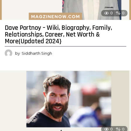
0
0
Dave Portnoy – Wiki, Biography, Family,
Relationships, Career, Net Worth &
More{Updated 2024}
by
Siddharth Singh
0
0