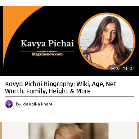
0
0
Kavya Pichai Biography: Wiki, Age, Net
Worth, Family, Height & More
by
deepika khare