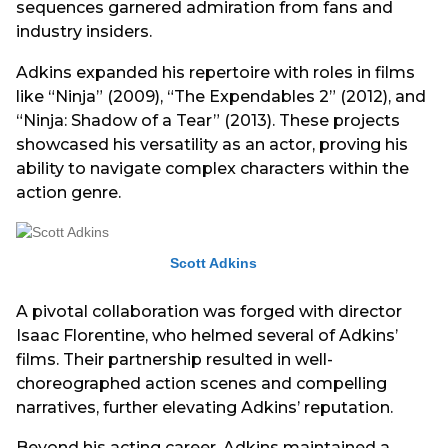
sequences garnered admiration from fans and
industry insiders.
Adkins expanded his repertoire with roles in films
like “Ninja” (2009), “The Expendables 2” (2012), and
“Ninja: Shadow of a Tear” (2013). These projects
showcased his versatility as an actor, proving his
ability to navigate complex characters within the
action genre.
Scott Adkins
A pivotal collaboration was forged with director
Isaac Florentine, who helmed several of Adkins’
films. Their partnership resulted in well-
choreographed action scenes and compelling
narratives, further elevating Adkins’ reputation.
Beyond his acting career, Adkins maintained a