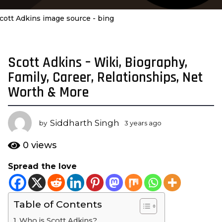
cott Adkins image source - bing
Scott Adkins – Wiki, Biography,
3
y
Family, Career, Relationships, Net
e
Worth & More
a
r
s
Siddharth Singh
by
3 years ago
3
a
y
e
g
0
views
a
o
r
Spread the love
3
s
y
a
g
e
o
Table of Contents
a
r
Who is Scott Adkins?