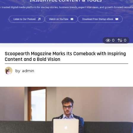
0
0
Scoopearth Magazine Marks Its Comeback with Inspiring
Content and a Bold Vision
by
admin