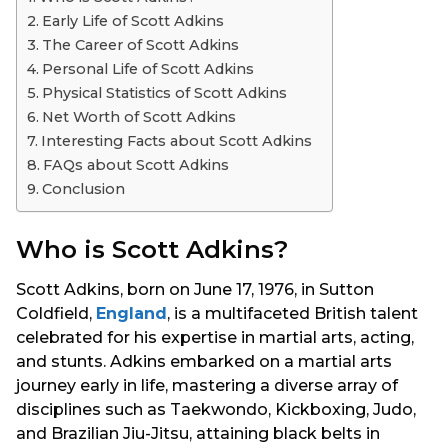
s
Early Life of Scott Adkins
a
The Career of Scott Adkins
g
Personal Life of Scott Adkins
o
Physical Statistics of Scott Adkins
Net Worth of Scott Adkins
Interesting Facts about Scott Adkins
FAQs about Scott Adkins
Conclusion
Who is Scott Adkins?
Scott Adkins, born on June 17, 1976, in Sutton
Coldfield,
England
, is a multifaceted British talent
celebrated for his expertise in martial arts, acting,
and stunts. Adkins embarked on a martial arts
journey early in life, mastering a diverse array of
disciplines such as Taekwondo, Kickboxing, Judo,
and Brazilian Jiu-Jitsu, attaining black belts in