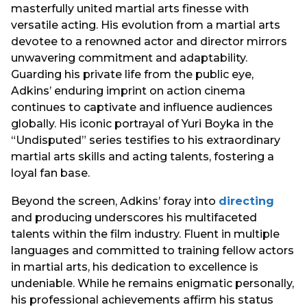
masterfully united martial arts finesse with
versatile acting. His evolution from a martial arts
devotee to a renowned actor and director mirrors
unwavering commitment and adaptability.
Guarding his private life from the public eye,
Adkins’ enduring imprint on action cinema
continues to captivate and influence audiences
globally. His iconic portrayal of Yuri Boyka in the
“Undisputed” series testifies to his extraordinary
martial arts skills and acting talents, fostering a
loyal fan base.
Beyond the screen, Adkins’ foray into
directing
and producing underscores his multifaceted
talents within the film industry. Fluent in multiple
languages and committed to training fellow actors
in martial arts, his dedication to excellence is
undeniable. While he remains enigmatic personally,
his professional achievements affirm his status