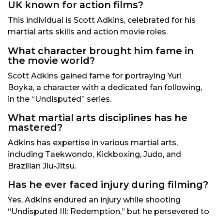
UK known for action films?
This individual is Scott Adkins, celebrated for his
martial arts skills and action movie roles.
What character brought him fame in
the movie world?
Scott Adkins gained fame for portraying Yuri
Boyka, a character with a dedicated fan following,
in the “Undisputed” series.
What martial arts disciplines has he
mastered?
Adkins has expertise in various martial arts,
including Taekwondo, Kickboxing, Judo, and
Brazilian Jiu-Jitsu.
Has he ever faced injury during filming?
Yes, Adkins endured an injury while shooting
“Undisputed III: Redemption,” but he persevered to