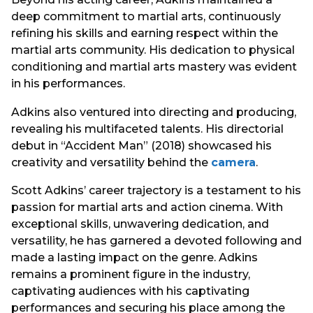
deep commitment to martial arts, continuously
refining his skills and earning respect within the
martial arts community. His dedication to physical
conditioning and martial arts mastery was evident
in his performances.
Adkins also ventured into directing and producing,
revealing his multifaceted talents. His directorial
debut in “Accident Man” (2018) showcased his
creativity and versatility behind the
camera
.
Scott Adkins’ career trajectory is a testament to his
passion for martial arts and action cinema. With
exceptional skills, unwavering dedication, and
versatility, he has garnered a devoted following and
made a lasting impact on the genre. Adkins
remains a prominent figure in the industry,
captivating audiences with his captivating
performances and securing his place among the