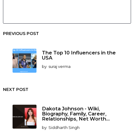
PREVIOUS POST
The Top 10 Influencers in the
USA
by
suraj verma
NEXT POST
Dakota Johnson - Wiki,
Biography, Family, Career,
Relationships, Net Worth...
by
Siddharth Singh