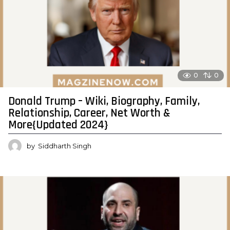
0
0
Donald Trump – Wiki, Biography, Family,
Relationship, Career, Net Worth &
More{Updated 2024}
by
Siddharth Singh