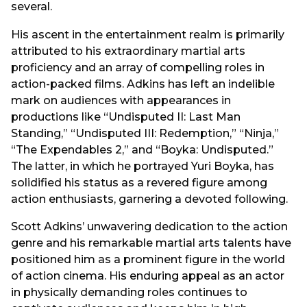
several.
His ascent in the entertainment realm is primarily
attributed to his extraordinary martial arts
proficiency and an array of compelling roles in
action-packed films. Adkins has left an indelible
mark on audiences with appearances in
productions like “Undisputed II: Last Man
Standing,” “Undisputed III: Redemption,” “Ninja,”
“The Expendables 2,” and “Boyka: Undisputed.”
The latter, in which he portrayed Yuri Boyka, has
solidified his status as a revered figure among
action enthusiasts, garnering a devoted following.
Scott Adkins’ unwavering dedication to the action
genre and his remarkable martial arts talents have
positioned him as a prominent figure in the world
of action cinema. His enduring appeal as an actor
in physically demanding roles continues to