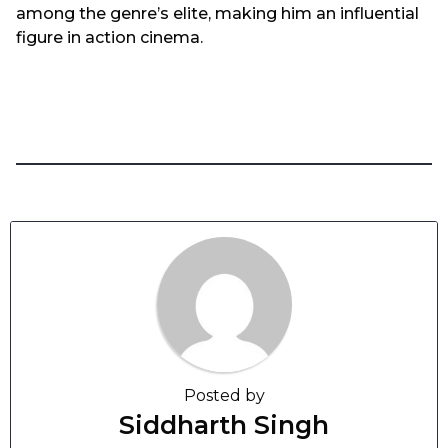
among the genre’s elite, making him an influential
figure in action cinema.
Posted by
Siddharth Singh