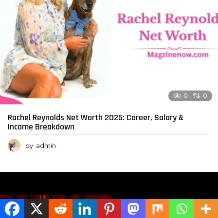
0
0
Rachel Reynolds Net Worth 2025: Career, Salary &
Income Breakdown
by
admin