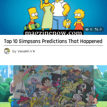
0
0
Top 10 Simpsons Predictions That Happened
by
Vaisakh V K