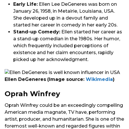
Early Life:
Ellen Lee DeGeneres was born on
January 26, 1958, in Metairie, Louisiana, USA.
She developed up in a devout family and
started her career in comedy in her early 20s.
Stand-up Comedy:
Ellen started her career as
a stand-up comedian in the 1980s. Her humor,
which frequently included perceptions of
existence and her claim encounters, rapidly
picked up her acknowledgment.
Ellen DeGeneres
(Image source:
Wikimedia
)
Oprah Winfrey
Oprah Winfrey could be an exceedingly compelling
American media magnate, TV have, performing
artist, producer, and humanitarian. She is one of the
foremost well-known and regarded figures within