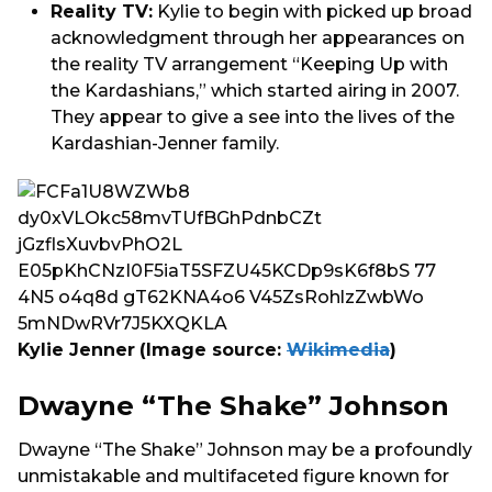
Reality TV:
Kylie to begin with picked up broad
acknowledgment through her appearances on
the reality TV arrangement “Keeping Up with
the Kardashians,” which started airing in 2007.
They appear to give a see into the lives of the
Kardashian-Jenner family.
Kylie Jenner
(Image source:
Wikimedia
)
Dwayne “The Shake” Johnson
Dwayne “The Shake” Johnson may be a profoundly
unmistakable and multifaceted figure known for