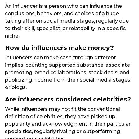
An influencer is a person who can influence the
conclusions, behaviors, and choices of a huge
taking after on social media stages, regularly due
to their skill, specialist, or relatability in a specific
niche.
How do influencers make money?
Influencers can make cash through different
implies, counting supported substance, associate
promoting, brand collaborations, stock deals, and
publicizing income from their social media stages
or blogs.
Are influencers considered celebrities?
While influencers may not fit the conventional
definition of celebrities, they have picked up
popularity and acknowledgment in their particular
specialties, regularly rivaling or outperforming
conventional celebrities.