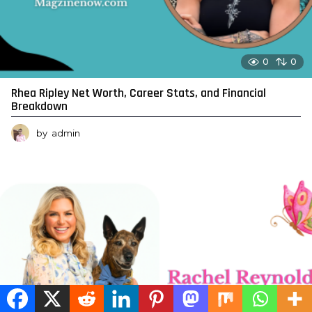
0
0
Rhea Ripley Net Worth, Career Stats, and Financial
Breakdown
by
admin