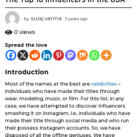
y
e
suraj verma
by
3 years ago
1
a
y
r
e
0
views
s
a
r
a
Spread the love
a
g
g
o
o
1
Introduction
y
e
Most of the names at the best are
celebrities
–
a
individuals who have made their titles through
r
wear, modeling, music, or film. For this list, in any
a
case, we have attempted to discover Influencers
g
smashing it on Instagram, i.e., individuals who have
o
made their title through social media and who run
their possess Instagram accounts. So, we have
disposed of all the offline geniuses. We have