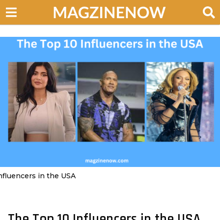
nfluencers in the USA
The Top 10 Influencers in the USA
3