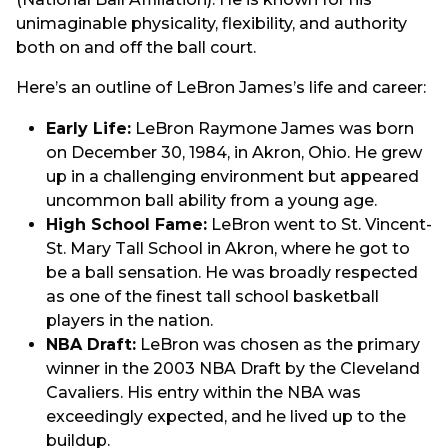
unimaginable physicality, flexibility, and authority
both on and off the ball court.
Here’s an outline of LeBron James’s life and career:
Early Life:
LeBron Raymone James was born
on December 30, 1984, in Akron, Ohio. He grew
up in a challenging environment but appeared
uncommon ball ability from a young age.
High School Fame:
LeBron went to St. Vincent-
St. Mary Tall School in Akron, where he got to
be a ball sensation. He was broadly respected
as one of the finest tall school basketball
players in the nation.
NBA Draft:
LeBron was chosen as the primary
winner in the 2003 NBA Draft by the Cleveland
Cavaliers. His entry within the NBA was
exceedingly expected, and he lived up to the
buildup.