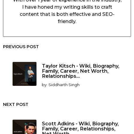
I have honed my writing skills to craft
content that is both effective and SEO-
friendly.
PREVIOUS POST
Taylor Kitsch - Wiki, Biography,
Family, Career, Net Worth,
Relationships...
by
Siddharth Singh
NEXT POST
Scott Adkins - Wiki, Biography,
Family, Career, Relationships,
Net Worth...