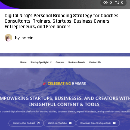
0
0
Digital Niraj’s Personal Branding Strategy for Coaches,
Consultants, Trainers, Startups, Business Owners,
Entrepreneurs, and Freelancers
by
admin