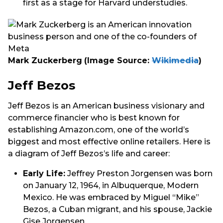
first as a stage for Harvard understudies.
Mark Zuckerberg
(Image Source:
Wikimedia
)
Jeff Bezos
Jeff Bezos is an American business visionary and
commerce financier who is best known for
establishing Amazon.com, one of the world’s
biggest and most effective online retailers. Here is
a diagram of Jeff Bezos’s life and career:
Early Life:
Jeffrey Preston Jorgensen was born
on January 12, 1964, in Albuquerque, Modern
Mexico. He was embraced by Miguel “Mike”
Bezos, a Cuban migrant, and his spouse, Jackie
Gise Jorgensen.