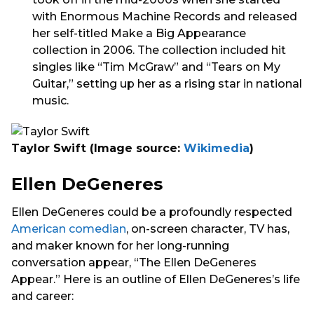
with Enormous Machine Records and released
her self-titled Make a Big Appearance
collection in 2006. The collection included hit
singles like “Tim McGraw” and “Tears on My
Guitar,” setting up her as a rising star in national
music.
Taylor Swift
(Image source:
Wikimedia
)
Ellen DeGeneres
Ellen DeGeneres could be a profoundly respected
American comedian
, on-screen character, TV has,
and maker known for her long-running
conversation appear, “The Ellen DeGeneres
Appear.” Here is an outline of Ellen DeGeneres’s life
and career: