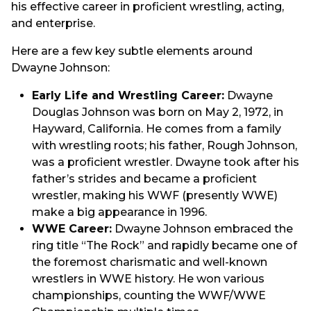
his effective career in proficient wrestling, acting,
and enterprise.
Here are a few key subtle elements around
Dwayne Johnson:
Early Life and Wrestling Career:
Dwayne
Douglas Johnson was born on May 2, 1972, in
Hayward, California. He comes from a family
with wrestling roots; his father, Rough Johnson,
was a proficient wrestler. Dwayne took after his
father’s strides and became a proficient
wrestler, making his WWF (presently WWE)
make a big appearance in 1996.
WWE Career:
Dwayne Johnson embraced the
ring title “The Rock” and rapidly became one of
the foremost charismatic and well-known
wrestlers in WWE history. He won various
championships, counting the WWF/WWE