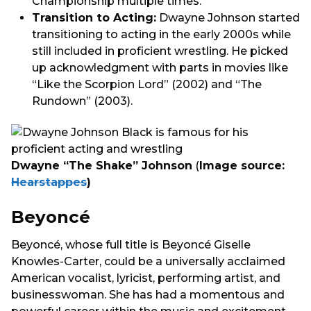
Championship multiple times.
Transition to Acting:
Dwayne Johnson started
transitioning to acting in the early 2000s while
still included in proficient wrestling. He picked
up acknowledgment with parts in movies like
“Like the Scorpion Lord” (2002) and “The
Rundown” (2003).
Dwayne “The Shake” Johnson
(
Image source:
Hearstappes
)
Beyoncé
Beyoncé, whose full title is Beyoncé Giselle
Knowles-Carter, could be a universally acclaimed
American vocalist, lyricist, performing artist, and
businesswoman. She has had a momentous and