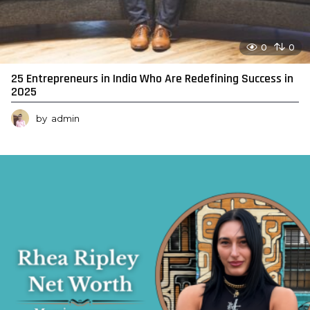
0
0
25 Entrepreneurs in India Who Are Redefining Success in
2025
by
admin