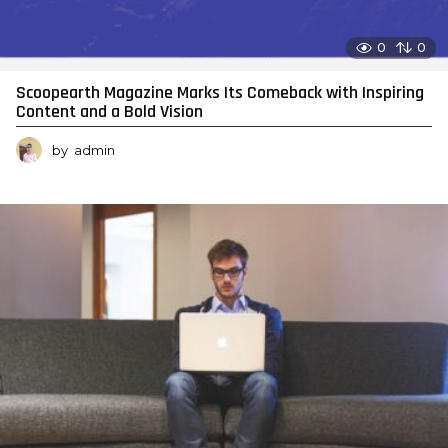
0
0
Scoopearth Magazine Marks Its Comeback with Inspiring
Content and a Bold Vision
by
admin