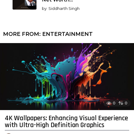
by
Siddharth Singh
MORE FROM:
ENTERTAINMENT
0
0
4K Wallpapers: Enhancing Visual Experience
with Ultra-High Definition Graphics