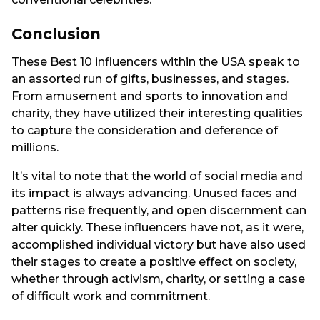
Conclusion
These Best 10 influencers within the USA speak to
an assorted run of gifts, businesses, and stages.
From amusement and sports to innovation and
charity, they have utilized their interesting qualities
to capture the consideration and deference of
millions.
It’s vital to note that the world of social media and
its impact is always advancing. Unused faces and
patterns rise frequently, and open discernment can
alter quickly. These influencers have not, as it were,
accomplished individual victory but have also used
their stages to create a positive effect on society,
whether through activism, charity, or setting a case
of difficult work and commitment.