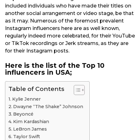
included individuals who have made their titles on
another social arrangement or video stage, be that
as it may. Numerous of the foremost prevalent
Instagram influencers here are as well known,
regularly indeed more celebrated, for their YouTube
or TikTok recordings or Jerk streams, as they are
for their Instagram posts.
Here is the list of the Top 10
influencers in USA;
Table of Contents
Kylie Jenner
Dwayne “The Shake” Johnson
Beyoncé
Kim Kardashian
LeBron James
Taylor Swift