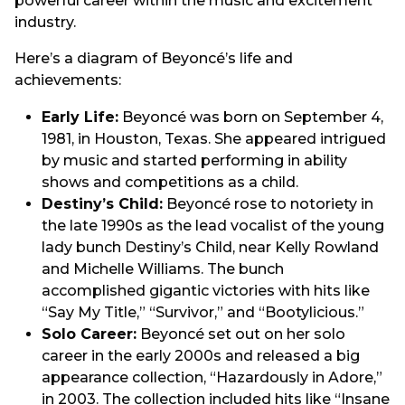
powerful career within the music and excitement
industry.
Here’s a diagram of Beyoncé’s life and
achievements:
Early Life:
Beyoncé was born on September 4,
1981, in Houston, Texas. She appeared intrigued
by music and started performing in ability
shows and competitions as a child.
Destiny’s Child:
Beyoncé rose to notoriety in
the late 1990s as the lead vocalist of the young
lady bunch Destiny’s Child, near Kelly Rowland
and Michelle Williams. The bunch
accomplished gigantic victories with hits like
“Say My Title,” “Survivor,” and “Bootylicious.”
Solo Career:
Beyoncé set out on her solo
career in the early 2000s and released a big
appearance collection, “Hazardously in Adore,”
in 2003. The collection included hits like “Insane