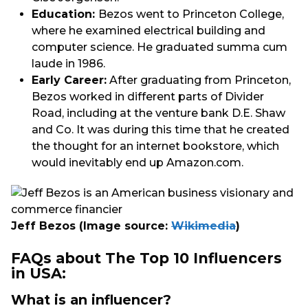
Education:
Bezos went to Princeton College,
where he examined electrical building and
computer science. He graduated summa cum
laude in 1986.
Early Career:
After graduating from Princeton,
Bezos worked in different parts of Divider
Road, including at the venture bank D.E. Shaw
and Co. It was during this time that he created
the thought for an internet bookstore, which
would inevitably end up Amazon.com.
Jeff Bezos
(Image source:
Wikimedia
)
FAQs about The Top 10 Influencers
in USA:
What is an influencer?