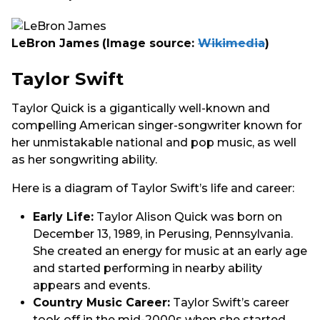
LeBron James
(Image source:
Wikimedia
)
Taylor Swift
Taylor Quick is a gigantically well-known and
compelling American singer-songwriter known for
her unmistakable national and pop music, as well
as her songwriting ability.
Here is a diagram of Taylor Swift’s life and career:
Early Life:
Taylor Alison Quick was born on
December 13, 1989, in Perusing, Pennsylvania.
She created an energy for music at an early age
and started performing in nearby ability
appears and events.
Country Music Career:
Taylor Swift’s career
took off in the mid-2000s when she started