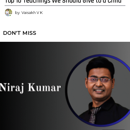
Top 10 Teachings We Should Give to a Child
by
Vaisakh V K
DON'T MISS