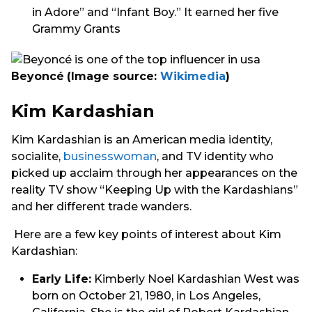
in Adore” and “Infant Boy.” It earned her five
Grammy Grants
Beyoncé
(Image source:
Wikimedia
)
Kim Kardashian
Kim Kardashian is an American media identity,
socialite,
businesswoman
, and TV identity who
picked up acclaim through her appearances on the
reality TV show “Keeping Up with the Kardashians”
and her different trade wanders.
Here are a few key points of interest about Kim
Kardashian:
Early Life:
Kimberly Noel Kardashian West was
born on October 21, 1980, in Los Angeles,