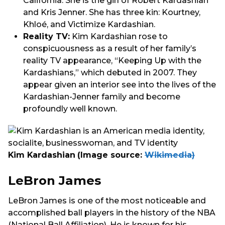
California. She is the girl of Robert Kardashian
and Kris Jenner. She has three kin: Kourtney,
Khloé, and Victimize Kardashian.
Reality TV:
Kim Kardashian rose to
conspicuousness as a result of her family’s
reality TV appearance, “Keeping Up with the
Kardashians,” which debuted in 2007. They
appear given an interior see into the lives of the
Kardashian-Jenner family and become
profoundly well known.
Kim Kardashian
(Image source:
Wikimedia)
LeBron James
LeBron James is one of the most noticeable and
accomplished ball players in the history of the NBA
(National Ball Affiliation). He is known for his