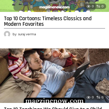
0
0
Top 10 Cartoons: Timeless Classics and
Modern Favorites
by
suraj verma
0
0