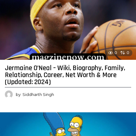
0
0
Jermaine O’Neal – Wiki, Biography, Family,
Relationship, Career, Net Worth & More
(Updated: 2024)
by
Siddharth Singh