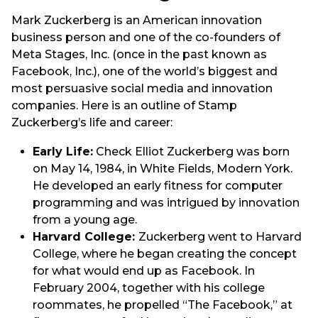
Mark Zuckerberg is an American innovation
business person and one of the co-founders of
Meta Stages, Inc. (once in the past known as
Facebook, Inc.), one of the world’s biggest and
most persuasive social media and innovation
companies. Here is an outline of Stamp
Zuckerberg’s life and career:
Early Life:
Check Elliot Zuckerberg was born
on May 14, 1984, in White Fields, Modern York.
He developed an early fitness for computer
programming and was intrigued by innovation
from a young age.
Harvard College:
Zuckerberg went to Harvard
College, where he began creating the concept
for what would end up as Facebook. In
February 2004, together with his college
roommates, he propelled “The Facebook,” at