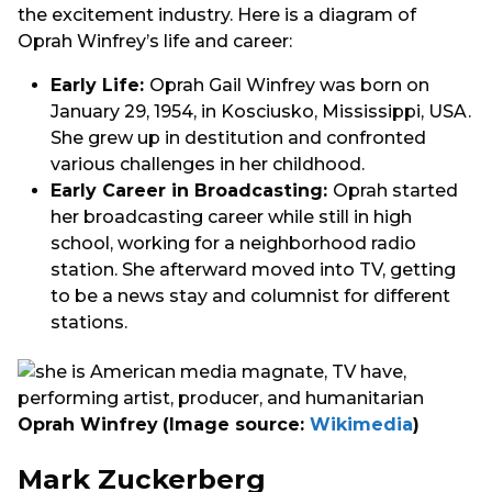
the excitement industry. Here is a diagram of
Oprah Winfrey’s life and career:
Early Life:
Oprah Gail Winfrey was born on
January 29, 1954, in Kosciusko, Mississippi, USA.
She grew up in destitution and confronted
various challenges in her childhood.
Early Career in Broadcasting:
Oprah started
her broadcasting career while still in high
school, working for a neighborhood radio
station. She afterward moved into TV, getting
to be a news stay and columnist for different
stations.
Oprah Winfrey
(Image source:
Wikimedia
)
Mark Zuckerberg