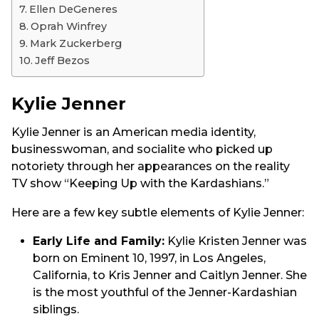
Ellen DeGeneres
Oprah Winfrey
Mark Zuckerberg
Jeff Bezos
Kylie Jenner
Kylie Jenner is an American media identity,
businesswoman, and socialite who picked up
notoriety through her appearances on the reality
TV show “Keeping Up with the Kardashians.”
Here are a few key subtle elements of Kylie Jenner:
Early Life and Family:
Kylie Kristen Jenner was
born on Eminent 10, 1997, in Los Angeles,
California, to Kris Jenner and Caitlyn Jenner. She
is the most youthful of the Jenner-Kardashian
siblings.