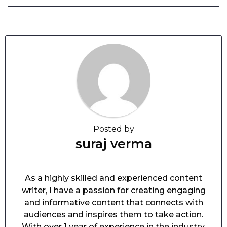
Posted by
suraj verma
As a highly skilled and experienced content
writer, I have a passion for creating engaging
and informative content that connects with
audiences and inspires them to take action.
With over 1 year of experience in the industry,