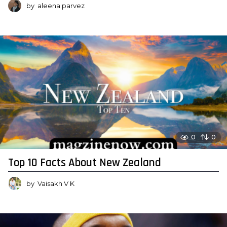
by
aleena parvez
0
0
Top 10 Facts About New Zealand
by
Vaisakh V K