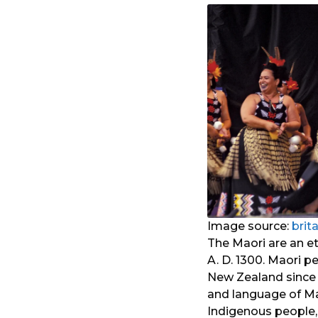
Image source:
brit
The Maori are an e
A. D. 1300. Maori p
New Zealand since 
and language of Ma
Indigenous people,