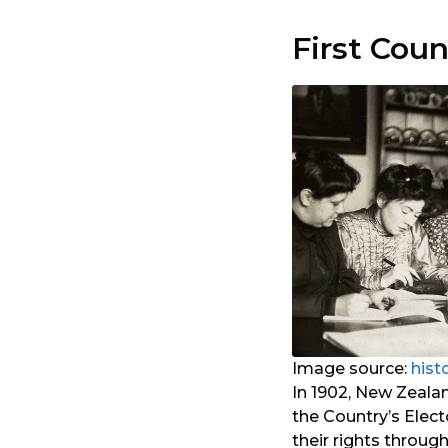
First Cou
Image source:
hist
In 1902, New Zeala
the Country’s Elec
their rights throug