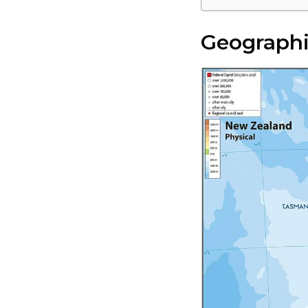
Geographi