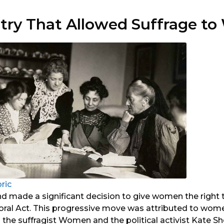
ntry That Allowed Suffrage 
oric
nd made a significant decision to give women the right 
toral Act. This progressive move was attributed to wom
h the suffragist Women and the political activist Kate 