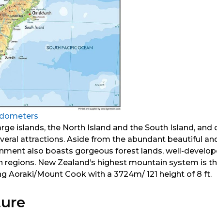
ldometers
arge islands, the North Island and the South Island, and 
everal attractions. Aside from the abundant beautiful a
nment also boasts gorgeous forest lands, well-develop
n regions. New Zealand’s highest mountain system is th
ng Aoraki/Mount Cook with a 3724m/ 121 height of 8 ft.
ture