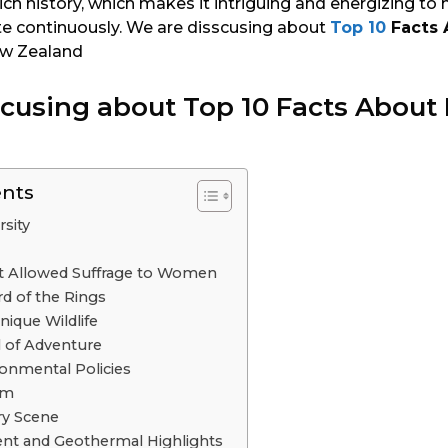
ch history, which makes it intriguing and energizing to
te continuously. We are disscusing about
Top 10
Facts 
ew Zealand
scusing about Top 10 Facts About
ents
rsity
at Allowed Suffrage to Women
d of the Rings
Unique Wildlife
l of Adventure
onmental Policies
sm
ry Scene
nt and Geothermal Highlights