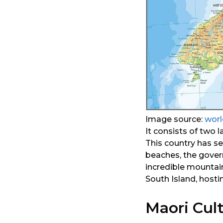
Image source:
wor
It consists of two l
This country has s
beaches, the gover
incredible mountai
South Island, hosti
Maori Cul