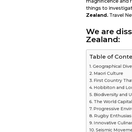
magnificence and ri
a
things to investiga
r
Zealand.
Travel N
s
a
We are dis
g
Zealand:
o
Table of Cont
Geographical Dive
Maori Culture
First Country Th
Hobbiton and Lor
Biodiversity and 
The World Capita
Progressive Envir
Rugby Enthusia
Innovative Culina
Seismic Moveme