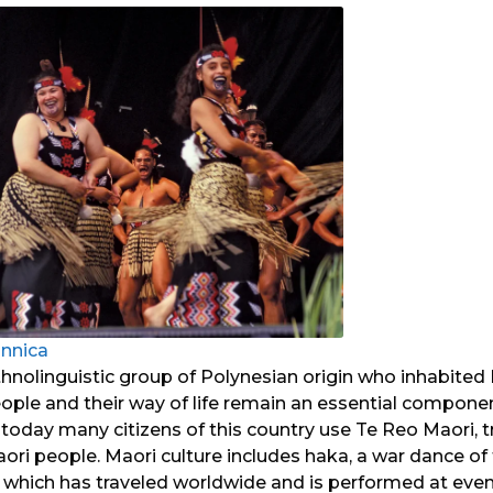
annica
thnolinguistic group of Polynesian origin who inhabite
eople and their way of life remain an essential componen
today many citizens of this country use Te Reo Maori, 
ori people. Maori culture includes haka, a war dance o
 which has traveled worldwide and is performed at eve