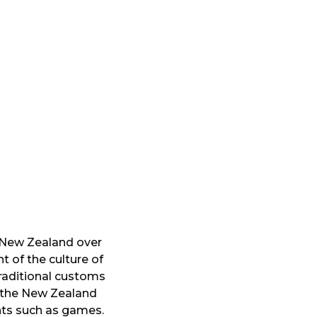
d New Zealand over
t of the culture of
traditional customs
f the New Zealand
nts such as games.