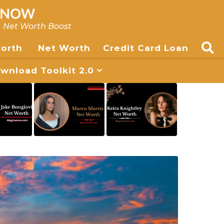
, Net Worth Boost
worth
Net Worth
Credit Card Loan
nload Toolkit 2.0