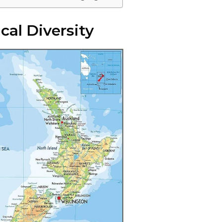
cal Diversity