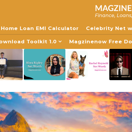
Finance, Loans
Home Loan EMI Calculator
Celebrity Net 
wnload Toolkit 1.0
Magzinenow Free Dow