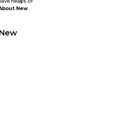
 have heaps of
About New
 New