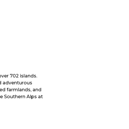
over 702 islands.
nd adventurous
ed farmlands, and
e Southern Alps at