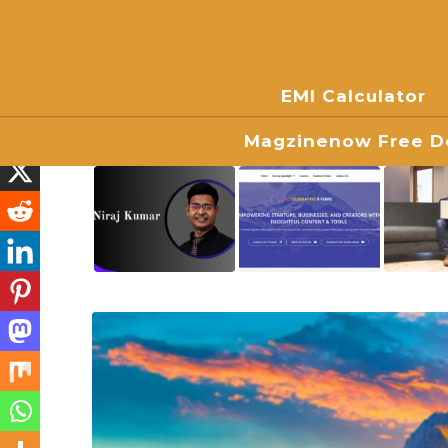
EMI Calculator
Magzinenow Free Do