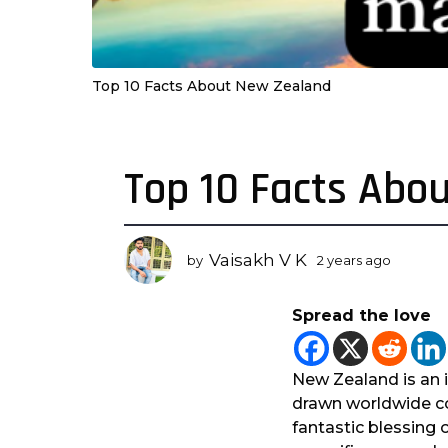
Top 10 Facts About New Zealand
Top 10 Facts Abo
2
y
e
a
Vaisakh V K
by
2 years ago
2
r
y
s
e
Spread the love
a
a
r
g
s
o
a
New Zealand is an i
2
g
drawn worldwide con
o
y
fantastic blessing 
e