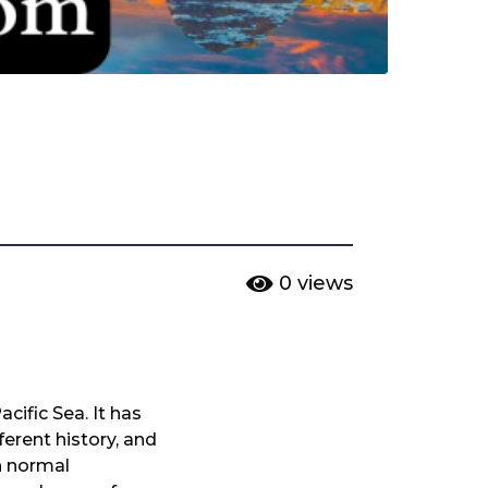
0
views
cific Sea. It has
erent history, and
h normal