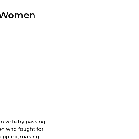
to Women
to vote by passing
en who fought for
Sheppard, making