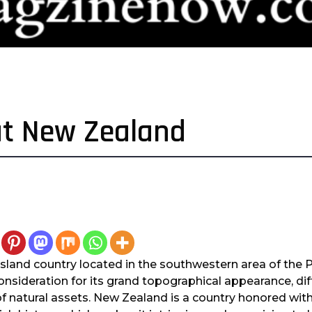
ut New Zealand
sland country located in the southwestern area of the Pa
sideration for its grand topographical appearance, diff
of natural assets. New Zealand is a country honored wit