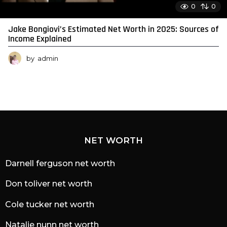
0
0
Jake Bongiovi’s Estimated Net Worth in 2025: Sources of
Income Explained
by
admin
NET WORTH
Darnell ferguson net worth
Don toliver net worth
Cole tucker net worth
Natalie nunn net worth