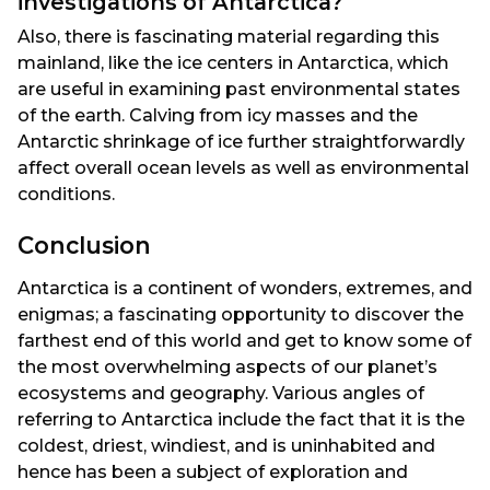
investigations of Antarctica?
Also, there is fascinating material regarding this
mainland, like the ice centers in Antarctica, which
are useful in examining past environmental states
of the earth. Calving from icy masses and the
Antarctic shrinkage of ice further straightforwardly
affect overall ocean levels as well as environmental
conditions.
Conclusion
Antarctica is a continent of wonders, extremes, and
enigmas; a fascinating opportunity to discover the
farthest end of this world and get to know some of
the most overwhelming aspects of our planet’s
ecosystems and geography. Various angles of
referring to Antarctica include the fact that it is the
coldest, driest, windiest, and is uninhabited and
hence has been a subject of exploration and