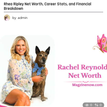
Rhea Ripley Net Worth, Career Stats, and Financial
Breakdown
by
admin
0
0