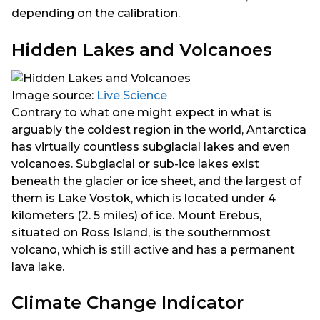
depending on the calibration.
Hidden Lakes and Volcanoes
Image source:
Live Science
Contrary to what one might expect in what is
arguably the coldest region in the world, Antarctica
has virtually countless subglacial lakes and even
volcanoes. Subglacial or sub-ice lakes exist
beneath the glacier or ice sheet, and the largest of
them is Lake Vostok, which is located under 4
kilometers (2. 5 miles) of ice. Mount Erebus,
situated on Ross Island, is the southernmost
volcano, which is still active and has a permanent
lava lake.
Climate Change Indicator