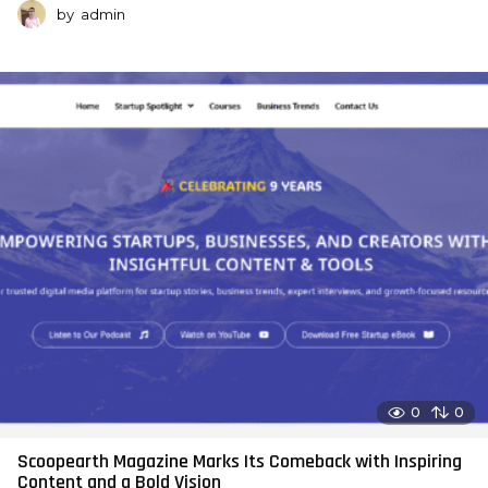
by
admin
0
0
Scoopearth Magazine Marks Its Comeback with Inspiring
Content and a Bold Vision