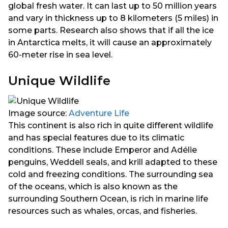
global fresh water. It can last up to 50 million years
and vary in thickness up to 8 kilometers (5 miles) in
some parts. Research also shows that if all the ice
in Antarctica melts, it will cause an approximately
60-meter rise in sea level.
Unique Wildlife
Image source:
Adventure Life
This continent is also rich in quite different wildlife
and has special features due to its climatic
conditions. These include Emperor and Adélie
penguins, Weddell seals, and krill adapted to these
cold and freezing conditions. The surrounding sea
of the oceans, which is also known as the
surrounding Southern Ocean, is rich in marine life
resources such as whales, orcas, and fisheries.