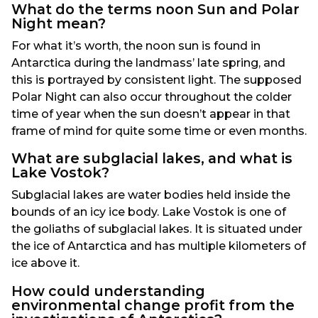
What do the terms noon Sun and Polar
Night mean?
For what it’s worth, the noon sun is found in
Antarctica during the landmass’ late spring, and
this is portrayed by consistent light. The supposed
Polar Night can also occur throughout the colder
time of year when the sun doesn’t appear in that
frame of mind for quite some time or even months.
What are subglacial lakes, and what is
Lake Vostok?
Subglacial lakes are water bodies held inside the
bounds of an icy ice body. Lake Vostok is one of
the goliaths of subglacial lakes. It is situated under
the ice of Antarctica and has multiple kilometers of
ice above it.
How could understanding
environmental change profit from the