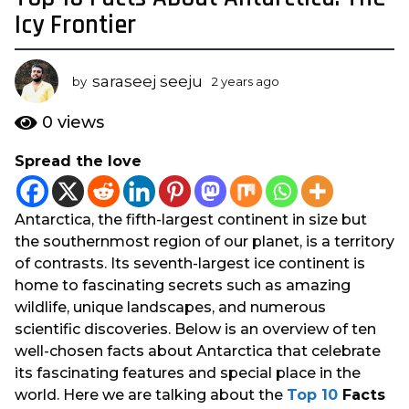
y
Icy Frontier
e
a
saraseej seeju
r
by
2 years ago
2
y
s
e
0
views
a
a
g
r
Spread the love
s
o
a
2
g
y
Antarctica, the fifth-largest continent in size but
o
e
the southernmost region of our planet, is a territory
a
of contrasts. Its seventh-largest ice continent is
r
home to fascinating secrets such as amazing
s
wildlife, unique landscapes, and numerous
a
scientific discoveries. Below is an overview of ten
g
well-chosen facts about Antarctica that celebrate
o
its fascinating features and special place in the
world. Here we are talking about the
Top 10
Facts