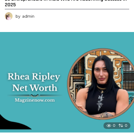
2025
by
admin
0
0