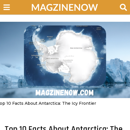
op 10 Facts About Antarctica: The Icy Frontier
Top 10 Facts About Antarctica: The
2