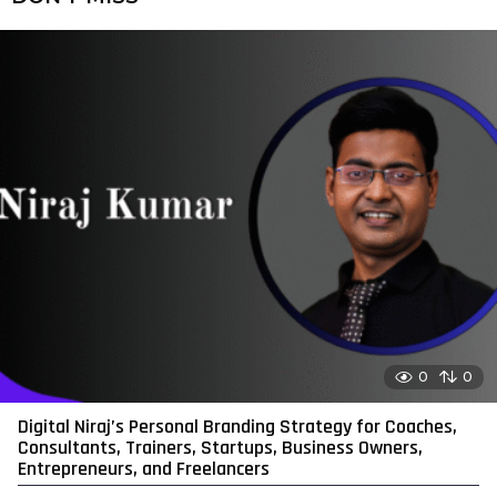
0
0
Digital Niraj’s Personal Branding Strategy for Coaches,
Consultants, Trainers, Startups, Business Owners,
Entrepreneurs, and Freelancers