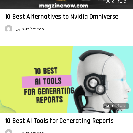
0
0
10 Best Alternatives to Nvidia Omniverse
by
suraj verma
0
0
10 Best AI Tools for Generating Reports