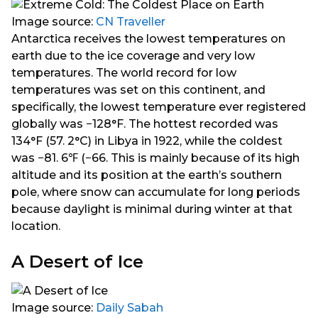
Image source:
CN Traveller
Antarctica receives the lowest temperatures on
earth due to the ice coverage and very low
temperatures. The world record for low
temperatures was set on this continent, and
specifically, the lowest temperature ever registered
globally was −128°F. The hottest recorded was
134°F (57. 2°C) in Libya in 1922, while the coldest
was −81. 6℉ (−66. This is mainly because of its high
altitude and its position at the earth’s southern
pole, where snow can accumulate for long periods
because daylight is minimal during winter at that
location.
A Desert of Ice
Image source:
Daily Sabah