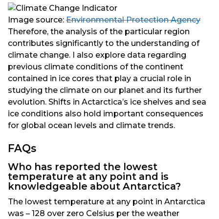
Image source:
Environmental Protection Agency
Therefore, the analysis of the particular region
contributes significantly to the understanding of
climate change. I also explore data regarding
previous climate conditions of the continent
contained in ice cores that play a crucial role in
studying the climate on our planet and its further
evolution. Shifts in Actarctica’s ice shelves and sea
ice conditions also hold important consequences
for global ocean levels and climate trends.
FAQs
Who has reported the lowest
temperature at any point and is
knowledgeable about Antarctica?
The lowest temperature at any point in Antarctica
was – 128 over zero Celsius per the weather