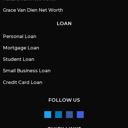
Grace Van Dien Net Worth
LOAN
Personal Loan
Mortgage Loan
Student Loan
Small Business Loan
Credit Card Loan
FOLLOW US