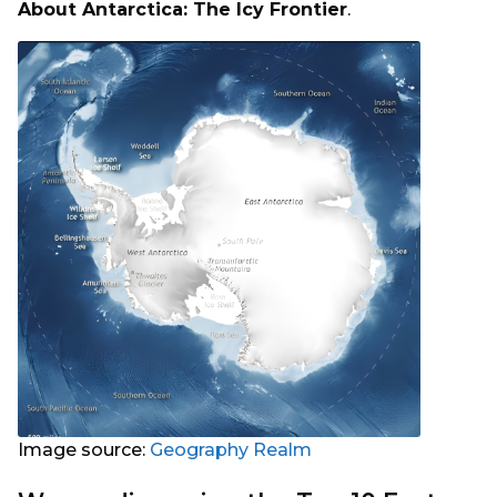
About Antarctica: The Icy Frontier
.
Image source:
Geography Realm