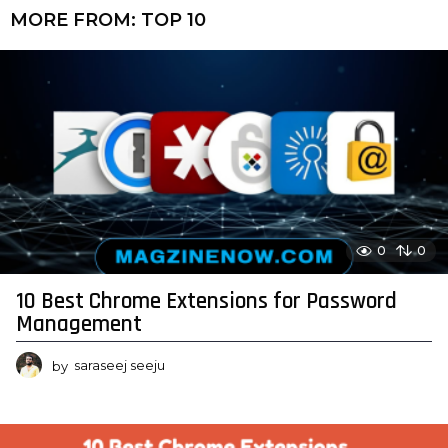
MORE FROM:
TOP 10
0
0
10 Best Chrome Extensions for Password
Management
by
saraseej seeju