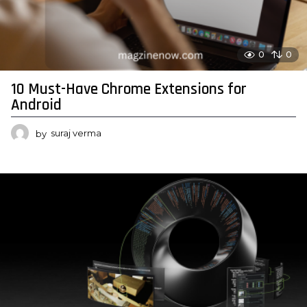
0
0
10 Must-Have Chrome Extensions for
Android
by
suraj verma