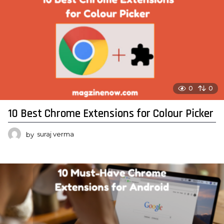
0
0
10 Best Chrome Extensions for Colour Picker
by
suraj verma