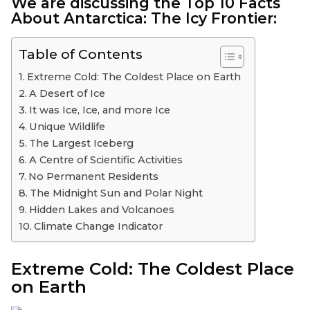
We are discussing the
Top 10
Facts
About Antarctica: The Icy Frontier:
Table of Contents
Extreme Cold: The Coldest Place on Earth
A Desert of Ice
It was Ice, Ice, and more Ice
Unique Wildlife
The Largest Iceberg
A Centre of Scientific Activities
No Permanent Residents
The Midnight Sun and Polar Night
Hidden Lakes and Volcanoes
Climate Change Indicator
Extreme Cold: The Coldest Place
on Earth