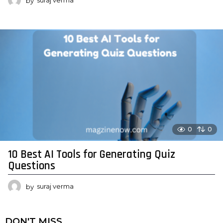
by
suraj verma
0
0
10 Best AI Tools for Generating Quiz
Questions
by
suraj verma
DON'T MISS