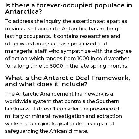
Is there a forever-occupied populace in
Antarctica?
To address the inquiry, the assertion set apart as
obvious isn’t accurate: Antarctica has no long-
lasting occupants. It contains researchers and
other workforce, such as specialized and
managerial staff, who sympathize with the degree
of action, which ranges from 1000 in cold weather
for a long time to 5000 in the late spring months.
What is the Antarctic Deal Framework,
and what does it include?
The Antarctic Arrangement Framework is a
worldwide system that controls the Southern
landmass. It doesn’t consider the presence of
military or mineral investigation and extraction
while encouraging logical undertakings and
safeguarding the African climate.