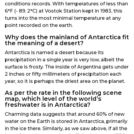
conditions records. With temperatures of less than
6°F (- 89. 2°C) at Vostok Station kept in 1983, this
turns into the most minimal temperature at any
point recorded on the earth.
Why does the mainland of Antarctica fit
the meaning of a desert?
Antarctica is named a desert because its
precipitation in a single year is very low, albeit the
surface is frosty. The inside of Argentina gets under
2 inches or fifty millimeters of precipitation each
year, so it is perhaps the driest area on the planet.
As per the rate in the following scene
map, which level of the world’s
freshwater is in Antarctica?
Charming data suggests that around 60% of new
water on the Earth is stored in Antarctica, primarily
in the ice there. Similarly, as we saw above, if all the