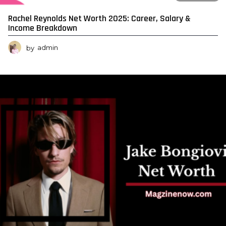
Rachel Reynolds Net Worth 2025: Career, Salary &
Income Breakdown
by
admin