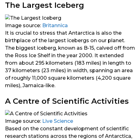
The Largest Iceberg
Image source:
Britannica
It is crucial to stress that Antarctica is also the
birthplace of the largest icebergs on our planet.
The biggest iceberg, known as B-15, calved off from
the Ross Ice Shelf in the year 2000. It extended
from about 295 kilometers (183 miles) in length to
37 kilometers (23 miles) in width, spanning an area
of roughly 11,000 square kilometers (4,200 square
miles), Jamaica-like.
A Centre of Scientific Activities
Image source:
Live Science
Based on the constant development of scientific
research stations across the regions of Antarctica,