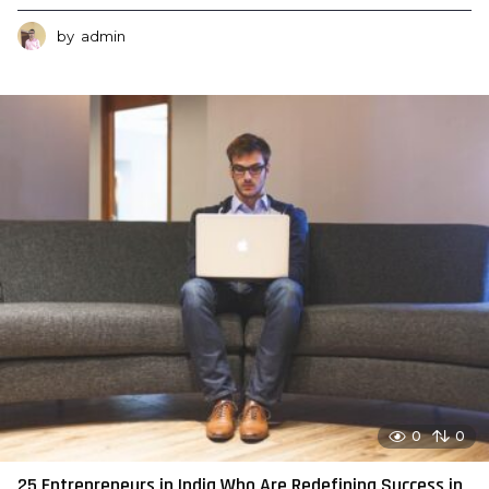
by
admin
0
0
25 Entrepreneurs in India Who Are Redefining Success in