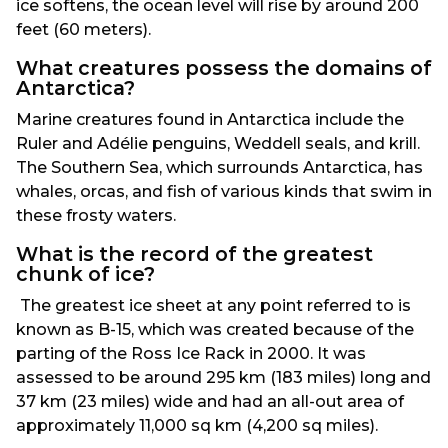
ice softens, the ocean level will rise by around 200
feet (60 meters).
What creatures possess the domains of
Antarctica?
Marine creatures found in Antarctica include the
Ruler and Adélie penguins, Weddell seals, and krill.
The Southern Sea, which surrounds Antarctica, has
whales, orcas, and fish of various kinds that swim in
these frosty waters.
What is the record of the greatest
chunk of ice?
The greatest ice sheet at any point referred to is
known as B-15, which was created because of the
parting of the Ross Ice Rack in 2000. It was
assessed to be around 295 km (183 miles) long and
37 km (23 miles) wide and had an all-out area of
approximately 11,000 sq km (4,200 sq miles).