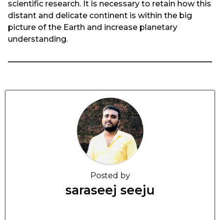
scientific research. It is necessary to retain how this
distant and delicate continent is within the big
picture of the Earth and increase planetary
understanding.
Posted by
saraseej seeju