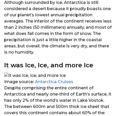
Although surrounded by ice, Antarctica is still
considered a desert because it proudly boasts one
of our planet’s lowest annual precipitation
averages. The interior of the continent receives less
than 2 inches (50 millimeters) annually, and most of
what does fall comes in the form of snow. The
precipitation is just a little higher in the coastal
areas, but overall, the climate is very dry, and there
is no humidity.
It was Ice, Ice, and more Ice
Image source:
Antarctica Cruises
Despite comprising the entire continent of
Antarctica and nearly one-third of Earth’s surface, it
has only 2% of the world’s water in Lake Vostok.
The between 600m and 500m thick ice sheet that
covers this continent contains about 60% of the