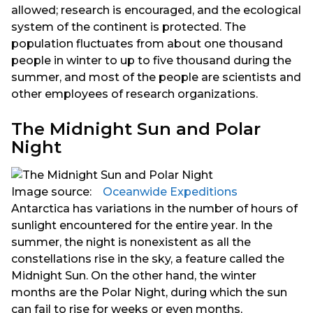
allowed; research is encouraged, and the ecological
system of the continent is protected. The
population fluctuates from about one thousand
people in winter to up to five thousand during the
summer, and most of the people are scientists and
other employees of research organizations.
The Midnight Sun and Polar
Night
Image source:
⠀Oceanwide Expeditions
Antarctica has variations in the number of hours of
sunlight encountered for the entire year. In the
summer, the night is nonexistent as all the
constellations rise in the sky, a feature called the
Midnight Sun. On the other hand, the winter
months are the Polar Night, during which the sun
can fail to rise for weeks or even months,