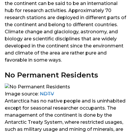
the continent can be said to be an international
hub for research activities. Approximately 70
research stations are deployed in different parts of
the continent and belong to different countries.
Climate change and glaciology, astronomy, and
biology are scientific disciplines that are widely
developed in the continent since the environment
and climate of the area are rather pure and
favorable in some ways.
No Permanent Residents
Image source:
NDTV
Antarctica has no native people and is uninhabited
except for seasonal researcher occupants. The
management of the continent is done by the
Antarctic Treaty System, where restricted usages,
such as military usage and mining of minerals, are