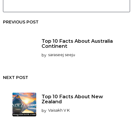
PREVIOUS POST
Top 10 Facts About Australia
Continent
by
saraseej seeju
NEXT POST
Top 10 Facts About New
Zealand
by
Vaisakh V K