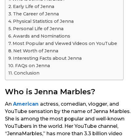
s
Early Life of Jenna
a
The Career of Jenna
g
Physical Statistics of Jenna
o
Personal Life of Jenna
Awards and Nominations
Most Popular and Viewed Videos on YouTube
Net Worth of Jenna
Interesting Facts about Jenna
FAQs on Jenna
Conclusion
Who is Jenna Marbles?
An
American
actress, comedian, vlogger, and
YouTube sensation by the name of Jenna Marbles.
She is among the most popular and well-known
YouTubers in the world. Her YouTube channel,
“JennaMarbles,” has more than 3.3 billion video