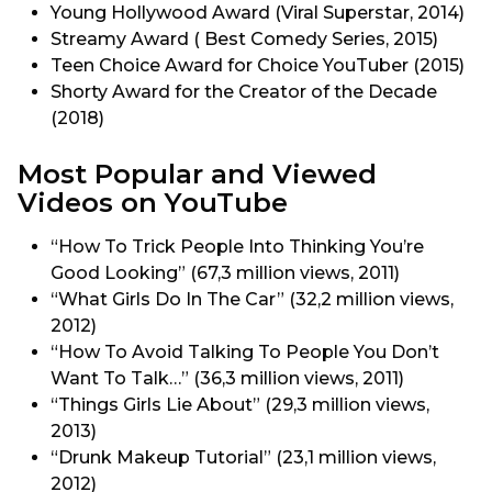
Young Hollywood Award (Viral Superstar, 2014)
Streamy Award ( Best Comedy Series, 2015)
Teen Choice Award for Choice YouTuber (2015)
Shorty Award for the Creator of the Decade
(2018)
Most Popular and Viewed
Videos on YouTube
“How To Trick People Into Thinking You’re
Good Looking” (67,3 million views, 2011)
“What Girls Do In The Car” (32,2 million views,
2012)
“How To Avoid Talking To People You Don’t
Want To Talk…” (36,3 million views, 2011)
“Things Girls Lie About” (29,3 million views,
2013)
“Drunk Makeup Tutorial” (23,1 million views,
2012)