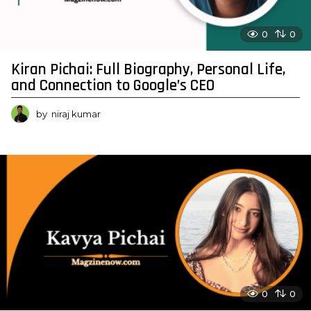
0
0
Kiran Pichai: Full Biography, Personal Life,
and Connection to Google’s CEO
by
niraj kumar
0
0