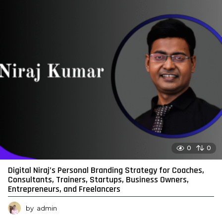
0
0
Digital Niraj’s Personal Branding Strategy for Coaches,
Consultants, Trainers, Startups, Business Owners,
Entrepreneurs, and Freelancers
by
admin