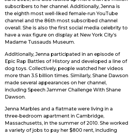
subscribers to her channel. Additionally, Jenna is
the eighth most well-liked female-run YouTube
channel and the 86th most subscribed channel
overall. She is also the first social media celebrity to
have a wax figure on display at New York City’s
Madame Tussauds Museum.
Additionally, Jenna participated in an episode of
Epic Rap Battles of History and developed a line of
dog toys. Collectively, people watched her videos
more than 3.5 billion times. Similarly, Shane Dawson
made several appearances on her channel,
including Speech Jammer Challenge With Shane
Dawson.
Jenna Marbles and a flatmate were living in a
three-bedroom apartment in Cambridge,
Massachusetts, in the summer of 2010. She worked
a variety of jobs to pay her $800 rent, including