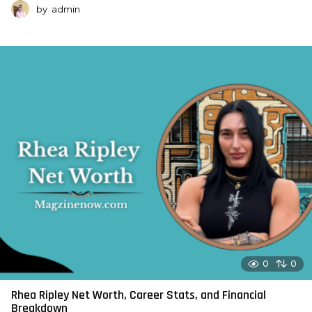
by
admin
0
0
Rhea Ripley Net Worth, Career Stats, and Financial
Breakdown