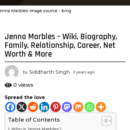
enna Marbles image source - bing
Jenna Marbles – Wiki, Biography,
3
y
Family, Relationship, Career, Net
e
Worth & More
a
r
s
Siddharth Singh
by
3 years ago
3
a
y
e
g
0
views
a
o
r
Spread the love
3
s
y
a
g
e
o
Table of Contents
a
r
Who is Jenna Marbles?