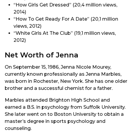
“How Girls Get Dressed” (20,4 million views,
2014)
“How To Get Ready For A Date” (20,1 million
views, 2012)
“White Girls At The Club” (19,1 million views,
2012)
Net Worth of Jenna
On September 15, 1986, Jenna Nicole Mourey,
currently known professionally as Jenna Marbles,
was born in Rochester, New York. She has one older
brother and a successful chemist for a father.
Marbles attended Brighton High School and
earned a B.S. in psychology from Suffolk University.
She later went on to Boston University to obtain a
master’s degree in sports psychology and
counseling.