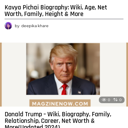
Kavya Pichai Biography: Wiki, Age, Net
Worth, Family, Height & More
by
deepika khare
0
0
Donald Trump – Wiki, Biography, Family,
Relationship, Career, Net Worth &
More{Updated 2024}