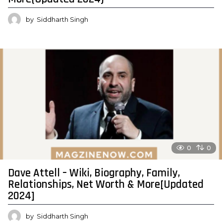
by
Siddharth Singh
0
0
Dave Attell – Wiki, Biography, Family,
Relationships, Net Worth & More[Updated
2024]
by
Siddharth Singh