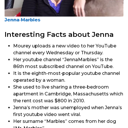
Jenna Marbles
Interesting Facts about Jenna
Mourey uploads a new video to her YouTube
channel every Wednesday or Thursday.
Her youtube channel “JennaMarbles” is the
86th most subscribed channel on YouTube.
It is the eighth-most-popular youtube channel
operated by a woman.
She used to live sharing a three-bedroom
apartment in Cambridge, Massachusetts which
the rent cost was $800 in 2010.
Jenna’s mother was unemployed when Jenna’s
first youtube video went viral.
Her surname “Marbles” comes from her dog