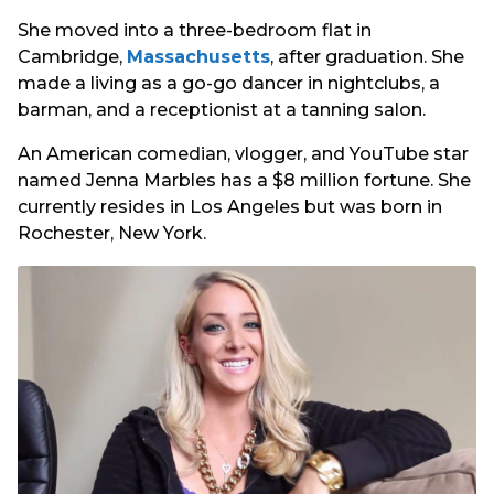
She moved into a three-bedroom flat in
Cambridge,
Massachusetts
, after graduation. She
made a living as a go-go dancer in nightclubs, a
barman, and a receptionist at a tanning salon.
An American comedian, vlogger, and YouTube star
named Jenna Marbles has a $8 million fortune. She
currently resides in Los Angeles but was born in
Rochester, New York.