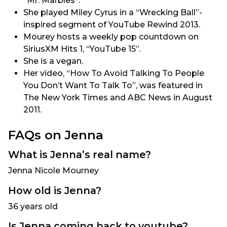
“Mr. Marbles”.
She played Miley Cyrus in a “Wrecking Ball”-
inspired segment of YouTube Rewind 2013.
Mourey hosts a weekly pop countdown on
SiriusXM Hits 1, “YouTube 15”.
She is a vegan.
Her video, “How To Avoid Talking To People
You Don’t Want To Talk To”, was featured in
The New York Times and ABC News in August
2011.
FAQs on Jenna
What is Jenna’s real name?
Jenna Nicole Mourney
How old is Jenna?
36 years old
Is Jenna coming back to youtube?