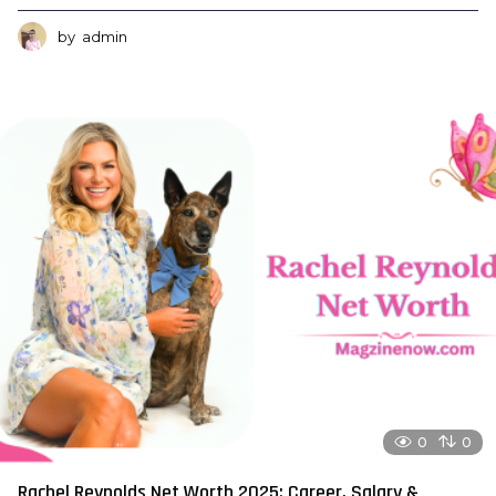
by
admin
0
0
Rachel Reynolds Net Worth 2025: Career, Salary &