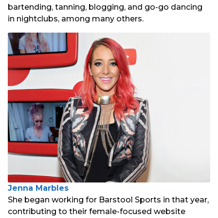
bartending, tanning, blogging, and go-go dancing
in nightclubs, among many others.
Jenna Marbles
She began working for Barstool Sports in that year,
contributing to their female-focused website