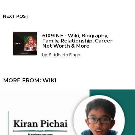
NEXT POST
6IX9INE - Wiki, Biography,
Family, Relationship, Career,
Net Worth & More
by
Siddharth Singh
MORE FROM:
WIKI