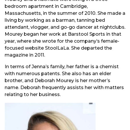
bedroom apartment in Cambridge,
Massachusetts, in the summer of 2010. She made a
living by working as a barman, tanning bed
attendant, vlogger, and go-go dancer at nightclubs.
Mourey began her work at Barstool Sports in that
year, where she wrote for the company’s female-
focused website StoolLaLa. She departed the
magazine in 2011.
In terms of Jenna’s family, her father is a chemist
with numerous patents. She also has an elder
brother, and Deborah Mourey is her mother’s
name. Deborah frequently assists her with matters
relating to her business.