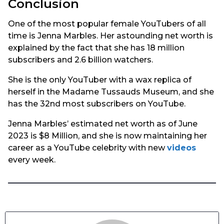
Conclusion
One of the most popular female YouTubers of all
time is Jenna Marbles. Her astounding net worth is
explained by the fact that she has 18 million
subscribers and 2.6 billion watchers.
She is the only YouTuber with a wax replica of
herself in the Madame Tussauds Museum, and she
has the 32nd most subscribers on YouTube.
Jenna Marbles’ estimated net worth as of June
2023 is $8 Million, and she is now maintaining her
career as a YouTube celebrity with new
videos
every week.