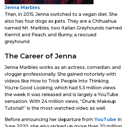
Jenna Marbles
Then, in 2015, Jenna switched to a vegan diet. She
also has four dogs as pets. They are a Chihuahua
named Mr. Marbles, two Italian Greyhounds named
Kermit and Peach, and Bunny, a rescued
greyhound.
The Career of Jenna
Jenna Marbles works as an actress, comedian, and
vlogger professionally. She gained notoriety with
videos like How to Trick People Into Thinking
You’re Good Looking, which had 5.3 million views
the week it was released and is largely a YouTube
sensation. With 24 million views, “Drunk Makeup
Tutorial!” is the most-watched video as well.
Before announcing her departure from
YouTube
in
June 2020, she also racked up more than 20 million