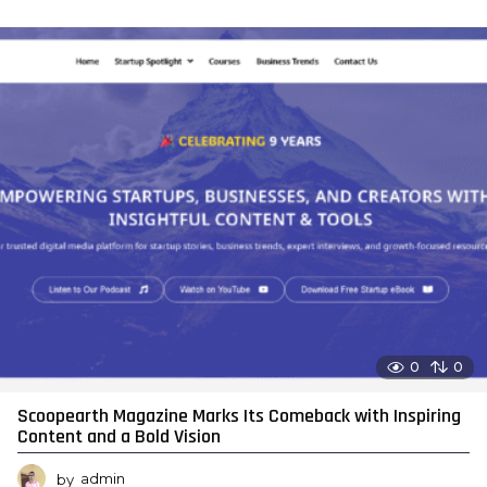
0
0
Scoopearth Magazine Marks Its Comeback with Inspiring
Content and a Bold Vision
by
admin