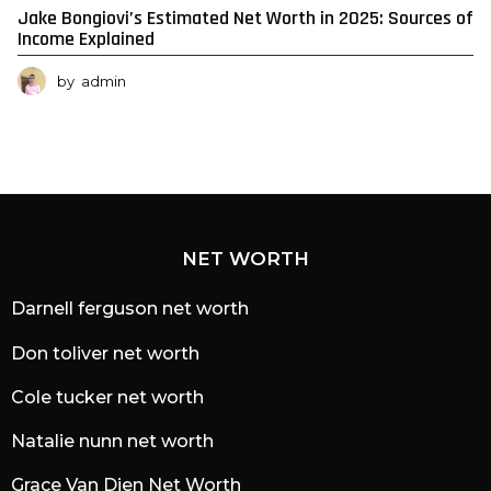
Jake Bongiovi’s Estimated Net Worth in 2025: Sources of
Income Explained
by
admin
NET WORTH
Darnell ferguson net worth
Don toliver net worth
Cole tucker net worth
Natalie nunn net worth
Grace Van Dien Net Worth