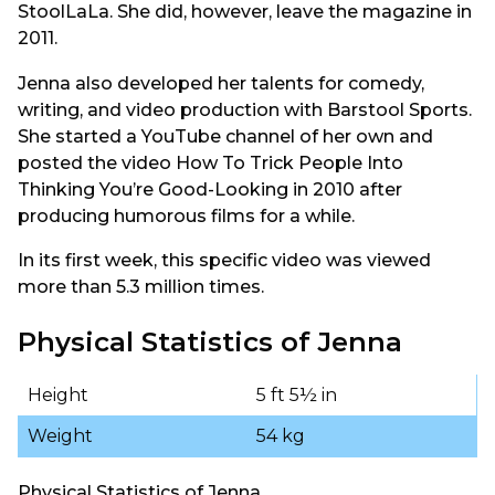
StoolLaLa. She did, however, leave the magazine in
2011.
Jenna also developed her talents for comedy,
writing, and video production with Barstool Sports.
She started a YouTube channel of her own and
posted the video How To Trick People Into
Thinking You’re Good-Looking in 2010 after
producing humorous films for a while.
In its first week, this specific video was viewed
more than 5.3 million times.
Physical Statistics of Jenna
Height
5 ft 5½ in
Weight
54 kg
Physical Statistics of Jenna