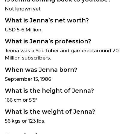
Not known yet
What is Jenna’s net worth?
USD 5-6 Million
What is Jenna’s profession?
Jenna was a YouTuber and garnered around 20
Million subscribers.
When was Jenna born?
September 15, 1986
What is the height of Jenna?
166 cm or 5’5″
What is the weight of Jenna?
56 kgs or 123 lbs.