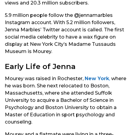
views and 20.3 million subscribers.
5.9 million people follow the @jennamarbles
Instagram account. With 5.2 million followers,
Jenna Marbles’ Twitter account is called. The first
social media celebrity to have a wax figure on
display at New York City’s Madame Tussauds
Museum is Mourey.
Early Life of Jenna
Mourey was raised in Rochester,
New York
,
where
he was born. She next relocated to Boston,
Massachusetts, where she attended Suffolk
University to acquire a Bachelor of Science in
Psychology and Boston University to obtain a
Master of Education in sport psychology and
counseling.
Mourey and a flatmate were living in a three-