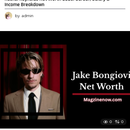
Income Breakdown
by
admin
0
0