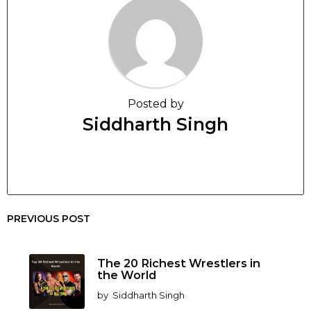
Posted by
Siddharth Singh
PREVIOUS POST
The 20 Richest Wrestlers in
the World
by
Siddharth Singh