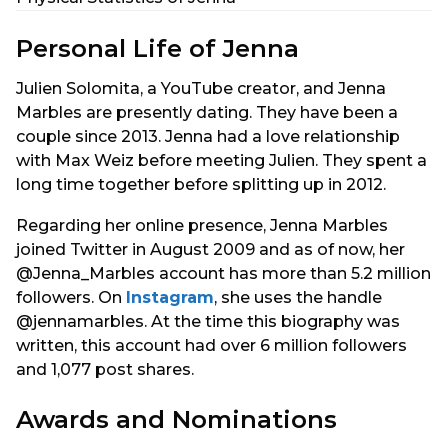
Personal Life of Jenna
Julien Solomita, a YouTube creator, and Jenna
Marbles are presently dating. They have been a
couple since 2013. Jenna had a love relationship
with Max Weiz before meeting Julien. They spent a
long time together before splitting up in 2012.
Regarding her online presence, Jenna Marbles
joined Twitter in August 2009 and as of now, her
@Jenna_Marbles account has more than 5.2 million
followers. On
Instagram
, she uses the handle
@jennamarbles. At the time this biography was
written, this account had over 6 million followers
and 1,077 post shares.
Awards and Nominations