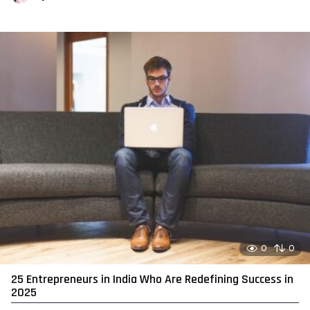
0
0
25 Entrepreneurs in India Who Are Redefining Success in
2025