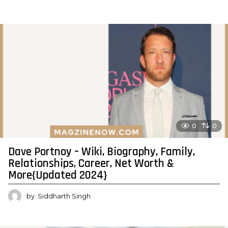
0
0
Dave Portnoy – Wiki, Biography, Family,
Relationships, Career, Net Worth &
More{Updated 2024}
by
Siddharth Singh