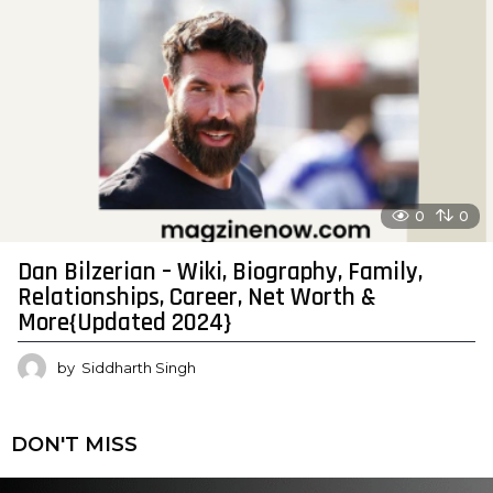
0
0
Dan Bilzerian – Wiki, Biography, Family,
Relationships, Career, Net Worth &
More{Updated 2024}
by
Siddharth Singh
DON'T MISS