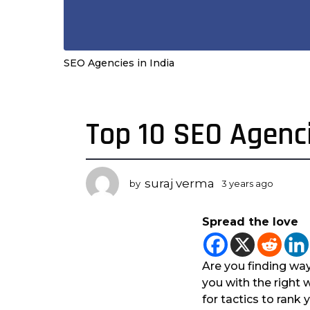
SEO Agencies in India
Top 10 SEO Agenci
3
y
e
a
suraj verma
by
3 years ago
3
r
y
s
e
Spread the love
a
a
r
g
s
o
a
Are you finding way
3
g
you with the right 
o
y
for tactics to rank
e