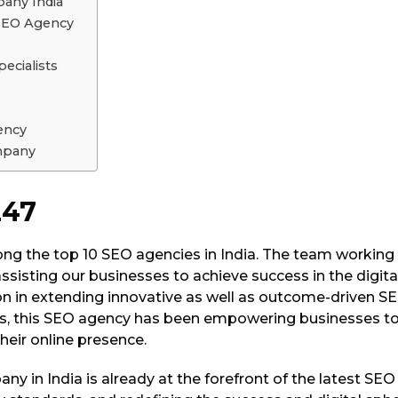
any India
 SEO Agency
ecialists
ency
mpany
247
ng the top 10 SEO agencies in India. The team working
sisting our businesses to achieve success in the digita
on in extending innovative as well as outcome-driven S
s, this SEO agency has been empowering businesses to 
heir online presence.
y in India is already at the forefront of the latest SEO 