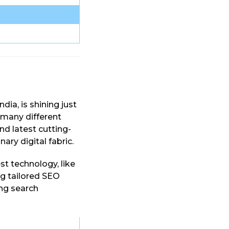
India, is shining just
 many different
nd latest cutting-
ary digital fabric.
est technology, like
ing tailored SEO
ing search