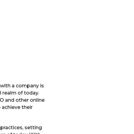
 with a company is
l realm of today.
EO and other online
achieve their
practices, setting