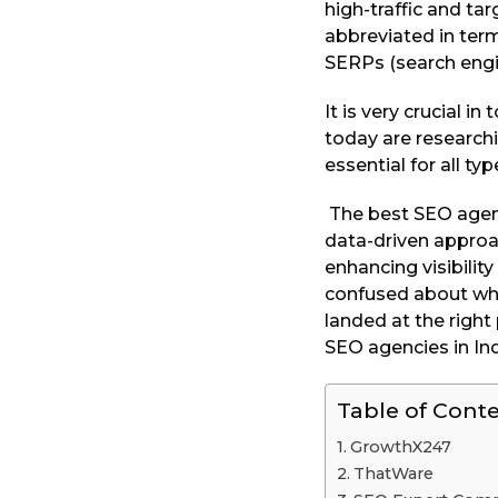
high-traffic and t
a
abbreviated in terms
r
SERPs (search engi
s
a
It is very crucial 
g
today are research
o
essential for all t
The best SEO agency
data-driven approac
enhancing visibilit
confused about whic
landed at the right
SEO agencies in Ind
Table of Cont
GrowthX247
ThatWare