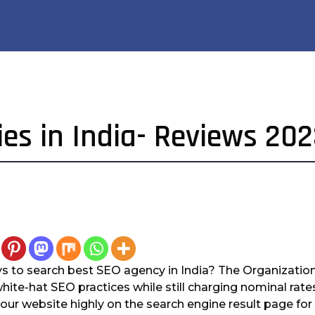
es in India- Reviews 20
s to search best SEO agency in India? The Organization
white-hat SEO practices while still charging nominal rat
 your website highly on the search engine result page fo