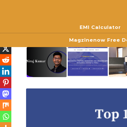
EMI Calculator
Magzinenow Free Do