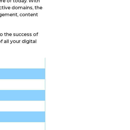
ere of today. With
ctive domains, the
agement, content
o the success of
 all your digital