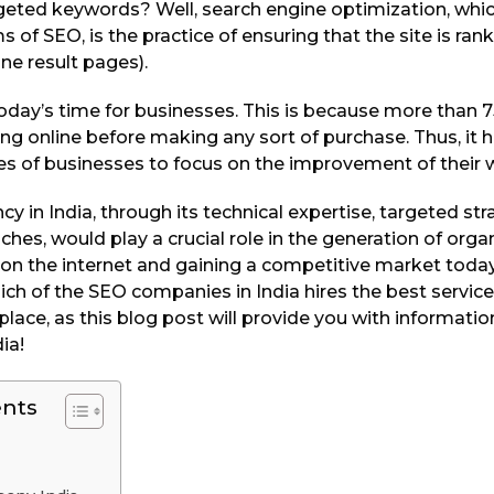
argeted keywords? Well, search engine optimization, wh
 of SEO, is the practice of ensuring that the site is ran
ne result pages).
in today’s time for businesses. This is because more than
ing online before making any sort of purchase. Thus, it
ypes of businesses to focus on the improvement of their 
 in India, through its technical expertise, targeted stra
hes, would play a crucial role in the generation of organi
y on the internet and gaining a competitive market today.
h of the SEO companies in India hires the best services
 place, as this blog post will provide you with informati
ia!
ents