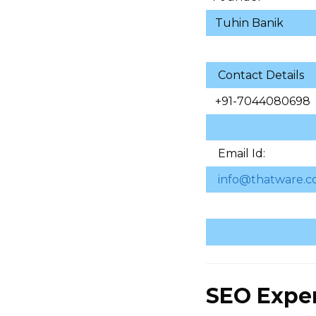
Tuhin Banik
Contact Details
+91-7044080698
Email Id:
info@thatware.c
SEO Expe