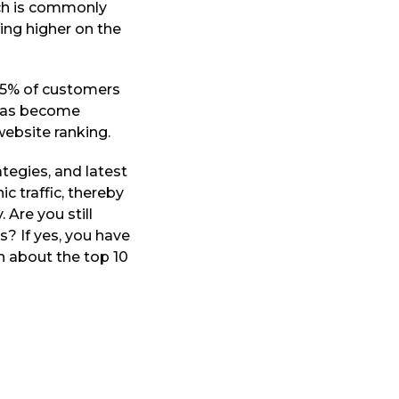
ich is commonly
king higher on the
 75% of customers
 has become
website ranking.
tegies, and latest
c traffic, thereby
 Are you still
? If yes, you have
on about the top 10