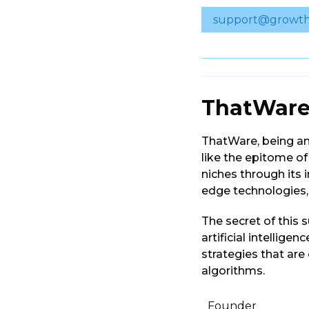
support@growth
ThatWar
ThatWare, being a
like the epitome o
niches through its i
edge technologies, 
The secret of this s
artificial intellige
strategies that ar
algorithms.
Founder