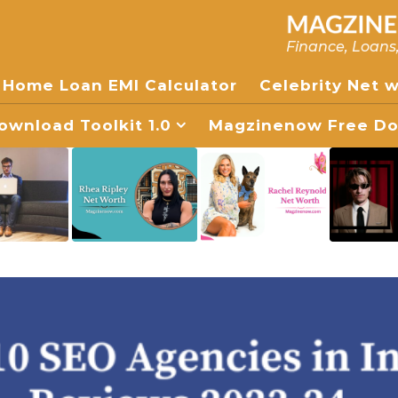
Finance, Loans
Home Loan EMI Calculator
Celebrity Net 
wnload Toolkit 1.0
Magzinenow Free Dow