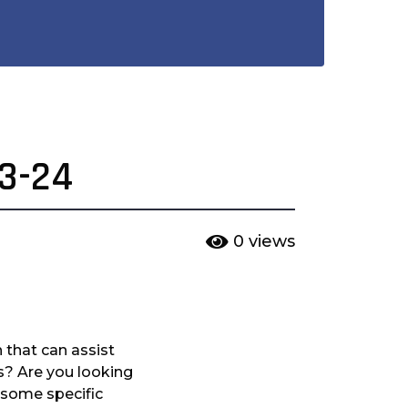
23-24
0
views
 that can assist
es? Are you looking
r some specific