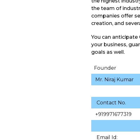
the highest industr
the team of industr
companies offer se
creation, and sever
You can anticipate
your business, guara
goals as well.
Founder
Mr. Niraj Kumar
Contact No.
+919971677319
Email Id: