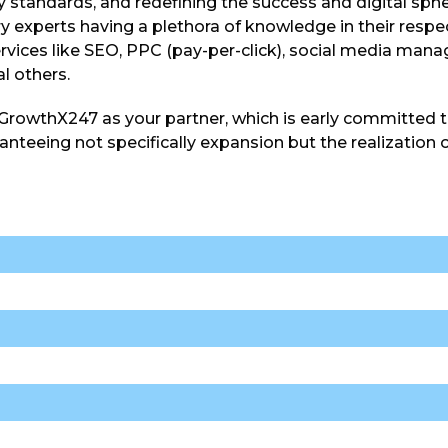
y standards, and redefining the success and digital sph
y experts having a plethora of knowledge in their respe
rvices like SEO, PPC (pay-per-click), social media man
al others.
 GrowthX247 as your partner, which is early committed t
nteeing not specifically expansion but the realization of