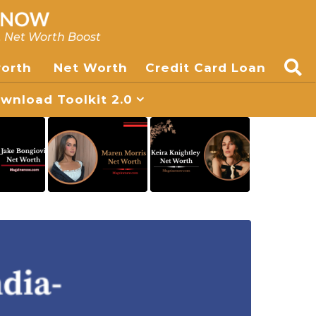
, Net Worth Boost
worth
Net Worth
Credit Card Loan
nload Toolkit 2.0