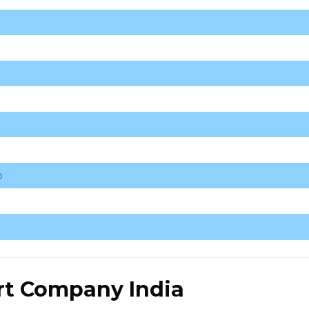
o
rt Company India