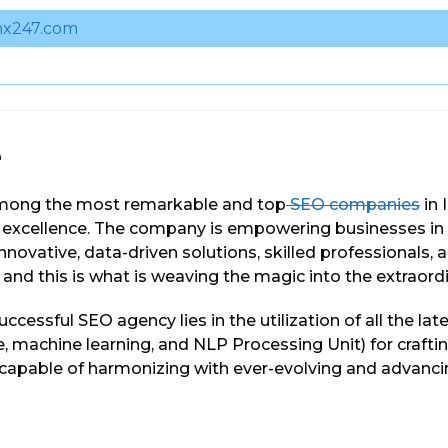
x247.com
e
mong the most remarkable and top
SEO companies
in 
f excellence. The company is empowering businesses in
nnovative, data-driven solutions, skilled professionals, a
and this is what is weaving the magic into the extraordin
uccessful SEO agency lies in the utilization of all the lat
nce, machine learning, and NLP Processing Unit) for craft
e capable of harmonizing with ever-evolving and advanc