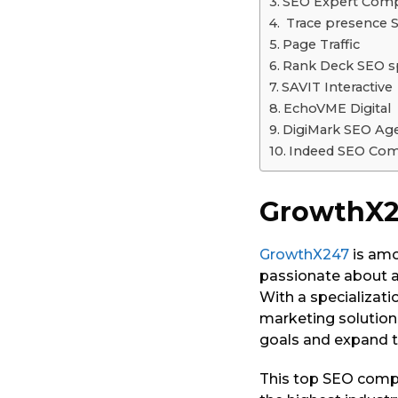
SEO Expert Comp
Trace presence
Page Traffic
Rank Deck SEO sp
SAVIT Interactive
EchoVME Digital
DigiMark SEO Ag
Indeed SEO Co
GrowthX
GrowthX247
is amo
passionate about as
With a specializati
marketing solution
goals and expand t
This top SEO compan