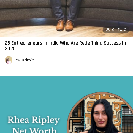
0
0
25 Entrepreneurs in India Who Are Redefining Success in
2025
by
admin