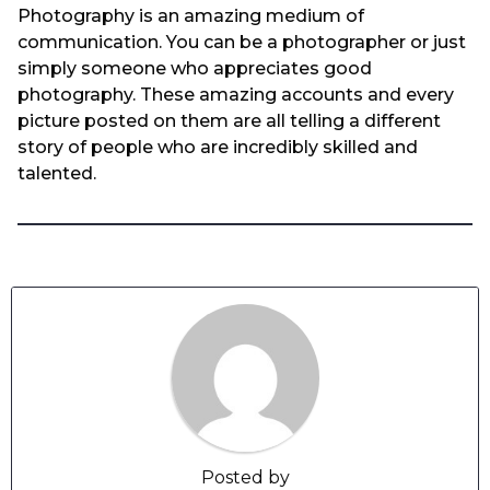
Photography is an amazing medium of
communication. You can be a photographer or just
simply someone who appreciates good
photography. These amazing accounts and every
picture posted on them are all telling a different
story of people who are incredibly skilled and
talented.
Posted by