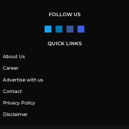
FOLLOW US
QUICK LINKS
About Us
Career
Advertise with us
Contact
Privacy Policy
Disclaimer