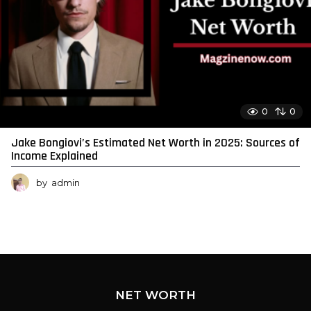
0
0
Jake Bongiovi’s Estimated Net Worth in 2025: Sources of
Income Explained
by
admin
NET WORTH