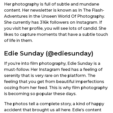
Her photography is full of subtle and mundane
content. Her newsletter is known as In The Flash-
Adventures in the Unseen World Of Photography.
She currently has 316k followers on Instagram. If
you visit her profile, you will see lots of candid. She
likes to capture moments that have a subtle touch
of life in them.
Edie Sunday (@ediesunday)
If you’re into film photography, Edie Sunday is a
must-follow. Her Instagram feed has a feeling of
serenity that is very rare on the platform. The
feeling that you get from beautiful imperfections
oozing from her feed. This is why film photography
is becoming so popular these days.
The photos tell a complete story, a kind of happy
accident that brought us all here. Edie’s content