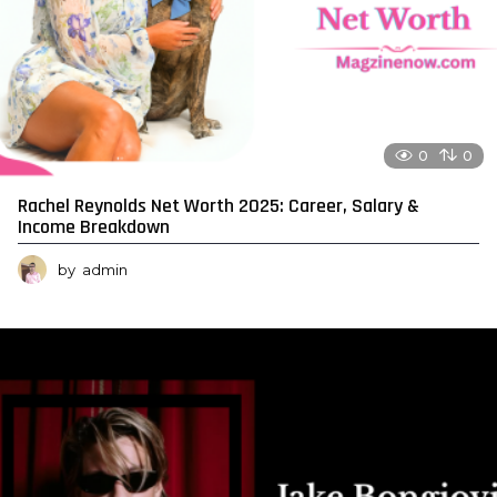
0
0
Rachel Reynolds Net Worth 2025: Career, Salary &
Income Breakdown
by
admin