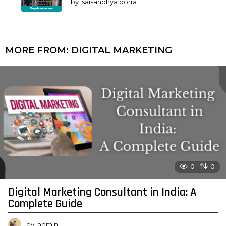
by
saisandhya borra
MORE FROM:
DIGITAL MARKETING
0
0
Digital Marketing Consultant in India: A
Complete Guide
by
admin