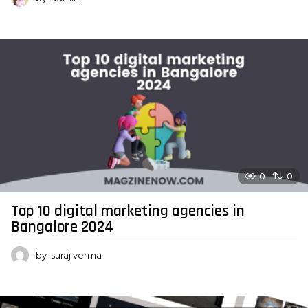
0
0
Top 10 digital marketing agencies in
Bangalore 2024
by
suraj verma