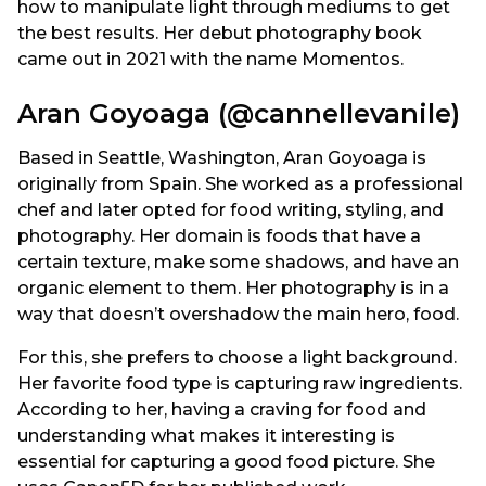
how to manipulate light through mediums to get
the best results. Her debut photography book
came out in 2021 with the name Momentos.
Aran Goyoaga (@cannellevanile)
Based in Seattle, Washington, Aran Goyoaga is
originally from Spain. She worked as a professional
chef and later opted for food writing, styling, and
photography. Her domain is foods that have a
certain texture, make some shadows, and have an
organic element to them. Her photography is in a
way that doesn’t overshadow the main hero, food.
For this, she prefers to choose a light background.
Her favorite food type is capturing raw ingredients.
According to her, having a craving for food and
understanding what makes it interesting is
essential for capturing a good food picture. She