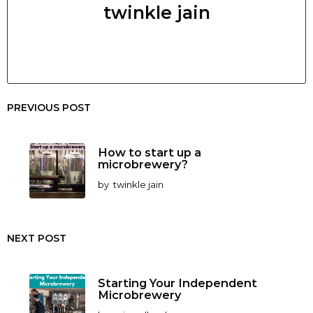
twinkle jain
PREVIOUS POST
How to start up a
microbrewery?
by
twinkle jain
NEXT POST
Starting Your Independent
Microbrewery