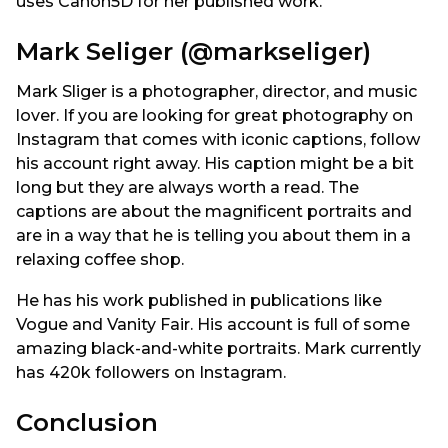
uses Canon5D for her published work.
Mark Seliger (@markseliger)
Mark Sliger is a photographer, director, and music
lover. If you are looking for great photography on
Instagram that comes with iconic captions, follow
his account right away. His caption might be a bit
long but they are always worth a read. The
captions are about the magnificent portraits and
are in a way that he is telling you about them in a
relaxing coffee shop.
He has his work published in publications like
Vogue and Vanity Fair. His account is full of some
amazing black-and-white portraits. Mark currently
has 420k followers on Instagram.
Conclusion