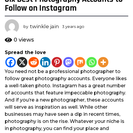
y
Follow on Instagram
e
a
twinkle jain
r
by
3 years ago
3
y
s
e
0
views
a
a
g
r
Spread the love
s
o
a
3
g
y
You need not be a professional photographer to
o
e
follow great photography accounts. Everyone likes
a
a well-taken photo. Instagram has a great number
r
of accounts that feature impeccable photography.
s
And if you’re a new photographer, these accounts
a
will serve as inspiration as well. While other
g
businesses may have seen a dip in recent times,
o
photography is on the rise. Whatever your niche is
in photography, you can find your place and