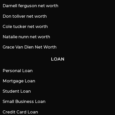
Darnell ferguson net worth
Don toliver net worth
Cole tucker net worth
Natalie nunn net worth
Grace Van Dien Net Worth
LOAN
Personal Loan
Mortgage Loan
Student Loan
Small Business Loan
Credit Card Loan