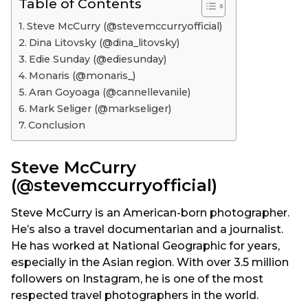
Table of Contents
Steve McCurry (@stevemccurryofficial)
Dina Litovsky (@dina_litovsky)
Edie Sunday (@ediesunday)
Monaris (@monaris_)
Aran Goyoaga (@cannellevanile)
Mark Seliger (@markseliger)
Conclusion
Steve McCurry
(@stevemccurryofficial)
Steve McCurry is an American-born photographer.
He’s also a travel documentarian and a journalist.
He has worked at National Geographic for years,
especially in the Asian region. With over 3.5 million
followers on Instagram, he is one of the most
respected travel photographers in the world.