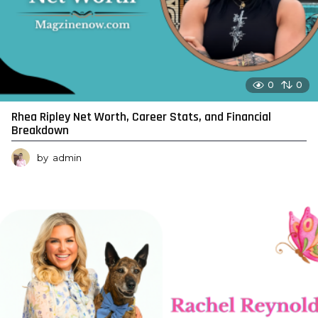
0
0
Rhea Ripley Net Worth, Career Stats, and Financial
Breakdown
by
admin