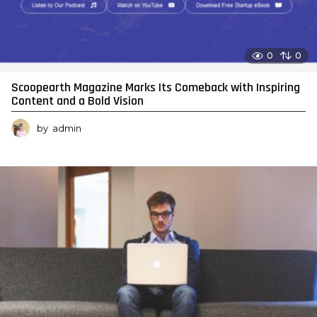
0
0
Scoopearth Magazine Marks Its Comeback with Inspiring
Content and a Bold Vision
by
admin