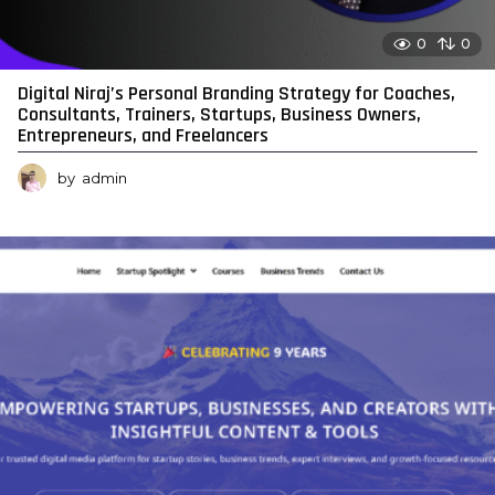
0
0
Digital Niraj’s Personal Branding Strategy for Coaches,
Consultants, Trainers, Startups, Business Owners,
Entrepreneurs, and Freelancers
by
admin