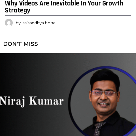
Why Videos Are Inevitable In Your Growth
Strategy
by
saisandhya borra
DON'T MISS