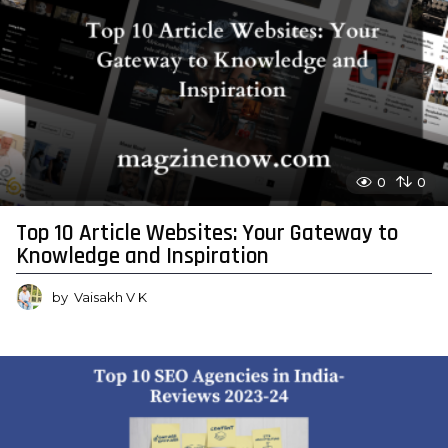
0
0
Top 10 Article Websites: Your Gateway to
Knowledge and Inspiration
by
Vaisakh V K