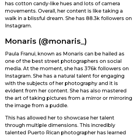
has cotton candy-like hues and lots of camera
movements. Overall, her content is like taking a
walk in a blissful dream. She has 88.3k followers on
Instagram.
Monaris (@monaris_)
Paula Franui, known as Monaris can be hailed as
one of the best street photographers on social
media. At the moment, she has 376k followers on
Instagram. She has a natural talent for engaging
with the subjects of her photography and it is
evident from her content. She has also mastered
the art of taking pictures from a mirror or mirroring
the image from a puddle.
This has allowed her to showcase her talent
through multiple dimensions. This incredibly
talented Puerto Rican photographer has learned