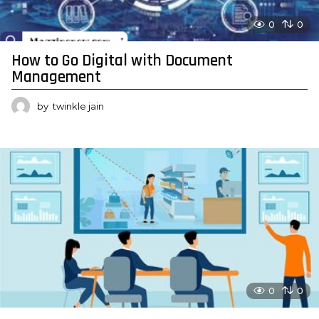
0
0
How to Go Digital with Document
Management
by
twinkle jain
0
0