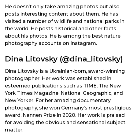
He doesn’t only take amazing photos but also
posts interesting content about them. He has
visited a number of wildlife and national parks in
the world. He posts historical and other facts
about his photos. He is among the best nature
photography accounts on Instagram.
Dina Litovsky (@dina_litovsky)
Dina Litovsky is a Ukrainian-born, award-winning
photographer. Her work was established in
esteemed publications such as TIME, The New
York Times Magazine, National Geographic, and
New Yorker. For her amazing documentary
photography, she won Germany’s most prestigious
award, Nannen Prize in 2020. Her work is praised
for avoiding the obvious and sensational subject
matter.