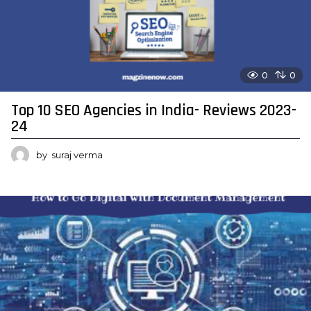
0
0
Top 10 SEO Agencies in India- Reviews 2023-
24
by
suraj verma