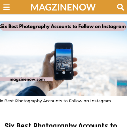
ix Best Photography Accounts to Follow on Instagram
Six Best Photography Accounts to
3