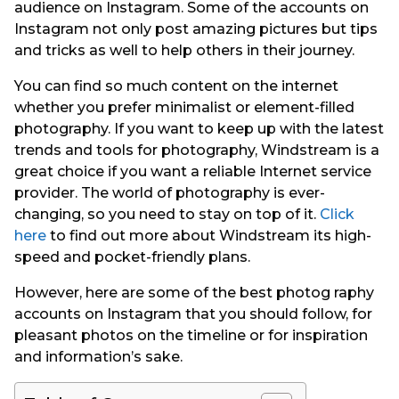
audience on Instagram. Some of the accounts on
Instagram not only post amazing pictures but tips
and tricks as well to help others in their journey.
You can find so much content on the internet
whether you prefer minimalist or element-filled
photography. If you want to keep up with the latest
trends and tools for photography, Windstream is a
great choice if you want a reliable Internet service
provider. The world of photography is ever-
changing, so you need to stay on top of it.
Click
here
to find out more about Windstream its high-
speed and pocket-friendly plans.
However, here are some of the best photog raphy
accounts on Instagram that you should follow, for
pleasant photos on the timeline or for inspiration
and information’s sake.