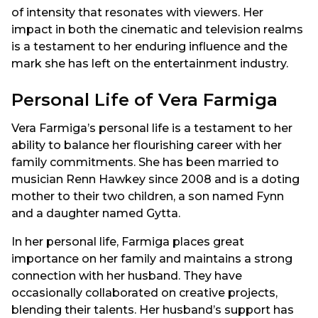
of intensity that resonates with viewers. Her
impact in both the cinematic and television realms
is a testament to her enduring influence and the
mark she has left on the entertainment industry.
Personal Life of Vera Farmiga
Vera Farmiga’s personal life is a testament to her
ability to balance her flourishing career with her
family commitments. She has been married to
musician Renn Hawkey since 2008 and is a doting
mother to their two children, a son named Fynn
and a daughter named Gytta.
In her personal life, Farmiga places great
importance on her family and maintains a strong
connection with her husband. They have
occasionally collaborated on creative projects,
blending their talents. Her husband’s support has