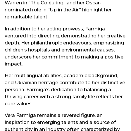
Warren in “The Conjuring” and her Oscar-
nominated role in “Up in the Air” highlight her
remarkable talent.
In addition to her acting prowess, Farmiga
ventured into directing, demonstrating her creative
depth. Her philanthropic endeavours, emphasizing
children’s hospitals and environmental causes,
underscore her commitment to making a positive
impact.
Her multilingual abilities, academic background,
and Ukrainian heritage contribute to her distinctive
persona. Farmiga’s dedication to balancing a
thriving career with a strong family life reflects her
core values.
Vera Farmiga remains a revered figure, an
inspiration to emerging talents and a source of
authenticity in an industry often characterized by