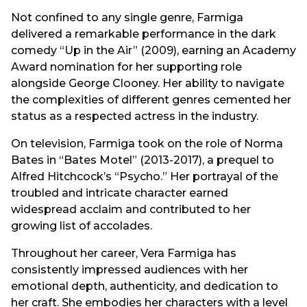
Not confined to any single genre, Farmiga
delivered a remarkable performance in the dark
comedy “Up in the Air” (2009), earning an Academy
Award nomination for her supporting role
alongside George Clooney. Her ability to navigate
the complexities of different genres cemented her
status as a respected actress in the industry.
On television, Farmiga took on the role of Norma
Bates in “Bates Motel” (2013-2017), a prequel to
Alfred Hitchcock’s “Psycho.” Her portrayal of the
troubled and intricate character earned
widespread acclaim and contributed to her
growing list of accolades.
Throughout her career, Vera Farmiga has
consistently impressed audiences with her
emotional depth, authenticity, and dedication to
her craft. She embodies her characters with a level