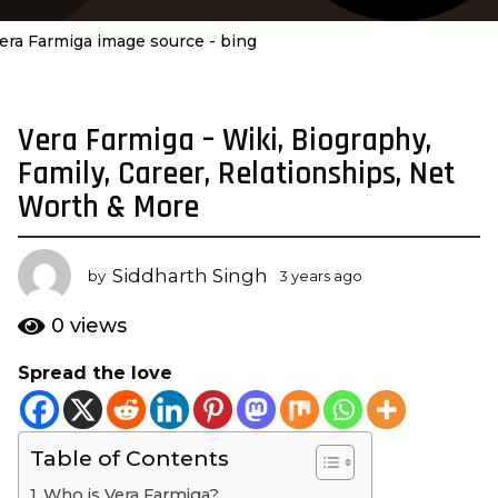
era Farmiga image source - bing
Vera Farmiga – Wiki, Biography,
3
y
Family, Career, Relationships, Net
e
Worth & More
a
r
s
Siddharth Singh
by
3 years ago
3
a
y
e
g
0
views
a
o
r
Spread the love
3
s
y
a
g
e
o
Table of Contents
a
r
Who is Vera Farmiga?