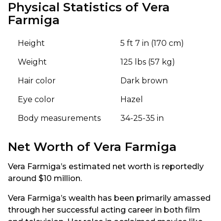
Physical Statistics of Vera
Farmiga
Height
5 ft 7 in (170 cm)
Weight
125 lbs (57 kg)
Hair color
Dark brown
Eye color
Hazel
Body measurements
34-25-35 in
Net Worth of Vera Farmiga
Vera Farmiga’s estimated net worth is reportedly
around $10 million.
Vera Farmiga’s wealth has been primarily amassed
through her successful acting career in both film