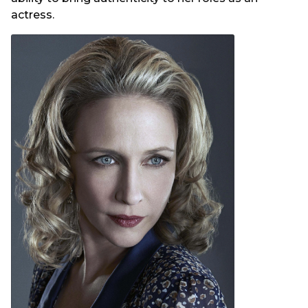
actress.