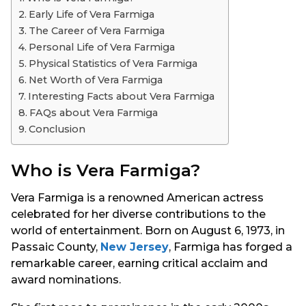
s
Early Life of Vera Farmiga
a
The Career of Vera Farmiga
g
Personal Life of Vera Farmiga
o
Physical Statistics of Vera Farmiga
Net Worth of Vera Farmiga
Interesting Facts about Vera Farmiga
FAQs about Vera Farmiga
Conclusion
Who is Vera Farmiga?
Vera Farmiga is a renowned American actress
celebrated for her diverse contributions to the
world of entertainment. Born on August 6, 1973, in
Passaic County,
New Jersey
, Farmiga has forged a
remarkable career, earning critical acclaim and
award nominations.