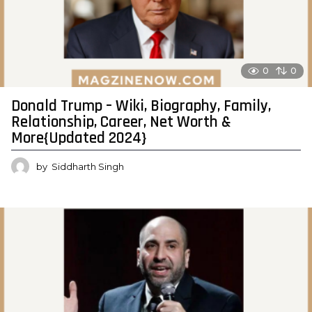
0
0
Donald Trump – Wiki, Biography, Family,
Relationship, Career, Net Worth &
More{Updated 2024}
by
Siddharth Singh