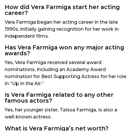
How did Vera Farmiga start her acting
career?
Vera Farmiga began her acting career in the late
1990s, initially gaining recognition for her work in
independent films.
Has Vera Farmiga won any major acting
awards?
Yes, Vera Farmiga received several award
nominations, including an Academy Award
nomination for Best Supporting Actress for her role
in “Up in the Air.”
Is Vera Farmiga related to any other
famous actors?
Yes, her younger sister, Taissa Farmiga, is also a
well-known actress.
What is Vera Farmiga’s net worth?