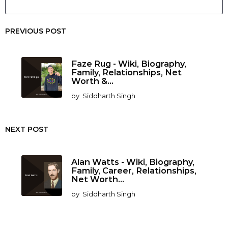
PREVIOUS POST
Faze Rug - Wiki, Biography,
Family, Relationships, Net
Worth &...
by
Siddharth Singh
NEXT POST
Alan Watts - Wiki, Biography,
Family, Career, Relationships,
Net Worth...
by
Siddharth Singh