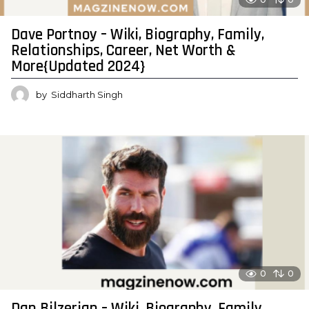
Dave Portnoy – Wiki, Biography, Family,
Relationships, Career, Net Worth &
More{Updated 2024}
by
Siddharth Singh
0
0
Dan Bilzerian – Wiki, Biography, Family,