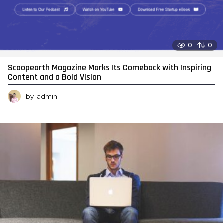
0
0
Scoopearth Magazine Marks Its Comeback with Inspiring
Content and a Bold Vision
by
admin