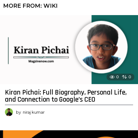
MORE FROM:
WIKI
0
0
Kiran Pichai: Full Biography, Personal Life,
and Connection to Google’s CEO
by
niraj kumar