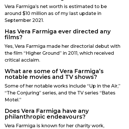
Vera Farmiga’s net worth is estimated to be
around $10 million as of my last update in
September 2021.
Has Vera Farmiga ever directed any
films?
Yes, Vera Farmiga made her directorial debut with
the film “Higher Ground” in 2011, which received
critical acclaim.
What are some of Vera Farmiga’s
notable movies and TV shows?
Some of her notable works include “Up in the Air,”
“The Conjuring” series, and the TV series “Bates
Motel.”
Does Vera Farmiga have any
philanthropic endeavours?
Vera Farmiga is known for her charity work,