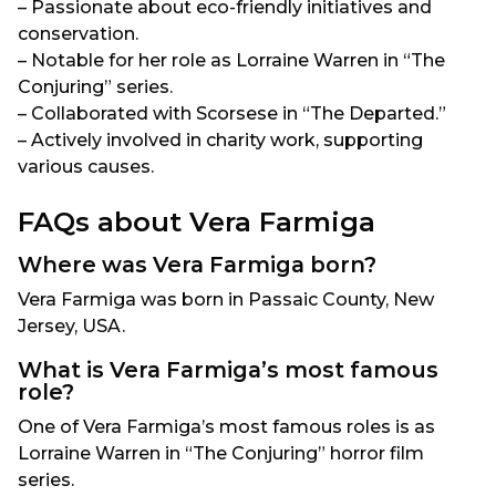
– Passionate about eco-friendly initiatives and
conservation.
– Notable for her role as Lorraine Warren in “The
Conjuring” series.
– Collaborated with Scorsese in “The Departed.”
– Actively involved in charity work, supporting
various causes.
FAQs about Vera Farmiga
Where was Vera Farmiga born?
Vera Farmiga was born in Passaic County, New
Jersey, USA.
What is Vera Farmiga’s most famous
role?
One of Vera Farmiga’s most famous roles is as
Lorraine Warren in “The Conjuring” horror film
series.