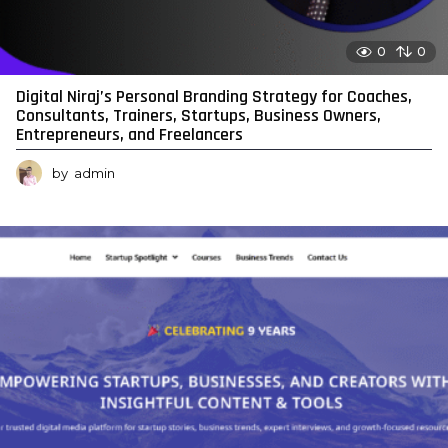
0
0
Digital Niraj’s Personal Branding Strategy for Coaches,
Consultants, Trainers, Startups, Business Owners,
Entrepreneurs, and Freelancers
by
admin