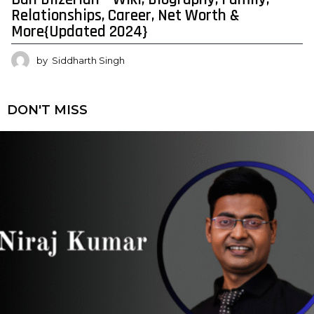
Relationships, Career, Net Worth &
More{Updated 2024}
by
Siddharth Singh
DON'T MISS