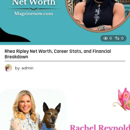
0
0
Rhea Ripley Net Worth, Career Stats, and Financial
Breakdown
by
admin