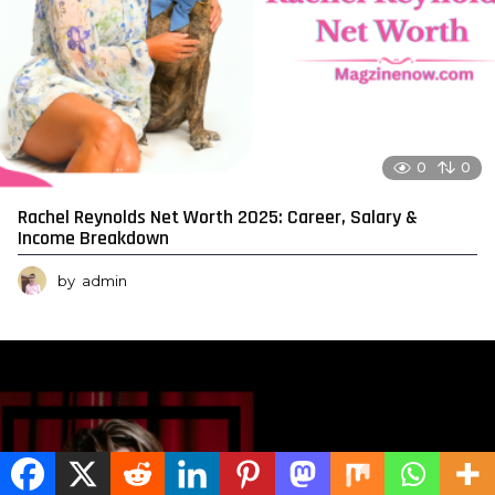
0
0
Rachel Reynolds Net Worth 2025: Career, Salary &
Income Breakdown
by
admin