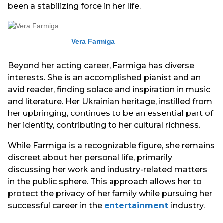
been a stabilizing force in her life.
Vera Farmiga
Beyond her acting career, Farmiga has diverse
interests. She is an accomplished pianist and an
avid reader, finding solace and inspiration in music
and literature. Her Ukrainian heritage, instilled from
her upbringing, continues to be an essential part of
her identity, contributing to her cultural richness.
While Farmiga is a recognizable figure, she remains
discreet about her personal life, primarily
discussing her work and industry-related matters
in the public sphere. This approach allows her to
protect the privacy of her family while pursuing her
successful career in the
entertainment
industry.