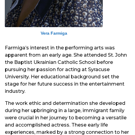
Vera Farmiga
Farmiga’s interest in the performing arts was
apparent from an early age. She attended St. John
the Baptist Ukrainian Catholic School before
pursuing her passion for acting at Syracuse
University. Her educational background set the
stage for her future success in the entertainment
industry.
The work ethic and determination she developed
during her upbringing in a large, immigrant family
were crucial in her journey to becoming a versatile
and accomplished actress. These early life
experiences, marked by a strong connection to her