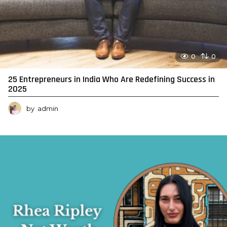
0
0
25 Entrepreneurs in India Who Are Redefining Success in
2025
by
admin