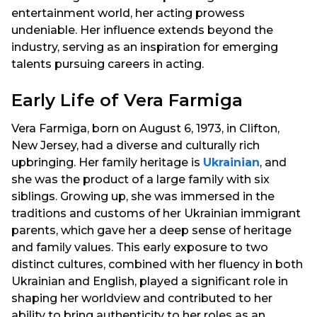
entertainment world, her acting prowess
undeniable. Her influence extends beyond the
industry, serving as an inspiration for emerging
talents pursuing careers in acting.
Early Life of Vera Farmiga
Vera Farmiga, born on August 6, 1973, in Clifton,
New Jersey, had a diverse and culturally rich
upbringing. Her family heritage is
Ukrainian
, and
she was the product of a large family with six
siblings. Growing up, she was immersed in the
traditions and customs of her Ukrainian immigrant
parents, which gave her a deep sense of heritage
and family values. This early exposure to two
distinct cultures, combined with her fluency in both
Ukrainian and English, played a significant role in
shaping her worldview and contributed to her
ability to bring authenticity to her roles as an