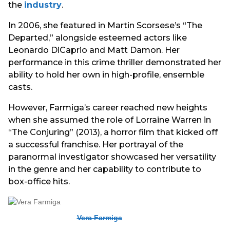
the
industry
.
In 2006, she featured in Martin Scorsese’s “The
Departed,” alongside esteemed actors like
Leonardo DiCaprio and Matt Damon. Her
performance in this crime thriller demonstrated her
ability to hold her own in high-profile, ensemble
casts.
However, Farmiga’s career reached new heights
when she assumed the role of Lorraine Warren in
“The Conjuring” (2013), a horror film that kicked off
a successful franchise. Her portrayal of the
paranormal investigator showcased her versatility
in the genre and her capability to contribute to
box-office hits.
Vera Farmiga