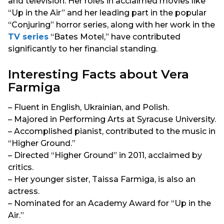
and television. Her roles in acclaimed movies like
“Up in the Air” and her leading part in the popular
“Conjuring” horror series, along with her work in the
TV series
“Bates Motel,” have contributed
significantly to her financial standing.
Interesting Facts about Vera
Farmiga
– Fluent in English, Ukrainian, and Polish.
– Majored in Performing Arts at Syracuse University.
– Accomplished pianist, contributed to the music in
“Higher Ground.”
– Directed “Higher Ground” in 2011, acclaimed by
critics.
– Her younger sister, Taissa Farmiga, is also an
actress.
– Nominated for an Academy Award for “Up in the
Air.”