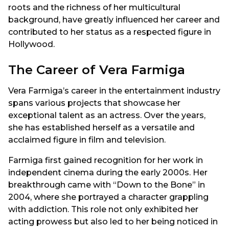
roots and the richness of her multicultural
background, have greatly influenced her career and
contributed to her status as a respected figure in
Hollywood.
The Career of Vera Farmiga
Vera Farmiga’s career in the entertainment industry
spans various projects that showcase her
exceptional talent as an actress. Over the years,
she has established herself as a versatile and
acclaimed figure in film and television.
Farmiga first gained recognition for her work in
independent cinema during the early 2000s. Her
breakthrough came with “Down to the Bone” in
2004, where she portrayed a character grappling
with addiction. This role not only exhibited her
acting prowess but also led to her being noticed in