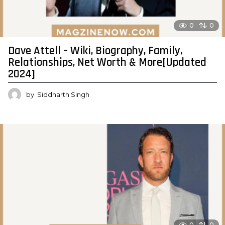
0
0
Dave Attell – Wiki, Biography, Family,
Relationships, Net Worth & More[Updated
2024]
by
Siddharth Singh
0
0