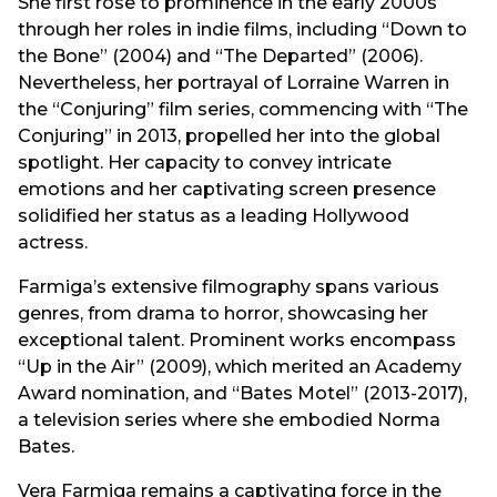
She first rose to prominence in the early 2000s
through her roles in indie films, including “Down to
the Bone” (2004) and “The Departed” (2006).
Nevertheless, her portrayal of Lorraine Warren in
the “Conjuring” film series, commencing with “The
Conjuring” in 2013, propelled her into the global
spotlight. Her capacity to convey intricate
emotions and her captivating screen presence
solidified her status as a leading Hollywood
actress.
Farmiga’s extensive filmography spans various
genres, from drama to horror, showcasing her
exceptional talent. Prominent works encompass
“Up in the Air” (2009), which merited an Academy
Award nomination, and “Bates Motel” (2013-2017),
a television series where she embodied Norma
Bates.
Vera Farmiga remains a captivating force in the