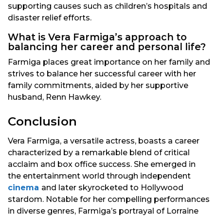
supporting causes such as children’s hospitals and
disaster relief efforts.
What is Vera Farmiga’s approach to
balancing her career and personal life?
Farmiga places great importance on her family and
strives to balance her successful career with her
family commitments, aided by her supportive
husband, Renn Hawkey.
Conclusion
Vera Farmiga, a versatile actress, boasts a career
characterized by a remarkable blend of critical
acclaim and box office success. She emerged in
the entertainment world through independent
cinema
and later skyrocketed to Hollywood
stardom. Notable for her compelling performances
in diverse genres, Farmiga’s portrayal of Lorraine