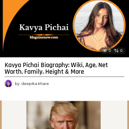
0
0
Kavya Pichai Biography: Wiki, Age, Net
Worth, Family, Height & More
by
deepika khare