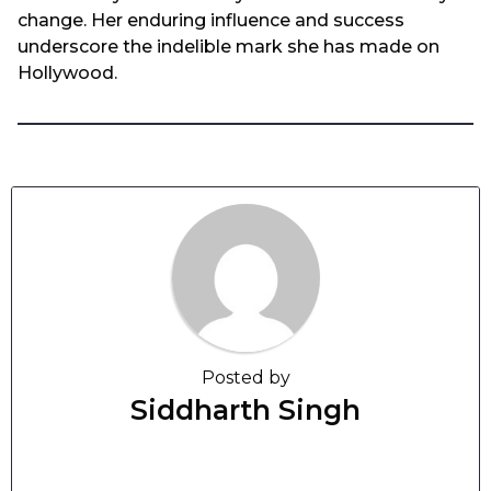
change. Her enduring influence and success
underscore the indelible mark she has made on
Hollywood.
Posted by
Siddharth Singh