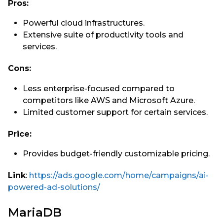
Pros:
Powerful cloud infrastructures.
Extensive suite of productivity tools and
services.
Cons:
Less enterprise-focused compared to
competitors like AWS and Microsoft Azure.
Limited customer support for certain services.
Price:
Provides budget-friendly customizable pricing.
Link
:
https://ads.google.com/home/campaigns/ai-
powered-ad-solutions/
MariaDB