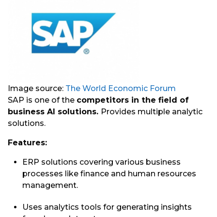
Image source:
The World Economic Forum
SAP is one of the
competitors in the field of
business AI solutions.
Provides multiple analytic
solutions.
Features:
ERP solutions covering various business
processes like finance and human resources
management.
Uses analytics tools for generating insights