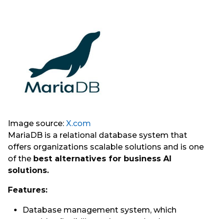
Image source:
X.com
MariaDB is a relational database system that
offers organizations scalable solutions and is one
of the
best alternatives for business AI
solutions.
Features:
Database management system, which