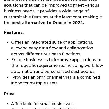
solutions
that can be improved to meet various
business needs. It provides a wide range of
customizable features at the least cost, making it
the
best alternative to Oracle in 2024.
Features:
Offers an integrated suite of applications,
allowing easy data flow and collaboration
across different business functions.
Enable businesses to improve applications to
their specific requirements, including workflow
automation and personalized dashboards.
Provides an omnichannel that is a combined
inbox for multiple users.
Pros:
Affordable for small businesses.