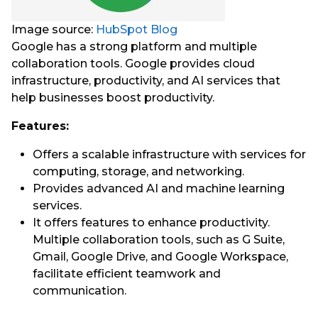
Image source:
HubSpot Blog
Google has a strong platform and multiple
collaboration tools. Google provides cloud
infrastructure, productivity, and AI services that
help businesses boost productivity.
Features:
Offers a scalable infrastructure with services for
computing, storage, and networking.
Provides advanced AI and machine learning
services.
It offers features to enhance productivity.
Multiple collaboration tools, such as G Suite,
Gmail, Google Drive, and Google Workspace,
facilitate efficient teamwork and
communication.