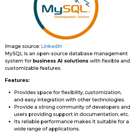
Image source:
LinkedIn
MySQL is an open-source database management
system for
business AI solutions
with flexible and
customizable features.
Features:
Provides space for flexibility, customization,
and easy integration with other technologies.
Provide a strong community of developers and
users providing support in documentation, etc.
Its reliable performance makes it suitable for a
wide range of applications.