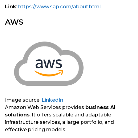
Link
:
https://www.sap.com/about.html
AWS
Image source:
LinkedIn
Amazon Web Services provides
business AI
solutions
. It offers scalable and adaptable
infrastructure services, a large portfolio, and
effective pricing models.