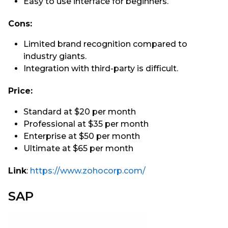
Easy to use interface for beginners.
Cons:
Limited brand recognition compared to
industry giants.
Integration with third-party is difficult.
Price:
Standard at $20 per month
Professional at $35 per month
Enterprise at $50 per month
Ultimate at $65 per month
Link
:
https://www.zohocorp.com/
SAP