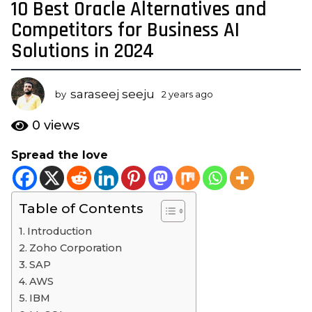
10 Best Oracle Alternatives and
2
y
Competitors for Business AI
e
Solutions in 2024
a
r
s
saraseej seeju
by
2 years ago
2
a
y
e
g
0
views
a
o
r
Spread the love
2
s
y
a
g
e
o
Table of Contents
a
r
Introduction
s
Zoho Corporation
a
SAP
g
AWS
o
IBM