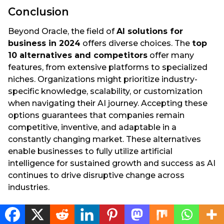
Conclusion
Beyond Oracle, the field of
AI solutions for
business in 2024
offers diverse choices. The
top
10 alternatives and competitors
offer many
features, from extensive platforms to specialized
niches. Organizations might prioritize industry-
specific knowledge, scalability, or customization
when navigating their AI journey. Accepting these
options guarantees that companies remain
competitive, inventive, and adaptable in a
constantly changing market. These alternatives
enable businesses to fully utilize artificial
intelligence for sustained growth and success as AI
continues to drive disruptive change across
industries.