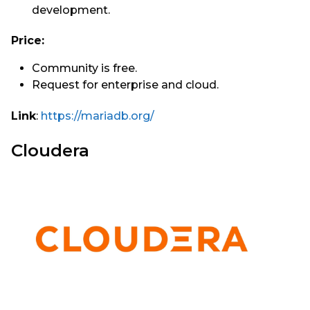
development.
Price:
Community is free.
Request for enterprise and cloud.
Link
:
https://mariadb.org/
Cloudera