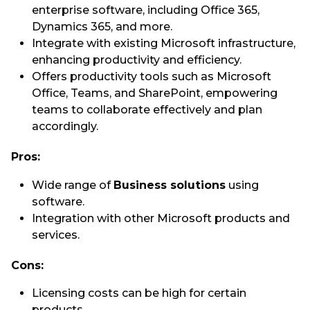
enterprise software, including Office 365,
Dynamics 365, and more.
Integrate with existing Microsoft infrastructure,
enhancing productivity and efficiency.
Offers productivity tools such as Microsoft
Office, Teams, and SharePoint, empowering
teams to collaborate effectively and plan
accordingly.
Pros:
Wide range of
Business solutions
using
software.
Integration with other Microsoft products and
services.
Cons:
Licensing costs can be high for certain
products.