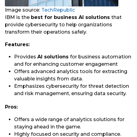
Image source:
TechRepublic
IBM is the
best for business AI solutions
that
provide cybersecurity to help organizations
transform their operations safely.
Features:
Provides
AI solutions
for business automation
and for enhancing customer engagement
Offers advanced analytics tools for extracting
valuable insights from data.
Emphasizes cybersecurity for threat detection
and risk management, ensuring data security.
Pros:
Offers a wide range of analytics solutions for
staying ahead in the game.
Highly focused on security and compliance.