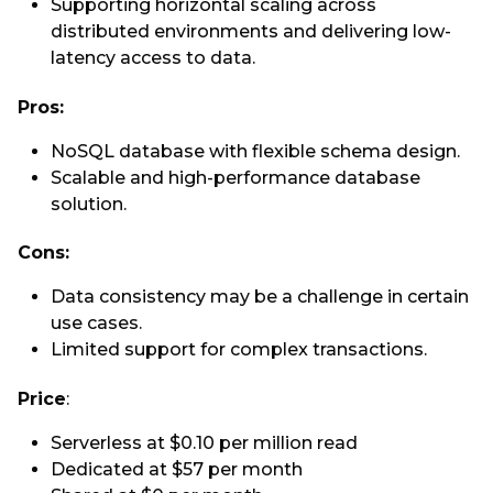
Supporting horizontal scaling across
distributed environments and delivering low-
latency access to data.
Pros:
NoSQL database with flexible schema design.
Scalable and high-performance database
solution.
Cons:
Data consistency may be a challenge in certain
use cases.
Limited support for complex transactions.
Price
:
Serverless at $0.10 per million read
Dedicated at $57 per month