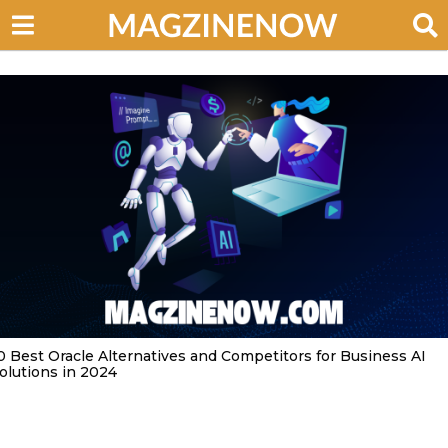
0 Best Oracle Alternatives and Competitors for Business AI
olutions in 2024