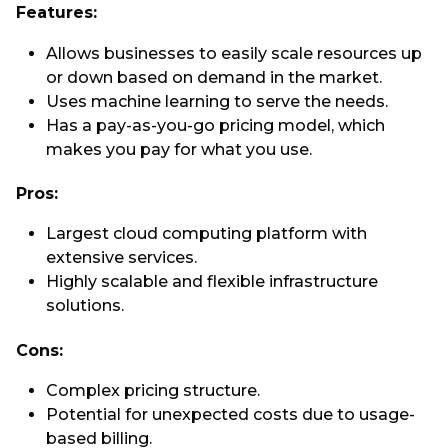
Features:
Allows businesses to easily scale resources up
or down based on demand in the market.
Uses machine learning to serve the needs.
Has a pay-as-you-go pricing model, which
makes you pay for what you use.
Pros:
Largest cloud computing platform with
extensive services.
Highly scalable and flexible infrastructure
solutions.
Cons:
Complex pricing structure.
Potential for unexpected costs due to usage-
based billing.