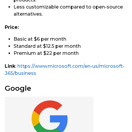
Less customizable compared to open-source
alternatives.
Price:
Basic at $6 per month
Standard at $12.5 per month
Premium at $22 per month
Link
:
https://www.microsoft.com/en-us/microsoft-
365/business
Google