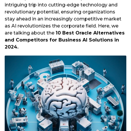
intriguing trip into cutting-edge technology and
revolutionary potential, ensuring organizations
stay ahead in an increasingly competitive market
as AI revolutionizes the corporate field. Here, we
are talking about the
10 Best Oracle Alternatives
and Competitors for Business AI Solutions in
2024.