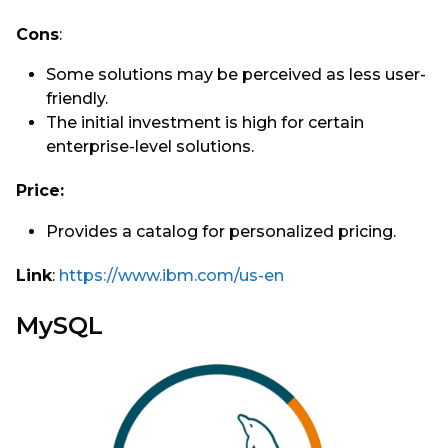
Cons
:
Some solutions may be perceived as less user-
friendly.
The initial investment is high for certain
enterprise-level solutions.
Price:
Provides a catalog for personalized pricing.
Link
:
https://www.ibm.com/us-en
MySQL