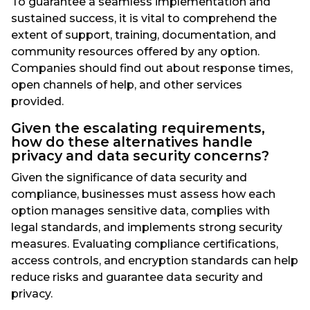
To guarantee a seamless implementation and
sustained success, it is vital to comprehend the
extent of support, training, documentation, and
community resources offered by any option.
Companies should find out about response times,
open channels of help, and other services
provided.
Given the escalating requirements,
how do these alternatives handle
privacy and data security concerns?
Given the significance of data security and
compliance, businesses must assess how each
option manages sensitive data, complies with
legal standards, and implements strong security
measures. Evaluating compliance certifications,
access controls, and encryption standards can help
reduce risks and guarantee data security and
privacy.