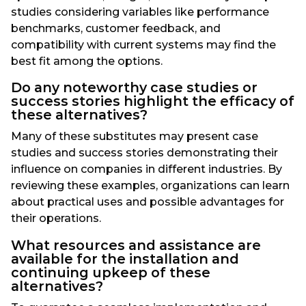
studies considering variables like performance
benchmarks, customer feedback, and
compatibility with current systems may find the
best fit among the options.
Do any noteworthy case studies or
success stories highlight the efficacy of
these alternatives?
Many of these substitutes may present case
studies and success stories demonstrating their
influence on companies in different industries. By
reviewing these examples, organizations can learn
about practical uses and possible advantages for
their operations.
What resources and assistance are
available for the installation and
continuing upkeep of these
alternatives?