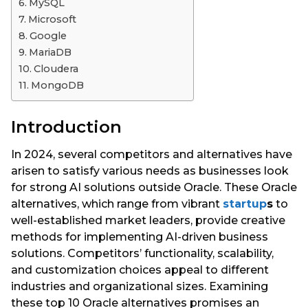
MySQL
Microsoft
Google
MariaDB
Cloudera
MongoDB
Introduction
In 2024, several competitors and alternatives have
arisen to satisfy various needs as businesses look
for strong AI solutions outside Oracle. These Oracle
alternatives, which range from vibrant
startup
s
to
well-established market leaders, provide creative
methods for implementing AI-driven business
solutions. Competitors’ functionality, scalability,
and customization choices appeal to different
industries and organizational sizes. Examining
these top 10 Oracle alternatives promises an