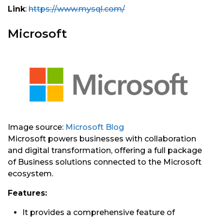
Link
:
https://www.mysql.com/
Microsoft
Image source:
Microsoft Blog
Microsoft powers businesses with collaboration
and digital transformation, offering a full package
of Business solutions connected to the Microsoft
ecosystem.
Features:
It provides a comprehensive feature of