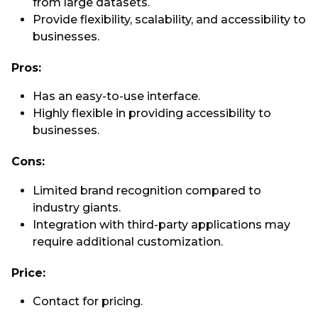
from large datasets.
Provide flexibility, scalability, and accessibility to
businesses.
Pros:
Has an easy-to-use interface.
Highly flexible in providing accessibility to
businesses.
Cons:
Limited brand recognition compared to
industry giants.
Integration with third-party applications may
require additional customization.
Price:
Contact for pricing.