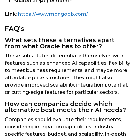
Shared at $0 per month
Link
:
https://www.mongodb.com/
FAQ’s
What sets these alternatives apart
from what Oracle has to offer?
These substitutes differentiate themselves with
features such as enhanced AI capabilities, flexibility
to meet business requirements, and maybe more
affordable price structures. They might also
provide improved scalability, integration potential,
or cutting-edge features for particular sectors.
How can companies decide which
alternative best meets their AI needs?
Companies should evaluate their requirements,
considering integration capabilities, industry-
specific features, budget, and scalability. In-depth