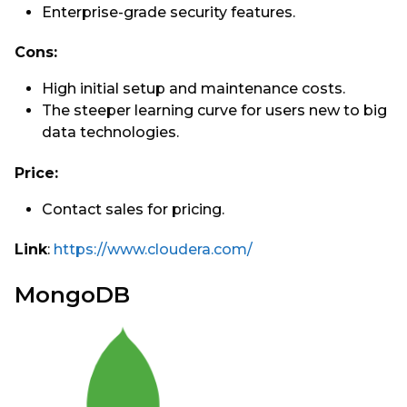
Enterprise-grade security features.
Cons:
High initial setup and maintenance costs.
The steeper learning curve for users new to big
data technologies.
Price:
Contact sales for pricing.
Link
:
https://www.cloudera.com/
MongoDB