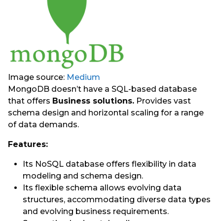
Image source:
Medium
MongoDB doesn’t have a SQL-based database
that offers
Business solutions.
Provides vast
schema design and horizontal scaling for a range
of data demands.
Features:
Its NoSQL database offers flexibility in data
modeling and schema design.
Its flexible schema allows evolving data
structures, accommodating diverse data types
and evolving business requirements.