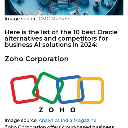
Image source:
CMC Markets
Here is the list of the 10 best Oracle
alternatives and competitors for
business AI solutions in 2024:
Zoho Corporation
Image source:
Analytics India Magazine
Zoho Corporation offers cloud-based
business