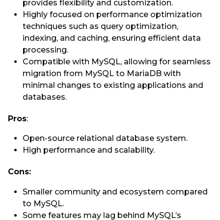
provides flexibility and customization.
Highly focused on performance optimization
techniques such as query optimization,
indexing, and caching, ensuring efficient data
processing.
Compatible with MySQL, allowing for seamless
migration from MySQL to MariaDB with
minimal changes to existing applications and
databases.
Pros
:
Open-source relational database system.
High performance and scalability.
Cons:
Smaller community and ecosystem compared
to MySQL.
Some features may lag behind MySQL’s