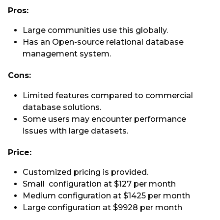
Pros:
Large communities use this globally.
Has an Open-source relational database
management system.
Cons:
Limited features compared to commercial
database solutions.
Some users may encounter performance
issues with large datasets.
Price:
Customized pricing is provided.
Small configuration at $127 per month
Medium configuration at $1425 per month
Large configuration at $9928 per month