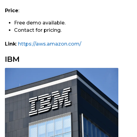
Price
:
Free demo available.
Contact for pricing.
Link
:
https://aws.amazon.com/
IBM