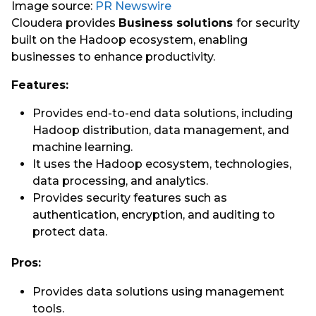
Image source:
PR Newswire
Cloudera provides
Business solutions
for security
built on the Hadoop ecosystem, enabling
businesses to enhance productivity.
Features:
Provides end-to-end data solutions, including
Hadoop distribution, data management, and
machine learning.
It uses the Hadoop ecosystem, technologies,
data processing, and analytics.
Provides security features such as
authentication, encryption, and auditing to
protect data.
Pros:
Provides data solutions using management
tools.