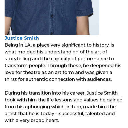
Justice Smith
Being in LA, a place very significant to history, is
what molded his understanding of the art of
storytelling and the capacity of performance to
transform people. Through these, he deepened his
love for theatre as an art form and was given a
thirst for authentic connection with audiences.
During his transition into his career, Justice Smith
took with him the life lessons and values he gained
from his upbringing which, in turn, made him the
artist that he is today – successful, talented and
with a very broad heart.