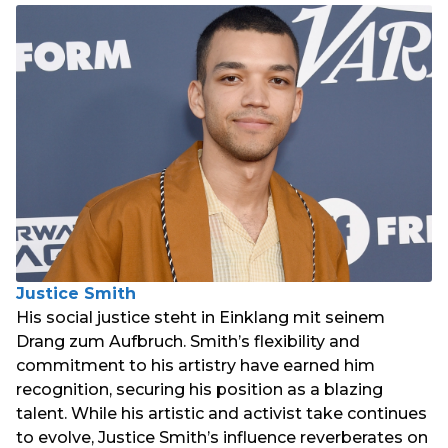
Justice Smith
His social justice steht in Einklang mit seinem
Drang zum Aufbruch. Smith’s flexibility and
commitment to his artistry have earned him
recognition, securing his position as a blazing
talent. While his artistic and activist take continues
to evolve, Justice Smith’s influence reverberates on