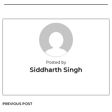
Posted by
Siddharth Singh
PREVIOUS POST