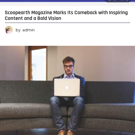
Scoopearth Magazine Marks Its Comeback with Inspiring
Content and a Bold Vision
by
admin