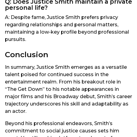
Q: Does Justice Smith maintain a private
personal life?
A: Despite fame, Justice Smith prefers privacy
regarding relationships and personal matters,
maintaining a low-key profile beyond professional
pursuits.
Conclusion
In summary, Justice Smith emerges as a versatile
talent poised for continued success in the
entertainment realm. From his breakout role in
“The Get Down” to his notable appearances in
major films and his Broadway debut, Smith’s career
trajectory underscores his skill and adaptability as
an actor.
Beyond his professional endeavors, Smith’s
commitment to social justice causes sets him