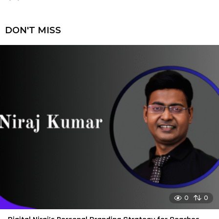
DON'T MISS
0
0