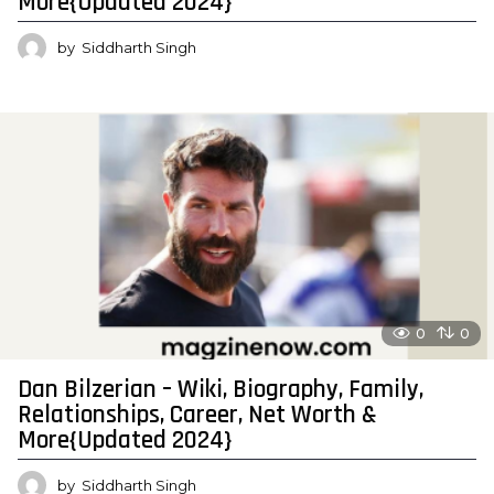
More{Updated 2024}
by
Siddharth Singh
0
0
Dan Bilzerian – Wiki, Biography, Family,
Relationships, Career, Net Worth &
More{Updated 2024}
by
Siddharth Singh