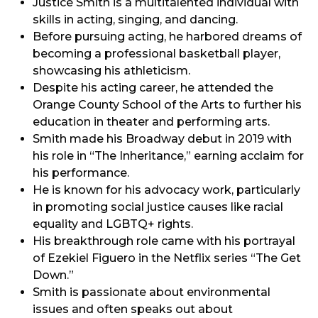
Justice Smith is a multitalented individual with
skills in acting, singing, and dancing.
Before pursuing acting, he harbored dreams of
becoming a professional basketball player,
showcasing his athleticism.
Despite his acting career, he attended the
Orange County School of the Arts to further his
education in theater and performing arts.
Smith made his Broadway debut in 2019 with
his role in “The Inheritance,” earning acclaim for
his performance.
He is known for his advocacy work, particularly
in promoting social justice causes like racial
equality and LGBTQ+ rights.
His breakthrough role came with his portrayal
of Ezekiel Figuero in the Netflix series “The Get
Down.”
Smith is passionate about environmental
issues and often speaks out about