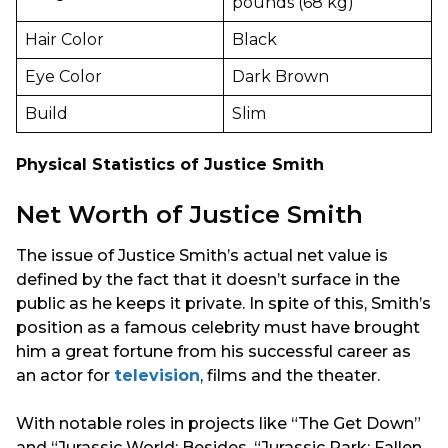
pounds (68 kg)
Hair Color
Black
Eye Color
Dark Brown
Build
Slim
Physical Statistics of Justice Smith
Net Worth of Justice Smith
The issue of Justice Smith’s actual net value is
defined by the fact that it doesn’t surface in the
public as he keeps it private. In spite of this, Smith’s
position as a famous celebrity must have brought
him a great fortune from his successful career as
an actor for
television
, films and the theater.
With notable roles in projects like “The Get Down”
and “Jurassic World: Besides. “Jurassic Park: Fallen