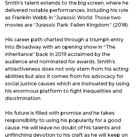
Smith’s talent extends to the big screen, where he
delivered notable performances, including his role
as Franklin Webb in “Jurassic World: Those two
movies are “Jurassic Park: Fallen Kingdom” (2018).
His career path charted through a triumph entry
into Broadway with an opening show in “The
Inheritance” back in 2019 acclaimed by the
audience and nominated for awards. Smith’s
attractiveness does not only stem from his acting
abilities but also it comes from his advocacy for
social justice causes which are insinuated by using
his enormous platform to fight inequalities and
discrimination.
His future is filled with promise and he takes
responsibility to using his popularity for a good
cause. He will leave no doubt of his talents and
unflinching devotion to his craft as he will keep on