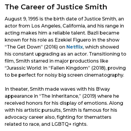
The Career of Justice Smith
August 9, 1995 is the birth date of Justice Smith, an
actor from Los Angeles, California, and his range in
acting makes him a reliable talent. Bazli became
known for his role as Ezekiel Figuero in the show
“The Get Down” (2016) on
Netflix
, which showed
his constant upgrading as an actor. Transitioning to
film, Smith starred in major productions like
“Jurassic World: In “Fallen Kingdom” (2018), proving
to be perfect for noisy big screen cinematography.
In theater, Smith made waves with his B’way
appearance in “The Inheritance,” (2019) where he
received honors for his display of emotions. Along
with his artistic pursuits, Smith is famous for his
advocacy career also, fighting for thematters
related to race, and LGBTQ+ rights.