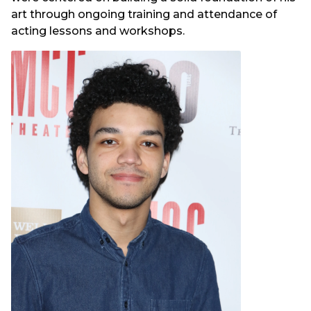
art through ongoing training and attendance of
acting lessons and workshops.