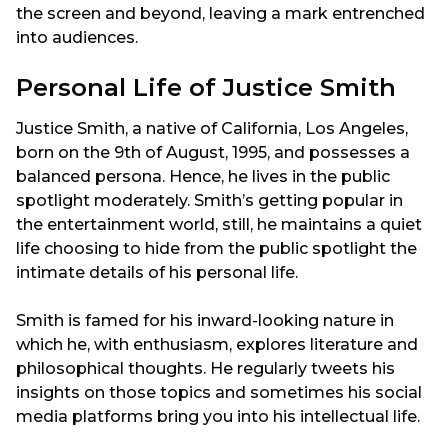
the screen and beyond, leaving a mark entrenched
into audiences.
Personal Life of Justice Smith
Justice Smith, a native of California, Los Angeles,
born on the 9th of August, 1995, and possesses a
balanced persona. Hence, he lives in the public
spotlight moderately. Smith’s getting popular in
the entertainment world, still, he maintains a quiet
life choosing to hide from the public spotlight the
intimate details of his personal life.
Smith is famed for his inward-looking nature in
which he, with enthusiasm, explores literature and
philosophical thoughts. He regularly tweets his
insights on those topics and sometimes his social
media platforms bring you into his intellectual life.