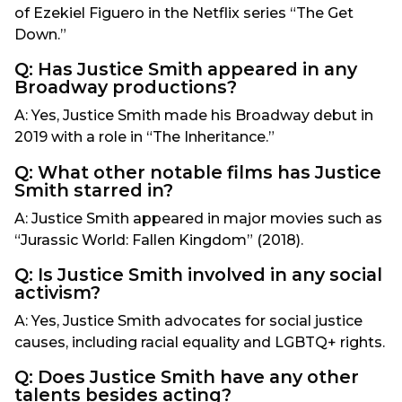
of Ezekiel Figuero in the Netflix series “The Get
Down.”
Q: Has Justice Smith appeared in any
Broadway productions?
A: Yes, Justice Smith made his Broadway debut in
2019 with a role in “The Inheritance.”
Q: What other notable films has Justice
Smith starred in?
A: Justice Smith appeared in major movies such as
“Jurassic World: Fallen Kingdom” (2018).
Q: Is Justice Smith involved in any social
activism?
A: Yes, Justice Smith advocates for social justice
causes, including racial equality and LGBTQ+ rights.
Q: Does Justice Smith have any other
talents besides acting?