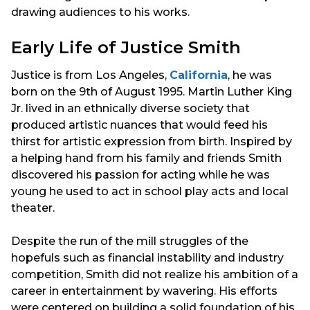
drawing audiences to his works.
Early Life of Justice Smith
Justice is from Los Angeles,
California
, he was
born on the 9th of August 1995. Martin Luther King
Jr. lived in an ethnically diverse society that
produced artistic nuances that would feed his
thirst for artistic expression from birth. Inspired by
a helping hand from his family and friends Smith
discovered his passion for acting while he was
young he used to act in school play acts and local
theater.
Despite the run of the mill struggles of the
hopefuls such as financial instability and industry
competition, Smith did not realize his ambition of a
career in entertainment by wavering. His efforts
were centered on building a solid foundation of his