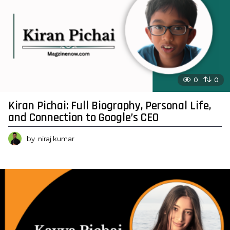
0
0
Kiran Pichai: Full Biography, Personal Life,
and Connection to Google’s CEO
by
niraj kumar