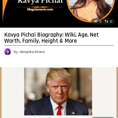
0
0
Kavya Pichai Biography: Wiki, Age, Net
Worth, Family, Height & More
by
deepika khare