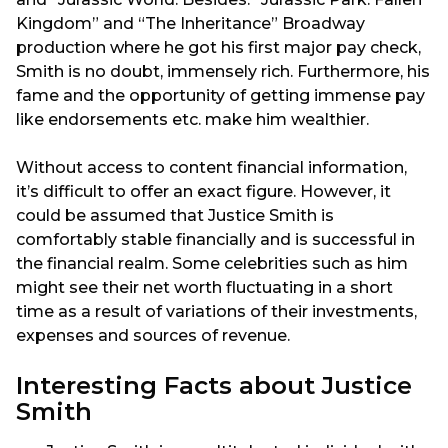
Kingdom” and “The Inheritance” Broadway
production where he got his first major pay check,
Smith is no doubt, immensely rich. Furthermore, his
fame and the opportunity of getting immense pay
like endorsements etc. make him wealthier.
Without access to content financial information,
it’s difficult to offer an exact figure. However, it
could be assumed that Justice Smith is
comfortably stable financially and is successful in
the financial realm. Some celebrities such as him
might see their net worth fluctuating in a short
time as a result of variations of their investments,
expenses and sources of revenue.
Interesting Facts about Justice
Smith