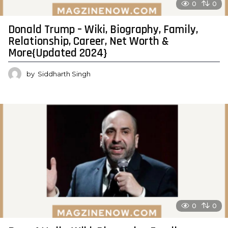
0
0
Donald Trump – Wiki, Biography, Family,
Relationship, Career, Net Worth &
More{Updated 2024}
by
Siddharth Singh
0
0