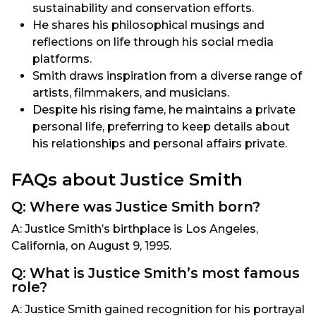
sustainability and conservation efforts.
He shares his philosophical musings and
reflections on life through his social media
platforms.
Smith draws inspiration from a diverse range of
artists, filmmakers, and musicians.
Despite his rising fame, he maintains a private
personal life, preferring to keep details about
his relationships and personal affairs private.
FAQs about Justice Smith
Q: Where was Justice Smith born?
A: Justice Smith’s birthplace is Los Angeles,
California, on August 9, 1995.
Q: What is Justice Smith’s most famous
role?
A: Justice Smith gained recognition for his portrayal