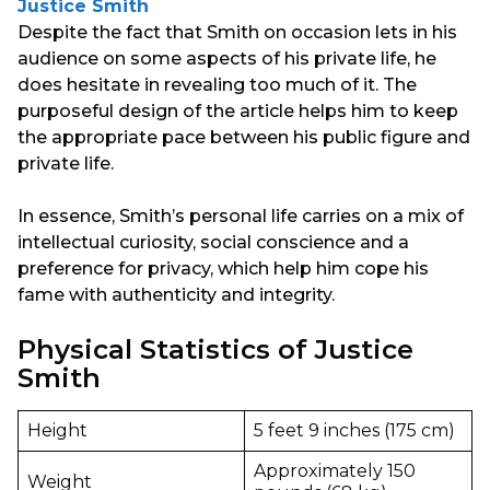
Justice Smith
Despite the fact that Smith on occasion lets in his
audience on some aspects of his private life, he
does hesitate in revealing too much of it. The
purposeful design of the article helps him to keep
the appropriate pace between his public figure and
private life.
In essence, Smith’s personal life carries on a mix of
intellectual curiosity, social conscience and a
preference for privacy, which help him cope his
fame with authenticity and integrity.
Physical Statistics of Justice
Smith
Height
5 feet 9 inches (175 cm)
Approximately 150
Weight