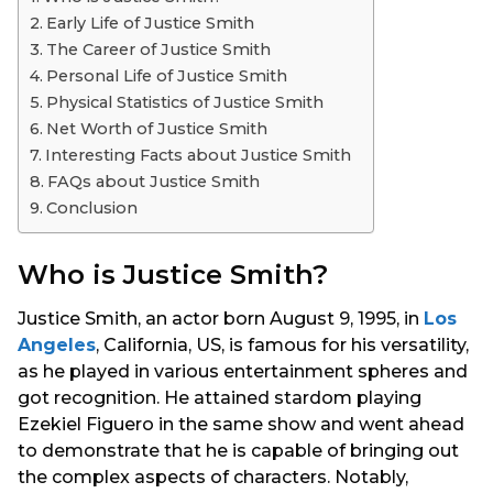
s
Early Life of Justice Smith
a
The Career of Justice Smith
g
Personal Life of Justice Smith
o
Physical Statistics of Justice Smith
Net Worth of Justice Smith
Interesting Facts about Justice Smith
FAQs about Justice Smith
Conclusion
Who is Justice Smith?
Justice Smith, an actor born August 9, 1995, in
Los
Angeles
, California, US, is famous for his versatility,
as he played in various entertainment spheres and
got recognition. He attained stardom playing
Ezekiel Figuero in the same show and went ahead
to demonstrate that he is capable of bringing out
the complex aspects of characters. Notably,