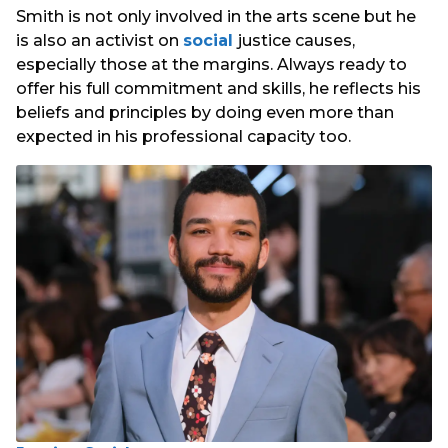
Smith is not only involved in the arts scene but he
is also an activist on
social
justice causes,
especially those at the margins. Always ready to
offer his full commitment and skills, he reflects his
beliefs and principles by doing even more than
expected in his professional capacity too.