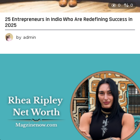
0
0
25 Entrepreneurs in India Who Are Redefining Success in
2025
by
admin