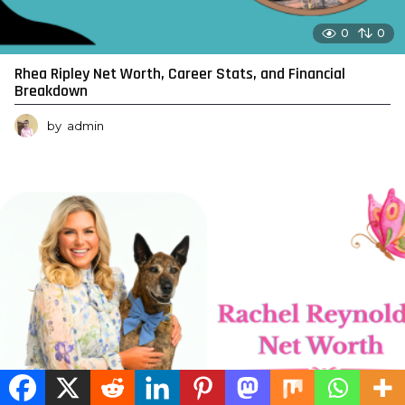
0
0
Rhea Ripley Net Worth, Career Stats, and Financial
Breakdown
by
admin