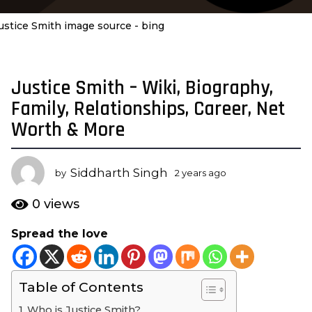
ustice Smith image source - bing
Justice Smith – Wiki, Biography,
2
y
Family, Relationships, Career, Net
e
Worth & More
a
r
s
Siddharth Singh
by
2 years ago
2
a
y
e
g
0
views
a
o
r
Spread the love
2
s
y
a
g
e
o
Table of Contents
a
r
Who is Justice Smith?