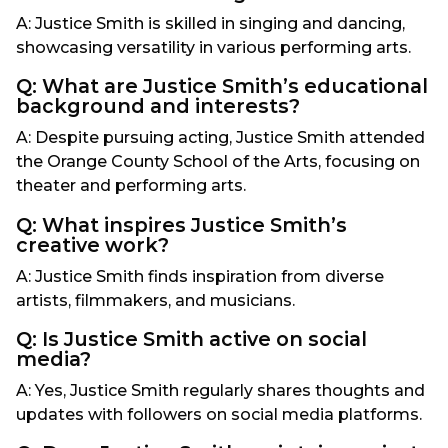
A: Justice Smith is skilled in singing and dancing,
showcasing versatility in various performing arts.
Q: What are Justice Smith’s educational
background and interests?
A: Despite pursuing acting, Justice Smith attended
the Orange County School of the Arts, focusing on
theater and performing arts.
Q: What inspires Justice Smith’s
creative work?
A: Justice Smith finds inspiration from diverse
artists, filmmakers, and musicians.
Q: Is Justice Smith active on social
media?
A: Yes, Justice Smith regularly shares thoughts and
updates with followers on social media platforms.