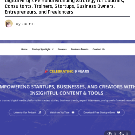
Digital Niraj’s Personal Branding Strategy for Coaches,
Consultants, Trainers, Startups, Business Owners,
Entrepreneurs, and Freelancers
by
admin
0
0