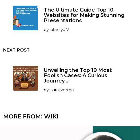
The Ultimate Guide Top 10
Websites for Making Stunning
Presentations
by
athulya V
NEXT POST
Unveiling the Top 10 Most
Foolish Cases: A Curious
Journey...
by
suraj verma
MORE FROM:
WIKI