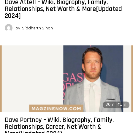
Dave Attell – Wiki, Biography, Family,
Relationships, Net Worth & More[Updated
2024]
by
Siddharth Singh
0
0
Dave Portnoy – Wiki, Biography, Family,
Relationships, Career, Net Worth &