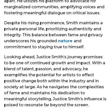
apart. He utilizes his platform to advocate for
marginalized communities, amplifying voices and
fostering meaningful dialogue on critical issues.
Despite his rising prominence, Smith maintains a
private personal life, prioritizing authenticity and
integrity. This balance between fame and privacy
underscores his grounded
nature
and
commitment to staying true to himself.
Looking ahead, Justice Smith’s journey promises
to be one of continued growth and impact. With a
blend of talent, passion, and advocacy, he
exemplifies the potential for artists to effect
positive change both within the industry and in
society at large. As he navigates the complexities
of fame and maintains his dedication to
meaningful storytelling, Justice Smith’s influence is
poised to resonate far beyond the screen.