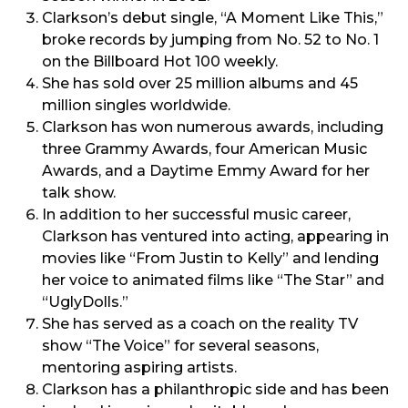
Clarkson’s debut single, “A Moment Like This,”
broke records by jumping from No. 52 to No. 1
on the Billboard Hot 100 weekly.
She has sold over 25 million albums and 45
million singles worldwide.
Clarkson has won numerous awards, including
three Grammy Awards, four American Music
Awards, and a Daytime Emmy Award for her
talk show.
In addition to her successful music career,
Clarkson has ventured into acting, appearing in
movies like “From Justin to Kelly” and lending
her voice to animated films like “The Star” and
“UglyDolls.”
She has served as a coach on the reality TV
show “The Voice” for several seasons,
mentoring aspiring artists.
Clarkson has a philanthropic side and has been