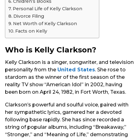
Children’s Books
Personal Life of Kelly Clarkson
Divorce Filing
Net Worth of Kelly Clarkson
Facts on Kelly
Who is Kelly Clarkson?
Kelly Clarkson is a singer, songwriter, and television
personality from the
United States
. She rose to
stardom as the winner of the first season of the
reality TV show “American Idol” in 2002, having
been born on April 24, 1982, in Fort Worth, Texas.
Clarkson’s powerful and soulful voice, paired with
her sympathetic lyrics, garnered her a devoted
following base rapidly. She has since recorded a
string of popular albums, including “Breakaway,”
“Stronger,” and “Meaning of Life,” demonstrating