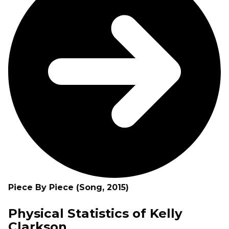
Piece By Piece (Song, 2015)
Physical Statistics of Kelly
Clarkson