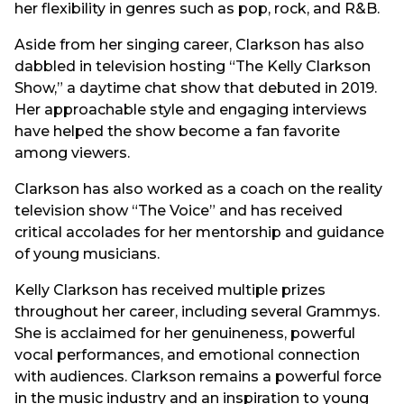
her flexibility in genres such as pop, rock, and R&B.
Aside from her singing career, Clarkson has also
dabbled in television hosting “The Kelly Clarkson
Show,” a daytime chat show that debuted in 2019.
Her approachable style and engaging interviews
have helped the show become a fan favorite
among viewers.
Clarkson has also worked as a coach on the reality
television show “The Voice” and has received
critical accolades for her mentorship and guidance
of young musicians.
Kelly Clarkson has received multiple prizes
throughout her career, including several Grammys.
She is acclaimed for her genuineness, powerful
vocal performances, and emotional connection
with audiences. Clarkson remains a powerful force
in the music industry and an inspiration to young