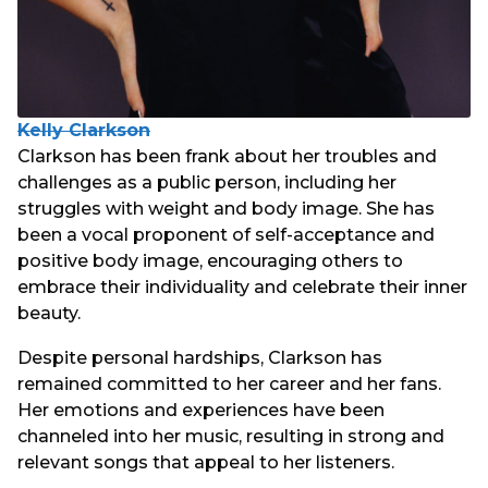
Kelly Clarkson
Clarkson has been frank about her troubles and
challenges as a public person, including her
struggles with weight and body image. She has
been a vocal proponent of self-acceptance and
positive body image, encouraging others to
embrace their individuality and celebrate their inner
beauty.
Despite personal hardships, Clarkson has
remained committed to her career and her fans.
Her emotions and experiences have been
channeled into her music, resulting in strong and
relevant songs that appeal to her listeners.