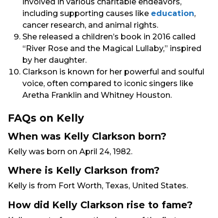
involved in various charitable endeavors,
including supporting causes like
education
,
cancer research, and animal rights.
She released a children’s book in 2016 called
“River Rose and the Magical Lullaby,” inspired
by her daughter.
Clarkson is known for her powerful and soulful
voice, often compared to iconic singers like
Aretha Franklin and Whitney Houston.
FAQs on Kelly
When was Kelly Clarkson born?
Kelly was born on April 24, 1982.
Where is Kelly Clarkson from?
Kelly is from Fort Worth, Texas, United States.
How did Kelly Clarkson rise to fame?