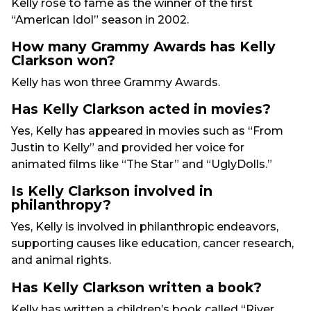
Kelly rose to fame as the winner of the first
“American Idol” season in 2002.
How many Grammy Awards has Kelly
Clarkson won?
Kelly has won three Grammy Awards.
Has Kelly Clarkson acted in movies?
Yes, Kelly has appeared in movies such as “From
Justin to Kelly” and provided her voice for
animated films like “The Star” and “UglyDolls.”
Is Kelly Clarkson involved in
philanthropy?
Yes, Kelly is involved in philanthropic endeavors,
supporting causes like education, cancer research,
and animal rights.
Has Kelly Clarkson written a book?
Kelly has written a children’s book called “River