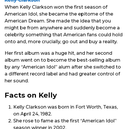
Kelly Clarkson
When Kelly Clarkson won the first season of
American Idol, she became the epitome of the
American Dream. She made the idea that you
might be from anywhere and suddenly become a
celebrity something that American fans could hold
onto and, more crucially, go out and buy a reality.
Her first album was a huge hit, and her second
album went on to become the best-selling album
by any “American Idol” alum after she switched to
a different record label and had greater control of
her sound.
Facts on Kelly
Kelly Clarkson was born in Fort Worth, Texas,
on April 24, 1982.
She rose to fame as the first “American Idol”
season winner in 2002.