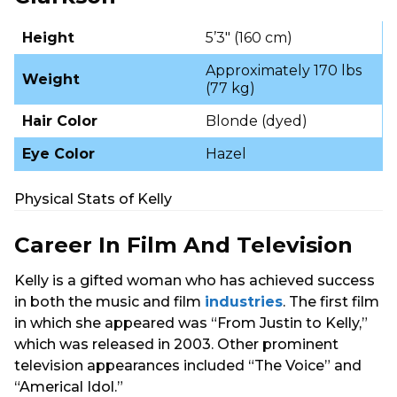
Height
5’3″ (160 cm)
Approximately 170 lbs
Weight
(77 kg)
Hair Color
Blonde (dyed)
Eye Color
Hazel
Physical Stats of Kelly
Career In Film And Television
Kelly is a gifted woman who has achieved success
in both the music and film
industries
. The first film
in which she appeared was “From Justin to Kelly,”
which was released in 2003. Other prominent
television appearances included “The Voice” and
“Americal Idol.”