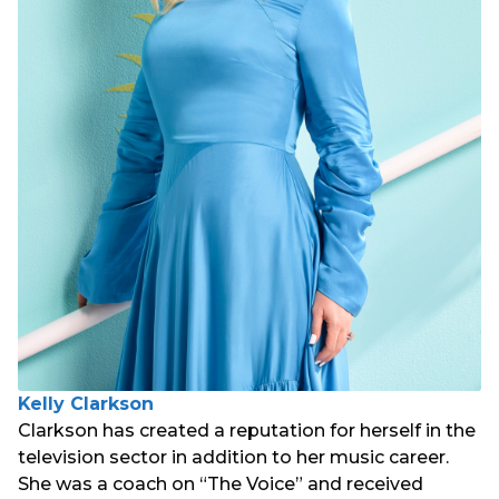
Kelly Clarkson
Clarkson has created a reputation for herself in the
television sector in addition to her music career.
She was a coach on “The Voice” and received