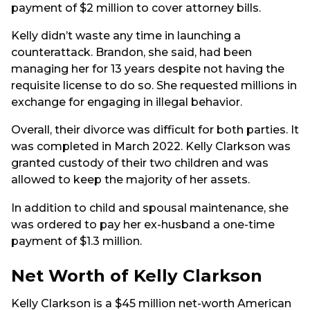
payment of $2 million to cover attorney bills.
Kelly didn’t waste any time in launching a
counterattack. Brandon, she said, had been
managing her for 13 years despite not having the
requisite license to do so. She requested millions in
exchange for engaging in illegal behavior.
Overall, their divorce was difficult for both parties. It
was completed in March 2022. Kelly Clarkson was
granted custody of their two children and was
allowed to keep the majority of her assets.
In addition to child and spousal maintenance, she
was ordered to pay her ex-husband a one-time
payment of $1.3 million.
Net Worth of Kelly Clarkson
Kelly Clarkson is a $45 million net-worth American