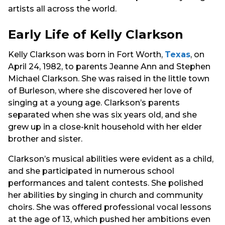
artists all across the world.
Early Life of Kelly Clarkson
Kelly Clarkson was born in Fort Worth,
Texas
, on
April 24, 1982, to parents Jeanne Ann and Stephen
Michael Clarkson. She was raised in the little town
of Burleson, where she discovered her love of
singing at a young age. Clarkson’s parents
separated when she was six years old, and she
grew up in a close-knit household with her elder
brother and sister.
Clarkson’s musical abilities were evident as a child,
and she participated in numerous school
performances and talent contests. She polished
her abilities by singing in church and community
choirs. She was offered professional vocal lessons
at the age of 13, which pushed her ambitions even