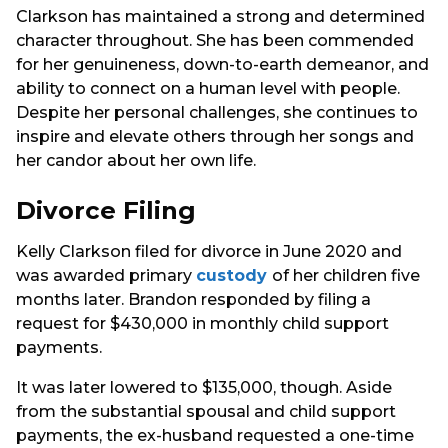
Clarkson has maintained a strong and determined
character throughout. She has been commended
for her genuineness, down-to-earth demeanor, and
ability to connect on a human level with people.
Despite her personal challenges, she continues to
inspire and elevate others through her songs and
her candor about her own life.
Divorce Filing
Kelly Clarkson filed for divorce in June 2020 and
was awarded primary
custody
of her children five
months later. Brandon responded by filing a
request for $430,000 in monthly child support
payments.
It was later lowered to $135,000, though. Aside
from the substantial spousal and child support
payments, the ex-husband requested a one-time