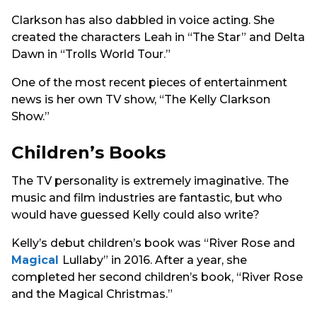
Clarkson has also dabbled in voice acting. She
created the characters Leah in “The Star” and Delta
Dawn in “Trolls World Tour.”
One of the most recent pieces of entertainment
news is her own TV show, “The Kelly Clarkson
Show.”
Children’s Books
The TV personality is extremely imaginative. The
music and film industries are fantastic, but who
would have guessed Kelly could also write?
Kelly’s debut children’s book was “River Rose and
Magical
Lullaby” in 2016. After a year, she
completed her second children’s book, “River Rose
and the Magical Christmas.”