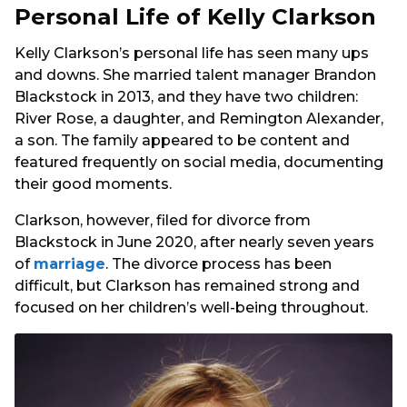
Personal Life of Kelly Clarkson
Kelly Clarkson’s personal life has seen many ups
and downs. She married talent manager Brandon
Blackstock in 2013, and they have two children:
River Rose, a daughter, and Remington Alexander,
a son. The family appeared to be content and
featured frequently on social media, documenting
their good moments.
Clarkson, however, filed for divorce from
Blackstock in June 2020, after nearly seven years
of
marriage
. The divorce process has been
difficult, but Clarkson has remained strong and
focused on her children’s well-being throughout.