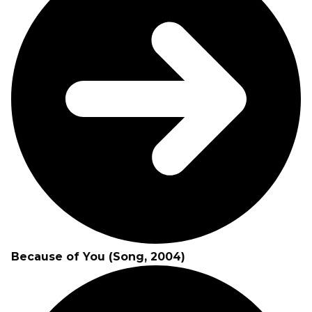
Because of You (Song, 2004)