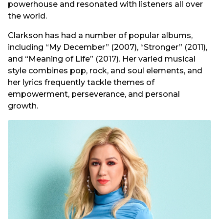
powerhouse and resonated with listeners all over
the world.
Clarkson has had a number of popular albums,
including “My December” (2007), “Stronger” (2011),
and “Meaning of Life” (2017). Her varied musical
style combines pop, rock, and soul elements, and
her lyrics frequently tackle themes of
empowerment, perseverance, and personal
growth.