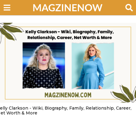
elly Clarkson - Wiki, Biography, Family, Relationship, Career,
et Worth & More