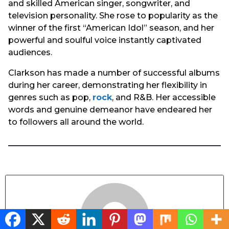
and skilled American singer, songwriter, and
television personality. She rose to popularity as the
winner of the first “American Idol” season, and her
powerful and soulful voice instantly captivated
audiences.
Clarkson has made a number of successful albums
during her career, demonstrating her flexibility in
genres such as pop,
rock
, and R&B. Her accessible
words and genuine demeanor have endeared her
to followers all around the world.