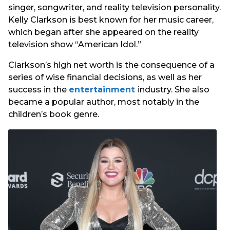
singer, songwriter, and reality television personality.
Kelly Clarkson is best known for her music career,
which began after she appeared on the reality
television show “American Idol.”
Clarkson’s high net worth is the consequence of a
series of wise financial decisions, as well as her
success in the
entertainment
industry. She also
became a popular author, most notably in the
children’s book genre.