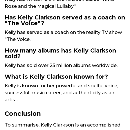
Rose and the Magical Lullaby.”
Has Kelly Clarkson served as a coach on
“The Voice”?
Kelly has served as a coach on the reality TV show
“The Voice.”
How many albums has Kelly Clarkson
sold?
Kelly has sold over 25 million albums worldwide.
What is Kelly Clarkson known for?
Kelly is known for her powerful and soulful voice,
successful music career, and authenticity as an
artist.
Conclusion
To summarise, Kelly Clarkson is an accomplished