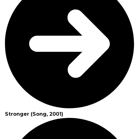
Stronger (Song, 2001)