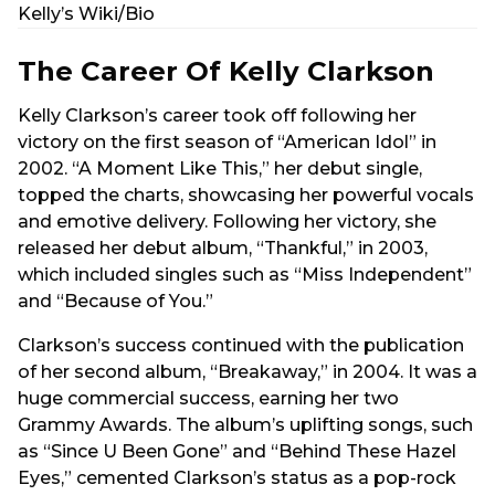
Kelly’s Wiki/Bio
The Career Of Kelly Clarkson
Kelly Clarkson’s career took off following her
victory on the first season of “American Idol” in
2002. “A Moment Like This,” her debut single,
topped the charts, showcasing her powerful vocals
and emotive delivery. Following her victory, she
released her debut album, “Thankful,” in 2003,
which included singles such as “Miss Independent”
and “Because of You.”
Clarkson’s success continued with the publication
of her second album, “Breakaway,” in 2004. It was a
huge commercial success, earning her two
Grammy Awards. The album’s uplifting songs, such
as “Since U Been Gone” and “Behind These Hazel
Eyes,” cemented Clarkson’s status as a pop-rock