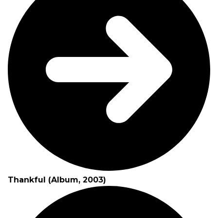
Thankful (Album, 2003)