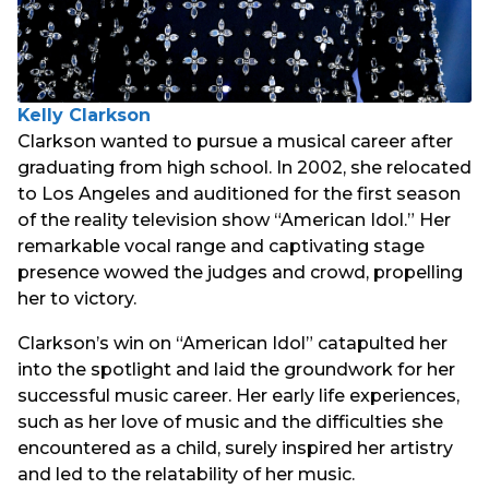
Kelly Clarkson
Clarkson wanted to pursue a musical career after
graduating from high school. In 2002, she relocated
to Los Angeles and auditioned for the first season
of the reality television show “American Idol.” Her
remarkable vocal range and captivating stage
presence wowed the judges and crowd, propelling
her to victory.
Clarkson’s win on “American Idol” catapulted her
into the spotlight and laid the groundwork for her
successful music career. Her early life experiences,
such as her love of music and the difficulties she
encountered as a child, surely inspired her artistry
and led to the relatability of her music.