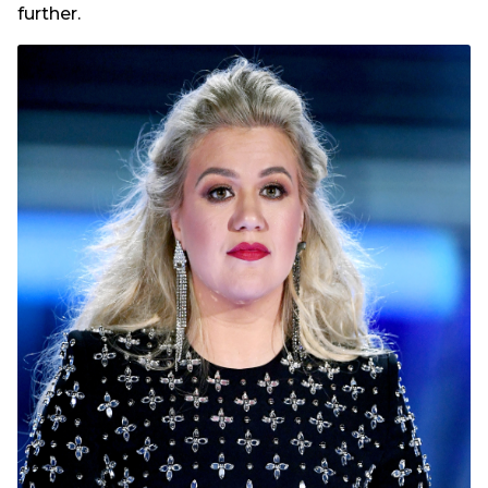
further.