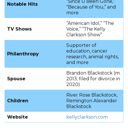
“Since U Been Gone,”
Notable Hits
“Because of You,” and
more
“American Idol,” “The
TV Shows
Voice,” “The Kelly
Clarkson Show”
Supporter of
education, cancer
Philanthropy
research, animal rights,
and more
Brandon Blackstock (m.
Spouse
2013; filed for divorce in
2020)
River Rose Blackstock,
Children
Remington Alexander
Blackstock
Website
kellyclarkson.com