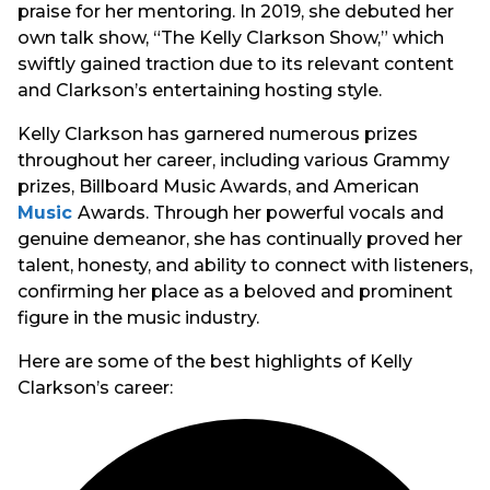
praise for her mentoring. In 2019, she debuted her
own talk show, “The Kelly Clarkson Show,” which
swiftly gained traction due to its relevant content
and Clarkson’s entertaining hosting style.
Kelly Clarkson has garnered numerous prizes
throughout her career, including various Grammy
prizes, Billboard Music Awards, and American
Music
Awards. Through her powerful vocals and
genuine demeanor, she has continually proved her
talent, honesty, and ability to connect with listeners,
confirming her place as a beloved and prominent
figure in the music industry.
Here are some of the best highlights of Kelly
Clarkson’s career: