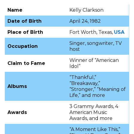
Name
Kelly Clarkson
Date of Birth
April 24, 1982
Place of Birth
Fort Worth, Texas,
USA
Singer, songwriter, TV
Occupation
host
Winner of “American
Claim to Fame
Idol”
“Thankful,”
“Breakaway,”
Albums
“Stronger,” “Meaning of
Life,” and more
3 Grammy Awards, 4
Awards
American Music
Awards, and more
“A Moment Like This,”