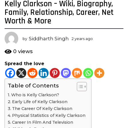
Kelly Clarkson – Wiki, Biography,
2
y
Family, Relationship, Career, Net
e
Worth & More
a
r
s
Siddharth Singh
by
2 years ago
2
a
y
e
g
0
views
a
o
r
Spread the love
2
s
y
a
g
e
o
Table of Contents
a
r
Who is Kelly Clarkson?
s
Early Life of Kelly Clarkson
a
The Career Of Kelly Clarkson
g
Physical Statistics of Kelly Clarkson
o
Career In Film And Television