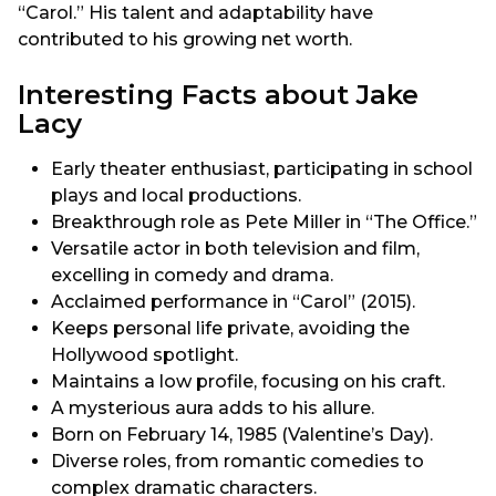
“Carol.” His talent and adaptability have
contributed to his growing net worth.
Interesting Facts about Jake
Lacy
Early theater enthusiast, participating in school
plays and local productions.
Breakthrough role as Pete Miller in “The Office.”
Versatile actor in both television and film,
excelling in comedy and drama.
Acclaimed performance in “Carol” (2015).
Keeps personal life private, avoiding the
Hollywood spotlight.
Maintains a low profile, focusing on his craft.
A mysterious aura adds to his allure.
Born on February 14, 1985 (Valentine’s Day).
Diverse roles, from romantic comedies to
complex dramatic characters.