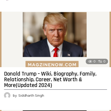
0
0
Donald Trump – Wiki, Biography, Family,
Relationship, Career, Net Worth &
More{Updated 2024}
by
Siddharth Singh