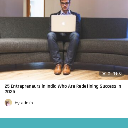
0
0
25 Entrepreneurs in India Who Are Redefining Success in
2025
by
admin