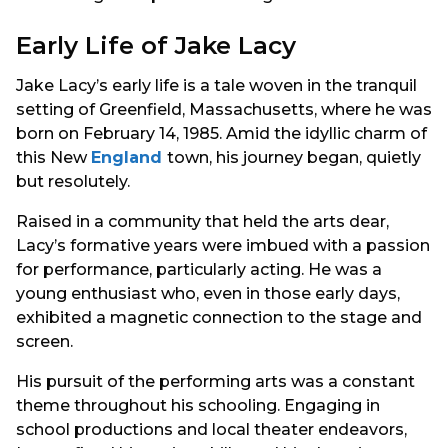
Early Life of Jake Lacy
Jake Lacy’s early life is a tale woven in the tranquil
setting of Greenfield, Massachusetts, where he was
born on February 14, 1985. Amid the idyllic charm of
this New
England
town, his journey began, quietly
but resolutely.
Raised in a community that held the arts dear,
Lacy’s formative years were imbued with a passion
for performance, particularly acting. He was a
young enthusiast who, even in those early days,
exhibited a magnetic connection to the stage and
screen.
His pursuit of the performing arts was a constant
theme throughout his schooling. Engaging in
school productions and local theater endeavors,