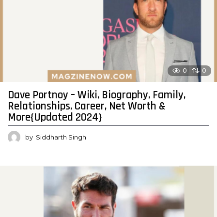
0
0
Dave Portnoy – Wiki, Biography, Family,
Relationships, Career, Net Worth &
More{Updated 2024}
by
Siddharth Singh