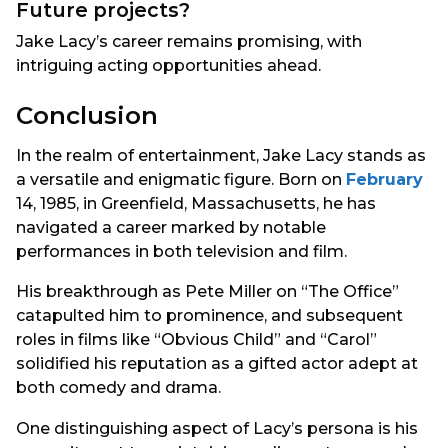
Future projects?
Jake Lacy’s career remains promising, with
intriguing acting opportunities ahead.
Conclusion
In the realm of entertainment, Jake Lacy stands as
a versatile and enigmatic figure. Born on
February
14, 1985, in Greenfield, Massachusetts, he has
navigated a career marked by notable
performances in both television and film.
His breakthrough as Pete Miller on “The Office”
catapulted him to prominence, and subsequent
roles in films like “Obvious Child” and “Carol”
solidified his reputation as a gifted actor adept at
both comedy and drama.
One distinguishing aspect of Lacy’s persona is his