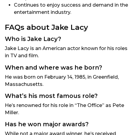
Continues to enjoy success and demand in the
entertainment industry.
FAQs about Jake Lacy
Who is Jake Lacy?
Jake Lacy is an American actor known for his roles
in TV and film.
When and where was he born?
He was born on February 14, 1985, in Greenfield,
Massachusetts.
What’s his most famous role?
He’s renowned for his role in “The Office” as Pete
Miller.
Has he won major awards?
While not a major award winner, he’s received