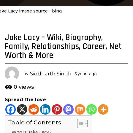
ake Lacy image source - bing
Jake Lacy – Wiki, Biography,
3
y
Family, Relationships, Career, Net
e
Worth & More
a
r
s
Siddharth Singh
by
3 years ago
3
a
y
e
g
0
views
a
o
r
Spread the love
3
s
y
a
g
e
o
Table of Contents
a
r
Who is Jake Lacy?