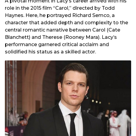
A pivotal moment in Lacy’s career arrived with his
role in the 2015 film “Carol,” directed by Todd
Haynes. Here, he portrayed Richard Semco, a
character that added depth and complexity to the
central romantic narrative between Carol (Cate
Blanchett) and Therese (Rooney Mara). Lacy’s
performance garnered critical acclaim and
solidified his status as a skilled actor.