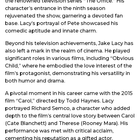
the renowned television series “The Office.” His
character’s entrance in the ninth season
rejuvenated the show, garnering a devoted fan
base. Lacy’s portrayal of Pete showcased his
comedic aptitude and innate charm.
Beyond his television achievements, Jake Lacy has
also left a mark in the realm of cinema. He played
significant roles in various films, including “Obvious
Child,” where he embodied the love interest of the
film’s protagonist, demonstrating his versatility in
both humor and drama.
A pivotal moment in his career came with the 2015
film “Carol,” directed by Todd Haynes. Lacy
portrayed Richard Semco, a character who added
depth to the film’s central love story between Carol
(Cate Blanchett) and Therese (Rooney Mara). His
performance was met with critical acclaim,
cementing his reputation as a gifted actor.