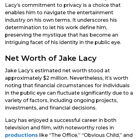
Lacy’s commitment to privacy is a choice that
enables him to navigate the entertainment
industry on his own terms. It underscores his
determination to let his work define him,
preserving the mystique that has become an
intriguing facet of his identity in the public eye.
Net Worth of Jake Lacy
Jake Lacy’s estimated net worth stood at
approximately $2 million. Nevertheless, it’s worth
noting that financial circumstances for individuals
in the public eye can fluctuate significantly due to a
variety of factors, including ongoing projects,
investments, and financial decisions.
Lacy has enjoyed a successful career in both
television and film, with noteworthy roles in
productions
like “The Office,” “Obvious Child,” and