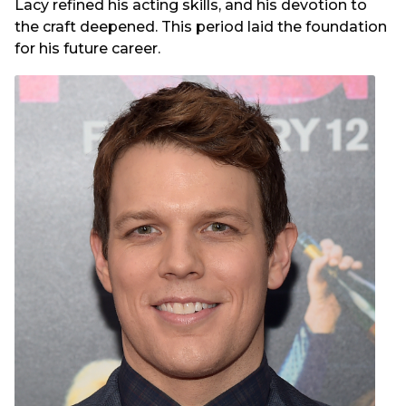
Lacy refined his acting skills, and his devotion to
the craft deepened. This period laid the foundation
for his future career.