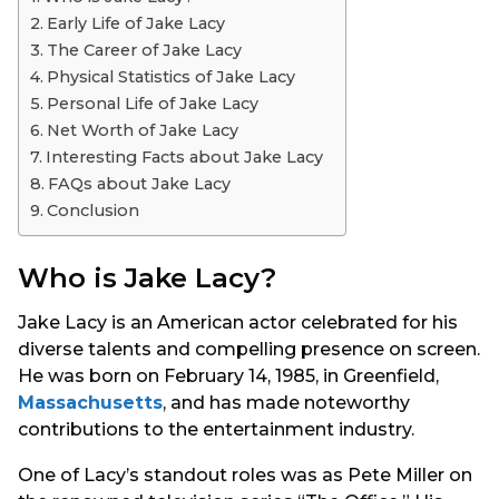
s
Early Life of Jake Lacy
a
The Career of Jake Lacy
g
Physical Statistics of Jake Lacy
o
Personal Life of Jake Lacy
Net Worth of Jake Lacy
Interesting Facts about Jake Lacy
FAQs about Jake Lacy
Conclusion
Who is Jake Lacy?
Jake Lacy is an American actor celebrated for his
diverse talents and compelling presence on screen.
He was born on February 14, 1985, in Greenfield,
Massachusetts
, and has made noteworthy
contributions to the entertainment industry.
One of Lacy’s standout roles was as Pete Miller on