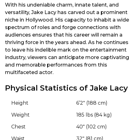
With his undeniable charm, innate talent, and
versatility, Jake Lacy has carved out a prominent
niche in Hollywood. His capacity to inhabit a wide
spectrum of roles and forge connections with
audiences ensures that his career will remain a
thriving force in the years ahead. As he continues
to leave his indelible mark on the entertainment
industry, viewers can anticipate more captivating
and memorable performances from this
multifaceted actor.
Physical Statistics of Jake Lacy
Height
6’2″ (188 cm)
Weight
185 lbs (84 kg)
Chest
40″ (102 cm)
Waist
32″ (81 cm)