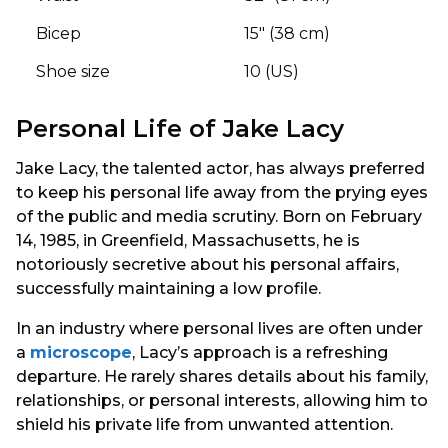
Bicep
15″ (38 cm)
Shoe size
10 (US)
Personal Life of Jake Lacy
Jake Lacy, the talented actor, has always preferred
to keep his personal life away from the prying eyes
of the public and media scrutiny. Born on February
14, 1985, in Greenfield, Massachusetts, he is
notoriously secretive about his personal affairs,
successfully maintaining a low profile.
In an industry where personal lives are often under
a
microscope
, Lacy’s approach is a refreshing
departure. He rarely shares details about his family,
relationships, or personal interests, allowing him to
shield his private life from unwanted attention.