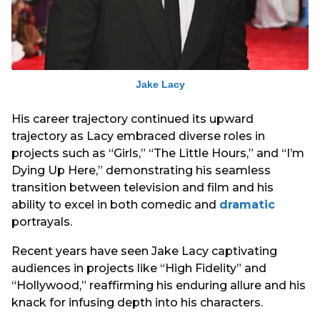
Jake Lacy
His career trajectory continued its upward
trajectory as Lacy embraced diverse roles in
projects such as “Girls,” “The Little Hours,” and “I’m
Dying Up Here,” demonstrating his seamless
transition between television and film and his
ability to excel in both comedic and
dramatic
portrayals.
Recent years have seen Jake Lacy captivating
audiences in projects like “High Fidelity” and
“Hollywood,” reaffirming his enduring allure and his
knack for infusing depth into his characters.