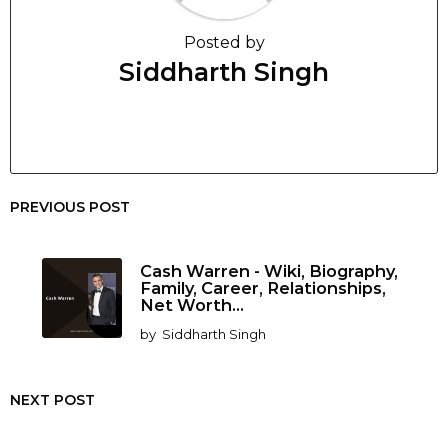
Posted by
Siddharth Singh
PREVIOUS POST
Cash Warren - Wiki, Biography,
Family, Career, Relationships,
Net Worth...
by
Siddharth Singh
NEXT POST