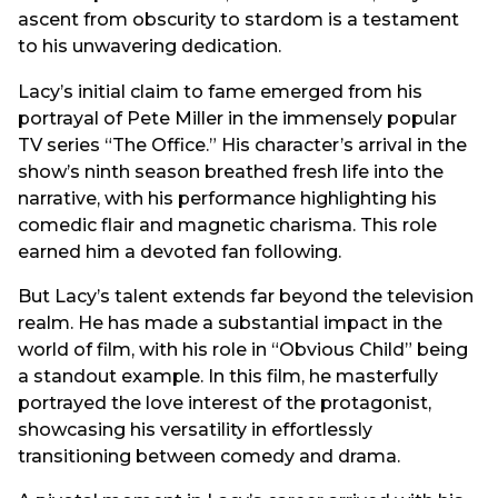
ascent from obscurity to stardom is a testament
to his unwavering dedication.
Lacy’s initial claim to fame emerged from his
portrayal of Pete Miller in the immensely popular
TV series “The Office.” His character’s arrival in the
show’s ninth season breathed fresh life into the
narrative, with his performance highlighting his
comedic flair and magnetic charisma. This role
earned him a devoted fan following.
But Lacy’s talent extends far beyond the television
realm. He has made a substantial impact in the
world of film, with his role in “Obvious Child” being
a standout example. In this film, he masterfully
portrayed the love interest of the protagonist,
showcasing his versatility in effortlessly
transitioning between comedy and drama.