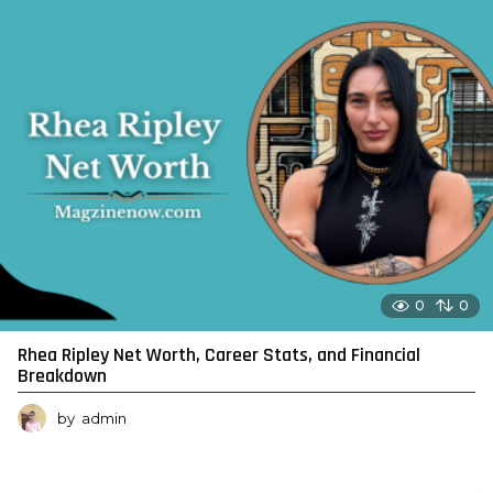
0
0
Rhea Ripley Net Worth, Career Stats, and Financial
Breakdown
by
admin