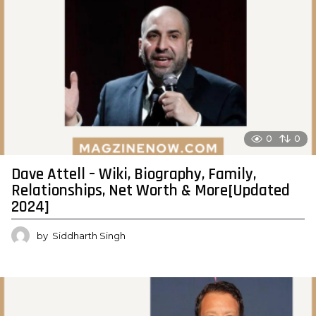
0
0
Dave Attell – Wiki, Biography, Family,
Relationships, Net Worth & More[Updated
2024]
by
Siddharth Singh