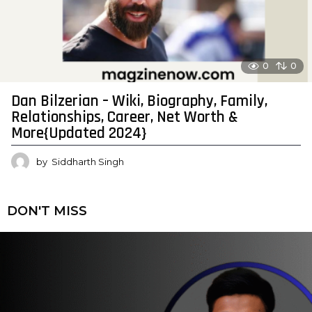
0
0
Dan Bilzerian – Wiki, Biography, Family,
Relationships, Career, Net Worth &
More{Updated 2024}
by
Siddharth Singh
DON'T MISS