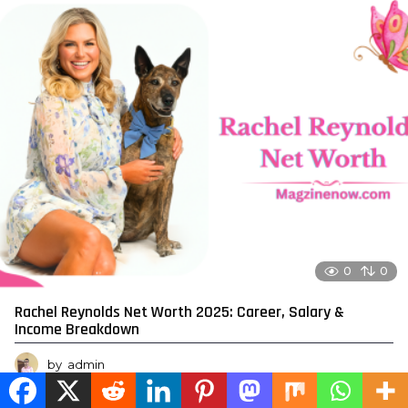
0
0
Rachel Reynolds Net Worth 2025: Career, Salary &
Income Breakdown
by
admin