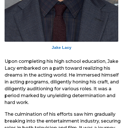
Jake Lacy
Upon completing his high school education, Jake
Lacy embarked on a path toward realizing his
dreams in the acting world. He immersed himself
in acting programs, diligently honing his craft, and
diligently auditioning for various roles. It was a
period marked by unyielding determination and
hard work.
The culmination of his efforts saw him gradually
breaking into the entertainment industry, securing
roles in both television and film. It was a journey