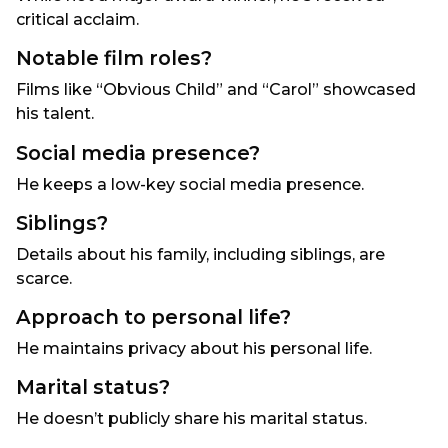
critical acclaim.
Notable film roles?
Films like “Obvious Child” and “Carol” showcased
his talent.
Social media presence?
He keeps a low-key social media presence.
Siblings?
Details about his family, including siblings, are
scarce.
Approach to personal life?
He maintains privacy about his personal life.
Marital status?
He doesn’t publicly share his marital status.