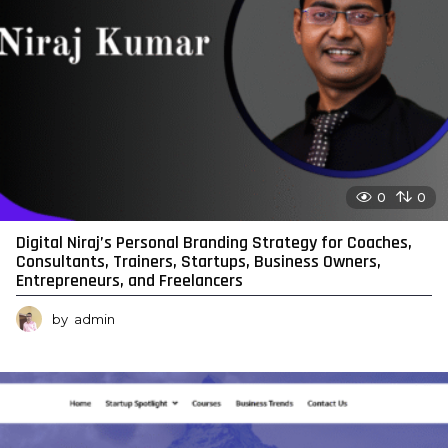
0
0
Digital Niraj’s Personal Branding Strategy for Coaches,
Consultants, Trainers, Startups, Business Owners,
Entrepreneurs, and Freelancers
by
admin