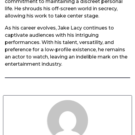
commitment to maintaining a discreet personal
life. He shrouds his off-screen world in secrecy,
allowing his work to take center stage.
As his career evolves, Jake Lacy continues to
captivate audiences with his intriguing
performances. With his talent, versatility, and
preference for a low-profile existence, he remains
an actor to watch, leaving an indelible mark on the
entertainment industry.