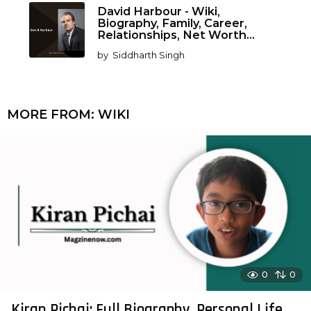
David Harbour - Wiki,
Biography, Family, Career,
Relationships, Net Worth...
by
Siddharth Singh
MORE FROM:
WIKI
0
0
Kiran Pichai: Full Biography, Personal Life,