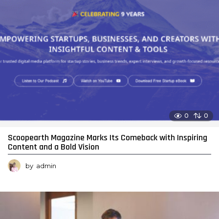
0
0
Scoopearth Magazine Marks Its Comeback with Inspiring
Content and a Bold Vision
by
admin