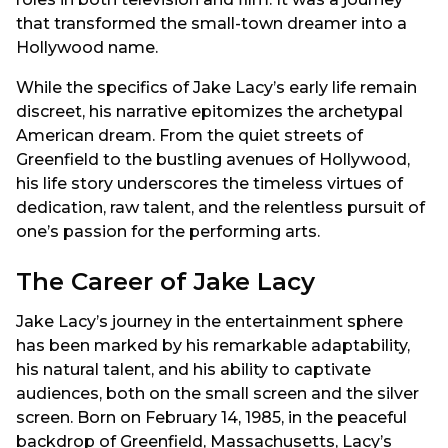
that transformed the small-town dreamer into a
Hollywood name.
While the specifics of Jake Lacy’s early life remain
discreet, his narrative epitomizes the archetypal
American dream. From the quiet streets of
Greenfield to the bustling avenues of Hollywood,
his life story underscores the timeless virtues of
dedication, raw talent, and the relentless pursuit of
one’s passion for the performing arts.
The Career of Jake Lacy
Jake Lacy’s journey in the entertainment sphere
has been marked by his remarkable adaptability,
his natural talent, and his ability to captivate
audiences, both on the small screen and the silver
screen. Born on February 14, 1985, in the peaceful
backdrop of Greenfield, Massachusetts, Lacy’s