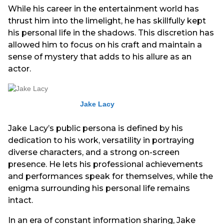
While his career in the entertainment world has
thrust him into the limelight, he has skillfully kept
his personal life in the shadows. This discretion has
allowed him to focus on his craft and maintain a
sense of mystery that adds to his allure as an
actor.
Jake Lacy
Jake Lacy’s public persona is defined by his
dedication to his work, versatility in portraying
diverse characters, and a strong on-screen
presence. He lets his professional achievements
and performances speak for themselves, while the
enigma surrounding his personal life remains
intact.
In an era of constant information sharing, Jake