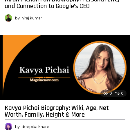
and Connection to Google’s CEO
by
niraj kumar
0
0
Kavya Pichai Biography: Wiki, Age, Net
Worth, Family, Height & More
by
deepika khare