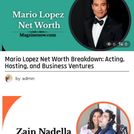
0
0
Mario Lopez Net Worth Breakdown: Acting,
Hosting, and Business Ventures
by
admin