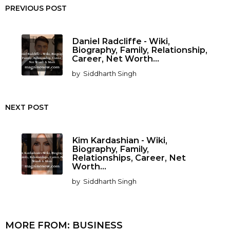
PREVIOUS POST
Daniel Radcliffe - Wiki,
Biography, Family, Relationship,
Career, Net Worth...
by
Siddharth Singh
NEXT POST
Kim Kardashian - Wiki,
Biography, Family,
Relationships, Career, Net
Worth...
by
Siddharth Singh
MORE FROM:
BUSINESS