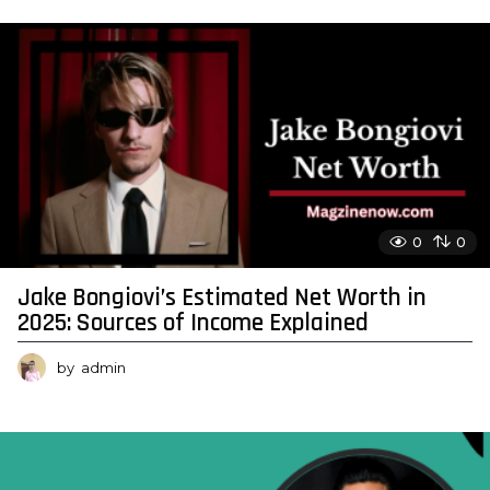
0
0
Jake Bongiovi’s Estimated Net Worth in
2025: Sources of Income Explained
by
admin