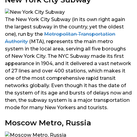
The New York City Subway (in its own right again
the largest subway in the country, yet the oldest
one), run by the
Metropolitan Transportation
Authority
(MTA), represents the main metro
system in the local area, serving all five boroughs
of New York City. The NYC Subway made its first
appearance in 1904, and it delivered a vast network
of 27 lines and over 400 stations, which makes it
one of the most comprehensive rapid transit
networks globally. Even though it has the date of
the system of its age and bursts of delays now and
then, the subway system is a major transportation
mode for many New Yorkers and tourists.
Moscow Metro, Russia