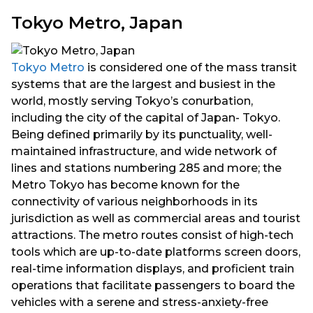
Tokyo Metro, Japan
Tokyo Metro
is considered one of the mass transit
systems that are the largest and busiest in the
world, mostly serving Tokyo’s conurbation,
including the city of the capital of Japan- Tokyo.
Being defined primarily by its punctuality, well-
maintained infrastructure, and wide network of
lines and stations numbering 285 and more; the
Metro Tokyo has become known for the
connectivity of various neighborhoods in its
jurisdiction as well as commercial areas and tourist
attractions. The metro routes consist of high-tech
tools which are up-to-date platforms screen doors,
real-time information displays, and proficient train
operations that facilitate passengers to board the
vehicles with a serene and stress-anxiety-free