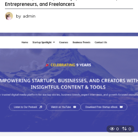
Entrepreneurs, and Freelancers
by
admin
0
0