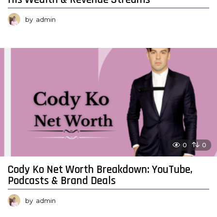
by
admin
0
0
Cody Ko Net Worth Breakdown: YouTube,
Podcasts & Brand Deals
by
admin