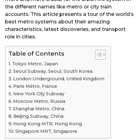
the different names like metro or city train
accounts. This article presents a tour of the world’s
best metro systems about their amazing
characteristics, latest discoveries, and transport
role in cities.
Table of Contents
Tokyo Metro, Japan
Seoul Subway, Seoul, South Korea
London Underground, United Kingdom
Paris Métro, France
New York City Subway
Moscow Metro, Russia
Shanghai Metro, China
Beijing Subway, China
Hong Kong MTR, Hong Kong
Singapore MRT, Singapore