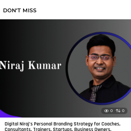
DON'T MISS
0
0
Digital Niraj’s Personal Branding Strategy for Coaches,
Consultants, Trainers, Startups, Business Owners,