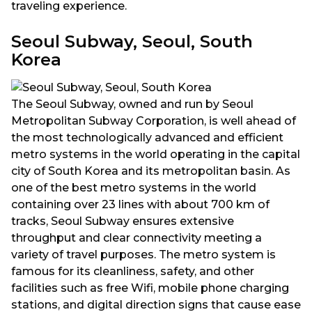
traveling experience.
Seoul Subway, Seoul, South
Korea
The Seoul Subway, owned and run by Seoul
Metropolitan Subway Corporation, is well ahead of
the most technologically advanced and efficient
metro systems in the world operating in the capital
city of South Korea and its metropolitan basin. As
one of the best metro systems in the world
containing over 23 lines with about 700 km of
tracks, Seoul Subway ensures extensive
throughput and clear connectivity meeting a
variety of travel purposes. The metro system is
famous for its cleanliness, safety, and other
facilities such as free Wifi, mobile phone charging
stations, and digital direction signs that cause ease