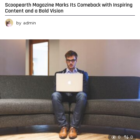
Scoopearth Magazine Marks Its Comeback with Inspiring
Content and a Bold Vision
by
admin
0
0