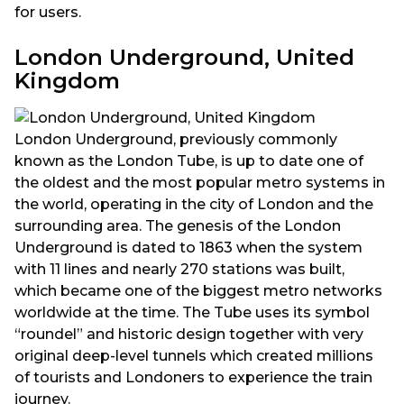
for users.
London Underground, United
Kingdom
London Underground, previously commonly
known as the London Tube, is up to date one of
the oldest and the most popular metro systems in
the world, operating in the city of London and the
surrounding area. The genesis of the London
Underground is dated to 1863 when the system
with 11 lines and nearly 270 stations was built,
which became one of the biggest metro networks
worldwide at the time. The Tube uses its symbol
“roundel” and historic design together with very
original deep-level tunnels which created millions
of tourists and Londoners to experience the train
journey.