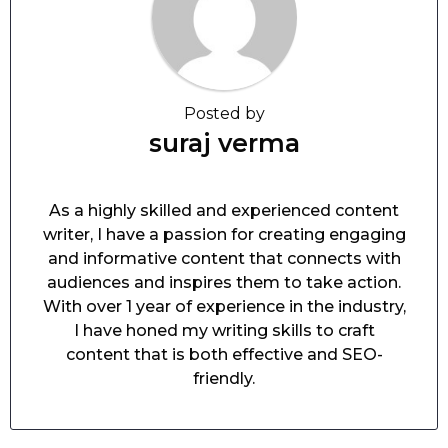
Posted by
suraj verma
As a highly skilled and experienced content
writer, I have a passion for creating engaging
and informative content that connects with
audiences and inspires them to take action.
With over 1 year of experience in the industry,
I have honed my writing skills to craft
content that is both effective and SEO-
friendly.