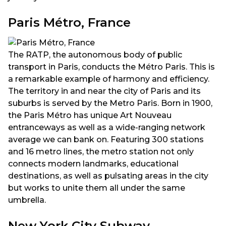
Paris Métro, France
The RATP, the autonomous body of public
transport in Paris, conducts the Métro Paris. This is
a remarkable example of harmony and efficiency.
The territory in and near the city of Paris and its
suburbs is served by the Metro Paris. Born in 1900,
the Paris Métro has unique Art Nouveau
entranceways as well as a wide-ranging network
average we can bank on. Featuring 300 stations
and 16 metro lines, the metro station not only
connects modern landmarks, educational
destinations, as well as pulsating areas in the city
but works to unite them all under the same
umbrella.
New York City Subway