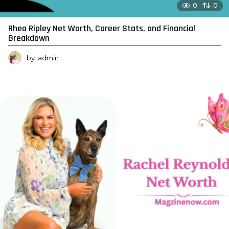
0
0
Rhea Ripley Net Worth, Career Stats, and Financial
Breakdown
by
admin