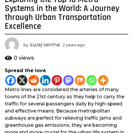
y
Systems in the World: A Journey
e
through Urban Transportation
a
Excellence
r
s
a
suraj verma
by
2 years ago
2
g
y
o
e
0
views
a
2
r
y
Spread the love
s
e
a
a
g
Metro lines are considered the arteries of many
o
r
towns of the 21st century as they help to carry the
s
traffic for several passengers daily by high-speed
a
and effective means. Because metropolitan
g
subways are perfect for relieving traffic jams and
o
greenhouse gas emissions, they are becoming
more and more crucial for the urban life system in