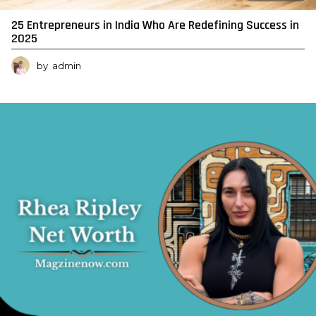
25 Entrepreneurs in India Who Are Redefining Success in
2025
by
admin