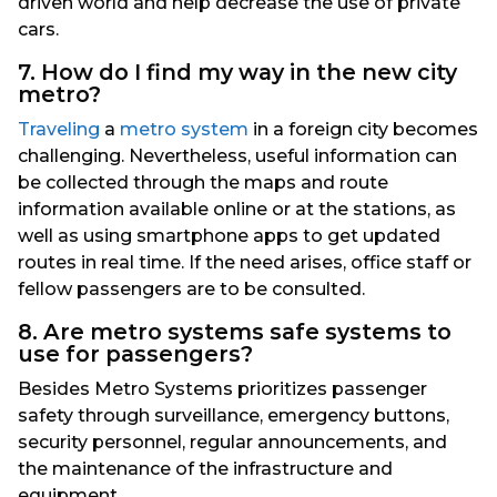
driven world and help decrease the use of private
cars.
7. How do I find my way in the new city
metro?
Traveling
a
metro system
in a foreign city becomes
challenging. Nevertheless, useful information can
be collected through the maps and route
information available online or at the stations, as
well as using smartphone apps to get updated
routes in real time. If the need arises, office staff or
fellow passengers are to be consulted.
8. Are metro systems safe systems to
use for passengers?
Besides Metro Systems prioritizes passenger
safety through surveillance, emergency buttons,
security personnel, regular announcements, and
the maintenance of the infrastructure and
equipment.