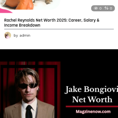
0
0
Rachel Reynolds Net Worth 2025: Career, Salary &
Income Breakdown
by
admin