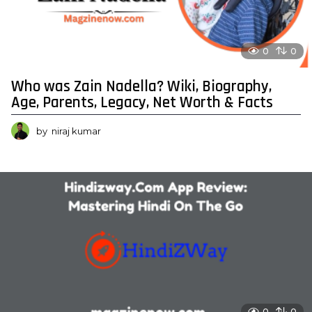
0
0
Who was Zain Nadella? Wiki, Biography,
Age, Parents, Legacy, Net Worth & Facts
by
niraj kumar
0
0