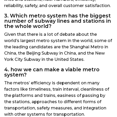
reliability, safety, and overall customer satisfaction.
3. Which metro system has the biggest
number of subway lines and stations in
the whole world?
Given that there is a lot of debate about the
world’s largest metro system in the world, some of
the leading candidates are the Shanghai Metro in
China, the Beijing Subway in China, and the New
York City Subway in the United States.
4. how we can make a viable metro
system?
The metros’ efficiency is dependent on many
factors like timeliness, train interval, cleanliness of
the platforms and trains, easiness of passing by
the stations, approaches to different forms of
transportation, safety measures, and integration
with other systems for transportation.