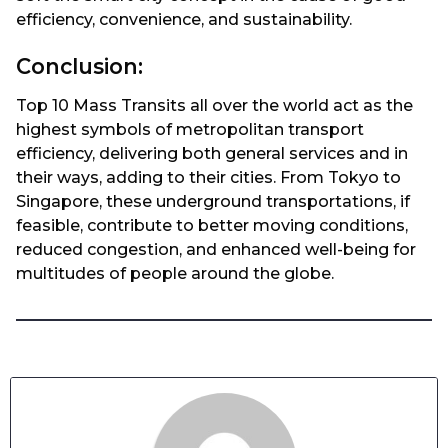
efficiency, convenience, and sustainability.
Conclusion:
Top 10 Mass Transits all over the world act as the
highest symbols of metropolitan transport
efficiency, delivering both general services and in
their ways, adding to their cities. From Tokyo to
Singapore, these underground transportations, if
feasible, contribute to better moving conditions,
reduced congestion, and enhanced well-being for
multitudes of people around the globe.