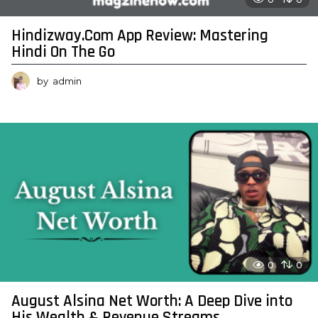
Hindizway.Com App Review: Mastering
Hindi On The Go
by
admin
0
0
August Alsina Net Worth: A Deep Dive into
His Wealth & Revenue Streams