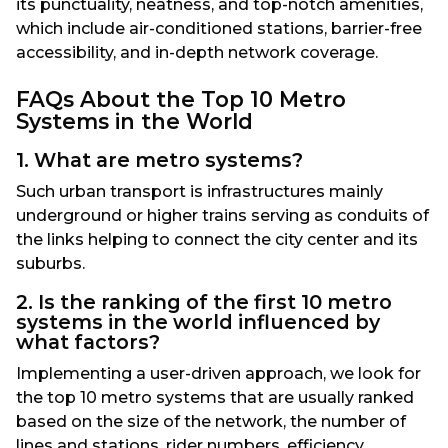
its punctuality, neatness, and top-notch amenities,
which include air-conditioned stations, barrier-free
accessibility, and in-depth network coverage.
FAQs About the Top 10 Metro
Systems in the World
1. What are metro systems?
Such urban transport is infrastructures mainly
underground or higher trains serving as conduits of
the links helping to connect the city center and its
suburbs.
2. Is the ranking of the first 10 metro
systems in the world influenced by
what factors?
Implementing a user-driven approach, we look for
the top 10 metro systems that are usually ranked
based on the size of the network, the number of
lines and stations, rider numbers, efficiency,