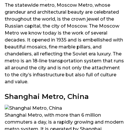
The statewide metro, Moscow Metro, whose
grandeur and architectural beauty are celebrated
throughout the world, is the crown jewel of the
Russian capital, the city of Moscow. The Moscow
Metro we know today is the work of several
decades. It opened in 1935 and is embellished with
beautiful mosaics, fine marble pillars, and
chandeliers, all reflecting the Soviet era luxury. The
metro is an 18-line transportation system that runs
all around the city and is not only the attachment
to the city’s infrastructure but also full of culture
and value.
Shanghai Metro, China
Shanghai Metro, with more than 6 million
commuters a day, is a rapidly growing and modern
metro system. It is operated by Shanghai