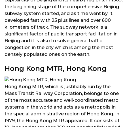
the beginning stage of the comprehensive Beijing
subway system started, and as time went by, it
developed fast with 25 plus lines and over 600
kilometers of track. The subway network is a
significant factor of public transport facilitation in
Beijing and it is also to solve general traffic
congestion in the city which is among the most
densely populated ones on the earth.
Hong Kong MTR, Hong Kong
Hong Kong MTR, which is justifiably run by the
Mass Transit Railway Corporation, belongs to one
of the most accurate and well-coordinated metro
systems in the world and acts as a metropolis in
the special administrative region of Hong Kong. In
1979, the Hong Kong MTR appeared. It consists of