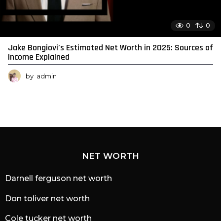
0
0
Jake Bongiovi’s Estimated Net Worth in 2025: Sources of
Income Explained
by
admin
NET WORTH
Darnell ferguson net worth
Don toliver net worth
Cole tucker net worth