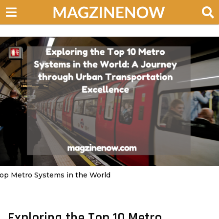
op Metro Systems in the World
Exploring the Top 10 Metro
2