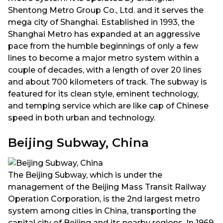
Shentong Metro Group Co., Ltd. and it serves the
mega city of Shanghai. Established in 1993, the
Shanghai Metro has expanded at an aggressive
pace from the humble beginnings of only a few
lines to become a major metro system within a
couple of decades, with a length of over 20 lines
and about 700 kilometers of track. The subway is
featured for its clean style, eminent technology,
and temping service which are like cap of Chinese
speed in both urban and technology.
Beijing Subway, China
The Beijing Subway, which is under the
management of the Beijing Mass Transit Railway
Operation Corporation, is the 2nd largest metro
system among cities in China, transporting the
capital city of Beijing and its nearby regions. In 1969,