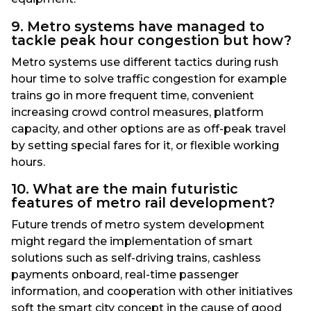
9. Metro systems have managed to
tackle peak hour congestion but how?
Metro systems use different tactics during rush
hour time to solve traffic congestion for example
trains go in more frequent time, convenient
increasing crowd control measures, platform
capacity, and other options are as off-peak travel
by setting special fares for it, or flexible working
hours.
10. What are the main futuristic
features of metro rail development?
Future trends of metro system development
might regard the implementation of smart
solutions such as self-driving trains, cashless
payments onboard, real-time passenger
information, and cooperation with other initiatives
soft the smart city concept in the cause of good