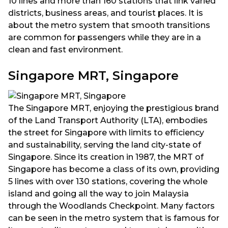
10 lines and more than 160 stations that link varied
districts, business areas, and tourist places. It is
about the metro system that smooth transitions
are common for passengers while they are in a
clean and fast environment.
Singapore MRT, Singapore
The Singapore MRT, enjoying the prestigious brand
of the Land Transport Authority (LTA), embodies
the street for Singapore with limits to efficiency
and sustainability, serving the land city-state of
Singapore. Since its creation in 1987, the MRT of
Singapore has become a class of its own, providing
5 lines with over 130 stations, covering the whole
island and going all the way to join Malaysia
through the Woodlands Checkpoint. Many factors
can be seen in the metro system that is famous for