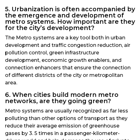
5. Urbanization is often accompanied by
the emergence and development of
metro systems. How important are they
for the city’s development?
The Metro systems are a key tool both in urban
development and traffic congestion reduction, air
pollution control, green infrastructure
development, economic growth enablers, and
connection enhancers that ensure the connection
of different districts of the city or metropolitan
area.
6. When cities build modern metro
networks, are they going green?
Metro systems are usually recognized as far less
polluting than other options of transport as they
reduce their average emission of greenhouse
gases by 3. 5 times in a passenger-kilometer-