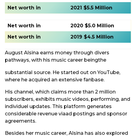
Net worth in
2021 $5.5 Million
Net worth in
2020 $5.0 Million
Net worth in
2019 $4.5 Million
August Alsina earns money through divers
pathways, with his music career beingthe
substantial source. He started out on YouTube,
where he acquired an extensive fanbase.
His channel, which claims more than 2 million
subscribers, exhibits music videos, performing, and
individuel updates. This platform generates
considerable revenue viaad postings and sponsor
agreements.
Besides her music career, Alsina has also explored