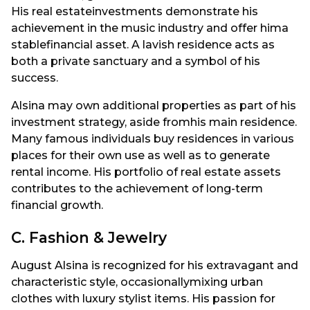
His real estateinvestments demonstrate his
achievement in the music industry and offer hima
stablefinancial asset. A lavish residence acts as
both a private sanctuary and a symbol of his
success.
Alsina may own additional properties as part of his
investment strategy, aside fromhis main residence.
Many famous individuals buy residences in various
places for their own use as well as to generate
rental income. His portfolio of real estate assets
contributes to the achievement of long-term
financial growth.
C. Fashion & Jewelry
August Alsina is recognized for his extravagant and
characteristic style, occasionallymixing urban
clothes with luxury stylist items. His passion for