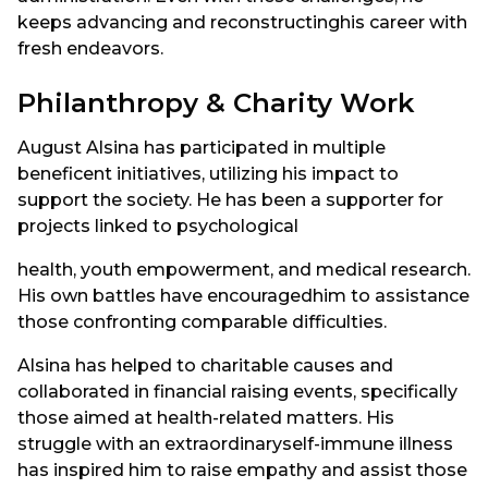
keeps advancing and reconstructinghis career with
fresh endeavors.
Philanthropy & Charity Work
August Alsina has participated in multiple
beneficent initiatives, utilizing his impact to
support the society. He has been a supporter for
projects linked to psychological
health, youth empowerment, and medical research.
His own battles have encouragedhim to assistance
those confronting comparable difficulties.
Alsina has helped to charitable causes and
collaborated in financial raising events, specifically
those aimed at health-related matters. His
struggle with an extraordinaryself-immune illness
has inspired him to raise empathy and assist those