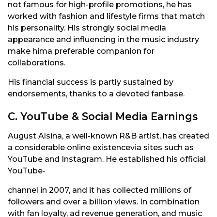
not famous for high-profile promotions, he has
worked with fashion and lifestyle firms that match
his personality. His strongly social media
appearance and influencing in the music industry
make hima preferable companion for
collaborations.
His financial success is partly sustained by
endorsements, thanks to a devoted fanbase.
C. YouTube & Social Media Earnings
August Alsina, a well-known R&B artist, has created
a considerable online existencevia sites such as
YouTube and Instagram. He established his official
YouTube-
channel in 2007, and it has collected millions of
followers and over a billion views. In combination
with fan loyalty, ad revenue generation, and music