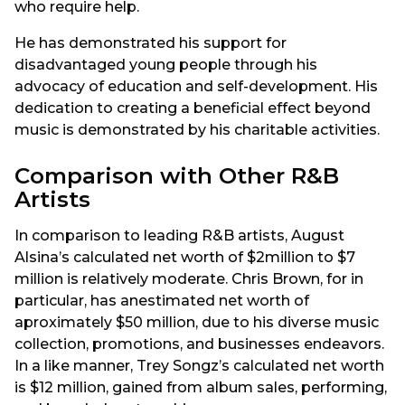
who require help.
He has demonstrated his support for
disadvantaged young people through his
advocacy of education and self-development. His
dedication to creating a beneficial effect beyond
music is demonstrated by his charitable activities.
Comparison with Other R&B
Artists
In comparison to leading R&B artists, August
Alsina’s calculated net worth of $2million to $7
million is relatively moderate. Chris Brown, for in
particular, has anestimated net worth of
aproximately $50 million, due to his diverse music
collection, promotions, and businesses endeavors.
In a like manner, Trey Songz’s calculated net worth
is $12 million, gained from album sales, performing,