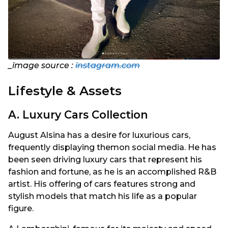
_image source :
instagram.com
Lifestyle & Assets
A. Luxury Cars Collection
August Alsina has a desire for luxurious cars,
frequently displaying themon social media. He has
been seen driving luxury cars that represent his
fashion and fortune, as he is an accomplished R&B
artist. His offering of cars features strong and
stylish models that match his life as a popular
figure.