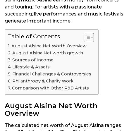
and touring. For artists with a passionate
succeeding, live performances and music festivals
generate important income.
Table of Contents
August Alsina Net Worth Overview
August Alsina Net worth growth
Sources of Income
Lifestyle & Assets
Financial Challenges & Controversies
Philanthropy & Charity Work
Comparison with Other R&B Artists
August Alsina Net Worth
Overview
The calculated net worth of August Alsina ranges