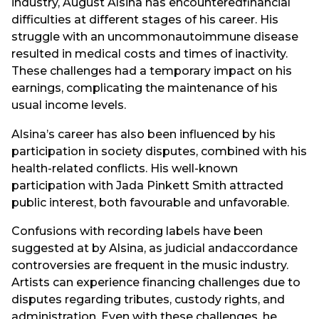
industry, August Alsina has encounteredfinancial
difficulties at different stages of his career. His
struggle with an uncommonautoimmune disease
resulted in medical costs and times of inactivity.
These challenges had a temporary impact on his
earnings, complicating the maintenance of his
usual income levels.
Alsina’s career has also been influenced by his
participation in society disputes, combined with his
health-related conflicts. His well-known
participation with Jada Pinkett Smith attracted
public interest, both favourable and unfavorable.
Confusions with recording labels have been
suggested at by Alsina, as judicial andaccordance
controversies are frequent in the music industry.
Artists can experience financing challenges due to
disputes regarding tributes, custody rights, and
administration. Even with these challenges, he