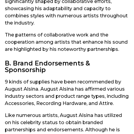
significantly shaped by collaborative efforts,
showcasing his adaptability and capacity to
combines styles with numerous artists throughout
the industry.
The patterns of collaborative work and the
cooperation among artists that enhance his sound
are highlighted by his noteworthy partnerships.
B. Brand Endorsements &
Sponsorship
9 kinds of supplies have been recommended by
August Alsina. August Alsina has affirmed various
industry sectors and product range types, including
Accessories, Recording Hardware, and Attire.
Like numerous artists, August Alsina has utilized
on his celebrity status to obtain branded
partnerships and endorsements. Although he is