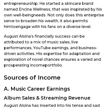
entrepreneurship. He started a skincare brand
named Encina Wellness, that was inspirated by his
own well-beingneeds. Not only does this enterprise
serve to broaden his wealth, it also permits
himtoengage with his fans on a diverse level.
August Alsina’s financially success can be
attributed to a mix of music sales, live
performances, YouTube earnings, and business-
driven activities. His expertise for adaptation and
exploration of novel chances ensures a varied and
prosperating incomeportfolio.
Sources of Income
A. Music Career Earnings
Album Sales & Streaming Revenue
August Alsina has inserted into his tense and sad