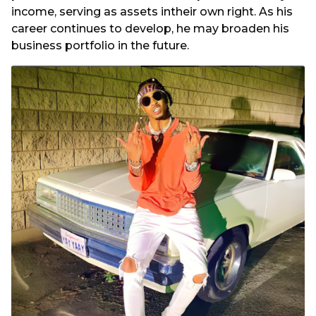
income, serving as assets intheir own right. As his
career continues to develop, he may broaden his
business portfolio in the future.