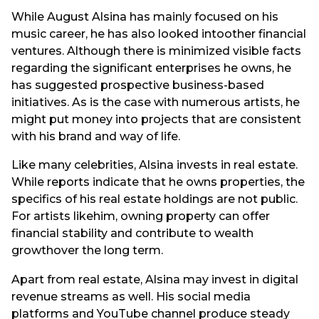
While August Alsina has mainly focused on his
music career, he has also looked intoother financial
ventures. Although there is minimized visible facts
regarding the significant enterprises he owns, he
has suggested prospective business-based
initiatives. As is the case with numerous artists, he
might put money into projects that are consistent
with his brand and way of life.
Like many celebrities, Alsina invests in real estate.
While reports indicate that he owns properties, the
specifics of his real estate holdings are not public.
For artists likehim, owning property can offer
financial stability and contribute to wealth
growthover the long term.
Apart from real estate, Alsina may invest in digital
revenue streams as well. His social media
platforms and YouTube channel produce steady