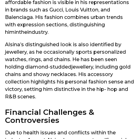
affordable fashion is visible in his representations
in brands such as Gucci, Louis Vuitton, and
Balenciaga. His fashion combines urban trends
with expression sections, distinguishing
himintheindustry.
Alsina’s distinguished look is also identified by
jewellery, as he occasionally sports personalized
watches, rings, and chains. He has been seen
holding diamond-studdedjewellery, including gold
chains and showy necklaces. His accessory
collection highlights his personal fashion sense and
victory, setting him distinctive in the hip- hop and
R&B scenes.
Financial Challenges &
Controversies
Due to health issues and conflicts within the