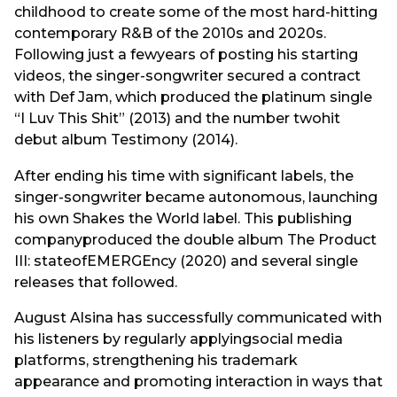
childhood to create some of the most hard-hitting
contemporary R&B of the 2010s and 2020s.
Following just a fewyears of posting his starting
videos, the singer-songwriter secured a contract
with Def Jam, which produced the platinum single
“I Luv This Shit” (2013) and the number twohit
debut album Testimony (2014).
After ending his time with significant labels, the
singer-songwriter became autonomous, launching
his own Shakes the World label. This publishing
companyproduced the double album The Product
III: stateofEMERGEncy (2020) and several single
releases that followed.
August Alsina has successfully communicated with
his listeners by regularly applyingsocial media
platforms, strengthening his trademark
appearance and promoting interaction in ways that