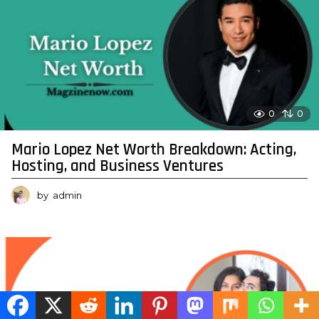
0
0
Mario Lopez Net Worth Breakdown: Acting,
Hosting, and Business Ventures
by
admin