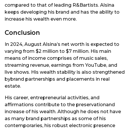
compared to that of leading R&Bartists. Alsina
keeps developing his brand and has the ability to
increase his wealth even more.
Conclusion
In 2024, August Alsina’s net worth is expected to
varying from $2 million to $7 million. His main
means of income comprises of music sales,
streaming revenue, earnings from YouTube, and
live shows. His wealth stability is also strengthened
bybrand partnerships and placements in real
estate.
His career, entrepreneurial activities, and
affirmations contribute to the preservationand
increase of his wealth. Although he does not have
as many brand partnerships as some of his
contemporaries, his robust electronic presence