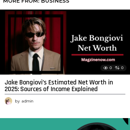
MORE FROM:
BUSINESS
0
0
Jake Bongiovi’s Estimated Net Worth in
2025: Sources of Income Explained
by
admin