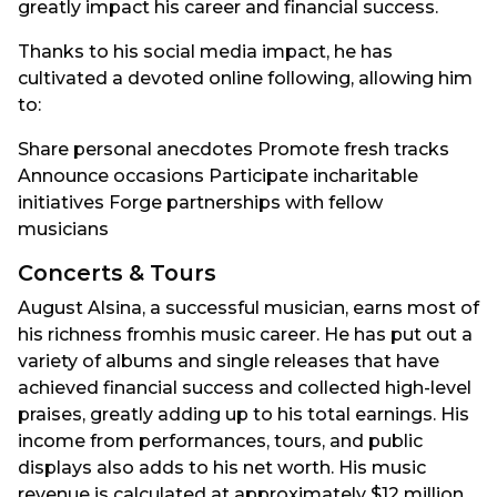
greatly impact his career and financial success.
Thanks to his social media impact, he has
cultivated a devoted online following, allowing him
to:
Share personal anecdotes Promote fresh tracks
Announce occasions Participate incharitable
initiatives Forge partnerships with fellow
musicians
Concerts & Tours
August Alsina, a successful musician, earns most of
his richness fromhis music career. He has put out a
variety of albums and single releases that have
achieved financial success and collected high-level
praises, greatly adding up to his total earnings. His
income from performances, tours, and public
displays also adds to his net worth. His music
revenue is calculated at approximately $12 million.