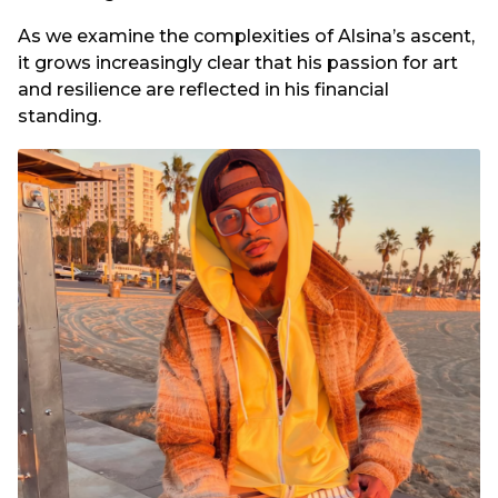
As we examine the complexities of Alsina’s ascent,
it grows increasingly clear that his passion for art
and resilience are reflected in his financial
standing.