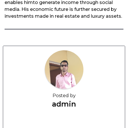
enables himto generate income through social
media. His economic future is further secured by
investments made in real estate and luxury assets.
Posted by
admin