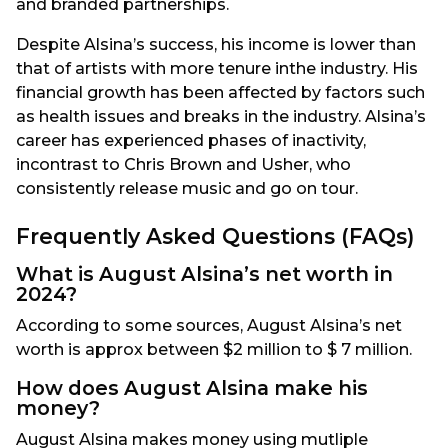
and branded partnerships.
Despite Alsina’s success, his income is lower than
that of artists with more tenure inthe industry. His
financial growth has been affected by factors such
as health issues and breaks in the industry. Alsina’s
career has experienced phases of inactivity,
incontrast to Chris Brown and Usher, who
consistently release music and go on tour.
Frequently Asked Questions (FAQs)
What is August Alsina’s net worth in
2024?
According to some sources, August Alsina’s net
worth is approx between $2 million to $ 7 million.
How does August Alsina make his
money?
August Alsina makes money using mutliple