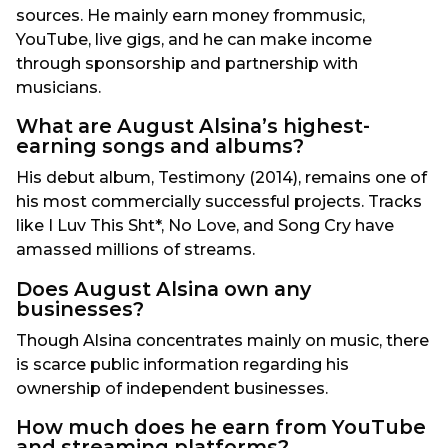
sources. He mainly earn money frommusic,
YouTube, live gigs, and he can make income
through sponsorship and partnership with
musicians.
What are August Alsina’s highest-
earning songs and albums?
His debut album, Testimony (2014), remains one of
his most commercially successful projects. Tracks
like I Luv This Sht*, No Love, and Song Cry have
amassed millions of streams.
Does August Alsina own any
businesses?
Though Alsina concentrates mainly on music, there
is scarce public information regarding his
ownership of independent businesses.
How much does he earn from YouTube
and streaming platforms?