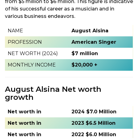
from $5 million to $6 million. This figure is indicative
of his successful career as a musician and in
various business endeavors.
NAME
August Alsina
PROFESSION
American Singer
NET WORTH (2024)
$7 million
MONTHLY INCOME
$20,000 +
August Alsina Net worth
growth
Net worth in
2024 $7.0 Million
Net worth in
2023 $6.5 Million
Net worth in
2022 $6.0 Million