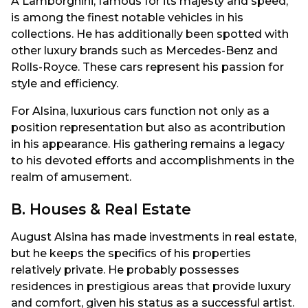
A Lamborghini, famous for its majesty and speed,
is among the finest notable vehicles in his
collections. He has additionally been spotted with
other luxury brands such as Mercedes-Benz and
Rolls-Royce. These cars represent his passion for
style and efficiency.
For Alsina, luxurious cars function not only as a
position representation but also as acontribution
in his appearance. His gathering remains a legacy
to his devoted efforts and accomplishments in the
realm of amusement.
B. Houses & Real Estate
August Alsina has made investments in real estate,
but he keeps the specifics of his properties
relatively private. He probably possesses
residences in prestigious areas that provide luxury
and comfort, given his status as a successful artist.