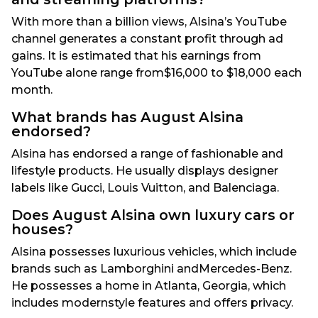
With more than a billion views, Alsina’s YouTube
channel generates a constant profit through ad
gains. It is estimated that his earnings from
YouTube alone range from$16,000 to $18,000 each
month.
What brands has August Alsina
endorsed?
Alsina has endorsed a range of fashionable and
lifestyle products. He usually displays designer
labels like Gucci, Louis Vuitton, and Balenciaga.
Does August Alsina own luxury cars or
houses?
Alsina possesses luxurious vehicles, which include
brands such as Lamborghini andMercedes-Benz.
He possesses a home in Atlanta, Georgia, which
includes modernstyle features and offers privacy.