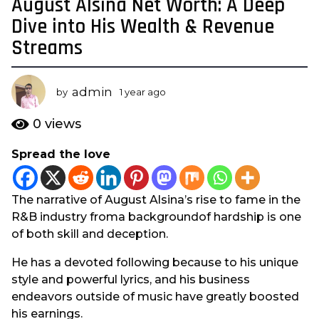
August Alsina Net Worth: A Deep
1
y
Dive into His Wealth & Revenue
e
Streams
a
r
a
admin
by
1 year ago
1
g
y
e
o
0
views
a
1
r
Spread the love
y
a
e
g
o
a
The narrative of August Alsina’s rise to fame in the
r
R&B industry froma backgroundof hardship is one
a
of both skill and deception.
g
o
He has a devoted following because to his unique
style and powerful lyrics, and his business
endeavors outside of music have greatly boosted
his earnings.