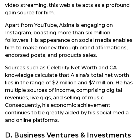
video streaming, this web site acts as a profound
gain source for him.
Apart from YouTube, Alsina is engaging on
Instagram, boasting more than six million
followers. His appearance on social media enables
him to make money through brand affirmations,
endorsed posts, and products sales.
Sources such as Celebrity Net Worth and CA
knowledge calculate that Alsina’s total net worth
lies in the range of $2 million and $7 million. He has
multiple sources of income, comprising digital
revenues, live gigs, and selling of music.
Consequently, his economic achievement
continues to be greatly aided by his social media
and online platforms.
D. Business Ventures & Investments