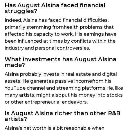
Has August Alsina faced financial
struggles?
Indeed, Alsina has faced financial difficulties,
primarily stemming fromhealth problems that
affected his capacity to work. His earnings have
been influenced at times by conflicts within the
industry and personal controversies.
What investments has August Alsina
made?
Alsina probably invests in real estate and digital
assets. He generates passive incomefrom his
YouTube channel and streaming platforms.He, like
many artists, might alsoput his money into stocks
or other entrepreneurial endeavors.
Is August Alsina richer than other R&B
artists?
Alsina’s net worth is a bit reasonable when