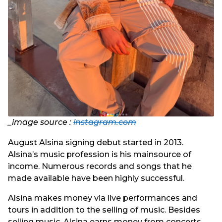
_image source :
instagram.com
August Alsina signing debut started in 2013.
Alsina’s music profession is his mainsource of
income. Numerous records and songs that he
made available have been highly successful.
Alsina makes money via live performances and
tours in addition to the selling of music. Besides
selling music, Alsina earns money from concerts