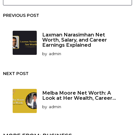
PREVIOUS POST
Laxman Narasimhan Net
Worth, Salary, and Career
Earnings Explained
by
admin
NEXT POST
Melba Moore Net Worth: A
Look at Her Wealth, Career...
by
admin