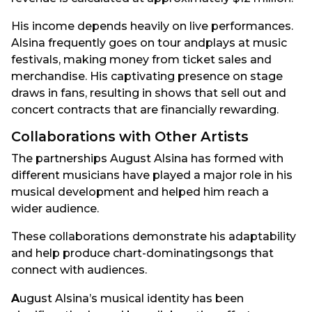
His income depends heavily on live performances.
Alsina frequently goes on tour andplays at music
festivals, making money from ticket sales and
merchandise. His captivating presence on stage
draws in fans, resulting in shows that sell out and
concert contracts that are financially rewarding.
Collaborations with Other Artists
The partnerships August Alsina has formed with
different musicians have played a major role in his
musical development and helped him reach a
wider audience.
These collaborations demonstrate his adaptability
and help produce chart-dominatingsongs that
connect with audiences.
A
ugust Alsina’s musical identity has been