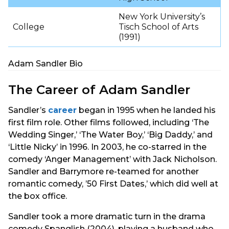
New York University’s
College
Tisch School of Arts
(1991)
Adam Sandler Bio
The Career of Adam Sandler
Sandler’s
career
began in 1995 when he landed his
first film role. Other films followed, including ‘The
Wedding Singer,’ ‘The Water Boy,’ ‘Big Daddy,’ and
‘Little Nicky’ in 1996. In 2003, he co-starred in the
comedy ‘Anger Management’ with Jack Nicholson.
Sandler and Barrymore re-teamed for another
romantic comedy, ’50 First Dates,’ which did well at
the box office.
Sandler took a more dramatic turn in the drama
comedy Spanglish (2004), playing a husband who