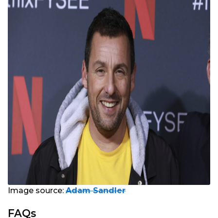
Image source:
Adam Sandler
FAQs