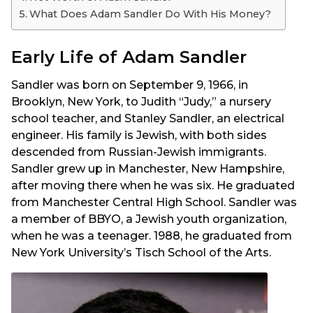
What Does Adam Sandler Do With His Money?
Early Life of Adam Sandler
Sandler was born on September 9, 1966, in
Brooklyn, New York, to Judith “Judy,” a nursery
school teacher, and Stanley Sandler, an electrical
engineer. His family is Jewish, with both sides
descended from Russian-Jewish immigrants.
Sandler grew up in Manchester, New Hampshire,
after moving there when he was six. He graduated
from Manchester Central High School. Sandler was
a member of BBYO, a Jewish youth organization,
when he was a teenager. 1988, he graduated from
New York University’s Tisch School of the Arts.