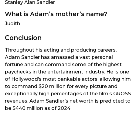
Stanley Alan Sandler
What is Adam’s mother’s name?
Judith
Conclusion
Throughout his acting and producing careers,
Adam Sandler has amassed a vast personal
fortune and can command some of the highest
paychecks in the entertainment industry. He is one
of Hollywood’s most bankable actors, allowing him
to command $20 million for every picture and
exceptionally high percentages of the film’s GROSS
revenues. Adam Sandler’s net worth is predicted to
be $440 million as of 2024.