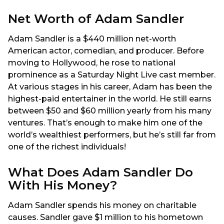
Net Worth of Adam Sandler
Adam Sandler is a $440 million net-worth
American actor, comedian, and producer. Before
moving to Hollywood, he rose to national
prominence as a Saturday Night Live cast member.
At various stages in his career, Adam has been the
highest-paid entertainer in the world. He still earns
between $50 and $60 million yearly from his many
ventures. That’s enough to make him one of the
world’s wealthiest performers, but he’s still far from
one of the richest individuals!
What Does Adam Sandler Do
With His Money?
Adam Sandler spends his money on charitable
causes. Sandler gave $1 million to his hometown