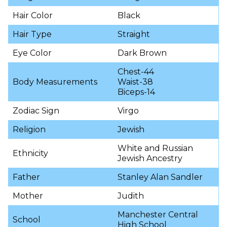
Hair Color
Black
Hair Type
Straight
Eye Color
Dark Brown
Chest-44
Body Measurements
Waist-38
Biceps-14
Zodiac Sign
Virgo
Religion
Jewish
White and Russian
Ethnicity
Jewish Ancestry
Father
Stanley Alan Sandler
Mother
Judith
Manchester Central
School
High School