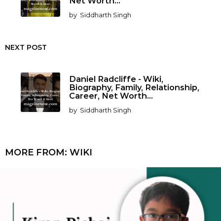
Net Worth...
by
Siddharth Singh
NEXT POST
Daniel Radcliffe - Wiki,
Biography, Family, Relationship,
Career, Net Worth...
by
Siddharth Singh
MORE FROM:
WIKI