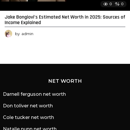
0
0
Jake Bongiovi’s Estimated Net Worth in 2025: Sources of
Income Explained
by
admin
NET WORTH
Darnell ferguson net worth
Don toliver net worth
Cole tucker net worth
Natalie nunn net worth