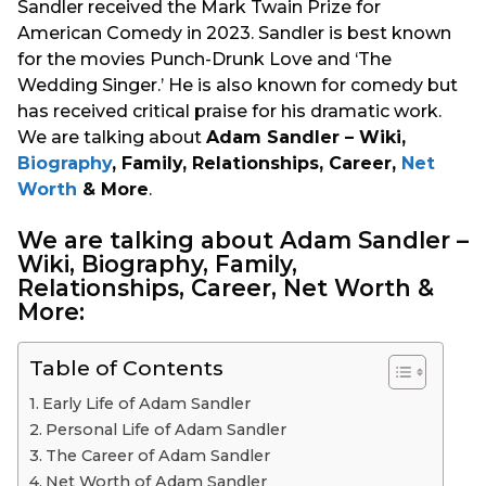
Sandler received the Mark Twain Prize for
American Comedy in 2023. Sandler is best known
for the movies Punch-Drunk Love and ‘The
Wedding Singer.’ He is also known for comedy but
has received critical praise for his dramatic work.
We are talking about
Adam Sandler – Wiki,
Biography
, Family, Relationships, Career,
Net
Worth
& More
.
We are talking about Adam Sandler –
Wiki, Biography, Family,
Relationships, Career, Net Worth &
More:
Table of Contents
Early Life of Adam Sandler
Personal Life of Adam Sandler
The Career of Adam Sandler
Net Worth of Adam Sandler