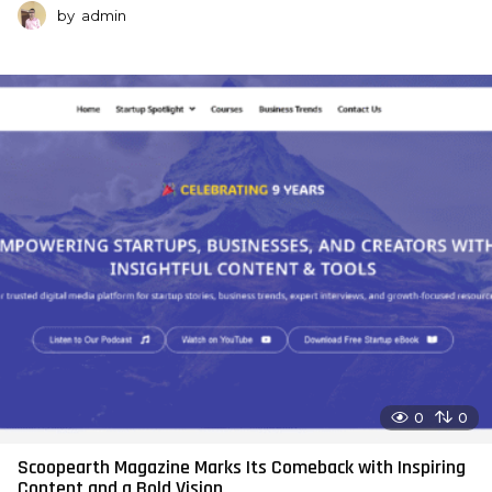
by
admin
0
0
Scoopearth Magazine Marks Its Comeback with Inspiring
Content and a Bold Vision