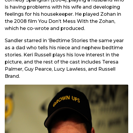
is having problems with his wife and developing
feelings for his housekeeper. He played Zohan in
the 2008 film You Don’t Mess With the Zohan,
which he co-wrote and produced.
Sandler starred in ‘Bedtime Stories the same year
as a dad who tells his niece and nephew bedtime
stories. Keri Russell plays his love interest in the
picture, and the rest of the cast includes Teresa
Palmer, Guy Pearce, Lucy Lawless, and Russell
Brand.