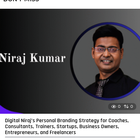
0
0
Digital Niraj’s Personal Branding Strategy for Coaches,
Consultants, Trainers, Startups, Business Owners,
Entrepreneurs, and Freelancers