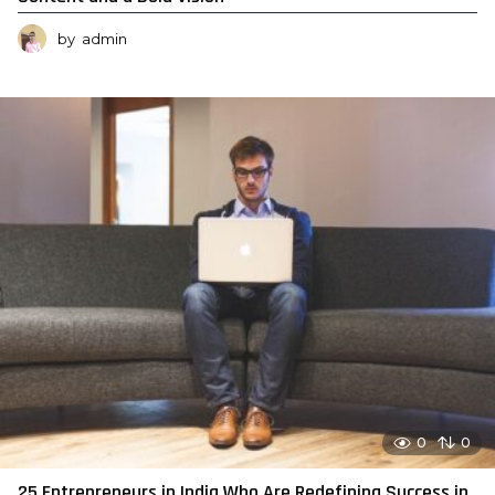
by
admin
0
0
25 Entrepreneurs in India Who Are Redefining Success in