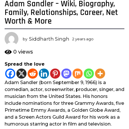
Adam Sandler – Wiki, Biography,
2
y
Family, Relationships, Career, Net
e
Worth & More
a
r
s
Siddharth Singh
by
2 years ago
2
a
y
e
g
0
views
a
o
r
Spread the love
2
s
y
a
g
e
Adam Sandler (born September 9, 1966) is a
o
a
comedian, actor, screenwriter, producer, singer, and
r
musician from the United States. His honors
s
include nominations for three Grammy Awards, five
a
Primetime Emmy Awards, a Golden Globe Award,
g
and a Screen Actors Guild Award for his work as a
o
humorous starring actor in film and television.