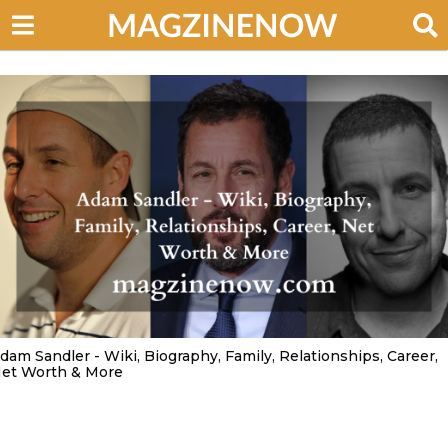
dam Sandler - Wiki, Biography, Family, Relationships, Career,
et Worth & More