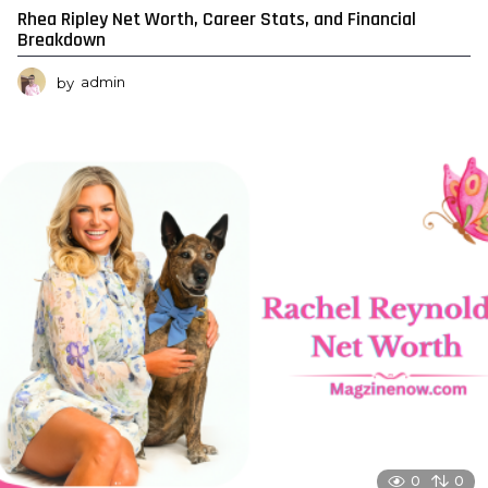
Rhea Ripley Net Worth, Career Stats, and Financial
Breakdown
by
admin
0
0