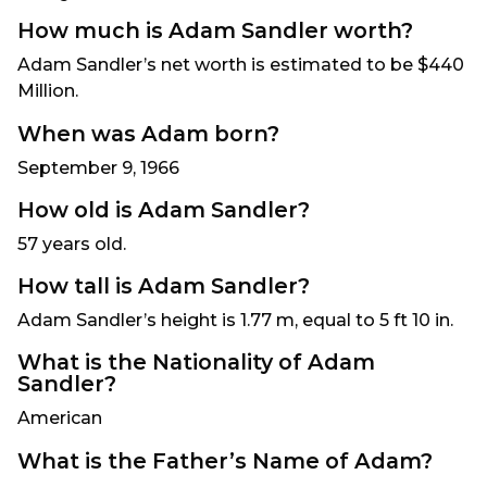
How much is Adam Sandler worth?
Adam Sandler’s net worth is estimated to be $440
Million.
When was Adam born?
September 9, 1966
How old is Adam Sandler?
57 years old.
How tall is Adam Sandler?
Adam Sandler’s height is 1.77 m, equal to 5 ft 10 in.
What is the Nationality of Adam
Sandler?
American
What is the Father’s Name of Adam?