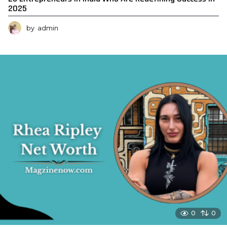
2025
by
admin
0
0