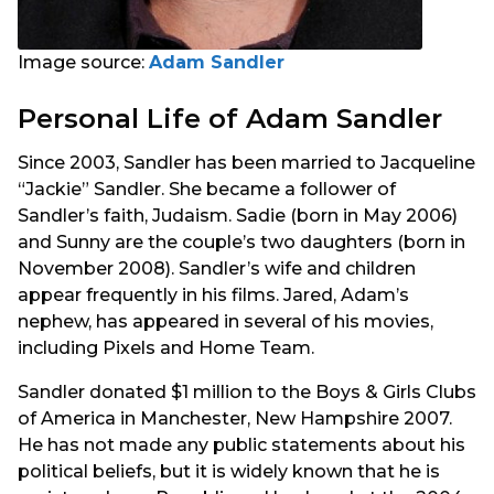
Image source:
Adam Sandler
Personal Life of Adam Sandler
Since 2003, Sandler has been married to Jacqueline
“Jackie” Sandler. She became a follower of
Sandler’s faith, Judaism. Sadie (born in May 2006)
and Sunny are the couple’s two daughters (born in
November 2008). Sandler’s wife and children
appear frequently in his films. Jared, Adam’s
nephew, has appeared in several of his movies,
including Pixels and Home Team.
Sandler donated $1 million to the Boys & Girls Clubs
of America in Manchester, New Hampshire 2007.
He has not made any public statements about his
political beliefs, but it is widely known that he is