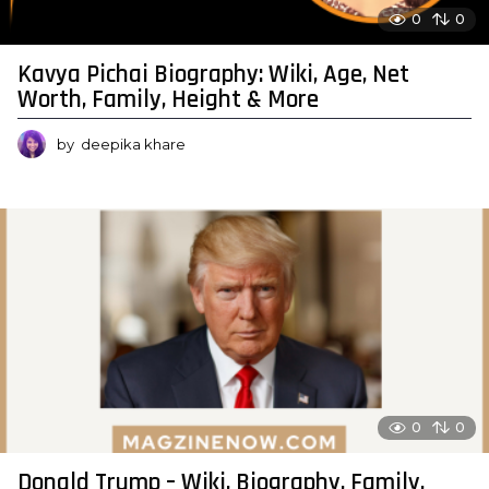
0
0
Kavya Pichai Biography: Wiki, Age, Net
Worth, Family, Height & More
by
deepika khare
0
0
Donald Trump – Wiki, Biography, Family,