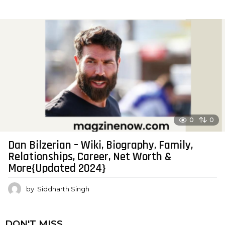
0
0
Dan Bilzerian – Wiki, Biography, Family,
Relationships, Career, Net Worth &
More{Updated 2024}
by
Siddharth Singh
DON'T MISS