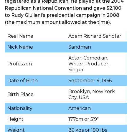
registered as a Republican. He played at the 2004
Republican National Convention and gave $2,100
to Rudy Giuliani’s presidential campaign in 2008
(the maximum amount allowed at the time).
Real Name
Adam Richard Sandler
Nick Name
Sandman
Actor, Comedian,
Profession
Writer, Producer,
Singer
Date of Birth
September 9, 1966
Brooklyn, New York
Birth Place
City, USA
Nationality
American
Height
177cm or 5’9″
Weight
86 kgs or 190 lbs