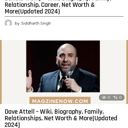
Relationship, Career, Net Worth &
More{Updated 2024}
by
Siddharth Singh
0
0
Dave Attell – Wiki, Biography, Family,
Relationships, Net Worth & More[Updated
2024]