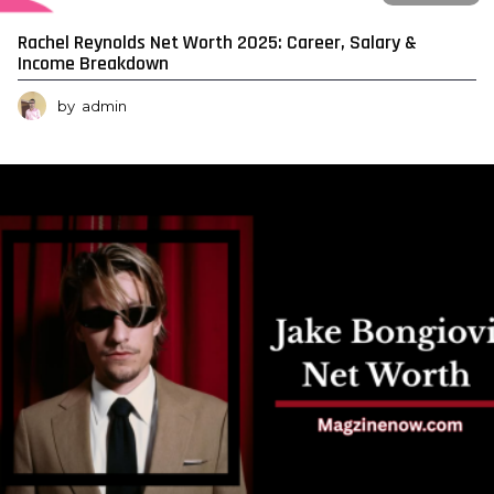
Rachel Reynolds Net Worth 2025: Career, Salary &
Income Breakdown
by
admin