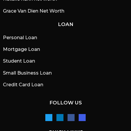
Grace Van Dien Net Worth
LOAN
Personal Loan
Mortgage Loan
Student Loan
Small Business Loan
Credit Card Loan
FOLLOW US