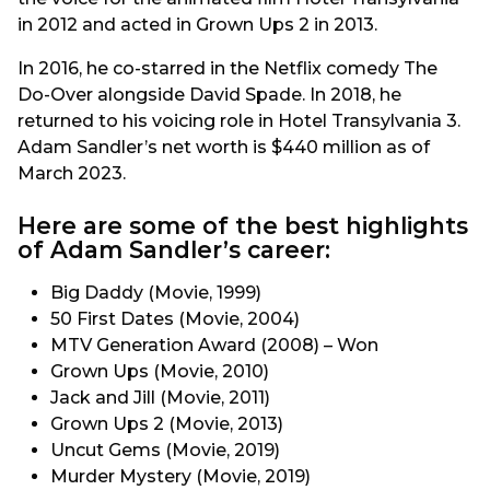
in 2012 and acted in Grown Ups 2 in 2013.
In 2016, he co-starred in the Netflix comedy The
Do-Over alongside David Spade. In 2018, he
returned to his voicing role in Hotel Transylvania 3.
Adam Sandler’s net worth is $440 million as of
March 2023.
Here are some of the best highlights
of Adam Sandler’s career:
Big Daddy (Movie, 1999)
50 First Dates (Movie, 2004)
MTV Generation Award (2008) – Won
Grown Ups (Movie, 2010)
Jack and Jill (Movie, 2011)
Grown Ups 2 (Movie, 2013)
Uncut Gems (Movie, 2019)
Murder Mystery (Movie, 2019)