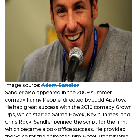
Image source:
Adam Sandler
Sandler also appeared in the 2009 summer
comedy Funny People, directed by Judd Apatow.
He had great success with the 2010 comedy Grown
Ups, which starred Salma Hayek, Kevin James, and
Chris Rock. Sandler penned the script for the film,
which became a box-office success. He provided
the voice for the animated film Hotel Transylvania