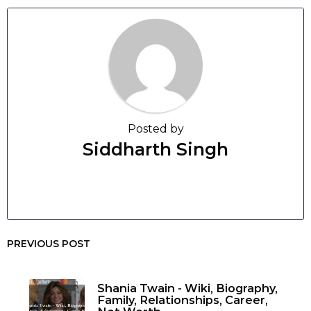
Posted by
Siddharth Singh
PREVIOUS POST
Shania Twain - Wiki, Biography,
Family, Relationships, Career,