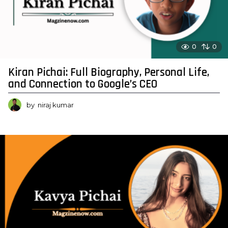
0
0
Kiran Pichai: Full Biography, Personal Life,
and Connection to Google’s CEO
by
niraj kumar