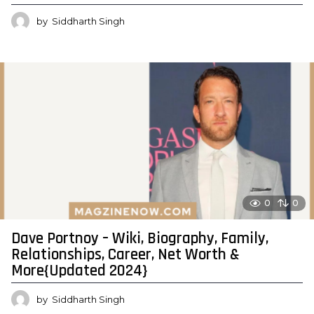
by
Siddharth Singh
0
0
Dave Portnoy – Wiki, Biography, Family,
Relationships, Career, Net Worth &
More{Updated 2024}
by
Siddharth Singh