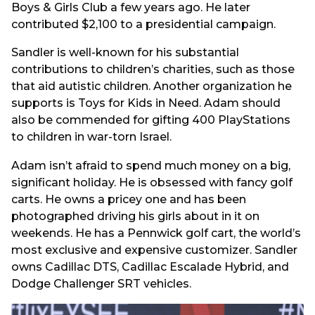
Boys & Girls Club a few years ago. He later
contributed $2,100 to a presidential campaign.
Sandler is well-known for his substantial
contributions to children’s charities, such as those
that aid autistic children. Another organization he
supports is Toys for Kids in Need. Adam should
also be commended for gifting 400 PlayStations
to children in war-torn Israel.
Adam isn’t afraid to spend much money on a big,
significant holiday. He is obsessed with fancy golf
carts. He owns a pricey one and has been
photographed driving his girls about in it on
weekends. He has a Pennwick golf cart, the world’s
most exclusive and expensive customizer. Sandler
owns Cadillac DTS, Cadillac Escalade Hybrid, and
Dodge Challenger SRT vehicles.