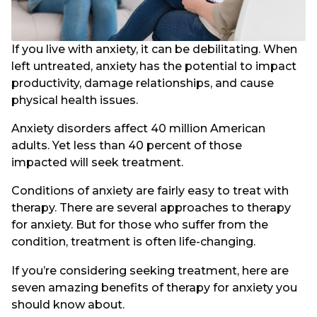
If you live with anxiety, it can be debilitating. When
left untreated, anxiety has the potential to impact
productivity, damage relationships, and cause
physical health issues.
Anxiety disorders affect 40 million American
adults. Yet less than 40 percent of those
impacted will seek treatment.
Conditions of anxiety are fairly easy to treat with
therapy. There are several approaches to therapy
for anxiety. But for those who suffer from the
condition, treatment is often life-changing.
If you’re considering seeking treatment, here are
seven amazing benefits of therapy for anxiety you
should know about.