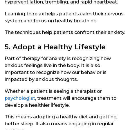
hyperventilation, trembling, and rapid heartbeat.
Learning to relax helps patients calm their nervous
system and focus on healthy breathing.
The techniques help patients confront their anxiety.
5. Adopt a Healthy Lifestyle
Part of therapy for anxiety is recognizing how
anxious feelings live in the body. It is also
important to recognize how our behavior is
impacted by anxious thoughts.
Whether a patient is seeing a therapist or
psychologist
, treatment will encourage them to
develop a healthier lifestyle.
This means adopting a healthy diet and getting
better sleep. It also means engaging in regular