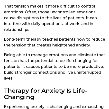
That tension makes it more difficult to control
emotions. Often, those uncontrolled emotions
cause disruptions to the lives of patients. It can
interfere with daily operations, at work, and in
relationships.
Long-term therapy teaches patients how to reduce
the tension that creates heightened anxiety.
Being able to manage emotions and eliminate that
tension has the potential to be life-changing for
patients. It causes patients to be more productive,
build stronger connections and live uninterrupted
lives.
Therapy for Anxiety Is Life-
Changing
Experiencing anxiety is challenging and exhausting.