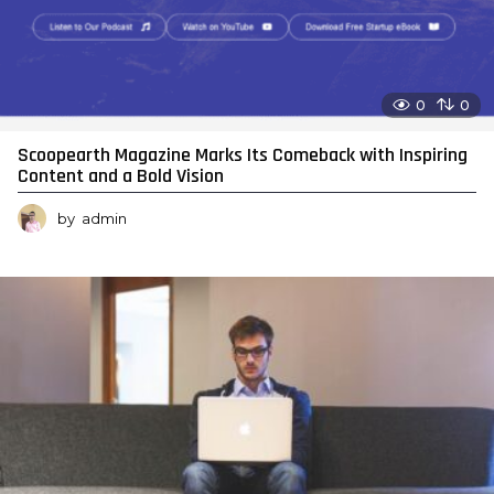
0
0
Scoopearth Magazine Marks Its Comeback with Inspiring
Content and a Bold Vision
by
admin