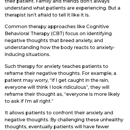
their patient. Family and friends don’t always
understand what patients are experiencing. But a
therapist isn’t afraid to tell it like it is.
Common therapy approaches like Cognitive
Behavioral Therapy (CBT) focus on identifying
negative thoughts that breed anxiety, and
understanding how the body reacts to anxiety-
inducing situations.
Such therapy for anxiety teaches patients to
reframe their negative thoughts. For example, a
patient may worry, “if I get caught in the rain,
everyone will think I look ridiculous”, they will
reframe their thought as, “everyone is more likely
to ask if I’m all right.”
It allows patients to confront their anxiety and
negative thoughts. By challenging these unhealthy
thoughts, eventually patients will have fewer