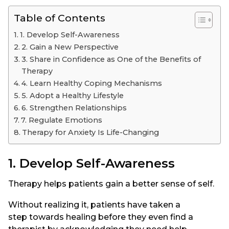
Table of Contents
1. Develop Self-Awareness
2. Gain a New Perspective
3. Share in Confidence as One of the Benefits of
Therapy
4. Learn Healthy Coping Mechanisms
5. Adopt a Healthy Lifestyle
6. Strengthen Relationships
7. Regulate Emotions
Therapy for Anxiety Is Life-Changing
1. Develop Self-Awareness
Therapy helps patients gain a better sense of self.
Without realizing it, patients have taken a
step towards healing before they even find a