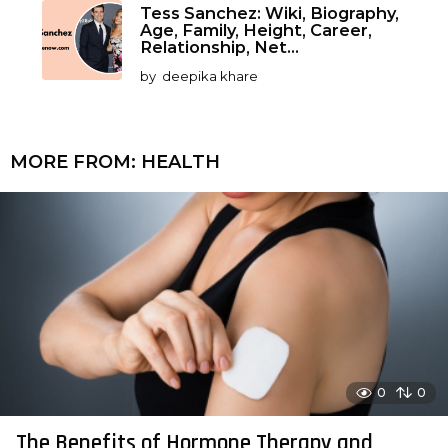
Tess Sanchez: Wiki, Biography,
Age, Family, Height, Career,
Relationship, Net...
by
deepika khare
MORE FROM:
HEALTH
0
0
The Benefits of Hormone Therapy and