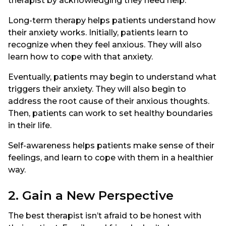
therapist by acknowledging they need help.
Long-term therapy helps patients understand how
their anxiety works. Initially, patients learn to
recognize when they feel anxious. They will also
learn how to cope with that anxiety.
Eventually, patients may begin to understand what
triggers their anxiety. They will also begin to
address the root cause of their anxious thoughts.
Then, patients can work to set healthy boundaries
in their life.
Self-awareness helps patients make sense of their
feelings, and learn to cope with them in a healthier
way.
2. Gain a New Perspective
The best therapist isn’t afraid to be honest with