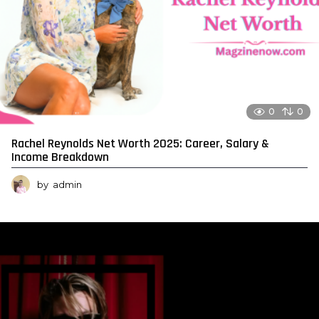
0
0
Rachel Reynolds Net Worth 2025: Career, Salary &
Income Breakdown
by
admin