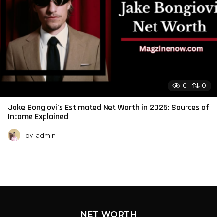
0
0
Jake Bongiovi’s Estimated Net Worth in 2025: Sources of
Income Explained
by
admin
NET WORTH