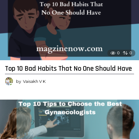
0
0
Top 10 Bad Habits That No One Should Have
by
Vaisakh V K