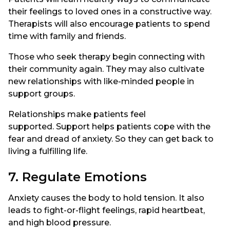
their feelings to loved ones in a constructive way.
Therapists will also encourage patients to spend
time with family and friends.
Those who seek therapy begin connecting with
their community again. They may also cultivate
new relationships with like-minded people in
support groups.
Relationships make patients feel
supported. Support helps patients cope with the
fear and dread of anxiety. So they can get back to
living a fulfilling life.
7. Regulate Emotions
Anxiety causes the body to hold tension. It also
leads to fight-or-flight feelings, rapid heartbeat,
and high blood pressure.