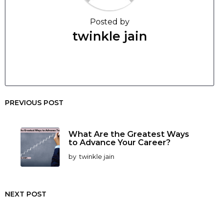
Posted by
twinkle jain
PREVIOUS POST
What Are the Greatest Ways
to Advance Your Career?
by
twinkle jain
NEXT POST