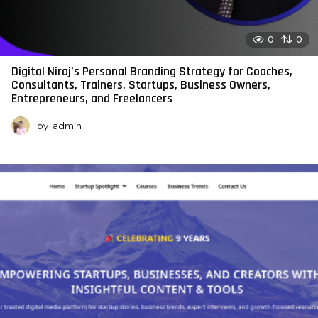
0
0
Digital Niraj’s Personal Branding Strategy for Coaches,
Consultants, Trainers, Startups, Business Owners,
Entrepreneurs, and Freelancers
by
admin