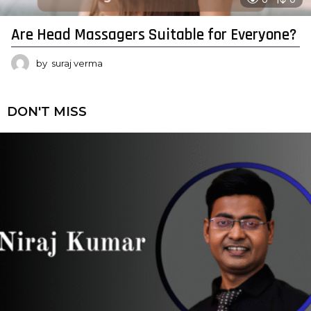
Are Head Massagers Suitable for Everyone?
by
suraj verma
DON'T MISS