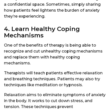
a confidential space. Sometimes, simply sharing
how patients feel lightens the burden of anxiety
they’re experiencing.
4. Learn Healthy Coping
Mechanisms
One of the benefits of therapy is being able to
recognize and cut unhealthy coping mechanisms
and replace them with healthy coping
mechanisms.
Therapists will teach patients effective relaxation
and breathing techniques. Patients may also try
techniques like meditation or hypnosis.
Relaxation aims to eliminate symptoms of anxiety
in the body. It works to cut down stress, and
tension. These techniques prevent