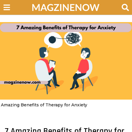
 Amazing Benefits of Therapy for Anxiety
7 Amazing Benefits of Therapy for
4