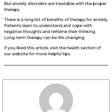
But anxiety disorders are treatable with the proper
therapy.
There is a long list of benefits of therapy for anxiety.
Patients learn to understand and cope with
negative thoughts and reframe their thinking.
Long-term therapy can be life-changing.
If you liked this article, visit the health section of
our website for more helpful tips.