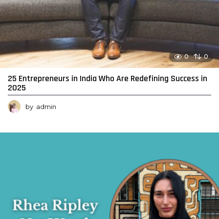
0
0
25 Entrepreneurs in India Who Are Redefining Success in
2025
by
admin