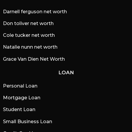
Darnell ferguson net worth
Don toliver net worth
Cole tucker net worth
Natalie nunn net worth
Grace Van Dien Net Worth
LOAN
Personal Loan
Mortgage Loan
Student Loan
Small Business Loan