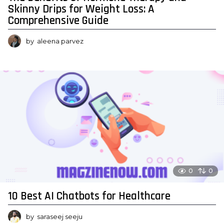
Skinny Drips for Weight Loss: A
Comprehensive Guide
by
aleena parvez
0
0
10 Best AI Chatbots for Healthcare
by
saraseej seeju