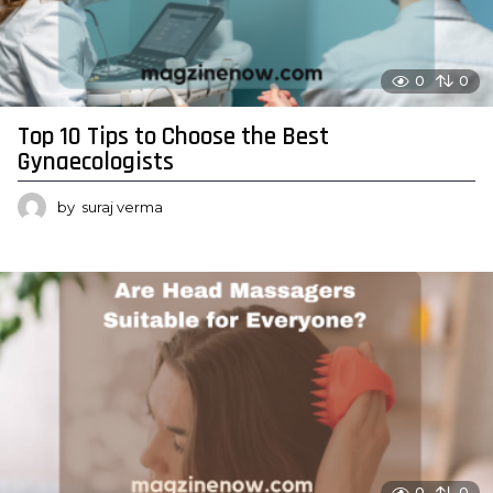
0
0
Top 10 Tips to Choose the Best
Gynaecologists
by
suraj verma
0
0