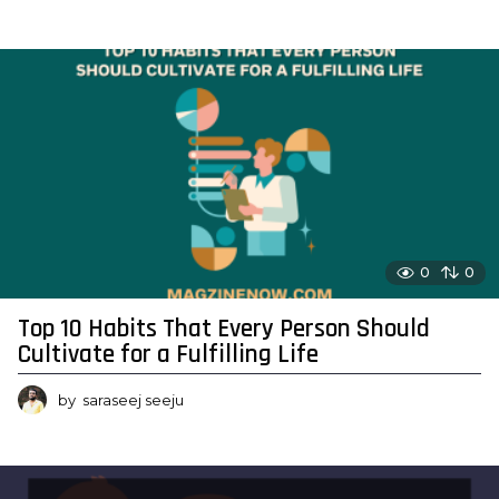
0
0
Top 10 Habits That Every Person Should
Cultivate for a Fulfilling Life
by
saraseej seeju