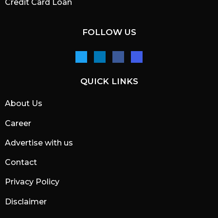
Credit Card Loan
FOLLOW US
QUICK LINKS
About Us
Career
Advertise with us
Contact
Privacy Policy
Disclaimer