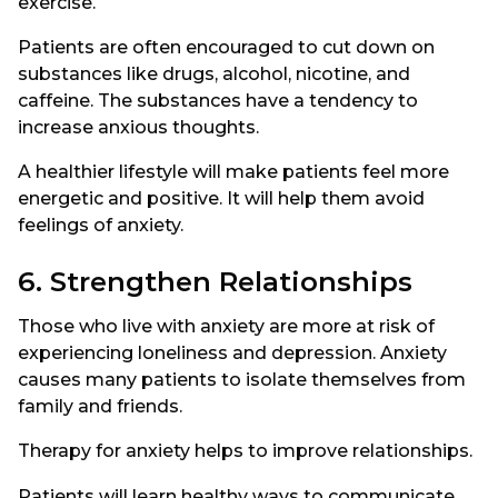
exercise.
Patients are often encouraged to cut down on
substances like drugs, alcohol, nicotine, and
caffeine. The substances have a tendency to
increase anxious thoughts.
A healthier lifestyle will make patients feel more
energetic and positive. It will help them avoid
feelings of anxiety.
6. Strengthen Relationships
Those who live with anxiety are more at risk of
experiencing loneliness and depression. Anxiety
causes many patients to isolate themselves from
family and friends.
Therapy for anxiety helps to improve relationships.
Patients will learn healthy ways to communicate