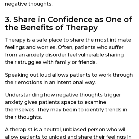
negative thoughts.
3. Share in Confidence as One of
the Benefits of Therapy
Therapy is a safe place to share the most intimate
feelings and worries. Often, patients who suffer
from an anxiety disorder feel vulnerable sharing
their struggles with family or friends.
Speaking out loud allows patients to work through
their emotions in an intentional way.
Understanding how negative thoughts trigger
anxiety gives patients space to examine
themselves. They may begin to identify trends in
their thoughts.
A therapist is a neutral, unbiased person who will
allow patients to unload and share their feelings in