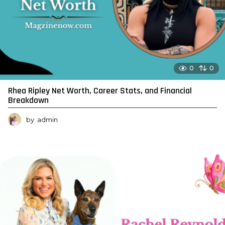
0
0
Rhea Ripley Net Worth, Career Stats, and Financial
Breakdown
by
admin