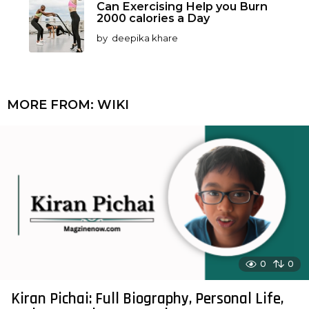
Can Exercising Help you Burn
2000 calories a Day
by
deepika khare
MORE FROM:
WIKI
0
0
Kiran Pichai: Full Biography, Personal Life,