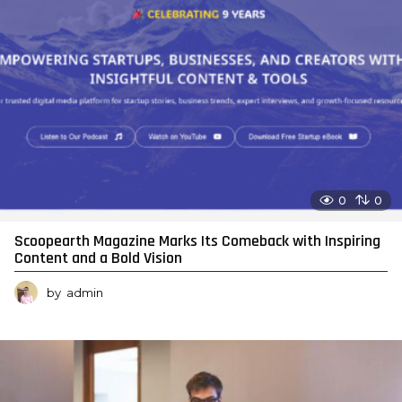
0
0
Scoopearth Magazine Marks Its Comeback with Inspiring
Content and a Bold Vision
by
admin