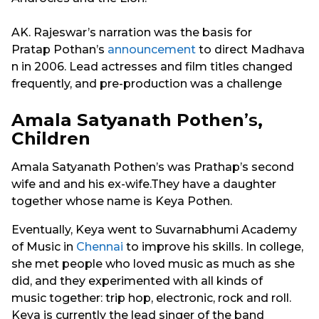
AK. Rajeswar’s narration was the basis for
Pratap Pothan’s
announcement
to direct Madhava
n in 2006. Lead actresses and film titles changed
frequently, and pre-production was a challenge
Amala Satyanath Pothen
’s
,
Children
Amala Satyanath Pothen’s was Prathap’s second
wife and and his ex-wife.They have a daughter
together whose name is Keya Pothen.
Eventually, Keya went to Suvarnabhumi Academy
of Music in
Chennai
to improve his skills. In college,
she met people who loved music as much as she
did, and they experimented with all kinds of
music together: trip hop, electronic, rock and roll.
Keya is currently the lead singer of the band