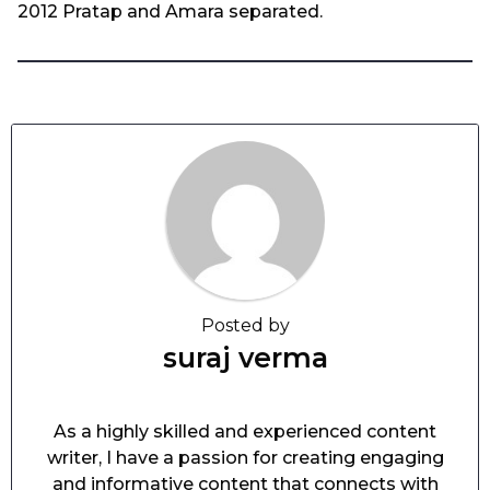
2012 Pratap and Amara separated.
Posted by
suraj verma
As a highly skilled and experienced content
writer, I have a passion for creating engaging
and informative content that connects with