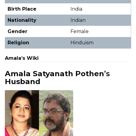
Birth Place
India
Nationality
Indian
Gender
Female
Religion
Hinduism
Amala’s Wiki
Amala Satyanath Pothen
’s
Husband