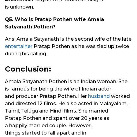
is unknown.
Q5.
Who is Pratap Pothen wife Amala
Satyanath Pothen?
Ans. Amala Satyanath is the second wife of the late
entertainer
Pratap Pothen as he was tied up twice
during his calling.
Conclusion:
Amala Satyanath Pothen is an Indian woman. She
is famous for being the wife of Indian actor
and producer Pratap Pothen. Her
husband
worked
and directed 12 films. He also acted in Malayalam,
Tamil, Telugu and Hindi films. She married
Pratap Pothen and spent over 20 years as
a happily married couple. However,
things started to fall apart and in