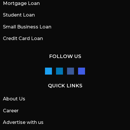
Mortgage Loan
Student Loan
Small Business Loan
Credit Card Loan
FOLLOW US
QUICK LINKS
About Us
Career
Advertise with us