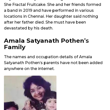
She Fractal Fruitcake. She and her friends formed
a band in 2019 and have performed in various
locations in Chennai. Her daughter said nothing
after her father died. She must have been
devastated by his death.
Amala Satyanath Pothen
’s
Family
The names and occupation details of Amala
Satyanath Pothen’s parents have not been added
anywhere on the internet.