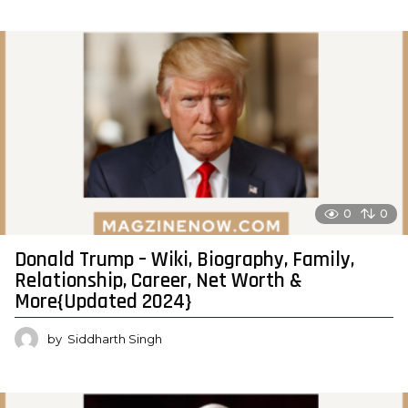
0
0
Donald Trump – Wiki, Biography, Family,
Relationship, Career, Net Worth &
More{Updated 2024}
by
Siddharth Singh