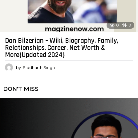
0
0
Dan Bilzerian – Wiki, Biography, Family,
Relationships, Career, Net Worth &
More{Updated 2024}
by
Siddharth Singh
DON'T MISS