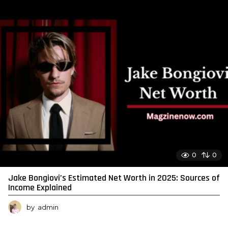
0
0
Jake Bongiovi’s Estimated Net Worth in 2025: Sources of
Income Explained
by
admin