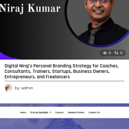
0
0
Digital Niraj’s Personal Branding Strategy for Coaches,
Consultants, Trainers, Startups, Business Owners,
Entrepreneurs, and Freelancers
by
admin