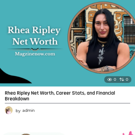
0
0
Rhea Ripley Net Worth, Career Stats, and Financial
Breakdown
by
admin