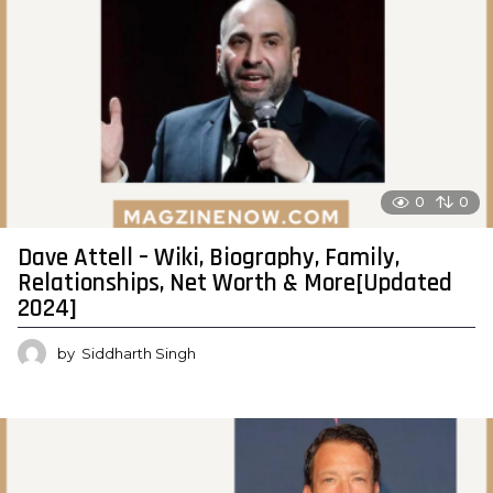
0
0
Dave Attell – Wiki, Biography, Family,
Relationships, Net Worth & More[Updated
2024]
by
Siddharth Singh