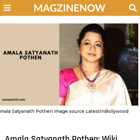
mala Satyanath Pothen image source LatestInBollywood
Amala Satyanath Pothen: Wiki,
4