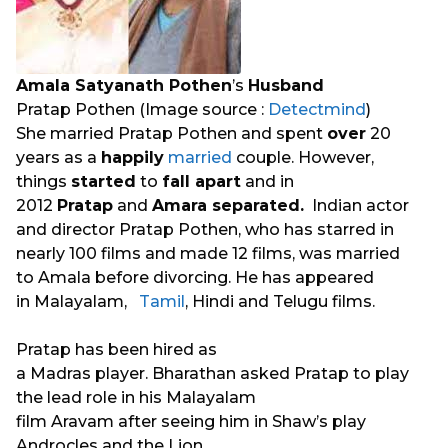
Amala Satyanath Pothen
’s
Husband
Pratap Pothen (Image source :
Detectmind
)
She married Pratap Pothen and spent
over
20
years as a
happily
married
couple. However,
things
started
to
fall apart
and in
2012
Pratap
and
Amara separated.
Indian actor
and director Pratap Pothen, who has starred in
nearly 100 films and made 12 films, was married
to Amala before divorcing. He has appeared
in Malayalam,
Tamil
, Hindi and Telugu films.
Pratap has been hired as
a Madras player. Bharathan asked Pratap to play
the lead role in his Malayalam
film Aravam after seeing him in Shaw’s play
Androcles and the Lion.