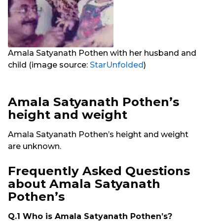
Amala Satyanath Pothen with her husband and
child (image source:
StarUnfolded
)
Amala Satyanath Pothen’s
height and weight
Amala Satyanath Pothen’s height and weight
are unknown.
Frequently Asked Questions
about Amala Satyanath
Pothen’s
Q.1 Who is Amala Satyanath Pothen’s?