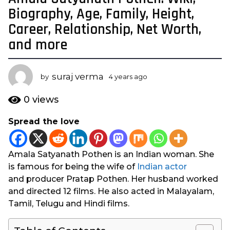
y
Biography, Age, Family, Height,
e
Career, Relationship, Net Worth,
a
and more
r
s
a
suraj verma
by
4 years ago
4
g
y
o
e
0
views
a
4
r
y
Spread the love
s
e
a
a
g
Amala Satyanath Pothen is an Indian woman. She
o
r
is famous for being the wife of
Indian actor
s
and producer Pratap Pothen. Her husband worked
a
and directed 12 films. He also acted in Malayalam,
g
Tamil, Telugu and Hindi films.
o