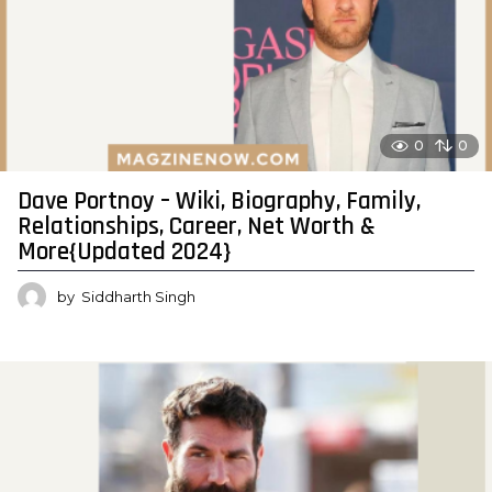
0
0
Dave Portnoy – Wiki, Biography, Family,
Relationships, Career, Net Worth &
More{Updated 2024}
by
Siddharth Singh