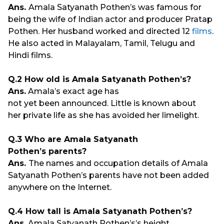
Ans.
Amala Satyanath Pothen’s was famous for
being the wife of Indian actor and producer Pratap
Pothen. Her husband worked and directed 12
films
.
He also acted in Malayalam, Tamil, Telugu and
Hindi films.
Q.2 How old is Amala Satyanath Pothen’s?
Ans.
Amala’s exact age has
not yet been announced. Little is known about
her private life as she has avoided her limelight.
Q.3 Who are Amala Satyanath
Pothen’s parents?
Ans.
The names and occupation details of Amala
Satyanath Pothen’s parents have not been added
anywhere on the Internet.
Q.4 How tall is Amala Satyanath Pothen’s?
Ans.
Amala Satyanath Pothen’s’s height