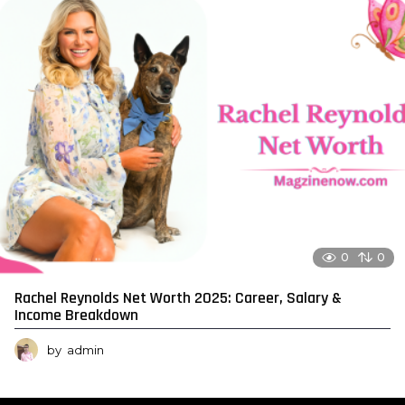
0
0
Rachel Reynolds Net Worth 2025: Career, Salary &
Income Breakdown
by
admin