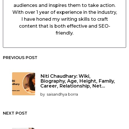
audiences and inspires them to take action.
With over 1 year of experience in the industry,
I have honed my writing skills to craft
content that is both effective and SEO-
friendly.
PREVIOUS POST
Niti Chaudhary: Wiki,
Biography, Age, Height, Family,
Career, Relationship, Net...
by
saisandhya borra
NEXT POST