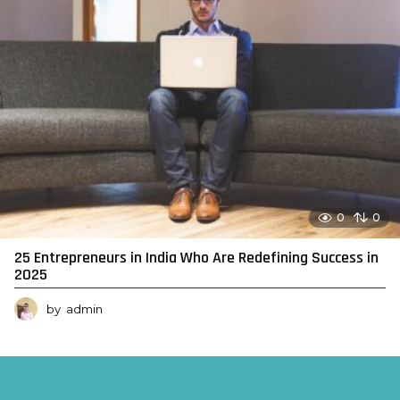
0
0
25 Entrepreneurs in India Who Are Redefining Success in
2025
by
admin