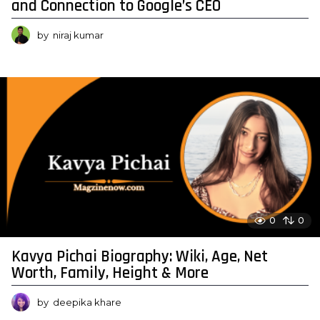
and Connection to Google’s CEO
by
niraj kumar
0
0
Kavya Pichai Biography: Wiki, Age, Net
Worth, Family, Height & More
by
deepika khare