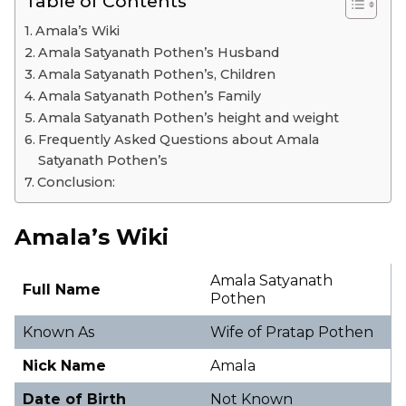
Table of Contents
Amala’s Wiki
Amala Satyanath Pothen’s Husband
Amala Satyanath Pothen’s, Children
Amala Satyanath Pothen’s Family
Amala Satyanath Pothen’s height and weight
Frequently Asked Questions about Amala
Satyanath Pothen’s
Conclusion:
Amala’s Wiki
Amala Satyanath
Full Name
Pothen
Known As
Wife of Pratap Pothen
Nick Name
Amala
Date of Birth
Not Known