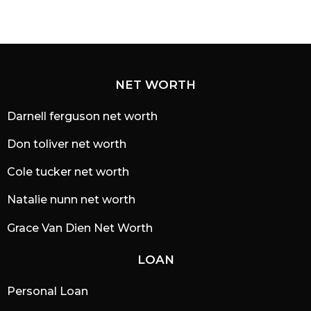
NET WORTH
Darnell ferguson net worth
Don toliver net worth
Cole tucker net worth
Natalie nunn net worth
Grace Van Dien Net Worth
LOAN
Personal Loan