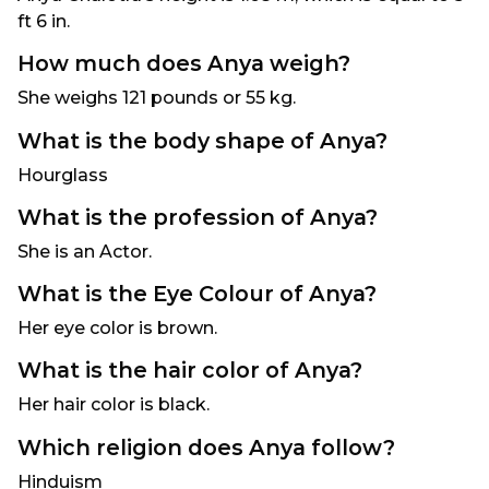
ft 6 in.
How much does Anya weigh?
She weighs 121 pounds or 55 kg.
What is the body shape of Anya?
Hourglass
What is the profession of Anya?
She is an Actor.
What is the Eye Colour of Anya?
Her eye color is brown.
What is the hair color of Anya?
Her hair color is black.
Which religion does Anya follow?
Hinduism