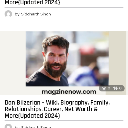
More{Updated 2024}
by
Siddharth Singh
0
0
Dan Bilzerian – Wiki, Biography, Family,
Relationships, Career, Net Worth &
More{Updated 2024}
by
Siddharth Singh