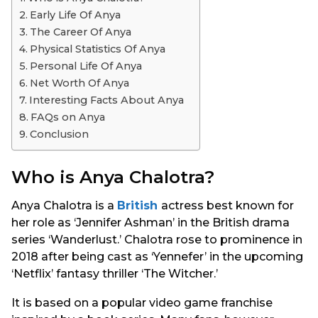
s
Early Life Of Anya
a
The Career Of Anya
g
Physical Statistics Of Anya
o
Personal Life Of Anya
Net Worth Of Anya
Interesting Facts About Anya
FAQs on Anya
Conclusion
Who is Anya Chalotra?
Anya Chalotra is a
British
actress best known for
her role as ‘Jennifer Ashman’ in the British drama
series ‘Wanderlust.’ Chalotra rose to prominence in
2018 after being cast as ‘Yennefer’ in the upcoming
‘Netflix’ fantasy thriller ‘The Witcher.’
It is based on a popular video game franchise