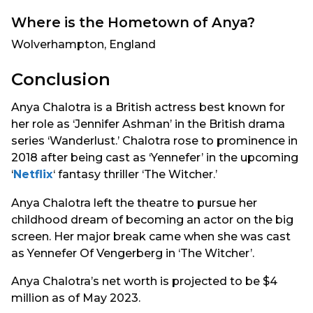
Where is the Hometown of Anya?
Wolverhampton, England
Conclusion
Anya Chalotra is a British actress best known for
her role as ‘Jennifer Ashman’ in the British drama
series ‘Wanderlust.’ Chalotra rose to prominence in
2018 after being cast as ‘Yennefer’ in the upcoming
‘
Netflix
‘ fantasy thriller ‘The Witcher.’
Anya Chalotra left the theatre to pursue her
childhood dream of becoming an actor on the big
screen. Her major break came when she was cast
as Yennefer Of Vengerberg in ‘The Witcher’.
Anya Chalotra’s net worth is projected to be $4
million as of May 2023.