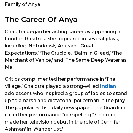
Family of Anya
The Career Of Anya
Chalotra began her acting career by appearing in
London theatres. She appeared in several plays,
including ‘Notoriously Abused,’ ‘Great
Expectations,’ ‘The Crucible,’ ‘Balm in Gilead,’ ‘The
Merchant of Venice,’ and ‘The Same Deep Water as
Me.’
Critics complimented her performance in ‘The
Village.’ Chalotra played a strong-willed
Indian
adolescent who inspired a group of ladies to stand
up to a harsh and dictatorial policeman in the play.
The popular British daily newspaper ‘The Guardian’
called her performance “compelling.” Chalotra
made her television debut in the role of ‘Jennifer
Ashman’ in ‘Wanderlust.’