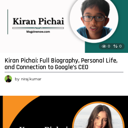
0
0
Kiran Pichai: Full Biography, Personal Life,
and Connection to Google’s CEO
by
niraj kumar