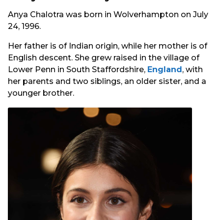
Anya Chalotra was born in Wolverhampton on July
24, 1996.
Her father is of Indian origin, while her mother is of
English descent. She grew raised in the village of
Lower Penn in South Staffordshire,
England
, with
her parents and two siblings, an older sister, and a
younger brother.