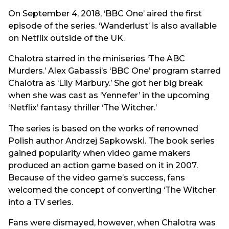
On September 4, 2018, ‘BBC One’ aired the first
episode of the series. ‘Wanderlust’ is also available
on Netflix outside of the UK.
Chalotra starred in the miniseries ‘The ABC
Murders.’ Alex Gabassi’s ‘BBC One’ program starred
Chalotra as ‘Lily Marbury.’ She got her big break
when she was cast as ‘Yennefer’ in the upcoming
‘Netflix’ fantasy thriller ‘The Witcher.’
The series is based on the works of renowned
Polish author Andrzej Sapkowski. The book series
gained popularity when video game makers
produced an action game based on it in 2007.
Because of the video game’s success, fans
welcomed the concept of converting ‘The Witcher
into a TV series.
Fans were dismayed, however, when Chalotra was