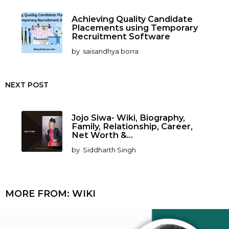
Achieving Quality Candidate
Placements using Temporary
Recruitment Software
by
saisandhya borra
NEXT POST
Jojo Siwa- Wiki, Biography,
Family, Relationship, Career,
Net Worth &...
by
Siddharth Singh
MORE FROM:
WIKI