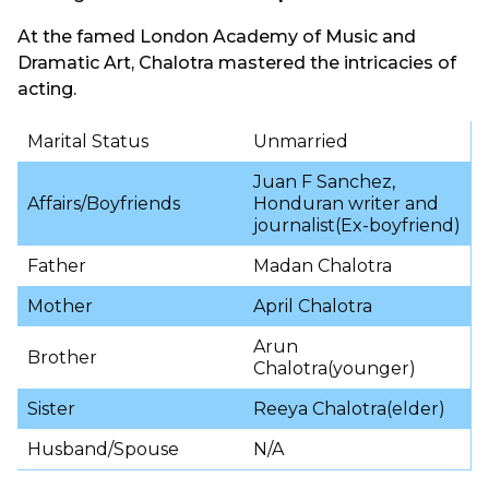
At the famed London Academy of Music and
Dramatic Art, Chalotra mastered the intricacies of
acting.
Marital Status
Unmarried
Juan F Sanchez,
Affairs/Boyfriends
Honduran writer and
journalist(Ex-boyfriend)
Father
Madan Chalotra
Mother
April Chalotra
Arun
Brother
Chalotra(younger)
Sister
Reeya Chalotra(elder)
Husband/Spouse
N/A