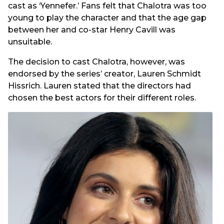
cast as ‘Yennefer.’ Fans felt that Chalotra was too
young to play the character and that the age gap
between her and co-star Henry Cavill was
unsuitable.
The decision to cast Chalotra, however, was
endorsed by the series’ creator, Lauren Schmidt
Hissrich. Lauren stated that the directors had
chosen the best actors for their different roles.