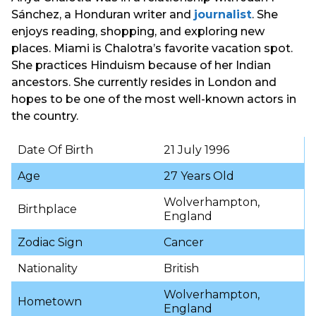
Sánchez, a Honduran writer and
journalist
. She
enjoys reading, shopping, and exploring new
places. Miami is Chalotra’s favorite vacation spot.
She practices Hinduism because of her Indian
ancestors. She currently resides in London and
hopes to be one of the most well-known actors in
the country.
Date Of Birth
21 July 1996
Age
27 Years Old
Wolverhampton,
Birthplace
England
Zodiac Sign
Cancer
Nationality
British
Wolverhampton,
Hometown
England