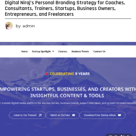
Digital Niraj’s Personal Branding Strategy for Coaches,
Consultants, Trainers, Startups, Business Owners,
Entrepreneurs, and Freelancers
by
admin