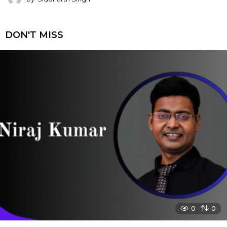
DON'T MISS
0
0