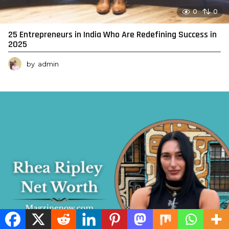
0
0
25 Entrepreneurs in India Who Are Redefining Success in
2025
by
admin