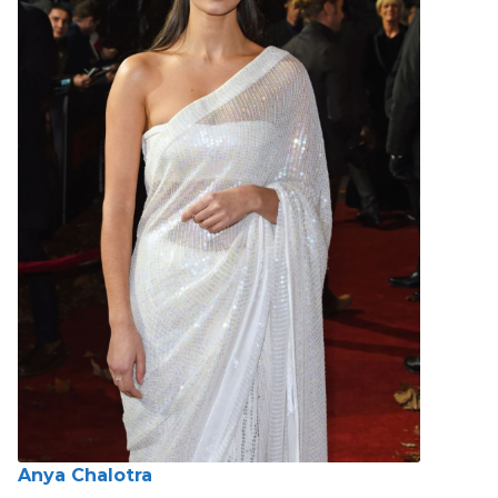
Anya Chalotra