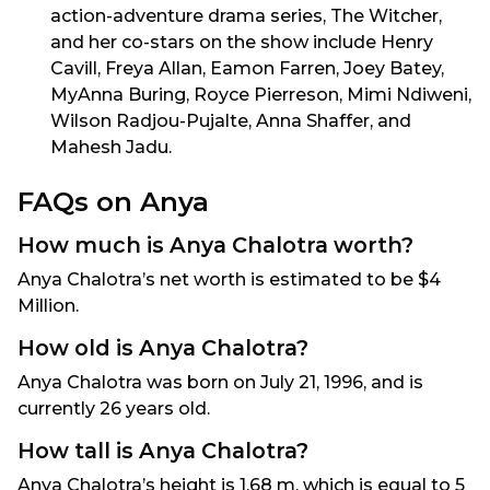
action-adventure drama series, The Witcher,
and her co-stars on the show include Henry
Cavill, Freya Allan, Eamon Farren, Joey Batey,
MyAnna Buring, Royce Pierreson, Mimi Ndiweni,
Wilson Radjou-Pujalte, Anna Shaffer, and
Mahesh Jadu.
FAQs on Anya
How much is Anya Chalotra worth?
Anya Chalotra’s net worth is estimated to be $4
Million.
How old is Anya Chalotra?
Anya Chalotra was born on July 21, 1996, and is
currently 26 years old.
How tall is Anya Chalotra?
Anya Chalotra’s height is 1.68 m, which is equal to 5