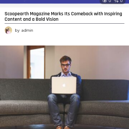
0
0
Scoopearth Magazine Marks Its Comeback with Inspiring
Content and a Bold Vision
by
admin