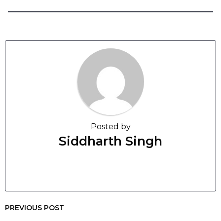
Posted by
Siddharth Singh
PREVIOUS POST