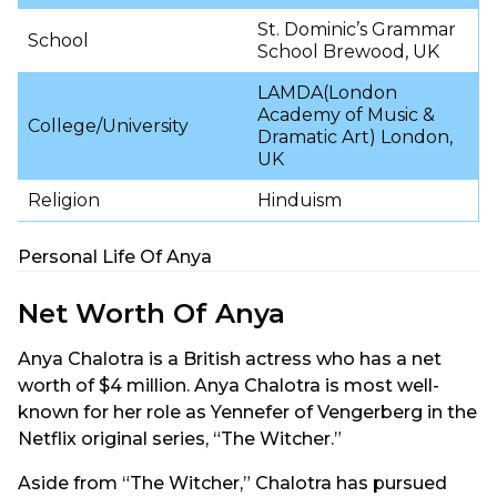
St. Dominic’s Grammar
School
School Brewood, UK
LAMDA(London
Academy of Music &
College/University
Dramatic Art) London,
UK
Religion
Hinduism
Personal Life Of Anya
Net Worth Of Anya
Anya Chalotra is a British actress who has a net
worth of $4 million. Anya Chalotra is most well-
known for her role as Yennefer of Vengerberg in the
Netflix original series, “The Witcher.”
Aside from “The Witcher,” Chalotra has pursued