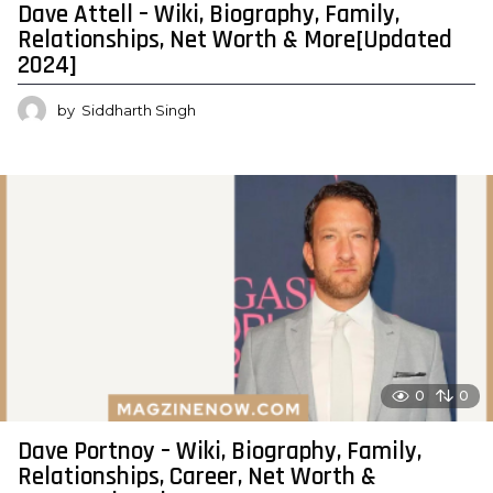
Dave Attell – Wiki, Biography, Family,
Relationships, Net Worth & More[Updated
2024]
by
Siddharth Singh
0
0
Dave Portnoy – Wiki, Biography, Family,
Relationships, Career, Net Worth &