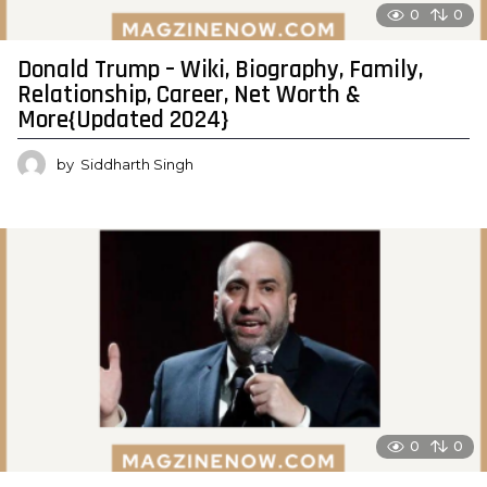
0
0
Donald Trump – Wiki, Biography, Family,
Relationship, Career, Net Worth &
More{Updated 2024}
by
Siddharth Singh
0
0