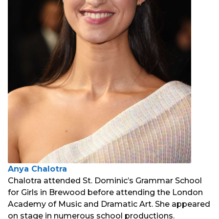
Anya Chalotra
Chalotra attended St. Dominic’s Grammar School
for Girls in Brewood before attending the London
Academy of Music and Dramatic Art. She appeared
on stage in numerous school productions.