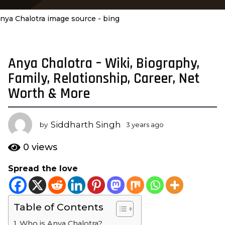
nya Chalotra image source - bing
Anya Chalotra – Wiki, Biography,
3
y
Family, Relationship, Career, Net
e
Worth & More
a
r
s
Siddharth Singh
by
3 years ago
3
a
y
e
g
0
views
a
o
r
Spread the love
3
s
y
a
g
e
o
Table of Contents
a
r
Who is Anya Chalotra?