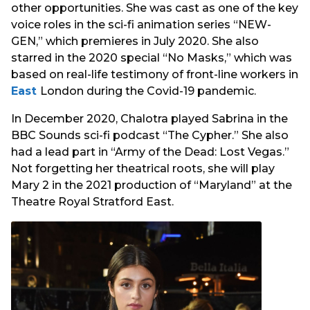
other opportunities. She was cast as one of the key
voice roles in the sci-fi animation series “NEW-
GEN,” which premieres in July 2020. She also
starred in the 2020 special “No Masks,” which was
based on real-life testimony of front-line workers in
East
London during the Covid-19 pandemic.
In December 2020, Chalotra played Sabrina in the
BBC Sounds sci-fi podcast “The Cypher.” She also
had a lead part in “Army of the Dead: Lost Vegas.”
Not forgetting her theatrical roots, she will play
Mary 2 in the 2021 production of “Maryland” at the
Theatre Royal Stratford East.