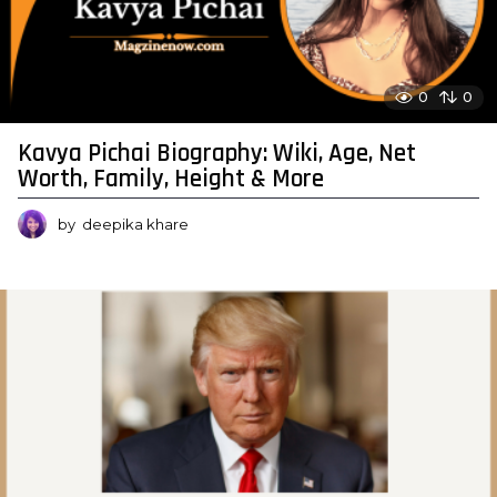
0
0
Kavya Pichai Biography: Wiki, Age, Net
Worth, Family, Height & More
by
deepika khare