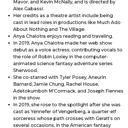
Mavor, and Kevin McNally, and is directed by
Alex Gabassi.
Her credits as a theatre artist include being
cast in lead roles in productions like Much Ado
About Nothing and The Village.
Anya Chalotra enjoys reading and traveling.
In 2019, Anya Chalotra made her web show
debut as a voice actress, contributing vocals to
the role of Robin Loxley in the computer-
animated science fantasy adventure series
Sherwood.
She co-starred with Tyler Posey, Aneurin
Barnard, Jamie Chung, Rachel House,
Adetokumboh M’Cormack, and Joseph Fiennes
in the show.
In 2019, she rose to the spotlight after she was
cast as Yennefer of Vengerberg, a quarter-elf
sorceress whose path crosses with Geralt’s on
several occasions, in the American fantasy