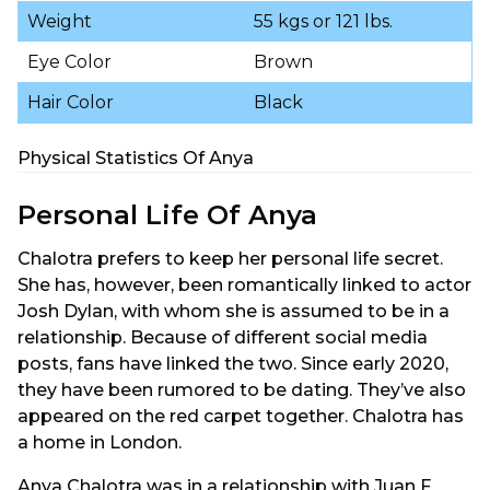
Weight
55 kgs or 121 lbs.
Eye Color
Brown
Hair Color
Black
Physical Statistics Of Anya
Personal Life Of Anya
Chalotra prefers to keep her personal life secret.
She has, however, been romantically linked to actor
Josh Dylan, with whom she is assumed to be in a
relationship. Because of different social media
posts, fans have linked the two. Since early 2020,
they have been rumored to be dating. They’ve also
appeared on the red carpet together. Chalotra has
a home in London.
Anya Chalotra was in a relationship with Juan F