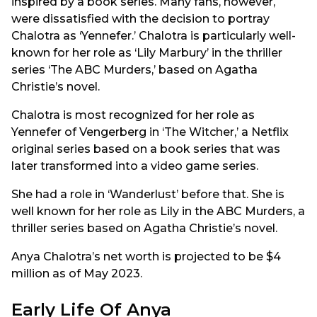
inspired by a book series. Many fans, however,
were dissatisfied with the decision to portray
Chalotra as ‘Yennefer.’ Chalotra is particularly well-
known for her role as ‘Lily Marbury’ in the thriller
series ‘The ABC Murders,’ based on Agatha
Christie’s novel.
Chalotra is most recognized for her role as
Yennefer of Vengerberg in ‘The Witcher,’ a Netflix
original series based on a book series that was
later transformed into a video game series.
She had a role in ‘Wanderlust’ before that. She is
well known for her role as Lily in the ABC Murders, a
thriller series based on Agatha Christie’s novel.
Anya Chalotra’s net worth is projected to be $4
million as of May 2023.
Early Life Of Anya