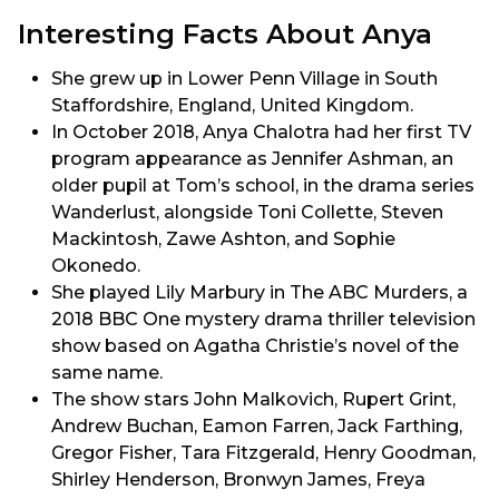
Interesting Facts About Anya
She grew up in Lower Penn Village in South
Staffordshire, England, United Kingdom.
In October 2018, Anya Chalotra had her first TV
program appearance as Jennifer Ashman, an
older pupil at Tom’s school, in the drama series
Wanderlust, alongside Toni Collette, Steven
Mackintosh, Zawe Ashton, and Sophie
Okonedo.
She played Lily Marbury in The ABC Murders, a
2018 BBC One mystery drama thriller television
show based on Agatha Christie’s novel of the
same name.
The show stars John Malkovich, Rupert Grint,
Andrew Buchan, Eamon Farren, Jack Farthing,
Gregor Fisher, Tara Fitzgerald, Henry Goodman,
Shirley Henderson, Bronwyn James, Freya