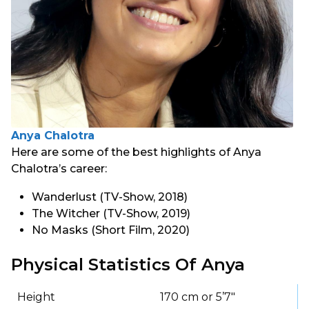
Anya Chalotra
Here are some of the best highlights of Anya
Chalotra’s career:
Wanderlust (TV-Show, 2018)
The Witcher (TV-Show, 2019)
No Masks (Short Film, 2020)
Physical Statistics Of Anya
Height
170 cm or 5’7″