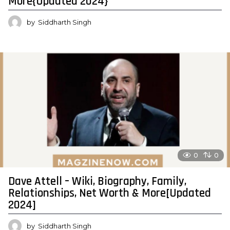
More{Updated 2024}
by
Siddharth Singh
0
0
Dave Attell – Wiki, Biography, Family,
Relationships, Net Worth & More[Updated
2024]
by
Siddharth Singh