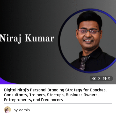
0
0
Digital Niraj’s Personal Branding Strategy for Coaches,
Consultants, Trainers, Startups, Business Owners,
Entrepreneurs, and Freelancers
by
admin