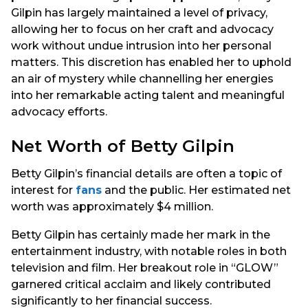
Gilpin has largely maintained a level of privacy,
allowing her to focus on her craft and advocacy
work without undue intrusion into her personal
matters. This discretion has enabled her to uphold
an air of mystery while channelling her energies
into her remarkable acting talent and meaningful
advocacy efforts.
Net Worth of Betty Gilpin
Betty Gilpin’s financial details are often a topic of
interest for
fans
and the public. Her estimated net
worth was approximately $4 million.
Betty Gilpin has certainly made her mark in the
entertainment industry, with notable roles in both
television and film. Her breakout role in “GLOW”
garnered critical acclaim and likely contributed
significantly to her financial success.