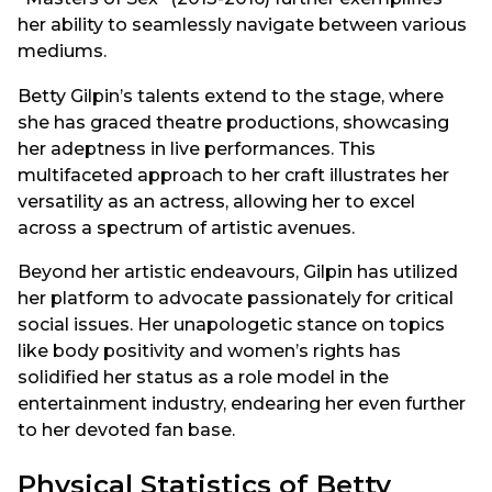
her ability to seamlessly navigate between various
mediums.
Betty Gilpin’s talents extend to the stage, where
she has graced theatre productions, showcasing
her adeptness in live performances. This
multifaceted approach to her craft illustrates her
versatility as an actress, allowing her to excel
across a spectrum of artistic avenues.
Beyond her artistic endeavours, Gilpin has utilized
her platform to advocate passionately for critical
social issues. Her unapologetic stance on topics
like body positivity and women’s rights has
solidified her status as a role model in the
entertainment industry, endearing her even further
to her devoted fan base.
Physical Statistics of Betty