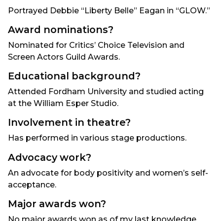
Portrayed Debbie “Liberty Belle” Eagan in “GLOW.”
Award nominations?
Nominated for Critics’ Choice Television and
Screen Actors Guild Awards.
Educational background?
Attended Fordham University and studied acting
at the William Esper Studio.
Involvement in theatre?
Has performed in various stage productions.
Advocacy work?
An advocate for body positivity and women’s self-
acceptance.
Major awards won?
No major awards won as of my last knowledge