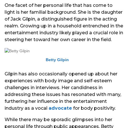
One facet of her personal life that has come to
light is her familial background. She is the daughter
of Jack Gilpin, a distinguished figure in the acting
realm. Growing up in a household entrenched in the
entertainment industry likely played a crucial role in
steering her toward her own career in the field.
Betty Gilpin
Gilpin has also occasionally opened up about her
experiences with body image and self-esteem
challenges in interviews. Her candidness in
addressing these issues has resonated with many,
furthering her influence in the entertainment
industry as a vocal
advocate
for body positivity.
While there may be sporadic glimpses into her
personal life through public appearances, Betty