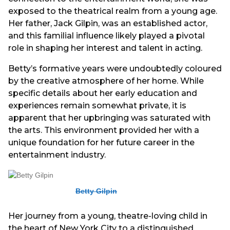
exposed to the theatrical realm from a young age.
Her father, Jack Gilpin, was an established actor,
and this familial influence likely played a pivotal
role in shaping her interest and talent in acting.
Betty’s formative years were undoubtedly coloured
by the creative atmosphere of her home. While
specific details about her early education and
experiences remain somewhat private, it is
apparent that her upbringing was saturated with
the arts. This environment provided her with a
unique foundation for her future career in the
entertainment industry.
Betty Gilpin
Her journey from a young, theatre-loving child in
the heart of New York City to a distinguished