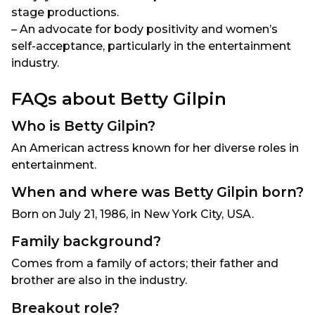
stage productions.
– An advocate for body positivity and women’s
self-acceptance, particularly in the entertainment
industry.
FAQs about Betty Gilpin
Who is Betty Gilpin?
An American actress known for her diverse roles in
entertainment.
When and where was Betty Gilpin born?
Born on July 21, 1986, in New York City, USA.
Family background?
Comes from a family of actors; their father and
brother are also in the industry.
Breakout role?