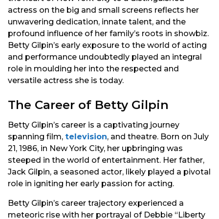
actress on the big and small screens reflects her
unwavering dedication, innate talent, and the
profound influence of her family’s roots in showbiz.
Betty Gilpin’s early exposure to the world of acting
and performance undoubtedly played an integral
role in moulding her into the respected and
versatile actress she is today.
The Career of Betty Gilpin
Betty Gilpin’s career is a captivating journey
spanning film,
television
, and theatre. Born on July
21, 1986, in New York City, her upbringing was
steeped in the world of entertainment. Her father,
Jack Gilpin, a seasoned actor, likely played a pivotal
role in igniting her early passion for acting.
Betty Gilpin’s career trajectory experienced a
meteoric rise with her portrayal of Debbie “Liberty