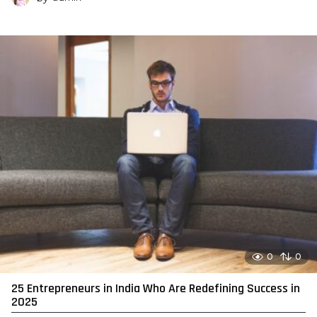
0
0
25 Entrepreneurs in India Who Are Redefining Success in
2025