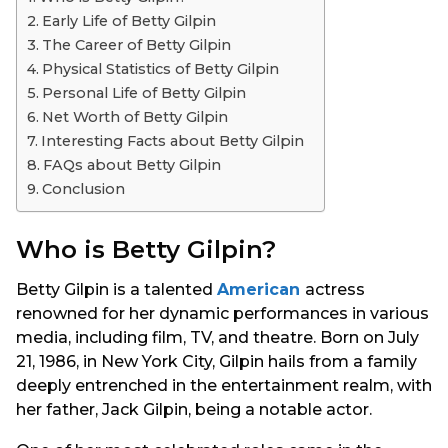
s
Early Life of Betty Gilpin
a
The Career of Betty Gilpin
g
Physical Statistics of Betty Gilpin
o
Personal Life of Betty Gilpin
Net Worth of Betty Gilpin
Interesting Facts about Betty Gilpin
FAQs about Betty Gilpin
Conclusion
Who is Betty Gilpin?
Betty Gilpin is a talented
American
actress
renowned for her dynamic performances in various
media, including film, TV, and theatre. Born on July
21, 1986, in New York City, Gilpin hails from a family
deeply entrenched in the entertainment realm, with
her father, Jack Gilpin, being a notable actor.