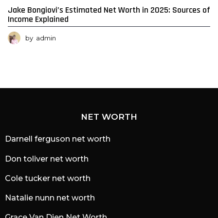
Jake Bongiovi’s Estimated Net Worth in 2025: Sources of
Income Explained
by
admin
NET WORTH
Darnell ferguson net worth
Don toliver net worth
Cole tucker net worth
Natalie nunn net worth
Grace Van Dien Net Worth