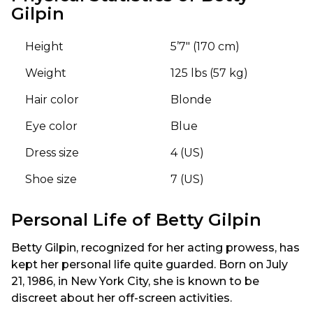
Gilpin
Height
5’7″ (170 cm)
Weight
125 lbs (57 kg)
Hair color
Blonde
Eye color
Blue
Dress size
4 (US)
Shoe size
7 (US)
Personal Life of Betty Gilpin
Betty Gilpin, recognized for her acting prowess, has
kept her personal life quite guarded. Born on July
21, 1986, in New York City, she is known to be
discreet about her off-screen activities.