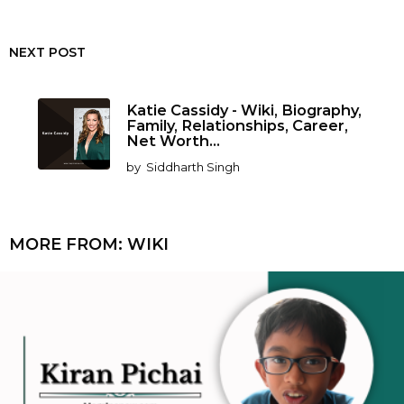
NEXT POST
Katie Cassidy - Wiki, Biography,
Family, Relationships, Career,
Net Worth...
by
Siddharth Singh
MORE FROM:
WIKI