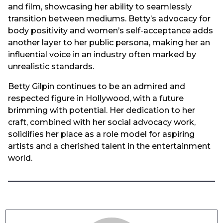
and film, showcasing her ability to seamlessly
transition between mediums. Betty’s advocacy for
body positivity and women’s self-acceptance adds
another layer to her public persona, making her an
influential voice in an industry often marked by
unrealistic standards.
Betty Gilpin continues to be an admired and
respected figure in Hollywood, with a future
brimming with potential. Her dedication to her
craft, combined with her social advocacy work,
solidifies her place as a role model for aspiring
artists and a cherished talent in the entertainment
world.