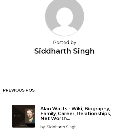
Posted by
Siddharth Singh
PREVIOUS POST
Alan Watts - Wiki, Biography,
Family, Career, Relationships,
Net Worth...
by
Siddharth Singh