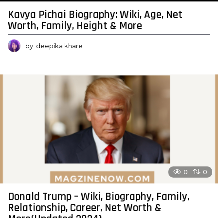
Kavya Pichai Biography: Wiki, Age, Net
Worth, Family, Height & More
by
deepika khare
0
0
Donald Trump – Wiki, Biography, Family,
Relationship, Career, Net Worth &