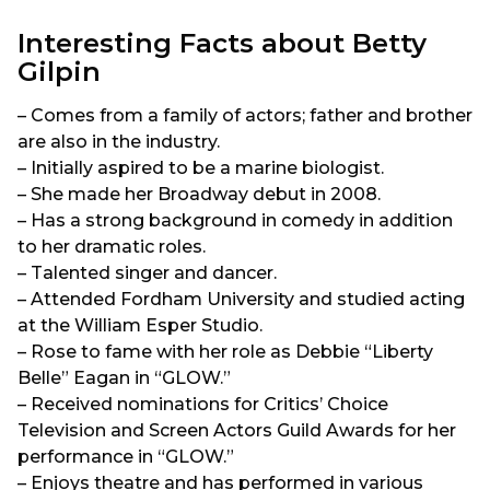
Interesting Facts about Betty
Gilpin
– Comes from a family of actors; father and brother
are also in the industry.
– Initially aspired to be a marine biologist.
– She made her Broadway debut in 2008.
– Has a strong background in comedy in addition
to her dramatic roles.
– Talented singer and dancer.
– Attended Fordham University and studied acting
at the William Esper Studio.
– Rose to fame with her role as Debbie “Liberty
Belle” Eagan in “GLOW.”
– Received nominations for Critics’ Choice
Television and Screen Actors Guild Awards for her
performance in “GLOW.”
– Enjoys theatre and has performed in various