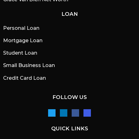
LOAN
Personal Loan
Mortgage Loan
Student Loan
Small Business Loan
Credit Card Loan
FOLLOW US
QUICK LINKS