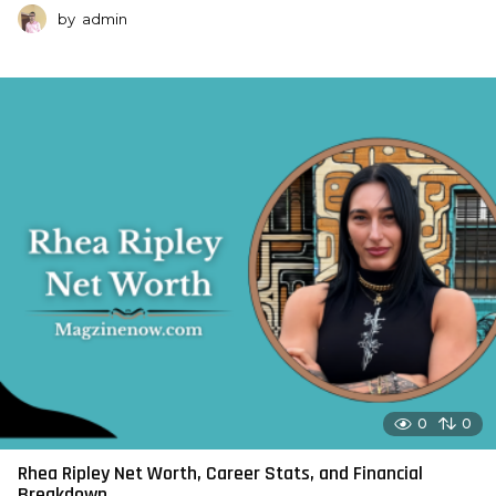
by
admin
0
0
Rhea Ripley Net Worth, Career Stats, and Financial
Breakdown