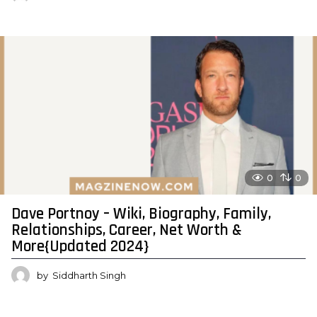
0
0
Dave Portnoy – Wiki, Biography, Family,
Relationships, Career, Net Worth &
More{Updated 2024}
by
Siddharth Singh