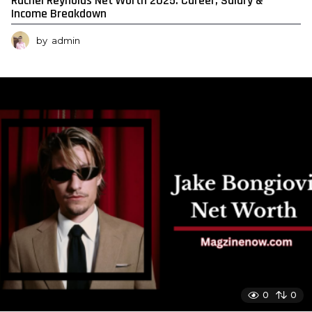
Rachel Reynolds Net Worth 2025: Career, Salary &
Income Breakdown
by
admin
0
0