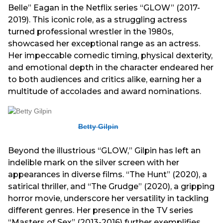
Belle” Eagan in the Netflix series “GLOW” (2017-
2019). This iconic role, as a struggling actress
turned professional wrestler in the 1980s,
showcased her exceptional range as an actress.
Her impeccable comedic timing, physical dexterity,
and emotional depth in the character endeared her
to both audiences and critics alike, earning her a
multitude of accolades and award nominations.
Betty Gilpin
Beyond the illustrious “GLOW,” Gilpin has left an
indelible mark on the silver screen with her
appearances in diverse films. “The Hunt” (2020), a
satirical thriller, and “The Grudge” (2020), a gripping
horror movie, underscore her versatility in tackling
different genres. Her presence in the TV series
“Masters of Sex” (2013-2016) further exemplifies