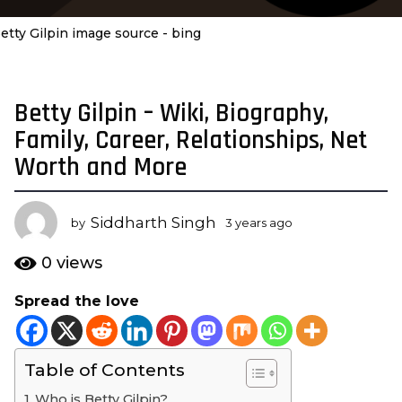
etty Gilpin image source - bing
Betty Gilpin – Wiki, Biography,
3
y
Family, Career, Relationships, Net
e
Worth and More
a
r
s
Siddharth Singh
by
3 years ago
3
a
y
e
g
0
views
a
o
r
Spread the love
3
s
y
a
g
e
o
Table of Contents
a
r
Who is Betty Gilpin?