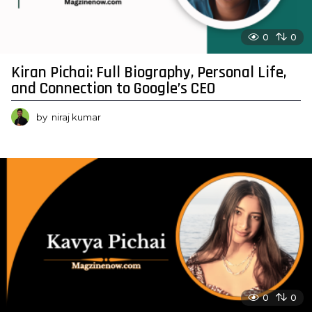
0
0
Kiran Pichai: Full Biography, Personal Life,
and Connection to Google’s CEO
by
niraj kumar
0
0