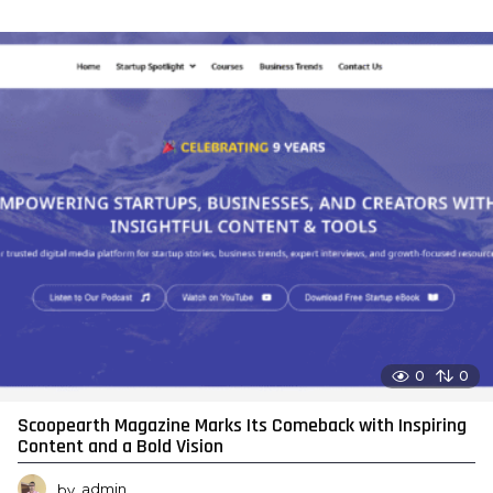
0
0
Scoopearth Magazine Marks Its Comeback with Inspiring
Content and a Bold Vision
by
admin