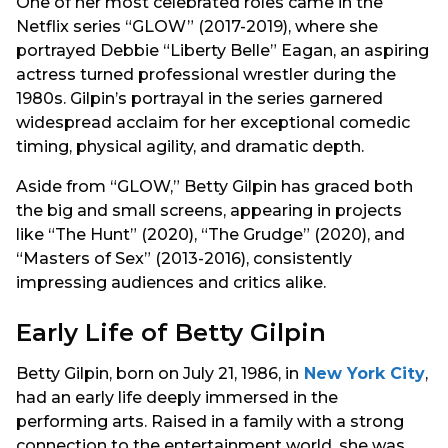
One of her most celebrated roles came in the
Netflix series “GLOW” (2017-2019), where she
portrayed Debbie “Liberty Belle” Eagan, an aspiring
actress turned professional wrestler during the
1980s. Gilpin’s portrayal in the series garnered
widespread acclaim for her exceptional comedic
timing, physical agility, and dramatic depth.
Aside from “GLOW,” Betty Gilpin has graced both
the big and small screens, appearing in projects
like “The Hunt” (2020), “The Grudge” (2020), and
“Masters of Sex” (2013-2016), consistently
impressing audiences and critics alike.
Early Life of Betty Gilpin
Betty Gilpin, born on July 21, 1986, in
New York City
,
had an early life deeply immersed in the
performing arts. Raised in a family with a strong
connection to the entertainment world, she was