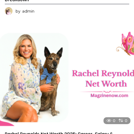
by
admin
0
0