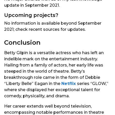
update in September 2021.
Upcoming projects?
No information is available beyond September
2021; check recent sources for updates.
Conclusion
Betty Gilpin is a versatile actress who has left an
indelible mark on the entertainment industry.
Hailing from a family of actors, her early life was
steeped in the world of theatre. Betty’s
breakthrough role came in the form of Debbie
“Liberty Belle” Eagan in the
Netflix
series “GLOW,”
where she displayed her exceptional talent for
comedy, physicality, and drama.
Her career extends well beyond television,
encompassing notable performances in theatre