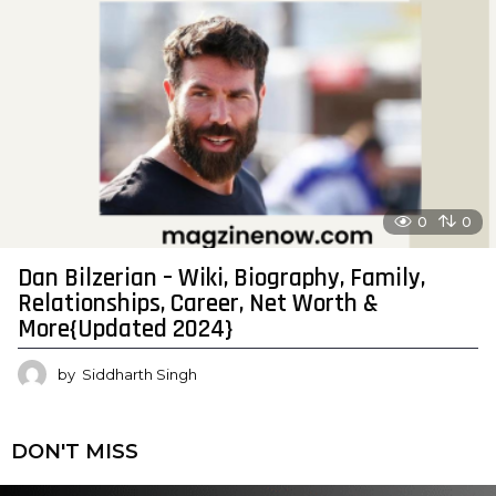
0
0
Dan Bilzerian – Wiki, Biography, Family,
Relationships, Career, Net Worth &
More{Updated 2024}
by
Siddharth Singh
DON'T MISS