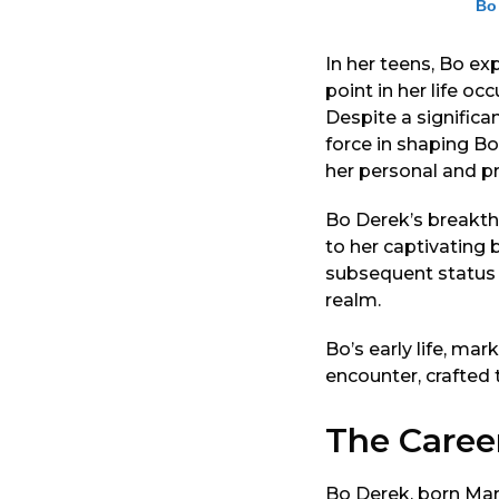
Bo
In her teens, Bo ex
point in her life o
Despite a signific
force in shaping Bo
her personal and pro
Bo Derek’s breakthr
to her captivating
subsequent status 
realm.
Bo’s early life, mar
encounter, crafted 
The Caree
Bo Derek, born Mary