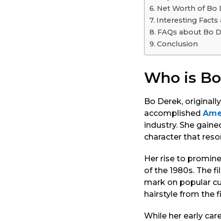
o
Net Worth of Bo
Interesting Fact
FAQs about Bo D
Conclusion
Who is Bo
Bo Derek, original
accomplished
Ame
industry. She gaine
character that reso
Her rise to promin
of the 1980s. The fi
mark on popular cu
hairstyle from the 
While her early car