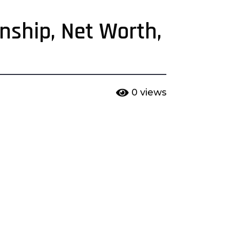
onship, Net Worth,
0
views