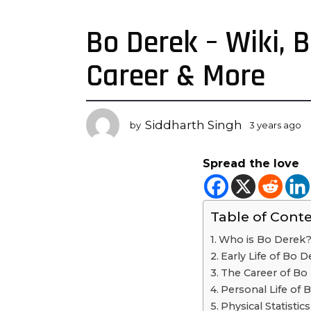
Bo Derek – Wiki, 
3
y
Career & More
e
a
r
s
Siddharth Singh
by
3 years ago
3
a
y
g
e
Spread the love
a
o
r
3
s
y
a
Table of Cont
e
g
o
a
Who is Bo Derek
r
Early Life of Bo D
s
The Career of Bo
a
Personal Life of 
g
Physical Statistic