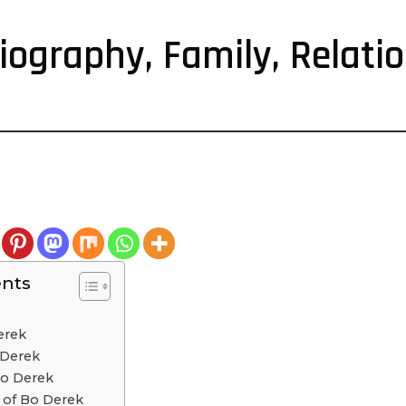
Biography, Family, Relati
ents
?
erek
 Derek
Bo Derek
s of Bo Derek