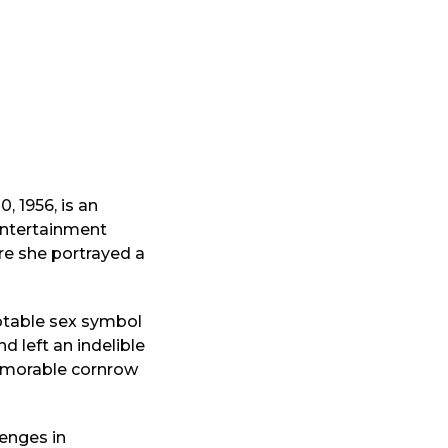
 1956, is an
 entertainment
ere she portrayed a
otable sex symbol
nd left an indelible
memorable cornrow
lenges in