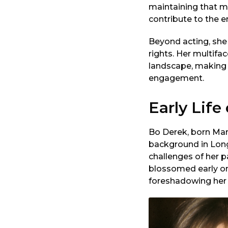
maintaining that m
contribute to the e
Beyond acting, she
rights. Her multifa
landscape, making h
engagement.
Early Life
Bo Derek, born Mar
background in Lon
challenges of her pa
blossomed early on
foreshadowing her l