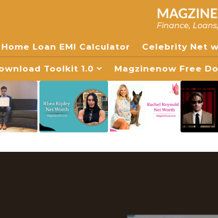
Finance, Loans
Home Loan EMI Calculator
Celebrity Net 
wnload Toolkit 1.0
Magzinenow Free Dow