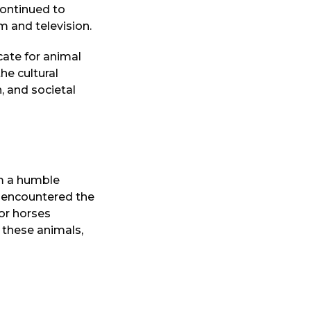
continued to
m and television.
ate for animal
he cultural
, and societal
m a humble
he encountered the
for horses
 these animals,