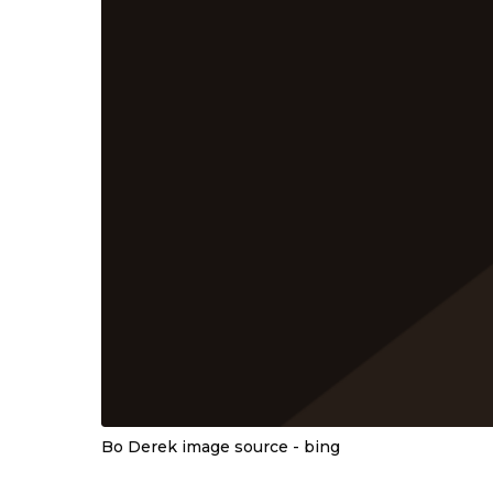
Bo Derek image source - bing