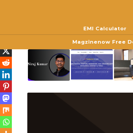
EMI Calculator
Magzinenow Free Do