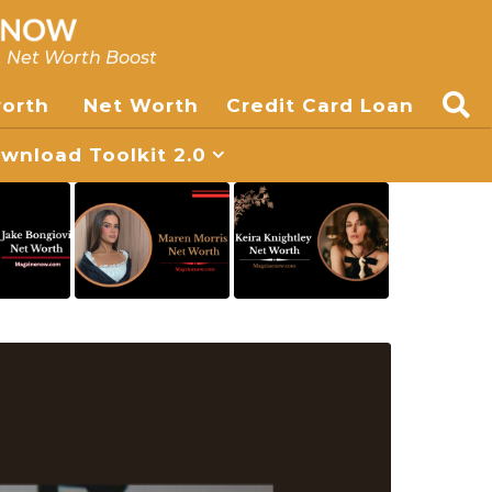
, Net Worth Boost
worth
Net Worth
Credit Card Loan
nload Toolkit 2.0