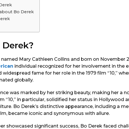
 Derek
s about Bo Derek
erek
 Derek?
ly named Mary Cathleen Collins and born on November 20,
rican
individual recognized for her involvement in the
d widespread fame for her role in the 1979 film “10,” wh
nated globally.
ence was marked by her striking beauty, making her a n
lm “10,” in particular, solidified her status in Hollywood a
lture. Bo Derek’s distinctive appearance, including a 
film, became iconic and synonymous with allure.
eer showcased significant success, Bo Derek faced chal