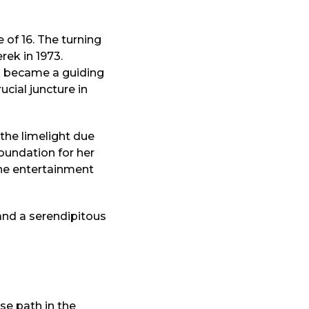
 of 16. The turning
rek in 1973.
n became a guiding
cial juncture in
 the limelight due
oundation for her
he entertainment
, and a serendipitous
se path in the