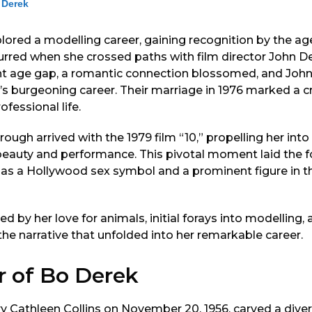
 Derek
plored a modelling career, gaining recognition by the age
ccurred when she crossed paths with film director John De
ant age gap, a romantic connection blossomed, and Joh
’s burgeoning career. Their marriage in 1976 marked a cru
fessional life.
ough arrived with the 1979 film “10,” propelling her into
 beauty and performance. This pivotal moment laid the f
as a Hollywood sex symbol and a prominent figure in t
ked by her love for animals, initial forays into modelling
the narrative that unfolded into her remarkable career.
r of Bo Derek
 Cathleen Collins on November 20, 1956, carved a diver