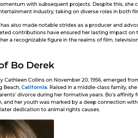
omentum with subsequent projects. Despite this, she 
ntertainment industry, taking on diverse roles in both fil
 has also made notable strides as a producer and advoc
ceted contributions have ensured her lasting impact on t
er a recognizable figure in the realms of film, television
 of Bo Derek
y Cathleen Collins on November 20, 1956, emerged fro
g Beach,
California
. Raised in a middle-class family, s
rents’ divorce during her formative years. Bo’s affinity 
, and her youth was marked by a deep connection with
ater dedication to animal rights causes.