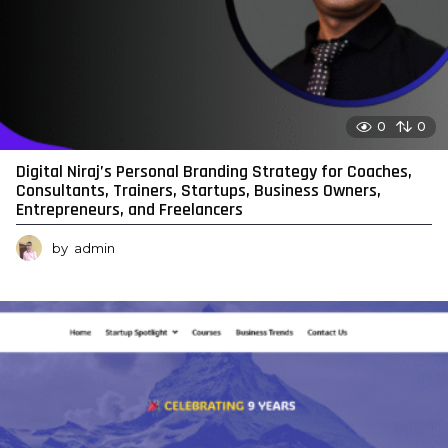
0
0
Digital Niraj’s Personal Branding Strategy for Coaches,
Consultants, Trainers, Startups, Business Owners,
Entrepreneurs, and Freelancers
by
admin