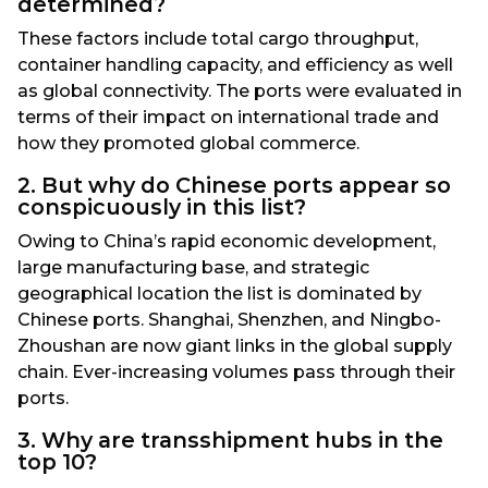
determined?
These factors include total cargo throughput,
container handling capacity, and efficiency as well
as global connectivity. The ports were evaluated in
terms of their impact on international trade and
how they promoted global commerce.
2. But why do Chinese ports appear so
conspicuously in this list?
Owing to China’s rapid economic development,
large manufacturing base, and strategic
geographical location the list is dominated by
Chinese ports. Shanghai, Shenzhen, and Ningbo-
Zhoushan are now giant links in the global supply
chain. Ever-increasing volumes pass through their
ports.
3. Why are transshipment hubs in the
top 10?