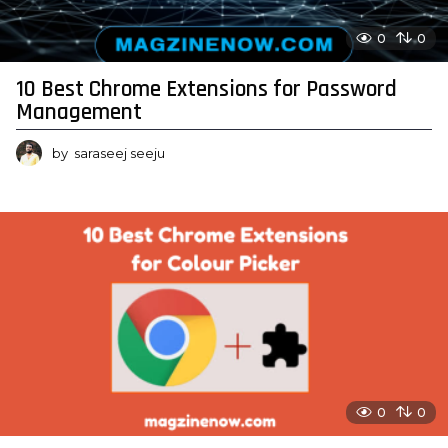
0
0
10 Best Chrome Extensions for Password
Management
by
saraseej seeju
0
0