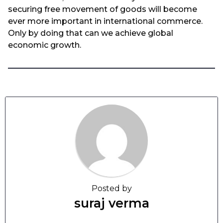
securing free movement of goods will become
ever more important in international commerce.
Only by doing that can we achieve global
economic growth.
Posted by
suraj verma