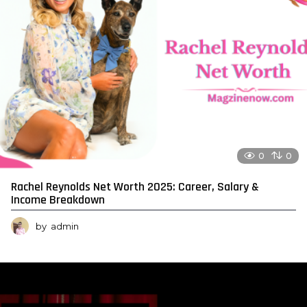
0
0
Rachel Reynolds Net Worth 2025: Career, Salary &
Income Breakdown
by
admin