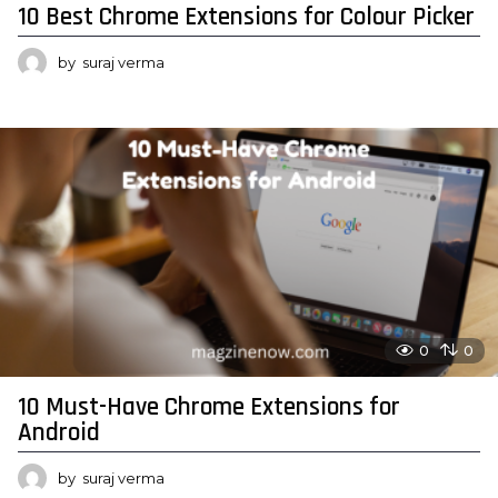
10 Best Chrome Extensions for Colour Picker
by
suraj verma
0
0
10 Must-Have Chrome Extensions for
Android
by
suraj verma