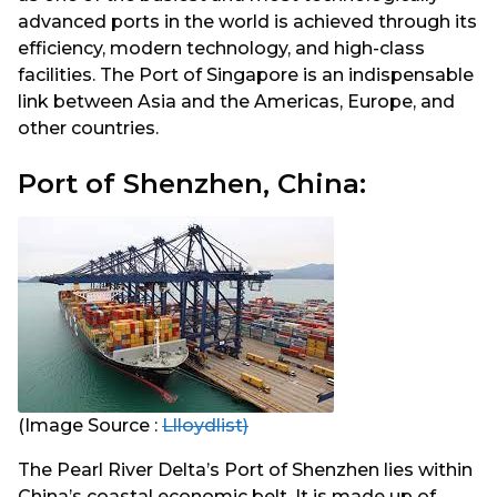
advanced ports in the world is achieved through its
efficiency, modern technology, and high-class
facilities. The Port of Singapore is an indispensable
link between Asia and the Americas, Europe, and
other countries.
Port of Shenzhen, China:
(Image Source :
Llloydlist)
The Pearl River Delta’s Port of Shenzhen lies within
China’s coastal economic belt. It is made up of