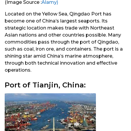
(Image Source :
Alamy)
Located on the Yellow Sea, Qingdao Port has
become one of China’s largest seaports. Its
strategic location makes trade with Northeast
Asian nations and other countries possible. Many
commodities pass through the port of Qingdao,
such as coal, iron ore, and containers. The port is a
shining star amid China’s marine atmosphere,
through both technical innovation and effective
operations.
Port of Tianjin, China: