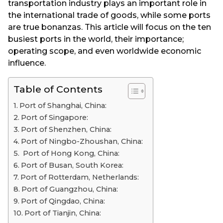
transportation industry plays an important role in
the international trade of goods, while some ports
are true bonanzas. This article will focus on the ten
busiest ports in the world, their importance;
operating scope, and even worldwide economic
influence.
Table of Contents
Port of Shanghai, China:
Port of Singapore:
Port of Shenzhen, China:
Port of Ningbo-Zhoushan, China:
Port of Hong Kong, China:
Port of Busan, South Korea:
Port of Rotterdam, Netherlands:
Port of Guangzhou, China:
Port of Qingdao, China:
Port of Tianjin, China: