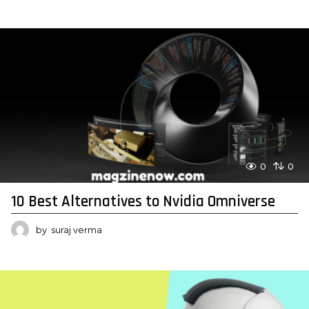
0
0
10 Best Alternatives to Nvidia Omniverse
by
suraj verma