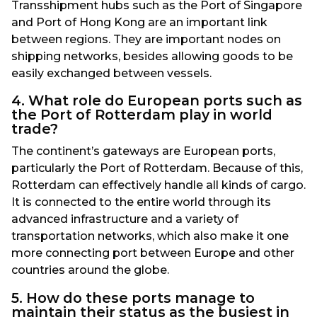
Transshipment hubs such as the Port of Singapore
and Port of Hong Kong are an important link
between regions. They are important nodes on
shipping networks, besides allowing goods to be
easily exchanged between vessels.
4. What role do European ports such as
the Port of Rotterdam play in world
trade?
The continent’s gateways are European ports,
particularly the Port of Rotterdam. Because of this,
Rotterdam can effectively handle all kinds of cargo.
It is connected to the entire world through its
advanced infrastructure and a variety of
transportation networks, which also make it one
more connecting port between Europe and other
countries around the globe.
5. How do these ports manage to
maintain their status as the busiest in