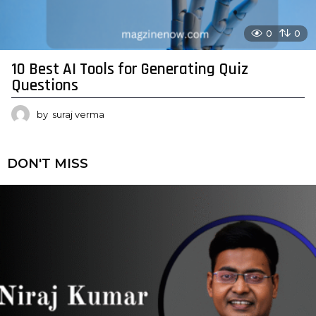
0
0
10 Best AI Tools for Generating Quiz
Questions
by
suraj verma
DON'T MISS