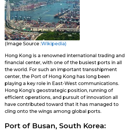
(Image Source :
Wikipedia)
Hong Kong is a renowned international trading and
financial center, with one of the busiest ports in all
the world. For such an important transshipment
center, the Port of Hong Kong has long been
playing a key role in East-West communications.
Hong Kong’s geostrategic position, running of
efficient operations, and pursuit of innovation all
have contributed toward that it has managed to
cling onto the wings among global ports.
Port of Busan, South Korea: