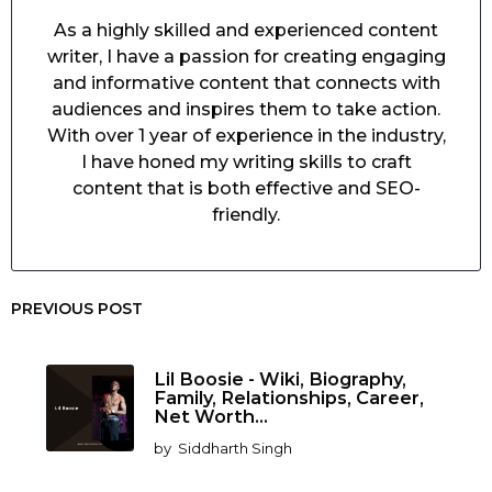
As a highly skilled and experienced content
writer, I have a passion for creating engaging
and informative content that connects with
audiences and inspires them to take action.
With over 1 year of experience in the industry,
I have honed my writing skills to craft
content that is both effective and SEO-
friendly.
PREVIOUS POST
Lil Boosie - Wiki, Biography,
Family, Relationships, Career,
Net Worth...
by
Siddharth Singh