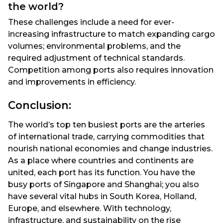
the world?
These challenges include a need for ever-
increasing infrastructure to match expanding cargo
volumes; environmental problems, and the
required adjustment of technical standards.
Competition among ports also requires innovation
and improvements in efficiency.
Conclusion:
The world’s top ten busiest ports are the arteries
of international trade, carrying commodities that
nourish national economies and change industries.
As a place where countries and continents are
united, each port has its function. You have the
busy ports of Singapore and Shanghai; you also
have several vital hubs in South Korea, Holland,
Europe, and elsewhere. With technology,
infrastructure, and sustainability on the rise