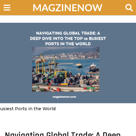
usiest Ports in the World
Navigating Global Trade: A Deep
3