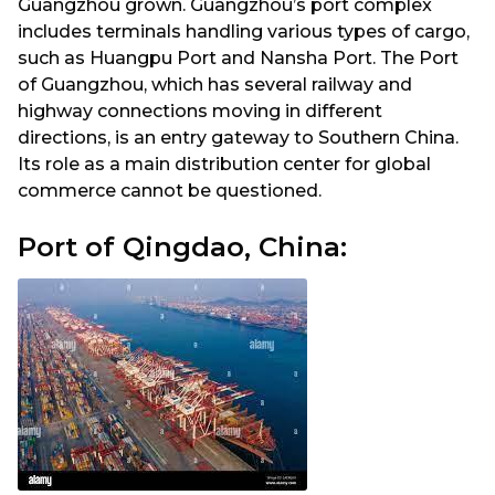
Guangzhou grown. Guangzhou’s port complex
includes terminals handling various types of cargo,
such as Huangpu Port and Nansha Port. The Port
of Guangzhou, which has several railway and
highway connections moving in different
directions, is an entry gateway to Southern China.
Its role as a main distribution center for global
commerce cannot be questioned.
Port of Qingdao, China: