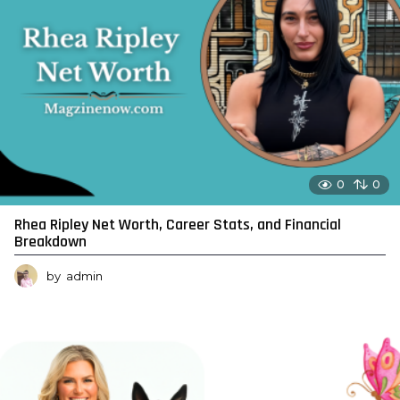
0
0
Rhea Ripley Net Worth, Career Stats, and Financial
Breakdown
by
admin