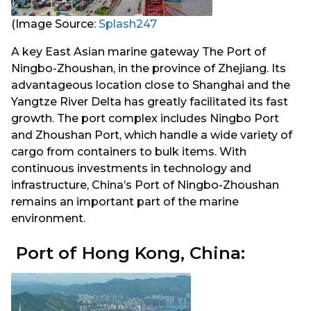
(Image Source:
Splash247
A key East Asian marine gateway The Port of
Ningbo-Zhoushan, in the province of Zhejiang. Its
advantageous location close to Shanghai and the
Yangtze River Delta has greatly facilitated its fast
growth. The port complex includes Ningbo Port
and Zhoushan Port, which handle a wide variety of
cargo from containers to bulk items. With
continuous investments in technology and
infrastructure, China’s Port of Ningbo-Zhoushan
remains an important part of the marine
environment.
Port of Hong Kong, China: