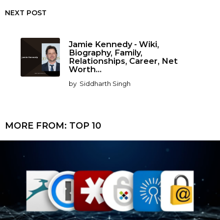
NEXT POST
Jamie Kennedy - Wiki,
Biography, Family,
Relationships, Career, Net
Worth...
by
Siddharth Singh
MORE FROM:
TOP 10