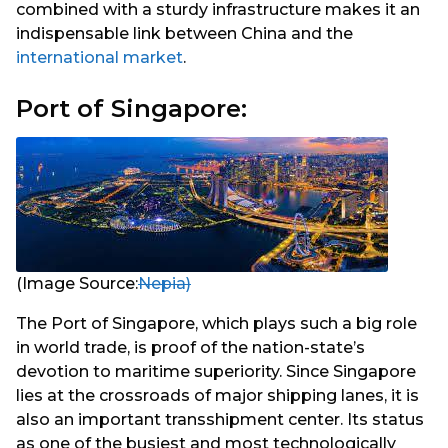
combined with a sturdy infrastructure makes it an
indispensable link between China and the
international market
.
Port of Singapore:
(Image Source:
Nepia)
The Port of Singapore, which plays such a big role
in world trade, is proof of the nation-state’s
devotion to maritime superiority. Since Singapore
lies at the crossroads of major shipping lanes, it is
also an important transshipment center. Its status
as one of the busiest and most technologically