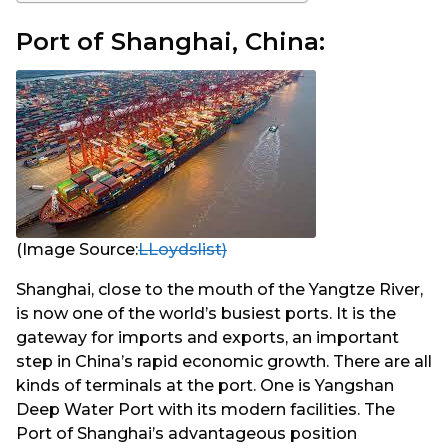
Port of Shanghai, China:
(Image Source:
LLoydslist)
Shanghai, close to the mouth of the Yangtze River,
is now one of the world’s busiest ports. It is the
gateway for imports and exports, an important
step in China’s rapid economic growth. There are all
kinds of terminals at the port. One is Yangshan
Deep Water Port with its modern facilities. The
Port of Shanghai’s advantageous position