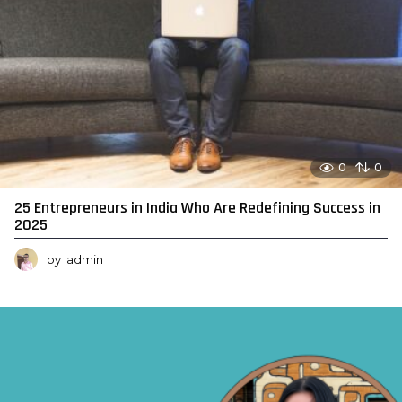
0
0
25 Entrepreneurs in India Who Are Redefining Success in
2025
by
admin