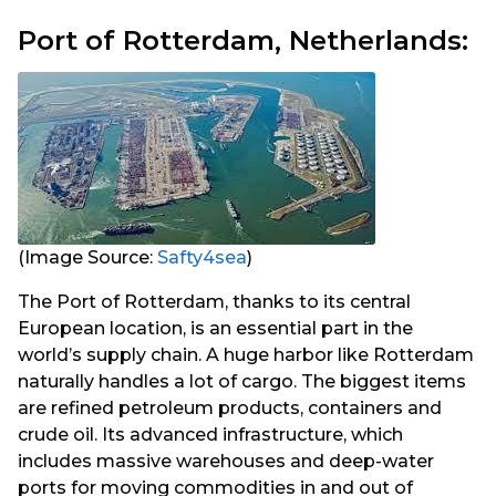
Port of Rotterdam, Netherlands:
(Image Source:
Safty4sea
)
The Port of Rotterdam, thanks to its central
European location, is an essential part in the
world’s supply chain. A huge harbor like Rotterdam
naturally handles a lot of cargo. The biggest items
are refined petroleum products, containers and
crude oil. Its advanced infrastructure, which
includes massive warehouses and deep-water
ports for moving commodities in and out of