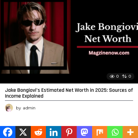
0
0
Jake Bongiovi’s Estimated Net Worth in 2025: Sources of
Income Explained
by
admin