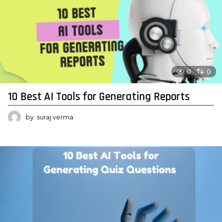
0
0
10 Best AI Tools for Generating Reports
by
suraj verma