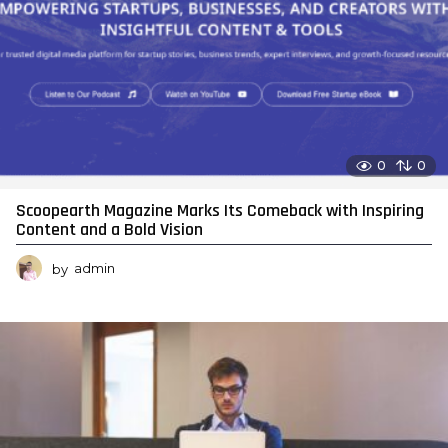
0
0
Scoopearth Magazine Marks Its Comeback with Inspiring
Content and a Bold Vision
by
admin