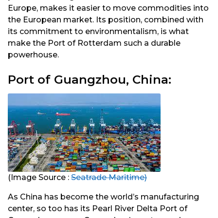
Europe, makes it easier to move commodities into
the European market. Its position, combined with
its commitment to environmentalism, is what
make the Port of Rotterdam such a durable
powerhouse.
Port of Guangzhou, China:
(Image Source :
Seatrade Maritime)
As China has become the world’s manufacturing
center, so too has its Pearl River Delta Port of