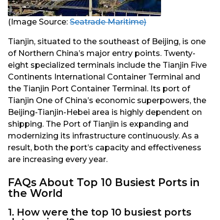
(Image Source:
Seatrade Maritime)
Tianjin, situated to the southeast of Beijing, is one
of Northern China’s major entry points. Twenty-
eight specialized terminals include the Tianjin Five
Continents International Container Terminal and
the Tianjin Port Container Terminal. Its port of
Tianjin One of China’s economic superpowers, the
Beijing-Tianjin-Hebei area is highly dependent on
shipping. The Port of Tianjin is expanding and
modernizing its infrastructure continuously. As a
result, both the port’s capacity and effectiveness
are increasing every year.
FAQs About Top 10 Busiest Ports in
the World
1. How were the top 10 busiest ports