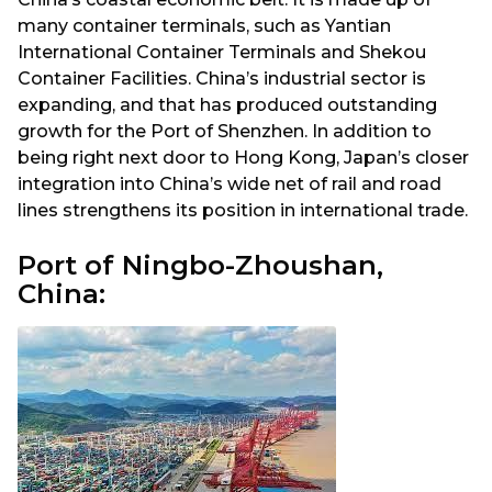
many container terminals, such as Yantian
International Container Terminals and Shekou
Container Facilities. China’s industrial sector is
expanding, and that has produced outstanding
growth for the Port of Shenzhen. In addition to
being right next door to Hong Kong, Japan’s closer
integration into China’s wide net of rail and road
lines strengthens its position in international trade.
Port of Ningbo-Zhoushan,
China: