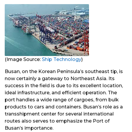
(Image Source:
Ship Technology
)
Busan, on the Korean Peninsula’s southeast tip, is
now certainly a gateway to Northeast Asia. Its
success in the field is due to its excellent location,
ideal infrastructure, and efficient operation. The
port handles a wide range of cargoes, from bulk
products to cars and containers. Busan’s role as a
transshipment center for several international
routes also serves to emphasize the Port of
Busan’s importance.