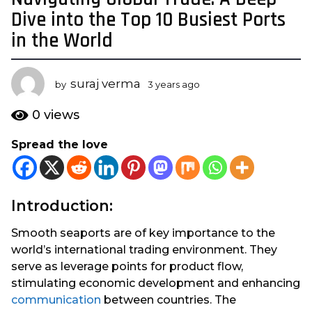
y
Dive into the Top 10 Busiest Ports
e
in the World
a
r
s
suraj verma
by
3 years ago
3
a
y
e
g
0
views
a
o
r
Spread the love
3
s
y
a
g
e
o
a
Introduction:
r
s
Smooth seaports are of key importance to the
a
world’s international trading environment. They
g
serve as leverage points for product flow,
o
stimulating economic development and enhancing
communication
between countries. The