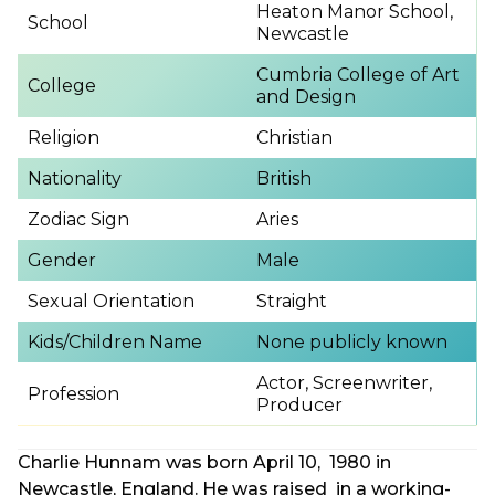
Heaton Manor School,
School
Newcastle
Cumbria College of Art
College
and Design
Religion
Christian
Nationality
British
Zodiac Sign
Aries
Gender
Male
Sexual Orientation
Straight
Kids/Children Name
None publicly known
Actor, Screenwriter,
Profession
Producer
Charlie Hunnam was born April 10, 1980 in
Newcastle, England. He was raised in a working-