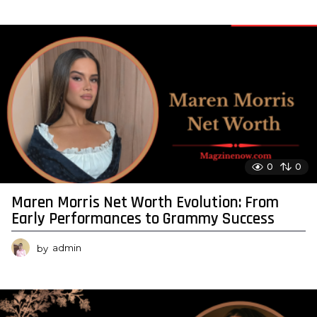
0
0
Maren Morris Net Worth Evolution: From
Early Performances to Grammy Success
by
admin