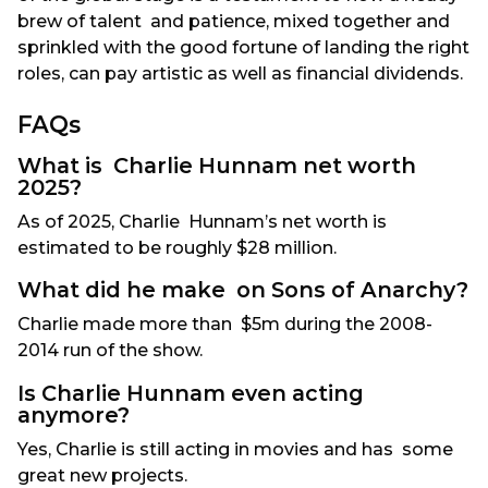
brew of talent and patience, mixed together and
sprinkled with the good fortune of landing the right
roles, can pay artistic as well as financial dividends.
FAQs
What is Charlie Hunnam net worth
2025?
As of 2025, Charlie Hunnam’s net worth is
estimated to be roughly $28 million.
What did he make on Sons of Anarchy?
Charlie made more than $5m during the 2008-
2014 run of the show.
Is Charlie Hunnam even acting
anymore?
Yes, Charlie is still acting in movies and has some
great new projects.