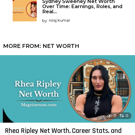
Sydney Sweeney Net Worth
Over Time: Earnings, Roles, and
Real...
by
niraj kumar
MORE FROM:
NET WORTH
0
0
Rhea Ripley Net Worth, Career Stats, and