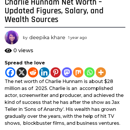
Charlie Hunnam Net Worth –
1
y
Updated Figures, Salary, and
e
Wealth Sources
a
r
a
deepika khare
by
1 year ago
1
g
y
e
o
0
views
a
1
r
Spread the love
y
a
e
g
o
a
The net worth of Charlie Hunnam is about $28
r
million as of 2025. Charlie is an accomplished
a
actor, screenwriter and producer, and achieved the
g
kind of success that he has after the show as Jax
o
Teller in ‘Sons of Anarchy’. His wealth has grown
gradually over the years, with the help of hit TV
shows, blockbuster films, and business ventures.