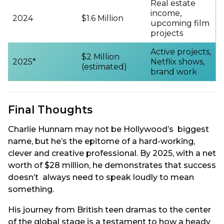
Real estate
income,
2024
$1.6 Million
upcoming film
projects
Active projects,
$2 Million
2025*
Netflix shows,
(estimated)
brand work
Final Thoughts
Charlie Hunnam may not be Hollywood’s biggest
name, but he’s the epitome of a hard-working,
clever and creative professional. By 2025, with a net
worth of $28 million, he demonstrates that success
doesn’t always need to speak loudly to mean
something.
His journey from British teen dramas to the center
of the global stage is a testament to how a heady