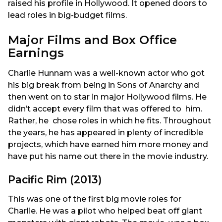
raised his profile in Hollywood. It opened doors to
lead roles in big-budget films.
Major Films and Box Office
Earnings
Charlie Hunnam was a well-known actor who got
his big break from being in Sons of Anarchy and
then went on to star in major Hollywood films. He
didn’t accept every film that was offered to him.
Rather, he chose roles in which he fits. Throughout
the years, he has appeared in plenty of incredible
projects, which have earned him more money and
have put his name out there in the movie industry.
Pacific Rim (2013)
This was one of the first big movie roles for
Charlie. He was a pilot who helped beat off giant