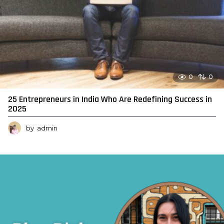
0
0
25 Entrepreneurs in India Who Are Redefining Success in
2025
by
admin