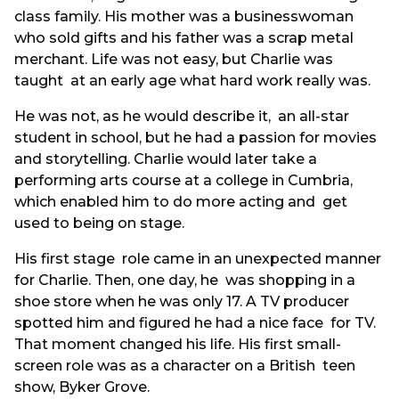
class family. His mother was a businesswoman
who sold gifts and his father was a scrap metal
merchant. Life was not easy, but Charlie was
taught at an early age what hard work really was.
He was not, as he would describe it, an all-star
student in school, but he had a passion for movies
and storytelling. Charlie would later take a
performing arts course at a college in Cumbria,
which enabled him to do more acting and get
used to being on stage.
His first stage role came in an unexpected manner
for Charlie. Then, one day, he was shopping in a
shoe store when he was only 17. A TV producer
spotted him and figured he had a nice face for TV.
That moment changed his life. His first small-
screen role was as a character on a British teen
show, Byker Grove.