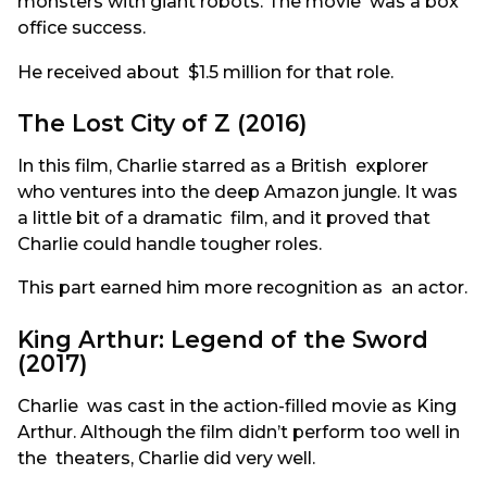
monsters with giant robots. The movie was a box
office success.
He received about $1.5 million for that role.
The Lost City of Z (2016)
In this film, Charlie starred as a British explorer
who ventures into the deep Amazon jungle. It was
a little bit of a dramatic film, and it proved that
Charlie could handle tougher roles.
This part earned him more recognition as an actor.
King Arthur: Legend of the Sword
(2017)
Charlie was cast in the action-filled movie as King
Arthur. Although the film didn’t perform too well in
the theaters, Charlie did very well.