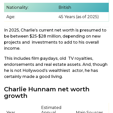
Nationality:
British
Age:
45 Years (as of 2025)
In 2025, Charlie’s current net worth is presumed to
be between $25-$28 million, depending on new
projects and investments to add to his overall
income.
This includes film paydays, old TV royalties,
endorsements and real estate assets. And, though
he is not Hollywood’s wealthiest actor, he has
certainly made a good living.
Charlie Hunnam net worth
growth
Estimated
Year
Annual
Main Sources