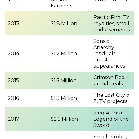
Earnings
Pacific Rim, TV
2013
$1.8 Million
royalties, small
endorsements
Sons of
Anarchy
2014
$1.2 Million
residuals,
guest
appearances
Crimson Peak,
2015
$1.5 Million
brand deals
The Lost City of
2016
$1.3 Million
Z, TV projects
King Arthur:
2017
$2.5 Million
Legend of the
Sword
Smaller roles,