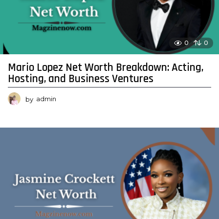
0
0
Mario Lopez Net Worth Breakdown: Acting,
Hosting, and Business Ventures
by
admin