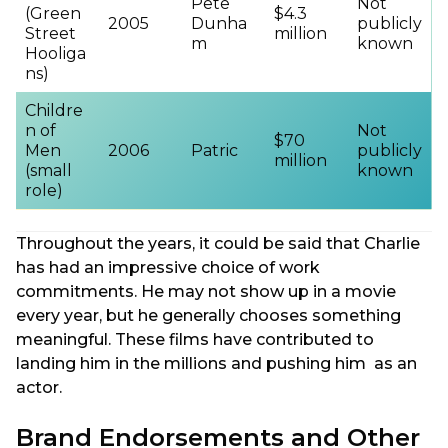
Pete
Not
(Green
$4.3
2005
Dunha
publicly
Street
million
m
known
Hooliga
ns)
Childre
n of
Not
$70
Men
2006
Patric
publicly
million
(small
known
role)
Throughout the years, it could be said that Charlie
has had an impressive choice of work
commitments. He may not show up in a movie
every year, but he generally chooses something
meaningful. These films have contributed to
landing him in the millions and pushing him as an
actor.
Brand Endorsements and Other