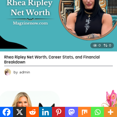
0
0
Rhea Ripley Net Worth, Career Stats, and Financial
Breakdown
by
admin