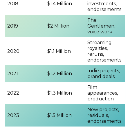
2018
$1.4 Million
investments,
endorsements
The
2019
$2 Million
Gentlemen,
voice work
Streaming
royalties,
2020
$1.1 Million
reruns,
endorsements
Indie projects,
2021
$1.2 Million
brand deals
Film
2022
$1.3 Million
appearances,
production
New projects,
2023
$1.5 Million
residuals,
endorsements