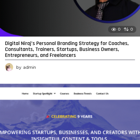
0
0
Digital Niraj’s Personal Branding Strategy for Coaches,
Consultants, Trainers, Startups, Business Owners,
Entrepreneurs, and Freelancers
by
admin