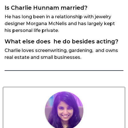
Is Charlie Hunnam married?
He has long been in a relationship with jewelry
designer Morgana McNelis and has largely kept
his personal life private.
What else does he do besides acting?
Charlie loves screenwriting, gardening, and owns
real estate and small businesses.