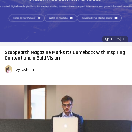
0
0
Scoopearth Magazine Marks Its Comeback with Inspiring
Content and a Bold Vision
by
admin