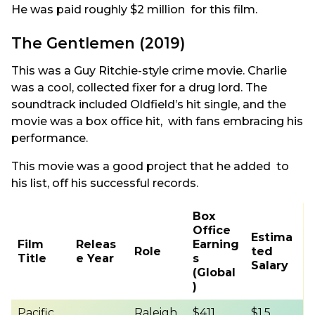
He was paid roughly $2 million for this film.
The Gentlemen (2019)
This was a Guy Ritchie-style crime movie. Charlie
was a cool, collected fixer for a drug lord. The
soundtrack included Oldfield’s hit single, and the
movie was a box office hit, with fans embracing his
performance.
This movie was a good project that he added to
his list, off his successful records.
Box
Office
Estima
Film
Releas
Earning
Role
ted
Title
e Year
s
Salary
(Global
)
Pacific
Raleigh
$411
$1.5