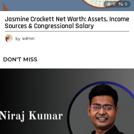
0
0
Jasmine Crockett Net Worth: Assets, Income
Sources & Congressional Salary
by
admin
DON'T MISS