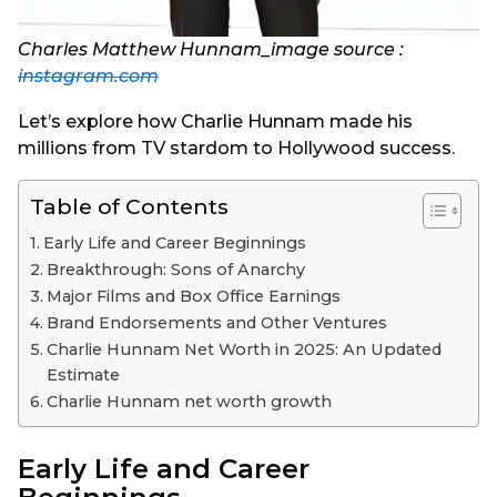
Charles Matthew Hunnam_image source :
instagram.com
Let’s explore how Charlie Hunnam made his
millions from TV stardom to Hollywood success.
Table of Contents
Early Life and Career Beginnings
Breakthrough: Sons of Anarchy
Major Films and Box Office Earnings
Brand Endorsements and Other Ventures
Charlie Hunnam Net Worth in 2025: An Updated
Estimate
Charlie Hunnam net worth growth
Early Life and Career