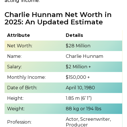
acting income.
Charlie Hunnam Net Worth in
2025: An Updated Estimate
Attribute
Details
Net Worth:
$28 Million
Name:
Charlie Hunnam
Salary:
$2 Million +
Monthly Income:
$150,000 +
Date of Birth:
April 10, 1980
Height:
1.85 m (6’ 1”)
Weight:
88 kg or 194 lbs
Actor, Screenwriter,
Profession:
Producer