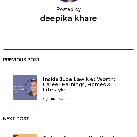
Posted by
deepika khare
PREVIOUS POST
Inside Jude Law Net Worth:
Career Earnings, Homes &
Lifestyle
by
niraj kumar
NEXT POST