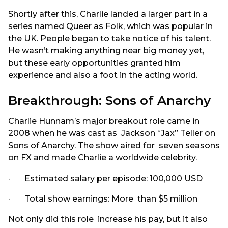
Shortly after this, Charlie landed a larger part in a
series named Queer as Folk, which was popular in
the UK. People began to take notice of his talent.
He wasn’t making anything near big money yet,
but these early opportunities granted him
experience and also a foot in the acting world.
Breakthrough: Sons of Anarchy
Charlie Hunnam’s major breakout role came in
2008 when he was cast as Jackson “Jax” Teller on
Sons of Anarchy. The show aired for seven seasons
on FX and made Charlie a worldwide celebrity.
· Estimated salary per episode: 100,000 USD
· Total show earnings: More than $5 million
Not only did this role increase his pay, but it also