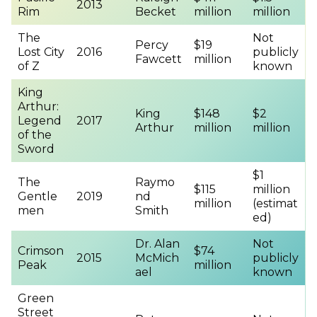
2013
Rim
Becket
million
million
The
Not
Percy
$19
Lost City
2016
publicly
Fawcett
million
of Z
known
King
Arthur:
King
$148
$2
Legend
2017
Arthur
million
million
of the
Sword
$1
The
Raymo
$115
million
Gentle
2019
nd
million
(estimat
men
Smith
ed)
Dr. Alan
Not
Crimson
$74
2015
McMich
publicly
Peak
million
ael
known
Green
Street