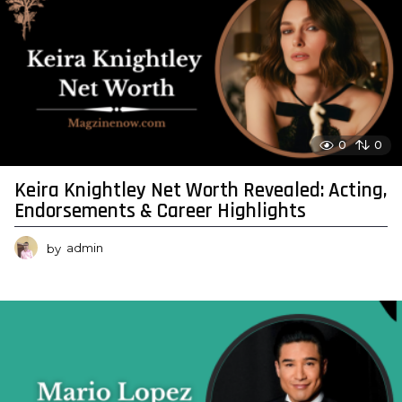
0
0
Keira Knightley Net Worth Revealed: Acting,
Endorsements & Career Highlights
by
admin