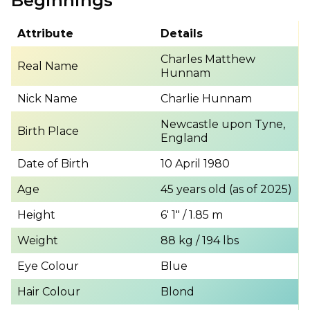
Beginnings
Attribute
Details
Charles Matthew
Real Name
Hunnam
Nick Name
Charlie Hunnam
Newcastle upon Tyne,
Birth Place
England
Date of Birth
10 April 1980
Age
45 years old (as of 2025)
Height
6′ 1″ / 1.85 m
Weight
88 kg / 194 lbs
Eye Colour
Blue
Hair Colour
Blond