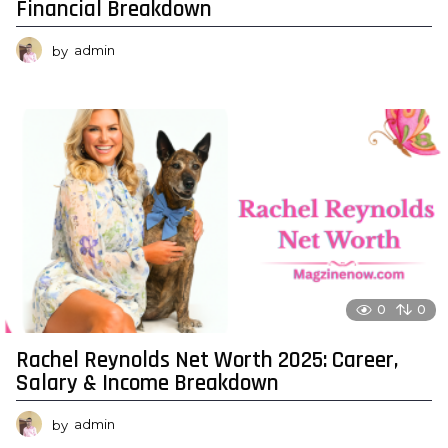
Financial Breakdown
by
admin
0
0
Rachel Reynolds Net Worth 2025: Career,
Salary & Income Breakdown
by
admin