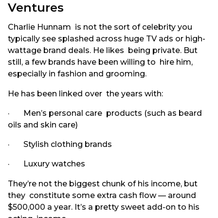
Ventures
Charlie Hunnam is not the sort of celebrity you
typically see splashed across huge TV ads or high-
wattage brand deals. He likes being private. But
still, a few brands have been willing to hire him,
especially in fashion and grooming.
He has been linked over the years with:
· Men’s personal care products (such as beard
oils and skin care)
· Stylish clothing brands
· Luxury watches
They’re not the biggest chunk of his income, but
they constitute some extra cash flow — around
$500,000 a year. It’s a pretty sweet add-on to his