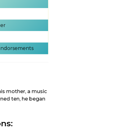
cer
 Endorsements
his mother, a music
rned ten, he began
ons: