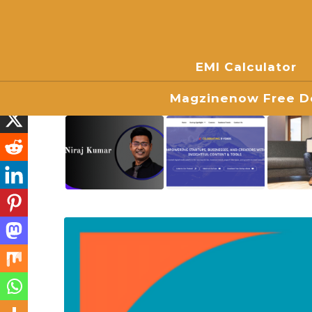
EMI Calculator
Magzinenow Free Do