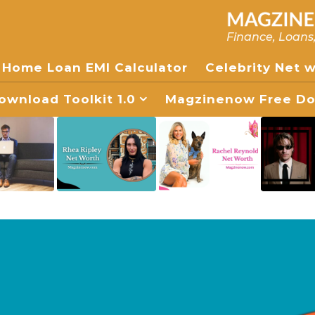
Finance, Loans
Home Loan EMI Calculator
Celebrity Net 
wnload Toolkit 1.0
Magzinenow Free Dow