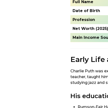
Full Name
Date of Birth
Profession
Net Worth (2025
Main Income Sou
Early Life
Charlie Puth was ex
teacher, taught hi
studying jazz and 
His educati
Rumson-Fair Ha