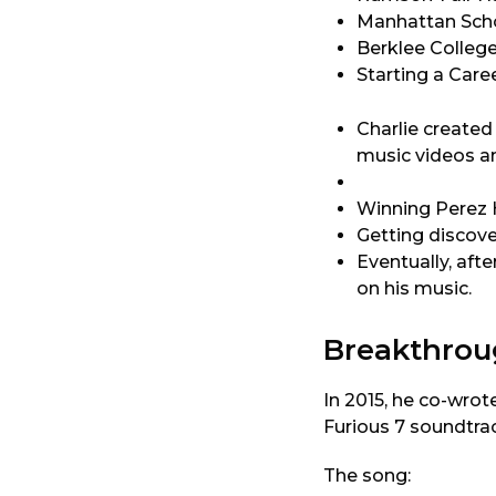
Manhattan Schoo
Berklee College
Starting a Car
Charlie created
music videos an
Winning Perez H
Getting discove
Eventually, aft
on his music.
Breakthro
In 2015, he co-wro
Furious 7 soundtrac
The song: