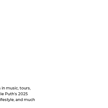
s in music, tours,
lie Puth’s 2025
ifestyle, and much