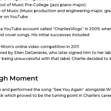
l of Music Pre-College (jazz piano major).
 of Music (Music production and engineering major, gra
eer on YouTube
 a YouTube account called “CharliesVlogs” in 2009, wh
d cover songs. His initial successes included:
ilton’s online video competition in 2011
red by Ellen DeGeneres, who later signed him to her lab
er being unsuccessful with that label, Charlie decided t
ugh Moment
te and performed the song “See You Again” alongside Wiz
k which proved to be the turning point in Charlie’s caree