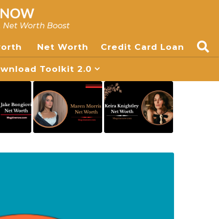
, Net Worth Boost
worth
Net Worth
Credit Card Loan
nload Toolkit 2.0