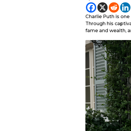
r
y
a
e
g
Charlie Puth is on
a
o
Through his captiv
r
fame and wealth, an
a
g
o