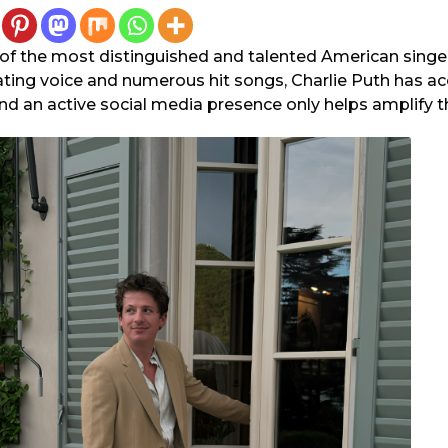
e of the most distinguished and talented American singe
ating voice and numerous hit songs, Charlie Puth has 
d an active social media presence only helps amplify th