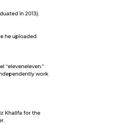
duated in 2013).
ere he uploaded
el “eleveneleven.”
o independently work
 Khalifa for the
r.