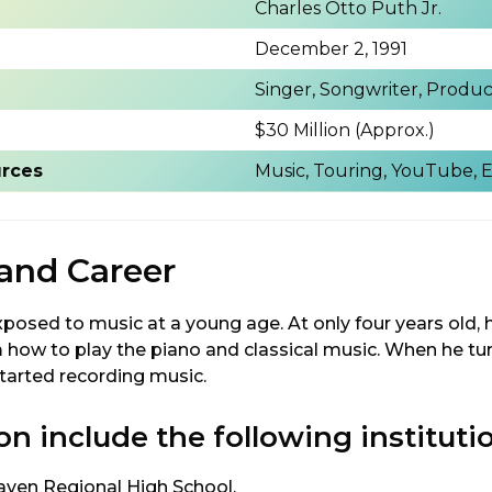
Charles Otto Puth Jr.
December 2, 1991
Singer, Songwriter, Produ
)
$30 Million (Approx.)
rces
Music, Touring, YouTube,
 and Career
posed to music at a young age. At only four years old, 
m how to play the piano and classical music. When he tu
started recording music.
on include the following instituti
ven Regional High School.