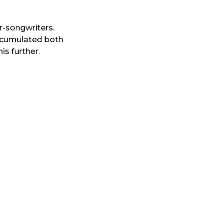
r-songwriters.
accumulated both
is further.