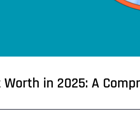
et Worth in 2025: A Comp