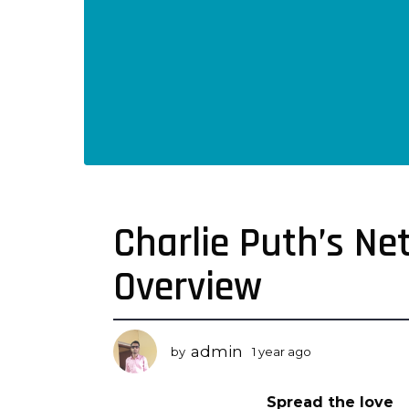
Charlie Puth’s N
1
y
Overview
e
a
r
a
admin
by
1 year ago
1
g
y
o
e
Spread the love
a
1