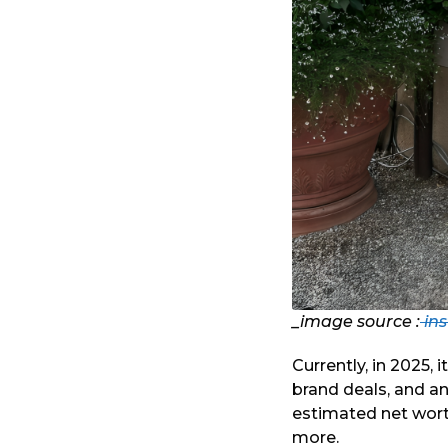
_image source :
in
Currently, in 2025, 
brand deals, and an
estimated net worth
more.