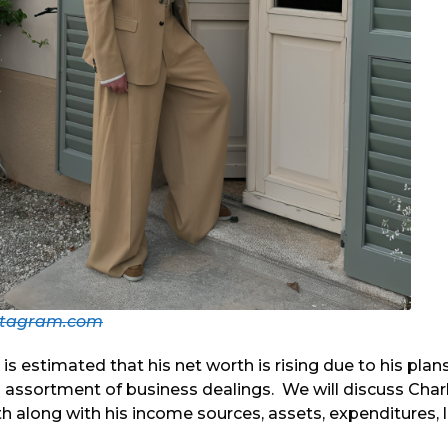
stagram.com
it is estimated that his net worth is rising due to his plan
 assortment of business dealings. We will discuss Char
 along with his income sources, assets, expenditures, l