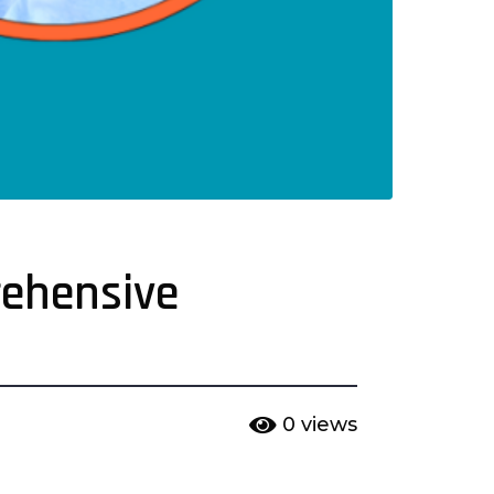
rehensive
0
views