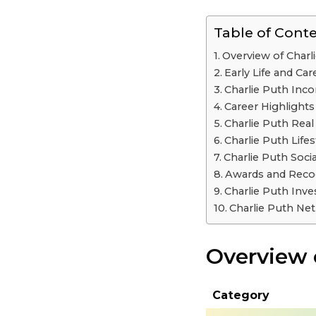
Table of Cont
Overview of Charl
Early Life and Car
Charlie Puth In
Career Highlights
Charlie Puth Real
Charlie Puth Life
Charlie Puth Soci
Awards and Reco
Charlie Puth Inv
Charlie Puth Ne
Overview 
Category