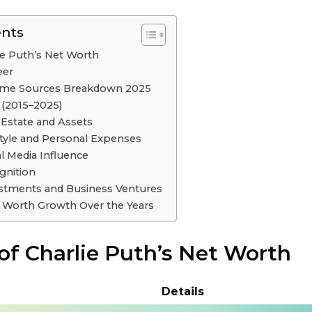
ents
ie Puth’s Net Worth
eer
come Sources Breakdown 2025
 (2015–2025)
 Estate and Assets
style and Personal Expenses
al Media Influence
gnition
estments and Business Ventures
t Worth Growth Over the Years
of Charlie Puth’s Net Worth
Details