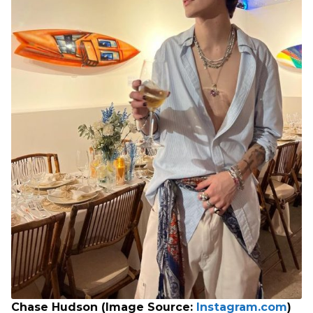
Chase Hudson (Image Source:
Instagram.com
)