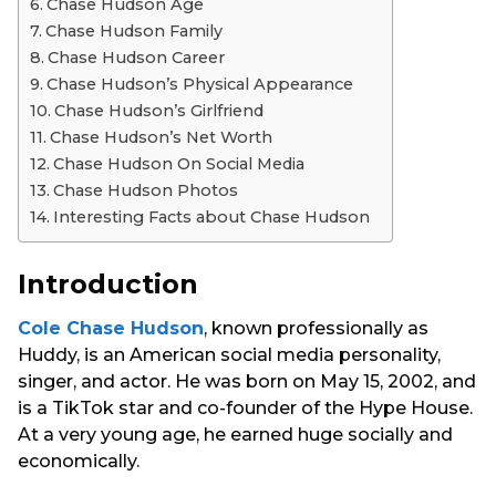
Chase Hudson Age
Chase Hudson Family
Chase Hudson Career
Chase Hudson’s Physical Appearance
Chase Hudson’s Girlfriend
Chase Hudson’s Net Worth
Chase Hudson On Social Media
Chase Hudson Photos
Interesting Facts about Chase Hudson
Introduction
Cole Chase Hudson
, known professionally as
Huddy, is an American social media personality,
singer, and actor. He was born on May 15, 2002, and
is a TikTok star and co-founder of the Hype House.
At a very young age, he earned huge socially and
economically.