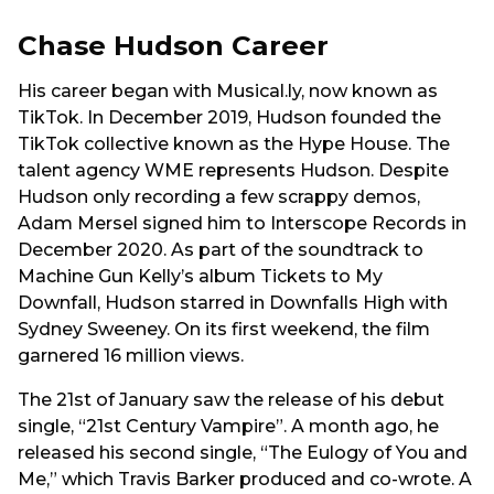
Chase Hudson Career
His career began with Musical.ly, now known as
TikTok. In December 2019, Hudson founded the
TikTok collective known as the Hype House. The
talent agency WME represents Hudson. Despite
Hudson only recording a few scrappy demos,
Adam Mersel signed him to Interscope Records in
December 2020. As part of the soundtrack to
Machine Gun Kelly’s album Tickets to My
Downfall, Hudson starred in Downfalls High with
Sydney Sweeney. On its first weekend, the film
garnered 16 million views.
The 21st of January saw the release of his debut
single, “21st Century Vampire”. A month ago, he
released his second single, “The Eulogy of You and
Me,” which Travis Barker produced and co-wrote. A