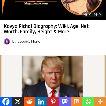
0
0
Kavya Pichai Biography: Wiki, Age, Net
Worth, Family, Height & More
by
deepika khare
0
0