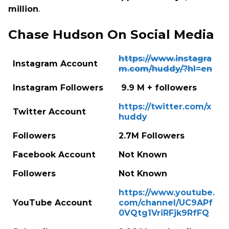
million
.
Chase Hudson On Social Media
https://www.instagra
Instagram Account
m.com/huddy/?hl=en
Instagram Followers
9.9 M + followers
https://twitter.com/x
Twitter Account
huddy
Followers
2.7M Followers
Facebook Account
Not Known
Followers
Not Known
https://www.youtube.
YouTube Account
com/channel/UC9APf
0VQtg1VriRFjk9RfFQ