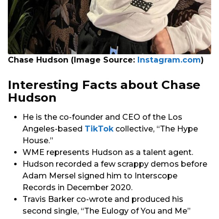
Chase Hudson (Image Source:
Instagram.com
)
Interesting Facts about Chase
Hudson
He is the co-founder and CEO of the Los
Angeles-based
TikTok
collective, “The Hype
House.”
WME represents Hudson as a talent agent.
Hudson recorded a few scrappy demos before
Adam Mersel signed him to Interscope
Records in December 2020.
Travis Barker co-wrote and produced his
second single, “The Eulogy of You and Me”