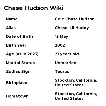
Chase Hudson Wiki
Name
Cole Chase Hudson
Alias
Chase, Lil Huddy
Date of Birth
15 May
Birth Year
2002
Age (as in 2023)
21 years old
Marital Status
Unmarried
Zodiac Sign
Taurus
Stockton, California,
Birthplace
United States
Stockton, California,
Hometown
United States