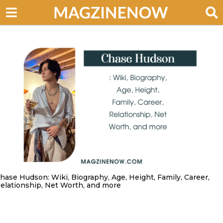
hase Hudson: Wiki, Biography, Age, Height, Family, Career,
elationship, Net Worth, and more