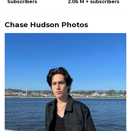
Subscribers
2.06 M + subscribers
Chase Hudson Photos