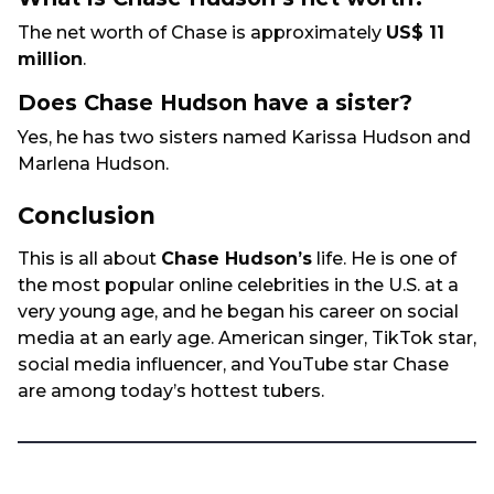
The net worth of Chase is approximately
US$ 11
million
.
Does Chase Hudson have a sister?
Yes, he has two sisters named Karissa Hudson and
Marlena Hudson.
Conclusion
This is all about
Chase Hudson’s
life. He is one of
the most popular online celebrities in the U.S. at a
very young age, and he began his career on social
media at an early age. American singer, TikTok star,
social media influencer, and YouTube star Chase
are among today’s hottest tubers.