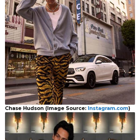
Chase Hudson (Image Source:
Instagram.com
)