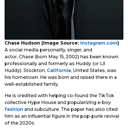
Chase Hudson (Image Source:
Instagram.com
)
A social media personality, singer, and
actor, Chase (born May 15, 2002) has been known
professionally and formerly as Huddy (or Lil
Huddy). Stockton,
California
, United States, was
his hometown. He was born and raised there in a
well-established family.
He is credited with helping co-found the TikTok
collective Hype House and popularizing e-boy
fashion
and subculture. The paper has also cited
him as an influential figure in the pop-punk revival
of the 2020s.