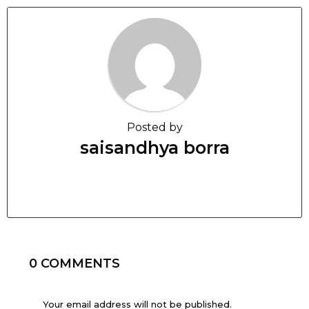
Posted by
saisandhya borra
0 COMMENTS
Your email address will not be published.