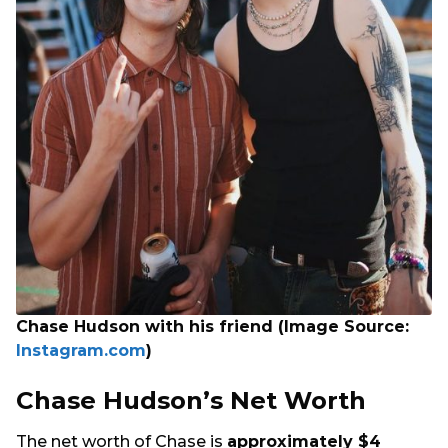
Chase Hudson with his friend (Image Source:
Instagram.com
)
Chase Hudson’s Net Worth
The net worth of Chase is
approximately $4