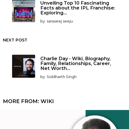
Unveiling Top 10 Fascinating
Facts about the IPL Franchise:
Exploring...
by
saraseej seeju
NEXT POST
Charlie Day - Wiki, Biography,
Family, Relationships, Career,
Net Worth...
by
Siddharth Singh
MORE FROM:
WIKI