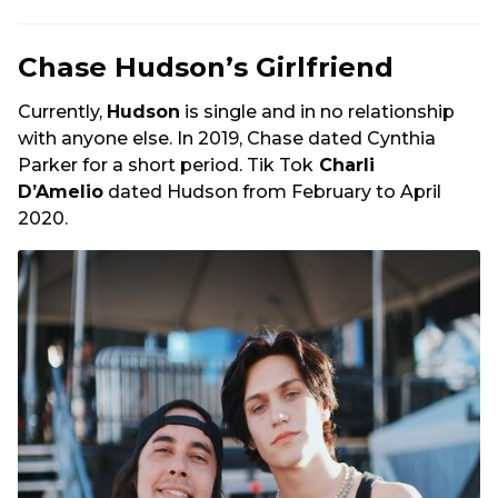
Chase Hudson’s Girlfriend
Currently,
Hudson
is single and in no relationship
with anyone else. In 2019, Chase dated Cynthia
Parker for a short period. Tik Tok
Charli
D’Amelio
dated Hudson from February to April
2020.