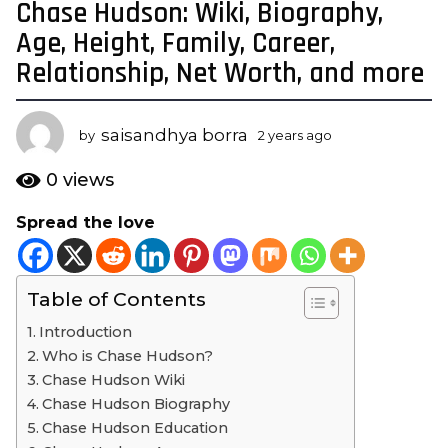
Chase Hudson: Wiki, Biography,
2
y
Age, Height, Family, Career,
e
Relationship, Net Worth, and more
a
r
s
saisandhya borra
by
2 years ago
2
a
y
e
g
0
views
a
o
r
Spread the love
2
s
y
a
g
e
o
Table of Contents
a
r
Introduction
s
Who is Chase Hudson?
a
Chase Hudson Wiki
g
Chase Hudson Biography
o
Chase Hudson Education