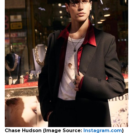
Chase Hudson (Image Source:
Instagram.com
)