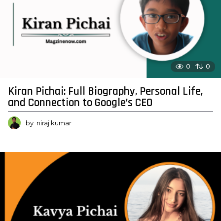
0
0
Kiran Pichai: Full Biography, Personal Life,
and Connection to Google’s CEO
by
niraj kumar