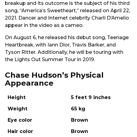
breakup and its outcome is the subject of his third
song, “America’s Sweetheart,” released on April 22,
2021. Dancer and Internet celebrity Charli D’Amelio
appear in the video as a cameo.
On August 6, he released his debut song, Teenage
Heartbreak, with Iann Dior, Travis Barker, and
Tyson Ritter. Additionally, he will be touring with
the Lights Out Summer Tour in 2019.
Chase Hudson’s Physical
Appearance
Height
5 feet 9 inches
Weight
65 kg
Eye color
Brown
Hair color
Brown