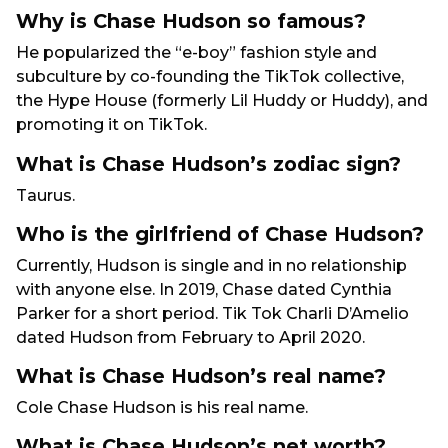
Why is Chase Hudson so famous?
He popularized the “e-boy” fashion style and
subculture by co-founding the TikTok collective,
the Hype House (formerly Lil Huddy or Huddy), and
promoting it on TikTok.
What is Chase Hudson’s zodiac sign?
Taurus.
Who is the girlfriend of Chase Hudson?
Currently, Hudson is single and in no relationship
with anyone else. In 2019, Chase dated Cynthia
Parker for a short period. Tik Tok Charli D’Amelio
dated Hudson from February to April 2020.
What is Chase Hudson’s real name?
Cole Chase Hudson is his real name.
What is Chase Hudson’s net worth?