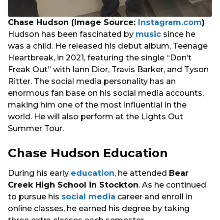
Chase Hudson (Image Source:
Instagram.com
)
Hudson has been fascinated by
music
since he
was a child. He released his debut album, Teenage
Heartbreak, in 2021, featuring the single “Don’t
Freak Out” with Iann Dior, Travis Barker, and Tyson
Ritter. The social media personality has an
enormous fan base on his social media accounts,
making him one of the most influential in the
world. He will also perform at the Lights Out
Summer Tour.
Chase Hudson Education
During his early
education
, he attended
Bear
Creek High School in Stockton
. As he continued
to pursue his
social media
career and enroll in
online classes, he earned his degree by taking