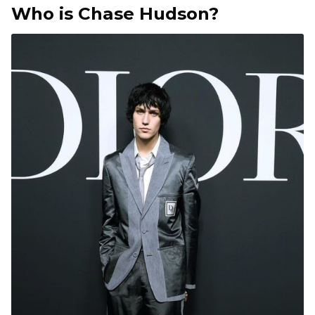
Who is Chase Hudson?