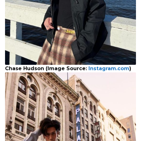
Chase Hudson (Image Source:
Instagram.com
)