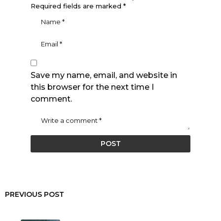
Required fields are marked
*
Save my name, email, and website in
this browser for the next time I
comment.
PREVIOUS POST