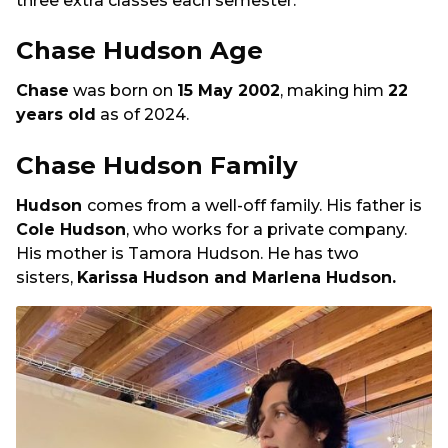
three extra classes each semester.
Chase Hudson Age
Chase
was born on
15 May 2002
, making him
22
years old
as of 2024.
Chase Hudson Family
Hudson
comes from a well-off family. His father is
Cole Hudson
, who works for a private company.
His mother is Tamora Hudson. He has two
sisters,
Karissa Hudson and Marlena Hudson.