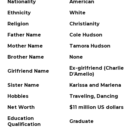
Nationality
American
Ethnicity
White
Religion
Christianity
Father Name
Cole Hudson
Mother Name
Tamora Hudson
Brother Name
None
Ex-girlfriend (Charlie
Girlfriend Name
D’Amelio)
Sister Name
Karissa and Marlena
Hobbies
Traveling, Dancing
Net Worth
$11 million US dollars
Education
Graduate
Qualification