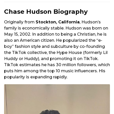
Chase Hudson Biography
Originally from
Stockton, California
, Hudson’s
family is economically stable. Hudson was born on
May 15, 2002. In addition to being a Christian, he is
also an American citizen. He popularized the “e-
boy” fashion style and subculture by co-founding
the TikTok collective, the Hype House (formerly Lil
Huddy or Huddy), and promoting it on TikTok.
TikTok estimates he has 30 million followers, which
puts him among the top 10 music influencers. His
popularity is expanding rapidly.