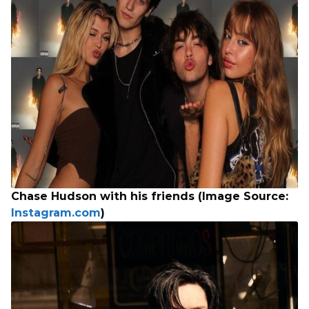
Chase Hudson with his friends (Image Source:
Instagram.com
)