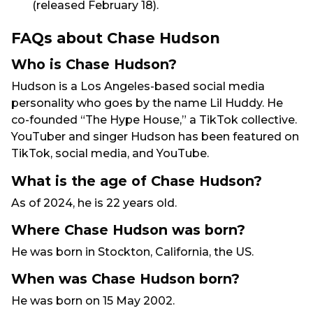
(released February 18).
FAQs about Chase Hudson
Who is Chase Hudson?
Hudson is a Los Angeles-based social media
personality who goes by the name Lil Huddy. He
co-founded “The Hype House,” a TikTok collective.
YouTuber and singer Hudson has been featured on
TikTok, social media, and YouTube.
What is the age of Chase Hudson?
As of 2024, he is 22 years old.
Where Chase Hudson was born?
He was born in Stockton, California, the US.
When was Chase Hudson born?
He was born on 15 May 2002.