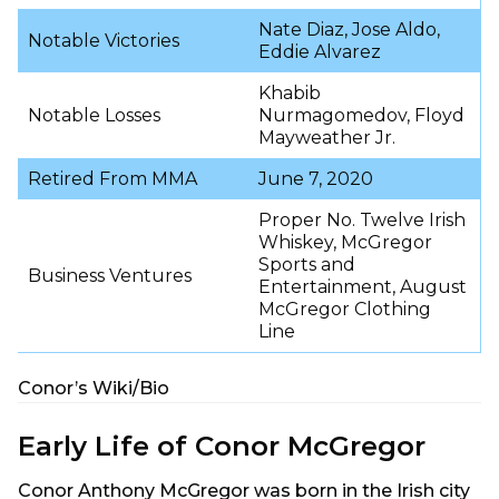
Nate Diaz, Jose Aldo,
Notable Victories
Eddie Alvarez
Khabib
Notable Losses
Nurmagomedov, Floyd
Mayweather Jr.
Retired From MMA
June 7, 2020
Proper No. Twelve Irish
Whiskey, McGregor
Sports and
Business Ventures
Entertainment, August
McGregor Clothing
Line
Conor’s Wiki/Bio
Early Life of Conor McGregor
Conor Anthony McGregor was born in the Irish city