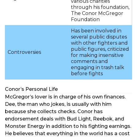
various charities
through his foundation,
The Conor McGregor
Foundation
Has been involved in
several public disputes
with other fighters and
public figures, criticized
Controversies
for making insensitive
comments and
engaging in trash talk
before fights
Conor’s Personal Life
McGregor’s lover is in charge of his own finances.
Dee, the man who jokes, is usually with him
because she collects checks. Conor has
endorsement deals with Bud Light, Reebok, and
Monster Energy in addition to his fighting earnings.
He believes that everything in the world has a cost