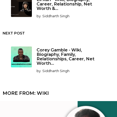
Career, Relationship, Net
Worth &...
by
Siddharth Singh
NEXT POST
Corey Gamble - Wiki,
Biography, Family,
Relationships, Career, Net
Worth...
by
Siddharth Singh
MORE FROM:
WIKI