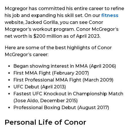
Mcgregor has committed his entire career to refine
his job and expanding his skill set. On our
fitness
website, Jacked Gorilla, you can see Conor
Mcgregor’s workout program. Conor McGregor’s
net worth is $200 million as of April 2023.
Here are some of the best highlights of Conor
McGregor’s career:
Began showing interest in MMA (April 2006)
First MMA Fight (February 2007)
First Professional MMA Fight (March 2009)
UFC Debut (April 2013)
Fastest UFC Knockout in Championship Match
(Jose Aldo, December 2015)
Professional Boxing Debut (August 2017)
Personal Life of Conor