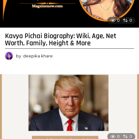
0
0
Kavya Pichai Biography: Wiki, Age, Net
Worth, Family, Height & More
by
deepika khare
0
0