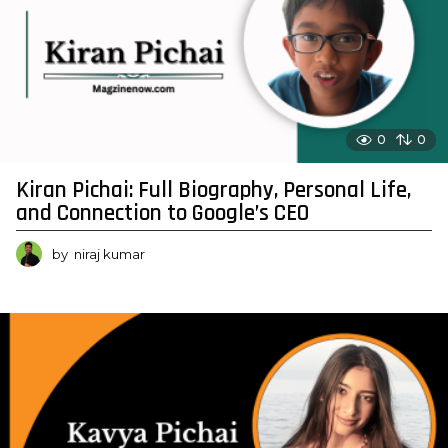
0
0
Kiran Pichai: Full Biography, Personal Life,
and Connection to Google’s CEO
by
niraj kumar