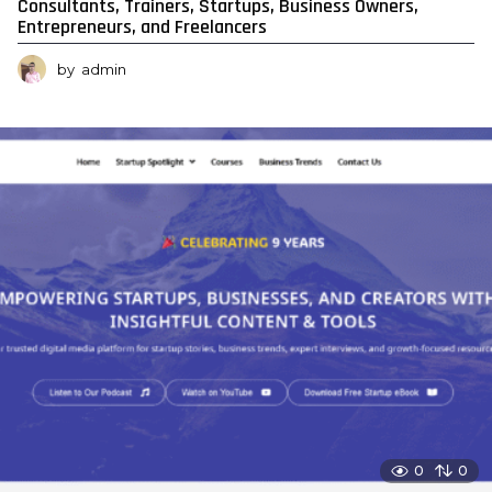
Consultants, Trainers, Startups, Business Owners,
Entrepreneurs, and Freelancers
by
admin
0
0