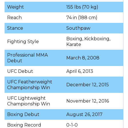
Weight
155 lbs (70 kg)
Reach
74 in (188 cm)
Stance
Southpaw
Boxing, Kickboxing,
Fighting Style
Karate
Professional MMA
March 8, 2008
Debut
UFC Debut
April 6, 2013
UFC Featherweight
December 12, 2015
Championship Win
UFC Lightweight
November 12, 2016
Championship Win
Boxing Debut
August 26, 2017
Boxing Record
0-1-0