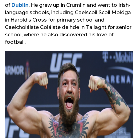
of
Dublin
. He grew up in Crumlin and went to Irish-
language schools, including Gaelscoil Scoil Mológa
in Harold’s Cross for primary school and
Gaelcholáiste Coláiste de hde in Tallaght for senior
school, where he also discovered his love of
football.