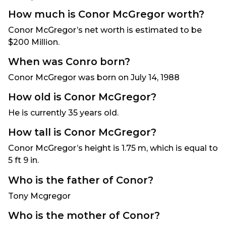
How much is Conor McGregor worth?
Conor McGregor’s net worth is estimated to be
$200 Million.
When was Conro born?
Conor McGregor was born on July 14, 1988
How old is Conor McGregor?
He is currently 35 years old.
How tall is Conor McGregor?
Conor McGregor’s height is 1.75 m, which is equal to
5 ft 9 in.
Who is the father of Conor?
Tony Mcgregor
Who is the mother of Conor?