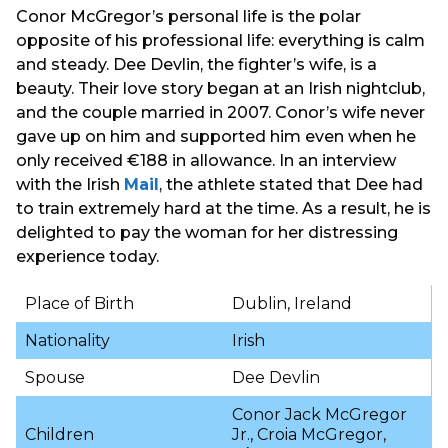
Conor McGregor’s personal life is the polar
opposite of his professional life: everything is calm
and steady. Dee Devlin, the fighter’s wife, is a
beauty. Their love story began at an Irish nightclub,
and the couple married in 2007. Conor’s wife never
gave up on him and supported him even when he
only received €188 in allowance. In an interview
with the Irish
Mail
, the athlete stated that Dee had
to train extremely hard at the time. As a result, he is
delighted to pay the woman for her distressing
experience today.
Place of Birth
Dublin, Ireland
Nationality
Irish
Spouse
Dee Devlin
Conor Jack McGregor
Children
Jr., Croia McGregor,