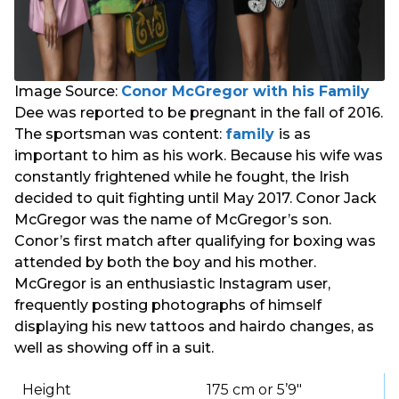
Image Source:
Conor McGregor with his Family
Dee was reported to be pregnant in the fall of 2016.
The sportsman was content:
family
is as
important to him as his work. Because his wife was
constantly frightened while he fought, the Irish
decided to quit fighting until May 2017. Conor Jack
McGregor was the name of McGregor’s son.
Conor’s first match after qualifying for boxing was
attended by both the boy and his mother.
McGregor is an enthusiastic Instagram user,
frequently posting photographs of himself
displaying his new tattoos and hairdo changes, as
well as showing off in a suit.
Height
175 cm or 5’9″