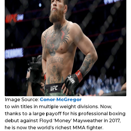
Image Source:
Conor McGregor
to win titles in multiple weight divisions. Now,
thanks to a large payoff for his professional boxing
debut against Floyd ‘Money’ Mayweather in 2017,
he is now the world’s richest MMA fighter.