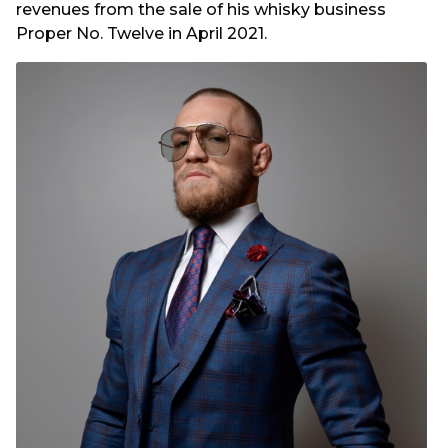
revenues from the sale of his whisky business
Proper No. Twelve in April 2021.