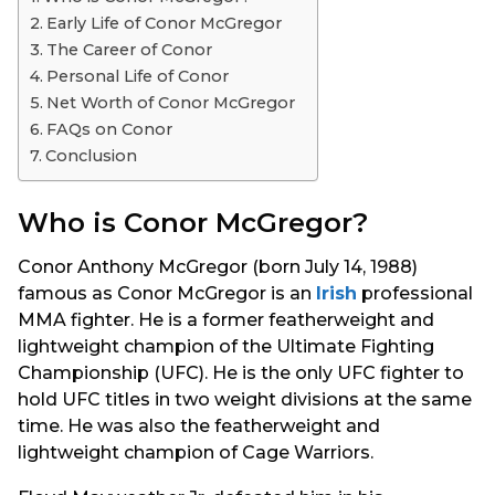
s
Early Life of Conor McGregor
a
The Career of Conor
g
Personal Life of Conor
o
Net Worth of Conor McGregor
FAQs on Conor
Conclusion
Who is Conor McGregor?
Conor Anthony McGregor (born July 14, 1988)
famous as Conor McGregor is an
Irish
professional
MMA fighter. He is a former featherweight and
lightweight champion of the Ultimate Fighting
Championship (UFC). He is the only UFC fighter to
hold UFC titles in two weight divisions at the same
time. He was also the featherweight and
lightweight champion of Cage Warriors.