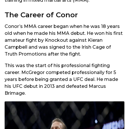
training in mixed martial arts (MMA).
The Career of Conor
Conor’s MMA career began when he was 18 years
old when he made his MMA debut. He won his first
amateur fight by Knockout against Kieran
Campbell and was signed to the Irish Cage of
Truth Promotions after the fight.
This was the start of his professional fighting
career. McGregor competed professionally for 5
years before being granted a UFC deal. He made
his UFC debut in 2013 and defeated Marcus
Brimage.