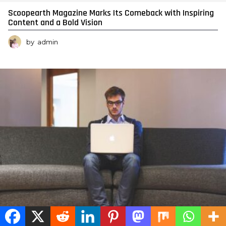
Scoopearth Magazine Marks Its Comeback with Inspiring
Content and a Bold Vision
by
admin