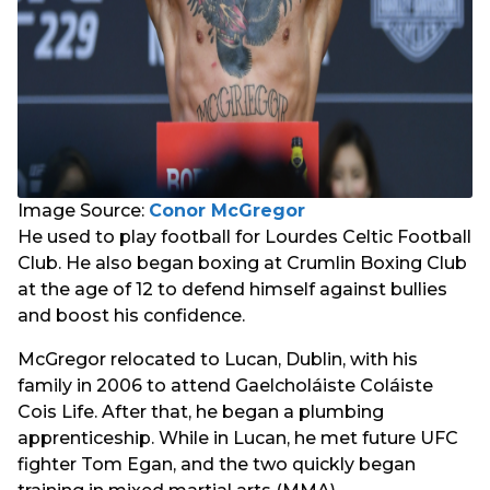
Image Source:
Conor McGregor
He used to play football for Lourdes Celtic Football
Club. He also began boxing at Crumlin Boxing Club
at the age of 12 to defend himself against bullies
and boost his confidence.
McGregor relocated to Lucan, Dublin, with his
family in 2006 to attend Gaelcholáiste Coláiste
Cois Life. After that, he began a plumbing
apprenticeship. While in Lucan, he met future UFC
fighter Tom Egan, and the two quickly began