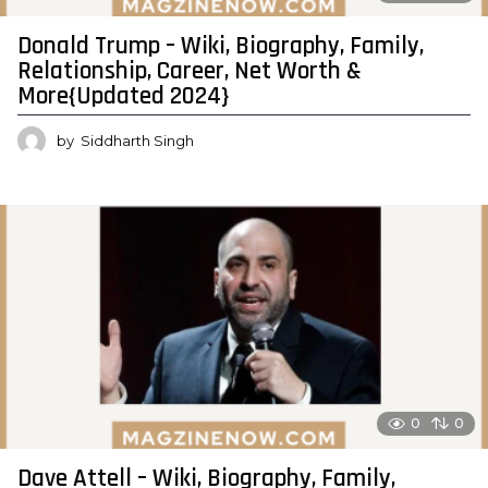
Donald Trump – Wiki, Biography, Family,
Relationship, Career, Net Worth &
More{Updated 2024}
by
Siddharth Singh
0
0
Dave Attell – Wiki, Biography, Family,