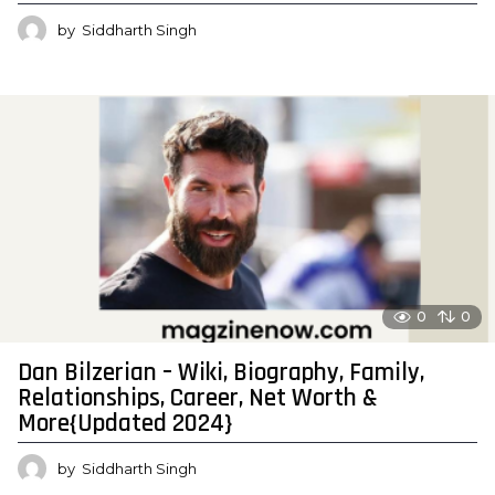
by
Siddharth Singh
0
0
Dan Bilzerian – Wiki, Biography, Family,
Relationships, Career, Net Worth &
More{Updated 2024}
by
Siddharth Singh