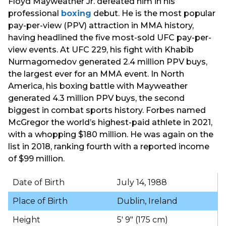
Floyd Mayweather Jr. defeated him in his
professional
boxing
debut. He is the most popular
pay-per-view (PPV) attraction in MMA history,
having headlined the five most-sold UFC pay-per-
view events. At UFC 229, his fight with Khabib
Nurmagomedov generated 2.4 million PPV buys,
the largest ever for an MMA event. In North
America, his boxing battle with Mayweather
generated 4.3 million PPV buys, the second
biggest in combat sports history. Forbes named
McGregor the world’s highest-paid athlete in 2021,
with a whopping $180 million. He was again on the
list in 2018, ranking fourth with a reported income
of $99 million.
Date of Birth
July 14, 1988
Place of Birth
Dublin, Ireland
Height
5′ 9″ (175 cm)