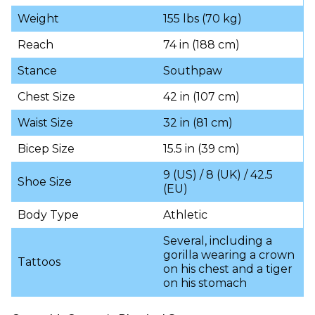
Weight
155 lbs (70 kg)
Reach
74 in (188 cm)
Stance
Southpaw
Chest Size
42 in (107 cm)
Waist Size
32 in (81 cm)
Bicep Size
15.5 in (39 cm)
9 (US) / 8 (UK) / 42.5
Shoe Size
(EU)
Body Type
Athletic
Several, including a
gorilla wearing a crown
Tattoos
on his chest and a tiger
on his stomach