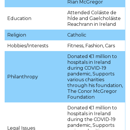
Rían McGregor
Attended Coláiste de
Education
hÍde and Gaelcholáiste
Reachrann in Ireland
Religion
Catholic
Hobbies/Interests
Fitness, Fashion, Cars
Donated €1 million to
hospitals in Ireland
during COVID-19
pandemic, Supports
Philanthropy
various charities
through his foundation,
The Conor McGregor
Foundation
Donated €1 million to
hospitals in Ireland
during the COVID-19
pandemic, Supports
Legal Issues