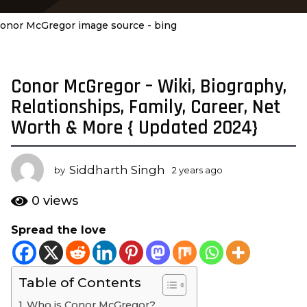
onor McGregor image source - bing
Conor McGregor – Wiki, Biography,
2
y
Relationships, Family, Career, Net
e
Worth & More { Updated 2024}
a
r
s
Siddharth Singh
by
2 years ago
2
a
y
e
g
0
views
a
o
r
Spread the love
2
s
y
a
g
e
o
Table of Contents
a
r
Who is Conor McGregor?