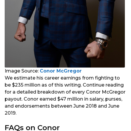
Image Source:
Conor McGregor
We estimate his career earnings from fighting to
be $235 million as of this writing. Continue reading
for a detailed breakdown of every Conor McGregor
payout. Conor earned $47 million in salary, purses,
and endorsements between June 2018 and June
2019.
FAQs on Conor