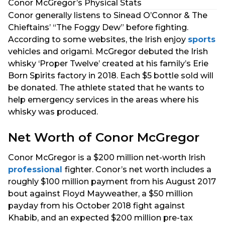
Conor McGregor’s Physical Stats
Conor generally listens to Sinead O’Connor & The
Chieftains’ “The Foggy Dew” before fighting.
According to some websites, the Irish enjoy
sports
vehicles and origami. McGregor debuted the Irish
whisky ‘Proper Twelve’ created at his family’s Erie
Born Spirits factory in 2018. Each $5 bottle sold will
be donated. The athlete stated that he wants to
help emergency services in the areas where his
whisky was produced.
Net Worth of Conor McGregor
Conor McGregor is a $200 million net-worth Irish
professional
fighter. Conor’s net worth includes a
roughly $100 million payment from his August 2017
bout against Floyd Mayweather, a $50 million
payday from his October 2018 fight against
Khabib, and an expected $200 million pre-tax