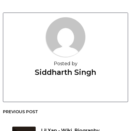
Posted by
Siddharth Singh
PREVIOUS POST
Lil Xan - Wiki, Biography,