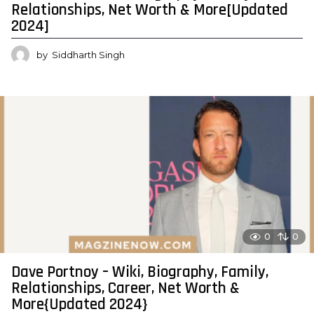
Relationships, Net Worth & More[Updated
2024]
by
Siddharth Singh
0
0
Dave Portnoy – Wiki, Biography, Family,
Relationships, Career, Net Worth &
More{Updated 2024}