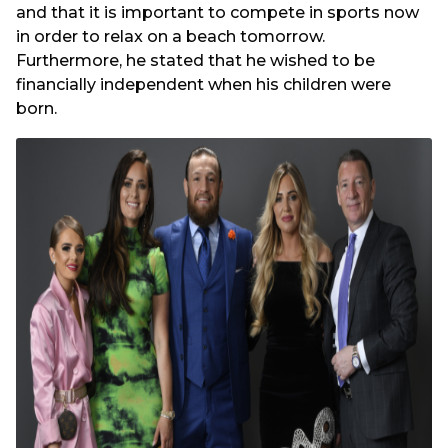
and that it is important to compete in sports now
in order to relax on a beach tomorrow.
Furthermore, he stated that he wished to be
financially independent when his children were
born.