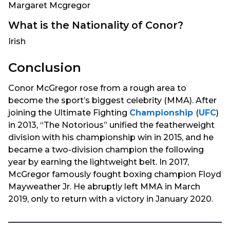
Margaret Mcgregor
What is the Nationality of Conor?
Irish
Conclusion
Conor McGregor rose from a rough area to
become the sport’s biggest celebrity (MMA). After
joining the Ultimate Fighting
Championship
(
UFC
)
in 2013, “The Notorious” unified the featherweight
division with his championship win in 2015, and he
became a two-division champion the following
year by earning the lightweight belt. In 2017,
McGregor famously fought boxing champion Floyd
Mayweather Jr. He abruptly left MMA in March
2019, only to return with a victory in January 2020.