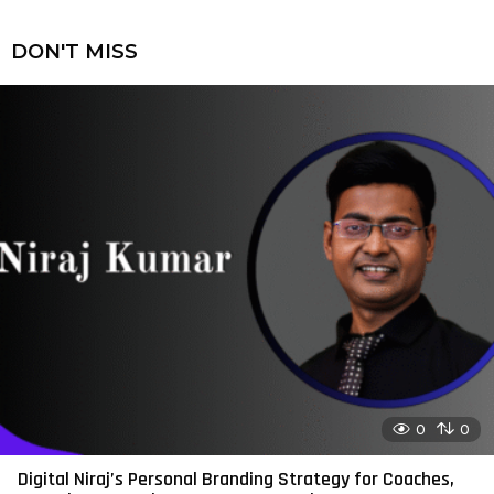
DON'T MISS
0
0
Digital Niraj’s Personal Branding Strategy for Coaches,