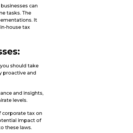
r businesses can
ne tasks. The
lementations. It
 in-house tax
sses:
 you should take
y proactive and
dance and insights,
rate levels.
f corporate tax on
otential impact of
o these laws.