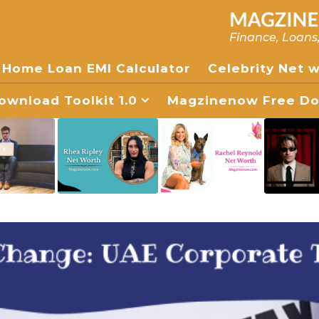
Finance, Loans
Home Loan EMI Calculator
Celebrity Net 
wnload Toolkit 1.0
Magzinenow Free Dow