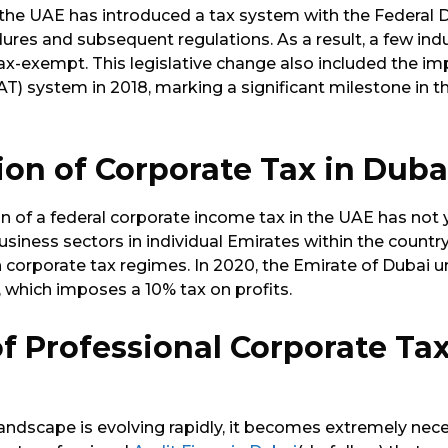
ft, the UAE has introduced a tax system with the Federal
res and subsequent regulations. As a result, a few indus
ax-exempt. This legislative change also included the i
T) system in 2018, marking a significant milestone in th
ion of Corporate Tax in Dub
 of a federal corporate income tax in the UAE has not 
usiness sectors in individual Emirates within the count
 corporate tax regimes. In 2020, the Emirate of Dubai u
 which imposes a 10% tax on profits.
of Professional
Corporate Tax
andscape is evolving rapidly, it becomes extremely nece