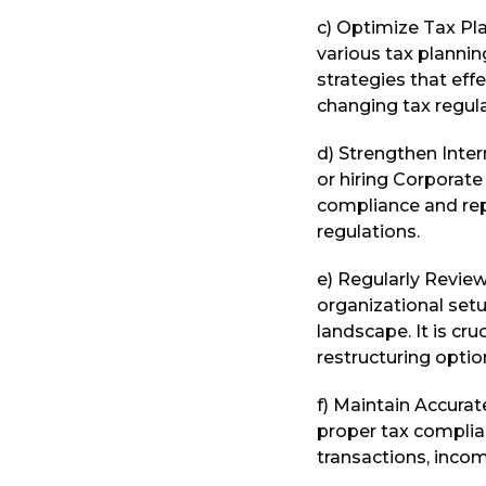
c) Optimize Tax Pla
various tax planni
strategies that eff
changing tax regula
d) Strengthen Intern
or hiring Corporat
compliance and rep
regulations.
e) Regularly Review
organizational setu
landscape. It is cr
restructuring optio
f) Maintain Accurate
proper tax complia
transactions, inco