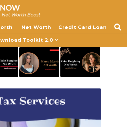
, Net Worth Boost
worth
Net Worth
Credit Card Loan
nload Toolkit 2.0