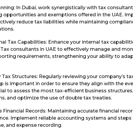
nning: In Dubai, work synergistically with tax consultant
ng opportunities and exemptions offered in the UAE. Im
ectively reduce tax liabilities while maintaining complian
tions.
al Tax Capabilities: Enhance your internal tax capabilitie
e Tax consultants in UAE to effectively manage and mon
orting requirements, strengthening your ability to adap
 Tax Structures: Regularly reviewing your company’s ta
p is important in order to ensure they align with the ev
ucial to assess the most tax-efficient business structures
ns, and optimize the use of double tax treaties.
 Financial Records: Maintaining accurate financial record
nce. Implement reliable accounting systems and steps 
me, and expense recording.