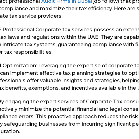
act professional
Audit Firms in Dubai
(do follow) that p
compliance and maximize their tax efficiency. Here are
te tax service providers:
 Professional Corporate tax services possess an exten
ax laws and regulations within the UAE. They are capab
 intricate tax systems, guaranteeing compliance with fi
 tax responsibilities.
 Optimization: Leveraging the expertise of corporate ta
can implement effective tax planning strategies to opti
fessionals offer valuable insights and strategies, help
tax benefits, exemptions, and incentives available in the
 By engaging the expert services of Corporate Tax consu
ctively minimize the potential financial and legal con
liance errors. This proactive approach reduces the risk
y safeguarding businesses from incurring significant pe
putation.