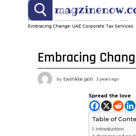
Embracing Change: UAE Corporate Tax Services
Embracing Change
3
y
e
a
twinkle jain
by
3 years ago
3
r
y
s
e
Spread the love
a
a
r
g
s
o
a
Table of Cont
3
g
o
y
Introduction
e