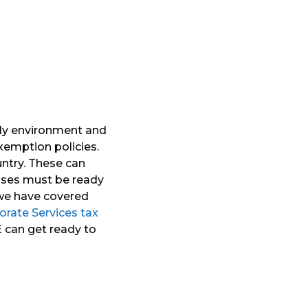
dly environment and
exemption policies.
ntry. These can
esses must be ready
 we have covered
orate Services tax
AE can get ready to