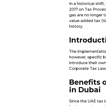
In a historical shi
2017 on Tax Procedu
gas are no longer t
value-added tax (VA
history.
Introduct
The implementation
however, specific b
introduce their own
Corporate Tax Law,
Benefits 
in Dubai
Since the UAE tax l