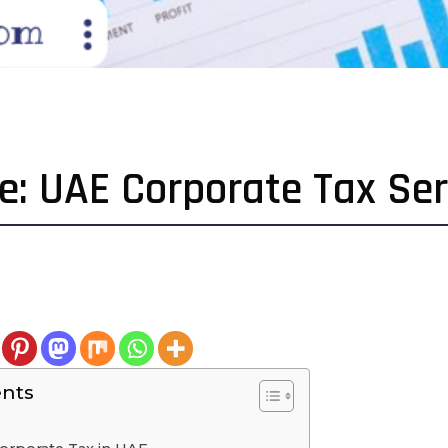
: UAE Corporate Tax Ser
ents