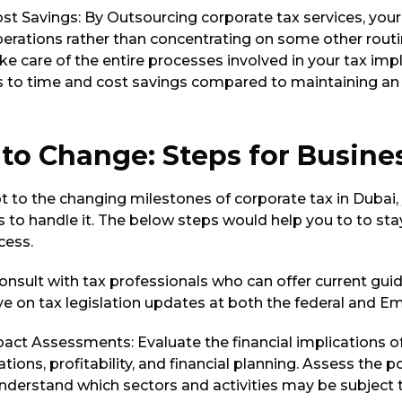
ost Savings: By Outsourcing corporate tax services, you
perations rather than concentrating on some other routi
e care of the entire processes involved in your tax imp
s to time and cost savings compared to maintaining an
to Change: Steps for Busine
t to the changing milestones of corporate tax in Dubai,
 to handle it. The below steps would help you to to sta
cess.
onsult with tax professionals who can offer current gui
e on tax legislation updates at both the federal and Emi
act Assessments: Evaluate the financial implications o
tions, profitability, and financial planning. Assess the p
nderstand which sectors and activities may be subject t