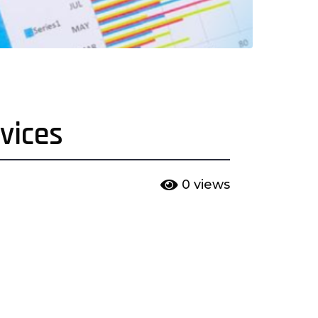
vices
0
views