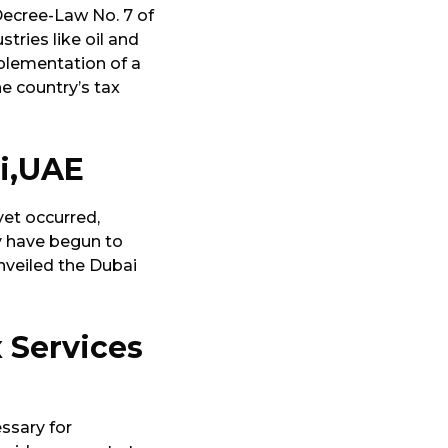
 Decree-Law No. 7 of
tries like oil and
mplementation of a
e country’s tax
ai,UAE
yet occurred,
ry have begun to
nveiled the Dubai
 Services
ssary for