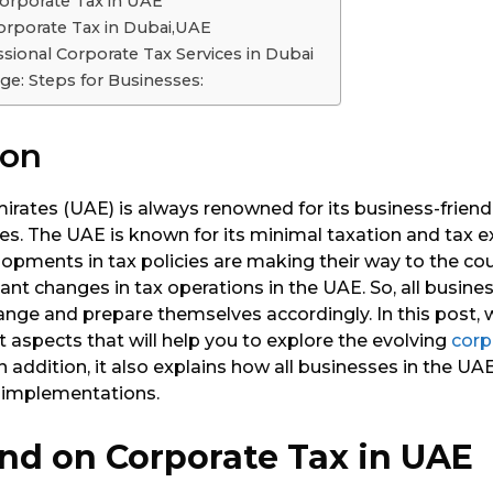
orporate Tax in UAE
Corporate Tax in Dubai,UAE
ssional Corporate Tax Services in Dubai
ge: Steps for Businesses:
ion
irates (UAE) is always renowned for its business-frien
cies. The UAE is known for its minimal taxation and tax 
opments in tax policies are making their way to the cou
cant changes in tax operations in the UAE. So, all busin
ange and prepare themselves accordingly. In this post,
aspects that will help you to explore the evolving
corp
In addition, it also explains how all businesses in the U
 implementations.
nd on Corporate Tax in UAE