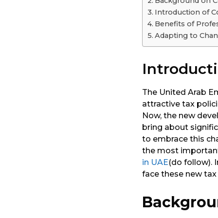
Background on C
a
Introduction of 
r
Benefits of Profe
s
Adapting to Chan
a
g
Introduct
o
The United Arab Em
attractive tax poli
Now, the new devel
bring about signifi
to embrace this ch
the most important 
in UAE
(do follow). 
face these new tax
Backgrou