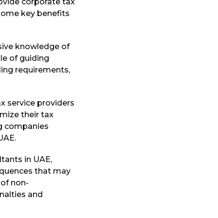
rovide corporate tax
 some key benefits
sive knowledge of
le of guiding
ling requirements,
x service providers
mize their tax
ing companies
 UAE.
ltants in UAE,
sequences that may
 of non-
nalties and