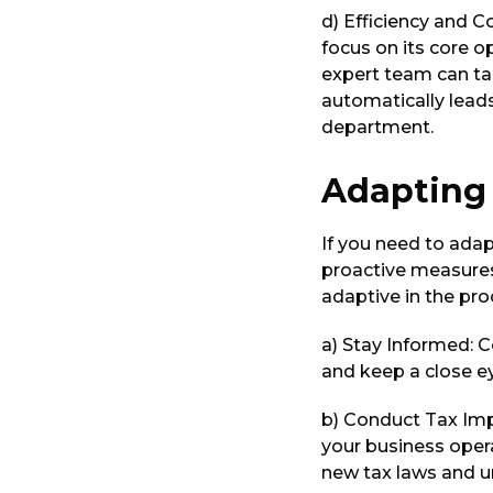
d) Efficiency and C
focus on its core o
expert team can tak
automatically lead
department.
Adapting 
If you need to adap
proactive measures
adaptive in the pro
a) Stay Informed: C
and keep a close ey
b) Conduct Tax Imp
your business opera
new tax laws and u