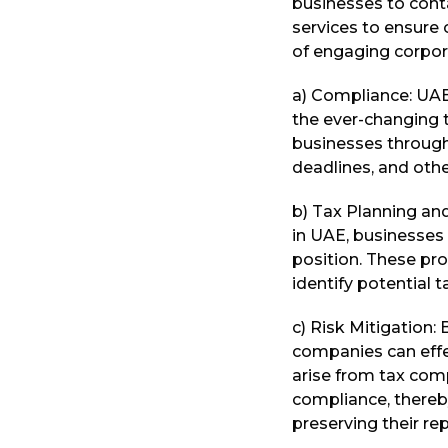
businesses to cont
services to ensure 
of engaging corpora
a) Compliance: UAE
the ever-changing t
businesses through
deadlines, and other
b) Tax Planning and
in UAE, businesses 
position. These pro
identify potential 
c) Risk Mitigation:
companies can effe
arise from tax comp
compliance, thereb
preserving their re