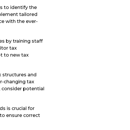
s to identify the
plement tailored
ce with the ever-
s by training staff
itor tax
t to new tax
x structures and
er-changing tax
, consider potential
s is crucial for
to ensure correct