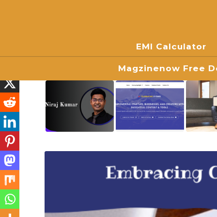
EMI Calculator
Magzinenow Free Do