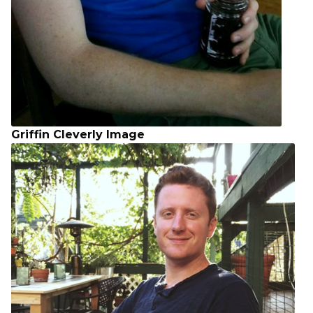
Griffin Cleverly Image