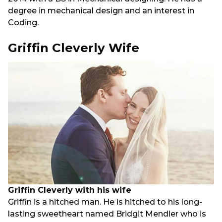
degree in mechanical design and an interest in
Coding.
Griffin Cleverly Wife
Griffin Cleverly with his wife
Griffin is a hitched man. He is hitched to his long-
lasting sweetheart named Bridgit Mendler who is