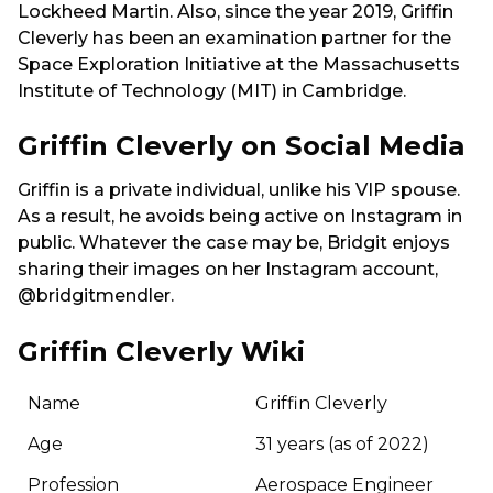
Lockheed Martin. Also, since the year 2019, Griffin
Cleverly has been an examination partner for the
Space Exploration Initiative at the Massachusetts
Institute of Technology (MIT) in Cambridge.
Griffin Cleverly on Social Media
Griffin is a private individual, unlike his VIP spouse.
As a result, he avoids being active on Instagram in
public. Whatever the case may be, Bridgit enjoys
sharing their images on her Instagram account,
@bridgitmendler.
Griffin Cleverly Wiki
Name
Griffin Cleverly
Age
31 years (as of 2022)
Profession
Aerospace Engineer