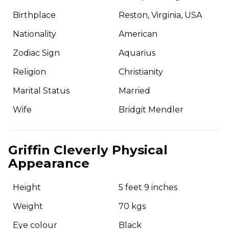
Birthplace
Reston, Virginia, USA
Nationality
American
Zodiac Sign
Aquarius
Religion
Christianity
Marital Status
Married
Wife
Bridgit Mendler
Griffin Cleverly Physical
Appearance
Height
5 feet 9 inches
Weight
70 kgs
Eye colour
Black