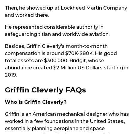
Then, he showed up at Lockheed Martin Company
and worked there.
He represented considerable authority in
safeguarding titian and worldwide aviation.
Besides, Griffin Cleverly’s month-to-month
compensation is around $70K-$80K. His good
total assets are $300,000. Bridgit, whose
abundance created $2 Million US Dollars starting in
2019.
Griffin Cleverly FAQs
Who is Griffin Cleverly?
Griffin is an American mechanical designer who has
worked in a few foundations in the United States.,
essentially planning aeroplane and space