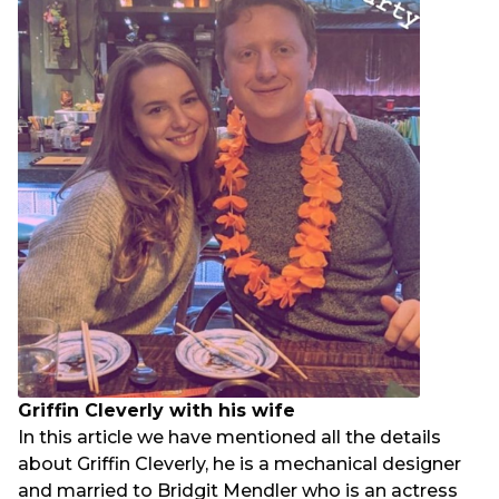
Griffin Cleverly with his wife
In this article we have mentioned all the details
about Griffin Cleverly, he is a mechanical designer
and married to Bridgit Mendler who is an actress