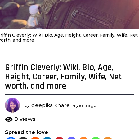
riffin Cleverly: Wiki, Bio, Age, Height, Career, Family, Wife, Net
orth, and more
Griffin Cleverly: Wiki, Bio, Age,
4
y
Height, Career, Family, Wife, Net
e
worth, and more
a
r
s
deepika khare
by
4 years ago
3
a
y
e
g
0
views
a
o
r
Spread the love
3
s