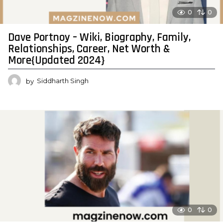
0
0
Dave Portnoy – Wiki, Biography, Family,
Relationships, Career, Net Worth &
More{Updated 2024}
by
Siddharth Singh
0
0