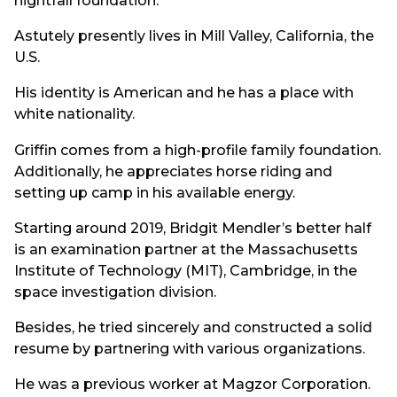
nightfall foundation.
Astutely presently lives in Mill Valley, California, the
U.S.
His identity is American and he has a place with
white nationality.
Griffin comes from a high-profile family foundation.
Additionally, he appreciates horse riding and
setting up camp in his available energy.
Starting around 2019, Bridgit Mendler’s better half
is an examination partner at the Massachusetts
Institute of Technology (MIT), Cambridge, in the
space investigation division.
Besides, he tried sincerely and constructed a solid
resume by partnering with various organizations.
He was a previous worker at Magzor Corporation.