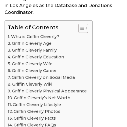
in Los Angeles as the Database and Donations
Coordinator.
Table of Contents
Who is Griffin Cleverly?
Griffin Cleverly Age
Griffin Cleverly Family
Griffin Cleverly Education
Griffin Cleverly Wife
Griffin Cleverly Career
Griffin Cleverly on Social Media
Griffin Cleverly Wiki
Griffin Cleverly Physical Appearance
Griffin Cleverly’s Net Worth
Griffin Cleverly Lifestyle
Griffin Cleverly Photos
Griffin Cleverly Facts
Griffin Cleverly FAQs