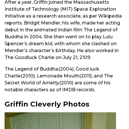
After a year, Griffin joined the Massachusetts
Institute of Technology (MIT) Space Exploration
Initiative as a research associate, as per Wikipedia
reports. Bridgit Mendler, his wife, made her acting
debut in the animated Indian film The Legend of
Buddha in 2004. She then went on to play Lulu
Spencer’s dream kid, with whom she clashed on
Mendler’s character’s birthday. He also worked in
The Goodluck Charlie on July 21, 2109.
The Legend of Buddha(2004), Good luck
Charlie(2010), Lemonade Mouth(2011), and The
Secret World of Arrietty(2010) are some of his
notable characters as of IMDB records.
Griffin Cleverly Photos