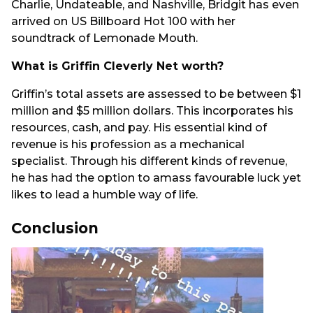
Charlie, Undateable, and Nashville, Bridgit has even
arrived on US Billboard Hot 100 with her
soundtrack of Lemonade Mouth.
What is Griffin Cleverly Net worth?
Griffin’s total assets are assessed to be between $1
million and $5 million dollars. This incorporates his
resources, cash, and pay. His essential kind of
revenue is his profession as a mechanical
specialist. Through his different kinds of revenue,
he has had the option to amass favourable luck yet
likes to lead a humble way of life.
Conclusion