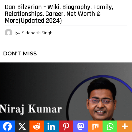
Dan Bilzerian – Wiki, Biography, Family,
Relationships, Career, Net Worth &
More{Updated 2024}
by
Siddharth Singh
DON'T MISS