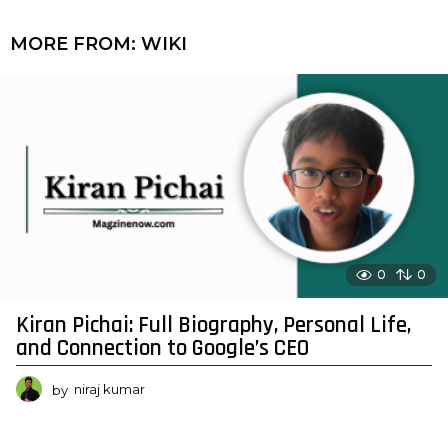
MORE FROM:
WIKI
0
0
Kiran Pichai: Full Biography, Personal Life,
and Connection to Google’s CEO
by
niraj kumar