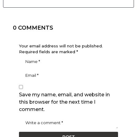
0 COMMENTS
Your email address will not be published.
Required fields are marked
*
Save my name, email, and website in
this browser for the next time I
comment.