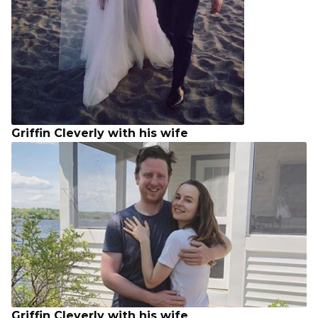
Griffin Cleverly with his wife
Griffin Cleverly with his wife