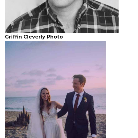
Griffin Cleverly Photo