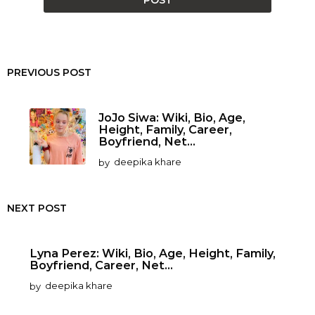
PREVIOUS POST
JoJo Siwa: Wiki, Bio, Age,
Height, Family, Career,
Boyfriend, Net...
by
deepika khare
NEXT POST
Lyna Perez: Wiki, Bio, Age, Height, Family,
Boyfriend, Career, Net...
by
deepika khare