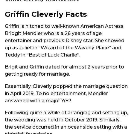
Griffin Cleverly Facts
Griffin is hitched to well-known American Actress
Bridgit Mendler who is a 26 years of age
entertainer and previous Disney star. She showed
up as Juliet in “Wizard of the Waverly Place” and
Teddy in “Best of Luck Charlie”.
Brigit and Griffin dated for almost 2 years prior to
getting ready for marriage.
Essentially, Cleverly popped the marriage question
in April 2019. To no entertainment, Mendler
answered with a major Yes!
Following quite a while of arranging and setting up,
the wedding was held in October 2019. Similarly,
the service occurred in an oceanside setting with a