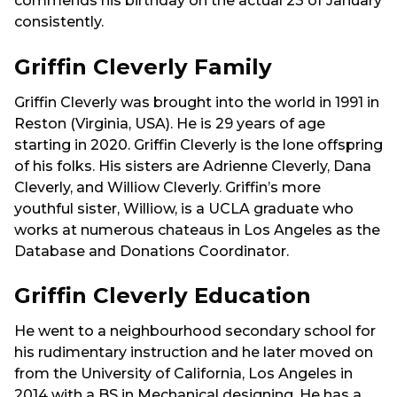
commends his birthday on the actual 23 of January
consistently.
Griffin Cleverly Family
Griffin Cleverly was brought into the world in 1991 in
Reston (Virginia, USA). He is 29 years of age
starting in 2020. Griffin Cleverly is the lone offspring
of his folks. His sisters are Adrienne Cleverly, Dana
Cleverly, and Williow Cleverly. Griffin’s more
youthful sister, Williow, is a UCLA graduate who
works at numerous chateaus in Los Angeles as the
Database and Donations Coordinator.
Griffin Cleverly Education
He went to a neighbourhood secondary school for
his rudimentary instruction and he later moved on
from the University of California, Los Angeles in
2014 with a BS in Mechanical designing. He has a