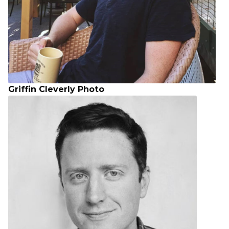
Griffin Cleverly Photo