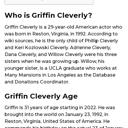
Who is Griffin Cleverly?
Griffin Cleverly is a 29-year-old American actor who
was born in Reston, Virginia, in 1992. According to
wiki sources, he is the only child of Phillip Cleverly
and Keri Kozlowski Cleverly. Adrienne Cleverly,
Dana Cleverly, and Willow Cleverly were his three
sisters when he was growing up. Willow, his
younger sister, is a UCLA graduate who works at
Many Mansions in Los Angeles as the Database
and Donations Coordinator.
Griffin Cleverly Age
Griffin is 31 years of age starting in 2022. He was
brought into the world on January 23, 1992, in
Reston, Virginia, United States of America. He