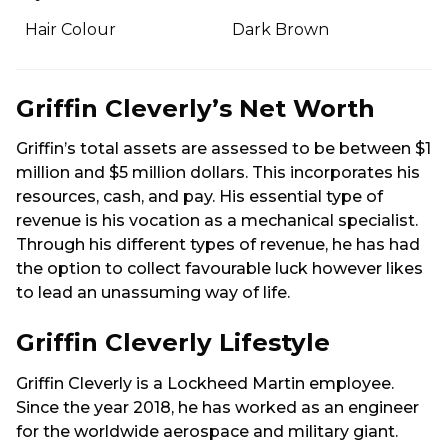
Hair Colour
Dark Brown
Griffin Cleverly’s Net Worth
Griffin’s total assets are assessed to be between $1
million and $5 million dollars. This incorporates his
resources, cash, and pay. His essential type of
revenue is his vocation as a mechanical specialist.
Through his different types of revenue, he has had
the option to collect favourable luck however likes
to lead an unassuming way of life.
Griffin Cleverly Lifestyle
Griffin Cleverly is a Lockheed Martin employee.
Since the year 2018, he has worked as an engineer
for the worldwide aerospace and military giant.