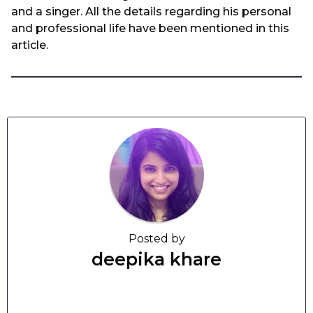
and a singer. All the details regarding his personal
and professional life have been mentioned in this
article.
Posted by
deepika khare