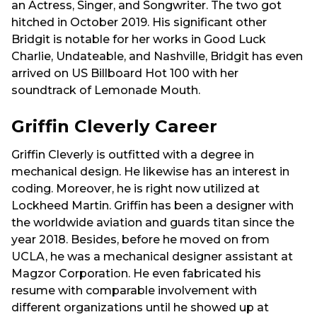
an Actress, Singer, and Songwriter. The two got
hitched in October 2019. His significant other
Bridgit is notable for her works in Good Luck
Charlie, Undateable, and Nashville, Bridgit has even
arrived on US Billboard Hot 100 with her
soundtrack of Lemonade Mouth.
Griffin Cleverly Career
Griffin Cleverly is outfitted with a degree in
mechanical design. He likewise has an interest in
coding. Moreover, he is right now utilized at
Lockheed Martin. Griffin has been a designer with
the worldwide aviation and guards titan since the
year 2018. Besides, before he moved on from
UCLA, he was a mechanical designer assistant at
Magzor Corporation. He even fabricated his
resume with comparable involvement with
different organizations until he showed up at