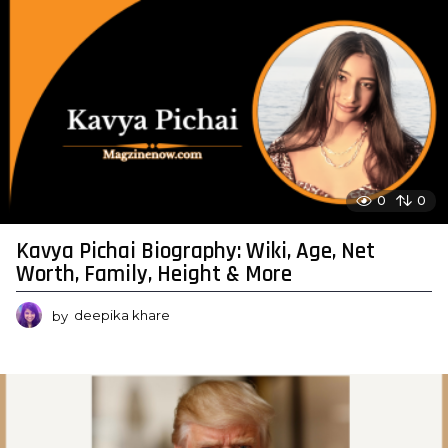
0
0
Kavya Pichai Biography: Wiki, Age, Net
Worth, Family, Height & More
by
deepika khare