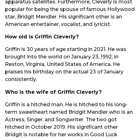
apparatus satellites. Furthermore, Cleverly is most
popular for being the spouse of famous Hollywood
star, Bridgit Mendler. His significant other is an
American entertainer, vocalist, and lyricist.
How old is Griffin Cleverly?
Griffin is 30 years of age starting in 2021. He was
brought into the world on January 23, 1992, in
Reston, Virginia, United States of America. He
praises his birthday on the actual 23 of January
consistently.
Who is the wife of Griffin Cleverly?
Griffin is a hitched man. He is hitched to his long-
term sweetheart named Bridgit Mendler who is an
Actress, Singer, and Songwriter. The two got
hitched in October 2019. His significant other
Bridgit is notable for her works in Good Luck