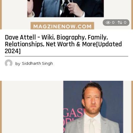
0
0
Dave Attell – Wiki, Biography, Family,
Relationships, Net Worth & More[Updated
2024]
by
Siddharth Singh