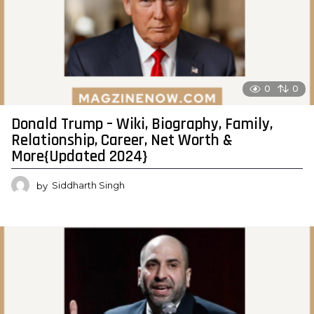
0
0
Donald Trump – Wiki, Biography, Family,
Relationship, Career, Net Worth &
More{Updated 2024}
by
Siddharth Singh