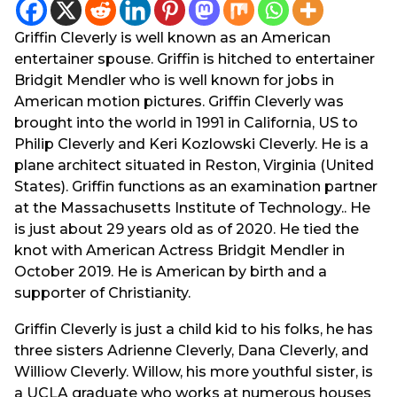
y
a
g
e
Griffin Cleverly is well known as an American
o
a
entertainer spouse. Griffin is hitched to entertainer
r
Bridgit Mendler who is well known for jobs in
s
American motion pictures. Griffin Cleverly was
a
brought into the world in 1991 in California, US to
g
Philip Cleverly and Keri Kozlowski Cleverly. He is a
o
plane architect situated in Reston, Virginia (United
States). Griffin functions as an examination partner
at the Massachusetts Institute of Technology.. He
is just about 29 years old as of 2020. He tied the
knot with American Actress Bridgit Mendler in
October 2019. He is American by birth and a
supporter of Christianity.
Griffin Cleverly is just a child kid to his folks, he has
three sisters Adrienne Cleverly, Dana Cleverly, and
Williow Cleverly. Willow, his more youthful sister, is
a UCLA graduate who works at numerous houses