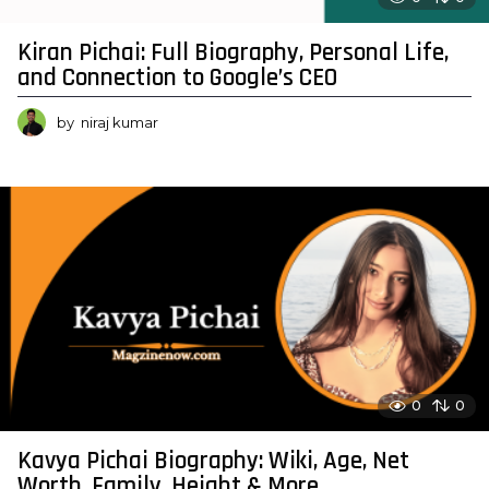
Kiran Pichai: Full Biography, Personal Life,
and Connection to Google’s CEO
by
niraj kumar
0
0
Kavya Pichai Biography: Wiki, Age, Net
Worth, Family, Height & More