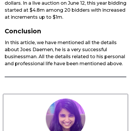
dollars. In a live auction on June 12, this year bidding
started at $4.8m among 20 bidders with increased
at increments up to $1m.
Conclusion
In this article, we have mentioned all the details
about Joes Daemen, he is a very successful
businessman. All the details related to his personal
and professional life have been mentioned above.