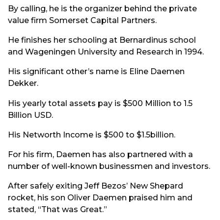
By calling, he is the organizer behind the private
value firm Somerset Capital Partners.
He finishes her schooling at Bernardinus school
and Wageningen University and Research in 1994.
His significant other’s name is Eline Daemen
Dekker.
His yearly total assets pay is $500 Million to 1.5
Billion USD.
His Networth Income is $500 to $1.5billion.
For his firm, Daemen has also partnered with a
number of well-known businessmen and investors.
After safely exiting Jeff Bezos’ New Shepard
rocket, his son Oliver Daemen praised him and
stated, “That was Great.”