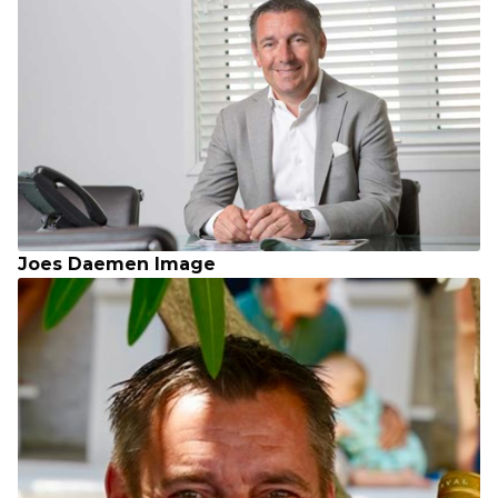
Joes Daemen Image