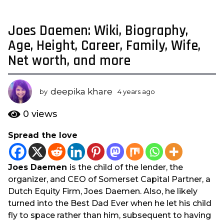
Joes Daemen: Wiki, Biography,
4
y
Age, Height, Career, Family, Wife,
e
Net worth, and more
a
r
s
deepika khare
by
4 years ago
3
a
y
e
g
0
views
a
o
r
Spread the love
3
s
y
a
g
e
Joes Daemen
is the child of the lender, the
o
a
organizer, and CEO of Somerset Capital Partner, a
r
Dutch Equity Firm, Joes Daemen. Also, he likely
s
turned into the Best Dad Ever when he let his child
a
fly to space rather than him, subsequent to having
g