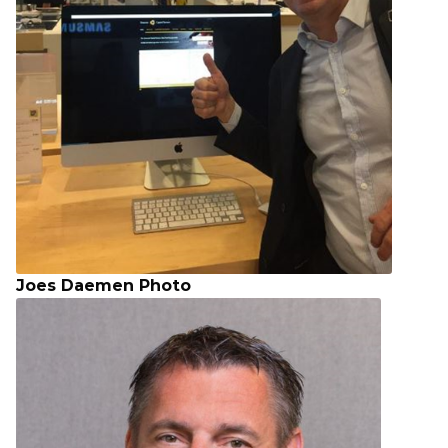
Joes Daemen Photo