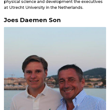
physical science and development the executives
at Utrecht University in the Netherlands.
Joes Daemen Son