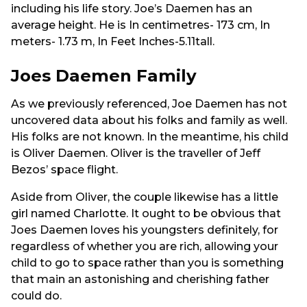
including his life story. Joe’s Daemen has an
average height. He is In centimetres- 173 cm, In
meters- 1.73 m, In Feet Inches-5.11tall.
Joes Daemen Family
As we previously referenced, Joe Daemen has not
uncovered data about his folks and family as well.
His folks are not known. In the meantime, his child
is Oliver Daemen. Oliver is the traveller of Jeff
Bezos’ space flight.
Aside from Oliver, the couple likewise has a little
girl named Charlotte. It ought to be obvious that
Joes Daemen loves his youngsters definitely, for
regardless of whether you are rich, allowing your
child to go to space rather than you is something
that main an astonishing and cherishing father
could do.