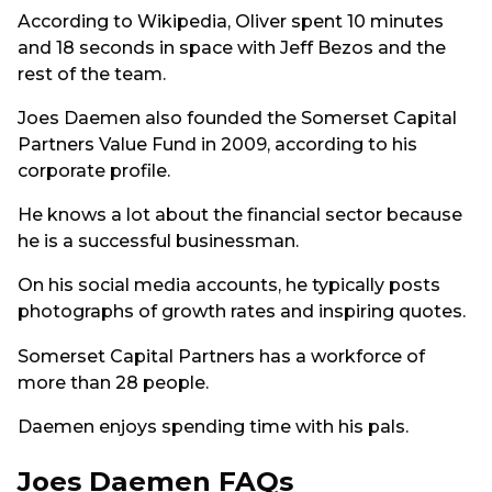
According to Wikipedia, Oliver spent 10 minutes
and 18 seconds in space with Jeff Bezos and the
rest of the team.
Joes Daemen also founded the Somerset Capital
Partners Value Fund in 2009, according to his
corporate profile.
He knows a lot about the financial sector because
he is a successful businessman.
On his social media accounts, he typically posts
photographs of growth rates and inspiring quotes.
Somerset Capital Partners has a workforce of
more than 28 people.
Daemen enjoys spending time with his pals.
Joes Daemen FAQs