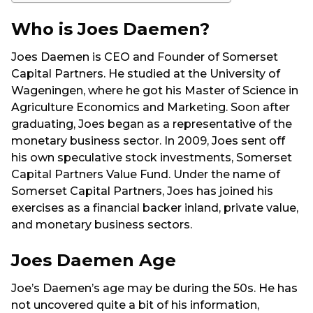
Who is Joes Daemen?
Joes Daemen is CEO and Founder of Somerset
Capital Partners. He studied at the University of
Wageningen, where he got his Master of Science in
Agriculture Economics and Marketing. Soon after
graduating, Joes began as a representative of the
monetary business sector. In 2009, Joes sent off
his own speculative stock investments, Somerset
Capital Partners Value Fund. Under the name of
Somerset Capital Partners, Joes has joined his
exercises as a financial backer inland, private value,
and monetary business sectors.
Joes Daemen Age
Joe’s Daemen’s age may be during the 50s. He has
not uncovered quite a bit of his information,