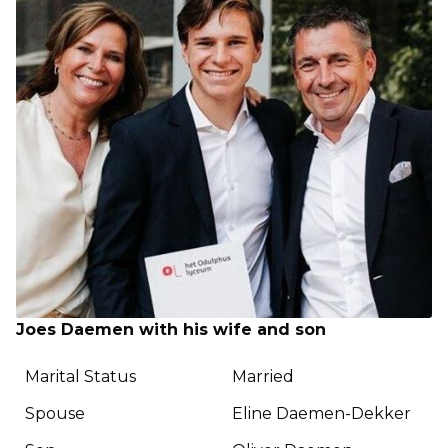
Joes Daemen with his wife and son
Marital Status
Married
Spouse
Eline Daemen-Dekker