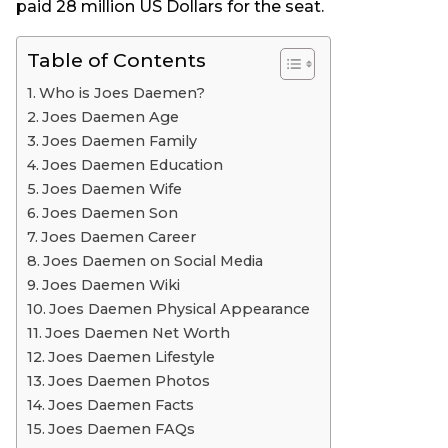
paid 28 million US Dollars for the seat.
o
Table of Contents
Who is Joes Daemen?
Joes Daemen Age
Joes Daemen Family
Joes Daemen Education
Joes Daemen Wife
Joes Daemen Son
Joes Daemen Career
Joes Daemen on Social Media
Joes Daemen Wiki
Joes Daemen Physical Appearance
Joes Daemen Net Worth
Joes Daemen Lifestyle
Joes Daemen Photos
Joes Daemen Facts
Joes Daemen FAQs