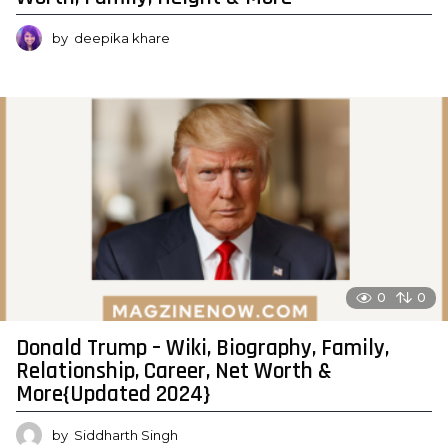
by
deepika khare
0
0
Donald Trump – Wiki, Biography, Family,
Relationship, Career, Net Worth &
More{Updated 2024}
by
Siddharth Singh