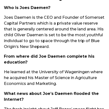
Who is Joes Daemen?
Joes Daemen is the CEO and Founder of Somerset
Capital Partners which is a private value reserve
that is generally centered around the land area. His
child Oliver Daemen is set to be the most youthful
individual to go to space through the trip of Blue
Origin’s New Shepeard.
From where did Joe Daemen complete his
education?
He learned at the University of Wageningen where
he acquired his Master of Science in Agriculture
Economics and Marketing.
What news about Joe’s Daemen flooded the
Internet?