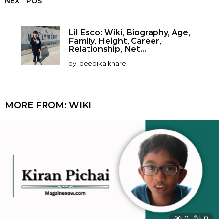
NEXT POST
Lil Esco: Wiki, Biography, Age,
Family, Height, Career,
Relationship, Net...
by
deepika khare
MORE FROM:
WIKI
0
0