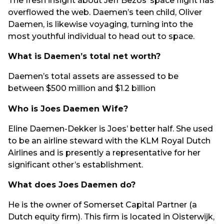
The fresh insight about Jeff Bezos’ space flight has
overflowed the web. Daemen’s teen child, Oliver
Daemen, is likewise voyaging, turning into the
most youthful individual to head out to space.
What is Daemen’s total net worth?
Daemen’s total assets are assessed to be
between $500 million and $1.2 billion
Who is Joes Daemen Wife?
Eline Daemen-Dekker is Joes’ better half. She used
to be an airline steward with the KLM Royal Dutch
Airlines and is presently a representative for her
significant other’s establishment.
What does Joes Daemen do?
He is the owner of Somerset Capital Partner (a
Dutch equity firm). This firm is located in Oisterwijk,