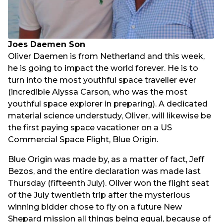
Joes Daemen Son
Oliver Daemen is from Netherland and this week,
he is going to impact the world forever. He is to
turn into the most youthful space traveller ever
(incredible Alyssa Carson, who was the most
youthful space explorer in preparing). A dedicated
material science understudy, Oliver, will likewise be
the first paying space vacationer on a US
Commercial Space Flight, Blue Origin.
Blue Origin was made by, as a matter of fact, Jeff
Bezos, and the entire declaration was made last
Thursday (fifteenth July). Oliver won the flight seat
of the July twentieth trip after the mysterious
winning bidder chose to fly on a future New
Shepard mission all things being equal, because of