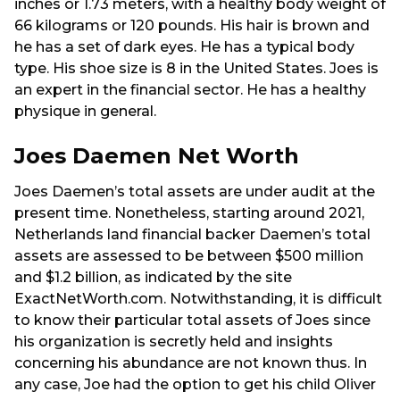
inches or 1.73 meters, with a healthy body weight of
66 kilograms or 120 pounds. His hair is brown and
he has a set of dark eyes. He has a typical body
type. His shoe size is 8 in the United States. Joes is
an expert in the financial sector. He has a healthy
physique in general.
Joes Daemen Net Worth
Joes Daemen’s total assets are under audit at the
present time. Nonetheless, starting around 2021,
Netherlands land financial backer Daemen’s total
assets are assessed to be between $500 million
and $1.2 billion, as indicated by the site
ExactNetWorth.com. Notwithstanding, it is difficult
to know their particular total assets of Joes since
his organization is secretly held and insights
concerning his abundance are not known thus. In
any case, Joe had the option to get his child Oliver