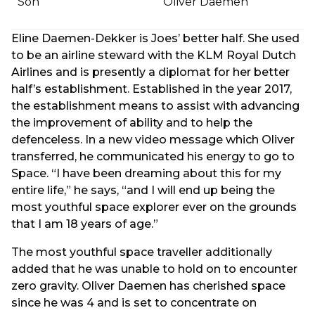
Son
Oliver Daemen
Eline Daemen-Dekker is Joes’ better half. She used
to be an airline steward with the KLM Royal Dutch
Airlines and is presently a diplomat for her better
half’s establishment. Established in the year 2017,
the establishment means to assist with advancing
the improvement of ability and to help the
defenceless. In a new video message which Oliver
transferred, he communicated his energy to go to
Space. “I have been dreaming about this for my
entire life,” he says, “and I will end up being the
most youthful space explorer ever on the grounds
that I am 18 years of age.”
The most youthful space traveller additionally
added that he was unable to hold on to encounter
zero gravity. Oliver Daemen has cherished space
since he was 4 and is set to concentrate on