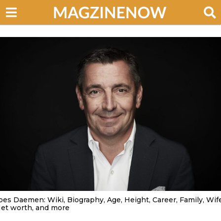
oes Daemen: Wiki, Biography, Age, Height, Career, Family, Wife
et worth, and more