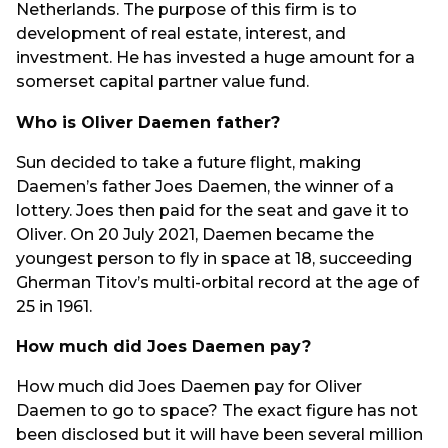
Netherlands. The purpose of this firm is to
development of real estate, interest, and
investment. He has invested a huge amount for a
somerset capital partner value fund.
Who is Oliver Daemen father?
Sun decided to take a future flight, making
Daemen’s father Joes Daemen, the winner of a
lottery. Joes then paid for the seat and gave it to
Oliver. On 20 July 2021, Daemen became the
youngest person to fly in space at 18, succeeding
Gherman Titov’s multi-orbital record at the age of
25 in 1961.
How much did Joes Daemen pay?
How much did Joes Daemen pay for Oliver
Daemen to go to space? The exact figure has not
been disclosed but it will have been several million