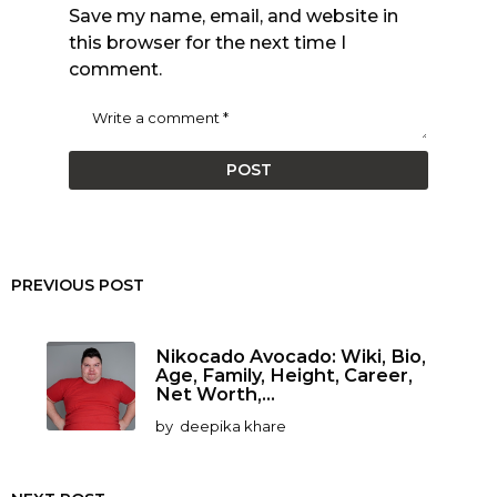
Save my name, email, and website in
this browser for the next time I
comment.
PREVIOUS POST
Nikocado Avocado: Wiki, Bio,
Age, Family, Height, Career,
Net Worth,...
by
deepika khare