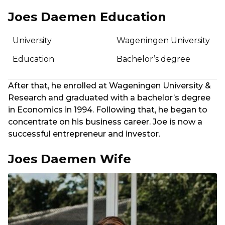
Joes Daemen Education
University
Wageningen University
Education
Bachelor’s degree
After that, he enrolled at Wageningen University &
Research and graduated with a bachelor’s degree
in Economics in 1994. Following that, he began to
concentrate on his business career. Joe is now a
successful entrepreneur and investor.
Joes Daemen Wife