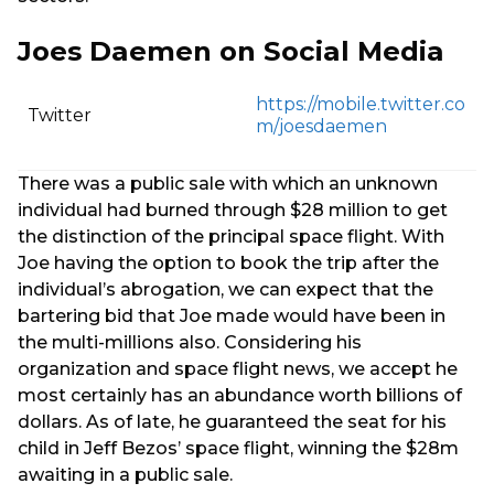
Joes Daemen on Social Media
https://mobile.twitter.co
Twitter
m/joesdaemen
There was a public sale with which an unknown
individual had burned through $28 million to get
the distinction of the principal space flight. With
Joe having the option to book the trip after the
individual’s abrogation, we can expect that the
bartering bid that Joe made would have been in
the multi-millions also. Considering his
organization and space flight news, we accept he
most certainly has an abundance worth billions of
dollars. As of late, he guaranteed the seat for his
child in Jeff Bezos’ space flight, winning the $28m
awaiting in a public sale.