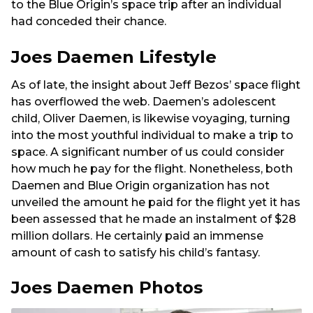
to the Blue Origin’s space trip after an individual
had conceded their chance.
Joes Daemen Lifestyle
As of late, the insight about Jeff Bezos’ space flight
has overflowed the web. Daemen’s adolescent
child, Oliver Daemen, is likewise voyaging, turning
into the most youthful individual to make a trip to
space. A significant number of us could consider
how much he pay for the flight. Nonetheless, both
Daemen and Blue Origin organization has not
unveiled the amount he paid for the flight yet it has
been assessed that he made an instalment of $28
million dollars. He certainly paid an immense
amount of cash to satisfy his child’s fantasy.
Joes Daemen Photos