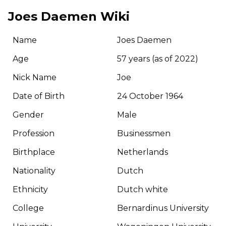
Joes Daemen Wiki
Name
Joes Daemen
Age
57 years (as of 2022)
Nick Name
Joe
Date of Birth
24 October 1964
Gender
Male
Profession
Businessmen
Birthplace
Netherlands
Nationality
Dutch
Ethnicity
Dutch white
College
Bernardinus University