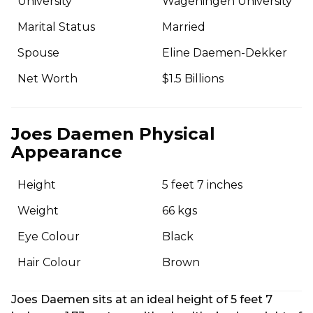
University
Wageningen University
Marital Status
Married
Spouse
Eline Daemen-Dekker
Net Worth
$1.5 Billions
Joes Daemen Physical
Appearance
Height
5 feet 7 inches
Weight
66 kgs
Eye Colour
Black
Hair Colour
Brown
Joes Daemen sits at an ideal height of 5 feet 7