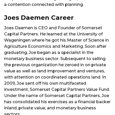
a contention connected with planning.
Joes Daemen Career
Joes Daemen is CEO and Founder of Somerset
Capital Partners. He learned at the University of
Wageningen where he got his Master of Science in
Agriculture Economics and Marketing. Soon after
graduating, Joe began as a specialist in the
monetary business sector. Subsequent to selling
the previous organization he zeroed in on private
value as well as land improvement and ventures,
with attention on coordinated operations land. In
2009, Joe sent off his own multifaceted
investment, Somerset Capital Partners Value Fund.
Under the name of Somerset Capital Partners, Joe
has consolidated his exercises as a financial backer
inland, private value, and monetary business
sectors.