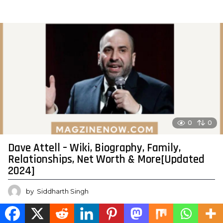
0
0
Dave Attell – Wiki, Biography, Family,
Relationships, Net Worth & More[Updated
2024]
by
Siddharth Singh