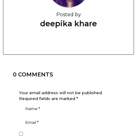
Posted by
deepika khare
0 COMMENTS
Your email address will not be published.
Required fields are marked
*