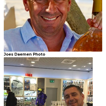
Joes Daemen Photo