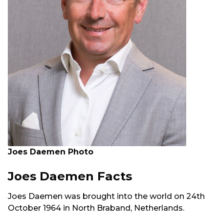
Joes Daemen Photo
Joes Daemen Facts
Joes Daemen was brought into the world on 24th
October 1964 in North Braband, Netherlands.