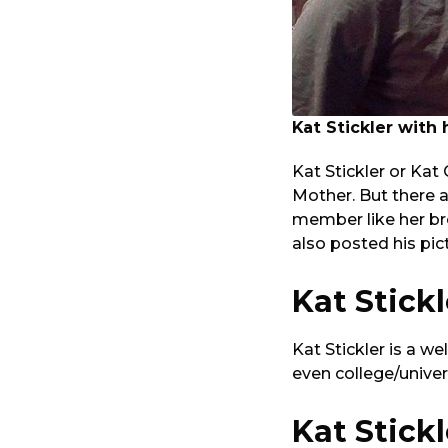
Kat Stickler with
Kat Stickler or Kat
Mother. But there a
member like her br
also posted his pi
Kat Stick
Kat Stickler is a 
even college/unive
Kat Stick