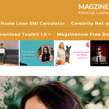
Finance, Loans
Home Loan EMI Calculator
Celebrity Net 
wnload Toolkit 1.0
Magzinenow Free Dow