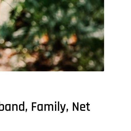
sband, Family, Net