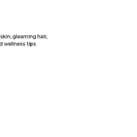
skin, gleaming hair,
nd wellness tips