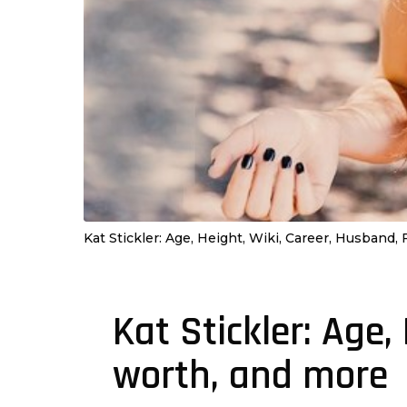
Kat Stickler: Age, Height, Wiki, Career, Husband,
Kat Stickler: Age,
4
y
worth, and more
e
a