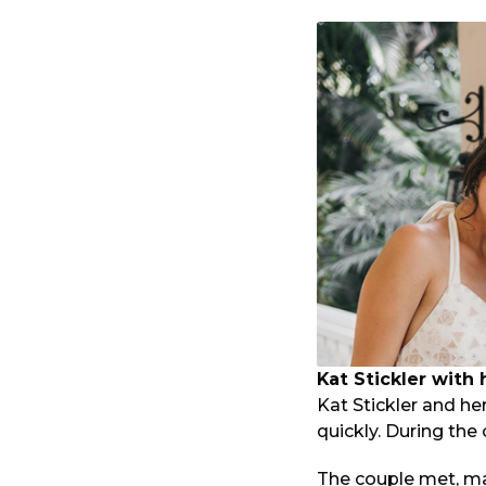
Kat Stickler with
Kat Stickler and he
quickly. During th
The couple met, ma