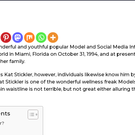
wonderful and youthful popular Model and Social Media I
rld in Miami, Florida on October 31, 1994, and at present 
her family.
s Kat Stickler, however, individuals likewise know him 
t Stickler is one of the wonderful wellness freak Model
n waistline is not terrible, but not great either allurin
ents
r?