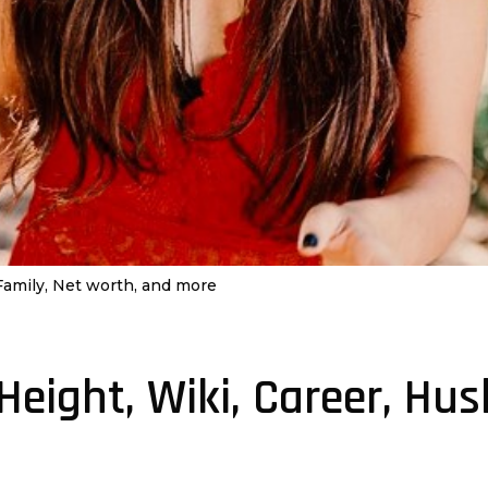
 Family, Net worth, and more
 Height, Wiki, Career, Hu