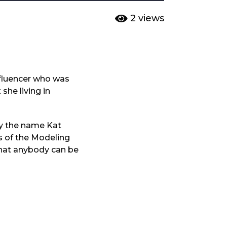
2
views
nfluencer who was
she living in
by the name Kat
s of the Modeling
g that anybody can be