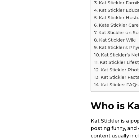
Kat Stickler Famil
Kat Stickler Educ
Kat Stickler Hus
Kate Stickler Care
Kat Stickler on So
Kat Stickler Wiki
Kat Stickler’s Ph
Kat Stickler’s N
Kat Stickler Lifest
Kat Stickler Pho
Kat Stickler Fact
Kat Sticker FAQs
Who is Ka
Kat Stickler is a p
posting funny, and
content usually inc