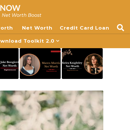
, Net Worth Boost
worth
Net Worth
Credit Card Loan
nload Toolkit 2.0