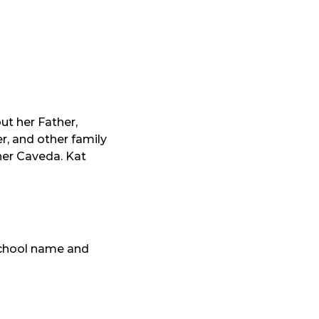
ut her Father,
r, and other family
her Caveda. Kat
 school name and