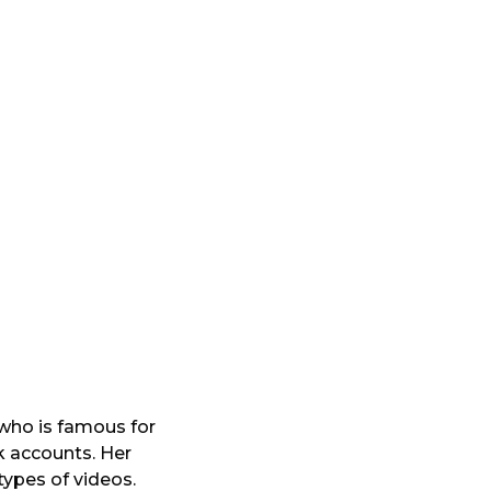
 who is famous for
k accounts. Her
types of videos.