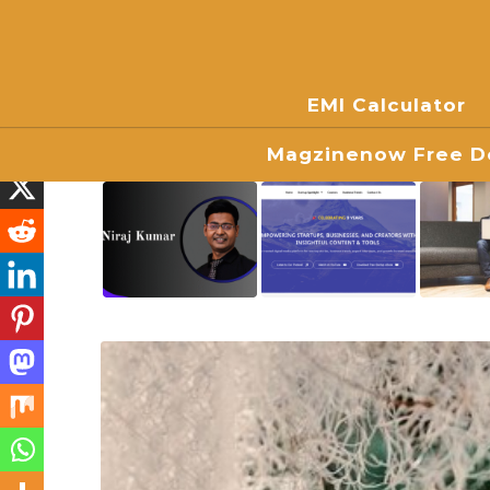
EMI Calculator
Magzinenow Free Do