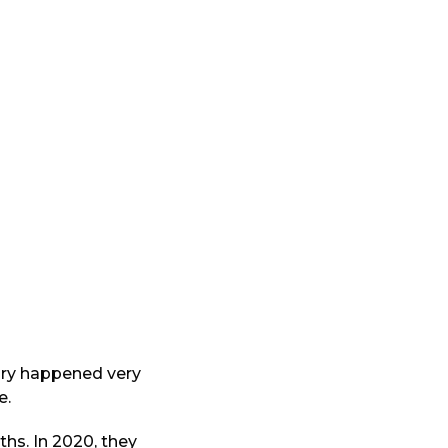
tory happened very
e.
hs. In 2020, they