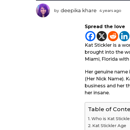
r
s
deepika khare
by
4 years ago
3
a
y
g
e
Spread the love
a
o
r
3
s
y
a
Kat Stickler is a 
e
g
brought into the wo
o
a
Miami, Florida with 
r
s
Her genuine name i
a
(Her Nick Name). Ka
g
business and her thi
o
her insane.
Table of Cont
Who is Kat Stickle
Kat Stickler Age