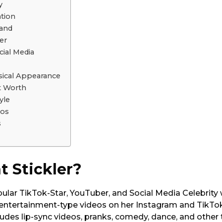
y
ation
band
er
cial Media
ysical Appearance
et Worth
yle
tos
s
t Stickler?
opular TikTok-Star, YouTuber, and Social Media Celebrity
 entertainment-type videos on her Instagram and TikTo
ludes lip-sync videos, pranks, comedy, dance, and other 