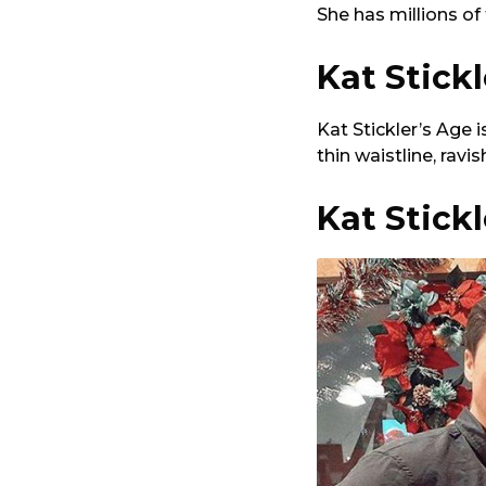
She has millions of
Kat Stick
Kat Stickler’s Age 
thin waistline, ravi
Kat Stick