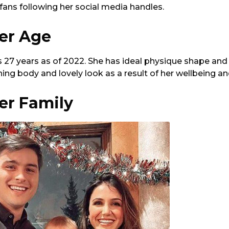
 fans following her social media handles.
ler Age
is 27 years as of 2022. She has ideal physique shape and 
shing body and lovely look as a result of her wellbeing a
ler Family