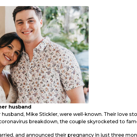
 her husband
r husband, Mike Stickler, were well-known. Their love s
e coronavirus breakdown, the couple skyrocketed to fam
rried, and announced their pregnancy in just three mont