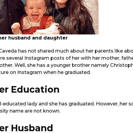
 her husband and daughter
 Caveda has not shared much about her parents like abo
re several Instagram posts of her with her mother, fathe
other. Well, she has a younger brother namely Christop
cture on Instagram when he graduated.
ler Education
well-educated lady and she has graduated. However, her
rsity name are not known.
ler Husband