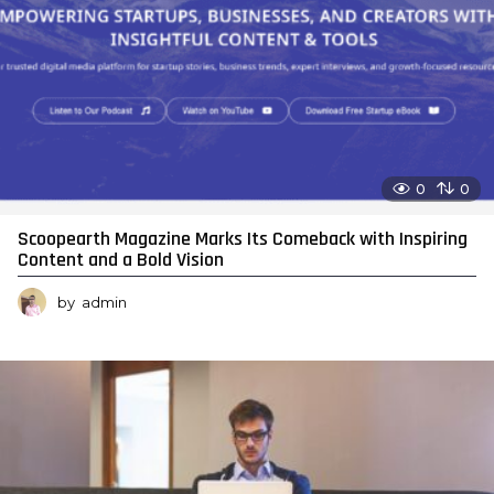
0
0
Scoopearth Magazine Marks Its Comeback with Inspiring
Content and a Bold Vision
by
admin