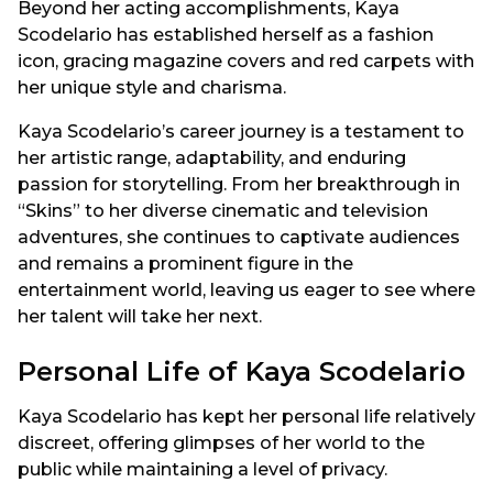
Beyond her acting accomplishments, Kaya
Scodelario has established herself as a fashion
icon, gracing magazine covers and red carpets with
her unique style and charisma.
Kaya Scodelario’s career journey is a testament to
her artistic range, adaptability, and enduring
passion for storytelling. From her breakthrough in
“Skins” to her diverse cinematic and television
adventures, she continues to captivate audiences
and remains a prominent figure in the
entertainment world, leaving us eager to see where
her talent will take her next.
Personal Life of Kaya Scodelario
Kaya Scodelario has kept her personal life relatively
discreet, offering glimpses of her world to the
public while maintaining a level of privacy.