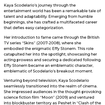
Kaya Scodelario’s journey through the
entertainment world has been a remarkable tale of
talent and adaptability. Emerging from humble
beginnings, she has crafted a multifaceted career
that defies easy categorization.
Her introduction to fame came through the British
TV series “Skins” (2007-2008), where she
embodied the enigmatic Effy Stonem. This role
catapulted her into the spotlight, showcasing her
acting prowess and securing a dedicated following.
Effy Stonem became an emblematic character,
emblematic of Scodelario’s breakout moment.
Venturing beyond television, Kaya Scodelario
seamlessly transitioned into the realm of cinema.
She impressed audiences in the thought-provoking
science fiction film “Moon” (2009) and ventured
into blockbuster territory as Peshet in “Clash of the