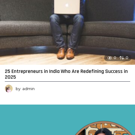
0
0
25 Entrepreneurs in India Who Are Redefining Success in
2025
by
admin