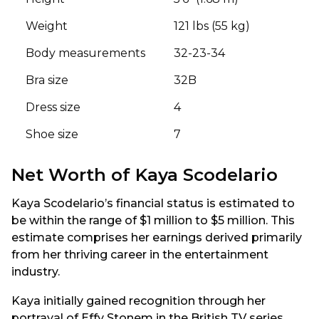
Weight
121 lbs (55 kg)
Body measurements
32-23-34
Bra size
32B
Dress size
4
Shoe size
7
Net Worth of Kaya Scodelario
Kaya Scodelario’s financial status is estimated to
be within the range of $1 million to $5 million. This
estimate comprises her earnings derived primarily
from her thriving career in the entertainment
industry.
Kaya initially gained recognition through her
portrayal of Effy Stonem in the British TV series