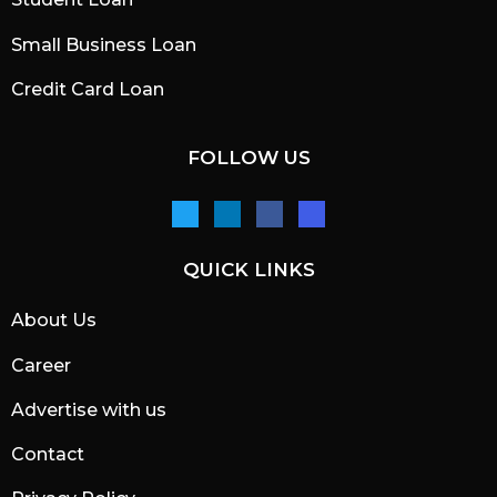
Small Business Loan
Credit Card Loan
FOLLOW US
QUICK LINKS
About Us
Career
Advertise with us
Contact