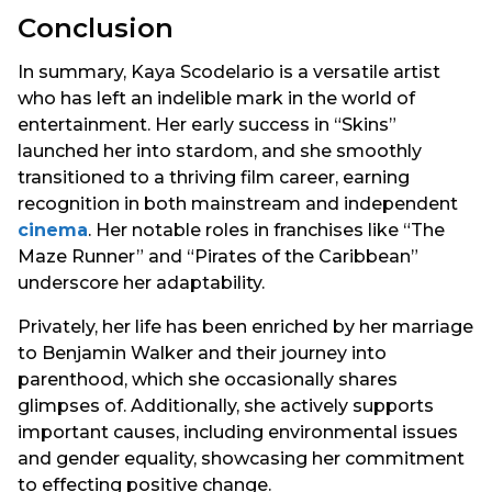
Conclusion
In summary, Kaya Scodelario is a versatile artist
who has left an indelible mark in the world of
entertainment. Her early success in “Skins”
launched her into stardom, and she smoothly
transitioned to a thriving film career, earning
recognition in both mainstream and independent
cinema
. Her notable roles in franchises like “The
Maze Runner” and “Pirates of the Caribbean”
underscore her adaptability.
Privately, her life has been enriched by her marriage
to Benjamin Walker and their journey into
parenthood, which she occasionally shares
glimpses of. Additionally, she actively supports
important causes, including environmental issues
and gender equality, showcasing her commitment
to effecting positive change.