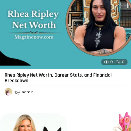
0
0
Rhea Ripley Net Worth, Career Stats, and Financial
Breakdown
by
admin