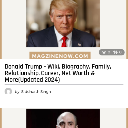
0
0
Donald Trump – Wiki, Biography, Family,
Relationship, Career, Net Worth &
More{Updated 2024}
by
Siddharth Singh