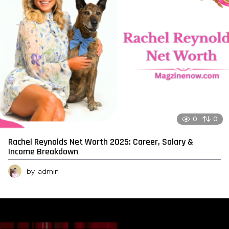
0
0
Rachel Reynolds Net Worth 2025: Career, Salary &
Income Breakdown
by
admin