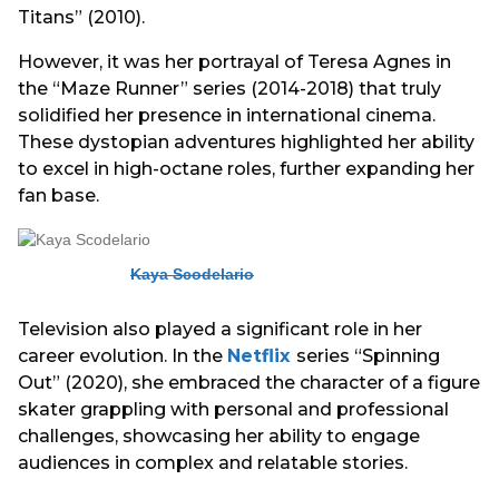
Titans” (2010).
However, it was her portrayal of Teresa Agnes in
the “Maze Runner” series (2014-2018) that truly
solidified her presence in international cinema.
These dystopian adventures highlighted her ability
to excel in high-octane roles, further expanding her
fan base.
Kaya Scodelario
Television also played a significant role in her
career evolution. In the
Netflix
series “Spinning
Out” (2020), she embraced the character of a figure
skater grappling with personal and professional
challenges, showcasing her ability to engage
audiences in complex and relatable stories.