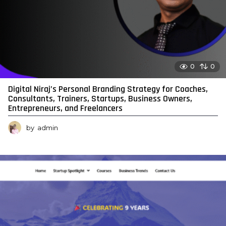
0
0
Digital Niraj’s Personal Branding Strategy for Coaches,
Consultants, Trainers, Startups, Business Owners,
Entrepreneurs, and Freelancers
by
admin