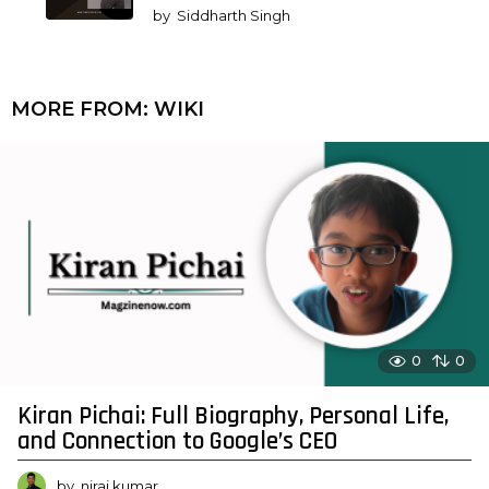
by
Siddharth Singh
MORE FROM:
WIKI
0
0
Kiran Pichai: Full Biography, Personal Life,
and Connection to Google’s CEO
by
niraj kumar