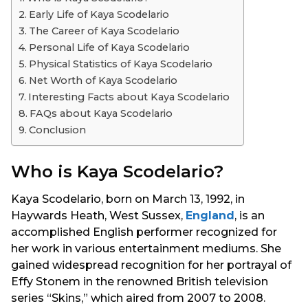
s
Early Life of Kaya Scodelario
a
The Career of Kaya Scodelario
g
Personal Life of Kaya Scodelario
o
Physical Statistics of Kaya Scodelario
Net Worth of Kaya Scodelario
Interesting Facts about Kaya Scodelario
FAQs about Kaya Scodelario
Conclusion
Who is Kaya Scodelario?
Kaya Scodelario, born on March 13, 1992, in
Haywards Heath, West Sussex,
England
, is an
accomplished English performer recognized for
her work in various entertainment mediums. She
gained widespread recognition for her portrayal of
Effy Stonem in the renowned British television
series “Skins,” which aired from 2007 to 2008.