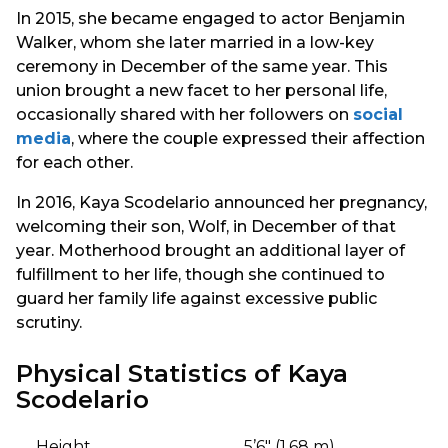
In 2015, she became engaged to actor Benjamin
Walker, whom she later married in a low-key
ceremony in December of the same year. This
union brought a new facet to her personal life,
occasionally shared with her followers on
social
media
, where the couple expressed their affection
for each other.
In 2016, Kaya Scodelario announced her pregnancy,
welcoming their son, Wolf, in December of that
year. Motherhood brought an additional layer of
fulfillment to her life, though she continued to
guard her family life against excessive public
scrutiny.
Physical Statistics of Kaya
Scodelario
Height
5’6″ (1.68 m)