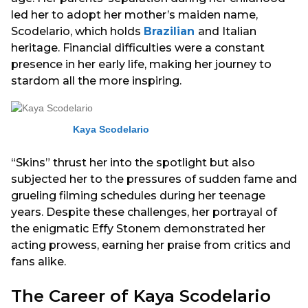
led her to adopt her mother’s maiden name,
Scodelario, which holds
Brazilian
and Italian
heritage. Financial difficulties were a constant
presence in her early life, making her journey to
stardom all the more inspiring.
Kaya Scodelario
“Skins” thrust her into the spotlight but also
subjected her to the pressures of sudden fame and
grueling filming schedules during her teenage
years. Despite these challenges, her portrayal of
the enigmatic Effy Stonem demonstrated her
acting prowess, earning her praise from critics and
fans alike.
The Career of Kaya Scodelario