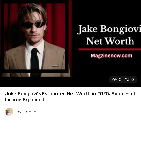
0
0
Jake Bongiovi’s Estimated Net Worth in 2025: Sources of
Income Explained
by
admin