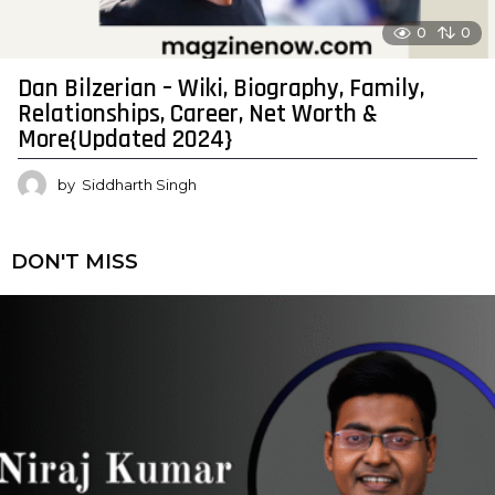
0
0
Dan Bilzerian – Wiki, Biography, Family,
Relationships, Career, Net Worth &
More{Updated 2024}
by
Siddharth Singh
DON'T MISS