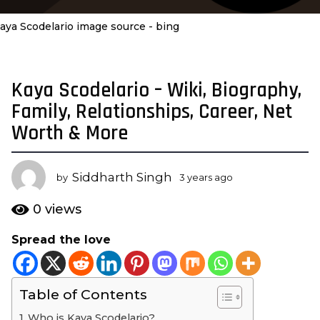
aya Scodelario image source - bing
Kaya Scodelario – Wiki, Biography,
3
y
Family, Relationships, Career, Net
e
Worth & More
a
r
s
Siddharth Singh
by
3 years ago
3
a
y
e
g
0
views
a
o
r
Spread the love
3
s
y
a
g
e
o
Table of Contents
a
r
Who is Kaya Scodelario?