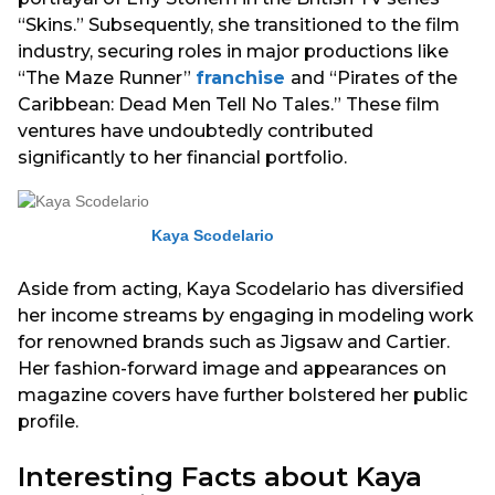
“Skins.” Subsequently, she transitioned to the film
industry, securing roles in major productions like
“The Maze Runner”
franchise
and “Pirates of the
Caribbean: Dead Men Tell No Tales.” These film
ventures have undoubtedly contributed
significantly to her financial portfolio.
Kaya Scodelario
Aside from acting, Kaya Scodelario has diversified
her income streams by engaging in modeling work
for renowned brands such as Jigsaw and Cartier.
Her fashion-forward image and appearances on
magazine covers have further bolstered her public
profile.
Interesting Facts about Kaya