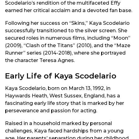
Scodelario’s rendition of the multifaceted Effy
earned her critical acclaim and a devoted fan base.
Following her success on “Skins,” Kaya Scodelario
successfully transitioned to the silver screen. She
secured roles in numerous films, including “Moon”
(2009), “Clash of the Titans” (2010), and the “Maze
Runner” series (2014-2018), where she portrayed
the character Teresa Agnes.
Early Life of Kaya Scodelario
Kaya Scodelario, born on March 13, 1992, in
Haywards Heath, West Sussex, England, has a
fascinating early life story that is marked by her
perseverance and passion for acting.
Raised in a household marked by personal
challenges, Kaya faced hardships from a young
age. Her parents’ separation during her childhood