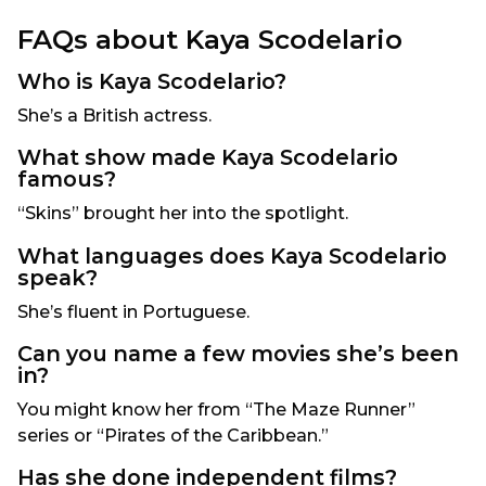
FAQs about Kaya Scodelario
Who is Kaya Scodelario?
She’s a British actress.
What show made Kaya Scodelario
famous?
“Skins” brought her into the spotlight.
What languages does Kaya Scodelario
speak?
She’s fluent in Portuguese.
Can you name a few movies she’s been
in?
You might know her from “The Maze Runner”
series or “Pirates of the Caribbean.”
Has she done independent films?