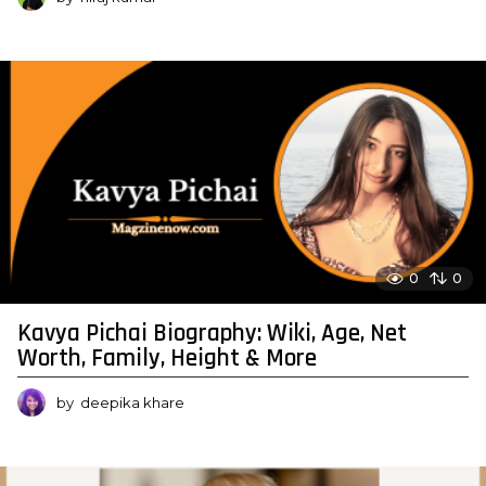
0
0
Kavya Pichai Biography: Wiki, Age, Net
Worth, Family, Height & More
by
deepika khare