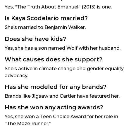
Yes, “The Truth About Emanuel” (2013) is one.
Is Kaya Scodelario married?
She’s married to Benjamin Walker.
Does she have kids?
Yes, she has a son named Wolf with her husband.
What causes does she support?
She’s active in climate change and gender equality
advocacy.
Has she modeled for any brands?
Brands like Jigsaw and Cartier have featured her.
Has she won any acting awards?
Yes, she won a Teen Choice Award for her role in
“The Maze Runner.”