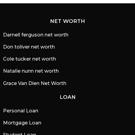
NET WORTH
Darnell ferguson net worth
Don toliver net worth
Cole tucker net worth
Natalie nunn net worth
Grace Van Dien Net Worth
LOAN
Personal Loan
Mortgage Loan
Student Loan