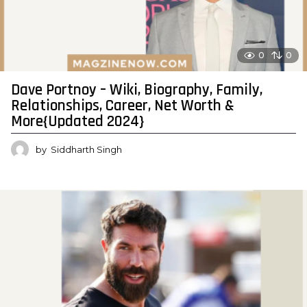
0
0
Dave Portnoy – Wiki, Biography, Family,
Relationships, Career, Net Worth &
More{Updated 2024}
by
Siddharth Singh