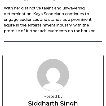
With her distinctive talent and unwavering
determination, Kaya Scodelario continues to
engage audiences and stands as a prominent
figure in the entertainment industry, with the
promise of further achievements on the horizon.
Posted by
Siddharth Singh