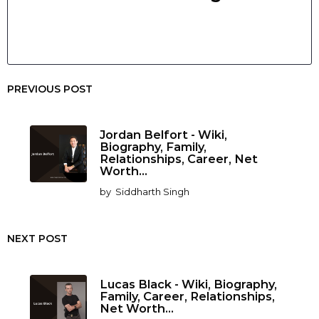
PREVIOUS POST
Jordan Belfort - Wiki,
Biography, Family,
Relationships, Career, Net
Worth...
by
Siddharth Singh
NEXT POST
Lucas Black - Wiki, Biography,
Family, Career, Relationships,
Net Worth...