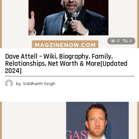
0
0
Dave Attell – Wiki, Biography, Family,
Relationships, Net Worth & More[Updated
2024]
by
Siddharth Singh