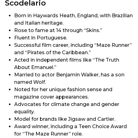
Scodelario
Born in Haywards Heath, England, with Brazilian
and Italian heritage.
Rose to fame at 14 through “Skins.”
Fluent in Portuguese.
Successful film career, including “Maze Runner”
and “Pirates of the Caribbean.”
Acted in independent films like “The Truth
About Emanuel.”
Married to actor Benjamin Walker, has a son
named Wolf.
Noted for her unique fashion sense and
magazine cover appearances.
Advocates for climate change and gender
equality.
Model for brands like Jigsaw and Cartier.
Award winner, including a Teen Choice Award
for “The Maze Runner” role.