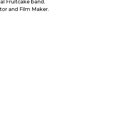
tal Fruitcake band.
tor and Film Maker.