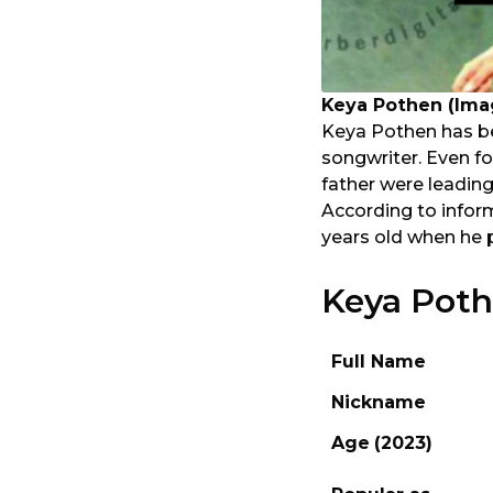
Keya Pothen (Ima
Keya Pothen has be
songwriter. Even f
father were leading
According to infor
years old when he 
Keya Poth
Full Name
Nickname
Age
(2023)