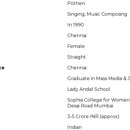
Pothen
Singing, Music Composing
In 1990
Chennai
Female
Straight
ce
Chennai
Graduate in Mass Media & 
Lady Andal School
Sophia College for Women
Desai Road Mumbai
3-5 Crore INR (approx)
Indian