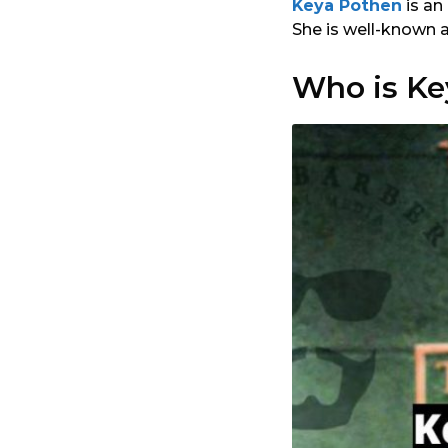
Keya Pothen
is an
She is well-known 
Who is Ke