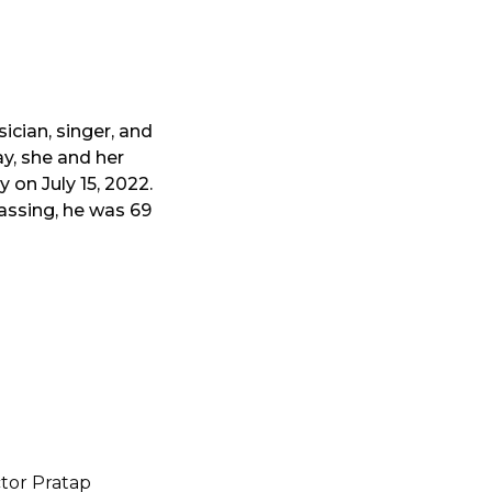
ician, singer, and
y, she and her
 on July 15, 2022.
assing, he was 69
tor Pratap