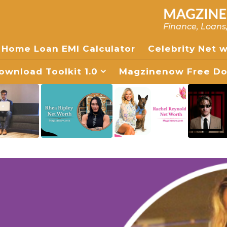
Finance, Loans
Home Loan EMI Calculator
Celebrity Net 
wnload Toolkit 1.0
Magzinenow Free Dow