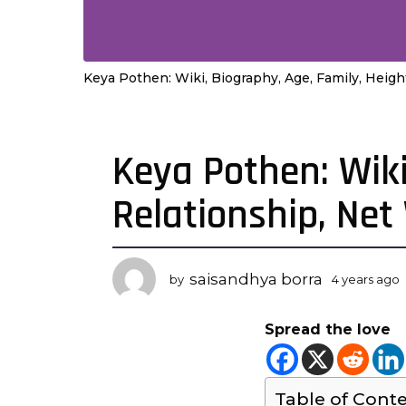
Keya Pothen: Wiki, Biography, Age, Family, Heigh
Keya Pothen: Wiki
4
y
Relationship, Ne
e
a
r
s
saisandhya borra
by
4 years ago
a
y
g
Spread the love
o
r
4
s
y
Table of Cont
e