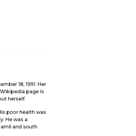
mber 18, 1991. Her
s Wikipedia page is
ut herself.
His poor health was
ly. He was a
Tamil and south