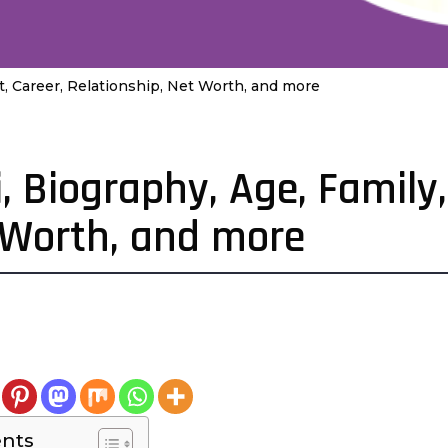
t, Career, Relationship, Net Worth, and more
, Biography, Age, Family,
t Worth, and more
4
e
a
a
ents
g