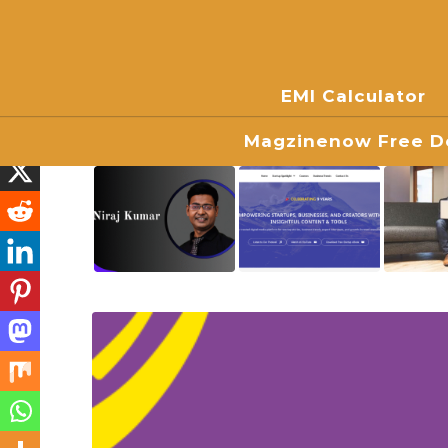
EMI Calculator
Magzinenow Free Do