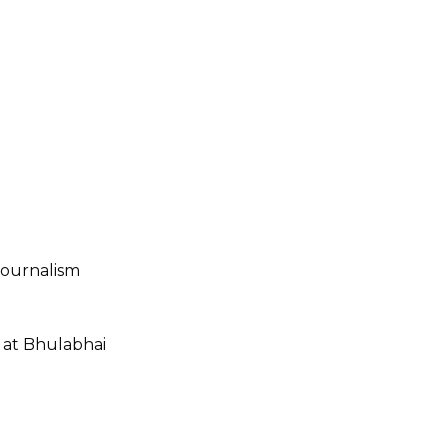
Journalism
 at Bhulabhai