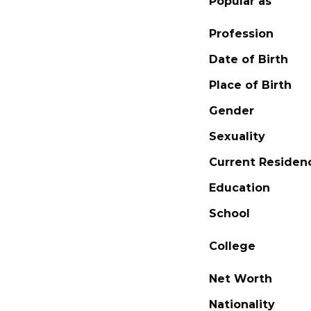
Popular as
Profession
Date of Birth
Place of Birth
Gender
Sexuality
Current Residen
Education
School
College
Net Worth
Nationality