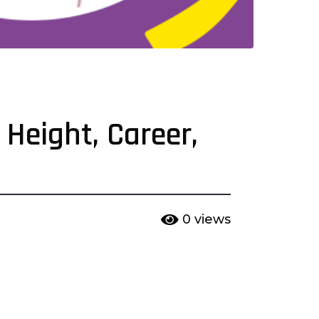
 Height, Career,
0
views