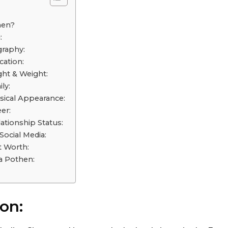
o
hen?
:
graphy:
ation:
ht & Weight:
ly:
ical Appearance:
er:
ationship Status:
ocial Media:
 Worth:
a Pothen:
on: