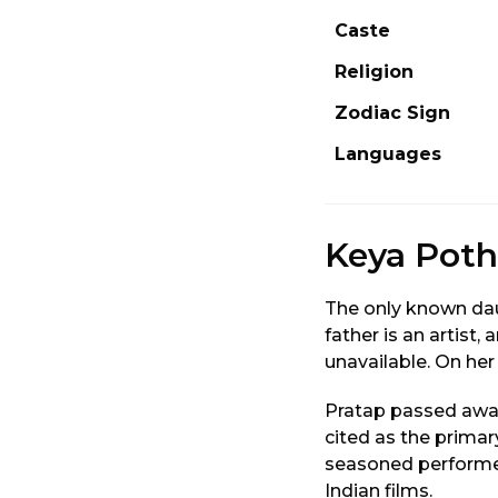
Caste
Religion
Zodiac Sign
Languages
Keya Poth
The only known dau
father is an artist
unavailable. On her
Pratap passed away
cited as the primar
seasoned performe
Indian films.