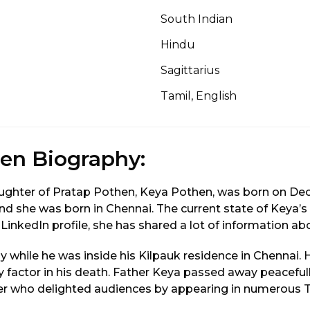
South Indian
Hindu
Sagittarius
Tamil, English
en Biography:
ghter of Pratap Pothen, Keya Pothen, was born on Dece
, and she was born in Chennai. The current state of Keya’
 LinkedIn profile, she has shared a lot of information abo
 while he was inside his Kilpauk residence in Chennai. 
y factor in his death. Father Keya passed away peaceful
r who delighted audiences by appearing in numerous 