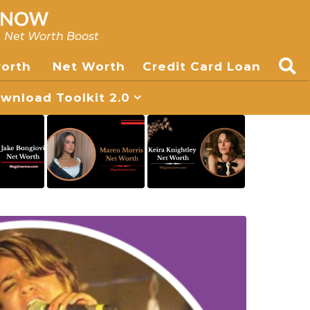
, Net Worth Boost
worth
Net Worth
Credit Card Loan
nload Toolkit 2.0