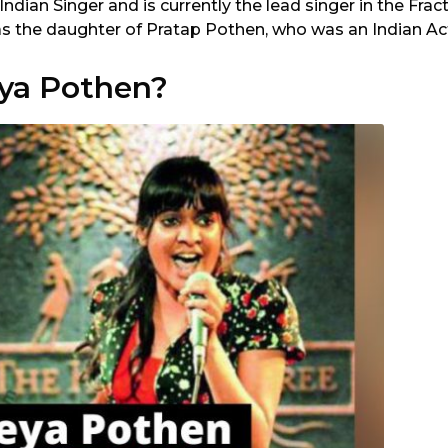
 Indian Singer and is currently the lead singer in the Frac
as the daughter of Pratap Pothen, who was an Indian Ac
ya Pothen?