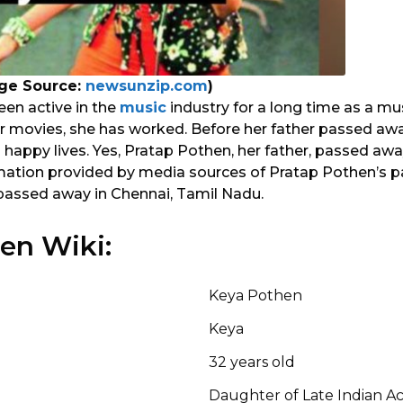
ge Source:
newsunzip.com
)
en active in the
music
industry for a long time as a mus
or movies, she has worked. Before her father passed awa
 happy lives. Yes, Pratap Pothen, her father, passed away
mation provided by media sources of Pratap Pothen’s p
passed away in Chennai, Tamil Nadu.
en Wiki:
Keya Pothen
Keya
32 years old
Daughter of Late Indian Ac