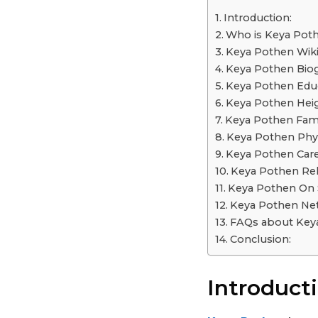
a
Introduction:
r
Who is Keya Pot
s
Keya Pothen Wiki
a
Keya Pothen Bio
g
Keya Pothen Educ
o
Keya Pothen Heig
Keya Pothen Fami
Keya Pothen Phys
Keya Pothen Care
Keya Pothen Rel
Keya Pothen On S
Keya Pothen Net
FAQs about Key
Conclusion:
Introducti