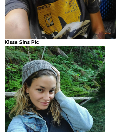
Kissa Sins Pic