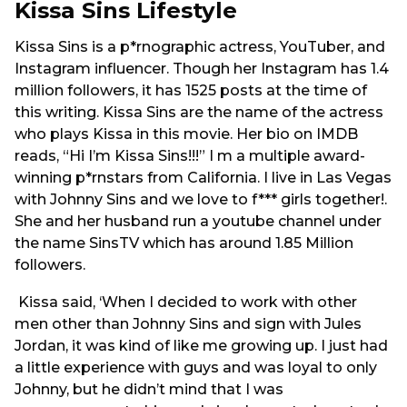
Kissa Sins Lifestyle
Kissa Sins is a p*rnographic actress, YouTuber, and
Instagram influencer. Though her Instagram has 1.4
million followers, it has 1525 posts at the time of
this writing. Kissa Sins are the name of the actress
who plays Kissa in this movie. Her bio on IMDB
reads, “Hi I’m Kissa Sins!!!” I m a multiple award-
winning p*rnstars from California. I live in Las Vegas
with Johnny Sins and we love to f*** girls together!.
She and her husband run a youtube channel under
the name SinsTV which has around 1.85 Million
followers.
Kissa said, ‘When I decided to work with other
men other than Johnny Sins and sign with Jules
Jordan, it was kind of like me growing up. I just had
a little experience with guys and was loyal to only
Johnny, but he didn’t mind that I was