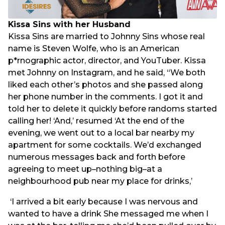
Kissa Sins with her Husband
Kissa Sins are married to Johnny Sins whose real
name is Steven Wolfe, who is an American
p*rnographic actor, director, and YouTuber. Kissa
met Johnny on Instagram, and he said, “We both
liked each other’s photos and she passed along
her phone number in the comments. I got it and
told her to delete it quickly before randoms started
calling her! ‘And,’ resumed ‘At the end of the
evening, we went out to a local bar nearby my
apartment for some cocktails. We’d exchanged
numerous messages back and forth before
agreeing to meet up–nothing big–at a
neighbourhood pub near my place for drinks,’
‘I arrived a bit early because I was nervous and
wanted to have a drink She messaged me when I