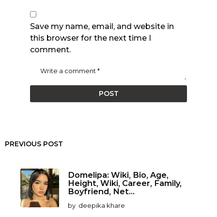
Save my name, email, and website in
this browser for the next time I
comment.
PREVIOUS POST
Domelipa: Wiki, Bio, Age,
Height, Wiki, Career, Family,
Boyfriend, Net...
by
deepika khare