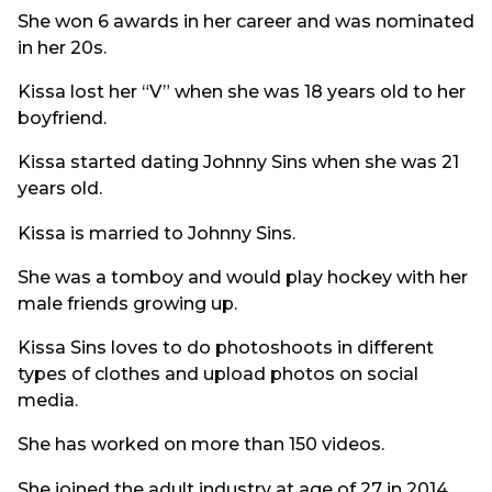
She won 6 awards in her career and was nominated
in her 20s.
Kissa lost her “V” when she was 18 years old to her
boyfriend.
Kissa started dating Johnny Sins when she was 21
years old.
Kissa is married to Johnny Sins.
She was a tomboy and would play hockey with her
male friends growing up.
Kissa Sins loves to do photoshoots in different
types of clothes and upload photos on social
media.
She has worked on more than 150 videos.
She joined the adult industry at age of 27 in 2014.