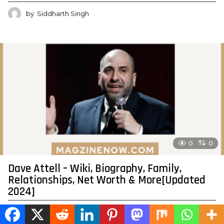
by
Siddharth Singh
0
0
Dave Attell – Wiki, Biography, Family,
Relationships, Net Worth & More[Updated
2024]
by
Siddharth Singh