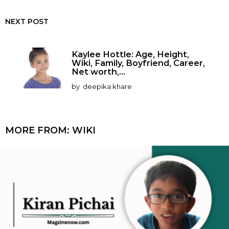
NEXT POST
Kaylee Hottle: Age, Height,
Wiki, Family, Boyfriend, Career,
Net worth,...
by
deepika khare
MORE FROM:
WIKI