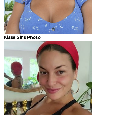
Kissa Sins Photo