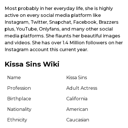
Most probably in her everyday life, she is highly
active on every social media platform like
Instagram, Twitter, Snapchat, Facebook, Brazzers
plus, YouTube, Onlyfans, and many other social
media platforms. She flaunts her beautiful images
and videos. She has over 1.4 Million followers on her
Instagram account this current year.
Kissa Sins Wiki
Name
Kissa Sins
Profession
Adult Actress
Birthplace
California
Nationality
American
Ethnicity
Caucasian