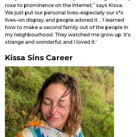
rose to prominence on the internet,” says Kissa.
We just put our personal lives–especially our s*x
lives–on display, and people adored it. , ‘I learned
how to make a second family out of the people in
my neighbourhood. They watched me grow up. It’s
strange and wonderful, and I loved it.’
Kissa Sins Career