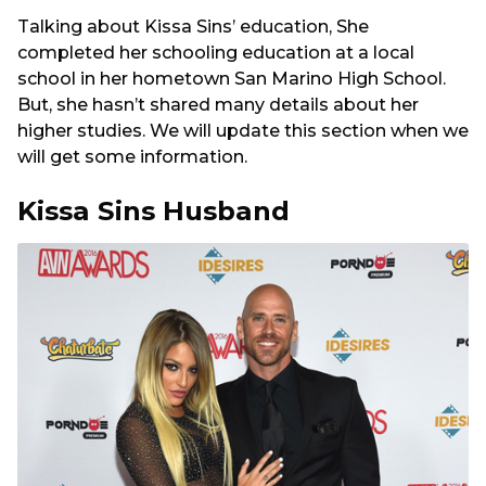
Talking about Kissa Sins’ education, She
completed her schooling education at a local
school in her hometown San Marino High School.
But, she hasn’t shared many details about her
higher studies. We will update this section when we
will get some information.
Kissa Sins Husband