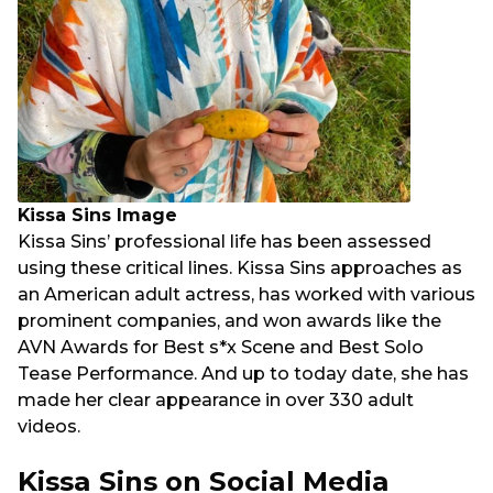
Kissa Sins Image
Kissa Sins’ professional life has been assessed
using these critical lines. Kissa Sins approaches as
an American adult actress, has worked with various
prominent companies, and won awards like the
AVN Awards for Best s*x Scene and Best Solo
Tease Performance. And up to today date, she has
made her clear appearance in over 330 adult
videos.
Kissa Sins on Social Media