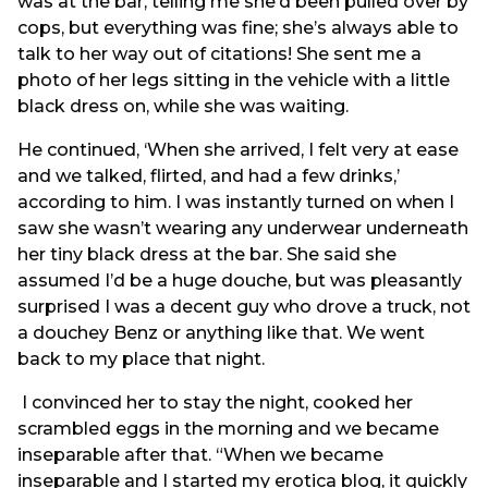
was at the bar, telling me she’d been pulled over by
cops, but everything was fine; she’s always able to
talk to her way out of citations! She sent me a
photo of her legs sitting in the vehicle with a little
black dress on, while she was waiting.
He continued, ‘When she arrived, I felt very at ease
and we talked, flirted, and had a few drinks,’
according to him. I was instantly turned on when I
saw she wasn’t wearing any underwear underneath
her tiny black dress at the bar. She said she
assumed I’d be a huge douche, but was pleasantly
surprised I was a decent guy who drove a truck, not
a douchey Benz or anything like that. We went
back to my place that night.
I convinced her to stay the night, cooked her
scrambled eggs in the morning and we became
inseparable after that. “When we became
inseparable and I started my erotica blog, it quickly