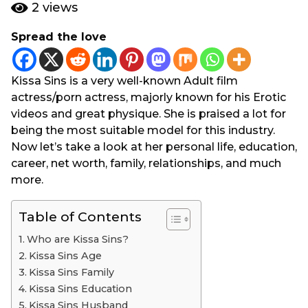
e
g
2
views
a
o
r
Spread the love
3
s
y
a
g
e
Kissa Sins is a very well-known Adult film
o
a
actress/porn actress, majorly known for his Erotic
r
videos and great physique. She is praised a lot for
s
being the most suitable model for this industry.
a
Now let’s take a look at her personal life, education,
g
career, net worth, family, relationships, and much
o
more.
Table of Contents
Who are Kissa Sins?
Kissa Sins Age
Kissa Sins Family
Kissa Sins Education
Kissa Sins Husband