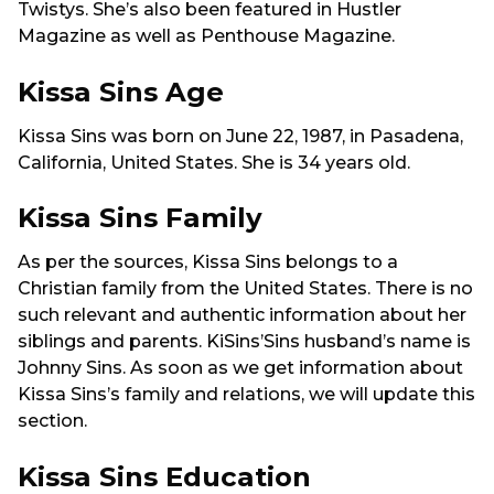
Twistys. She’s also been featured in Hustler
Magazine as well as Penthouse Magazine.
Kissa Sins Age
Kissa Sins was born on June 22, 1987, in Pasadena,
California, United States. She is 34 years old.
Kissa Sins Family
As per the sources, Kissa Sins belongs to a
Christian family from the United States. There is no
such relevant and authentic information about her
siblings and parents. KiSins’Sins husband’s name is
Johnny Sins. As soon as we get information about
Kissa Sins’s family and relations, we will update this
section.
Kissa Sins Education