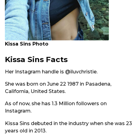
Kissa Sins Photo
Kissa Sins Facts
Her Instagram handle is @iluvchristie.
She was born on June 22 1987 in Pasadena,
California, United States.
As of now, she has 1.3 Million followers on
Instagram.
Kissa Sins debuted in the industry when she was 23
years old in 2013.