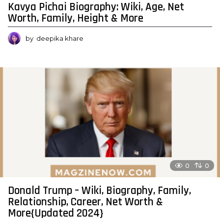
Kavya Pichai Biography: Wiki, Age, Net
Worth, Family, Height & More
by
deepika khare
0
0
Donald Trump – Wiki, Biography, Family,
Relationship, Career, Net Worth &
More{Updated 2024}