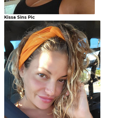
Kissa Sins Pic