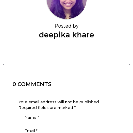
Posted by
deepika khare
0 COMMENTS
Your email address will not be published.
Required fields are marked
*