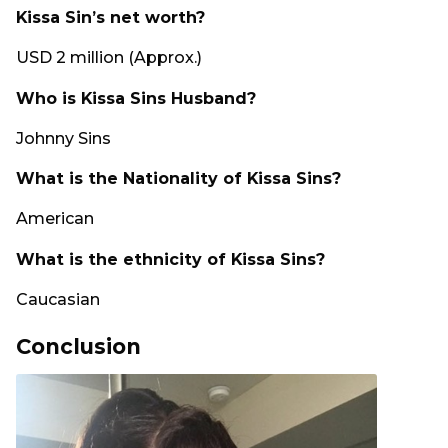
Kissa Sin’s net worth?
USD 2 million (Approx.)
Who is Kissa Sins Husband?
Johnny Sins
What is the Nationality of Kissa Sins?
American
What is the ethnicity of Kissa Sins?
Caucasian
Conclusion