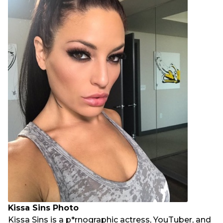
Kissa Sins Photo
Kissa Sins is a p*rnographic actress, YouTuber, and