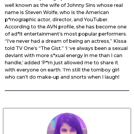
well known as the wife of Johnny Sins whose real
name is Steven Wolfe, who is the American
p*rnographic actor, director, and YouTuber.
According to the AVN profile, she has become one
of ad*lt entertainment’s most popular performers.
“I’ve never had a dream of being an actress,” Kissa
told TV One’s “The Gist.” ‘I ‘ve always been a sexual
deviant with more s*xual energy in me than I can
handle,’ added ‘P*rn just allowed me to share it
with everyone on earth. ‘I’m still the tomboy girl
who can’t do make-up and snorts when I laugh!