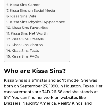
Kissa Sins Career
Kissa Sins on Social Media
Kissa Sins Wiki
Kissa Sins Physical Appearance
Kissa Sins Favourites
Kissa Sins Net Worth
Kissa Sins Lifestyle
Kissa Sins Photos
Kissa Sins Facts
Kissa Sins FAQs
Who are Kissa Sins?
Kissa Sins is a p*rnstar and ad*lt model. She was
born on September 27, 1990, in Houston, Texas. Her
measurements are 34D-26-36 and she stands at
5’4″. You can find her work on websites like
Brazzers, Naughty America, Reality Kings, and