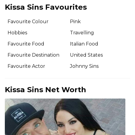
Kissa Sins Favourites
Favourite Colour
Pink
Hobbies
Travelling
Favourite Food
Italian Food
Favourite Destination
United States
Favourite Actor
Johnny Sins
Kissa Sins Net Worth