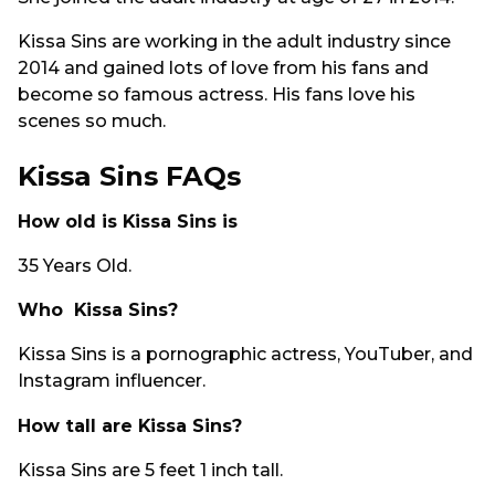
Kissa Sins are working in the adult industry since
2014 and gained lots of love from his fans and
become so famous actress. His fans love his
scenes so much.
Kissa Sins FAQs
How old is Kissa Sins is
35 Years Old.
Who Kissa Sins?
Kissa Sins is a pornographic actress, YouTuber, and
Instagram influencer.
How tall are Kissa Sins?
Kissa Sins are 5 feet 1 inch tall.