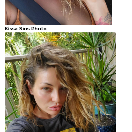
Kissa Sins Photo