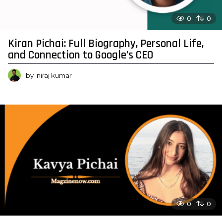
0
0
Kiran Pichai: Full Biography, Personal Life,
and Connection to Google’s CEO
by
niraj kumar
0
0