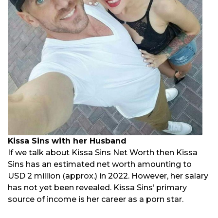
Kissa Sins with her Husband
If we talk about Kissa Sins Net Worth then Kissa
Sins has an estimated net worth amounting to
USD 2 million (approx.) in 2022. However, her salary
has not yet been revealed. Kissa Sins’ primary
source of income is her career as a porn star.