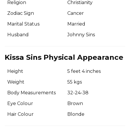
Religion
Christianity
Zodiac Sign
Cancer
Marital Status
Married
Husband
Johnny Sins
Kissa Sins Physical Appearance
Height
5 feet 4 inches
Weight
55 kgs
Body Measurements
32-24-38
Eye Colour
Brown
Hair Colour
Blonde