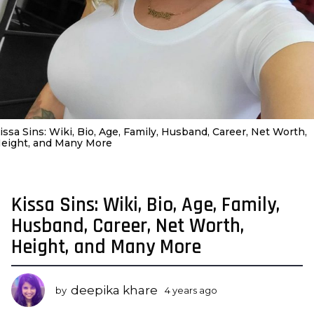
issa Sins: Wiki, Bio, Age, Family, Husband, Career, Net Worth,
eight, and Many More
Kissa Sins: Wiki, Bio, Age, Family,
4
y
Husband, Career, Net Worth,
e
Height, and Many More
a
r
s
deepika khare
by
4 years ago
3
a
y