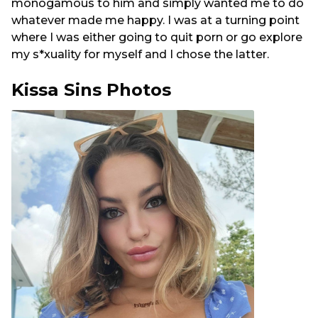
monogamous to him and simply wanted me to do
whatever made me happy. I was at a turning point
where I was either going to quit porn or go explore
my s*xuality for myself and I chose the latter.
Kissa Sins Photos