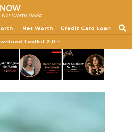
, Net Worth Boost
worth
Net Worth
Credit Card Loan
nload Toolkit 2.0