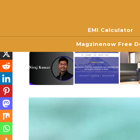
EMI Calculator
Magzinenow Free Do