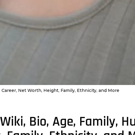
 Career, Net Worth, Height, Family, Ethnicity, and More
Wiki, Bio, Age, Family, H