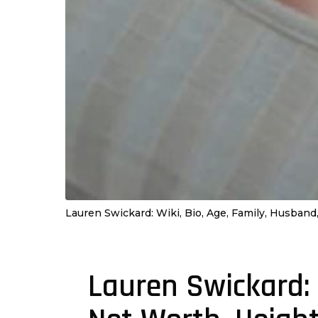
Lauren Swickard: Wiki, Bio, Age, Family, Husband,
Lauren Swickard: 
4
y
e