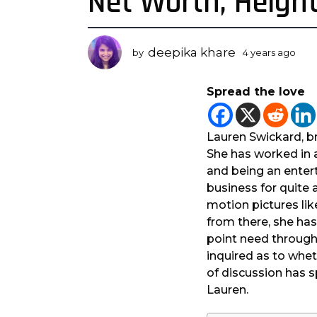
Net Worth, Height
a
r
s
deepika khare
by
4 years ago
3
a
y
g
e
Spread the love
a
o
r
3
s
y
a
Lauren Swickard, br
e
g
She has worked in 
o
a
and being an entert
r
business for quite 
s
motion pictures lik
a
from there, she has
g
point need througho
o
inquired as to whet
of discussion has s
Lauren.