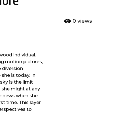
More
0
views
wood individual.
ng motion pictures,
 diversion
she is today. In
ky is the limit
t she might at any
the news when she
st time. This layer
perspectives to