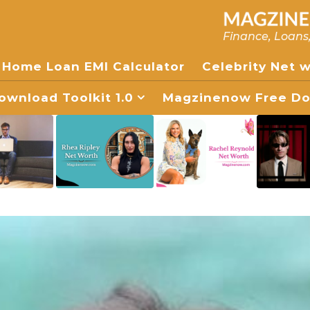
Finance, Loans
Home Loan EMI Calculator
Celebrity Net 
wnload Toolkit 1.0
Magzinenow Free Dow