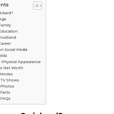
ents
ickard?
 Age
Family
Education
 Husband
Career
n Social Media
Wiki
s Physical Appearance
’s Net Worth
 Movies
d TV Shows
 Photos
 Facts
 FAQs