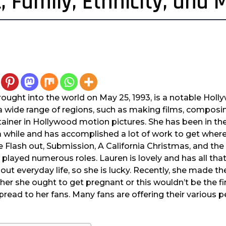
, Family, Ethnicity, and 
ought into the world on May 25, 1993, is a notable Holly
a wide range of regions, such as making films, composi
ainer in Hollywood motion pictures. She has been in the
a while and has accomplished a lot of work to get where 
e Flash out, Submission, A California Christmas, and the s
 played numerous roles. Lauren is lovely and has all tha
ut everyday life, so she is lucky. Recently, she made 
her she ought to get pregnant or this wouldn’t be the fir
pread to her fans. Many fans are offering their various 