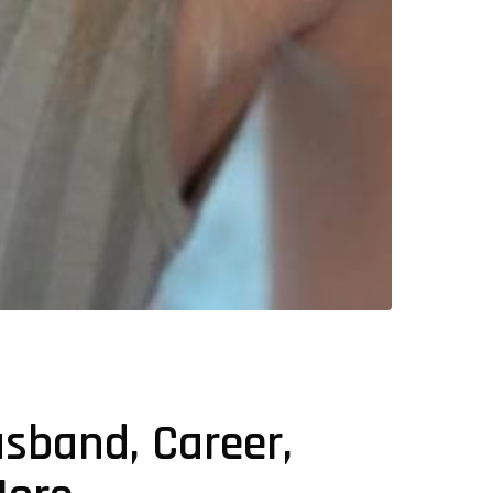
usband, Career,