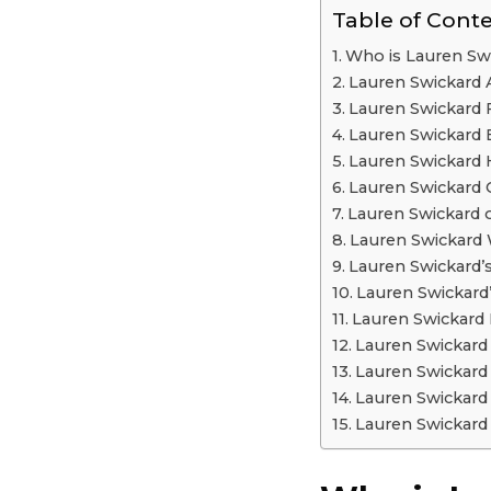
Table of Cont
Who is Lauren Sw
Lauren Swickard
Lauren Swickard 
Lauren Swickard 
Lauren Swickard
Lauren Swickard 
Lauren Swickard o
Lauren Swickard 
Lauren Swickard’
Lauren Swickard
Lauren Swickard
Lauren Swickar
Lauren Swickard
Lauren Swickard
Lauren Swickard