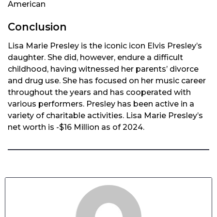
American
Conclusion
Lisa Marie Presley is the iconic icon Elvis Presley’s
daughter. She did, however, endure a difficult
childhood, having witnessed her parents’ divorce
and drug use. She has focused on her music career
throughout the years and has cooperated with
various performers. Presley has been active in a
variety of charitable activities. Lisa Marie Presley’s
net worth is -$16 Million as of 2024.