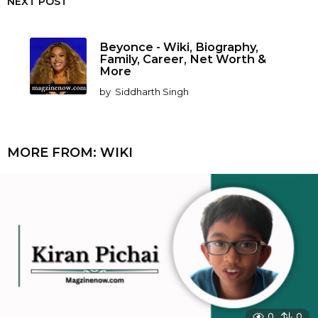
NEXT POST
Beyonce - Wiki, Biography,
Family, Career, Net Worth &
More
by
Siddharth Singh
MORE FROM:
WIKI
0
0