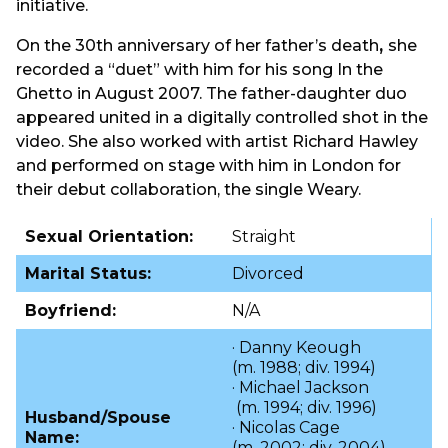
initiative.
On the 30th anniversary of her father’s death
,
she
recorded a “duet” with him for his song In the
Ghetto in August 2007. The father-daughter duo
appeared united in a digitally controlled shot in the
video. She also worked with artist Richard Hawley
and performed on stage with him in London for
their debut collaboration, the single Weary.
Sexual Orientation:
Straight
Marital Status:
Divorced
Boyfriend:
N/A
· Danny Keough
(m. 1988; div. 1994)​
· Michael Jackson
(m. 1994; div. 1996)​
Husband/Spouse
· Nicolas Cage
Name:
(m. 2002; div. 2004)​