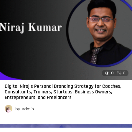
0
0
Digital Niraj’s Personal Branding Strategy for Coaches,
Consultants, Trainers, Startups, Business Owners,
Entrepreneurs, and Freelancers
by
admin