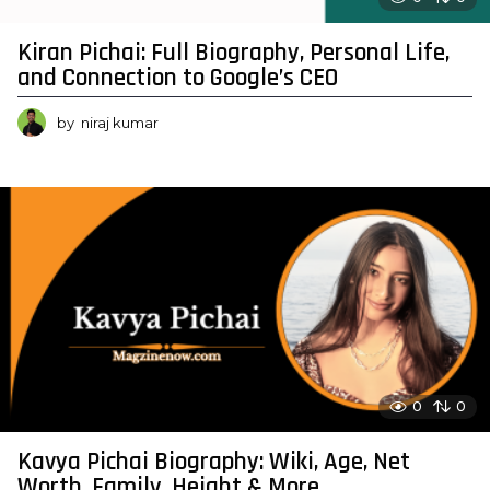
Kiran Pichai: Full Biography, Personal Life,
and Connection to Google’s CEO
by
niraj kumar
0
0
Kavya Pichai Biography: Wiki, Age, Net
Worth, Family, Height & More