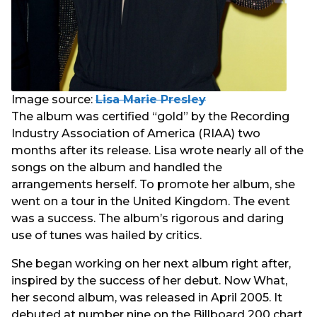
Image source:
Lisa Marie Presley
The album was certified “gold” by the Recording
Industry Association of America (RIAA) two
months after its release. Lisa wrote nearly all of the
songs on the album and handled the
arrangements herself. To promote her album, she
went on a tour in the United Kingdom. The event
was a success. The album’s rigorous and daring
use of tunes was hailed by critics.
She began working on her next album right after,
inspired by the success of her debut. Now What,
her second album, was released in April 2005. It
debuted at number nine on the Billboard 200 chart