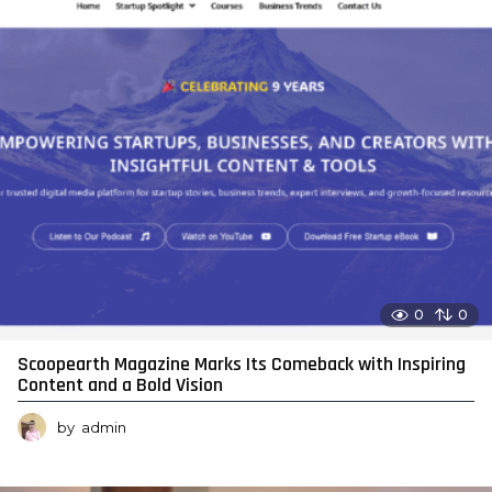
0
0
Scoopearth Magazine Marks Its Comeback with Inspiring
Content and a Bold Vision
by
admin