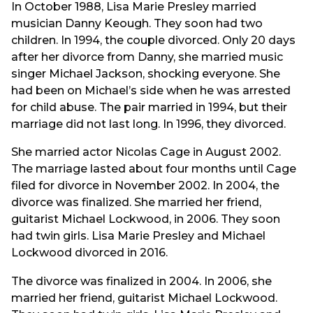
In October 1988, Lisa Marie Presley married
musician Danny Keough. They soon had two
children. In 1994, the couple divorced. Only 20 days
after her divorce from Danny, she married music
singer Michael Jackson, shocking everyone. She
had been on Michael’s side when he was arrested
for child abuse. The pair married in 1994, but their
marriage did not last long. In 1996, they divorced.
She married actor Nicolas Cage in August 2002.
The marriage lasted about four months until Cage
filed for divorce in November 2002. In 2004, the
divorce was finalized. She married her friend,
guitarist Michael Lockwood, in 2006. They soon
had twin girls. Lisa Marie Presley and Michael
Lockwood divorced in 2016.
The divorce was finalized in 2004. In 2006, she
married her friend, guitarist Michael Lockwood.