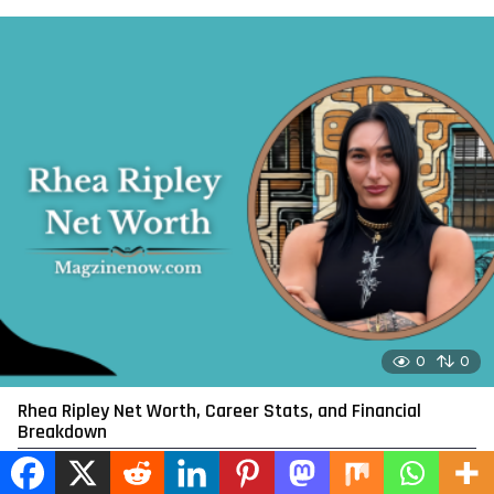
0
0
Rhea Ripley Net Worth, Career Stats, and Financial
Breakdown
by
admin