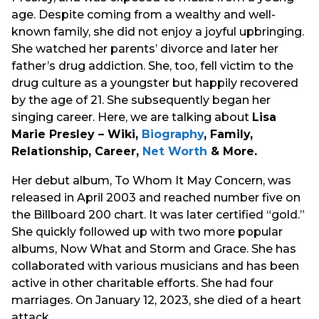
age. Despite coming from a wealthy and well-
known family, she did not enjoy a joyful upbringing.
She watched her parents’ divorce and later her
father’s drug addiction. She, too, fell victim to the
drug culture as a youngster but happily recovered
by the age of 21. She subsequently began her
singing career. Here, we are talking about
Lisa
Marie Presley – Wiki,
Biography
, Family,
Relationship, Career,
Net Worth
& More.
Her debut album, To Whom It May Concern, was
released in April 2003 and reached number five on
the Billboard 200 chart. It was later certified “gold.”
She quickly followed up with two more popular
albums, Now What and Storm and Grace. She has
collaborated with various musicians and has been
active in other charitable efforts. She had four
marriages. On January 12, 2023, she died of a heart
attack.