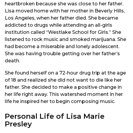
heartbroken because she was close to her father.
Lisa moved home with her mother in Beverly Hills,
Los Angeles, when her father died. She became
addicted to drugs while attending an all-girls
institution called “Westlake School for Girls.” She
listened to rock music and smoked marijuana. She
had become a miserable and lonely adolescent.
She was having trouble getting over her father’s
death.
She found herself on a 72-hour drug trip at the age
of 18 and realized she did not want to die like her
father. She decided to make a positive change in
her life right away. This watershed moment in her
life he inspired her to begin composing music.
Personal Life of Lisa Marie
Presley