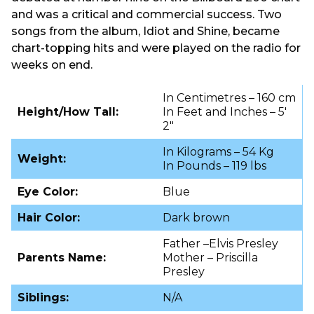
and was a critical and commercial success. Two
songs from the album, Idiot and Shine, became
chart-topping hits and were played on the radio for
weeks on end.
In Centimetres – 160 cm
Height/How Tall:
In Feet and Inches – 5′
2″
In Kilograms – 54 Kg
Weight:
In Pounds – 119 lbs
Eye Color:
Blue
Hair Color:
Dark brown
Father –Elvis Presley
Parents Name:
Mother – Priscilla
Presley
Siblings:
N/A