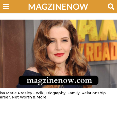
isa Marie Presley - Wiki, Biography, Family, Relationship,
areer, Net Worth & More