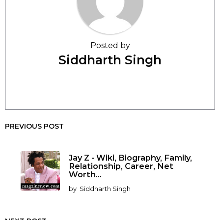
Posted by
Siddharth Singh
PREVIOUS POST
Jay Z - Wiki, Biography, Family,
Relationship, Career, Net
Worth...
by
Siddharth Singh