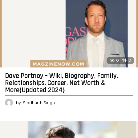
0
0
Dave Portnoy – Wiki, Biography, Family,
Relationships, Career, Net Worth &
More{Updated 2024}
by
Siddharth Singh