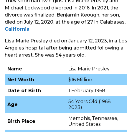
They soon had twin girls. Lisa Marie Presley and
Michael Lockwood divorced in 2016. In 2021, the
divorce was finalized. Benjamin Keough, her son,
died on July 12, 2020, at the age of 27 in Calabasas,
California
.
Lisa Marie Presley died on January 12, 2023, in a Los
Angeles hospital after being admitted following a
heart arrest. She was 54 years old.
Name
Lisa Marie Presley
Net Worth
$16 Million
Date of Birth
1 February 1968
54 Years Old (1968–
Age
2023)
Memphis, Tennessee,
Birth Place
United States