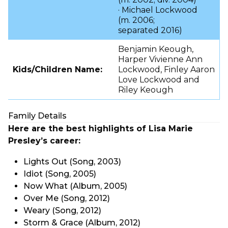
· Michael Lockwood
(m. 2006;
separated 2016)
Benjamin Keough,
Harper Vivienne Ann
Kids/Children Name:
Lockwood, Finley Aaron
Love Lockwood and
Riley Keough
Family Details
Here are the best highlights of Lisa Marie
Presley’s career:
Lights Out (Song, 2003)
Idiot (Song, 2005)
Now What (Album, 2005)
Over Me (Song, 2012)
Weary (Song, 2012)
Storm & Grace (Album, 2012)