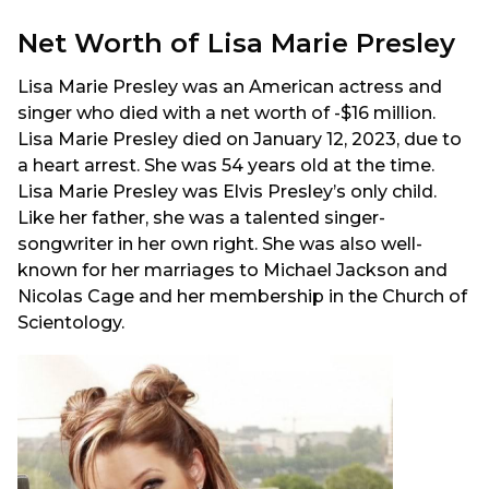
Net Worth of Lisa Marie Presley
Lisa Marie Presley was an American actress and
singer who died with a net worth of -$16 million.
Lisa Marie Presley died on January 12, 2023, due to
a heart arrest. She was 54 years old at the time.
Lisa Marie Presley was Elvis Presley’s only child.
Like her father, she was a talented singer-
songwriter in her own right. She was also well-
known for her marriages to Michael Jackson and
Nicolas Cage and her membership in the Church of
Scientology.