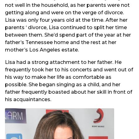
not well in the household, as her parents were not
getting along and were on the verge of divorce.
Lisa was only four years old at the time. After her
parents ‘ divorce, Lisa continued to split her time
between them. She’d spend part of the year at her
father’s Tennessee home and the rest at her
mother’s Los Angeles estate.
Lisa had a strong attachment to her father. He
frequently took her to his concerts and went out of
his way to make her life as comfortable as
possible. She began singing as a child, and her
father frequently boasted about her skill in front of
his acquaintances.