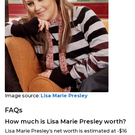
Image source:
Lisa Marie Presley
FAQs
How much is Lisa Marie Presley worth?
Lisa Marie Presley’s net worth is estimated at -$16