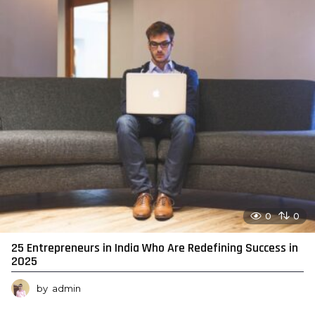
0
0
25 Entrepreneurs in India Who Are Redefining Success in
2025
by
admin