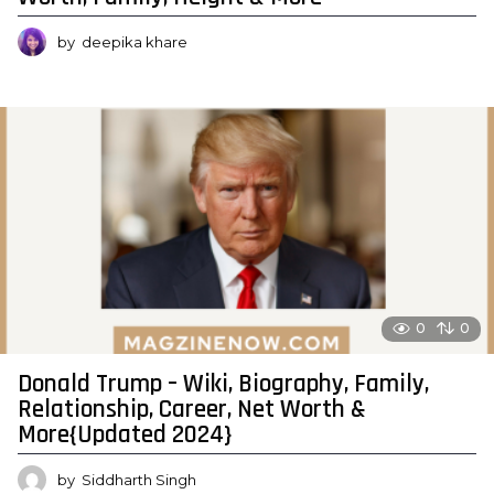
by
deepika khare
0
0
Donald Trump – Wiki, Biography, Family,
Relationship, Career, Net Worth &
More{Updated 2024}
by
Siddharth Singh