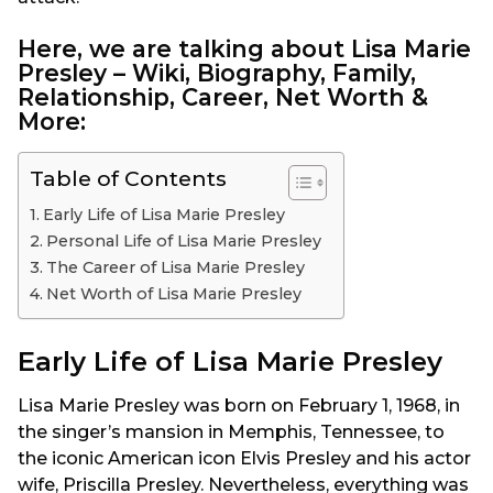
Here, we are talking about Lisa Marie
Presley – Wiki, Biography, Family,
Relationship, Career, Net Worth &
More:
Table of Contents
Early Life of Lisa Marie Presley
Personal Life of Lisa Marie Presley
The Career of Lisa Marie Presley
Net Worth of Lisa Marie Presley
Early Life of Lisa Marie Presley
Lisa Marie Presley was born on February 1, 1968, in
the singer’s mansion in Memphis, Tennessee, to
the iconic American icon Elvis Presley and his actor
wife, Priscilla Presley. Nevertheless, everything was