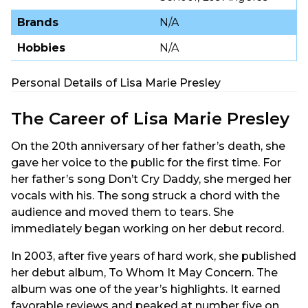
Brands
N/A
Hobbies
N/A
Personal Details of Lisa Marie Presley
The Career of Lisa Marie Presley
On the 20th anniversary of her father’s death, she
gave her voice to the public for the first time. For
her father’s song Don’t Cry Daddy, she merged her
vocals with his. The song struck a chord with the
audience and moved them to tears. She
immediately began working on her debut record.
In 2003, after five years of hard work, she published
her debut album, To Whom It May Concern. The
album was one of the year’s highlights. It earned
favorable reviews and peaked at number five on