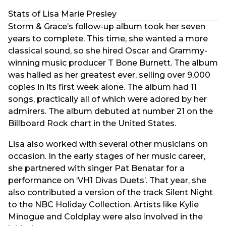
Stats of Lisa Marie Presley
Storm & Grace’s follow-up album took her seven
years to complete. This time, she wanted a more
classical sound, so she hired Oscar and Grammy-
winning music producer T Bone Burnett. The album
was hailed as her greatest ever, selling over 9,000
copies in its first week alone. The album had 11
songs, practically all of which were adored by her
admirers. The album debuted at number 21 on the
Billboard Rock chart in the United States.
Lisa also worked with several other musicians on
occasion. In the early stages of her music career,
she partnered with singer Pat Benatar for a
performance on ‘VH1 Divas Duets’. That year, she
also contributed a version of the track Silent Night
to the NBC Holiday Collection. Artists like Kylie
Minogue and Coldplay were also involved in the