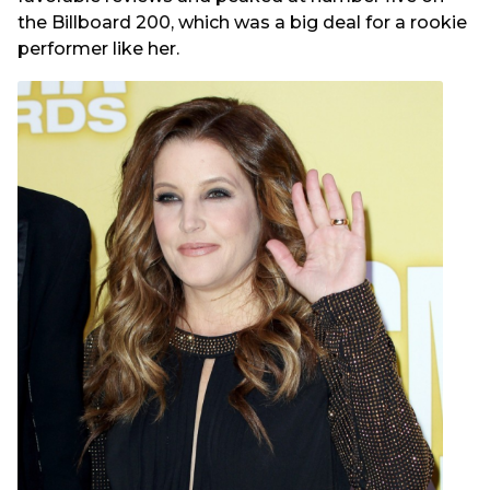
the Billboard 200, which was a big deal for a rookie
performer like her.