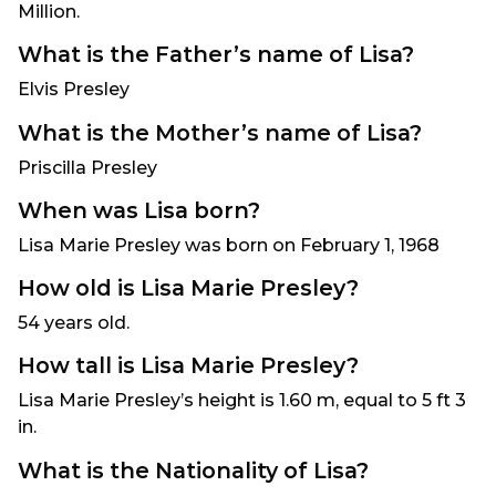
Million.
What is the Father’s name of Lisa?
Elvis Presley
What is the Mother’s name of Lisa?
Priscilla Presley
When was Lisa born?
Lisa Marie Presley was born on February 1, 1968
How old is Lisa Marie Presley?
54 years old.
How tall is Lisa Marie Presley?
Lisa Marie Presley’s height is 1.60 m, equal to 5 ft 3
in.
What is the Nationality of Lisa?