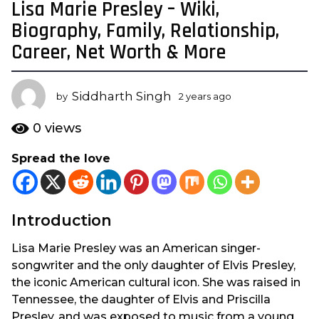
Lisa Marie Presley – Wiki,
2
y
Biography, Family, Relationship,
e
Career, Net Worth & More
a
r
s
Siddharth Singh
by
2 years ago
2
a
y
e
g
0
views
a
o
r
Spread the love
2
s
y
a
g
e
o
a
Introduction
r
s
Lisa Marie Presley was an American singer-
a
songwriter and the only daughter of Elvis Presley,
g
the iconic American cultural icon. She was raised in
o
Tennessee, the daughter of Elvis and Priscilla
Presley, and was exposed to music from a young