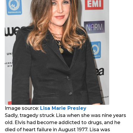
Image source:
Lisa Marie Presley
Sadly, tragedy struck Lisa when she was nine years
old. Elvis had become addicted to drugs, and he
died of heart failure in August 1977. Lisa was