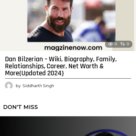
0
0
Dan Bilzerian – Wiki, Biography, Family,
Relationships, Career, Net Worth &
More{Updated 2024}
by
Siddharth Singh
DON'T MISS