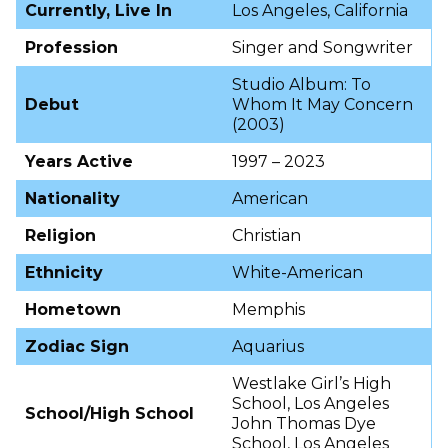
Currently, Live In
Los Angeles, California
Profession
Singer and Songwriter
Studio Album: To
Debut
Whom It May Concern
(2003)
Years Active
1997 – 2023
Nationality
American
Religion
Christian
Ethnicity
White-American
Hometown
Memphis
Zodiac Sign
Aquarius
Westlake Girl’s High
School, Los Angeles
School/High School
John Thomas Dye
School, Los Angeles