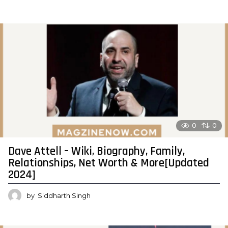
0
0
Dave Attell – Wiki, Biography, Family,
Relationships, Net Worth & More[Updated
2024]
by
Siddharth Singh