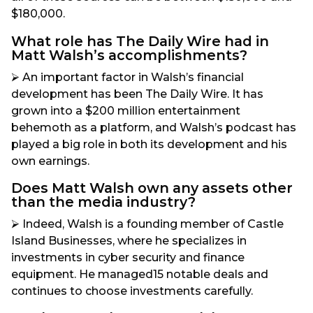
$180,000.
What role has The Daily Wire had in
Matt Walsh’s accomplishments?
⮚ An important factor in Walsh’s financial
development has been The Daily Wire. It has
grown into a $200 million entertainment
behemoth as a platform, and Walsh’s podcast has
played a big role in both its development and his
own earnings.
Does Matt Walsh own any assets other
than the media industry?
⮚ Indeed, Walsh is a founding member of Castle
Island Businesses, where he specializes in
investments in cyber security and finance
equipment. He managed15 notable deals and
continues to choose investments carefully.