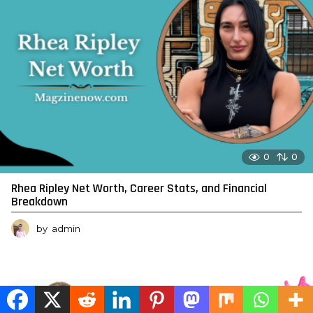
0
0
Rhea Ripley Net Worth, Career Stats, and Financial
Breakdown
by
admin