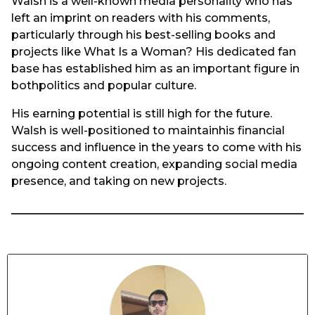
Walsh is a well-known media personality who has
left an imprint on readers with his comments,
particularly through his best-selling books and
projects like What Is a Woman? His dedicated fan
base has established him as an important figure in
bothpolitics and popular culture.
His earning potential is still high for the future.
Walsh is well-positioned to maintainhis financial
success and influence in the years to come with his
ongoing content creation, expanding social media
presence, and taking on new projects.