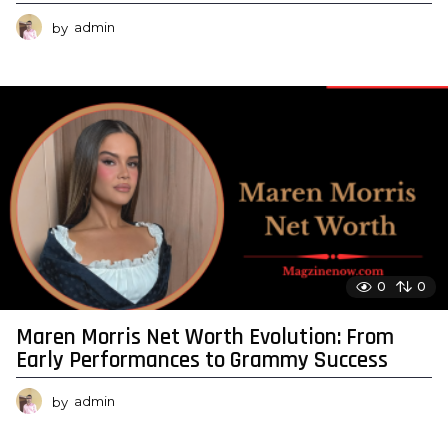
by
admin
0
0
Maren Morris Net Worth Evolution: From
Early Performances to Grammy Success
by
admin