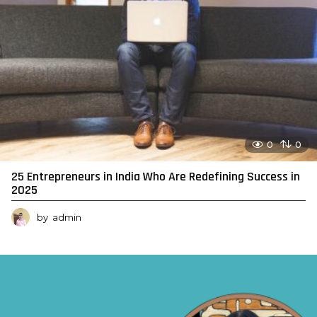
0
0
25 Entrepreneurs in India Who Are Redefining Success in
2025
by
admin