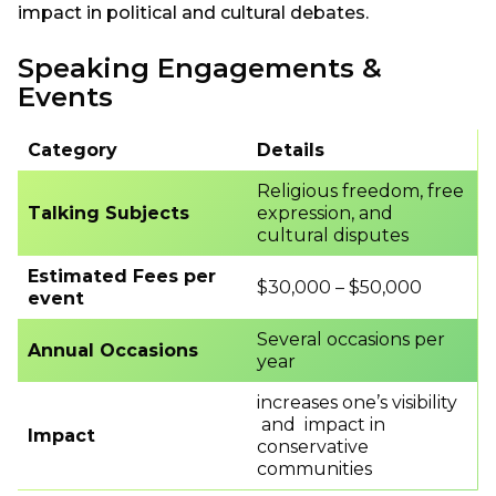
impact in political and cultural debates.
Speaking Engagements &
Events
Category
Details
Religious freedom, free
Talking Subjects
expression, and
cultural disputes
Estimated Fees per
$30,000 – $50,000
event
Several occasions per
Annual Occasions
year
increases one’s visibility
and impact in
Impact
conservative
communities