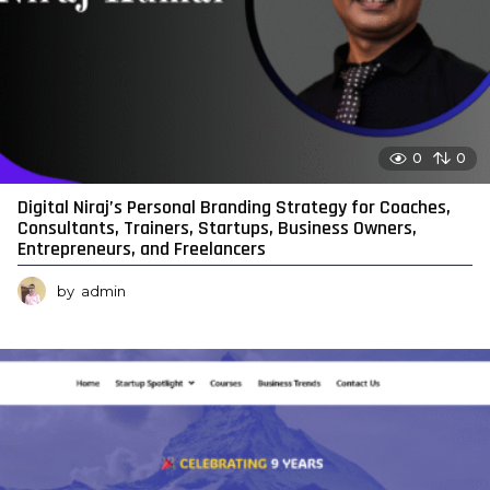
0
0
Digital Niraj’s Personal Branding Strategy for Coaches,
Consultants, Trainers, Startups, Business Owners,
Entrepreneurs, and Freelancers
by
admin