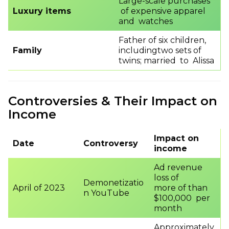
Large-scale purchases
Luxury items
of expensive apparel
and watches
Father of six children,
Family
includingtwo sets of
twins; married to Alissa
Controversies & Their Impact on
Income
Impact on
Date
Controversy
income
Ad revenue
loss of
Demonetizatio
April of 2023
more of than
n YouTube
$100,000 per
month
Approximately