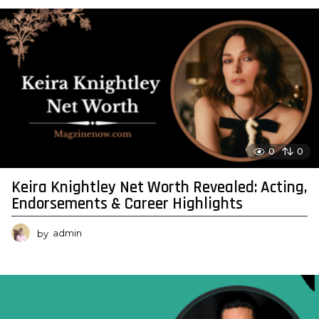
0
0
Keira Knightley Net Worth Revealed: Acting,
Endorsements & Career Highlights
by
admin