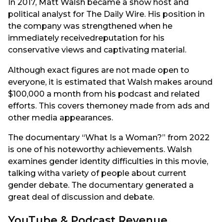
In 2017, Matt Walsh became a show host and
political analyst for The Daily Wire. His position in
the company was strengthened when he
immediately receivedreputation for his
conservative views and captivating material.
Although exact figures are not made open to
everyone, it is estimated that Walsh makes around
$100,000 a month from his podcast and related
efforts. This covers themoney made from ads and
other media appearances.
The documentary “What Is a Woman?” from 2022
is one of his noteworthy achievements. Walsh
examines gender identity difficulties in this movie,
talking witha variety of people about current
gender debate. The documentary generated a
great deal of discussion and debate.
YouTube & Podcast Revenue