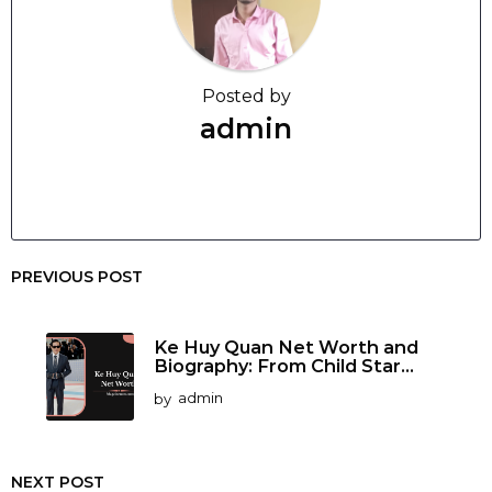
Posted by
admin
PREVIOUS POST
Ke Huy Quan Net Worth and
Biography: From Child Star...
by
admin
NEXT POST