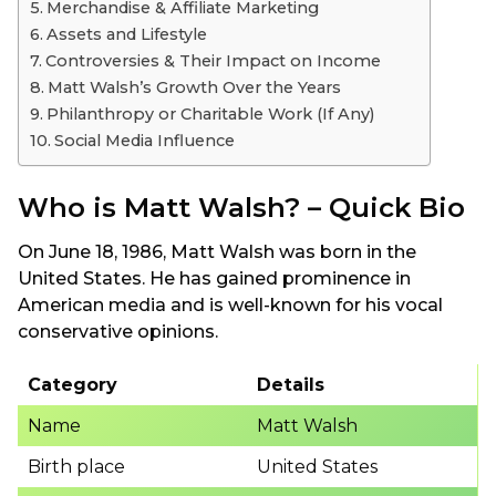
Merchandise & Affiliate Marketing
Assets and Lifestyle
Controversies & Their Impact on Income
Matt Walsh’s Growth Over the Years
Philanthropy or Charitable Work (If Any)
Social Media Influence
Who is Matt Walsh? – Quick Bio
On June 18, 1986, Matt Walsh was born in the
United States. He has gained prominence in
American media and is well-known for his vocal
conservative opinions.
Category
Details
Name
Matt Walsh
Birth place
United States