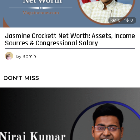
0
0
Jasmine Crockett Net Worth: Assets, Income
Sources & Congressional Salary
by
admin
DON'T MISS