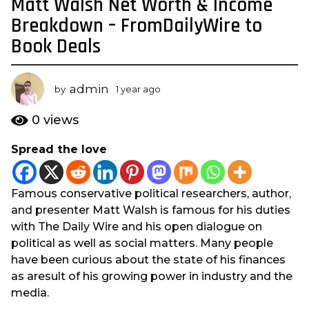
Matt Walsh Net Worth & Income
1
y
Breakdown – FromDailyWire to
e
Book Deals
a
r
a
admin
by
1 year ago
1
g
y
e
o
0
views
a
1
r
Spread the love
y
a
e
g
o
a
Famous conservative political researchers, author,
r
and presenter Matt Walsh is famous for his duties
a
with The Daily Wire and his open dialogue on
g
political as well as social matters. Many people
o
have been curious about the state of his finances
as aresult of his growing power in industry and the
media.