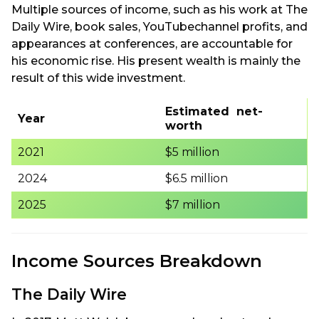
Multiple sources of income, such as his work at The
Daily Wire, book sales, YouTubechannel profits, and
appearances at conferences, are accountable for
his economic rise. His present wealth is mainly the
result of this wide investment.
Estimated net-
Year
worth
2021
$5 million
2024
$6.5 million
2025
$7 million
Income Sources Breakdown
The Daily Wire