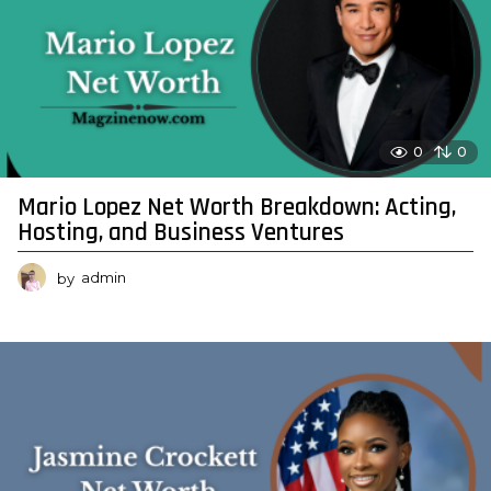
0
0
Mario Lopez Net Worth Breakdown: Acting,
Hosting, and Business Ventures
by
admin