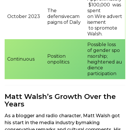
$100,000 was
The
spent
October 2023
defensivecam
on Wire advert
paigns of Daily
isement
to spromote
Walsh.
Possible loss
of gender spo
Position
nsorship;
Continuous
onpolitics
heightened au
dience
participation
Matt Walsh’s Growth Over the
Years
As a blogger and radio character, Matt Walsh got
his start in the media industry bymaking
conservative remarks and cultural comments. His