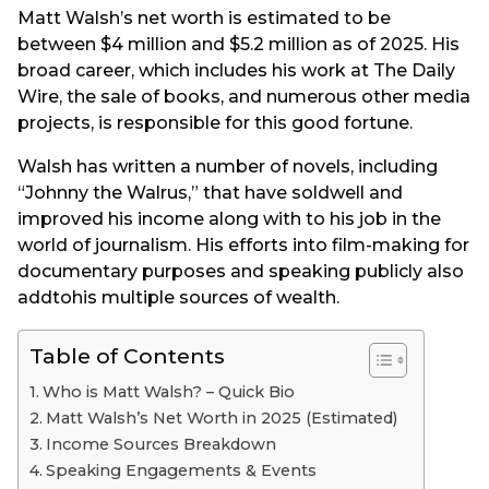
Matt Walsh’s net worth is estimated to be
between $4 million and $5.2 million as of 2025. His
broad career, which includes his work at The Daily
Wire, the sale of books, and numerous other media
projects, is responsible for this good fortune.
Walsh has written a number of novels, including
“Johnny the Walrus,” that have soldwell and
improved his income along with to his job in the
world of journalism. His efforts into film-making for
documentary purposes and speaking publicly also
addtohis multiple sources of wealth.
Table of Contents
Who is Matt Walsh? – Quick Bio
Matt Walsh’s Net Worth in 2025 (Estimated)
Income Sources Breakdown
Speaking Engagements & Events