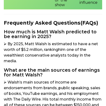
of the
influence
show
Frequently Asked Questions(FAQs)
How much is Matt Walsh predicted to
be earning in 2025?
⮚ By 2025, Matt Walsh is estimated to have a net
worth of $5.2 million, rankinghim one of the
wealthiest conservative analysts today in the
media.
What are the main sources of earnings
for Matt Walsh?
⮚ Walsh’s main sources of income are
endorsements from brands, public speaking, sales
of books, YouTube earnings, and his employment
with The Daily Wire. His total monthly income from
all of these sources can be between $150,000 and