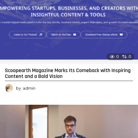
0
0
Scoopearth Magazine Marks Its Comeback with Inspiring
Content and a Bold Vision
by
admin