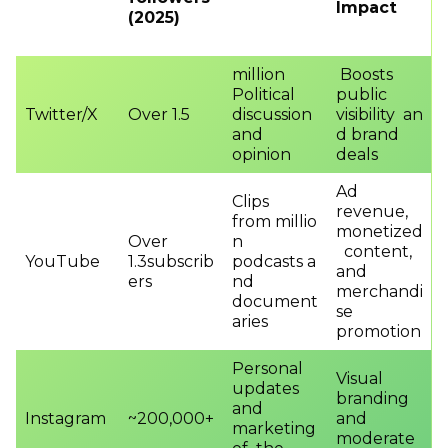
Impact
(2025)
million
Boosts
Political
public
Twitter/X
Over 1.5
discussion
visibility an
and
d brand
opinion
deals
Ad
Clips
revenue,
from millio
monetized
Over
n
content,
YouTube
1.3subscrib
podcasts a
and
ers
nd
merchandi
document
se
aries
promotion
Personal
Visual
updates
branding
and
Instagram
~200,000+
and
marketing
moderate