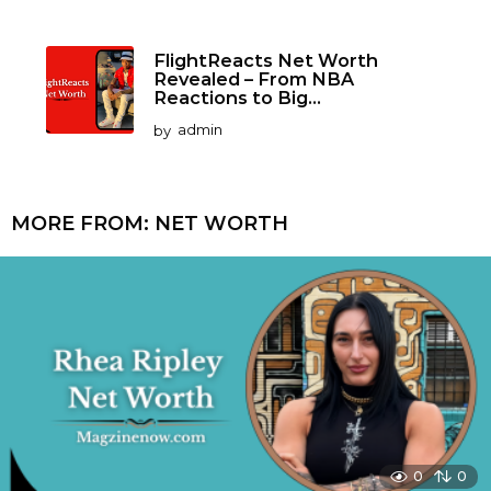
FlightReacts Net Worth
Revealed – From NBA
Reactions to Big...
by
admin
MORE FROM:
NET WORTH
0
0