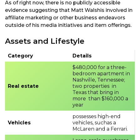
As of right now, there is no publicly accessible
evidence suggesting that Matt Walshis involved in
affiliate marketing or other business endeavors
outside of his media initiatives and item offerings.
Assets and Lifestyle
Category
Details
$480,000 for a three-
bedroom apartment in
Nashville, Tennessee;
Real estate
two properties in
Texas that bring in
more than $160,000 a
year
possesses high-end
Vehicles
vehicles, suchas a
McLaren and a Ferrari.