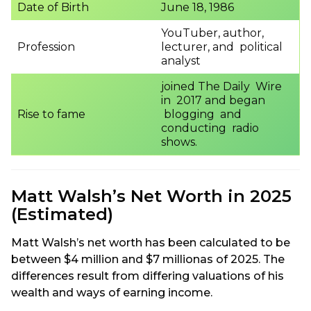
Date of Birth
June 18, 1986
YouTuber, author,
Profession
lecturer, and political
analyst
joined The Daily Wire
in 2017 and began
Rise to fame
blogging and
conducting radio
shows.
Matt Walsh’s Net Worth in 2025
(Estimated)
Matt Walsh’s net worth has been calculated to be
between $4 million and $7 millionas of 2025. The
differences result from differing valuations of his
wealth and ways of earning income.