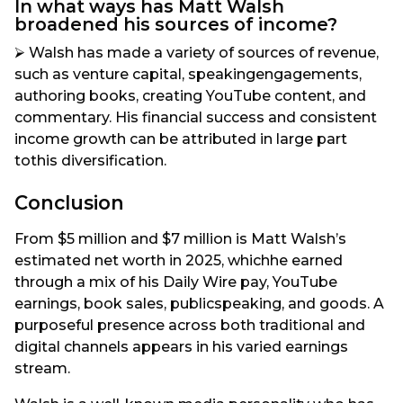
In what ways has Matt Walsh
broadened his sources of income?
⮚ Walsh has made a variety of sources of revenue,
such as venture capital, speakingengagements,
authoring books, creating YouTube content, and
commentary. His financial success and consistent
income growth can be attributed in large part
tothis diversification.
Conclusion
From $5 million and $7 million is Matt Walsh’s
estimated net worth in 2025, whichhe earned
through a mix of his Daily Wire pay, YouTube
earnings, book sales, publicspeaking, and goods. A
purposeful presence across both traditional and
digital channels appears in his varied earnings
stream.