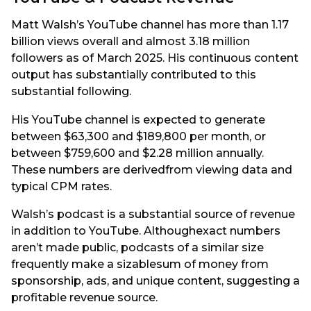
Matt Walsh’s YouTube channel has more than 1.17
billion views overall and almost 3.18 million
followers as of March 2025. His continuous content
output has substantially contributed to this
substantial following.
His YouTube channel is expected to generate
between $63,300 and $189,800 per month, or
between $759,600 and $2.28 million annually.
These numbers are derivedfrom viewing data and
typical CPM rates.
Walsh’s podcast is a substantial source of revenue
in addition to YouTube. Althoughexact numbers
aren’t made public, podcasts of a similar size
frequently make a sizablesum of money from
sponsorship, ads, and unique content, suggesting a
profitable revenue source.