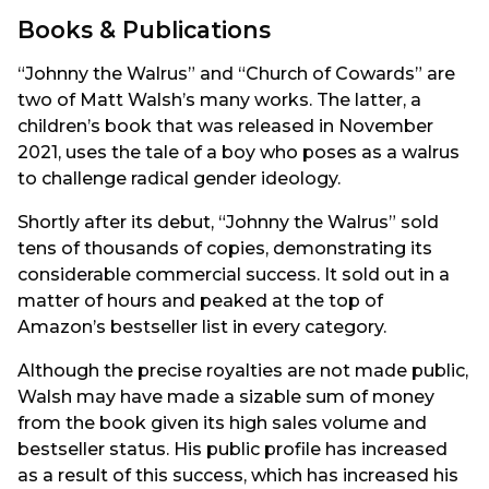
Books & Publications
“Johnny the Walrus” and “Church of Cowards” are
two of Matt Walsh’s many works. The latter, a
children’s book that was released in November
2021, uses the tale of a boy who poses as a walrus
to challenge radical gender ideology.
Shortly after its debut, “Johnny the Walrus” sold
tens of thousands of copies, demonstrating its
considerable commercial success. It sold out in a
matter of hours and peaked at the top of
Amazon’s bestseller list in every category.
Although the precise royalties are not made public,
Walsh may have made a sizable sum of money
from the book given its high sales volume and
bestseller status. His public profile has increased
as a result of this success, which has increased his