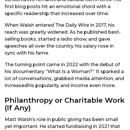
first blog posts hit an emotional chord with a
specific readership that increased over time.
When Walsh entered The Daily Wire in 2017, his
reach was greatly widened. As he published best-
selling books, started a radio show, and gave
speeches all over the country, his salary rose in
sync with his fame.
The turning point came in 2022 with the debut of
his documentary “What Is a Woman?” It sparked a
lot of conversations, grabbed media attention, and
increasedhis popularity and income even more.
Philanthropy or Charitable Work
(If Any)
Matt Walsh’s role in public giving has been small
yet important. He started fundraising in 2021 that