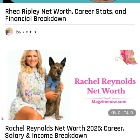
Rhea Ripley Net Worth, Career Stats, and
Financial Breakdown
by
admin
0
0
Rachel Reynolds Net Worth 2025: Career,
Salary & Income Breakdown