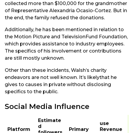
collected more than $100,000 for the grandmother
of Representative Alexandria Ocasio-Cortez. But in
the end, the family refused the donations.
Additionally, he has been mentioned in relation to
the Motion Picture and TelevisionFund Foundation,
which provides assistance to industry employees.
The specifics of his involvement or contributions
are still mostly unknown.
Other than these incidents, Walsh’s charity
endeavors are not well known. It’s likelythat he
gives to causes in private without disclosing
specifics to the public.
Social Media Influence
Estimate
use
d
Platform
Primary
Revenue
followers