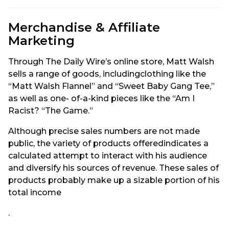
Merchandise & Affiliate
Marketing
Through The Daily Wire’s online store, Matt Walsh
sells a range of goods, includingclothing like the
“Matt Walsh Flannel” and “Sweet Baby Gang Tee,”
as well as one- of-a-kind pieces like the “Am I
Racist? “The Game.”
Although precise sales numbers are not made
public, the variety of products offeredindicates a
calculated attempt to interact with his audience
and diversify his sources of revenue. These sales of
products probably make up a sizable portion of his
total income
.