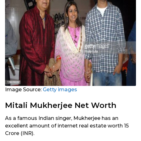
Image Source:
Getty images
Mitali Mukherjee Net Worth
As a famous Indian singer, Mukherjee has an
excellent amount of internet real estate worth 15
Crore (INR).