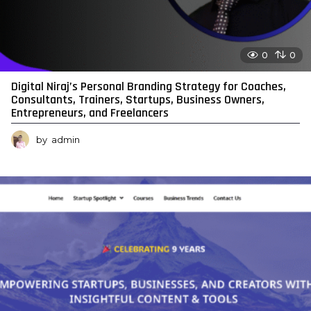
0
0
Digital Niraj’s Personal Branding Strategy for Coaches,
Consultants, Trainers, Startups, Business Owners,
Entrepreneurs, and Freelancers
by
admin