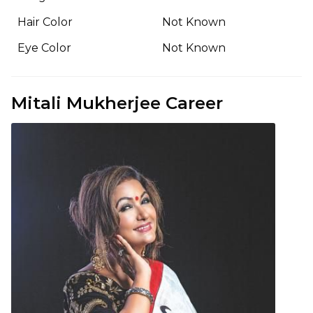
Hair Color
Not Known
Eye Color
Not Known
Mitali Mukherjee Career