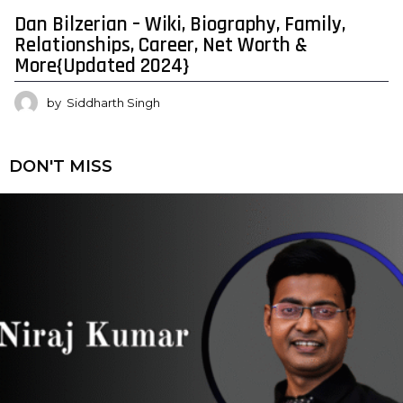
Dan Bilzerian – Wiki, Biography, Family,
Relationships, Career, Net Worth &
More{Updated 2024}
by
Siddharth Singh
DON'T MISS