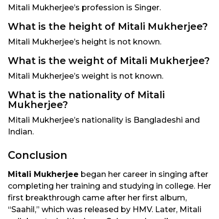
Mitali Mukherjee’s profession is Singer.
What is the height of Mitali Mukherjee?
Mitali Mukherjee’s height is not known.
What is the weight of Mitali Mukherjee?
Mitali Mukherjee’s weight is not known.
What is the nationality of Mitali
Mukherjee?
Mitali Mukherjee’s nationality is Bangladeshi and
Indian.
Conclusion
Mitali Mukherjee
began her career in singing after
completing her training and studying in college. Her
first breakthrough came after her first album,
“Saahil,” which was released by HMV. Later, Mitali