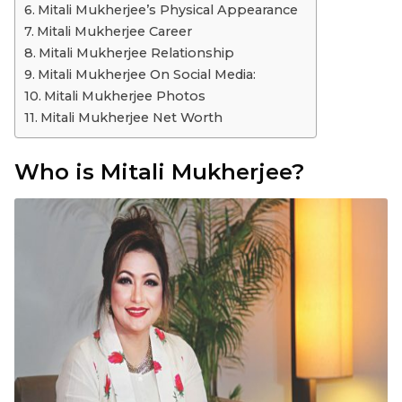
Mitali Mukherjee’s Physical Appearance
Mitali Mukherjee Career
Mitali Mukherjee Relationship
Mitali Mukherjee On Social Media:
Mitali Mukherjee Photos
Mitali Mukherjee Net Worth
Who is Mitali Mukherjee?