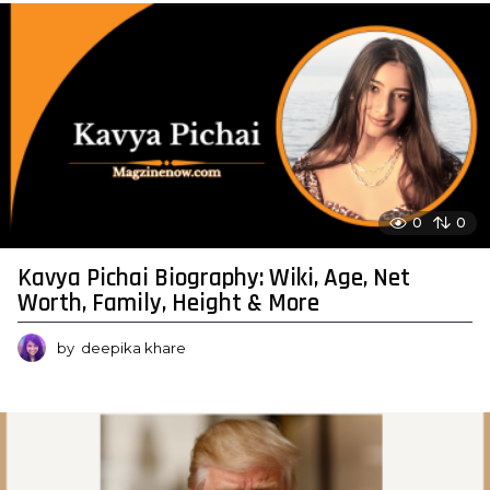
0
0
Kavya Pichai Biography: Wiki, Age, Net
Worth, Family, Height & More
by
deepika khare