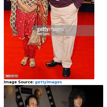
Image Source:
gettyimages