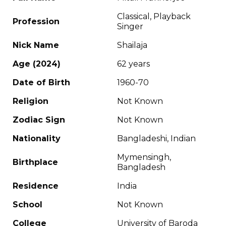
Classical, Playback
Profession
Singer
Nick Name
Shailaja
Age (2024)
62 years
Date of Birth
1960-70
Religion
Not Known
Zodiac Sign
Not Known
Nationality
Bangladeshi, Indian
Mymensingh,
Birthplace
Bangladesh
Residence
India
School
Not Known
College
University of Baroda