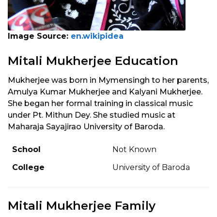
Image Source:
en.wikipidea
Mitali Mukherjee Education
Mukherjee was born in Mymensingh to her parents,
Amulya Kumar Mukherjee and Kalyani Mukherjee.
She began her formal training in classical music
under Pt. Mithun Dey. She studied music at
Maharaja Sayajirao University of Baroda.
School
Not Known
College
University of Baroda
Mitali Mukherjee Family