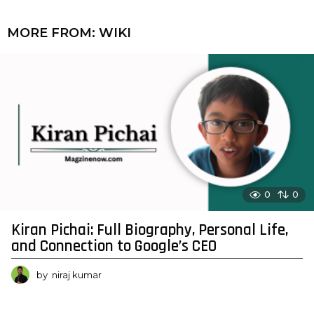
MORE FROM:
WIKI
0
0
Kiran Pichai: Full Biography, Personal Life,
and Connection to Google’s CEO
by
niraj kumar