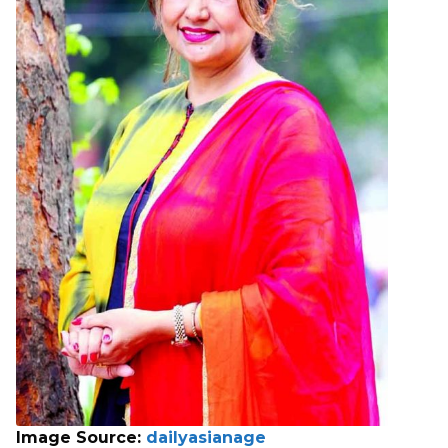
Image Source:
dailyasianage