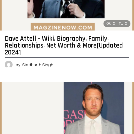
0
0
Dave Attell – Wiki, Biography, Family,
Relationships, Net Worth & More[Updated
2024]
by
Siddharth Singh