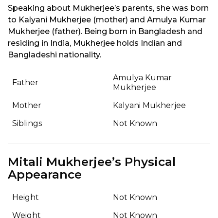
Speaking about Mukherjee’s parents, she was born
to Kalyani Mukherjee (mother) and Amulya Kumar
Mukherjee (father). Being born in Bangladesh and
residing in India, Mukherjee holds Indian and
Bangladeshi nationality.
Amulya Kumar
Father
Mukherjee
Mother
Kalyani Mukherjee
Siblings
Not Known
Mitali Mukherjee’s Physical
Appearance
Height
Not Known
Weight
Not Known