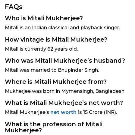
FAQs
Who is Mitali Mukherjee?
Mitali is an Indian classical and playback singer.
How vintage is Mitali Mukherjee?
Mitali is currently 62 years old.
Who was Mitali Mukherjee’s husband?
Mitali was married to Bhupinder Singh.
Where is Mitali Mukherjee from?
Mukherjee was born in Mymensingh, Bangladesh.
What is Mitali Mukherjee’s net worth?
Mitali Mukherjee’s
net worth
is 15 Crore (INR).
What is the profession of Mitali
Mukherjee?