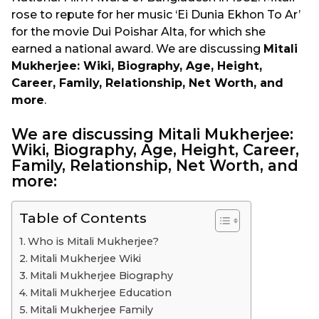
rose to repute for her music ‘Ei Dunia Ekhon To Ar’
for the movie Dui Poishar Alta, for which she
earned a national award. We are discussing
Mitali
Mukherjee: Wiki, Biography, Age, Height,
Career, Family, Relationship, Net Worth, and
more
.
We are discussing Mitali Mukherjee:
Wiki, Biography, Age, Height, Career,
Family, Relationship, Net Worth, and
more:
Table of Contents
Who is Mitali Mukherjee?
Mitali Mukherjee Wiki
Mitali Mukherjee Biography
Mitali Mukherjee Education
Mitali Mukherjee Family