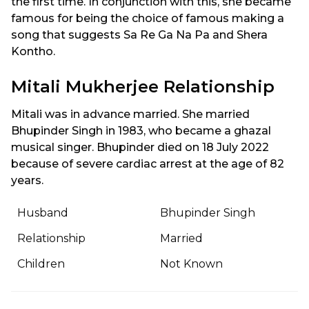
the first time. In conjunction with this, she became
famous for being the choice of famous making a
song that suggests Sa Re Ga Na Pa and Shera
Kontho.
Mitali Mukherjee Relationship
Mitali was in advance married. She married
Bhupinder Singh in 1983, who became a ghazal
musical singer. Bhupinder died on 18 July 2022
because of severe cardiac arrest at the age of 82
years.
Husband
Bhupinder Singh
Relationship
Married
Children
Not Known