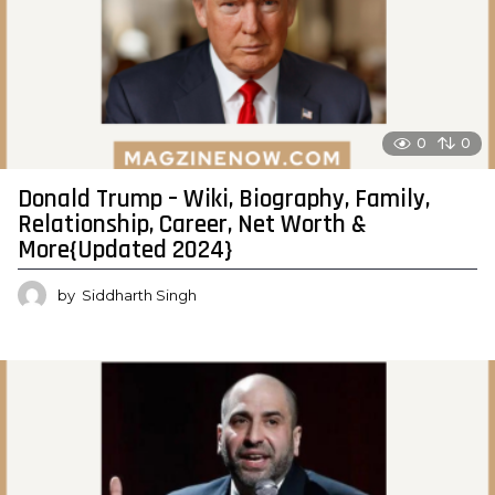
0
0
Donald Trump – Wiki, Biography, Family,
Relationship, Career, Net Worth &
More{Updated 2024}
by
Siddharth Singh