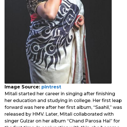
Image Source:
pintrest
Mitali started her career in singing after finishing
her education and studying in college. Her first leap
forward was here after her first album, “Saahil,” was
released by HMV. Later, Mitali collaborated with
singer Gulzar on her album “Chand Parosa Hai” for