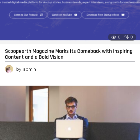
0
0
Scoopearth Magazine Marks Its Comeback with Inspiring
Content and a Bold Vision
by
admin