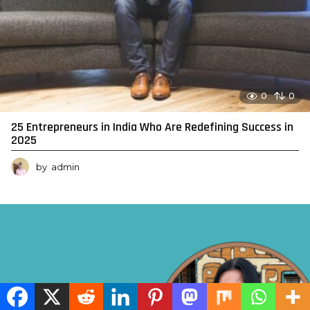
0
0
25 Entrepreneurs in India Who Are Redefining Success in
2025
by
admin