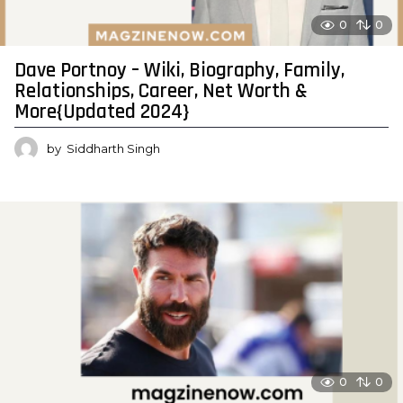
0
0
Dave Portnoy – Wiki, Biography, Family,
Relationships, Career, Net Worth &
More{Updated 2024}
by
Siddharth Singh
0
0