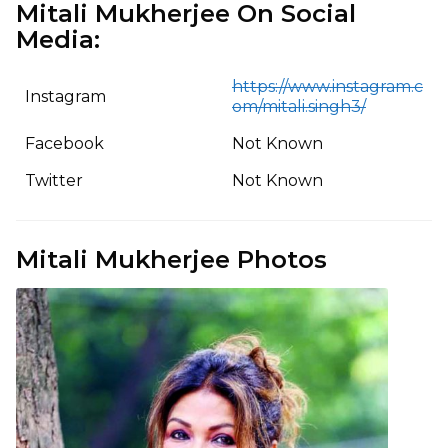
Mitali Mukherjee On Social
Media:
https://www.instagram.c
Instagram
om/mitali.singh3/
Facebook
Not Known
Twitter
Not Known
Mitali Mukherjee Photos