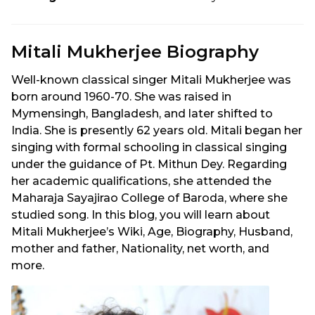
Mitali Mukherjee Biography
Well-known classical singer Mitali Mukherjee was
born around 1960-70. She was raised in
Mymensingh, Bangladesh, and later shifted to
India. She is presently 62 years old. Mitali began her
singing with formal schooling in classical singing
under the guidance of Pt. Mithun Dey. Regarding
her academic qualifications, she attended the
Maharaja Sayajirao College of Baroda, where she
studied song. In this blog, you will learn about
Mitali Mukherjee’s Wiki, Age, Biography, Husband,
mother and father, Nationality, net worth, and
more.