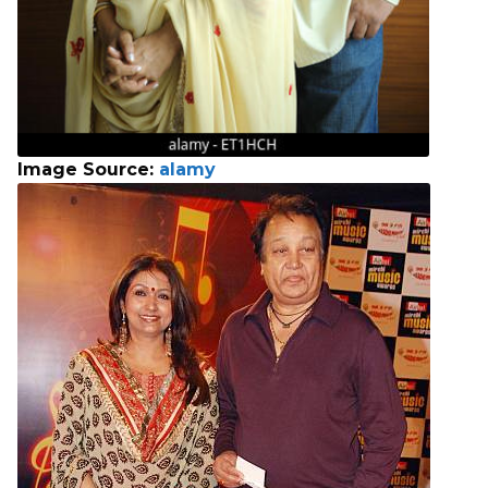
Image Source:
alamy