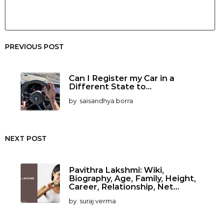
PREVIOUS POST
Can I Register my Car in a
Different State to...
by
saisandhya borra
NEXT POST
Pavithra Lakshmi: Wiki,
Biography, Age, Family, Height,
Career, Relationship, Net...
by
suraj verma