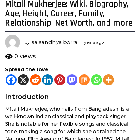
Mitali Mukherjee: Wiki, Biography,
4
y
Age, Height, Career, Family,
e
Relationship, Net Worth, and more
a
r
s
saisandhya borra
by
4 years ago
2
a
y
e
g
0
views
a
o
r
Spread the love
2
s
y
a
g
e
o
a
Introduction
r
s
Mitali Mukherjee, who hails from Bangladesh, is a
a
well-known Indian classical and playback singer.
g
She is notable for her flexible songs and classical
o
tone, making a song for which she obtained the
National Film Award of Bangladesh in 1982. Mitali