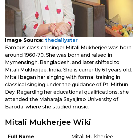
Image Source:
thedailystar
Famous classical singer Mitali Mukherjee was born
around 1960-70. She was born and raised in
Mymensingh, Bangladesh, and later shifted to
Mitali Mukherjee, India. She is currently 61 years old.
Mitali began her singing with formal training in
classical singing under the guidance of Pt. Mithun
Dey. Regarding her educational qualifications, she
attended the Maharaja Sayajirao University of
Baroda, where she studied music.
Mitali Mukherjee Wiki
Full Name
Mitali Mukherjee