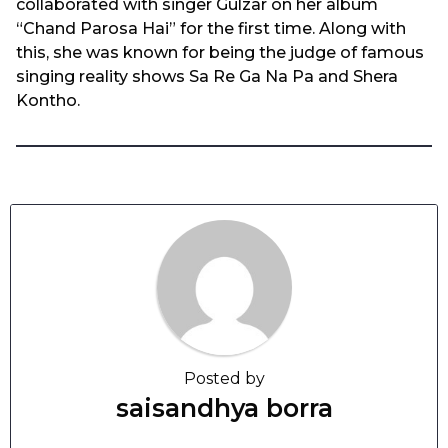
collaborated with singer Gulzar on her album
“Chand Parosa Hai” for the first time. Along with
this, she was known for being the judge of famous
singing reality shows Sa Re Ga Na Pa and Shera
Kontho.
Posted by
saisandhya borra