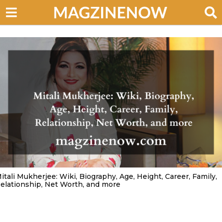
itali Mukherjee: Wiki, Biography, Age, Height, Career, Family,
elationship, Net Worth, and more