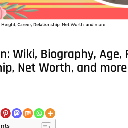
 Height, Career, Relationship, Net Worth, and more
: Wiki, Biography, Age, 
hip, Net Worth, and more
4
e
a
a
ents
g