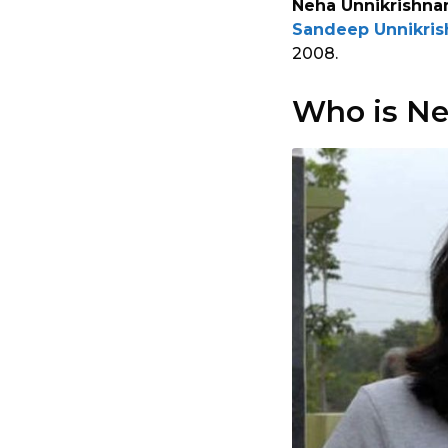
Neha Unnikrishna
Sandeep Unnikris
2008.
Who is Ne