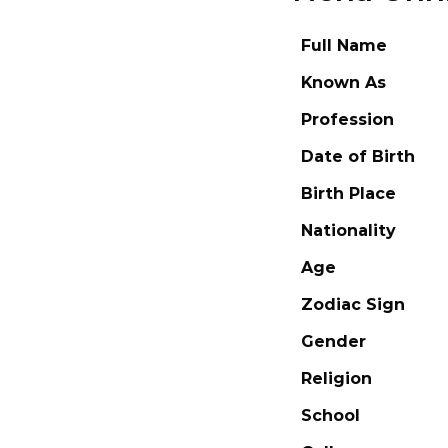
Full Name
Known As
Profession
Date of Birth
Birth Place
Nationality
Age
Zodiac Sign
Gender
Religion
School