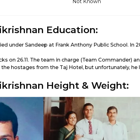
Not Known
krishnan Education:
ied under Sandeep at Frank Anthony Public School. In 2
cks on 26.11. The team in charge (Team Commander) an
the hostages from the Taj Hotel, but unfortunately, he los
krishnan Height & Weight: