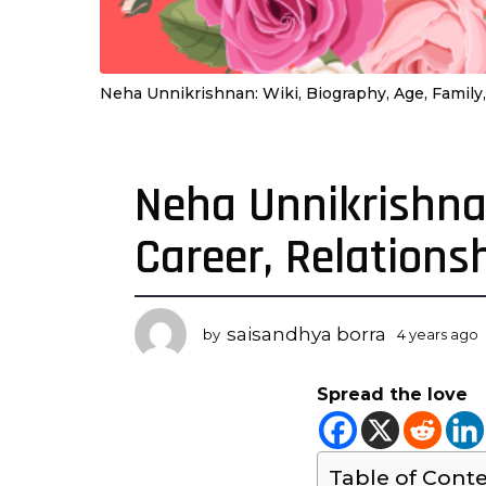
Neha Unnikrishnan: Wiki, Biography, Age, Family,
Neha Unnikrishnan
4
y
Career, Relations
e
a
r
s
saisandhya borra
by
4 years ago
a
y
g
Spread the love
o
r
4
s
y
Table of Cont
e