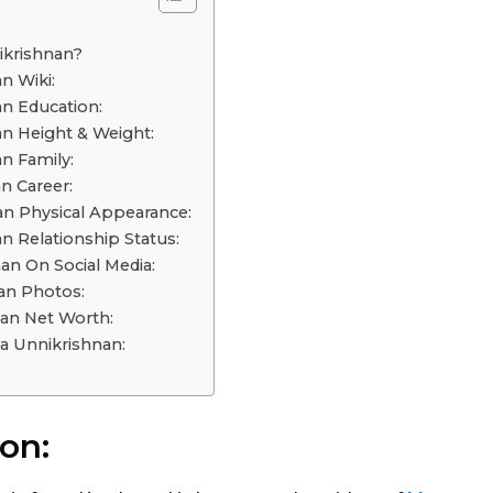
o
ikrishnan?
n Wiki:
n Education:
n Height & Weight:
n Family:
n Career:
n Physical Appearance:
n Relationship Status:
an On Social Media:
an Photos:
an Net Worth:
 Unnikrishnan:
on: