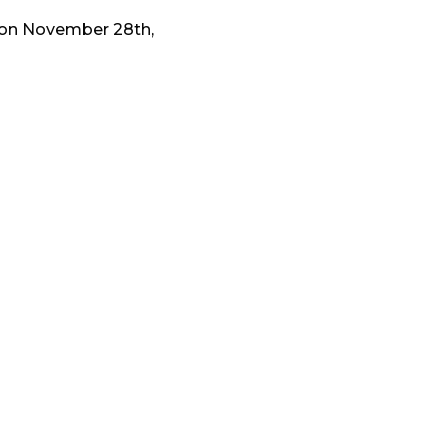
ks on November 28th,