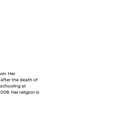
own. Her
 after the death of
 schooling at
08. Her religion is