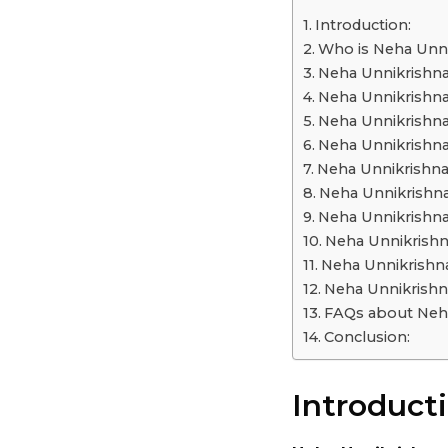
a
Introduction:
r
Who is Neha Unn
s
Neha Unnikrishna
a
Neha Unnikrishna
g
Neha Unnikrishna
o
Neha Unnikrishna
Neha Unnikrishna
Neha Unnikrishna
Neha Unnikrishna
Neha Unnikrishn
Neha Unnikrishn
Neha Unnikrishn
FAQs about Neha
Conclusion:
Introducti