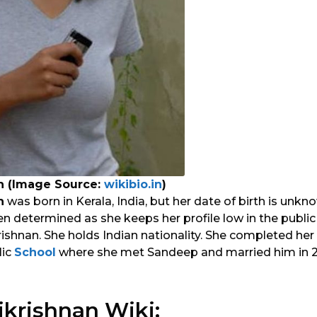
n (Image Source:
wikibio.in
)
n
was born in Kerala, India, but her date of birth is unkn
n determined as she keeps her profile low in the public
shnan. She holds Indian nationality. She completed her
lic
School
where she met Sandeep and married him in 20
krishnan Wiki: