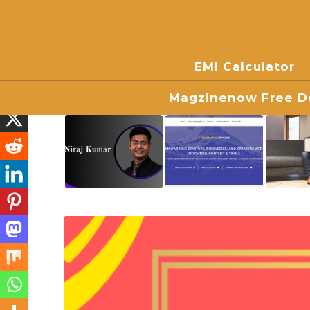
EMI Calculator
Magzinenow Free Do