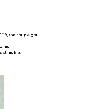
008, the couple got
d his
t his life.