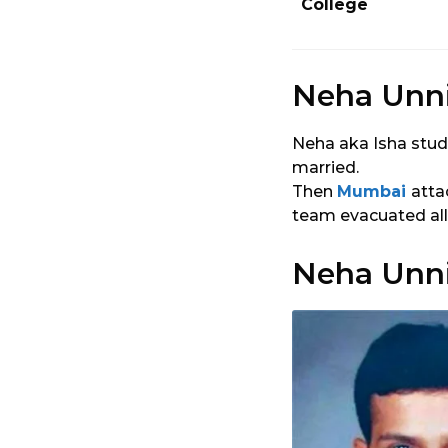
College
Neha Unni
Neha aka Isha stud
married.
Then
Mumbai
atta
team evacuated all 
Neha Unni