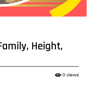
Family, Height,
0
views