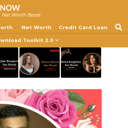
, Net Worth Boost
worth
Net Worth
Credit Card Loan
nload Toolkit 2.0