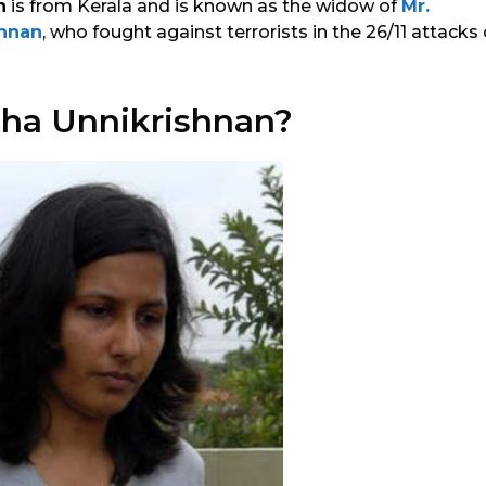
n
is from Kerala and is known as the widow of
Mr.
hnan
, who fought against terrorists in the 26/11 attac
ha Unnikrishnan?