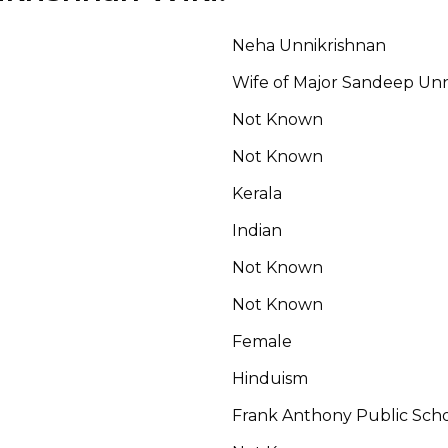
Neha Unnikrishnan
Wife of Major Sandeep Unn
Not Known
Not Known
Kerala
Indian
Not Known
Not Known
Female
Hinduism
Frank Anthony Public Sch