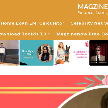
Finance, Loans
Home Loan EMI Calculator
Celebrity Net 
wnload Toolkit 1.0
Magzinenow Free Dow