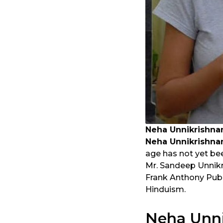
Neha Unnikrishna
Neha Unnikrishna
age has not yet bee
Mr. Sandeep Unnikri
Frank Anthony Pub
Hinduism.
Neha Unni