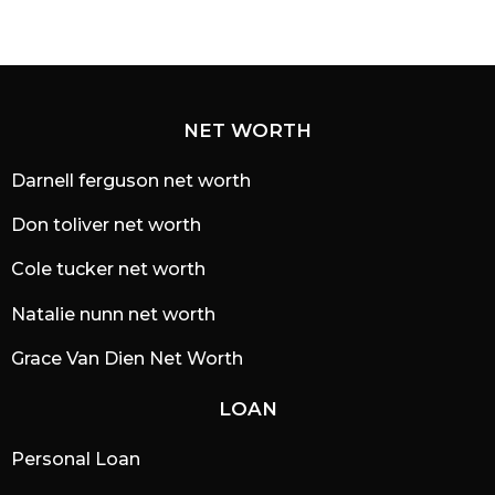
NET WORTH
Darnell ferguson net worth
Don toliver net worth
Cole tucker net worth
Natalie nunn net worth
Grace Van Dien Net Worth
LOAN
Personal Loan