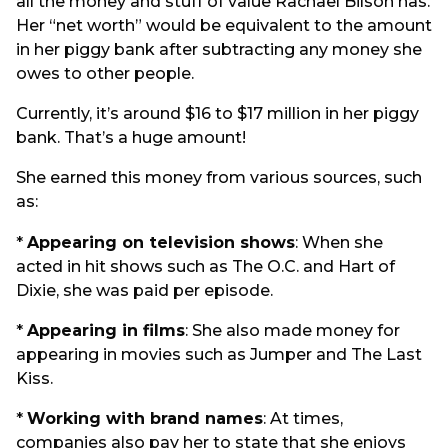
all the money and stuff of value Rachael Bilson has.
Her “net worth” would be equivalent to the amount
in her piggy bank after subtracting any money she
owes to other people.
Currently, it’s around $16 to $17 million in her piggy
bank. That’s a huge amount!
She earned this money from various sources, such
as:
*
Appearing on television shows
: When she
acted in hit shows such as The O.C. and Hart of
Dixie, she was paid per episode.
*
Appearing in films
: She also made money for
appearing in movies such as Jumper and The Last
Kiss.
*
Working with brand names
: At times,
companies also pay her to state that she enjoys