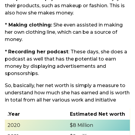
their products, such as makeup or fashion. This is
also how she makes money.
*
Making clothing:
She even assisted in making
her own clothing line, which can be a source of
money.
*
Recording her podcast
: These days, she does a
podcast as well that has the potential to earn
money by displaying advertisements and
sponsorships.
So, basically, her net worth is simply a measure to
understand how much she has earned and is worth
in total from all her various work and initiative
.Year
Estimated Net worth
2020
$8 Million