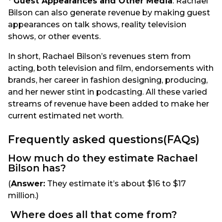
*
Guest Appearances and Other Media
: Rachael
Bilson can also generate revenue by making guest
appearances on talk shows, reality television
shows, or other events.
In short, Rachael Bilson’s revenues stem from
acting, both television and film, endorsements with
brands, her career in fashion designing, producing,
and her newer stint in podcasting. All these varied
streams of revenue have been added to make her
current estimated net worth.
Frequently asked questions(FAQs)
How much do they estimate Rachael
Bilson has?
(
Answer:
They estimate it’s about $16 to $17
million.)
Where does all that come from?