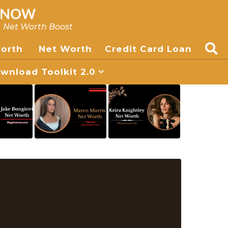
, Net Worth Boost
worth
Net Worth
Credit Card Loan
nload Toolkit 2.0