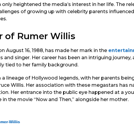
h only heightened the media’s interest in her life. The re
allenges of growing up with celebrity parents influence
es.
r of Rumer Willis
 on August 16, 1988, has made her mark in the
entertai
 and singer. Her career has been an intriguing journey, 
ely tied to her family background.
 lineage of Hollywood legends, with her parents being
ce Willis. Her association with these megastars has na
ion. Her entrance into the public eye happened at a you
e in the movie “Now and Then,” alongside her mother.
mer Willis