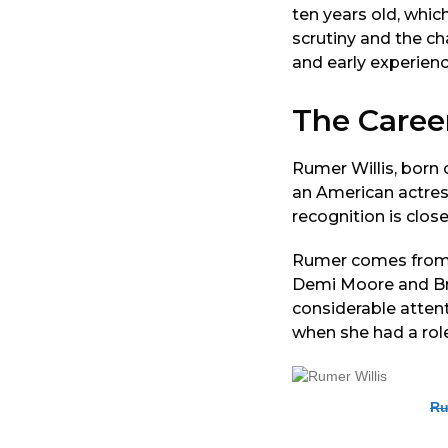
ten years old, whic
scrutiny and the ch
and early experienc
The Caree
Rumer Willis, born
an American actress
recognition is clos
Rumer comes from a
Demi Moore and Bru
considerable attent
when she had a rol
Ru