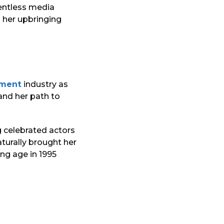
lentless media
d her upbringing
nment
industry as
and her path to
 celebrated actors
turally brought her
ng age in 1995