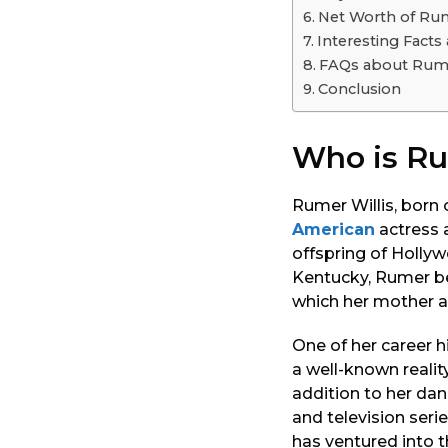
o
Net Worth of Rum
Interesting Facts
FAQs about Rume
Conclusion
Who is Ru
Rumer Willis, born 
American
actress a
offspring of Hollyw
Kentucky, Rumer beg
which her mother a
One of her career 
a well-known reality
addition to her dan
and television seri
has ventured into 