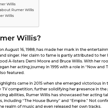
er Willis
 about Rumer Willis
r Willis
mer Willis?
on August 16, 1988, has made her mark in the entertain
nd singer. Her claim to fame is partly attributed to her 
ood A-listers Demi Moore and Bruce Willis. With her roo
an her acting journey in 1995 with a role in “Now and Th
lso featured.
highlights came in 2015 when she emerged victorious in 
 TV competition, further solidifying her presence in the 
cing abilities, Rumer Willis has showcased her acting tal
es, including “The House Bunny” and “Empire.” Not confi
the realm of music and even released her own tracks.