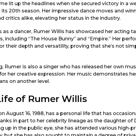
me lit up the headlines when she secured victory in a we
 its 20th season. Her impressive dance moves and winn
 critics alike, elevating her status in the industry.
as a dancer, Rumer Willis has showcased her acting tal
ies, including “The House Bunny” and “Empire.” Her per
r their depth and versatility, proving that she’s not simp
ng, Rumer is also a singer who has released her own mus
for her creative expression. Her music demonstrates her
ans on another level.
ife of Rumer Willis
on August 16, 1988, has a personal life that has occasion
anks in part to her celebrity lineage as the daughter o
ng up in the public eye, she has attended various high-pr
y, but she has also sought to maintain a degree of priv