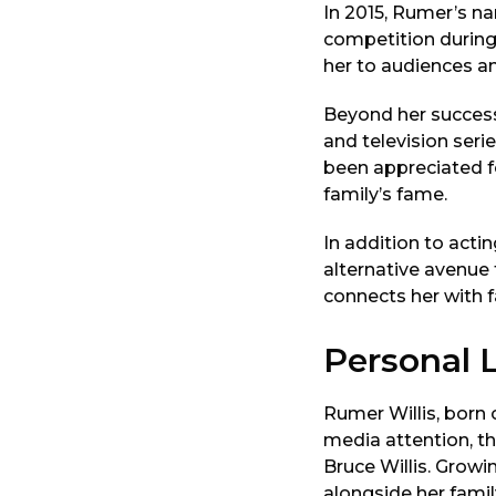
In 2015, Rumer’s na
competition during
her to audiences and
Beyond her success 
and television ser
been appreciated fo
family’s fame.
In addition to acti
alternative avenue 
connects her with f
Personal L
Rumer Willis, born 
media attention, th
Bruce Willis. Growi
alongside her famil