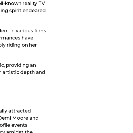
ll-known reality TV
ing spirit endeared
ent in various films
formances have
ly riding on her
ic, providing an
 artistic depth and
ally attracted
f Demi Moore and
ofile events
acy amidst the