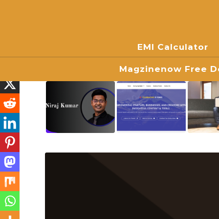
EMI Calculator
Magzinenow Free Do