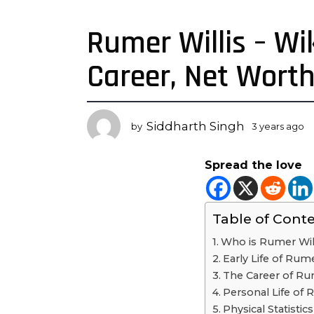
Rumer Willis – Wik
3
y
Career, Net Wort
e
a
r
s
Siddharth Singh
by
3 years ago
3
a
y
g
e
Spread the love
a
o
r
3
s
y
a
Table of Cont
e
g
o
a
Who is Rumer Wil
r
Early Life of Rume
s
The Career of Rum
a
Personal Life of 
g
Physical Statistic