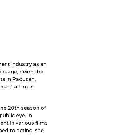
ment industry as an
lineage, being the
ts in Paducah,
en,” a film in
the 20th season of
public eye. In
ent in various films
ned to acting, she