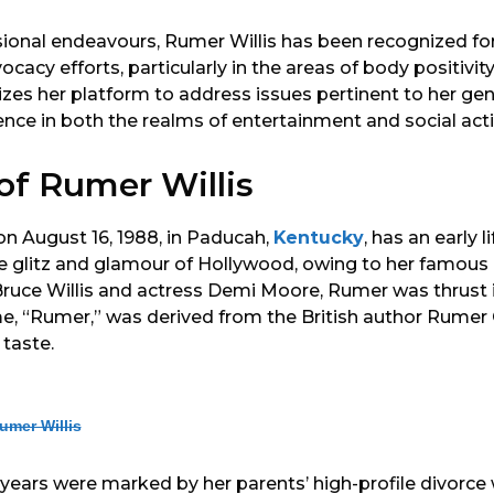
ional endeavours, Rumer Willis has been recognized fo
vocacy efforts, particularly in the areas of body positivi
izes her platform to address issues pertinent to her gen
ence in both the realms of entertainment and social act
 of Rumer Willis
on August 16, 1988, in Paducah,
Kentucky
, has an early l
he glitz and glamour of Hollywood, owing to her famous
Bruce Willis and actress Demi Moore, Rumer was thrust i
me, “Rumer,” was derived from the British author Rumer 
 taste.
umer Willis
years were marked by her parents’ high-profile divorce