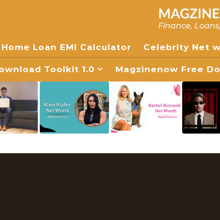
Finance, Loans
Home Loan EMI Calculator
Celebrity Net 
wnload Toolkit 1.0
Magzinenow Free Dow