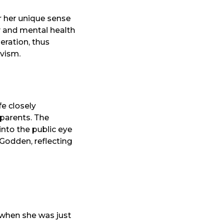
r her unique sense
ty and mental health
eration, thus
ivism.
ife closely
 parents. The
nto the public eye
Godden, reflecting
 when she was just