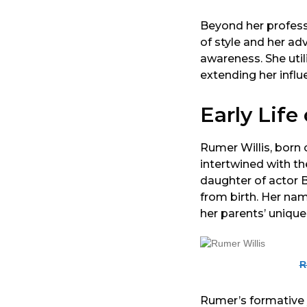
Beyond her profess
of style and her ad
awareness. She util
extending her influ
Early Life
Rumer Willis, born 
intertwined with t
daughter of actor 
from birth. Her na
her parents’ unique
R
Rumer’s formative 