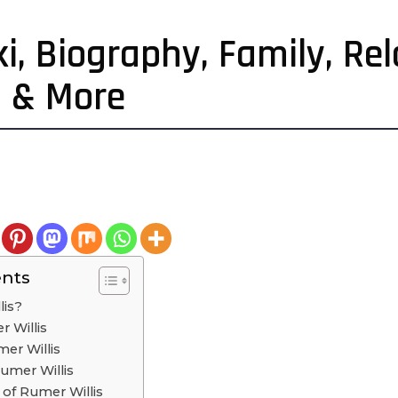
i, Biography, Family, Rel
h & More
ents
lis?
r Willis
er Willis
Rumer Willis
s of Rumer Willis