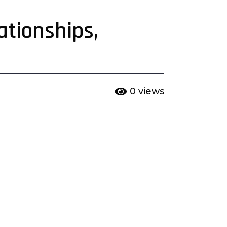
ationships,
0
views