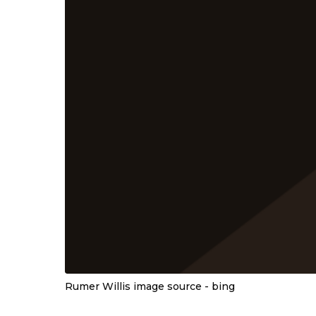
Rumer Willis image source - bing