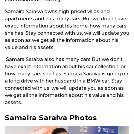
Samaira Saraiva owns high-priced villas and
apartments and has many cars. But we don’t have
exact information about his home, how many cars
she has. Stay connected with us, we will update you
as soon as we get all the information about his
value and his assets.
Samara Saraiva also has many cars But we don’t
have exact information about his car collection, or
how many cars she has. Samara Saraiva is going on
a long drive with her husband in a BMW car. Stay
connected with us, we will update you as soon as
we get all the information about his value and his
assets.
Samaira Saraiva Photos