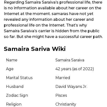
Regarding Samaira Saraiva’s professional life, there
is no information available about her career on the
Internet at the moment. samaras have not yet
revealed any information about her career and
professional life on the Internet. That’s why
Samaira Saraiva’s carrier is hidden from the public
so far. But she might have a successful career path.
Samaira Sariva Wiki
Name
Samaira Saraiva
Age
42 years (as of 2022)
Marital Status
Married
Husband
David Wayans Jr.
Zodiac Sign
Pisces
Religion
Christianity