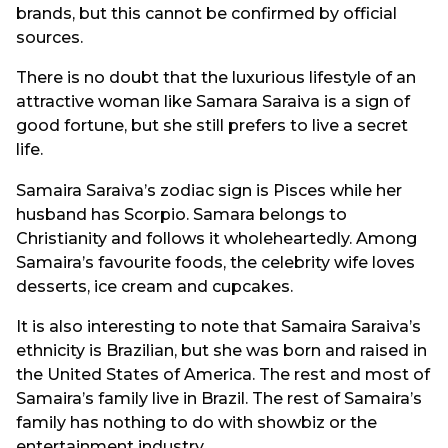
brands, but this cannot be confirmed by official
sources.
There is no doubt that the luxurious lifestyle of an
attractive woman like Samara Saraiva is a sign of
good fortune, but she still prefers to live a secret
life.
Samaira Saraiva’s zodiac sign is Pisces while her
husband has Scorpio. Samara belongs to
Christianity and follows it wholeheartedly. Among
Samaira’s favourite foods, the celebrity wife loves
desserts, ice cream and cupcakes.
It is also interesting to note that Samaira Saraiva’s
ethnicity is Brazilian, but she was born and raised in
the United States of America. The rest and most of
Samaira’s family live in Brazil. The rest of Samaira’s
family has nothing to do with showbiz or the
entertainment industry.