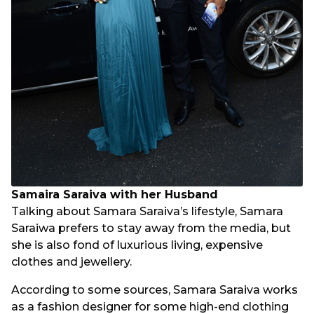
Samaira Saraiva with her Husband
Talking about Samara Saraiva’s lifestyle, Samara
Saraiwa prefers to stay away from the media, but
she is also fond of luxurious living, expensive
clothes and jewellery.
According to some sources, Samara Saraiva works
as a fashion designer for some high-end clothing