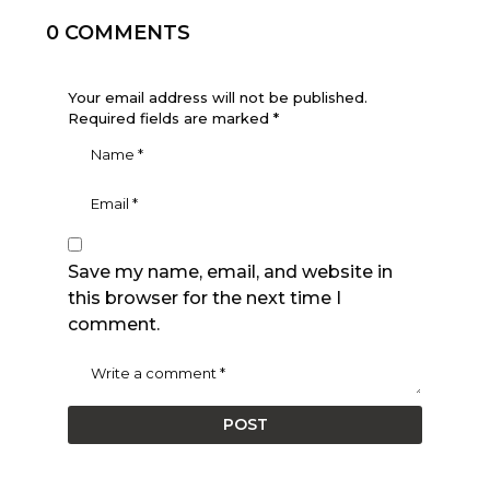
0 COMMENTS
Your email address will not be published.
Required fields are marked
*
Save my name, email, and website in
this browser for the next time I
comment.