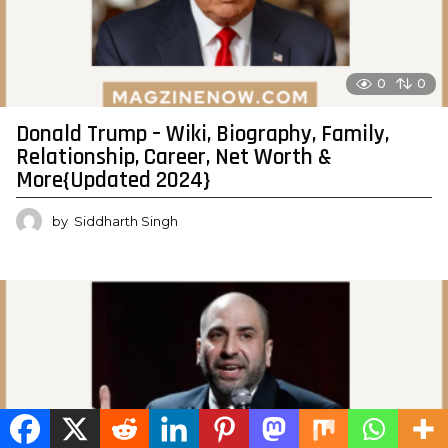
0
0
Donald Trump – Wiki, Biography, Family,
Relationship, Career, Net Worth &
More{Updated 2024}
by
Siddharth Singh