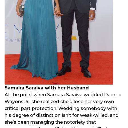
Samaira Saraiva with her Husband
At the point when Samara Saraiva wedded Damon
Wayons Jr., she realized she’d lose her very own
critical part protection. Wedding somebody with
his degree of distinction isn’t for weak-willed, and
she’s been managing the notoriety that