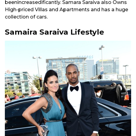
beenincreasedificantly. Samara Saraiva also Owns
High-priced Villas and Apartments and has a huge
collection of cars.
Samaira Saraiva Lifestyle