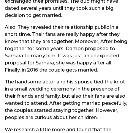
exchanged their promises. The duo might have
dated several years until they took such a big
decision to get married.
Also, They revealed their relationship public in a
short time. Their fans are really happy after they
know that they are together. Moreover, After being
together for some years, Damon proposed to
Samara to marry him. It was just an unexpected
proposal for Samara; she was happy after all.
Finally, in 2016 the couple gets married.
The handsome actor and his spouse tied the knot
in a small wedding ceremony in the presence of
their friends and family, but also their fans are also
wanted to attend. After getting married peacefully,
the couples started staying together. However,
peoples are curious about her children.
We research a little more and found that the