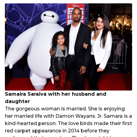
Samaira Saraiva with her husband and
daughter
The gorgeous woman is married. She is enjoying
her married life with Damon Wayans. Jr. Samara is a
kind-hearted person. The love birds made their first
red carpet appearance in 2014 before they