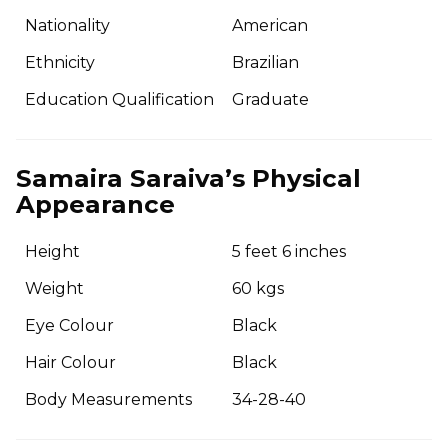
Nationality
American
Ethnicity
Brazilian
Education Qualification
Graduate
Samaira Saraiva’s Physical
Appearance
Height
5 feet 6 inches
Weight
60 kgs
Eye Colour
Black
Hair Colour
Black
Body Measurements
34-28-40