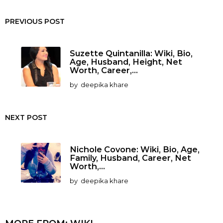
PREVIOUS POST
Suzette Quintanilla: Wiki, Bio,
Age, Husband, Height, Net
Worth, Career,...
by
deepika khare
NEXT POST
Nichole Covone: Wiki, Bio, Age,
Family, Husband, Career, Net
Worth,...
by
deepika khare