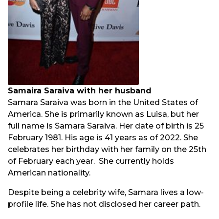
Samaira Saraiva with her husband
Samara Saraiva was born in the United States of
America. She is primarily known as Luisa, but her
full name is Samara Saraiva. Her date of birth is 25
February 1981. His age is 41 years as of 2022. She
celebrates her birthday with her family on the 25th
of February each year. She currently holds
American nationality.
Despite being a celebrity wife, Samara lives a low-
profile life. She has not disclosed her career path.