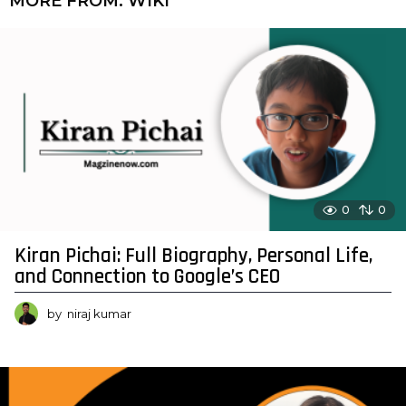
MORE FROM:
WIKI
0
0
Kiran Pichai: Full Biography, Personal Life,
and Connection to Google’s CEO
by
niraj kumar