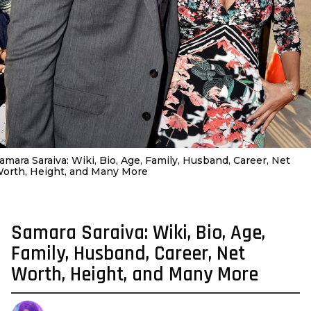
amara Saraiva: Wiki, Bio, Age, Family, Husband, Career, Net
orth, Height, and Many More
Samara Saraiva: Wiki, Bio, Age,
4
y
Family, Husband, Career, Net
e
Worth, Height, and Many More
a
r