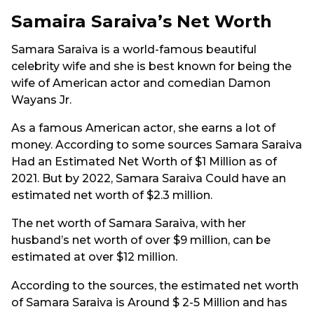
Samaira Saraiva’s Net Worth
Samara Saraiva is a world-famous beautiful
celebrity wife and she is best known for being the
wife of American actor and comedian Damon
Wayans Jr.
As a famous American actor, she earns a lot of
money. According to some sources Samara Saraiva
Had an Estimated Net Worth of $1 Million as of
2021. But by 2022, Samara Saraiva Could have an
estimated net worth of $2.3 million.
The net worth of Samara Saraiva, with her
husband’s net worth of over $9 million, can be
estimated at over $12 million.
According to the sources, the estimated net worth
of Samara Saraiva is Around $ 2-5 Million and has