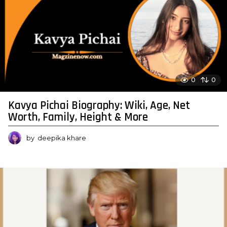
0
0
Kavya Pichai Biography: Wiki, Age, Net
Worth, Family, Height & More
by
deepika khare