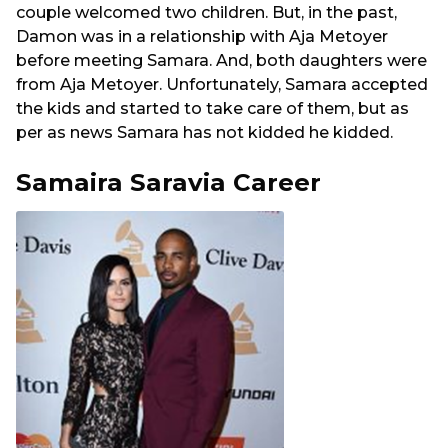
couple welcomed two children. But, in the past,
Damon was in a relationship with Aja Metoyer
before meeting Samara. And, both daughters were
from Aja Metoyer. Unfortunately, Samara accepted
the kids and started to take care of them, but as
per as news Samara has not kidded he kidded.
Samaira Saravia Career