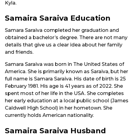
Kyla.
Samaira Saraiva Education
Samara Saraiva completed her graduation and
obtained a bachelor’s degree. There are not many
details that give us a clear idea about her family
and friends.
Samara Saraiva was born in The United States of
America. She is primarily known as Saraiva, but her
full name is Samara Saraiva. His date of birth is 25
February 1981. His age is 41 years as of 2022. She
spent most of her life in the USA. She completes
her early education at a local public school (James
Caldwell High School) in her hometown. She
currently holds American nationality.
Samaira Saraiva Husband