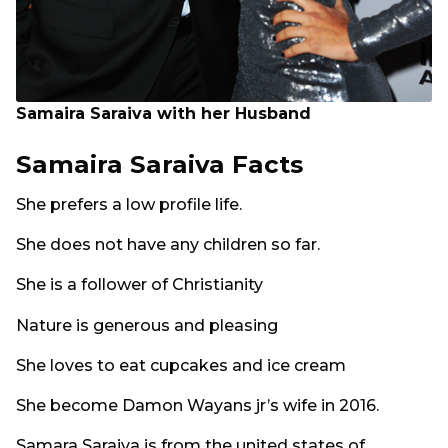
Samaira Saraiva with her Husband
Samaira Saraiva Facts
She prefers a low profile life.
She does not have any children so far.
She is a follower of Christianity
Nature is generous and pleasing
She loves to eat cupcakes and ice cream
She become Damon Wayans jr’s wife in 2016.
Samara Saraiva is from the united states of