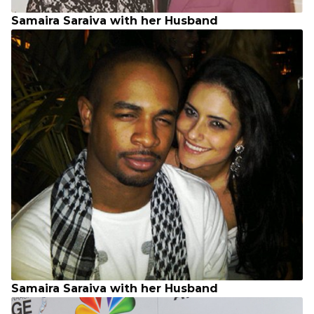
Samaira Saraiva with her Husband
Samaira Saraiva with her Husband