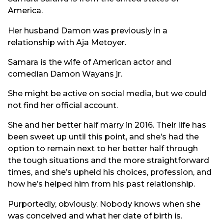
America.
Her husband Damon was previously in a
relationship with Aja Metoyer.
Samara is the wife of American actor and
comedian Damon Wayans jr.
She might be active on social media, but we could
not find her official account.
She and her better half marry in 2016. Their life has
been sweet up until this point, and she’s had the
option to remain next to her better half through
the tough situations and the more straightforward
times, and she’s upheld his choices, profession, and
how he’s helped him from his past relationship.
Purportedly, obviously. Nobody knows when she
was conceived and what her date of birth is.