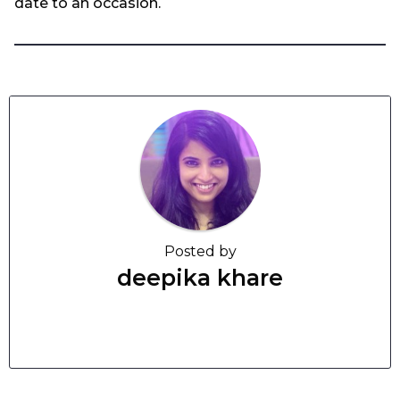
date to an occasion.
Posted by
deepika khare