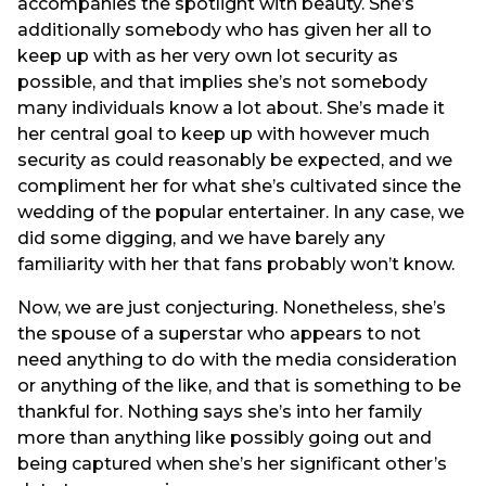
accompanies the spotlight with beauty. She’s
additionally somebody who has given her all to
keep up with as her very own lot security as
possible, and that implies she’s not somebody
many individuals know a lot about. She’s made it
her central goal to keep up with however much
security as could reasonably be expected, and we
compliment her for what she’s cultivated since the
wedding of the popular entertainer. In any case, we
did some digging, and we have barely any
familiarity with her that fans probably won’t know.
Now, we are just conjecturing. Nonetheless, she’s
the spouse of a superstar who appears to not
need anything to do with the media consideration
or anything of the like, and that is something to be
thankful for. Nothing says she’s into her family
more than anything like possibly going out and
being captured when she’s her significant other’s