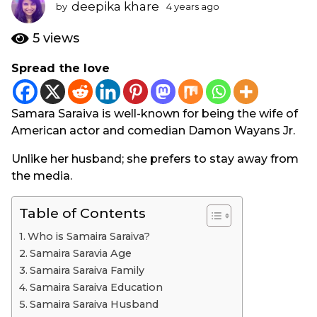
s
deepika khare
by
4 years ago
3
a
y
e
g
5
views
a
o
r
Spread the love
3
s
y
a
g
e
Samara Saraiva is well-known for being the wife of
o
a
American actor and comedian Damon Wayans Jr.
r
s
Unlike her husband; she prefers to stay away from
a
the media.
g
o
Table of Contents
Who is Samaira Saraiva?
Samaira Saravia Age
Samaira Saraiva Family
Samaira Saraiva Education
Samaira Saraiva Husband