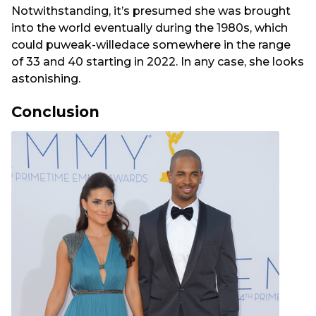
Notwithstanding, it’s presumed she was brought
into the world eventually during the 1980s, which
could puweak-willedace somewhere in the range
of 33 and 40 starting in 2022. In any case, she looks
astonishing.
Conclusion