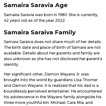
Samaira Saravia Age
Samaira Saravia was born in 1980. She is currently,
42 years old as of the year 2022.
Samaira Saraiva Family
Samara Saraiva does not share much of her details.
The birth date and place of birth of Samara are not
available. Details about her parents and family are
also unknown as she has not disclosed her parent’s
identity
Her significant other, Damon Wayans Jr. was
brought into the world by guardians Lisa Thorner
and Damon Wayans. It is realized that his dad is a
boundlessly perceived entertainer. He encountered
his adolescence in the Wayans family alongside his
three more youthful kin: Michael, Cara Mia, and