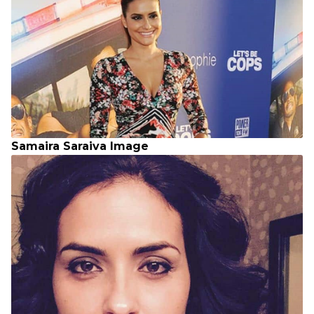
Samaira Saraiva Image