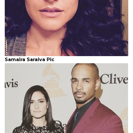
Samaira Saraiva Pic