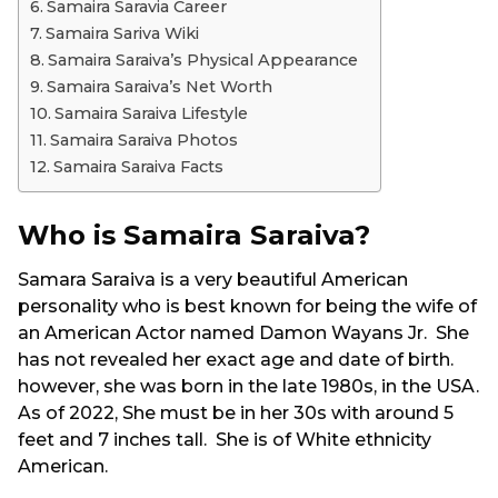
Samaira Saravia Career
Samaira Sariva Wiki
Samaira Saraiva’s Physical Appearance
Samaira Saraiva’s Net Worth
Samaira Saraiva Lifestyle
Samaira Saraiva Photos
Samaira Saraiva Facts
Who is Samaira Saraiva?
Samara Saraiva is a very beautiful American
personality who is best known for being the wife of
an American Actor named Damon Wayans Jr. She
has not revealed her exact age and date of birth.
however, she was born in the late 1980s, in the USA.
As of 2022, She must be in her 30s with around 5
feet and 7 inches tall. She is of White ethnicity
American.