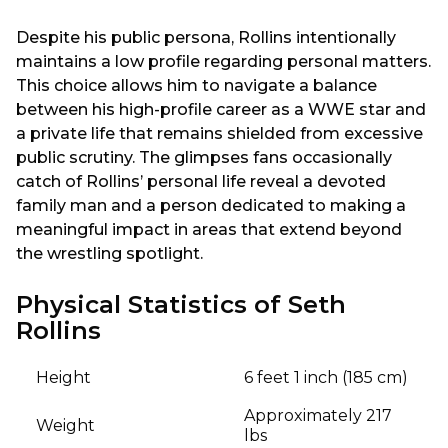
Despite his public persona, Rollins intentionally
maintains a low profile regarding personal matters.
This choice allows him to navigate a balance
between his high-profile career as a WWE star and
a private life that remains shielded from excessive
public scrutiny. The glimpses fans occasionally
catch of Rollins’ personal life reveal a devoted
family man and a person dedicated to making a
meaningful impact in areas that extend beyond
the wrestling spotlight.
Physical Statistics of Seth
Rollins
Height
6 feet 1 inch (185 cm)
Approximately 217
Weight
lbs