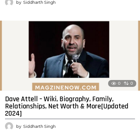
by
Siddharth Singh
0
0
Dave Attell – Wiki, Biography, Family,
Relationships, Net Worth & More[Updated
2024]
by
Siddharth Singh