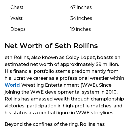
Chest
47 inches
Waist
34 inches
Biceps
19 inches
Net Worth of Seth Rollins
eth Rollins, also known as Colby Lopez, boasts an
estimated net worth of approximately $9 million.
His financial portfolio stems predominantly from
his lucrative career as a professional wrestler within
World
Wrestling Entertainment (WWE). Since
joining the WWE developmental system in 2010,
Rollins has amassed wealth through championship
victories, participation in high-profile matches, and
his status as a central figure in WWE storylines.
Beyond the confines of the ring, Rollins has