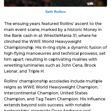
Seth Rollins
The ensuing years featured Rollins’ ascent to the
main event scene, marked by a historic Money in
the Bank cash-in at WrestleMania 31, where he
clinched the WWE World Heavyweight
Championship. His in-ring style, a dynamic fusion of
high-flying manoeuvres and technical prowess, set
him apart, resulting in captivating rivalries with
wrestling luminaries such as John Cena, Brock
Lesnar, and Triple H.
Rollins’ championship accolades include multiple
reigns as WWE World Heavyweight Champion,
Intercontinental Champion, United States
Champion, and Tag Team Champion. His influence
extends beyond solo success, with notable
partnerships alongside Dean Ambrose and