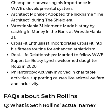
Champion, showcasing his importance in
WWE’s developmental system.
Architect Moniker: Adopted the nickname “The
Architect” during The Shield era.
WrestleMania 31 Moment: Made history by
cashing in Money in the Bank at WrestleMania
31.
CrossFit Enthusiast: Incorporates CrossFit into
his fitness routine for enhanced athleticism.
Real-Life Relationships: Married to fellow WWE
Superstar Becky Lynch; welcomed daughter
Roux in 2020.
Philanthropy: Actively involved in charitable
activities, supporting causes like animal welfare
and inclusivity.
FAQs about Seth Rollins
Q: What is Seth Rollins’ actual name?