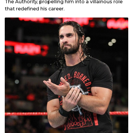
The Authority, propelling him into a villainous role
that redefined his career.