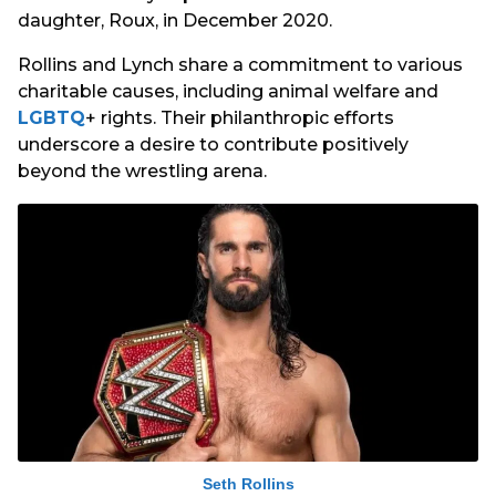
daughter, Roux, in December 2020.
Rollins and Lynch share a commitment to various
charitable causes, including animal welfare and
LGBTQ
+ rights. Their philanthropic efforts
underscore a desire to contribute positively
beyond the wrestling arena.
Seth Rollins