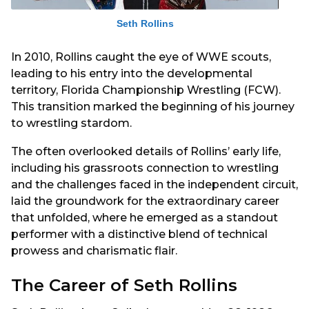
Seth Rollins
In 2010, Rollins caught the eye of WWE scouts,
leading to his entry into the developmental
territory, Florida Championship Wrestling (FCW).
This transition marked the beginning of his journey
to wrestling stardom.
The often overlooked details of Rollins’ early life,
including his grassroots connection to wrestling
and the challenges faced in the independent circuit,
laid the groundwork for the extraordinary career
that unfolded, where he emerged as a standout
performer with a distinctive blend of technical
prowess and charismatic flair.
The Career of Seth Rollins