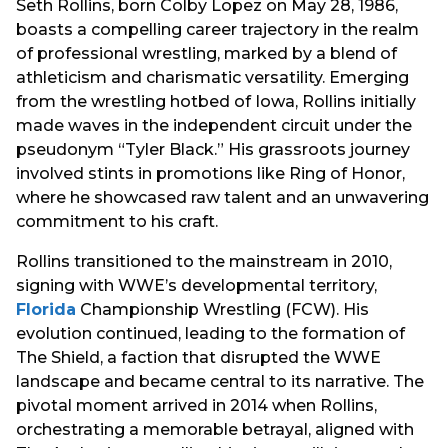
Seth Rollins, born Colby Lopez on May 28, 1986,
boasts a compelling career trajectory in the realm
of professional wrestling, marked by a blend of
athleticism and charismatic versatility. Emerging
from the wrestling hotbed of Iowa, Rollins initially
made waves in the independent circuit under the
pseudonym “Tyler Black.” His grassroots journey
involved stints in promotions like Ring of Honor,
where he showcased raw talent and an unwavering
commitment to his craft.
Rollins transitioned to the mainstream in 2010,
signing with WWE’s developmental territory,
Florida
Championship Wrestling (FCW). His
evolution continued, leading to the formation of
The Shield, a faction that disrupted the WWE
landscape and became central to its narrative. The
pivotal moment arrived in 2014 when Rollins,
orchestrating a memorable betrayal, aligned with