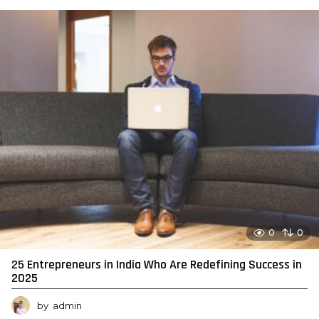
0
0
25 Entrepreneurs in India Who Are Redefining Success in
2025
by
admin