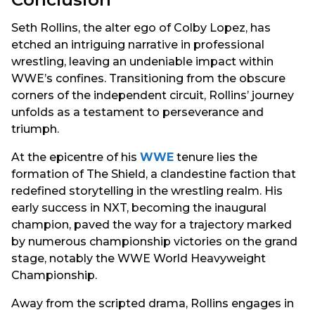
Seth Rollins, the alter ego of Colby Lopez, has
etched an intriguing narrative in professional
wrestling, leaving an undeniable impact within
WWE’s confines. Transitioning from the obscure
corners of the independent circuit, Rollins’ journey
unfolds as a testament to perseverance and
triumph.
At the epicentre of his
WWE
tenure lies the
formation of The Shield, a clandestine faction that
redefined storytelling in the wrestling realm. His
early success in NXT, becoming the inaugural
champion, paved the way for a trajectory marked
by numerous championship victories on the grand
stage, notably the WWE World Heavyweight
Championship.
Away from the scripted drama, Rollins engages in