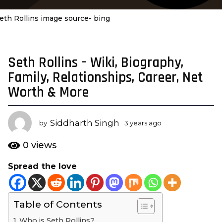
eth Rollins image source- bing
Seth Rollins – Wiki, Biography,
3
y
Family, Relationships, Career, Net
e
Worth & More
a
r
s
Siddharth Singh
by
3 years ago
3
a
y
e
g
0
views
a
o
r
Spread the love
3
s
y
a
g
e
o
Table of Contents
a
r
Who is Seth Rollins?