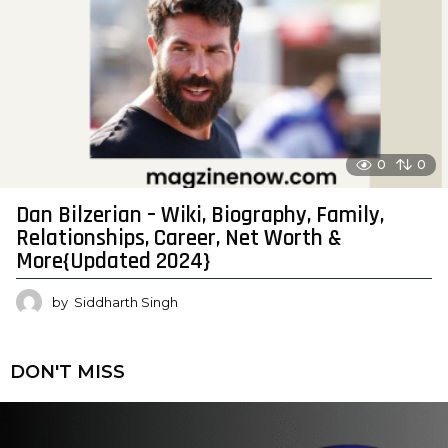
0
0
Dan Bilzerian – Wiki, Biography, Family,
Relationships, Career, Net Worth &
More{Updated 2024}
by
Siddharth Singh
DON'T MISS