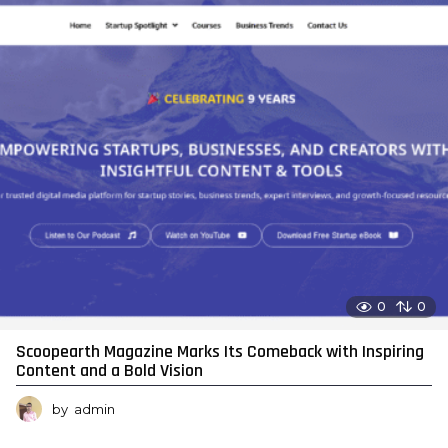
0
0
Scoopearth Magazine Marks Its Comeback with Inspiring
Content and a Bold Vision
by
admin