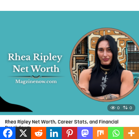
0
0
Rhea Ripley Net Worth, Career Stats, and Financial
Breakdown