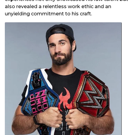
also revealed a relentless work ethic and an
unyielding commitment to his craft.