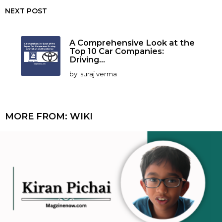
NEXT POST
A Comprehensive Look at the
Top 10 Car Companies:
Driving...
by
suraj verma
MORE FROM:
WIKI