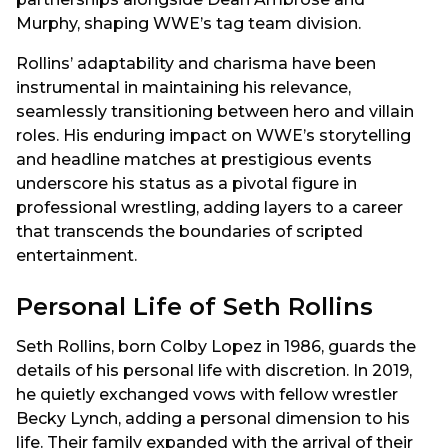
Murphy, shaping WWE’s tag team division.
Rollins’ adaptability and charisma have been
instrumental in maintaining his relevance,
seamlessly transitioning between hero and villain
roles. His enduring impact on WWE’s storytelling
and headline matches at prestigious events
underscore his status as a pivotal figure in
professional wrestling, adding layers to a career
that transcends the boundaries of scripted
entertainment.
Personal Life of Seth Rollins
Seth Rollins, born Colby Lopez in 1986, guards the
details of his personal life with discretion. In 2019,
he quietly exchanged vows with fellow wrestler
Becky Lynch, adding a personal dimension to his
life. Their family expanded with the arrival of their