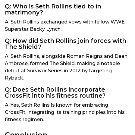
Q: Who is Seth Rollins tied to in
matrimony?
A: Seth Rollins exchanged vows with fellow WWE
Superstar Becky Lynch.
Q: How did Seth Rollins join forces with
The Shield?
A: Seth Rollins, alongside Roman Reigns and Dean
Ambrose, formed The Shield, making a notable
debut at Survivor Series in 2012 by targeting
Ryback.
Q: Does Seth Rollins incorporate
CrossFit into his fitness routine?
A: Yes, Seth Rollins is known for embracing
CrossFit, integrating its training principles into his
fitness regimen.
Conclusion