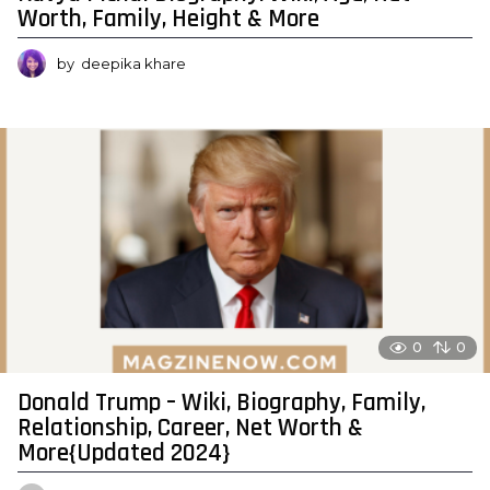
Worth, Family, Height & More
by
deepika khare
0
0
Donald Trump – Wiki, Biography, Family,
Relationship, Career, Net Worth &
More{Updated 2024}