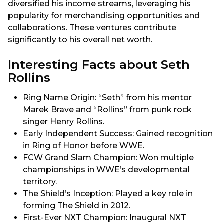
diversified his income streams, leveraging his
popularity for merchandising opportunities and
collaborations. These ventures contribute
significantly to his overall net worth.
Interesting Facts about Seth
Rollins
Ring Name Origin: “Seth” from his mentor
Marek Brave and “Rollins” from punk rock
singer Henry Rollins.
Early Independent Success: Gained recognition
in Ring of Honor before WWE.
FCW Grand Slam Champion: Won multiple
championships in WWE’s developmental
territory.
The Shield’s Inception: Played a key role in
forming The Shield in 2012.
First-Ever NXT Champion: Inaugural NXT