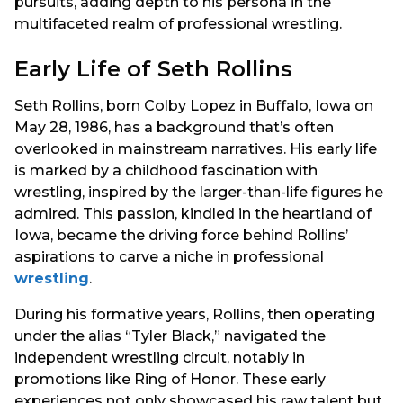
pursuits, adding depth to his persona in the
multifaceted realm of professional wrestling.
Early Life of Seth Rollins
Seth Rollins, born Colby Lopez in Buffalo, Iowa on
May 28, 1986, has a background that’s often
overlooked in mainstream narratives. His early life
is marked by a childhood fascination with
wrestling, inspired by the larger-than-life figures he
admired. This passion, kindled in the heartland of
Iowa, became the driving force behind Rollins’
aspirations to carve a niche in professional
wrestling
.
During his formative years, Rollins, then operating
under the alias “Tyler Black,” navigated the
independent wrestling circuit, notably in
promotions like Ring of Honor. These early
experiences not only showcased his raw talent but