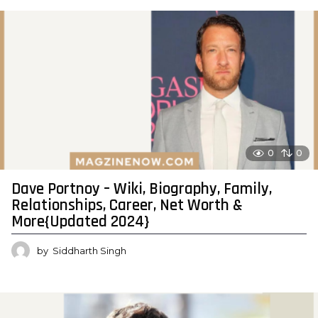
0
0
Dave Portnoy – Wiki, Biography, Family,
Relationships, Career, Net Worth &
More{Updated 2024}
by
Siddharth Singh