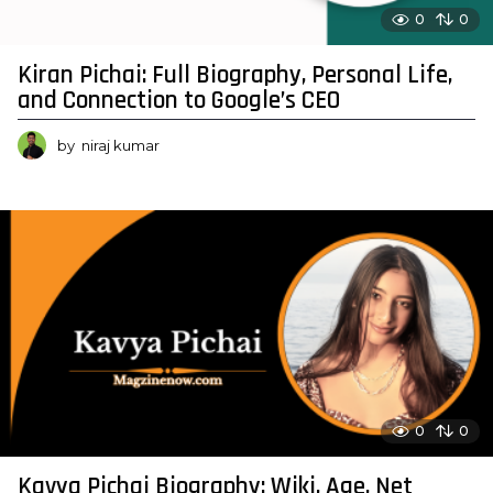
0
0
Kiran Pichai: Full Biography, Personal Life,
and Connection to Google’s CEO
by
niraj kumar
0
0
Kavya Pichai Biography: Wiki, Age, Net