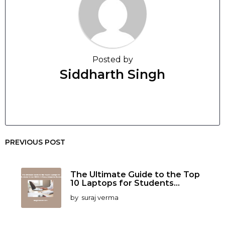
Posted by
Siddharth Singh
PREVIOUS POST
The Ultimate Guide to the Top
10 Laptops for Students...
by
suraj verma