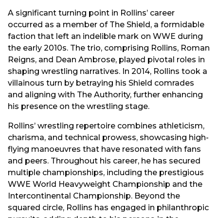
A significant turning point in Rollins’ career
occurred as a member of The Shield, a formidable
faction that left an indelible mark on WWE during
the early 2010s. The trio, comprising Rollins, Roman
Reigns, and Dean Ambrose, played pivotal roles in
shaping wrestling narratives. In 2014, Rollins took a
villainous turn by betraying his Shield comrades
and aligning with The Authority, further enhancing
his presence on the wrestling stage.
Rollins’ wrestling repertoire combines athleticism,
charisma, and technical prowess, showcasing high-
flying manoeuvres that have resonated with fans
and peers. Throughout his career, he has secured
multiple championships, including the prestigious
WWE World Heavyweight Championship and the
Intercontinental Championship. Beyond the
squared circle, Rollins has engaged in philanthropic