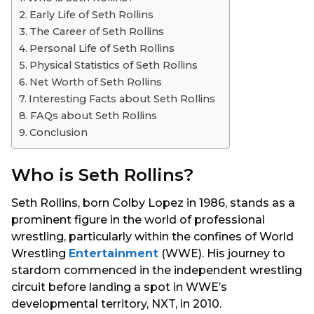
s
Early Life of Seth Rollins
a
The Career of Seth Rollins
g
Personal Life of Seth Rollins
o
Physical Statistics of Seth Rollins
Net Worth of Seth Rollins
Interesting Facts about Seth Rollins
FAQs about Seth Rollins
Conclusion
Who is Seth Rollins?
Seth Rollins, born Colby Lopez in 1986, stands as a
prominent figure in the world of professional
wrestling, particularly within the confines of World
Wrestling
Entertainment
(WWE). His journey to
stardom commenced in the independent wrestling
circuit before landing a spot in WWE’s
developmental territory, NXT, in 2010.