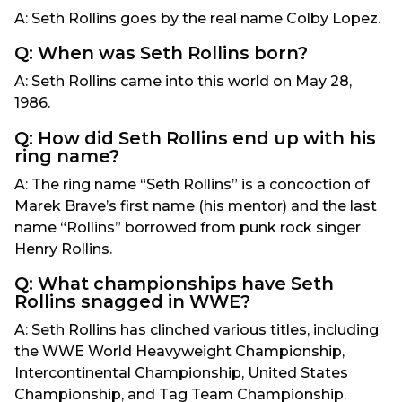
A: Seth Rollins goes by the real name Colby Lopez.
Q: When was Seth Rollins born?
A: Seth Rollins came into this world on May 28,
1986.
Q: How did Seth Rollins end up with his
ring name?
A: The ring name “Seth Rollins” is a concoction of
Marek Brave’s first name (his mentor) and the last
name “Rollins” borrowed from punk rock singer
Henry Rollins.
Q: What championships have Seth
Rollins snagged in WWE?
A: Seth Rollins has clinched various titles, including
the WWE World Heavyweight Championship,
Intercontinental Championship, United States
Championship, and Tag Team Championship.