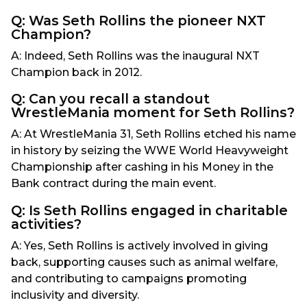
Q: Was Seth Rollins the pioneer NXT
Champion?
A: Indeed, Seth Rollins was the inaugural NXT
Champion back in 2012.
Q: Can you recall a standout
WrestleMania moment for Seth Rollins?
A: At WrestleMania 31, Seth Rollins etched his name
in history by seizing the WWE World Heavyweight
Championship after cashing in his Money in the
Bank contract during the main event.
Q: Is Seth Rollins engaged in charitable
activities?
A: Yes, Seth Rollins is actively involved in giving
back, supporting causes such as animal welfare,
and contributing to campaigns promoting
inclusivity and diversity.