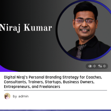
0
0
Digital Niraj’s Personal Branding Strategy for Coaches,
Consultants, Trainers, Startups, Business Owners,
Entrepreneurs, and Freelancers
by
admin