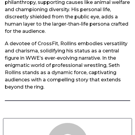
philanthropy, supporting causes like animal welfare
and championing diversity. His personal life,
discreetly shielded from the public eye, adds a
human layer to the larger-than-life persona crafted
for the audience.
A devotee of CrossFit, Rollins embodies versatility
and charisma, solidifying his status as a central
figure in WWE’s ever-evolving narrative. In the
enigmatic world of professional wrestling, Seth
Rollins stands as a dynamic force, captivating
audiences with a compelling story that extends
beyond the ring.