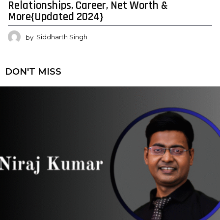
Relationships, Career, Net Worth &
More{Updated 2024}
by
Siddharth Singh
DON'T MISS