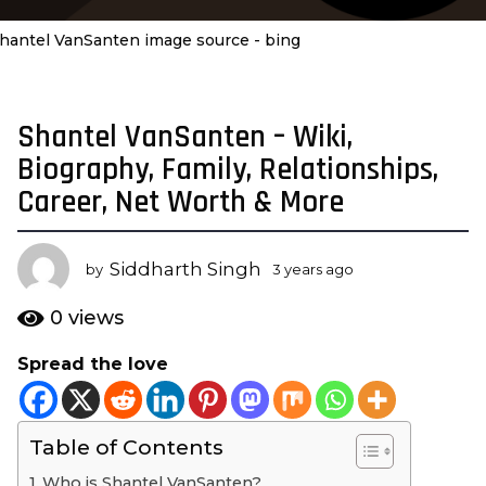
hantel VanSanten image source - bing
Shantel VanSanten – Wiki,
3
y
Biography, Family, Relationships,
e
Career, Net Worth & More
a
r
s
Siddharth Singh
by
3 years ago
3
a
y
e
g
0
views
a
o
r
Spread the love
3
s
y
a
g
e
o
Table of Contents
a
r
Who is Shantel VanSanten?