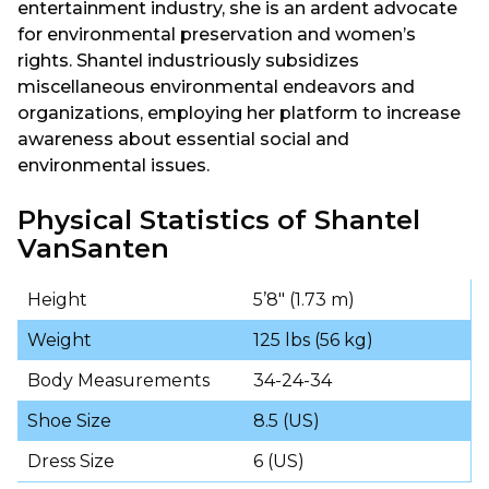
entertainment industry, she is an ardent advocate
for environmental preservation and women’s
rights. Shantel industriously subsidizes
miscellaneous environmental endeavors and
organizations, employing her platform to increase
awareness about essential social and
environmental issues.
Physical Statistics of Shantel
VanSanten
Height
5’8″ (1.73 m)
Weight
125 lbs (56 kg)
Body Measurements
34-24-34
Shoe Size
8.5 (US)
Dress Size
6 (US)