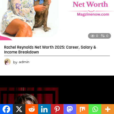
0
0
Rachel Reynolds Net Worth 2025: Career, Salary &
Income Breakdown
by
admin