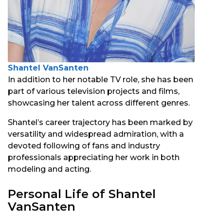
Shantel VanSanten
In addition to her notable TV role, she has been
part of various television projects and films,
showcasing her talent across different genres.
Shantel’s career trajectory has been marked by
versatility and widespread admiration, with a
devoted following of fans and industry
professionals appreciating her work in both
modeling and acting.
Personal Life of Shantel
VanSanten