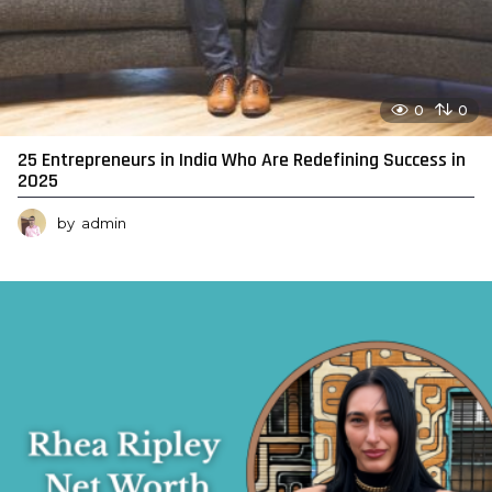
0
0
25 Entrepreneurs in India Who Are Redefining Success in
2025
by
admin