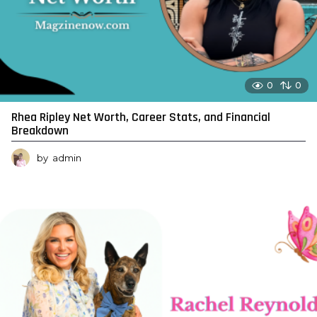
0
0
Rhea Ripley Net Worth, Career Stats, and Financial
Breakdown
by
admin