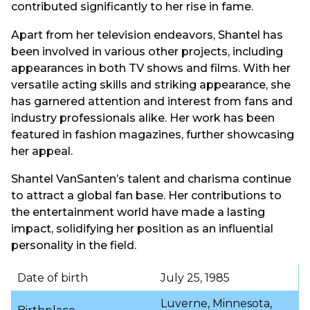
contributed significantly to her rise in fame.
Apart from her television endeavors, Shantel has
been involved in various other projects, including
appearances in both TV shows and films. With her
versatile acting skills and striking appearance, she
has garnered attention and interest from fans and
industry professionals alike. Her work has been
featured in fashion magazines, further showcasing
her appeal.
Shantel VanSanten’s talent and charisma continue
to attract a global fan base. Her contributions to
the entertainment world have made a lasting
impact, solidifying her position as an influential
personality in the field.
Date of birth
July 25, 1985
Luverne, Minnesota,