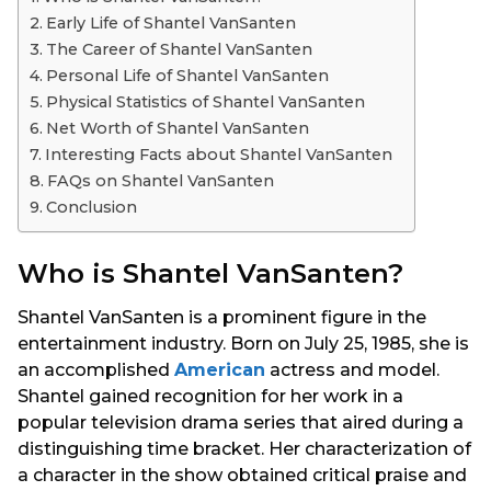
s
Early Life of Shantel VanSanten
a
The Career of Shantel VanSanten
g
Personal Life of Shantel VanSanten
o
Physical Statistics of Shantel VanSanten
Net Worth of Shantel VanSanten
Interesting Facts about Shantel VanSanten
FAQs on Shantel VanSanten
Conclusion
Who is Shantel VanSanten?
Shantel VanSanten is a prominent figure in the
entertainment industry. Born on July 25, 1985, she is
an accomplished
American
actress and model.
Shantel gained recognition for her work in a
popular television drama series that aired during a
distinguishing time bracket. Her characterization of
a character in the show obtained critical praise and