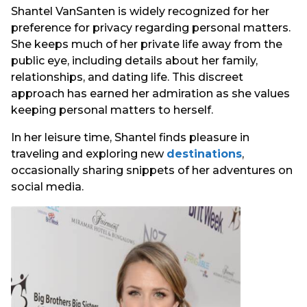
Shantel VanSanten is widely recognized for her
preference for privacy regarding personal matters.
She keeps much of her private life away from the
public eye, including details about her family,
relationships, and dating life. This discreet
approach has earned her admiration as she values
keeping personal matters to herself.
In her leisure time, Shantel finds pleasure in
traveling and exploring new
destinations
,
occasionally sharing snippets of her adventures on
social media.