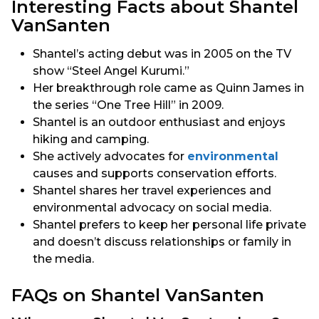
Interesting Facts about Shantel
VanSanten
Shantel’s acting debut was in 2005 on the TV
show “Steel Angel Kurumi.”
Her breakthrough role came as Quinn James in
the series “One Tree Hill” in 2009.
Shantel is an outdoor enthusiast and enjoys
hiking and camping.
She actively advocates for
environmental
causes and supports conservation efforts.
Shantel shares her travel experiences and
environmental advocacy on social media.
Shantel prefers to keep her personal life private
and doesn’t discuss relationships or family in
the media.
FAQs on Shantel VanSanten