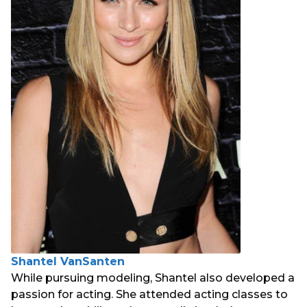
Shantel VanSanten
While pursuing modeling, Shantel also developed a
passion for acting. She attended acting classes to