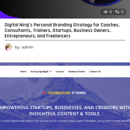
0
0
Digital Niraj’s Personal Branding Strategy for Coaches,
Consultants, Trainers, Startups, Business Owners,
Entrepreneurs, and Freelancers
by
admin