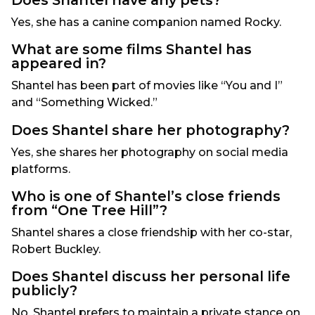
Does Shantel have any pets?
Yes, she has a canine companion named Rocky.
What are some films Shantel has
appeared in?
Shantel has been part of movies like “You and I”
and “Something Wicked.”
Does Shantel share her photography?
Yes, she shares her photography on social media
platforms.
Who is one of Shantel’s close friends
from “One Tree Hill”?
Shantel shares a close friendship with her co-star,
Robert Buckley.
Does Shantel discuss her personal life
publicly?
No, Shantel prefers to maintain a private stance on