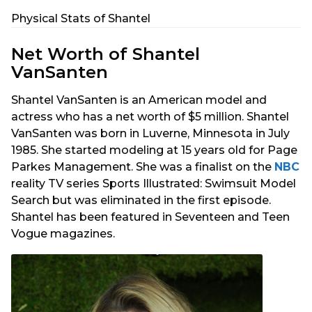
Physical Stats of Shantel
Net Worth of Shantel
VanSanten
Shantel VanSanten is an American model and
actress who has a net worth of $5 million. Shantel
VanSanten was born in Luverne, Minnesota in July
1985. She started modeling at 15 years old for Page
Parkes Management. She was a finalist on the
NBC
reality TV series Sports Illustrated: Swimsuit Model
Search but was eliminated in the first episode.
Shantel has been featured in Seventeen and Teen
Vogue magazines.