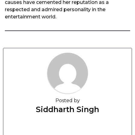
causes have cemented her reputation as a
respected and admired personality in the
entertainment world.
Posted by
Siddharth Singh