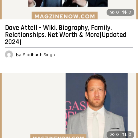
0
0
Dave Attell – Wiki, Biography, Family,
Relationships, Net Worth & More[Updated
2024]
by
Siddharth Singh
0
0