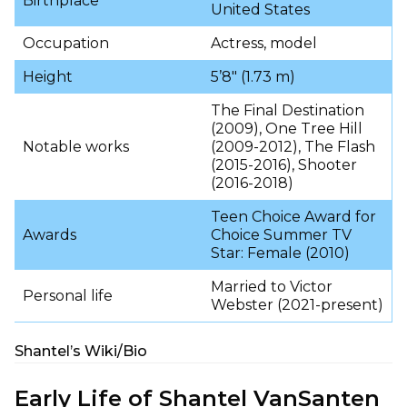
Birthplace
United States
Occupation
Actress, model
Height
5’8″ (1.73 m)
The Final Destination
(2009), One Tree Hill
Notable works
(2009-2012), The Flash
(2015-2016), Shooter
(2016-2018)
Teen Choice Award for
Awards
Choice Summer TV
Star: Female (2010)
Married to Victor
Personal life
Webster (2021-present)
Shantel’s Wiki/Bio
Early Life of Shantel VanSanten