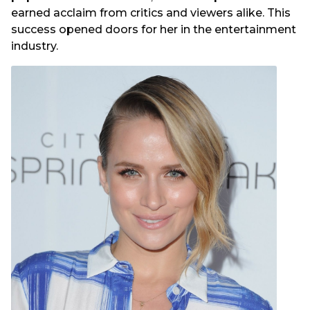
earned acclaim from critics and viewers alike. This
success opened doors for her in the entertainment
industry.