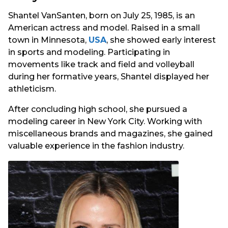
Shantel VanSanten, born on July 25, 1985, is an
American actress and model. Raised in a small
town in Minnesota,
USA
, she showed early interest
in sports and modeling. Participating in
movements like track and field and volleyball
during her formative years, Shantel displayed her
athleticism.
After concluding high school, she pursued a
modeling career in New York City. Working with
miscellaneous brands and magazines, she gained
valuable experience in the fashion industry.