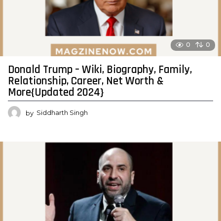
0
0
Donald Trump – Wiki, Biography, Family,
Relationship, Career, Net Worth &
More{Updated 2024}
by
Siddharth Singh