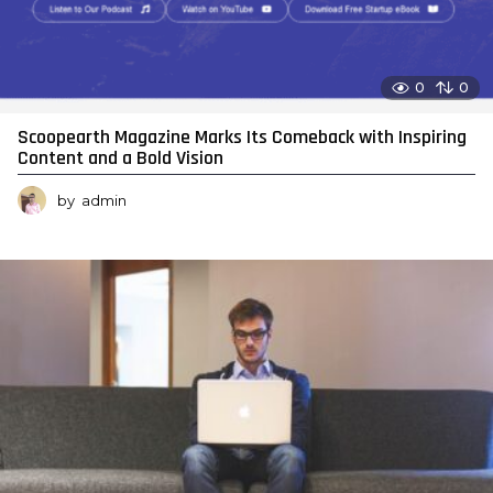
0
0
Scoopearth Magazine Marks Its Comeback with Inspiring
Content and a Bold Vision
by
admin