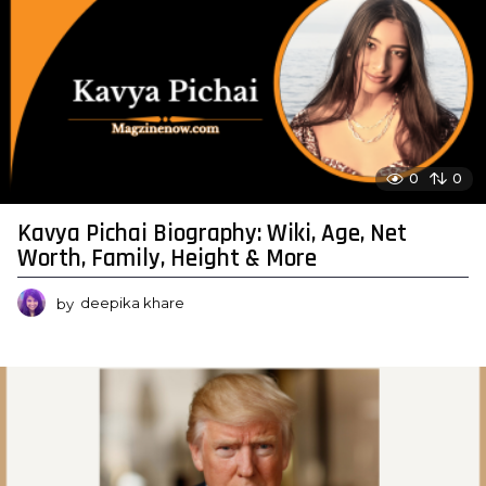
0
0
Kavya Pichai Biography: Wiki, Age, Net
Worth, Family, Height & More
by
deepika khare