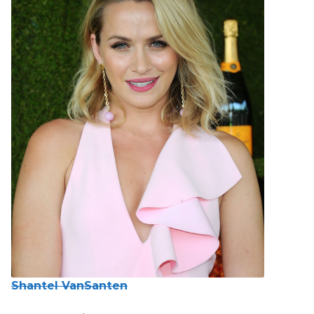
Shantel VanSanten