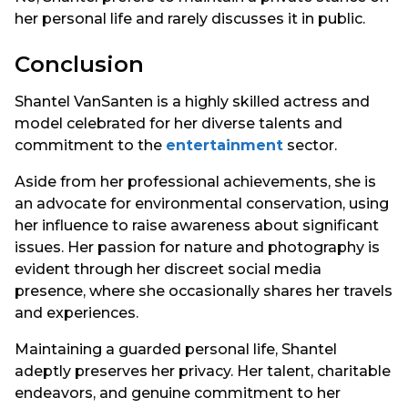
her personal life and rarely discusses it in public.
Conclusion
Shantel VanSanten is a highly skilled actress and
model celebrated for her diverse talents and
commitment to the
entertainment
sector.
Aside from her professional achievements, she is
an advocate for environmental conservation, using
her influence to raise awareness about significant
issues. Her passion for nature and photography is
evident through her discreet social media
presence, where she occasionally shares her travels
and experiences.
Maintaining a guarded personal life, Shantel
adeptly preserves her privacy. Her talent, charitable
endeavors, and genuine commitment to her