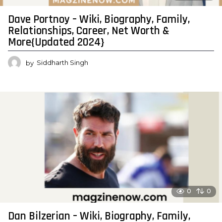
Dave Portnoy – Wiki, Biography, Family,
Relationships, Career, Net Worth &
More{Updated 2024}
by
Siddharth Singh
0
0
Dan Bilzerian – Wiki, Biography, Family,