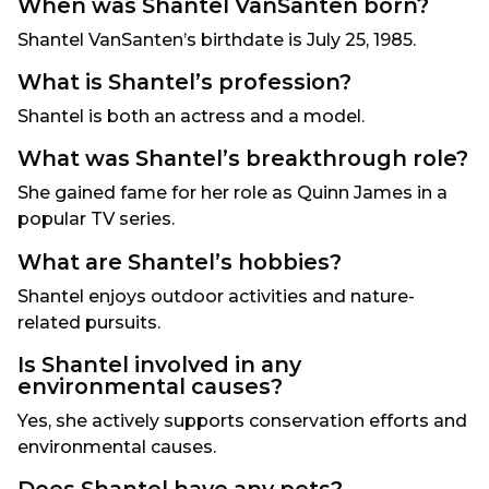
When was Shantel VanSanten born?
Shantel VanSanten’s birthdate is July 25, 1985.
What is Shantel’s profession?
Shantel is both an actress and a model.
What was Shantel’s breakthrough role?
She gained fame for her role as Quinn James in a
popular TV series.
What are Shantel’s hobbies?
Shantel enjoys outdoor activities and nature-
related pursuits.
Is Shantel involved in any
environmental causes?
Yes, she actively supports conservation efforts and
environmental causes.