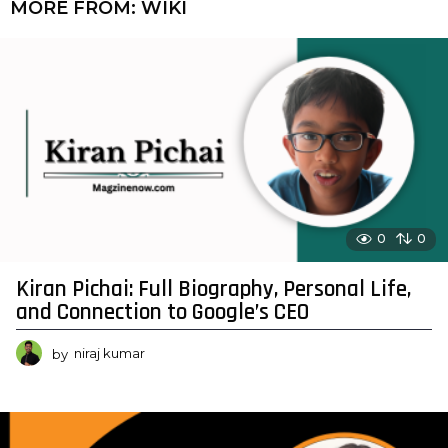
MORE FROM:
WIKI
0
0
Kiran Pichai: Full Biography, Personal Life,
and Connection to Google’s CEO
by
niraj kumar