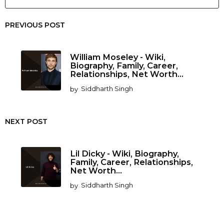
PREVIOUS POST
William Moseley - Wiki,
Biography, Family, Career,
Relationships, Net Worth...
by
Siddharth Singh
NEXT POST
Lil Dicky - Wiki, Biography,
Family, Career, Relationships,
Net Worth...
by
Siddharth Singh