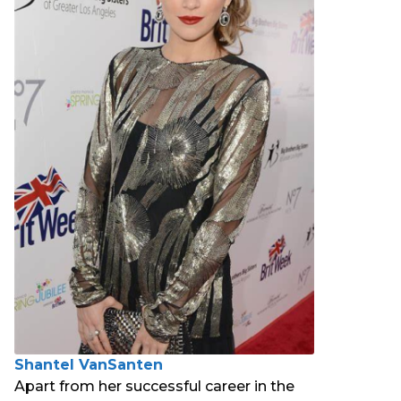
Shantel VanSanten
Apart from her successful career in the