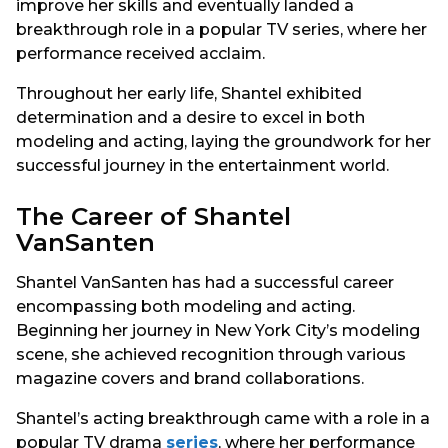
improve her skills and eventually landed a
breakthrough role in a popular TV series, where her
performance received acclaim.
Throughout her early life, Shantel exhibited
determination and a desire to excel in both
modeling and acting, laying the groundwork for her
successful journey in the entertainment world.
The Career of Shantel
VanSanten
Shantel VanSanten has had a successful career
encompassing both modeling and acting.
Beginning her journey in New York City’s modeling
scene, she achieved recognition through various
magazine covers and brand collaborations.
Shantel’s acting breakthrough came with a role in a
popular TV drama
series
, where her performance