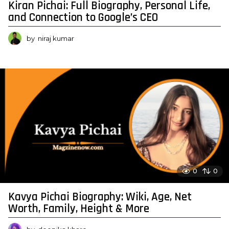
Kiran Pichai: Full Biography, Personal Life,
and Connection to Google’s CEO
by
niraj kumar
0
0
Kavya Pichai Biography: Wiki, Age, Net
Worth, Family, Height & More