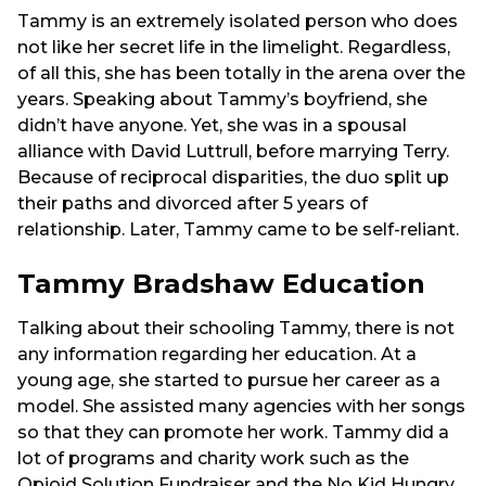
Tammy is an extremely isolated person who does
not like her secret life in the limelight. Regardless,
of all this, she has been totally in the arena over the
years. Speaking about Tammy’s boyfriend, she
didn’t have anyone. Yet, she was in a spousal
alliance with David Luttrull, before marrying Terry.
Because of reciprocal disparities, the duo split up
their paths and divorced after 5 years of
relationship. Later, Tammy came to be self-reliant.
Tammy Bradshaw Education
Talking about their schooling Tammy, there is not
any information regarding her education. At a
young age, she started to pursue her career as a
model. She assisted many agencies with her songs
so that they can promote her work. Tammy did a
lot of programs and charity work such as the
Opioid Solution Fundraiser and the No Kid Hungry