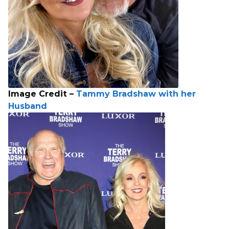
Image Credit –
Tammy Bradshaw with her
Husband