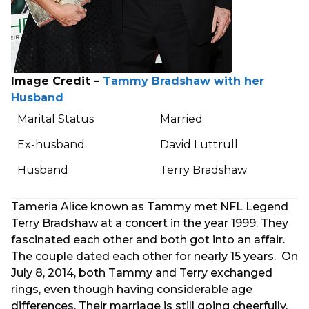
Image Credit –
Tammy Bradshaw with her
Husband
Marital Status
Married
Ex-husband
David Luttrull
Husband
Terry Bradshaw
Tameria Alice known as Tammy met NFL Legend
Terry Bradshaw at a concert in the year 1999. They
fascinated each other and both got into an affair.
The couple dated each other for nearly 15 years. On
July 8, 2014, both Tammy and Terry exchanged
rings, even though having considerable age
differences. Their marriage is still going cheerfully.