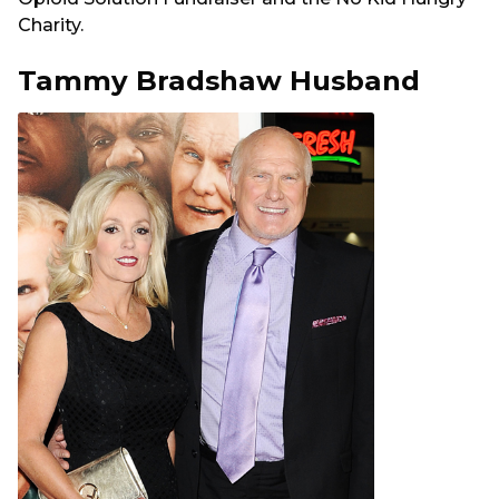
Charity.
Tammy Bradshaw Husband