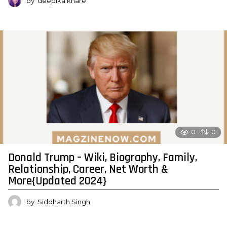
by
deepika khare
0
0
Donald Trump – Wiki, Biography, Family,
Relationship, Career, Net Worth &
More{Updated 2024}
by
Siddharth Singh