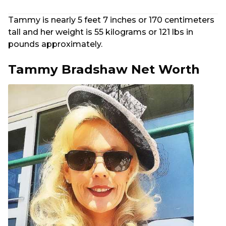
Tammy is nearly 5 feet 7 inches or 170 centimeters
tall and her weight is 55 kilograms or 121 lbs in
pounds approximately.
Tammy Bradshaw Net Worth