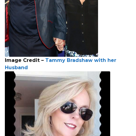
Image Credit –
Tammy Bradshaw with her
Husband