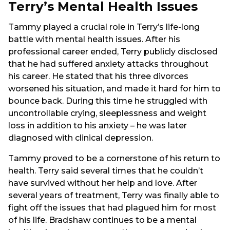
Terry’s Mental Health Issues
Tammy played a crucial role in Terry’s life-long
battle with mental health issues. After his
professional career ended, Terry publicly disclosed
that he had suffered anxiety attacks throughout
his career. He stated that his three divorces
worsened his situation, and made it hard for him to
bounce back. During this time he struggled with
uncontrollable crying, sleeplessness and weight
loss in addition to his anxiety – he was later
diagnosed with clinical depression.
Tammy proved to be a cornerstone of his return to
health. Terry said several times that he couldn’t
have survived without her help and love. After
several years of treatment, Terry was finally able to
fight off the issues that had plagued him for most
of his life. Bradshaw continues to be a mental