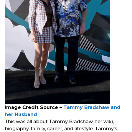
Image Credit Source –
Tammy Bradshaw and
her Husband
This was all about Tammy Bradshaw, her wiki,
biography, family, career, and lifestyle. Tammy’s