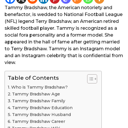
g
e
Tammy Bradshaw, the American notoriety and
o
a
benefactor, is wedded to National Football League
r
(NFL) legend Terry Bradshaw, an American retired
s
skilled football player. Tammy is recognized as a
a
social fora personality and a former model. She
g
appeared in the hall of fame after getting married
o
to Terry Bradshaw. Tammy is an Instagram model
and an Instagram celebrity that is confidential from
view.
Table of Contents
Who is Tammy Bradshaw?
Tammy Bradshaw Age
Tammy Bradshaw Family
Tammy Bradshaw Education
Tammy Bradshaw Husband
Tammy Bradshaw Career