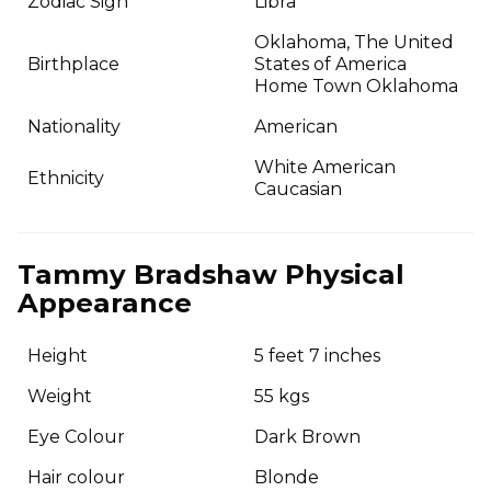
Zodiac Sign
Libra
Oklahoma, The United
Birthplace
States of America
Home Town Oklahoma
Nationality
American
White American
Ethnicity
Caucasian
Tammy Bradshaw Physical
Appearance
Height
5 feet 7 inches
Weight
55 kgs
Eye Colour
Dark Brown
Hair colour
Blonde