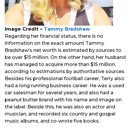
Image Credit –
Tammy Bradshaw
Regarding her financial status, there is no
information on the exact amount Tammy
Bradshaw’s net worth is estimated by sources to
be over $15 million. On the other hand, her husband
has managed to acquire more than $15 million,
according to estimations by authoritative sources.
Besides his professional football career, Terry also
had a long running business career. He was a used
car salesman for several years, and also had a
peanut butter brand with his name and image on
the label. Beside this, he was also an actor and
musician, and recorded six country and gospel
music albums, and co-wrote five books.