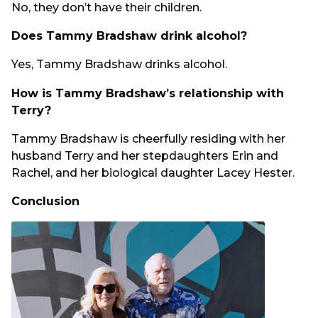
No, they don’t have their children.
Does Tammy Bradshaw drink alcohol?
Yes, Tammy Bradshaw drinks alcohol.
How is Tammy Bradshaw’s relationship with
Terry?
Tammy Bradshaw is cheerfully residing with her
husband Terry and her stepdaughters Erin and
Rachel, and her biological daughter Lacey Hester.
Conclusion