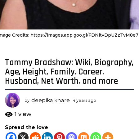
mage Credits: https://images.app.goo.gl/FDNitvDpUZzTvM8e7
Tammy Bradshaw: Wiki, Biography,
4
y
Age, Height, Family, Career,
e
Husband, Net Worth, and more
a
r
s
deepika khare
by
4 years ago
3
a
y
e
g
1
view
a
o
r
Spread the love
3
s
y
a