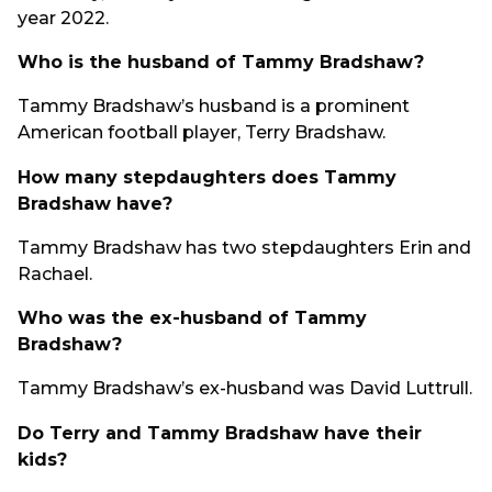
year 2022.
Who is the husband of Tammy Bradshaw?
Tammy Bradshaw’s husband is a prominent
American football player, Terry Bradshaw.
How many stepdaughters does Tammy
Bradshaw have?
Tammy Bradshaw has two stepdaughters Erin and
Rachael.
Who was the ex-husband of Tammy
Bradshaw?
Tammy Bradshaw’s ex-husband was David Luttrull.
Do Terry and Tammy Bradshaw have their
kids?