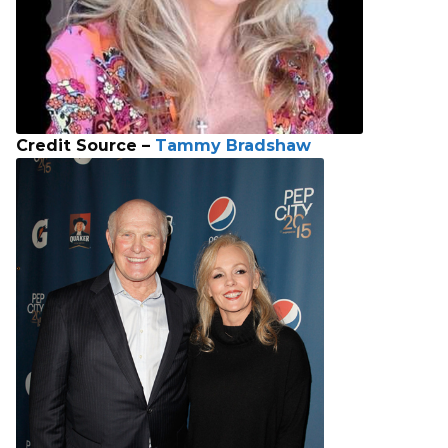
Credit Source –
Tammy Bradshaw