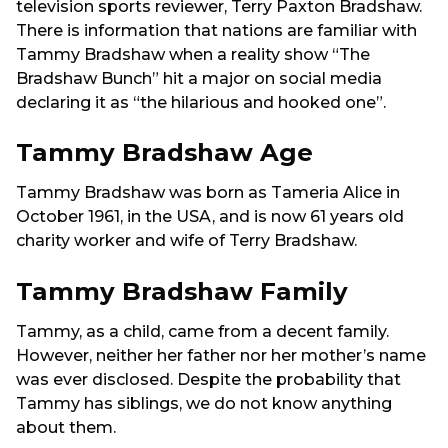
television sports reviewer, Terry Paxton Bradshaw.
There is information that nations are familiar with
Tammy Bradshaw when a reality show “The
Bradshaw Bunch” hit a major on social media
declaring it as “the hilarious and hooked one”.
Tammy Bradshaw Age
Tammy Bradshaw was born as Tameria Alice in
October 1961, in the USA, and is now 61 years old
charity worker and wife of Terry Bradshaw.
Tammy Bradshaw Family
Tammy, as a child, came from a decent family.
However, neither her father nor her mother’s name
was ever disclosed. Despite the probability that
Tammy has siblings, we do not know anything
about them.