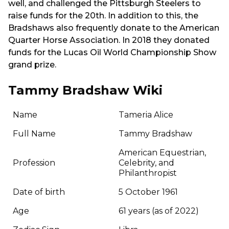
well, and challenged the Pittsburgh Steelers to
raise funds for the 20th. In addition to this, the
Bradshaws also frequently donate to the American
Quarter Horse Association. In 2018 they donated
funds for the Lucas Oil World Championship Show
grand prize.
Tammy Bradshaw Wiki
Name
Tameria Alice
Full Name
Tammy Bradshaw
American Equestrian,
Profession
Celebrity, and
Philanthropist
Date of birth
5 October 1961
Age
61 years (as of 2022)