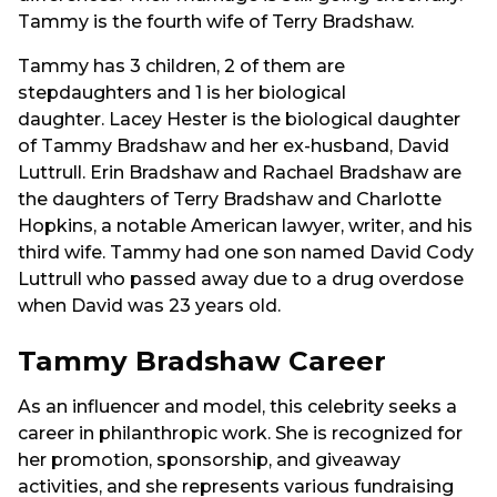
Tammy is the fourth wife of Terry Bradshaw.
Tammy has 3 children, 2 of them are
stepdaughters and 1 is her biological
daughter. Lacey Hester is the biological daughter
of Tammy Bradshaw and her ex-husband, David
Luttrull. Erin Bradshaw and Rachael Bradshaw are
the daughters of Terry Bradshaw and Charlotte
Hopkins, a notable American lawyer, writer, and his
third wife. Tammy had one son named David Cody
Luttrull who passed away due to a drug overdose
when David was 23 years old.
Tammy Bradshaw Career
As an influencer and model, this celebrity seeks a
career in philanthropic work. She is recognized for
her promotion, sponsorship, and giveaway
activities, and she represents various fundraising