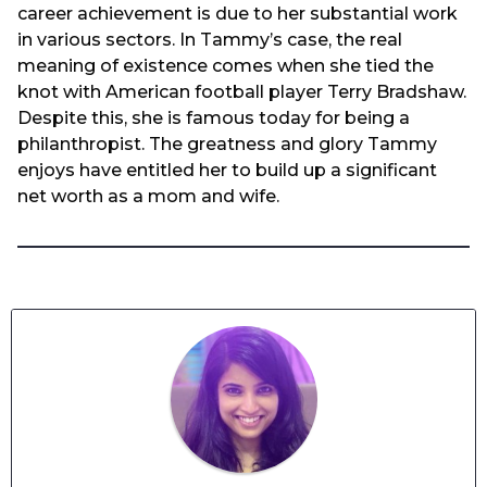
career achievement is due to her substantial work
in various sectors. In Tammy’s case, the real
meaning of existence comes when she tied the
knot with American football player Terry Bradshaw.
Despite this, she is famous today for being a
philanthropist. The greatness and glory Tammy
enjoys have entitled her to build up a significant
net worth as a mom and wife.