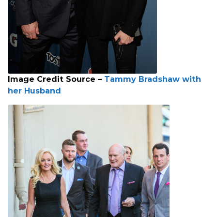
Image Credit Source –
Tammy Bradshaw with
her Husband