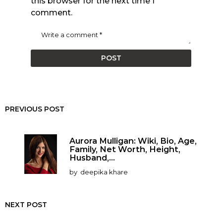
this browser for the next time I
comment.
PREVIOUS POST
Aurora Mulligan: Wiki, Bio, Age,
Family, Net Worth, Height,
Husband,...
by
deepika khare
NEXT POST