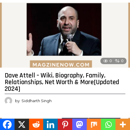
0
0
Dave Attell – Wiki, Biography, Family,
Relationships, Net Worth & More[Updated
2024]
by
Siddharth Singh