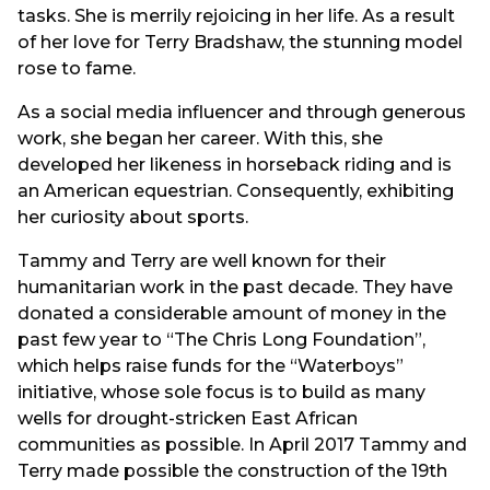
tasks. She is merrily rejoicing in her life. As a result
of her love for Terry Bradshaw, the stunning model
rose to fame.
As a social media influencer and through generous
work, she began her career. With this, she
developed her likeness in horseback riding and is
an American equestrian. Consequently, exhibiting
her curiosity about sports.
Tammy and Terry are well known for their
humanitarian work in the past decade. They have
donated a considerable amount of money in the
past few year to “The Chris Long Foundation”,
which helps raise funds for the “Waterboys”
initiative, whose sole focus is to build as many
wells for drought-stricken East African
communities as possible. In April 2017 Tammy and
Terry made possible the construction of the 19th