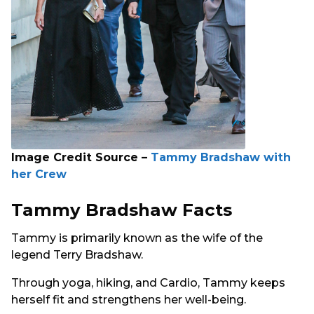
Image Credit Source –
Tammy Bradshaw with
her Crew
Tammy Bradshaw Facts
Tammy is primarily known as the wife of the
legend Terry Bradshaw.
Through yoga, hiking, and Cardio, Tammy keeps
herself fit and strengthens her well-being.