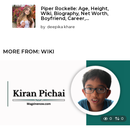
Piper Rockelle: Age, Height,
Wiki, Biography, Net Worth,
Boyfriend, Career,...
by
deepika khare
MORE FROM:
WIKI
0
0