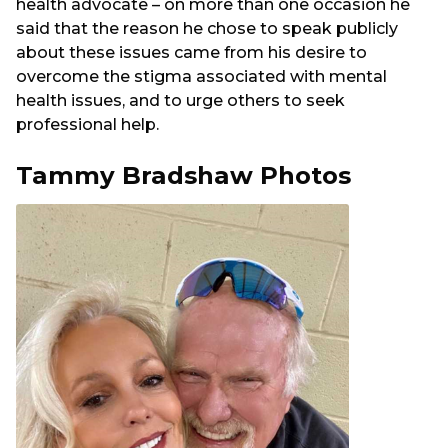
health advocate – on more than one occasion he
said that the reason he chose to speak publicly
about these issues came from his desire to
overcome the stigma associated with mental
health issues, and to urge others to seek
professional help.
Tammy Bradshaw Photos