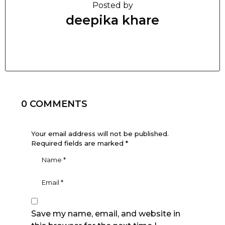
Posted by
deepika khare
0 COMMENTS
Your email address will not be published.
Required fields are marked
*
Save my name, email, and website in