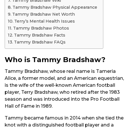
Tammy Bradshaw Wiki
Tammy Bradshaw Physical Appearance
Tammy Bradshaw Net Worth
Terry’s Mental Health Issues
Tammy Bradshaw Photos
Tammy Bradshaw Facts
Tammy Bradshaw FAQs
Who is Tammy Bradshaw?
Tammy Bradshaw, whose real name is Tameria
Alice, a former model, and an American equestrian,
is the wife of the well-known American football
player, Terry Bradshaw, who retired after the 1983
season and was introduced into the Pro Football
Hall of Fame in 1989.
Tammy became famous in 2014 when she tied the
knot with a distinguished football player and a