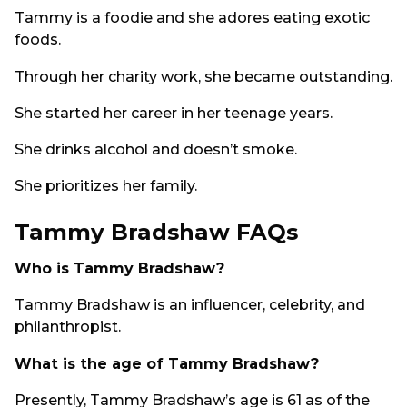
Tammy is a foodie and she adores eating exotic
foods.
Through her charity work, she became outstanding.
She started her career in her teenage years.
She drinks alcohol and doesn’t smoke.
She prioritizes her family.
Tammy Bradshaw FAQs
Who is Tammy Bradshaw?
Tammy Bradshaw is an influencer, celebrity, and
philanthropist.
What is the age of Tammy Bradshaw?
Presently, Tammy Bradshaw’s age is 61 as of the