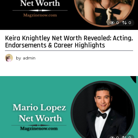
0
0
Keira Knightley Net Worth Revealed: Acting,
Endorsements & Career Highlights
by
admin
0
0