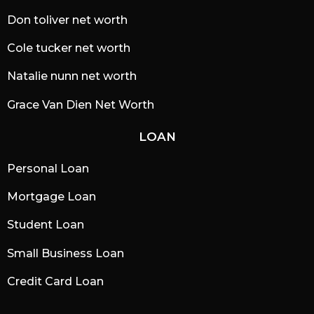
Don toliver net worth
Cole tucker net worth
Natalie nunn net worth
Grace Van Dien Net Worth
LOAN
Personal Loan
Mortgage Loan
Student Loan
Small Business Loan
Credit Card Loan