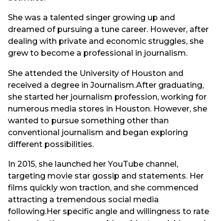
She was a talented singer growing up and
dreamed of pursuing a tune career. However, after
dealing with private and economic struggles, she
grew to become a professional in journalism.
She attended the University of Houston and
received a degree in Journalism.After graduating,
she started her journalism profession, working for
numerous media stores in Houston. However, she
wanted to pursue something other than
conventional journalism and began exploring
different possibilities.
In 2015, she launched her YouTube channel,
targeting movie star gossip and statements. Her
films quickly won traction, and she commenced
attracting a tremendous social media
following.Her specific angle and willingness to rate