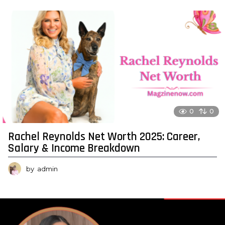
0
0
Rachel Reynolds Net Worth 2025: Career,
Salary & Income Breakdown
by
admin