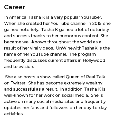
Career
In America, Tasha K is a very popular YouTuber.
When she created her YouTube channel in 2015, she
gained notoriety. Tasha K gained a lot of notoriety
and success thanks to her humorous content. She
became well-known throughout the world as a
result of her viral videos. UnWinewithTashaK is the
name of her YouTube channel. The program
frequently discusses current affairs in Hollywood
and television.
She also hosts a show called Queen of Real Talk
on Twitter. She has become extremely wealthy
and successful as a result. In addition, Tasha K is
well-known for her work on social media. She is
active on many social media sites and frequently
updates her fans and followers on her day-to-day
activities.