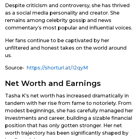
Despite criticism and controversy, she has thrived
as a social media personality and creator. She
remains among celebrity gossip and news
commentary’s most popular and influential voices.
Her fans continue to be captivated by her
unfiltered and honest takes on the world around
us.
Source-
https://shorturl.at/I2qyM
Net Worth and Earnings
Tasha K’s net worth has increased dramatically in
tandem with her rise from fame to notoriety. From
modest beginnings, she has carefully managed her
investments and career, building a sizable financial
position that has only gotten stronger. Her net
worth trajectory has been significantly shaped by