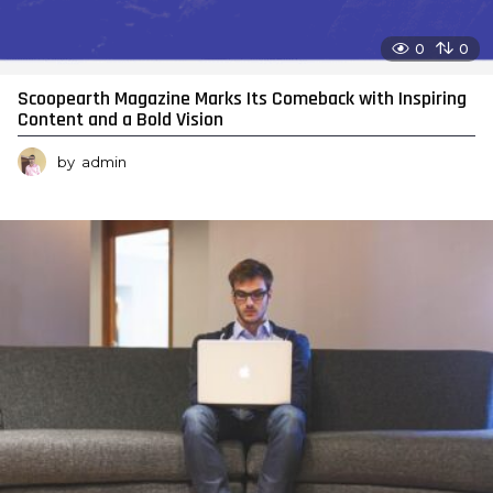
0
0
Scoopearth Magazine Marks Its Comeback with Inspiring
Content and a Bold Vision
by
admin