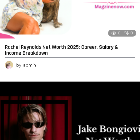
0
0
Rachel Reynolds Net Worth 2025: Career, Salary &
Income Breakdown
by
admin