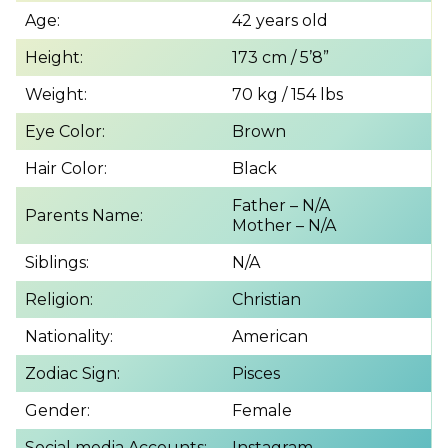
Age:
42 years old
Height:
173 cm / 5’8”
Weight:
70 kg / 154 lbs
Eye Color:
Brown
Hair Color:
Black
Father – N/A
Parents Name:
Mother – N/A
Siblings:
N/A
Religion:
Christian
Nationality:
American
Zodiac Sign:
Pisces
Gender:
Female
Social media Accounts:
Instagram