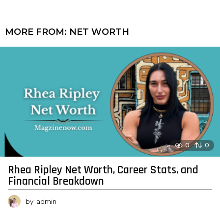
MORE FROM:
NET WORTH
0
0
Rhea Ripley Net Worth, Career Stats, and
Financial Breakdown
by
admin