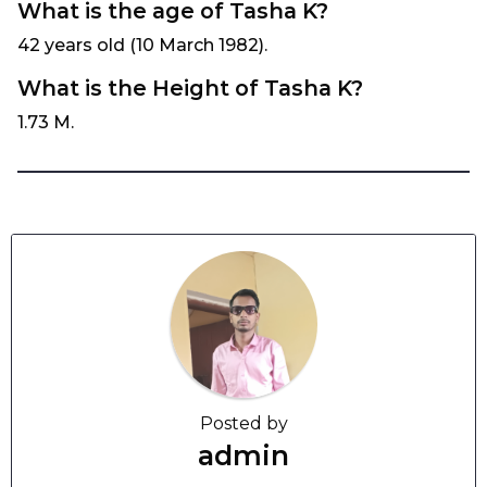
What is the age of Tasha K?
42 years old (10 March 1982).
What is the Height of Tasha K?
1.73 M.
Posted by
admin