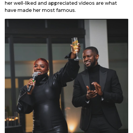
her well-liked and appreciated videos are what
have made her most famous.