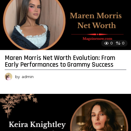
0
0
Maren Morris Net Worth Evolution: From
Early Performances to Grammy Success
by
admin