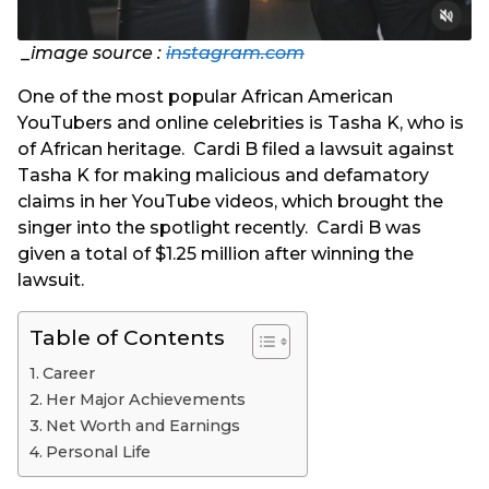
_image source :
instagram.com
One of the most popular African American
YouTubers and online celebrities is Tasha K, who is
of African heritage. Cardi B filed a lawsuit against
Tasha K for making malicious and defamatory
claims in her YouTube videos, which brought the
singer into the spotlight recently. Cardi B was
given a total of $1.25 million after winning the
lawsuit.
Table of Contents
Career
Her Major Achievements
Net Worth and Earnings
Personal Life