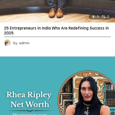
0
0
25 Entrepreneurs in India Who Are Redefining Success in
2025
by
admin