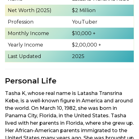
Net Worth (2025)
$2 Million
Profession
YouTuber
Monthly Income
$10,000 +
Yearly Income
$2,00,000 +
Last Updated
2025
Personal Life
Tasha K, whose real name is Latasha Transrina
Kebe, is a well-known figure in America and around
the world. On March 10, 1982, she was born in
Panama City, Florida, in the United States. Tasha
lived with her parents in Florida, where she grew up.
Her African-American parents immigrated to the
United States many years ago. She was brought up