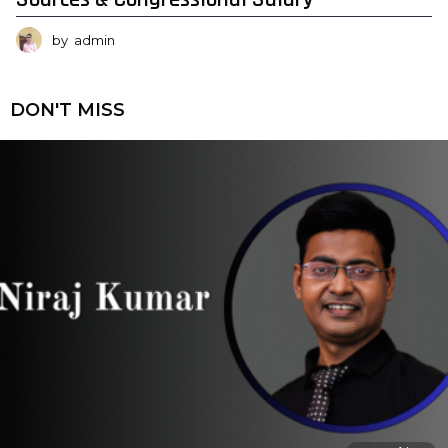
by
admin
DON'T MISS