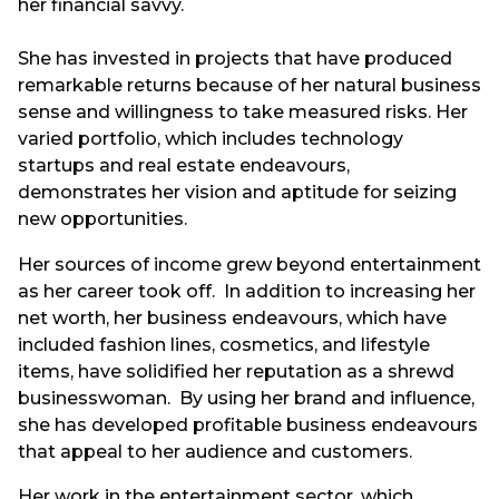
her financial savvy.
She has invested in projects that have produced
remarkable returns because of her natural business
sense and willingness to take measured risks. Her
varied portfolio, which includes technology
startups and real estate endeavours,
demonstrates her vision and aptitude for seizing
new opportunities.
Her sources of income grew beyond entertainment
as her career took off. In addition to increasing her
net worth, her business endeavours, which have
included fashion lines, cosmetics, and lifestyle
items, have solidified her reputation as a shrewd
businesswoman. By using her brand and influence,
she has developed profitable business endeavours
that appeal to her audience and customers.
Her work in the entertainment sector, which