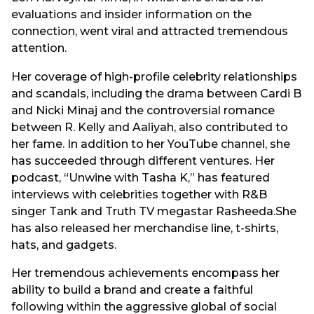
evaluations and insider information on the
connection, went viral and attracted tremendous
attention.
Her coverage of high-profile celebrity relationships
and scandals, including the drama between Cardi B
and Nicki Minaj and the controversial romance
between R. Kelly and Aaliyah, also contributed to
her fame. In addition to her YouTube channel, she
has succeeded through different ventures. Her
podcast, “Unwine with Tasha K,” has featured
interviews with celebrities together with R&B
singer Tank and Truth TV megastar Rasheeda.She
has also released her merchandise line, t-shirts,
hats, and gadgets.
Her tremendous achievements encompass her
ability to build a brand and create a faithful
following within the aggressive global of social