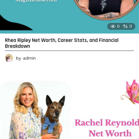
0
0
Rhea Ripley Net Worth, Career Stats, and Financial
Breakdown
by
admin