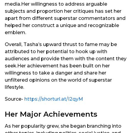
media.Her willingness to address arguable
subjects and proportion her critiques has set her
apart from different superstar commentators and
helped her construct a unique and recognizable
emblem.
Overall, Tasha’s upward thrust to fame may be
attributed to her potential to hook up with
audiences and provide them with the content they
seek.Her achievement has been built on her
willingness to take a danger and share her
unfiltered opinions on the world of superstar
lifestyle.
Source-
https://shorturl.at/I2qyM
Her Major Achievements
As her popularity grew, she began branching into