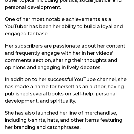
other topics, including politics, social justice, and
personal development.
One of her most notable achievements as a
YouTuber has been her ability to build a loyal and
engaged fanbase.
Her subscribers are passionate about her content
and frequently engage with her in her videos’
comments section, sharing their thoughts and
opinions and engaging in lively debates.
In addition to her successful YouTube channel, she
has made a name for herself as an author, having
published several books on self-help, personal
development, and spirituality.
She has also launched her line of merchandise,
including t-shirts, hats, and other items featuring
her branding and catchphrases.