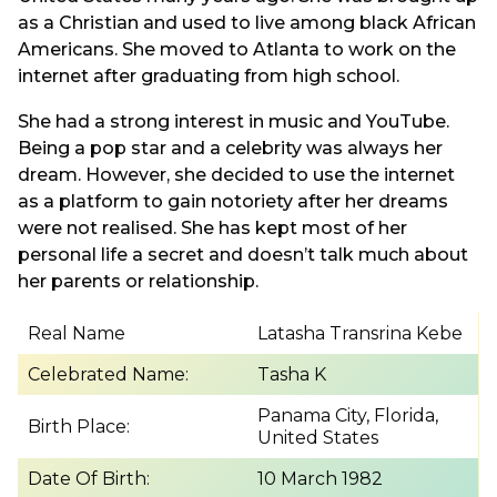
as a Christian and used to live among black African
Americans. She moved to Atlanta to work on the
internet after graduating from high school.
She had a strong interest in music and YouTube.
Being a pop star and a celebrity was always her
dream. However, she decided to use the internet
as a platform to gain notoriety after her dreams
were not realised. She has kept most of her
personal life a secret and doesn’t talk much about
her parents or relationship.
Real Name
Latasha Transrina Kebe
Celebrated Name:
Tasha K
Panama City, Florida,
Birth Place:
United States
Date Of Birth:
10 March 1982