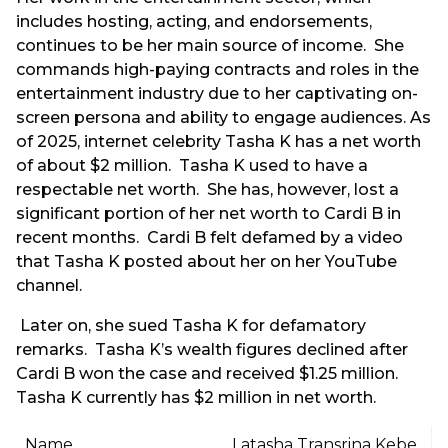
includes hosting, acting, and endorsements,
continues to be her main source of income. She
commands high-paying contracts and roles in the
entertainment industry due to her captivating on-
screen persona and ability to engage audiences. As
of 2025, internet celebrity Tasha K has a net worth
of about $2 million. Tasha K used to have a
respectable net worth. She has, however, lost a
significant portion of her net worth to Cardi B in
recent months. Cardi B felt defamed by a video
that Tasha K posted about her on her YouTube
channel.
Later on, she sued Tasha K for defamatory
remarks. Tasha K’s wealth figures declined after
Cardi B won the case and received $1.25 million.
Tasha K currently has $2 million in net worth.
Name
Latasha Transrina Kebe