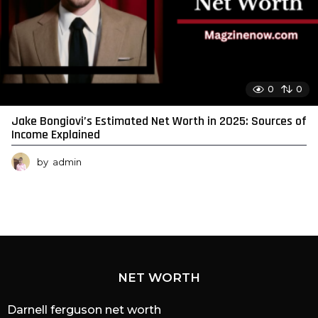
0
0
Jake Bongiovi’s Estimated Net Worth in 2025: Sources of
Income Explained
by
admin
NET WORTH
Darnell ferguson net worth