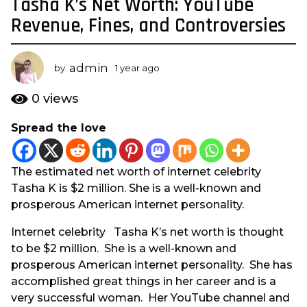
Tasha K’s Net Worth: YouTube
1
y
Revenue, Fines, and Controversies
e
a
admin
r
by
1 year ago
1
y
a
e
0
views
g
a
o
r
Spread the love
a
1
g
y
o
e
The estimated net worth of internet celebrity
a
Tasha K is $2 million. She is a well-known and
r
prosperous American internet personality.
a
Internet celebrity Tasha K’s net worth is thought
g
to be $2 million. She is a well-known and
o
prosperous American internet personality. She has
accomplished great things in her career and is a
very successful woman. Her YouTube channel and