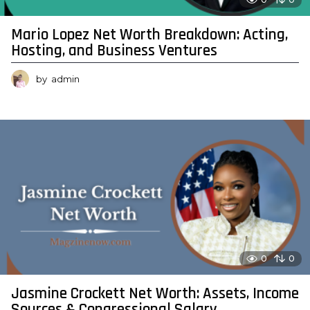
Mario Lopez Net Worth Breakdown: Acting,
Hosting, and Business Ventures
by
admin
0
0
Jasmine Crockett Net Worth: Assets, Income
Sources & Congressional Salary