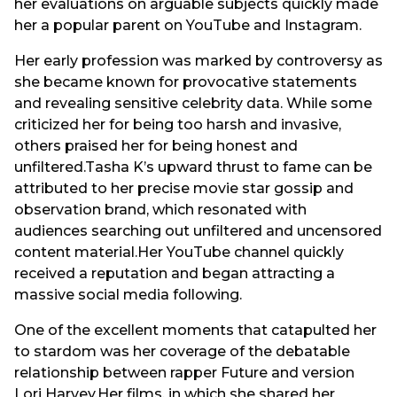
her evaluations on arguable subjects quickly made
her a popular parent on YouTube and Instagram.
Her early profession was marked by controversy as
she became known for provocative statements
and revealing sensitive celebrity data. While some
criticized her for being too harsh and invasive,
others praised her for being honest and
unfiltered.Tasha K’s upward thrust to fame can be
attributed to her precise movie star gossip and
observation brand, which resonated with
audiences searching out unfiltered and uncensored
content material.Her YouTube channel quickly
received a reputation and began attracting a
massive social media following.
One of the excellent moments that catapulted her
to stardom was her coverage of the debatable
relationship between rapper Future and version
Lori Harvey.Her films, in which she shared her