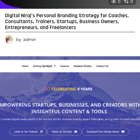
0
0
Digital Niraj’s Personal Branding Strategy for Coaches,
Consultants, Trainers, Startups, Business Owners,
Entrepreneurs, and Freelancers
by
admin