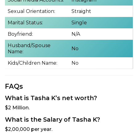
Sexual Orientation:
Straight
Marital Status:
Single
Boyfriend:
N/A
Husband/Spouse
No
Name:
Kids/Children Name:
No
FAQs
What is Tasha K’s net worth?
$2 Million.
What is the Salary of Tasha K?
$2,00,000 per year.