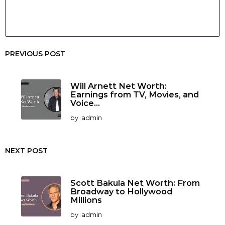
PREVIOUS POST
Will Arnett Net Worth:
Earnings from TV, Movies, and
Voice...
by
admin
NEXT POST
Scott Bakula Net Worth: From
Broadway to Hollywood
Millions
by
admin