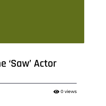
e ‘Saw’ Actor
0
views