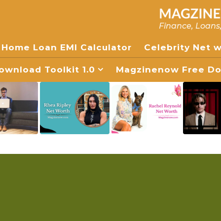
Finance, Loans
Home Loan EMI Calculator
Celebrity Net 
wnload Toolkit 1.0
Magzinenow Free Dow