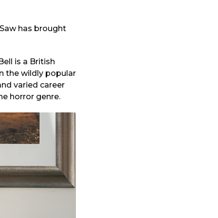
in Saw has brought
ll is a British
 the wildly popular
and varied career
he horror genre.