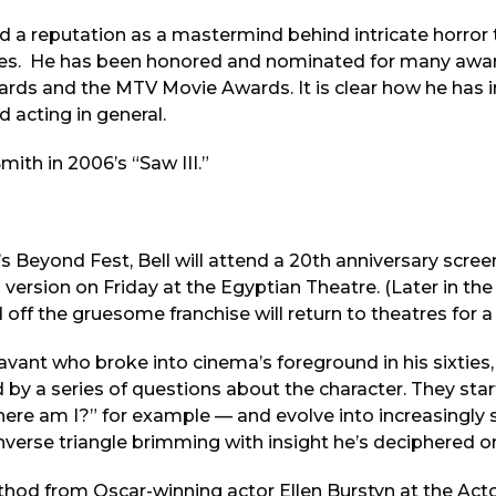
d a reputation as a mastermind behind intricate horror 
ities. He has been honored and nominated for many awar
ards and the MTV Movie Awards. It is clear how he has 
 acting in general.
ith in 2006’s “Saw III.”
’s Beyond Fest, Bell will attend a 20th anniversary screen
d version on Friday at the Egyptian Theatre. (Later in th
 off the gruesome franchise will return to theatres for 
 savant who broke into cinema’s foreground in his sixties,
by a series of questions about the character. They sta
ere am I?” for example — and evolve into increasingly s
inverse triangle brimming with insight he’s deciphered o
thod from Oscar-winning actor Ellen Burstyn at the Act