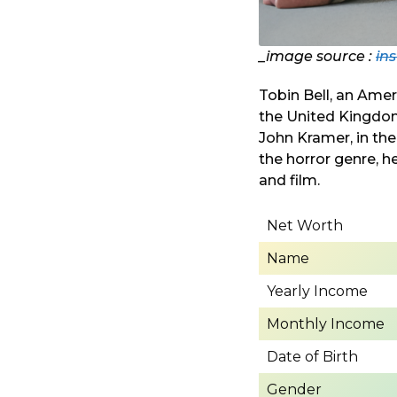
_image source :
in
Tobin Bell, an Amer
the United Kingdom 
John Kramer, in the
the horror genre, h
and film.
Net Worth
Name
Yearly Income
Monthly Income
Date of Birth
Gender