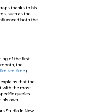
traps thanks to his
ds, such as the
influenced both the
ing of the first
e month, the
a
limited time
.)
 explains that the
rt with the most
pecific queries
n his own.
ors Studio in New