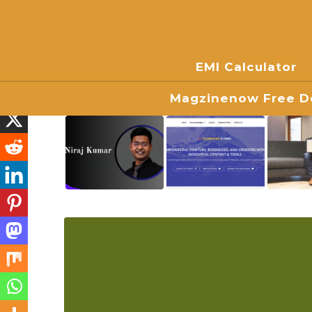
EMI Calculator
Magzinenow Free Do