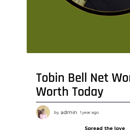
Tobin Bell Net Wo
1
y
Worth Today
e
a
r
a
admin
by
1 year ago
1
g
y
o
e
Spread the love
a