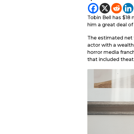
1
r
y
a
e
g
Tobin Bell has $18 m
a
o
him a great deal of
r
a
The estimated net wo
g
actor with a wealt
o
horror media franc
that included theat