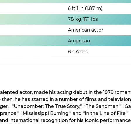
6 ft 1 in (1.87 m)
78 kg, 171 lbs
American actor
American
82 Years
i-talented actor, made his acting debut in the 1979 rom
then, he has starred in a number of films and televisio
ger,” “Unabomber: The True Story,” “The Sandman,” “Ga
pranos,” “Mississippi Burning,” and “In the Line of Fire.
nd international recognition for his iconic performance