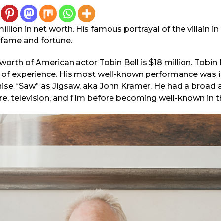
illion in net worth. His famous portrayal of the villain 
 fame and fortune.
rth of American actor Tobin Bell is $18 million. Tobin Be
h of experience. His most well-known performance was in
hise “Saw” as Jigsaw, aka John Kramer. He had a broad 
re, television, and film before becoming well-known in t