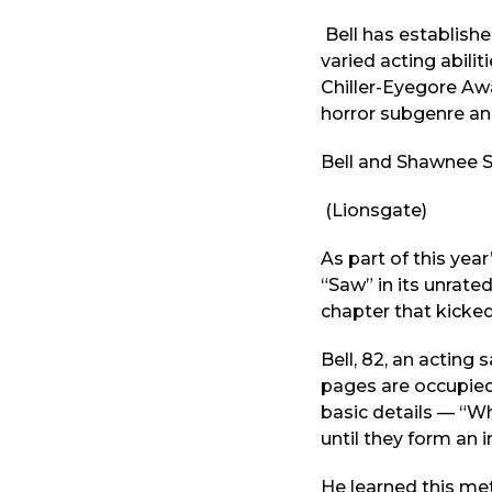
Bell has establishe
varied acting abil
Chiller-Eyegore Aw
horror subgenre and
Bell and Shawnee Sm
(Lionsgate)
As part of this year
“Saw” in its unrate
chapter that kicked
Bell, 82, an acting
pages are occupied 
basic details — “Wh
until they form an 
He learned this me