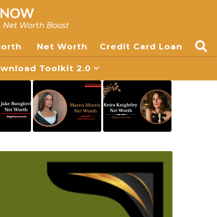
, Net Worth Boost
worth
Net Worth
Credit Card Loan
nload Toolkit 2.0