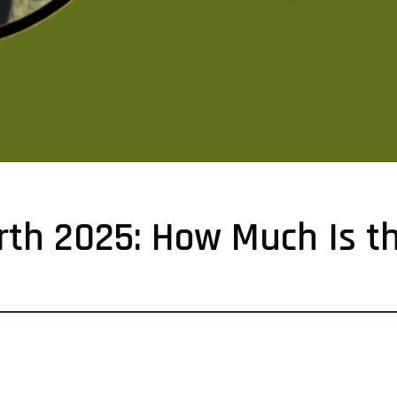
rth 2025: How Much Is th