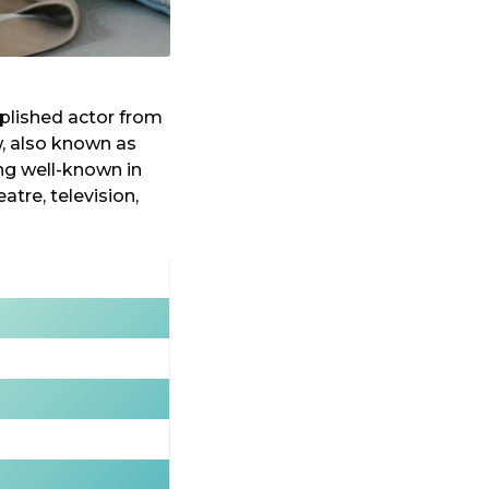
mplished actor from
w, also known as
ing well-known in
atre, television,