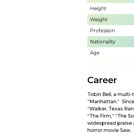
Height
Weight
Profession
Nationality
Age
Career
Tobin Bell, a mult
“Manhattan.” Since 
“Walker, Texas Ran
“The Firm,” “The So
widespread praise a
horror movie Saw.