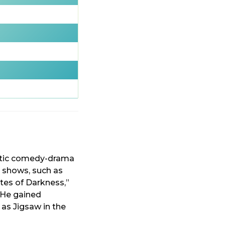
antic comedy-drama
n shows, such as
tes of Darkness,”
” He gained
 as Jigsaw in the