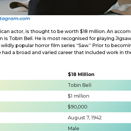
stagram.com
ican actor, is thought to be worth $18 million. An acco
is Tobin Bell. He is most recognised for playing Jigsa
 wildly popular horror film series “Saw.” Prior to becom
e had a broad and varied career that included work in the
$18 Million
Tobin Bell
$1 million
$90,000
August 7, 1942
Male