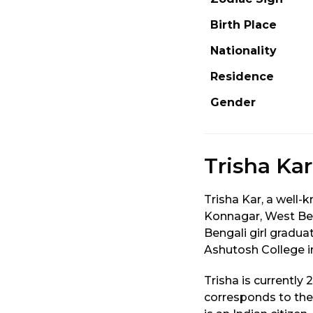
Birth Place
Nationality
Residence
Gender
Trisha Ka
Trisha Kar, a well-
Konnagar, West Ben
Bengali girl gradu
Ashutosh College in
Trisha is currently
corresponds to the