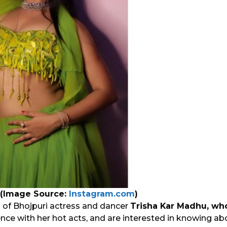
 (Image Source:
Instagram.com
)
an of Bhojpuri actress and dancer
Trisha Kar Madhu, w
ce with her hot acts, and are interested in knowing abou