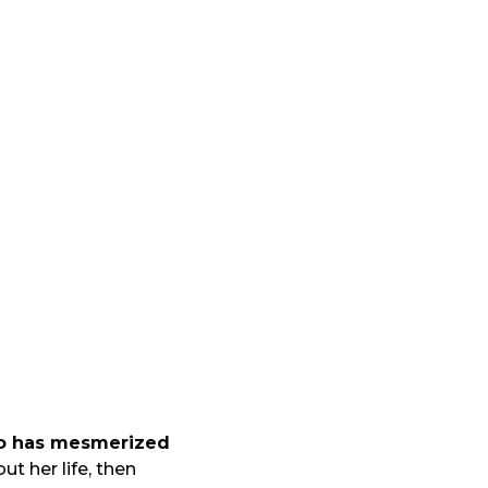
ho has mesmerized
t her life, then