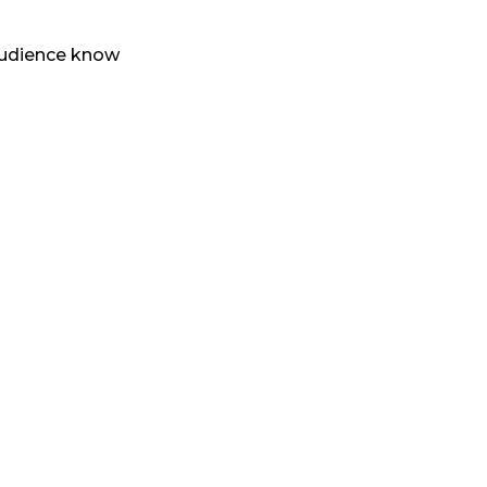
 audience know