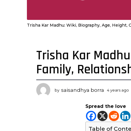
Trisha Kar Madhu: Wiki, Biography, Age, Height, 
Trisha Kar Madhu:
4
y
Family, Relations
e
a
r
s
saisandhya borra
by
4 years ago
a
y
g
Spread the love
o
r
4
s
y
Table of Cont
e