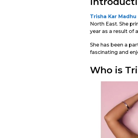
Introducti
Trisha Kar Madhu
North East. She pri
year as a result of 
She has been a part
fascinating and enj
Who is Tr