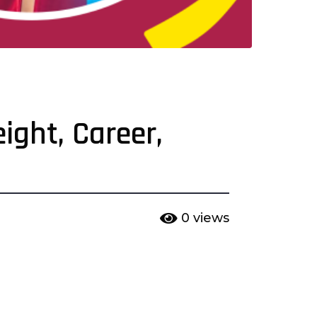
ight, Career,
0
views