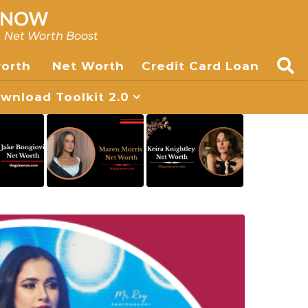
, Net Worth Boost
worth
Net Worth
Credit Card Loan
nload Toolkit 2.0