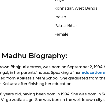
Konnagar, West Bengal
Indian
Patna, Bihar
Female
r Madhu Biography:
known Bhojpuri actress, was born on September 2, 1994.
gal, in her parents’ house. Speaking of her
educationa
ated from Kolkata’s Mani School. She graduated from t
 Kolkata after finishing her education.
 28 years old, having been born in 1994. She was born in
 Virgo zodiac sign. She was born in the well-known city