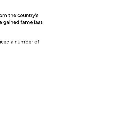
rom the country’s
he gained fame last
uced a number of