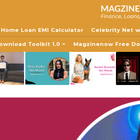
Finance, Loans
Home Loan EMI Calculator
Celebrity Net 
wnload Toolkit 1.0
Magzinenow Free Dow