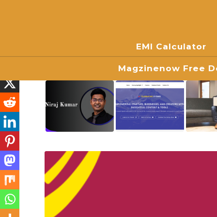
EMI Calculator
Magzinenow Free Do