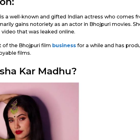
on:
is a well-known and gifted Indian actress who comes f
marily gains notoriety as an actor in Bhojpuri movies. S
a video that was leaked online.
 of the Bhojpuri film
business
for a while and has prod
oyable films.
isha Kar Madhu?