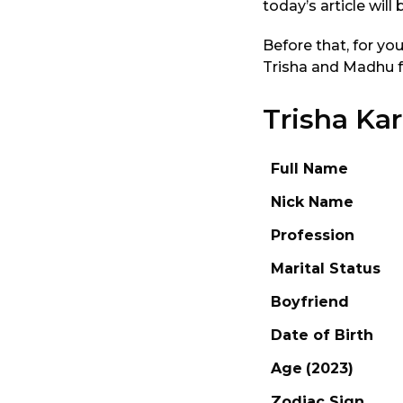
today’s article will 
Before that, for yo
Trisha and Madhu fr
Trisha Ka
Full Name
Nick Name
Profession
Marital Status
Boyfriend
Date of Birth
Age
(2023)
Zodiac Sign