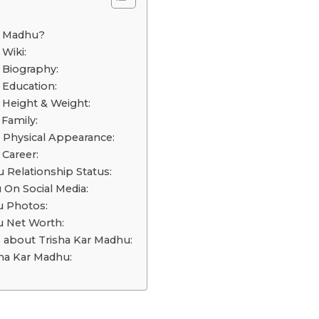
o
r Madhu?
Wiki:
 Biography:
 Education:
 Height & Weight:
Family:
 Physical Appearance:
 Career:
 Relationship Status:
 On Social Media:
u Photos:
u Net Worth:
s about Trisha Kar Madhu:
ha Kar Madhu: