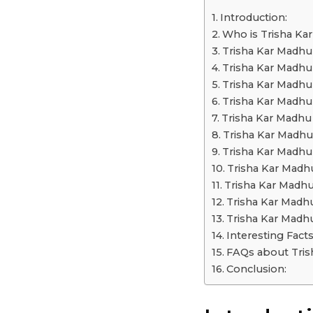
a
Introduction:
r
Who is Trisha Ka
s
Trisha Kar Madhu 
a
Trisha Kar Madhu
g
Trisha Kar Madhu
o
Trisha Kar Madhu
Trisha Kar Madhu 
Trisha Kar Madhu
Trisha Kar Madhu
Trisha Kar Madhu
Trisha Kar Madhu
Trisha Kar Madh
Trisha Kar Madh
Interesting Fact
FAQs about Tris
Conclusion: