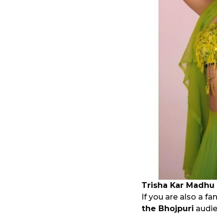
Trisha Kar Madhu
If you are also a f
the Bhojpuri
audien