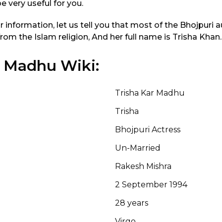
be very useful for you.
ur information, let us tell you that most of the Bhojpuri
om the Islam religion, And her full name is Trisha Khan.
r Madhu Wiki:
Trisha Kar Madhu
Trisha
Bhojpuri Actress
Un-Married
Rakesh Mishra
2 September 1994
28 years
Virgo