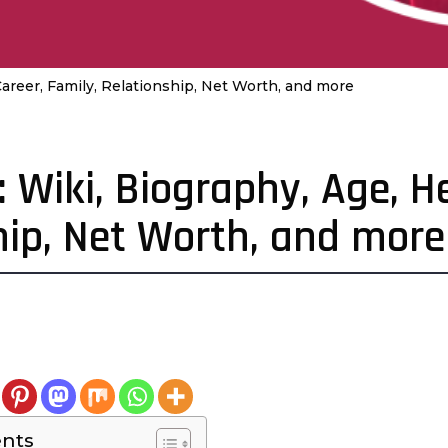
Career, Family, Relationship, Net Worth, and more
 Wiki, Biography, Age, He
hip, Net Worth, and more
4
e
a
a
ents
g