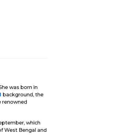
 She was born in
l
background, the
he renowned
 September, which
 of West Bengal and