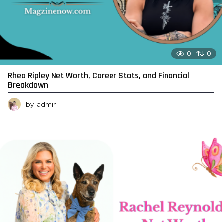
0
0
Rhea Ripley Net Worth, Career Stats, and Financial
Breakdown
by
admin