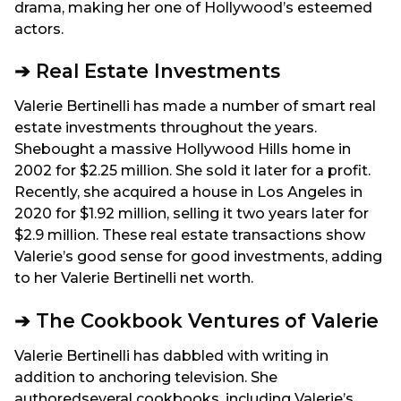
drama, making her one of Hollywood’s esteemed
actors.
➔ Real Estate Investments
Valerie Bertinelli has made a number of smart real
estate investments throughout the years.
Shebought a massive Hollywood Hills home in
2002 for $2.25 million. She sold it later for a profit.
Recently, she acquired a house in Los Angeles in
2020 for $1.92 million, selling it two years later for
$2.9 million. These real estate transactions show
Valerie’s good sense for good investments, adding
to her Valerie Bertinelli net worth.
➔ The Cookbook Ventures of Valerie
Valerie Bertinelli has dabbled with writing in
addition to anchoring television. She
authoredseveral cookbooks, including Valerie’s