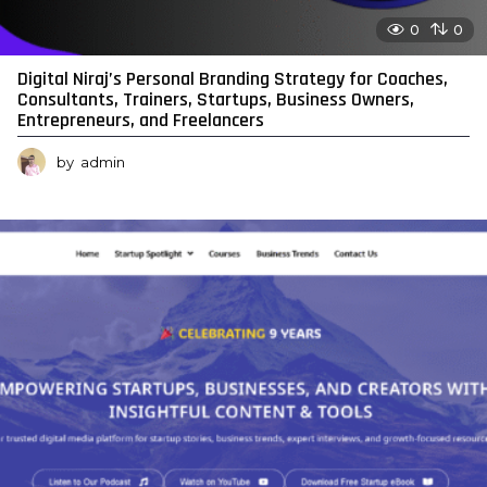
0
0
Digital Niraj’s Personal Branding Strategy for Coaches,
Consultants, Trainers, Startups, Business Owners,
Entrepreneurs, and Freelancers
by
admin