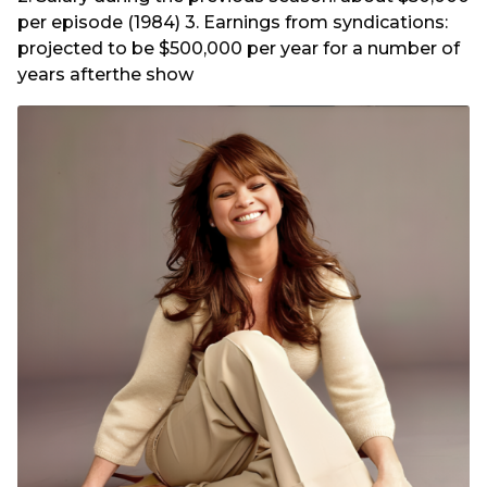
per episode (1984) 3. Earnings from syndications:
projected to be $500,000 per year for a number of
years afterthe show