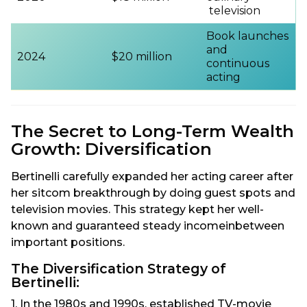
television
Book launches
and
2024
$20 million
continuous
acting
The Secret to Long-Term Wealth
Growth: Diversification
Bertinelli carefully expanded her acting career after
her sitcom breakthrough by doing guest spots and
television movies. This strategy kept her well-
known and guaranteed steady incomeinbetween
important positions.
The Diversification Strategy of
Bertinelli:
1. In the 1980s and 1990s, established TV-movie