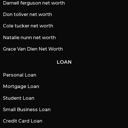
Darnell ferguson net worth
Don toliver net worth
Cole tucker net worth
Natalie nunn net worth
Grace Van Dien Net Worth
LOAN
Personal Loan
Mortgage Loan
Student Loan
Small Business Loan
Credit Card Loan