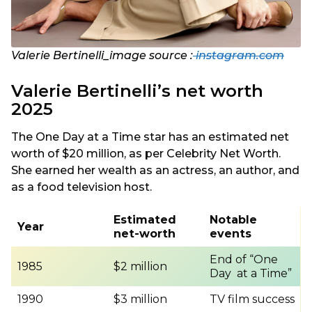
Valerie Bertinelli_image source :
instagram.com
Valerie Bertinelli’s net worth
2025
The One Day at a Time star has an estimated net
worth of $20 million, as per Celebrity Net Worth.
She earned her wealth as an actress, an author, and
as a food television host.
Estimated
Notable
Year
net-worth
events
End of “One
1985
$2 million
Day at a Time”
1990
$3 million
TV film success