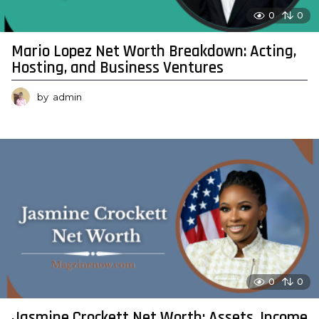
0
0
Mario Lopez Net Worth Breakdown: Acting,
Hosting, and Business Ventures
by
admin
0
0
Jasmine Crockett Net Worth: Assets, Income