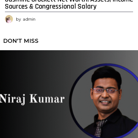
Sources & Congressional Salary
by
admin
DON'T MISS