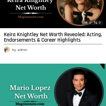
0
0
Keira Knightley Net Worth Revealed: Acting,
Endorsements & Career Highlights
by
admin