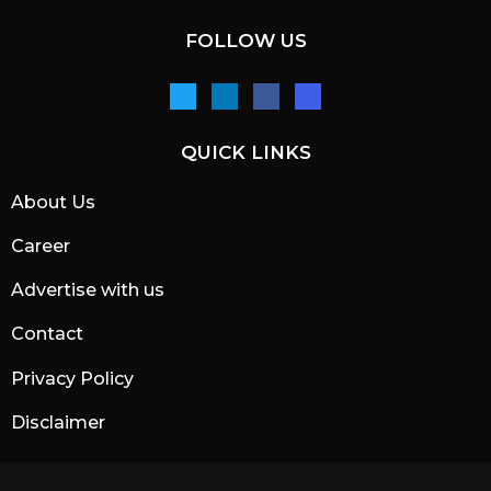
FOLLOW US
QUICK LINKS
About Us
Career
Advertise with us
Contact
Privacy Policy
Disclaimer