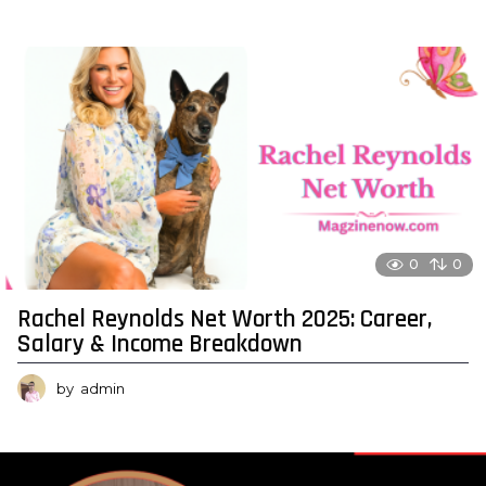
0
0
Rachel Reynolds Net Worth 2025: Career,
Salary & Income Breakdown
by
admin