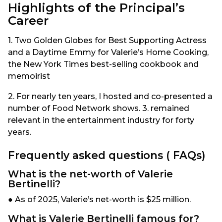
Highlights of the Principal’s
Career
1. Two Golden Globes for Best Supporting Actress
and a Daytime Emmy for Valerie’s Home Cooking,
the New York Times best-selling cookbook and
memoirist
2. For nearly ten years, I hosted and co-presented a
number of Food Network shows. 3. remained
relevant in the entertainment industry for forty
years.
Frequently asked questions ( FAQs)
What is the net-worth of Valerie
Bertinelli?
● As of 2025, Valerie’s net-worth is $25 million.
What is Valerie Bertinelli famous for?