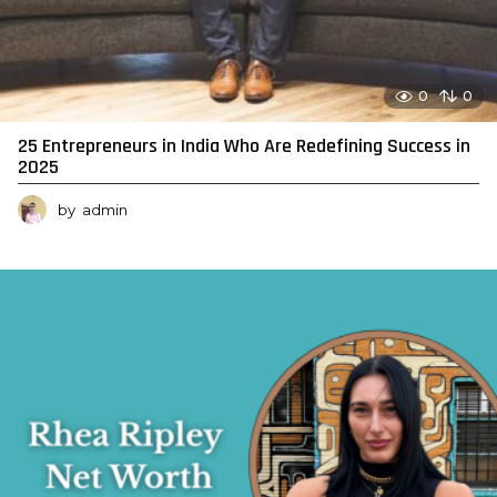
0
0
25 Entrepreneurs in India Who Are Redefining Success in
2025
by
admin