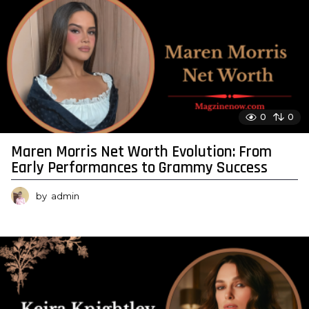
0
0
Maren Morris Net Worth Evolution: From
Early Performances to Grammy Success
by
admin