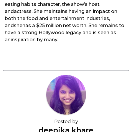
eating habits character, the show’s host
andactress. She maintains having an impact on
both the food and entertainment industries,
andshehas a $25 million net worth. She remains to
have a strong Hollywood legacy and is seen as
aninspiration by many.
Posted by
deepika khare