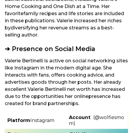
Home Cooking and One Dish at a Time. Her
favoritefamily recipes and life stories are included
in these publications. Valerie increased her riches
bydiversifying her revenue streams as a best-
selling author.
➔ Presence on Social Media
Valerie Bertinelli is active on social networking sites
like Instagram in the modern digital age. She
interacts with fans, offers cooking advice, and
advertises goods through her posts. Her already
excellent Valerie Bertinelli net worth has increased
due to the opportunities her onlinepresence has
created for brand partnerships.
Account
(@wolfiesmo
Platform
Instagram
m)