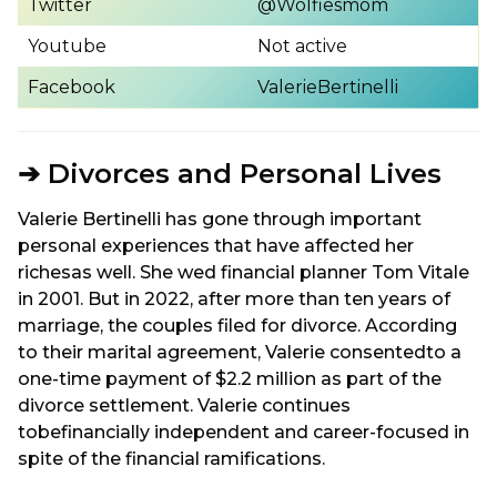
Twitter
@Wolfiesmom
Youtube
Not active
Facebook
ValerieBertinelli
➔ Divorces and Personal Lives
Valerie Bertinelli has gone through important
personal experiences that have affected her
richesas well. She wed financial planner Tom Vitale
in 2001. But in 2022, after more than ten years of
marriage, the couples filed for divorce. According
to their marital agreement, Valerie consentedto a
one-time payment of $2.2 million as part of the
divorce settlement. Valerie continues
tobefinancially independent and career-focused in
spite of the financial ramifications.