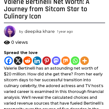
Valerie Bertinelli Net Worth: A
1
y
Journey from Sitcom Star to
e
Culinary Icon
a
r
a
deepika khare
by
1 year ago
1
g
y
e
o
0
views
a
1
r
Spread the love
y
a
e
g
o
a
Valerie Bertinelli has an astounding net worth of
r
$20 million. How did she get there? From her early
a
sitcom days to her successful transition into
g
culinary celebrity, the adored actress and TV host’s
o
varied career is examined in this thorough financial
analysis. We’ll reveal the calculated choices and
varied revenue sources that have fueled Bertinelli’s