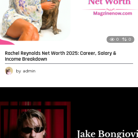
0
0
Rachel Reynolds Net Worth 2025: Career, Salary &
Income Breakdown
by
admin