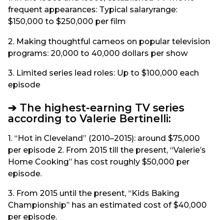
frequent appearances: Typical salaryrange:
$150,000 to $250,000 per film
2. Making thoughtful cameos on popular television
programs: 20,000 to 40,000 dollars per show
3. Limited series lead roles: Up to $100,000 each
episode
➔ The highest-earning TV series
according to Valerie Bertinelli:
1. “Hot in Cleveland” (2010–2015): around $75,000
per episode 2. From 2015 till the present, “Valerie’s
Home Cooking” has cost roughly $50,000 per
episode.
3. From 2015 until the present, “Kids Baking
Championship” has an estimated cost of $40,000
per episode.