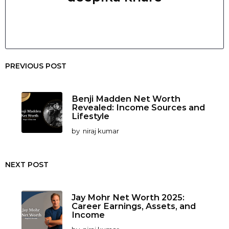
PREVIOUS POST
Benji Madden Net Worth
Revealed: Income Sources and
Lifestyle
by
niraj kumar
NEXT POST
Jay Mohr Net Worth 2025:
Career Earnings, Assets, and
Income