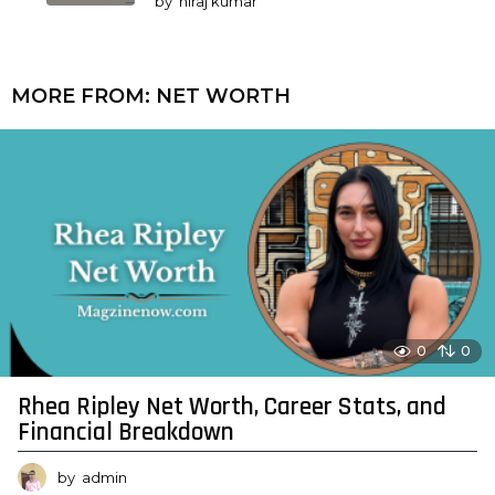
by
niraj kumar
MORE FROM:
NET WORTH
0
0
Rhea Ripley Net Worth, Career Stats, and
Financial Breakdown
by
admin