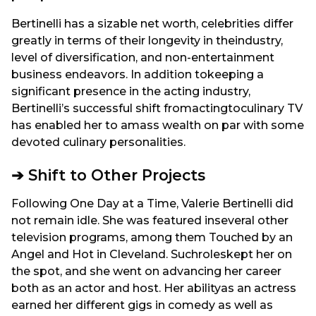
Bertinelli has a sizable net worth, celebrities differ
greatly in terms of their longevity in theindustry,
level of diversification, and non-entertainment
business endeavors. In addition tokeeping a
significant presence in the acting industry,
Bertinelli’s successful shift fromactingtoculinary TV
has enabled her to amass wealth on par with some
devoted culinary personalities.
➔ Shift to Other Projects
Following One Day at a Time, Valerie Bertinelli did
not remain idle. She was featured inseveral other
television programs, among them Touched by an
Angel and Hot in Cleveland. Suchroleskept her on
the spot, and she went on advancing her career
both as an actor and host. Her abilityas an actress
earned her different gigs in comedy as well as