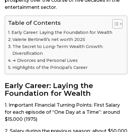
prosperity over the course of five decades in the
entertainment sector.
Table of Contents
Early Career: Laying the Foundation for Wealth
Valerie Bertinelli’s net worth 2025
The Secret to Long-Term Wealth Growth:
Diversification
➔ Divorces and Personal Lives
Highlights of the Principal’s Career
Early Career: Laying the
Foundation for Wealth
1. Important Financial Turning Points: First Salary
for each episode of “One Day at a Time”: around
$15,000 (1975)
2. Salary during the previous season: about $50,000