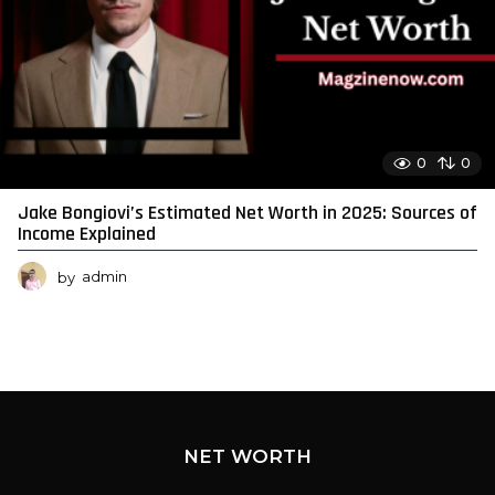
0
0
Jake Bongiovi’s Estimated Net Worth in 2025: Sources of
Income Explained
by
admin
NET WORTH