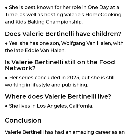
● She is best known for her role in One Day at a
Time, as well as hosting Valerie’s HomeCooking
and Kids Baking Championship.
Does Valerie Bertinelli have children?
● Yes, she has one son, Wolfgang Van Halen, with
the late Eddie Van Halen.
Is Valerie Bertinelli still on the Food
Network?
● Her series concluded in 2023, but she is still
working in lifestyle and publishing.
Where does Valerie Bertinelli live?
● She lives in Los Angeles, California.
Conclusion
Valerie Bertinelli has had an amazing career as an