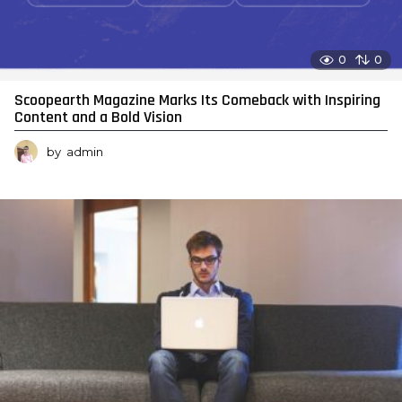
0
0
Scoopearth Magazine Marks Its Comeback with Inspiring
Content and a Bold Vision
by
admin