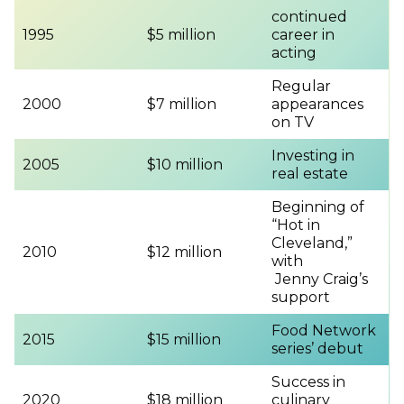
continued
1995
$5 million
career in
acting
Regular
2000
$7 million
appearances
on TV
Investing in
2005
$10 million
real estate
Beginning of
“Hot in
Cleveland,”
2010
$12 million
with
Jenny Craig’s
support
Food Network
2015
$15 million
series’ debut
Success in
2020
$18 million
culinary