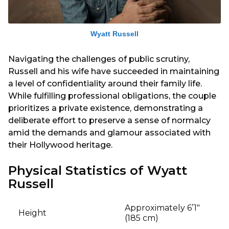
Wyatt Russell
Navigating the challenges of public scrutiny,
Russell and his wife have succeeded in maintaining
a level of confidentiality around their family life.
While fulfilling professional obligations, the couple
prioritizes a private existence, demonstrating a
deliberate effort to preserve a sense of normalcy
amid the demands and glamour associated with
their Hollywood heritage.
Physical Statistics of Wyatt
Russell
Approximately 6’1″
Height
(185 cm)