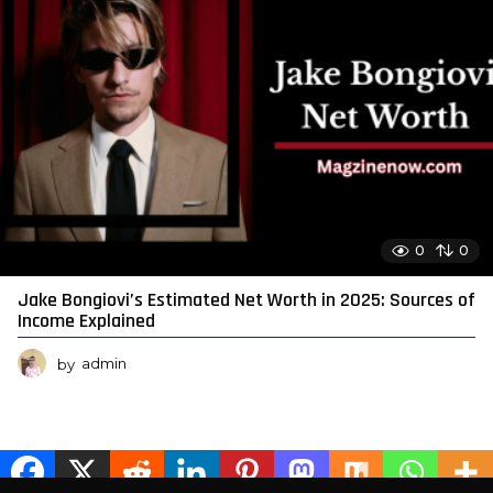
0
0
Jake Bongiovi’s Estimated Net Worth in 2025: Sources of
Income Explained
by
admin