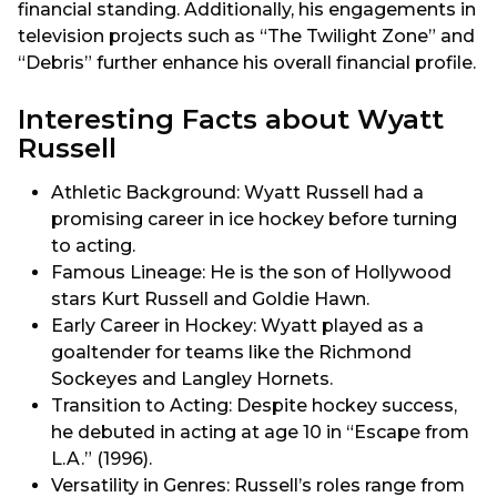
financial standing. Additionally, his engagements in
television projects such as “The Twilight Zone” and
“Debris” further enhance his overall financial profile.
Interesting Facts about Wyatt
Russell
Athletic Background: Wyatt Russell had a
promising career in ice hockey before turning
to acting.
Famous Lineage: He is the son of Hollywood
stars Kurt Russell and Goldie Hawn.
Early Career in Hockey: Wyatt played as a
goaltender for teams like the Richmond
Sockeyes and Langley Hornets.
Transition to Acting: Despite hockey success,
he debuted in acting at age 10 in “Escape from
L.A.” (1996).
Versatility in Genres: Russell’s roles range from