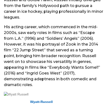
from the family’s Hollywood path to pursue a
career in ice hockey, playing professionally in minor
leagues.
His acting career, which commenced in the mid-
2000s, saw early roles in films such as “Escape
from L.A.” (1996) and “Soldiers’ Angels” (2006).
However, it was his portrayal of Zook in the 2014
film “22 Jump Street” that served as a turning
point, bringing him broader recognition. Russell
went on to showcase his versatility in genres,
appearing in films like “Everybody Wants Some!!”
(2016) and “Ingrid Goes West” (2017),
demonstrating adeptness in both comedic and
dramatic roles.
Wyatt Russell