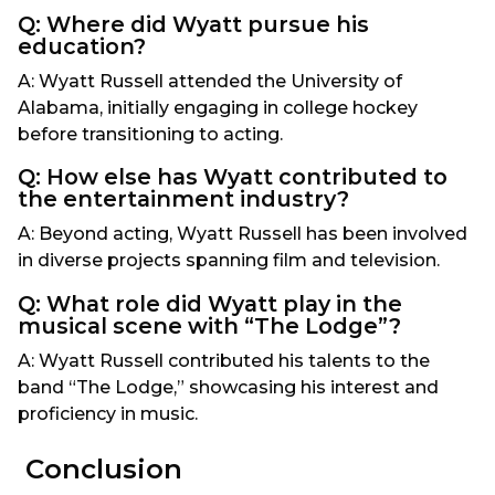
Q: Where did Wyatt pursue his
education?
A: Wyatt Russell attended the University of
Alabama, initially engaging in college hockey
before transitioning to acting.
Q: How else has Wyatt contributed to
the entertainment industry?
A: Beyond acting, Wyatt Russell has been involved
in diverse projects spanning film and television.
Q: What role did Wyatt play in the
musical scene with “The Lodge”?
A: Wyatt Russell contributed his talents to the
band “The Lodge,” showcasing his interest and
proficiency in music.
Conclusion