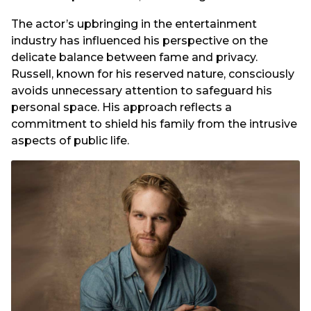
The actor’s upbringing in the entertainment
industry has influenced his perspective on the
delicate balance between fame and privacy.
Russell, known for his reserved nature, consciously
avoids unnecessary attention to safeguard his
personal space. His approach reflects a
commitment to shield his family from the intrusive
aspects of public life.