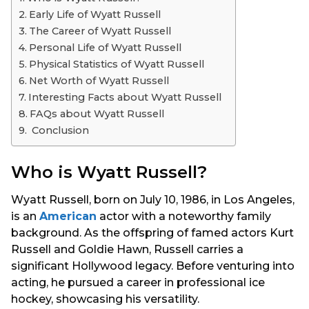
s
Early Life of Wyatt Russell
a
The Career of Wyatt Russell
g
Personal Life of Wyatt Russell
o
Physical Statistics of Wyatt Russell
Net Worth of Wyatt Russell
Interesting Facts about Wyatt Russell
FAQs about Wyatt Russell
Conclusion
Who is Wyatt Russell?
Wyatt Russell, born on July 10, 1986, in Los Angeles,
is an
American
actor with a noteworthy family
background. As the offspring of famed actors Kurt
Russell and Goldie Hawn, Russell carries a
significant Hollywood legacy. Before venturing into
acting, he pursued a career in professional ice
hockey, showcasing his versatility.