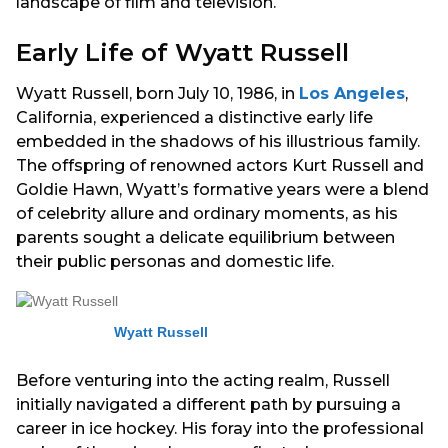
landscape of film and television.
Early Life of Wyatt Russell
Wyatt Russell, born July 10, 1986, in
Los Angeles
,
California, experienced a distinctive early life
embedded in the shadows of his illustrious family.
The offspring of renowned actors Kurt Russell and
Goldie Hawn, Wyatt’s formative years were a blend
of celebrity allure and ordinary moments, as his
parents sought a delicate equilibrium between
their public personas and domestic life.
Wyatt Russell
Before venturing into the acting realm, Russell
initially navigated a different path by pursuing a
career in ice hockey. His foray into the professional