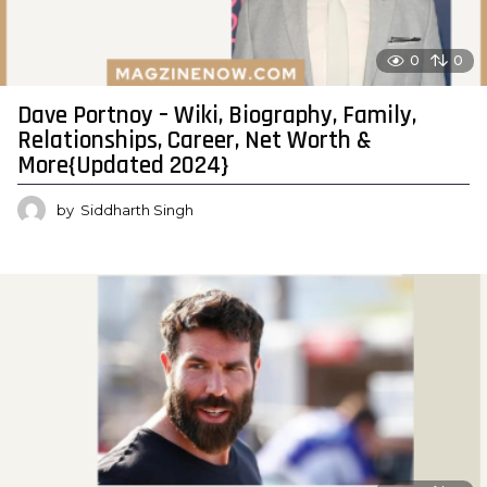
0
0
Dave Portnoy – Wiki, Biography, Family,
Relationships, Career, Net Worth &
More{Updated 2024}
by
Siddharth Singh