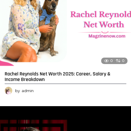
0
0
Rachel Reynolds Net Worth 2025: Career, Salary &
Income Breakdown
by
admin