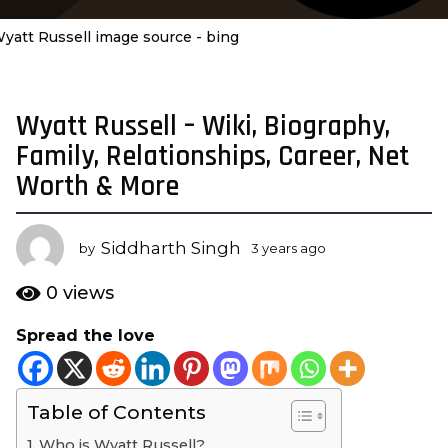
yatt Russell image source - bing
Wyatt Russell – Wiki, Biography,
3
y
Family, Relationships, Career, Net
e
Worth & More
a
r
s
Siddharth Singh
by
3 years ago
3
a
y
e
g
0
views
a
o
r
Spread the love
3
s
y
a
g
e
o
Table of Contents
a
r
Who is Wyatt Russell?