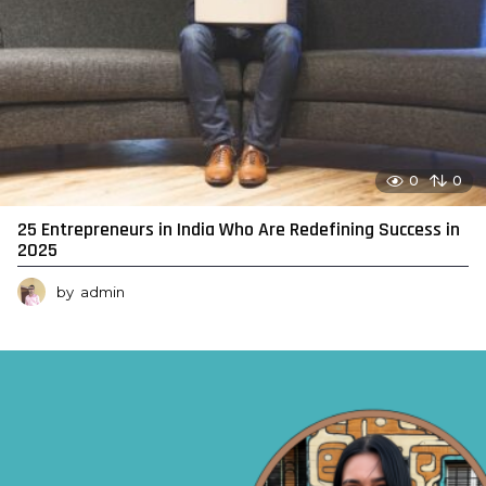
0
0
25 Entrepreneurs in India Who Are Redefining Success in
2025
by
admin