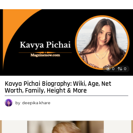
0
0
Kavya Pichai Biography: Wiki, Age, Net
Worth, Family, Height & More
by
deepika khare