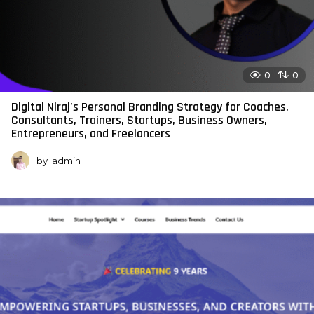
0
0
Digital Niraj’s Personal Branding Strategy for Coaches,
Consultants, Trainers, Startups, Business Owners,
Entrepreneurs, and Freelancers
by
admin