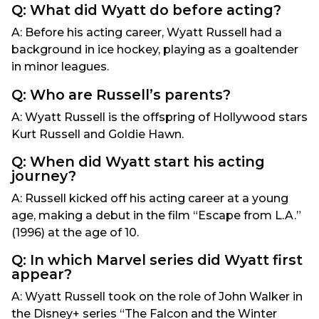
Q: What did Wyatt do before acting?
A: Before his acting career, Wyatt Russell had a
background in ice hockey, playing as a goaltender
in minor leagues.
Q: Who are Russell’s parents?
A: Wyatt Russell is the offspring of Hollywood stars
Kurt Russell and Goldie Hawn.
Q: When did Wyatt start his acting
journey?
A: Russell kicked off his acting career at a young
age, making a debut in the film “Escape from L.A.”
(1996) at the age of 10.
Q: In which Marvel series did Wyatt first
appear?
A: Wyatt Russell took on the role of John Walker in
the Disney+ series “The Falcon and the Winter