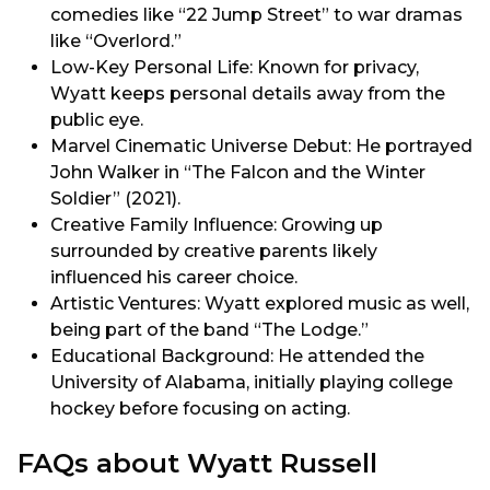
comedies like “22 Jump Street” to war dramas
like “Overlord.”
Low-Key Personal Life: Known for privacy,
Wyatt keeps personal details away from the
public eye.
Marvel Cinematic Universe Debut: He portrayed
John Walker in “The Falcon and the Winter
Soldier” (2021).
Creative Family Influence: Growing up
surrounded by creative parents likely
influenced his career choice.
Artistic Ventures: Wyatt explored music as well,
being part of the band “The Lodge.”
Educational Background: He attended the
University of Alabama, initially playing college
hockey before focusing on acting.
FAQs about Wyatt Russell