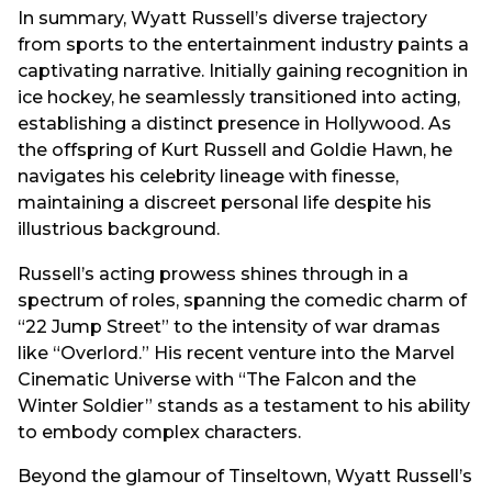
In summary, Wyatt Russell’s diverse trajectory
from sports to the entertainment industry paints a
captivating narrative. Initially gaining recognition in
ice hockey, he seamlessly transitioned into acting,
establishing a distinct presence in Hollywood. As
the offspring of Kurt Russell and Goldie Hawn, he
navigates his celebrity lineage with finesse,
maintaining a discreet personal life despite his
illustrious background.
Russell’s acting prowess shines through in a
spectrum of roles, spanning the comedic charm of
“22 Jump Street” to the intensity of war dramas
like “Overlord.” His recent venture into the Marvel
Cinematic Universe with “The Falcon and the
Winter Soldier” stands as a testament to his ability
to embody complex characters.
Beyond the glamour of Tinseltown, Wyatt Russell’s