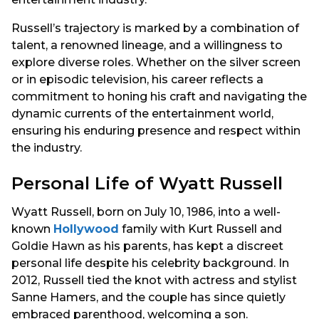
Russell’s trajectory is marked by a combination of
talent, a renowned lineage, and a willingness to
explore diverse roles. Whether on the silver screen
or in episodic television, his career reflects a
commitment to honing his craft and navigating the
dynamic currents of the entertainment world,
ensuring his enduring presence and respect within
the industry.
Personal Life of Wyatt Russell
Wyatt Russell, born on July 10, 1986, into a well-
known
Hollywood
family with Kurt Russell and
Goldie Hawn as his parents, has kept a discreet
personal life despite his celebrity background. In
2012, Russell tied the knot with actress and stylist
Sanne Hamers, and the couple has since quietly
embraced parenthood, welcoming a son.