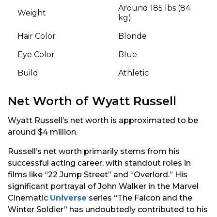
Around 185 lbs (84
Weight
kg)
Hair Color
Blonde
Eye Color
Blue
Build
Athletic
Net Worth of Wyatt Russell
Wyatt Russell’s net worth is approximated to be
around $4 million.
Russell’s net worth primarily stems from his
successful acting career, with standout roles in
films like “22 Jump Street” and “Overlord.” His
significant portrayal of John Walker in the Marvel
Cinematic
Universe
series “The Falcon and the
Winter Soldier” has undoubtedly contributed to his