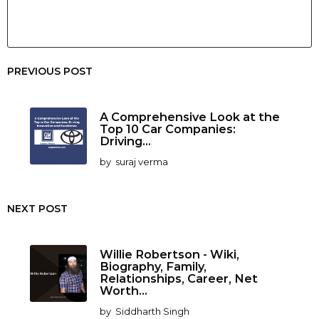
PREVIOUS POST
A Comprehensive Look at the
Top 10 Car Companies:
Driving...
by
suraj verma
NEXT POST
Willie Robertson - Wiki,
Biography, Family,
Relationships, Career, Net
Worth...
by
Siddharth Singh