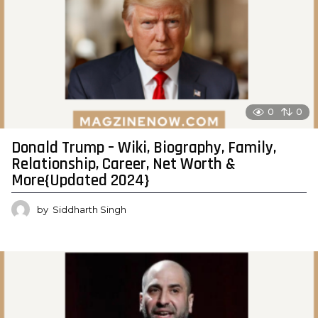
0
0
Donald Trump – Wiki, Biography, Family,
Relationship, Career, Net Worth &
More{Updated 2024}
by
Siddharth Singh