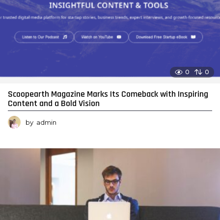
0
0
Scoopearth Magazine Marks Its Comeback with Inspiring
Content and a Bold Vision
by
admin