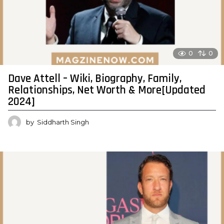
0
0
Dave Attell – Wiki, Biography, Family,
Relationships, Net Worth & More[Updated
2024]
by
Siddharth Singh