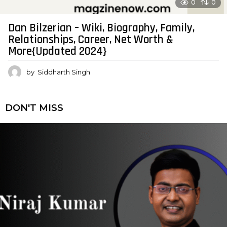
0
0
Dan Bilzerian – Wiki, Biography, Family,
Relationships, Career, Net Worth &
More{Updated 2024}
by
Siddharth Singh
DON'T MISS