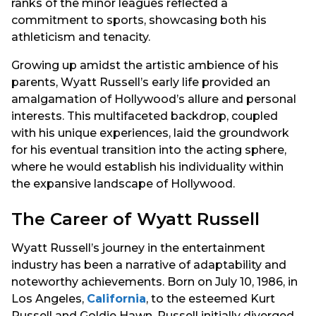
ranks of the minor leagues reflected a
commitment to sports, showcasing both his
athleticism and tenacity.
Growing up amidst the artistic ambience of his
parents, Wyatt Russell’s early life provided an
amalgamation of Hollywood’s allure and personal
interests. This multifaceted backdrop, coupled
with his unique experiences, laid the groundwork
for his eventual transition into the acting sphere,
where he would establish his individuality within
the expansive landscape of Hollywood.
The Career of Wyatt Russell
Wyatt Russell’s journey in the entertainment
industry has been a narrative of adaptability and
noteworthy achievements. Born on July 10, 1986, in
Los Angeles,
California
, to the esteemed Kurt
Russell and Goldie Hawn, Russell initially diverged