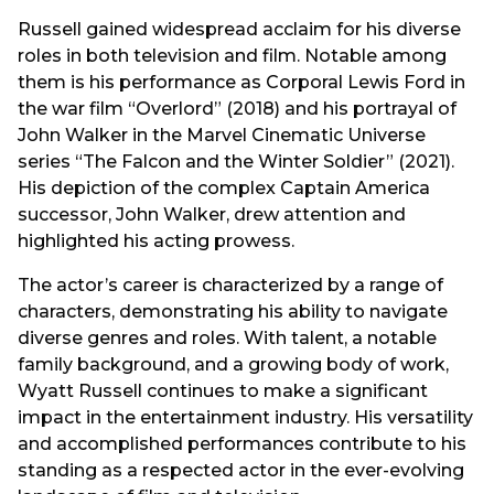
Russell gained widespread acclaim for his diverse
roles in both television and film. Notable among
them is his performance as Corporal Lewis Ford in
the war film “Overlord” (2018) and his portrayal of
John Walker in the Marvel Cinematic Universe
series “The Falcon and the Winter Soldier” (2021).
His depiction of the complex Captain America
successor, John Walker, drew attention and
highlighted his acting prowess.
The actor’s career is characterized by a range of
characters, demonstrating his ability to navigate
diverse genres and roles. With talent, a notable
family background, and a growing body of work,
Wyatt Russell continues to make a significant
impact in the entertainment industry. His versatility
and accomplished performances contribute to his
standing as a respected actor in the ever-evolving