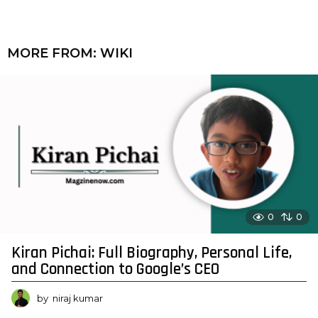
MORE FROM:
WIKI
0
0
Kiran Pichai: Full Biography, Personal Life,
and Connection to Google’s CEO
by
niraj kumar