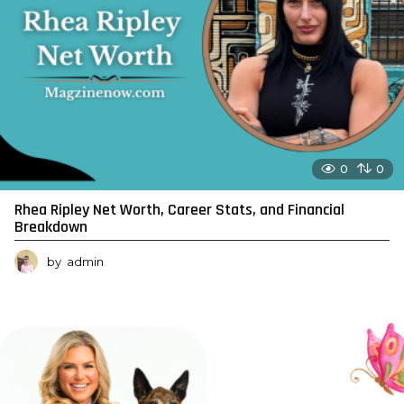
0
0
Rhea Ripley Net Worth, Career Stats, and Financial
Breakdown
by
admin