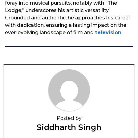
foray into musical pursuits, notably with “The
Lodge,” underscores his artistic versatility.
Grounded and authentic, he approaches his career
with dedication, ensuring a lasting impact on the
ever-evolving landscape of film and
television
.
Posted by
Siddharth Singh