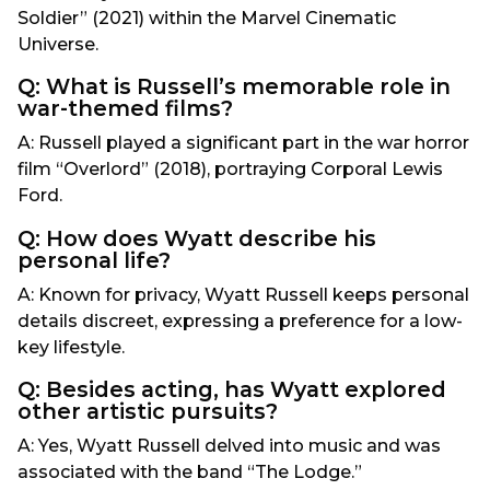
Soldier” (2021) within the Marvel Cinematic
Universe.
Q: What is Russell’s memorable role in
war-themed films?
A: Russell played a significant part in the war horror
film “Overlord” (2018), portraying Corporal Lewis
Ford.
Q: How does Wyatt describe his
personal life?
A: Known for privacy, Wyatt Russell keeps personal
details discreet, expressing a preference for a low-
key lifestyle.
Q: Besides acting, has Wyatt explored
other artistic pursuits?
A: Yes, Wyatt Russell delved into music and was
associated with the band “The Lodge.”