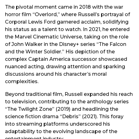
The pivotal moment came in 2018 with the war
horror film “Overlord,” where Russell’s portrayal of
Corporal Lewis Ford garnered acclaim, solidifying
his status as a talent to watch. In 2021, he entered
the Marvel Cinematic Universe, taking on the role
of John Walker in the Disney+ series “The Falcon
and the Winter Soldier.” His depiction of the
complex Captain America successor showcased
nuanced acting, drawing attention and sparking
discussions around his character’s moral
complexities.
Beyond traditional film, Russell expanded his reach
to television, contributing to the anthology series
“The Twilight Zone” (2019) and headlining the
science fiction drama “Debris” (2021). This foray
into streaming platforms underscored his
adaptability to the evolving landscape of the
entertainment industry.