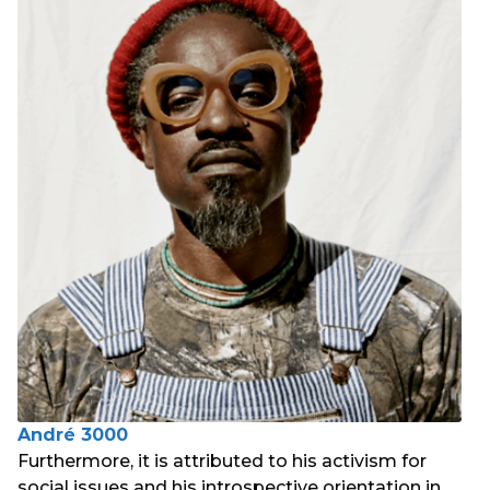
André 3000
Furthermore, it is attributed to his activism for
social issues and his introspective orientation in