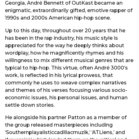
Georgia, André Bennett of OutKast became an
enigmatic, extraordinarily gifted, emotive rapper of
1990s and 2000s American hip-hop scene.
Up to this day, throughout over 20 years that he
has been in the rap industry, his music style is
appreciated for the way he deeply thinks about
wordplay, how he magnificently rhymes and his
willingness to mix different musical genres that are
typical to hip-hop. This virtue, often André 3000’s
work, is reflected in his lyrical prowess, that
commonly he uses to weave complex narratives
and themes of his verses focusing various socio-
economic issues, his personal issues, and human
settle down stories.
He alongside his partner Patton as a member of
the group released masterpieces including
‘Southernplayalisticcadillacmuzik,’ ‘ATLiens,’ and