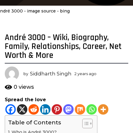
ndré 3000 - image source - bing
André 3000 – Wiki, Biography,
2
y
Family, Relationships, Career, Net
e
Worth & More
a
r
s
Siddharth Singh
by
2 years ago
2
a
y
e
g
0
views
a
o
r
Spread the love
2
s
y
a
g
e
o
Table of Contents
a
r
Who is André 3000?