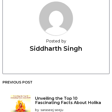
Posted by
Siddharth Singh
PREVIOUS POST
Unveiling the Top 10
Fascinating Facts About Holika
by
saraseej seeju