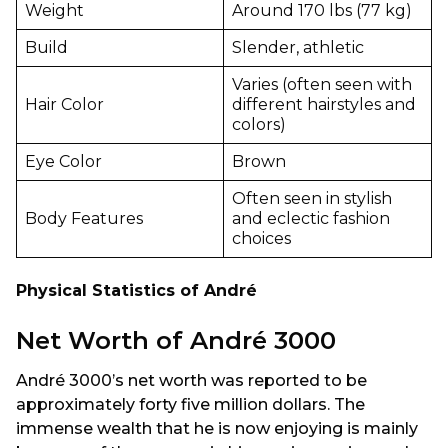
Weight
Around 170 lbs (77 kg)
Build
Slender, athletic
Varies (often seen with
Hair Color
different hairstyles and
colors)
Eye Color
Brown
Often seen in stylish
Body Features
and eclectic fashion
choices
Physical Statistics of André
Net Worth of André 3000
André 3000’s net worth was reported to be
approximately forty five million dollars. The
immense wealth that he is now enjoying is mainly