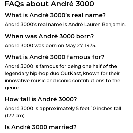
FAQs about André 3000
What is André 3000’s real name?
André 3000’s real name is André Lauren Benjamin.
When was André 3000 born?
André 3000 was born on May 27, 1975.
What is André 3000 famous for?
André 3000 is famous for being one half of the
legendary hip-hop duo OutKast, known for their
innovative music and iconic contributions to the
genre.
How tall is André 3000?
André 3000 is approximately 5 feet 10 inches tall
(177 cm).
Is André 3000 married?