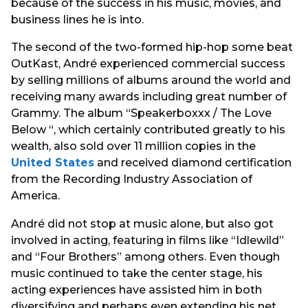
because of the success in his music, movies, and
business lines he is into.
The second of the two-formed hip-hop some beat
OutKast, André experienced commercial success
by selling millions of albums around the world and
receiving many awards including great number of
Grammy. The album “Speakerboxxx / The Love
Below “, which certainly contributed greatly to his
wealth, also sold over 11 million copies in the
United States
and received diamond certification
from the Recording Industry Association of
America.
André did not stop at music alone, but also got
involved in acting, featuring in films like “Idlewild”
and “Four Brothers” among others. Even though
music continued to take the center stage, his
acting experiences have assisted him in both
diversifying and perhaps even extending his net