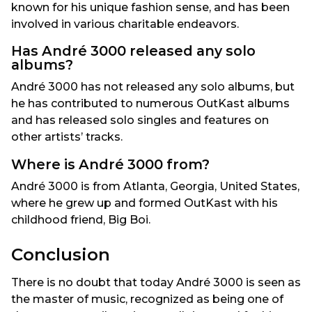
known for his unique fashion sense, and has been
involved in various charitable endeavors.
Has André 3000 released any solo
albums?
André 3000 has not released any solo albums, but
he has contributed to numerous OutKast albums
and has released solo singles and features on
other artists’ tracks.
Where is André 3000 from?
André 3000 is from Atlanta, Georgia, United States,
where he grew up and formed OutKast with his
childhood friend, Big Boi.
Conclusion
There is no doubt that today André 3000 is seen as
the master of music, recognized as being one of