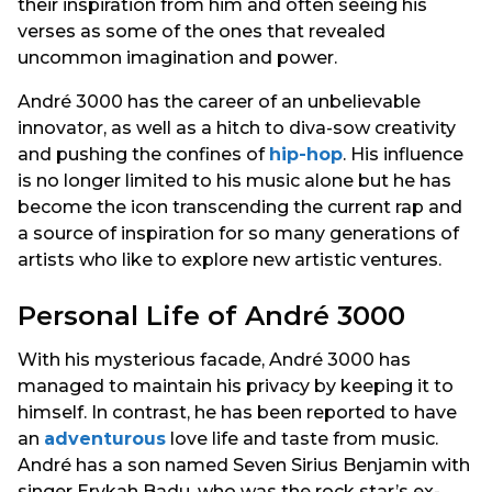
their inspiration from him and often seeing his
verses as some of the ones that revealed
uncommon imagination and power.
André 3000 has the career of an unbelievable
innovator, as well as a hitch to diva-sow creativity
and pushing the confines of
hip-hop
. His influence
is no longer limited to his music alone but he has
become the icon transcending the current rap and
a source of inspiration for so many generations of
artists who like to explore new artistic ventures.
Personal Life of André 3000
With his mysterious facade, André 3000 has
managed to maintain his privacy by keeping it to
himself. In contrast, he has been reported to have
an
adventurous
love life and taste from music.
André has a son named Seven Sirius Benjamin with
singer Erykah Badu, who was the rock star’s ex-