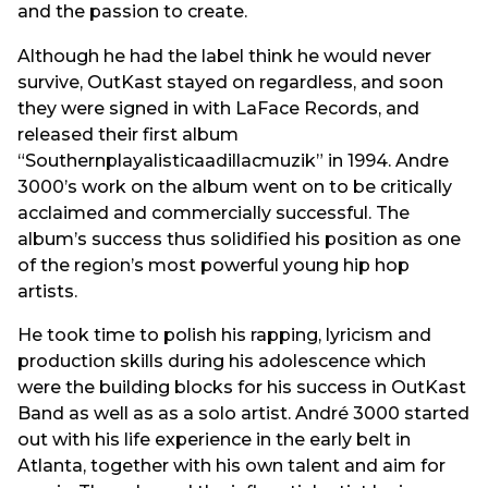
and the passion to create.
Although he had the label think he would never
survive, OutKast stayed on regardless, and soon
they were signed in with LaFace Records, and
released their first album
“Southernplayalisticaadillacmuzik” in 1994. Andre
3000’s work on the album went on to be critically
acclaimed and commercially successful. The
album’s success thus solidified his position as one
of the region’s most powerful young hip hop
artists.
He took time to polish his rapping, lyricism and
production skills during his adolescence which
were the building blocks for his success in OutKast
Band as well as as a solo artist. André 3000 started
out with his life experience in the early belt in
Atlanta, together with his own talent and aim for