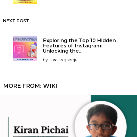
NEXT POST
Exploring the Top 10 Hidden
Features of Instagram:
Unlocking the...
by
saraseej seeju
MORE FROM:
WIKI