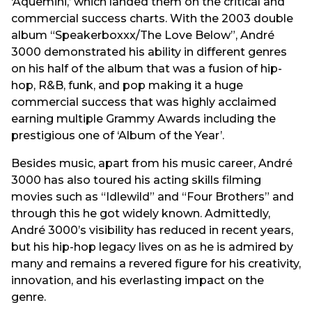
‘Aquemini,’ which landed them on the critical and
commercial success charts. With the 2003 double
album “Speakerboxxx/The Love Below”, André
3000 demonstrated his ability in different genres
on his half of the album that was a fusion of hip-
hop, R&B, funk, and pop making it a huge
commercial success that was highly acclaimed
earning multiple Grammy Awards including the
prestigious one of ‘Album of the Year’.
Besides music, apart from his music career, André
3000 has also toured his acting skills filming
movies such as “Idlewild” and “Four Brothers” and
through this he got widely known. Admittedly,
André 3000’s visibility has reduced in recent years,
but his hip-hop legacy lives on as he is admired by
many and remains a revered figure for his creativity,
innovation, and his everlasting impact on the
genre.