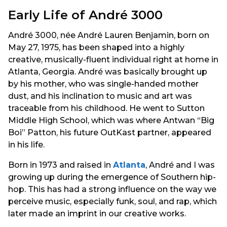
Early Life of André 3000
André 3000, née André Lauren Benjamin, born on
May 27, 1975, has been shaped into a highly
creative, musically-fluent individual right at home in
Atlanta, Georgia. André was basically brought up
by his mother, who was single-handed mother
dust, and his inclination to music and art was
traceable from his childhood. He went to Sutton
Middle High School, which was where Antwan “Big
Boi” Patton, his future OutKast partner, appeared
in his life.
Born in 1973 and raised in
Atlanta
, André and I was
growing up during the emergence of Southern hip-
hop. This has had a strong influence on the way we
perceive music, especially funk, soul, and rap, which
later made an imprint in our creative works.