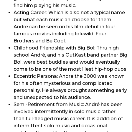
find him playing his music.
Acting Career: Which is also not a typical name
but what each musician choose for them.
Andre can be seen on his film debut in four
famous movies including Idlewild, Four
Brothers and Be Cool.
Childhood Friendship with Big Boi: Thru high
school André, and his OutKast band partner Big
Boi, were best buddies and would eventually
come to be one of the most illest hip-hop duos.
Eccentric Persona: Andre the 3000 was known
for his often mysterious and complicated
personality. He always brought something early
and unexpected to his audience.
Semi-Retirement from Music: André has been
involved intermittently in solo music rather
than full-fledged music career. It is addition of
intermittent solo music and occasional