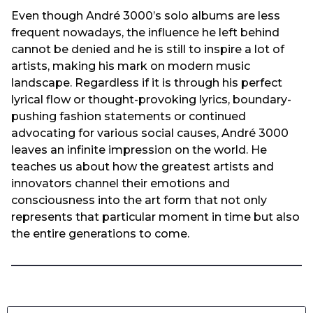
Even though André 3000’s solo albums are less
frequent nowadays, the influence he left behind
cannot be denied and he is still to inspire a lot of
artists, making his mark on modern music
landscape. Regardless if it is through his perfect
lyrical flow or thought-provoking lyrics, boundary-
pushing fashion statements or continued
advocating for various social causes, André 3000
leaves an infinite impression on the world. He
teaches us about how the greatest artists and
innovators channel their emotions and
consciousness into the art form that not only
represents that particular moment in time but also
the entire generations to come.