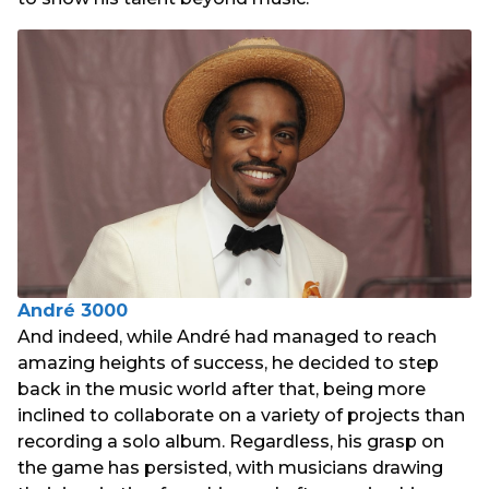
André 3000
And indeed, while André had managed to reach
amazing heights of success, he decided to step
back in the music world after that, being more
inclined to collaborate on a variety of projects than
recording a solo album. Regardless, his grasp on
the game has persisted, with musicians drawing