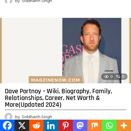
by
Siddharth Singh
0
0
Dave Portnoy – Wiki, Biography, Family,
Relationships, Career, Net Worth &
More{Updated 2024}
by
Siddharth Singh