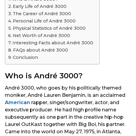
s
Early Life of André 3000
a
The Career of André 3000
g
Personal Life of André 3000
o
Physical Statistics of André 3000
Net Worth of André 3000
Interesting Facts about André 3000
FAQs about André 3000
Conclusion
Who is André 3000?
André 3000, who goes by his politically themed
moniker, André Lauren Benjamin, is an acclaimed
American
rapper, singer/songwriter, actor, and
executive producer. He had high profile name
subsequently as one part in the creative hip-hop
Laurel OutKast together with Big Boi, his partner.
Came into the world on May 27, 1975, in Atlanta,