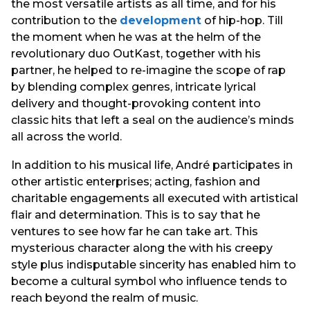
the most versatile artists as all time, and for his
contribution to the
development
of hip-hop. Till
the moment when he was at the helm of the
revolutionary duo OutKast, together with his
partner, he helped to re-imagine the scope of rap
by blending complex genres, intricate lyrical
delivery and thought-provoking content into
classic hits that left a seal on the audience’s minds
all across the world.
In addition to his musical life, André participates in
other artistic enterprises; acting, fashion and
charitable engagements all executed with artistical
flair and determination. This is to say that he
ventures to see how far he can take art. This
mysterious character along the with his creepy
style plus indisputable sincerity has enabled him to
become a cultural symbol who influence tends to
reach beyond the realm of music.