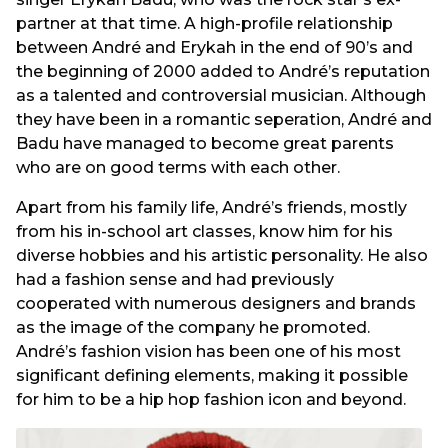
partner at that time. A high-profile relationship
between André and Erykah in the end of 90’s and
the beginning of 2000 added to André’s reputation
as a talented and controversial musician. Although
they have been in a romantic seperation, André and
Badu have managed to become great parents
who are on good terms with each other.
Apart from his family life, André’s friends, mostly
from his in-school art classes, know him for his
diverse hobbies and his artistic personality. He also
had a fashion sense and had previously
cooperated with numerous designers and brands
as the image of the company he promoted.
André’s fashion vision has been one of his most
significant defining elements, making it possible
for him to be a hip hop fashion icon and beyond.