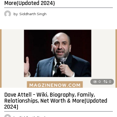
More{Updated 2024}
by
Siddharth Singh
0
0
Dave Attell – Wiki, Biography, Family,
Relationships, Net Worth & More[Updated
2024]