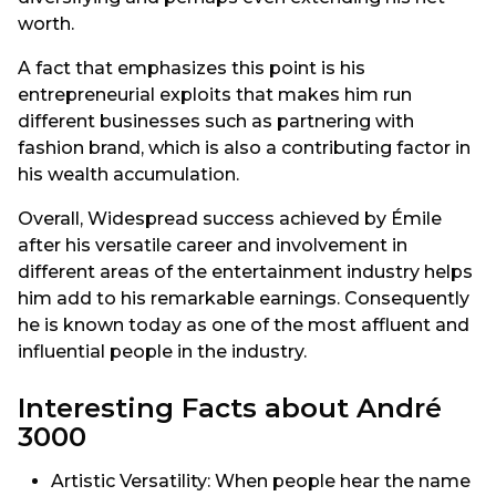
worth.
A fact that emphasizes this point is his
entrepreneurial exploits that makes him run
different businesses such as partnering with
fashion brand, which is also a contributing factor in
his wealth accumulation.
Overall, Widespread success achieved by Émile
after his versatile career and involvement in
different areas of the entertainment industry helps
him add to his remarkable earnings. Consequently
he is known today as one of the most affluent and
influential people in the industry.
Interesting Facts about André
3000
Artistic Versatility: When people hear the name