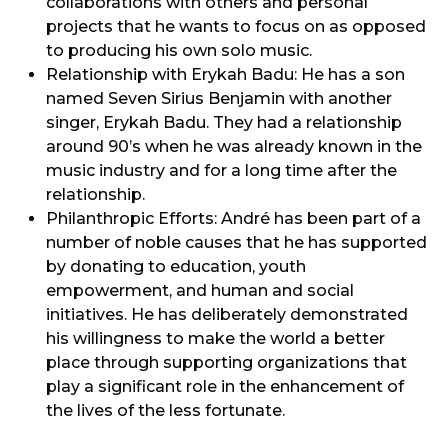
collaborations with others and personal
projects that he wants to focus on as opposed
to producing his own solo music.
Relationship with Erykah Badu: He has a son
named Seven Sirius Benjamin with another
singer, Erykah Badu. They had a relationship
around 90’s when he was already known in the
music industry and for a long time after the
relationship.
Philanthropic Efforts: André has been part of a
number of noble causes that he has supported
by donating to education, youth
empowerment, and human and social
initiatives. He has deliberately demonstrated
his willingness to make the world a better
place through supporting organizations that
play a significant role in the enhancement of
the lives of the less fortunate.