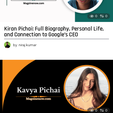
0
0
Kiran Pichai: Full Biography, Personal Life,
and Connection to Google’s CEO
by
niraj kumar
0
0