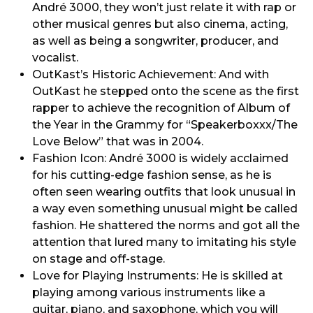
André 3000, they won’t just relate it with rap or
other musical genres but also cinema, acting,
as well as being a songwriter, producer, and
vocalist.
OutKast’s Historic Achievement: And with
OutKast he stepped onto the scene as the first
rapper to achieve the recognition of Album of
the Year in the Grammy for “Speakerboxxx/The
Love Below” that was in 2004.
Fashion Icon: André 3000 is widely acclaimed
for his cutting-edge fashion sense, as he is
often seen wearing outfits that look unusual in
a way even something unusual might be called
fashion. He shattered the norms and got all the
attention that lured many to imitating his style
on stage and off-stage.
Love for Playing Instruments: He is skilled at
playing among various instruments like a
guitar, piano, and saxophone, which you will