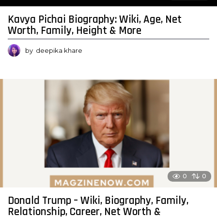
Kavya Pichai Biography: Wiki, Age, Net
Worth, Family, Height & More
by
deepika khare
0
0
Donald Trump – Wiki, Biography, Family,
Relationship, Career, Net Worth &