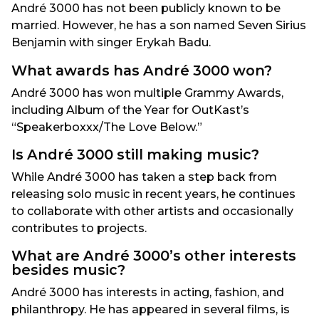
André 3000 has not been publicly known to be
married. However, he has a son named Seven Sirius
Benjamin with singer Erykah Badu.
What awards has André 3000 won?
André 3000 has won multiple Grammy Awards,
including Album of the Year for OutKast’s
“Speakerboxxx/The Love Below.”
Is André 3000 still making music?
While André 3000 has taken a step back from
releasing solo music in recent years, he continues
to collaborate with other artists and occasionally
contributes to projects.
What are André 3000’s other interests
besides music?
André 3000 has interests in acting, fashion, and
philanthropy. He has appeared in several films, is