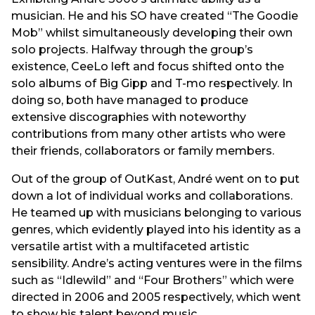
musician. He and his SO have created “The Goodie
Mob” whilst simultaneously developing their own
solo projects. Halfway through the group’s
existence, CeeLo left and focus shifted onto the
solo albums of Big Gipp and T-mo respectively. In
doing so, both have managed to produce
extensive discographies with noteworthy
contributions from many other artists who were
their friends, collaborators or family members.
Out of the group of OutKast, André went on to put
down a lot of individual works and collaborations.
He teamed up with musicians belonging to various
genres, which evidently played into his identity as a
versatile artist with a multifaceted artistic
sensibility. Andre’s acting ventures were in the films
such as “Idlewild” and “Four Brothers” which were
directed in 2006 and 2005 respectively, which went
to show his talent beyond music.