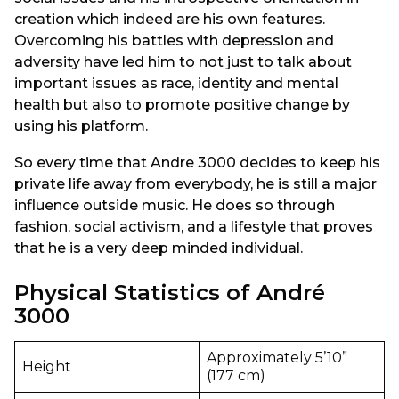
creation which indeed are his own features.
Overcoming his battles with depression and
adversity have led him to not just to talk about
important issues as race, identity and mental
health but also to promote positive change by
using his platform.
So every time that Andre 3000 decides to keep his
private life away from everybody, he is still a major
influence outside music. He does so through
fashion, social activism, and a lifestyle that proves
that he is a very deep minded individual.
Physical Statistics of André
3000
Approximately 5’10”
Height
(177 cm)