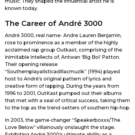
music. They shaped the influential artist he is
known today.
The Career of André 3000
André 3000, real name- Andre Lauren Benjamin,
rose to prominence as a member of the highly
acclaimed rap group Outkast, comprising of the
inimitable intellects of, Antwan ‘Big Boi’ Patton.
Their opening release
“Southernplayalisticadillacmuzik” (1994) played
host to André’s original pattern of lyrics and
creative form of rapping. During the years from
1996 to 2001, OutKast pumped out their albums
that met with a seal of critical success, taking them
to the top as the trend-setters of southern hip-hop.
In 2003, the game-changer “Speakerboxxx/The
Love Below” villainously onslaught the stage,
Exhibiting André 3000’s ultimate ability as a