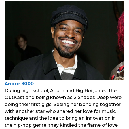
André 3000
During high school, André and Big Boi joined the
OutKast and being known as 2 Shades Deep were
doing their first gigs. Seeing her bonding together
with another star who shared her love for music
technique and the idea to bring an innovation in
the hip-hop genre, they kindled the flame of love