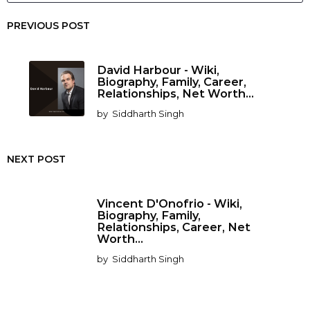
PREVIOUS POST
David Harbour - Wiki,
Biography, Family, Career,
Relationships, Net Worth...
by
Siddharth Singh
NEXT POST
Vincent D'Onofrio - Wiki,
Biography, Family,
Relationships, Career, Net
Worth...
by
Siddharth Singh