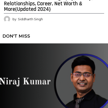
Relationships, Career, Net Worth &
More{Updated 2024}
by
Siddharth Singh
DON'T MISS