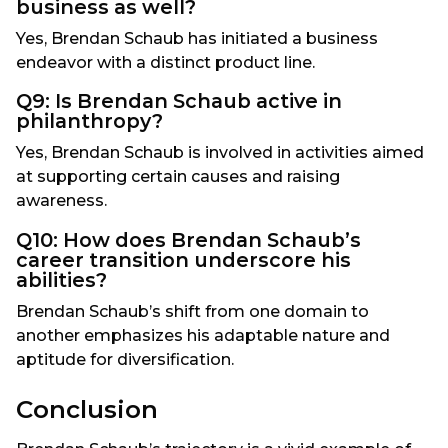
business as well?
Yes, Brendan Schaub has initiated a business
endeavor with a distinct product line.
Q9: Is Brendan Schaub active in
philanthropy?
Yes, Brendan Schaub is involved in activities aimed
at supporting certain causes and raising
awareness.
Q10: How does Brendan Schaub’s
career transition underscore his
abilities?
Brendan Schaub’s shift from one domain to
another emphasizes his adaptable nature and
aptitude for diversification.
Conclusion