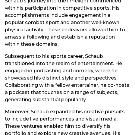
Schaub’s journey into the limelight commenced
with his participation in competitive sports. His
accomplishments include engagement in a
popular combat sport and another well-known
physical activity. These endeavors allowed him to
amass a following and establish a reputation
within these domains.
Subsequent to his sports career, Schaub
transitioned into the realm of entertainment. He
engaged in podcasting and comedy, where he
showcased his distinct style and perspectives.
Collaborating with a fellow entertainer, he co-hosts
a podcast that touches on a range of subjects,
generating substantial popularity.
Moreover, Schaub expanded his creative pursuits
to include live performances and visual media.
These ventures enabled him to diversify his
portfolio and explore new creative avenues. His