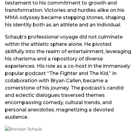
testament to his commitment to growth and
transformation. Victories and hurdles alike on his
MMA odyssey became stepping stones, shaping
his identity both as an athlete and an individual.
Schaub’s professional voyage did not culminate
within the athletic sphere alone. He pivoted
skillfully into the realm of entertainment, leveraging
his charisma and a repository of diverse
experiences. His role as a co-host in the immensely
popular podcast “The Fighter and The Kid,” in
collaboration with Bryan Callen, became a
cornerstone of his journey. The podcast’s candid
and eclectic dialogues traversed themes
encompassing comedy, cultural trends, and
personal anecdotes, magnetizing a devoted
audience.