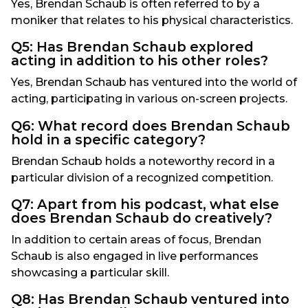
Yes, Brendan Schaub is often referred to by a
moniker that relates to his physical characteristics.
Q5: Has Brendan Schaub explored
acting in addition to his other roles?
Yes, Brendan Schaub has ventured into the world of
acting, participating in various on-screen projects.
Q6: What record does Brendan Schaub
hold in a specific category?
Brendan Schaub holds a noteworthy record in a
particular division of a recognized competition.
Q7: Apart from his podcast, what else
does Brendan Schaub do creatively?
In addition to certain areas of focus, Brendan
Schaub is also engaged in live performances
showcasing a particular skill.
Q8: Has Brendan Schaub ventured into