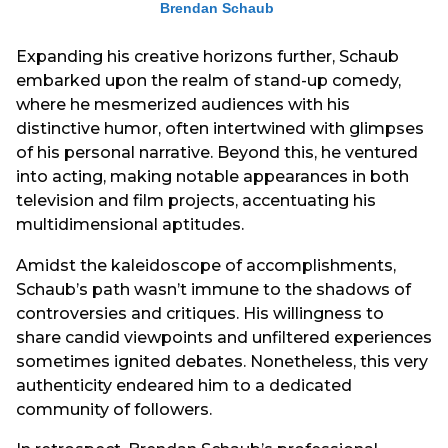
Brendan Schaub
Expanding his creative horizons further, Schaub
embarked upon the realm of stand-up comedy,
where he mesmerized audiences with his
distinctive humor, often intertwined with glimpses
of his personal narrative. Beyond this, he ventured
into acting, making notable appearances in both
television and film projects, accentuating his
multidimensional aptitudes.
Amidst the kaleidoscope of accomplishments,
Schaub’s path wasn’t immune to the shadows of
controversies and critiques. His willingness to
share candid viewpoints and unfiltered experiences
sometimes ignited debates. Nonetheless, this very
authenticity endeared him to a dedicated
community of followers.