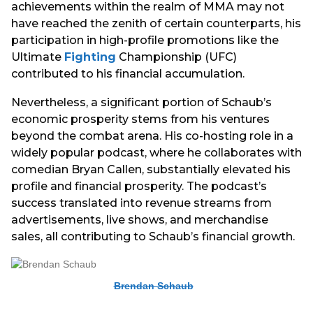
achievements within the realm of MMA may not
have reached the zenith of certain counterparts, his
participation in high-profile promotions like the
Ultimate
Fighting
Championship (UFC)
contributed to his financial accumulation.
Nevertheless, a significant portion of Schaub’s
economic prosperity stems from his ventures
beyond the combat arena. His co-hosting role in a
widely popular podcast, where he collaborates with
comedian Bryan Callen, substantially elevated his
profile and financial prosperity. The podcast’s
success translated into revenue streams from
advertisements, live shows, and merchandise
sales, all contributing to Schaub’s financial growth.
Brendan Schaub