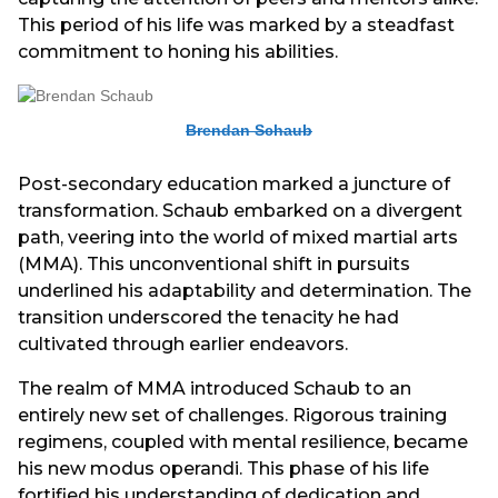
This period of his life was marked by a steadfast
commitment to honing his abilities.
Brendan Schaub
Post-secondary education marked a juncture of
transformation. Schaub embarked on a divergent
path, veering into the world of mixed martial arts
(MMA). This unconventional shift in pursuits
underlined his adaptability and determination. The
transition underscored the tenacity he had
cultivated through earlier endeavors.
The realm of MMA introduced Schaub to an
entirely new set of challenges. Rigorous training
regimens, coupled with mental resilience, became
his new modus operandi. This phase of his life
fortified his understanding of dedication and