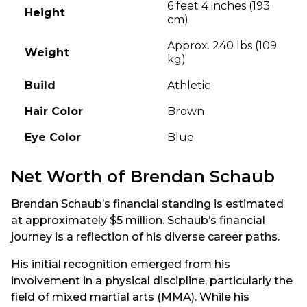
6 feet 4 inches (193
Height
cm)
Approx. 240 lbs (109
Weight
kg)
Build
Athletic
Hair Color
Brown
Eye Color
Blue
Net Worth of Brendan Schaub
Brendan Schaub’s financial standing is estimated
at approximately $5 million. Schaub’s financial
journey is a reflection of his diverse career paths.
His initial recognition emerged from his
involvement in a physical discipline, particularly the
field of mixed martial arts (MMA). While his