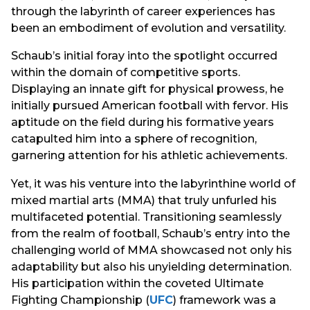
through the labyrinth of career experiences has
been an embodiment of evolution and versatility.
Schaub’s initial foray into the spotlight occurred
within the domain of competitive sports.
Displaying an innate gift for physical prowess, he
initially pursued American football with fervor. His
aptitude on the field during his formative years
catapulted him into a sphere of recognition,
garnering attention for his athletic achievements.
Yet, it was his venture into the labyrinthine world of
mixed martial arts (MMA) that truly unfurled his
multifaceted potential. Transitioning seamlessly
from the realm of football, Schaub’s entry into the
challenging world of MMA showcased not only his
adaptability but also his unyielding determination.
His participation within the coveted Ultimate
Fighting Championship (
UFC
) framework was a