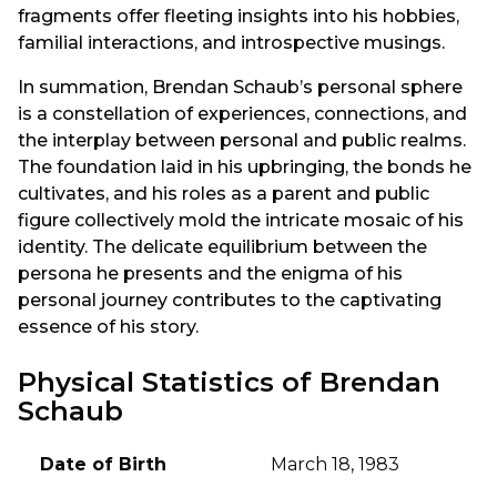
fragments offer fleeting insights into his hobbies,
familial interactions, and introspective musings.
In summation, Brendan Schaub’s personal sphere
is a constellation of experiences, connections, and
the interplay between personal and public realms.
The foundation laid in his upbringing, the bonds he
cultivates, and his roles as a parent and public
figure collectively mold the intricate mosaic of his
identity. The delicate equilibrium between the
persona he presents and the enigma of his
personal journey contributes to the captivating
essence of his story.
Physical Statistics of Brendan
Schaub
Date of Birth
March 18, 1983