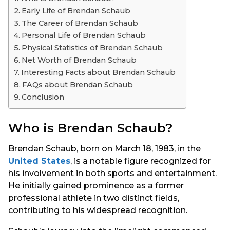
s
Early Life of Brendan Schaub
a
The Career of Brendan Schaub
g
Personal Life of Brendan Schaub
o
Physical Statistics of Brendan Schaub
Net Worth of Brendan Schaub
Interesting Facts about Brendan Schaub
FAQs about Brendan Schaub
Conclusion
Who is Brendan Schaub?
Brendan Schaub, born on March 18, 1983, in the
United States
, is a notable figure recognized for
his involvement in both sports and entertainment.
He initially gained prominence as a former
professional athlete in two distinct fields,
contributing to his widespread recognition.