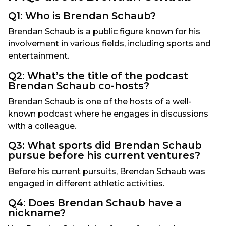
Q1: Who is Brendan Schaub?
Brendan Schaub is a public figure known for his
involvement in various fields, including sports and
entertainment.
Q2: What’s the title of the podcast
Brendan Schaub co-hosts?
Brendan Schaub is one of the hosts of a well-
known podcast where he engages in discussions
with a colleague.
Q3: What sports did Brendan Schaub
pursue before his current ventures?
Before his current pursuits, Brendan Schaub was
engaged in different athletic activities.
Q4: Does Brendan Schaub have a
nickname?