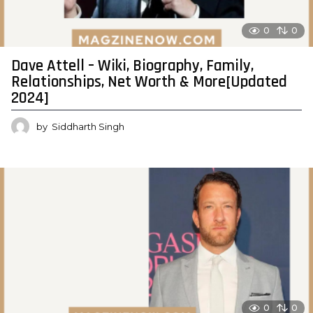
0
0
Dave Attell – Wiki, Biography, Family,
Relationships, Net Worth & More[Updated
2024]
by
Siddharth Singh
0
0