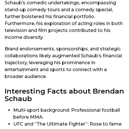
Schaub’s comedic undertakings, encompassing
stand-up comedy tours and a comedy special,
further bolstered his financial portfolio.
Furthermore, his exploration of acting roles in both
television and film projects contributed to his
income diversity.
Brand endorsements, sponsorships, and strategic
collaborations likely augmented Schaub’s financial
trajectory, leveraging his prominence in
entertainment and sports to connect with a
broader audience.
Interesting Facts about Brendan
Schaub
Multi-sport background: Professional football
before MMA.
UFC and “The Ultimate Fighter”: Rose to fame