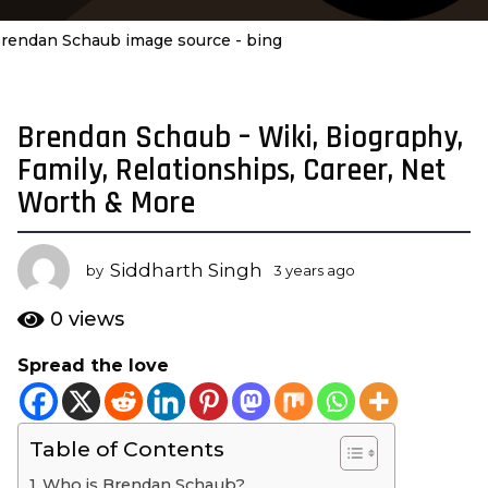
rendan Schaub image source - bing
Brendan Schaub – Wiki, Biography,
3
y
Family, Relationships, Career, Net
e
Worth & More
a
r
s
Siddharth Singh
by
3 years ago
3
a
y
e
g
0
views
a
o
r
Spread the love
3
s
y
a
g
e
o
Table of Contents
a
r
Who is Brendan Schaub?