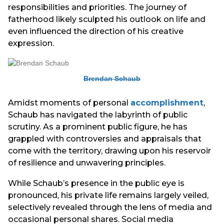
responsibilities and priorities. The journey of
fatherhood likely sculpted his outlook on life and
even influenced the direction of his creative
expression.
Brendan Schaub
Amidst moments of personal
accomplishment
,
Schaub has navigated the labyrinth of public
scrutiny. As a prominent public figure, he has
grappled with controversies and appraisals that
come with the territory, drawing upon his reservoir
of resilience and unwavering principles.
While Schaub’s presence in the public eye is
pronounced, his private life remains largely veiled,
selectively revealed through the lens of media and
occasional personal shares. Social media