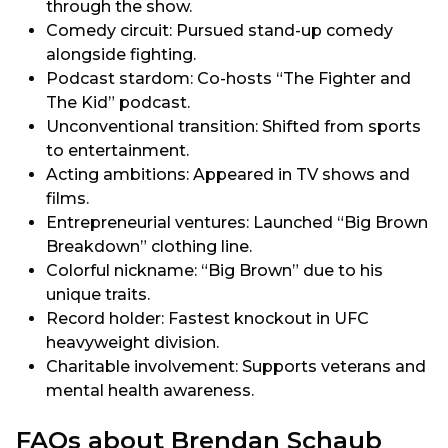
through the show.
Comedy circuit: Pursued stand-up comedy
alongside fighting.
Podcast stardom: Co-hosts “The Fighter and
The Kid” podcast.
Unconventional transition: Shifted from sports
to entertainment.
Acting ambitions: Appeared in TV shows and
films.
Entrepreneurial ventures: Launched “Big Brown
Breakdown” clothing line.
Colorful nickname: “Big Brown” due to his
unique traits.
Record holder: Fastest knockout in UFC
heavyweight division.
Charitable involvement: Supports veterans and
mental health awareness.
FAQs about Brendan Schaub