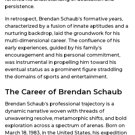
persistence.
In retrospect, Brendan Schaub’s formative years,
characterized by a fusion of innate aptitudes and a
nurturing backdrop, laid the groundwork for his
multi-dimensional career. The confluence of his
early experiences, guided by his family’s
encouragement and his personal commitment,
was instrumental in propelling him toward his
eventual status as a prominent figure straddling
the domains of sports and entertainment.
The Career of Brendan Schaub
Brendan Schaub’s professional trajectory is a
dynamic narrative woven with threads of
unwavering resolve, metamorphic shifts, and bold
exploration across a spectrum of arenas. Born on
March 18, 1983, in the United States, his expedition