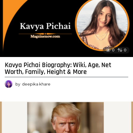
0
0
Kavya Pichai Biography: Wiki, Age, Net
Worth, Family, Height & More
by
deepika khare