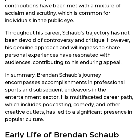
contributions have been met with a mixture of
acclaim and scrutiny, which is common for
individuals in the public eye.
Throughout his career, Schaub’s trajectory has not
been devoid of controversy and critique. However,
his genuine approach and willingness to share
personal experiences have resonated with
audiences, contributing to his enduring appeal.
In summary, Brendan Schaub’s journey
encompasses accomplishments in professional
sports and subsequent endeavors in the
entertainment sector. His multifaceted career path,
which includes podcasting, comedy, and other
creative outlets, has led to a significant presence in
popular culture.
Early Life of Brendan Schaub