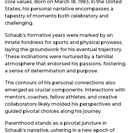
core values. Born on March 18, 1983, in the United
States, his personal narrative encompasses a
tapestry of moments both celebratory and
challenging.
Schaub’s formative years were marked by an
innate fondness for sports and physical prowess,
laying the groundwork for his eventual trajectory.
These inclinations were nurtured by a familial
atmosphere that endorsed his passions, fostering
a sense of determination and purpose.
The contours of his personal connections also
emerged as crucial components. Interactions with
mentors, coaches, fellow athletes, and creative
collaborators likely molded his perspectives and
guided pivotal choices along his journey.
Parenthood stands as a pivotal juncture in
Schaub’s narrative, ushering in a new epoch of