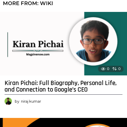
MORE FROM:
WIKI
0
0
Kiran Pichai: Full Biography, Personal Life,
and Connection to Google’s CEO
by
niraj kumar