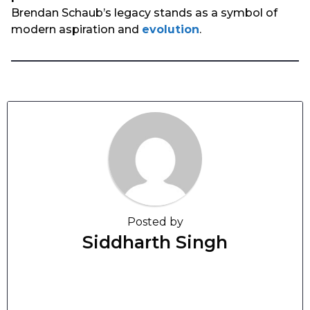
Brendan Schaub’s legacy stands as a symbol of
modern aspiration and
evolution
.
Posted by
Siddharth Singh