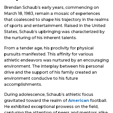
Brendan Schaub’s early years, commencing on
March 18, 1983, remain a mosaic of experiences
that coalesced to shape his trajectory in the realms
of sports and entertainment. Raised in the United
States, Schaub’s upbringing was characterized by
the nurturing of his inherent talents.
From a tender age, his proclivity for physical
pursuits manifested. This affinity for various
athletic endeavors was nurtured by an encouraging
environment. The interplay between his personal
drive and the support of his family created an
environment conducive to his future
accomplishments.
During adolescence, Schaub’s athletic focus
gravitated toward the realm of
American
football.
He exhibited exceptional prowess on the field,
capturing the attention of peers and mentors alike.