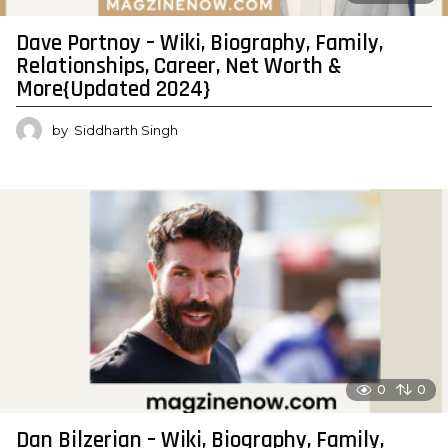
Dave Portnoy – Wiki, Biography, Family,
Relationships, Career, Net Worth &
More{Updated 2024}
by
Siddharth Singh
0
0
Dan Bilzerian – Wiki, Biography, Family,