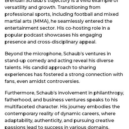
Brendan Schaub’s trajectory is a vivid example of
versatility and growth. Transitioning from
professional sports, including football and mixed
martial arts (MMA), he seamlessly entered the
entertainment sector. His co-hosting role in a
popular podcast showcases his engaging
presence and cross-disciplinary appeal.
Beyond the microphone, Schaub’s ventures in
stand-up comedy and acting reveal his diverse
talents. His candid approach to sharing
experiences has fostered a strong connection with
fans, even amidst controversies.
Furthermore, Schaub’s involvement in philanthropy,
fatherhood, and business ventures speaks to his
multifaceted character. His journey embodies the
contemporary reality of dynamic careers, where
adaptability, authenticity, and pursuing creative
passions lead to success in various domains.