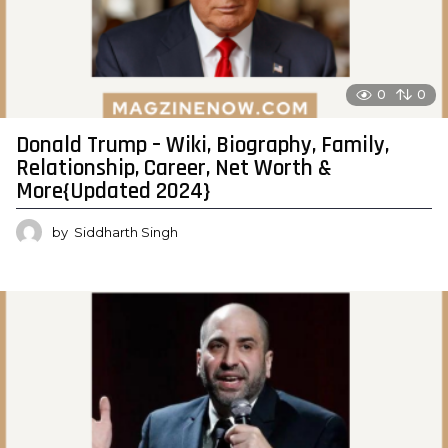
0
0
Donald Trump – Wiki, Biography, Family,
Relationship, Career, Net Worth &
More{Updated 2024}
by
Siddharth Singh