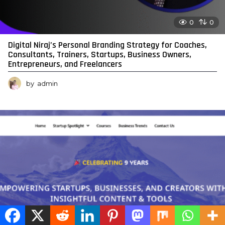
0
0
Digital Niraj’s Personal Branding Strategy for Coaches,
Consultants, Trainers, Startups, Business Owners,
Entrepreneurs, and Freelancers
by
admin