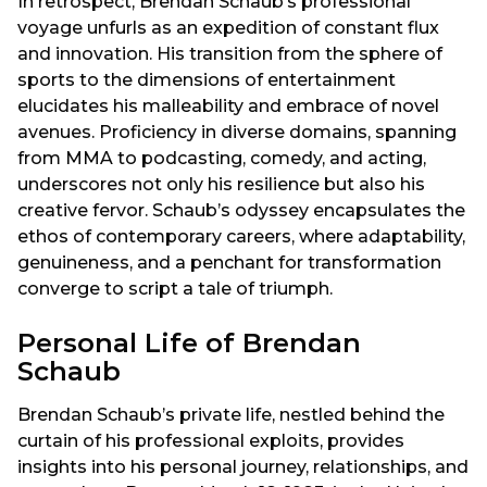
In retrospect, Brendan Schaub’s professional
voyage unfurls as an expedition of constant flux
and innovation. His transition from the sphere of
sports to the dimensions of entertainment
elucidates his malleability and embrace of novel
avenues. Proficiency in diverse domains, spanning
from MMA to podcasting, comedy, and acting,
underscores not only his resilience but also his
creative fervor. Schaub’s odyssey encapsulates the
ethos of contemporary careers, where adaptability,
genuineness, and a penchant for transformation
converge to script a tale of triumph.
Personal Life of Brendan
Schaub
Brendan Schaub’s private life, nestled behind the
curtain of his professional exploits, provides
insights into his personal journey, relationships, and